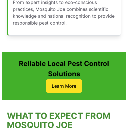
From expert insights to eco-conscious
practices, Mosquito Joe combines scientific
knowledge and national recognition to provide
responsible pest control.
Reliable Local Pest Control
Solutions
Learn More
WHAT TO EXPECT FROM
MOSQUITO JOE