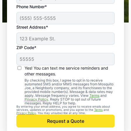
43,000+
Google reviews gathered from
Phone Number*
Mosquito Joe franchises nationwide.
Street Address*
ZIP Code*
Yes! You can text me service reminders and
other messages.
By checking this box, I agree to opt in to receive
automated SMS and/or MMS messages from Mosquito
Joe, a Neighborly company, and its franchisees to the
provided mobile number(s). Message & data rates may
Professional Pest
apply. Message frequency varies. View
Terms
and
Privacy Policy
. Reply STOP to opt out of future
Control Services in
messages. Reply HELP for help.
By entering your email address, you agree to receive emails about
services, updates or promotions, and you agree to the
Terms
and
Depauw, Indiana
Privacy Policy
. You may unsubscribe at any time.
Request a Quote
When you’re ready to kick pests to the