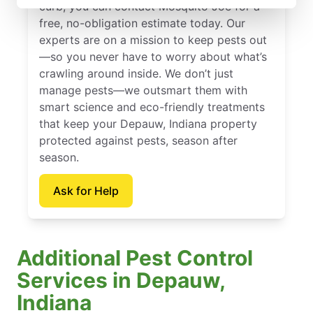
curb, you can contact Mosquito Joe for a
free, no-obligation estimate today. Our
experts are on a mission to keep pests out
—so you never have to worry about what’s
crawling around inside. We don’t just
manage pests—we outsmart them with
smart science and eco-friendly treatments
that keep your Depauw, Indiana property
protected against pests, season after
season.
Ask for Help
Additional Pest Control
Services in Depauw,
Indiana