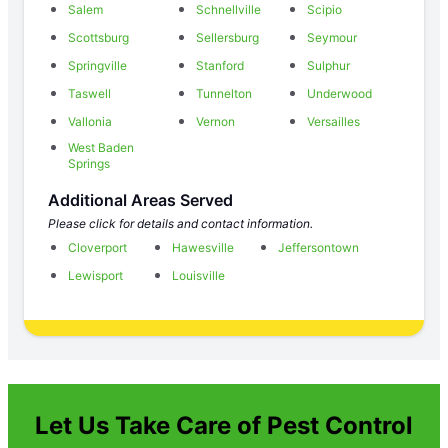
Salem
Schnellville
Scipio
Scottsburg
Sellersburg
Seymour
Springville
Stanford
Sulphur
Taswell
Tunnelton
Underwood
Vallonia
Vernon
Versailles
West Baden
Springs
Additional Areas Served
Please click for details and contact information.
Cloverport
Hawesville
Jeffersontown
Lewisport
Louisville
Let Us Take Care of Pest Control