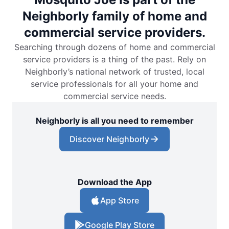
Neighborly family of home and
commercial service providers.
Searching through dozens of home and commercial
service providers is a thing of the past. Rely on
Neighborly’s national network of trusted, local
service professionals for all your home and
commercial service needs.
Neighborly is all you need to remember
Discover Neighborly
Download the App
App Store
Google Play Store