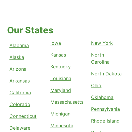
Our States
Iowa
New York
Alabama
Kansas
North
Alaska
Carolina
Kentucky
Arizona
North Dakota
Louisiana
Arkansas
Ohio
Maryland
California
Oklahoma
Massachusetts
Colorado
Pennsylvania
Michigan
Connecticut
Rhode Island
Minnesota
Delaware