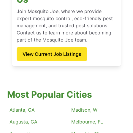
Join Mosquito Joe, where we provide
expert mosquito control, eco-friendly pest
management, and trusted pest solutions.
Contact us to learn more about becoming
part of the Mosquito Joe team.
View Current Job Listings
Most Popular Cities
Atlanta, GA
Madison, WI
Augusta, GA
Melbourne, FL