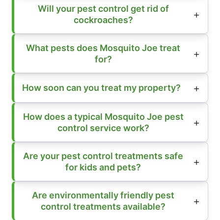
Will your pest control get rid of
cockroaches?
What pests does Mosquito Joe treat
for?
How soon can you treat my property?
How does a typical Mosquito Joe pest
control service work?
Are your pest control treatments safe
for kids and pets?
Are environmentally friendly pest
control treatments available?