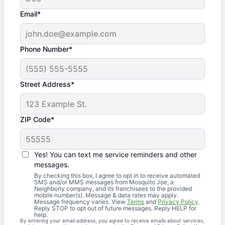
Email*
Phone Number*
Street Address*
ZIP Code*
Yes! You can text me service reminders and other
messages.
By checking this box, I agree to opt in to receive automated
SMS and/or MMS messages from Mosquito Joe, a
Neighborly company, and its franchisees to the provided
mobile number(s). Message & data rates may apply.
Message frequency varies. View
Terms
and
Privacy Policy
.
Reply STOP to opt out of future messages. Reply HELP for
help.
By entering your email address, you agree to receive emails about services,