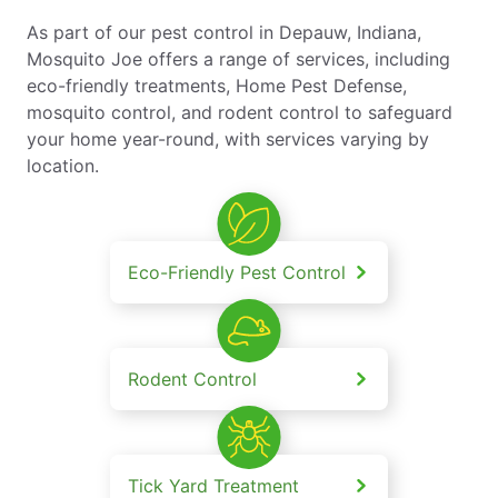
As part of our pest control in Depauw, Indiana,
Mosquito Joe offers a range of services, including
eco-friendly treatments, Home Pest Defense,
mosquito control, and rodent control to safeguard
your home year-round, with services varying by
location.
Eco-Friendly Pest Control
Rodent Control
Tick Yard Treatment