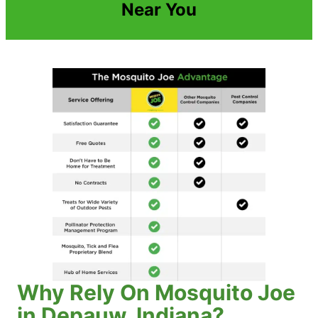
Near You
Why Rely On Mosquito Joe
in Depauw, Indiana?