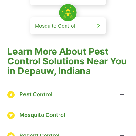
Mosquito Control
Learn More About Pest
Control Solutions Near You
in Depauw, Indiana
Pest Control
Mosquito Control
Rodent Control