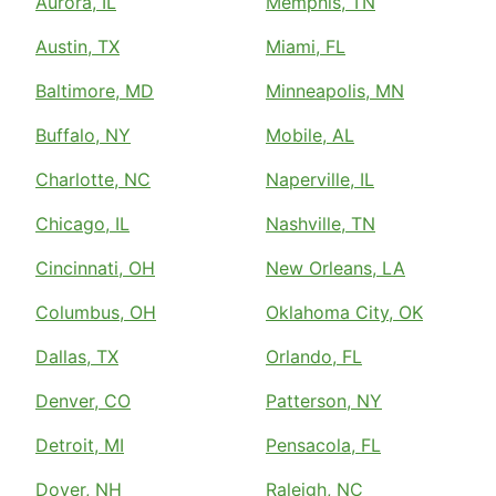
Aurora, IL
Memphis, TN
Austin, TX
Miami, FL
Baltimore, MD
Minneapolis, MN
Buffalo, NY
Mobile, AL
Charlotte, NC
Naperville, IL
Chicago, IL
Nashville, TN
Cincinnati, OH
New Orleans, LA
Columbus, OH
Oklahoma City, OK
Dallas, TX
Orlando, FL
Denver, CO
Patterson, NY
Detroit, MI
Pensacola, FL
Dover, NH
Raleigh, NC