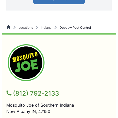
Locations
Indiana
Depauw Pest Control
(812) 792-2133
Mosquito Joe of Southern Indiana
New Albany IN, 47150