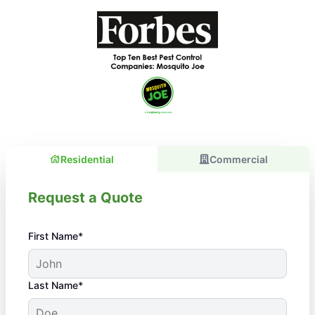
Residential
Commercial
Request a Quote
First Name*
Last Name*