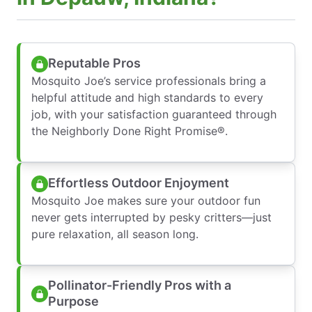
Reputable Pros
Mosquito Joe’s service professionals bring a
helpful attitude and high standards to every
job, with your satisfaction guaranteed through
the Neighborly Done Right Promise®.
Effortless Outdoor Enjoyment
Mosquito Joe makes sure your outdoor fun
never gets interrupted by pesky critters—just
pure relaxation, all season long.
Pollinator-Friendly Pros with a
Purpose