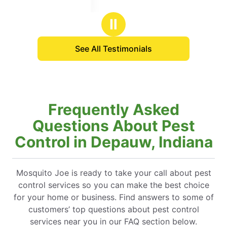
Ⅱ
See All Testimonials
Frequently Asked
Questions About Pest
Control in Depauw, Indiana
Mosquito Joe is ready to take your call about pest
control services so you can make the best choice
for your home or business. Find answers to some of
customers’ top questions about pest control
services near you in our FAQ section below.