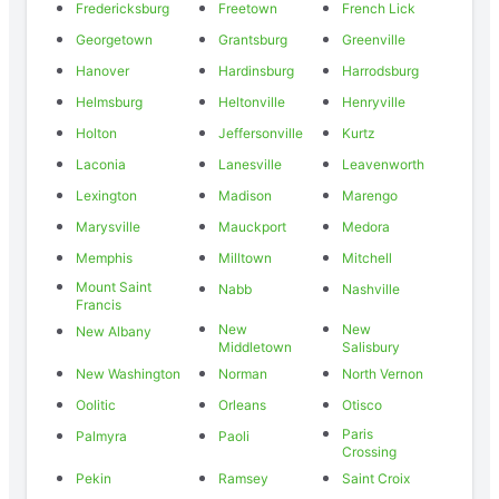
Fredericksburg
Freetown
French Lick
Georgetown
Grantsburg
Greenville
Hanover
Hardinsburg
Harrodsburg
Helmsburg
Heltonville
Henryville
Holton
Jeffersonville
Kurtz
Laconia
Lanesville
Leavenworth
Lexington
Madison
Marengo
Marysville
Mauckport
Medora
Memphis
Milltown
Mitchell
Mount Saint
Nabb
Nashville
Francis
New
New
New Albany
Middletown
Salisbury
New Washington
Norman
North Vernon
Oolitic
Orleans
Otisco
Paris
Palmyra
Paoli
Crossing
Pekin
Ramsey
Saint Croix