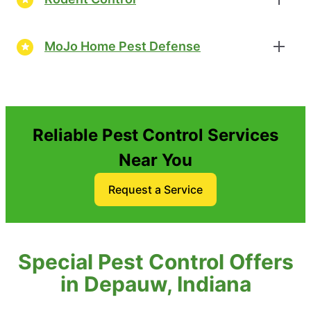
MoJo Home Pest Defense
Reliable Pest Control Services
Near You
Request a Service
Special Pest Control Offers
in Depauw, Indiana