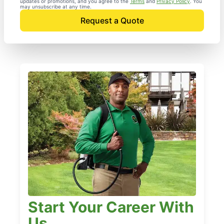
updates or promotions, and you agree to the
Terms
and
Privacy Policy
. You
may unsubscribe at any time.
Request a Quote
Start Your Career With
Us