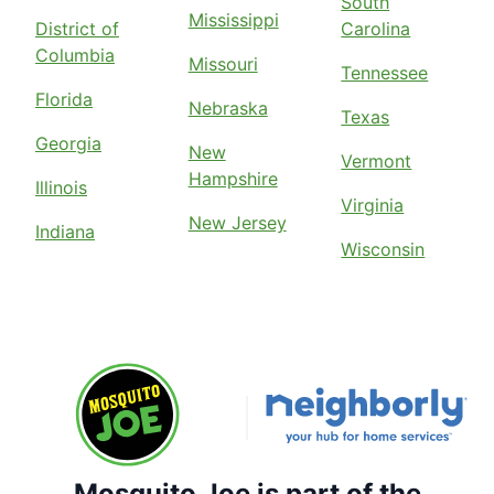
South
Mississippi
District of
Carolina
Columbia
Missouri
Tennessee
Florida
Nebraska
Texas
Georgia
New
Vermont
Hampshire
Illinois
Virginia
New Jersey
Indiana
Wisconsin
Mosquito Joe is part of the