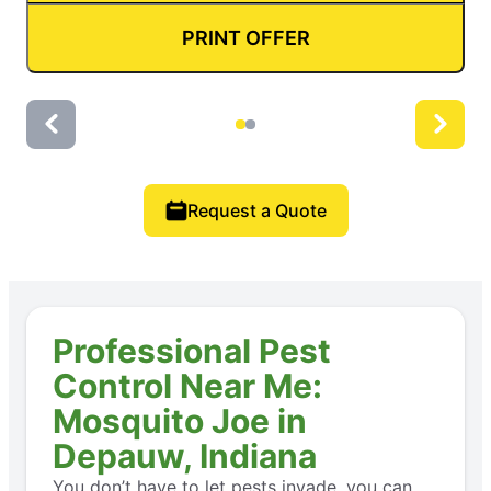
PRINT OFFER
Request a Quote
Professional Pest
Control Near Me:
Mosquito Joe in
Depauw, Indiana
You don’t have to let pests invade, you can