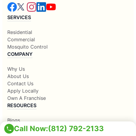
SERVICES
Residential
Commercial
Mosquito Control
COMPANY
Why Us
About Us
Contact Us
Apply Locally
Own A Franchise
RESOURCES
Blogs
Call Now:
(812) 792-2133
Our Locations
Sitemap