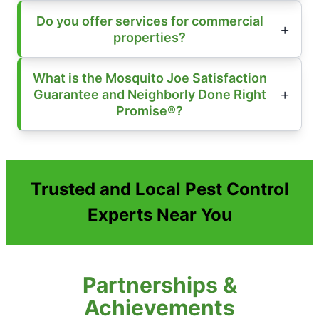
Do you offer services for commercial
properties?
What is the Mosquito Joe Satisfaction
Guarantee and Neighborly Done Right
Promise®?
Trusted and Local Pest Control
Experts Near You
Partnerships &
Achievements