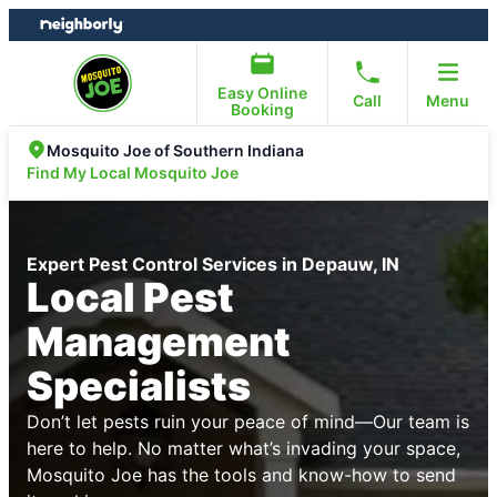
Skip
Skip
to
to
content
footer
Easy Online
Call
Menu
Booking
Mosquito Joe of Southern Indiana
Find My Local Mosquito Joe
Expert Pest Control Services in Depauw, IN
Local Pest
Management
Specialists
Don’t let pests ruin your peace of mind—Our team is
here to help. No matter what’s invading your space,
Mosquito Joe has the tools and know-how to send