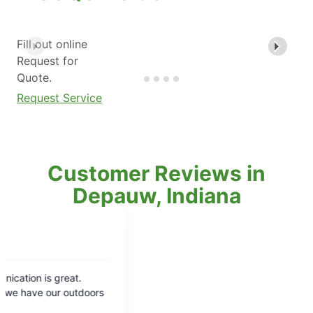
Fill out online
Request for
Quote.
Request Service
Customer Reviews in
Depauw, Indiana