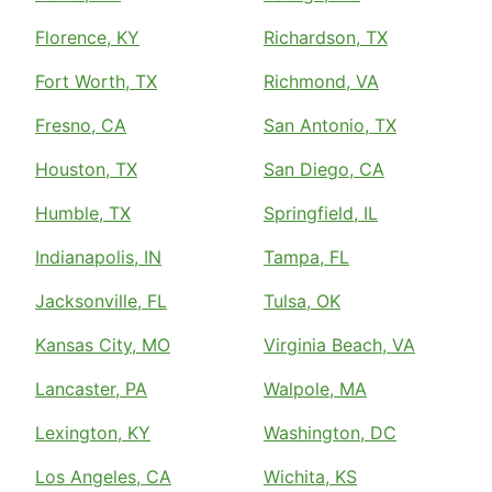
Florence, KY
Richardson, TX
Fort Worth, TX
Richmond, VA
Fresno, CA
San Antonio, TX
Houston, TX
San Diego, CA
Humble, TX
Springfield, IL
Indianapolis, IN
Tampa, FL
Jacksonville, FL
Tulsa, OK
Kansas City, MO
Virginia Beach, VA
Lancaster, PA
Walpole, MA
Lexington, KY
Washington, DC
Los Angeles, CA
Wichita, KS