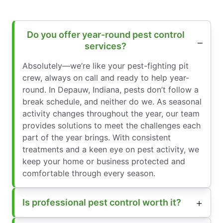
Do you offer year-round pest control
services?
Absolutely—we’re like your pest-fighting pit
crew, always on call and ready to help year-
round. In Depauw, Indiana, pests don’t follow a
break schedule, and neither do we. As seasonal
activity changes throughout the year, our team
provides solutions to meet the challenges each
part of the year brings. With consistent
treatments and a keen eye on pest activity, we
keep your home or business protected and
comfortable through every season.
Is professional pest control worth it?