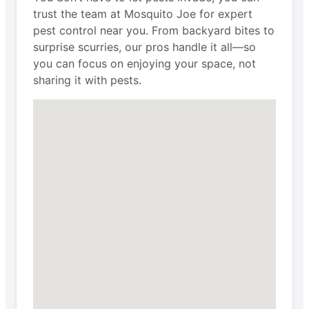
trust the team at Mosquito Joe for expert
pest control near you. From backyard bites to
surprise scurries, our pros handle it all—so
you can focus on enjoying your space, not
sharing it with pests.