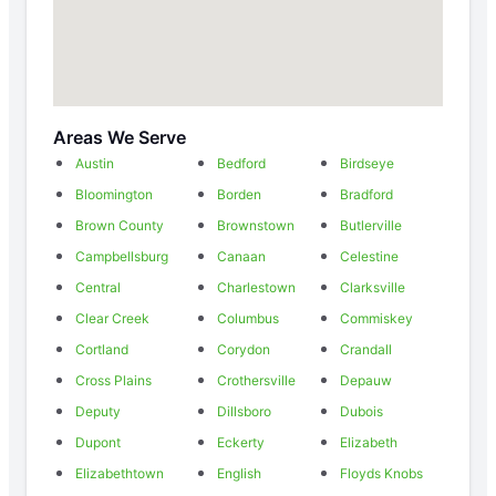
Areas We Serve
Austin
Bedford
Birdseye
Bloomington
Borden
Bradford
Brown County
Brownstown
Butlerville
Campbellsburg
Canaan
Celestine
Central
Charlestown
Clarksville
Clear Creek
Columbus
Commiskey
Cortland
Corydon
Crandall
Cross Plains
Crothersville
Depauw
Deputy
Dillsboro
Dubois
Dupont
Eckerty
Elizabeth
Elizabethtown
English
Floyds Knobs