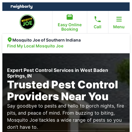
Skip
Skip
to
to
content
footer
Easy Online
Call
Menu
Booking
Mosquito Joe of Southern Indiana
Find My Local Mosquito Joe
Expert Pest Control Services in West Baden
Springs, IN
Trusted Pest Control
Providers Near You
Say goodbye to pests and hello to porch nights, fire
pits, and peace of mind. From buzzing to biting,
Mosquito Joe tackles a wide range of pests so you
don’t have to.