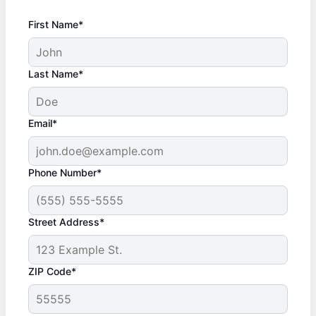
First Name*
Last Name*
Email*
Phone Number*
Street Address*
ZIP Code*