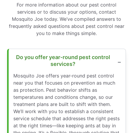
For more information about our pest control
services or to discuss your options, contact
Mosquito Joe today. We’ve compiled answers to
frequently asked questions about pest control near
you to make things simple.
Do you offer year-round pest control
services?
Mosquito Joe offers year-round pest control
near you that focuses on prevention as much
as protection. Pest behavior shifts as
temperatures and conditions change, so our
treatment plans are built to shift with them.
We’ll work with you to establish a consistent
service schedule that addresses the right pests
at the right times—like keeping ants at bay in
the spring. It’s a flexible, thorough solution that