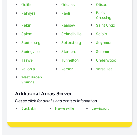
Oolitic
Orleans
Otisco
Paris
Palmyra
Paoli
Crossing
Pekin
Ramsey
Saint Croix
Salem
Schnellville
Scipio
Scottsburg
Sellersburg
Seymour
Springville
Stanford
Sulphur
Taswell
Tunnelton
Underwood
Vallonia
Vernon
Versailles
West Baden
Springs
Additional Areas Served
Please click for details and contact information.
Buckskin
Hawesville
Lewisport