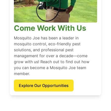
Come Work With Us
Mosquito Joe has been a leader in
mosquito control, eco-friendly pest
solutions, and professional pest
management for over a decade—come
grow with us! Reach out to find out how
you can become a Mosquito Joe team
member.
Explore Our Opportunities