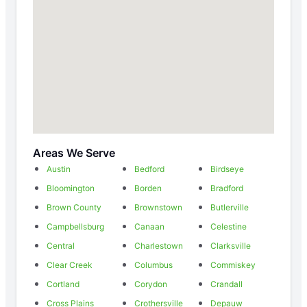
Areas We Serve
Austin
Bedford
Birdseye
Bloomington
Borden
Bradford
Brown County
Brownstown
Butlerville
Campbellsburg
Canaan
Celestine
Central
Charlestown
Clarksville
Clear Creek
Columbus
Commiskey
Cortland
Corydon
Crandall
Cross Plains
Crothersville
Depauw