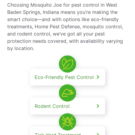
Choosing Mosquito Joe for pest control in West
Baden Springs, Indiana means you’re making the
smart choice—and with options like eco-friendly
treatments, Home Pest Defense, mosquito control,
and rodent control, we’ve got all your pest
protection needs covered, with availability varying
by location.
Eco-Friendly Pest Control
Rodent Control
Tick Yard Treatment