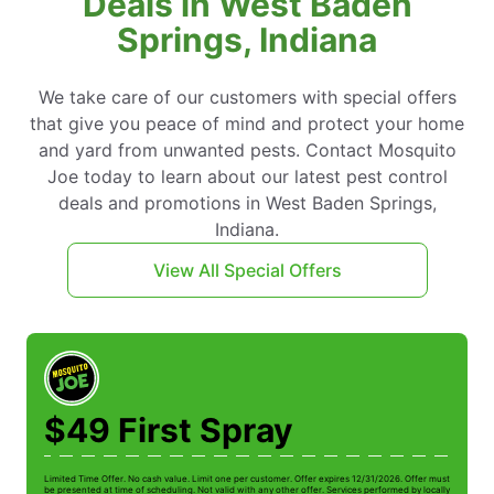
Deals in West Baden
Springs, Indiana
We take care of our customers with special offers
that give you peace of mind and protect your home
and yard from unwanted pests. Contact Mosquito
Joe today to learn about our latest pest control
deals and promotions in West Baden Springs,
Indiana.
View All Special Offers
$49 First Spray
Limited Time Offer. No cash value. Limit one per customer. Offer expires 12/31/2026. Offer must
Li
be presented at time of scheduling. Not valid with any other offer. Services performed by locally
be