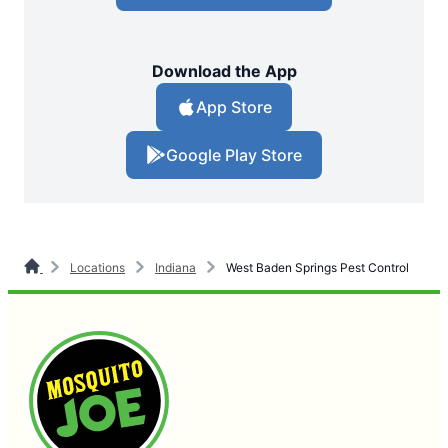
Download the App
App Store
Google Play Store
Locations
Indiana
West Baden Springs Pest Control