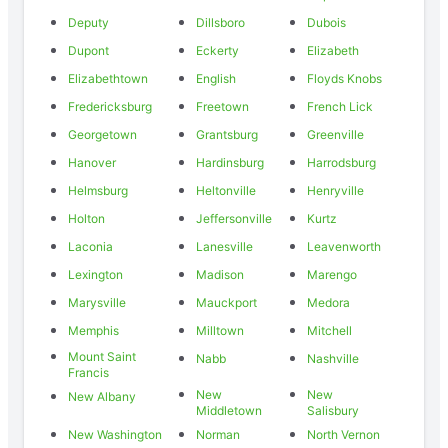
Deputy
Dillsboro
Dubois
Dupont
Eckerty
Elizabeth
Elizabethtown
English
Floyds Knobs
Fredericksburg
Freetown
French Lick
Georgetown
Grantsburg
Greenville
Hanover
Hardinsburg
Harrodsburg
Helmsburg
Heltonville
Henryville
Holton
Jeffersonville
Kurtz
Laconia
Lanesville
Leavenworth
Lexington
Madison
Marengo
Marysville
Mauckport
Medora
Memphis
Milltown
Mitchell
Mount Saint
Nabb
Nashville
Francis
New
New
New Albany
Middletown
Salisbury
New Washington
Norman
North Vernon