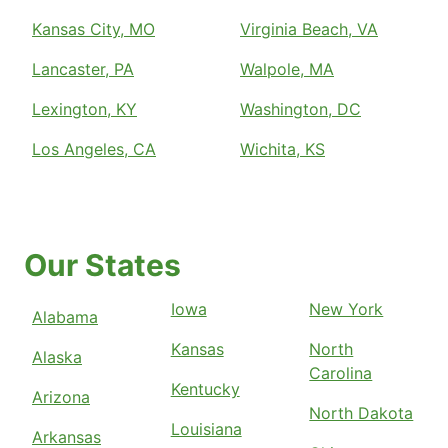
Kansas City, MO
Virginia Beach, VA
Lancaster, PA
Walpole, MA
Lexington, KY
Washington, DC
Los Angeles, CA
Wichita, KS
Our States
Iowa
New York
Alabama
Kansas
North
Alaska
Carolina
Kentucky
Arizona
North Dakota
Louisiana
Arkansas