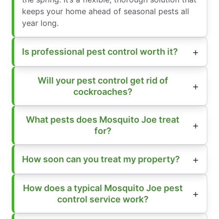
keeps your home ahead of seasonal pests all
year long.
Is professional pest control worth it?
Will your pest control get rid of
cockroaches?
What pests does Mosquito Joe treat
for?
How soon can you treat my property?
How does a typical Mosquito Joe pest
control service work?