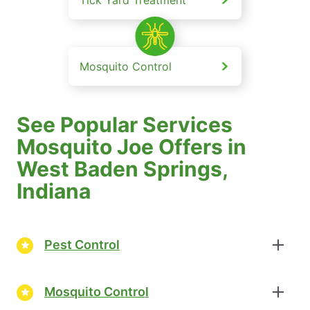
Mosquito Control
See Popular Services
Mosquito Joe Offers in
West Baden Springs,
Indiana
Pest Control
Mosquito Control