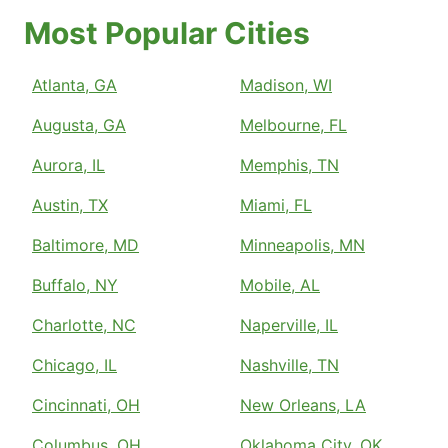
Most Popular Cities
Atlanta, GA
Madison, WI
Augusta, GA
Melbourne, FL
Aurora, IL
Memphis, TN
Austin, TX
Miami, FL
Baltimore, MD
Minneapolis, MN
Buffalo, NY
Mobile, AL
Charlotte, NC
Naperville, IL
Chicago, IL
Nashville, TN
Cincinnati, OH
New Orleans, LA
Columbus, OH
Oklahoma City, OK