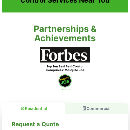
Control Services Near You
Partnerships &
Achievements
Residential
Commercial
Request a Quote