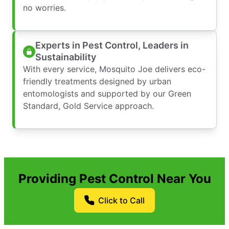
no worries.
Experts in Pest Control, Leaders in
Sustainability
With every service, Mosquito Joe delivers eco-
friendly treatments designed by urban
entomologists and supported by our Green
Standard, Gold Service approach.
Providing Pest Control Near You
Click to Call