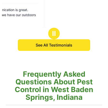
Ⅱ
See All Testimonials
Frequently Asked
Questions About Pest
Control in West Baden
Springs, Indiana