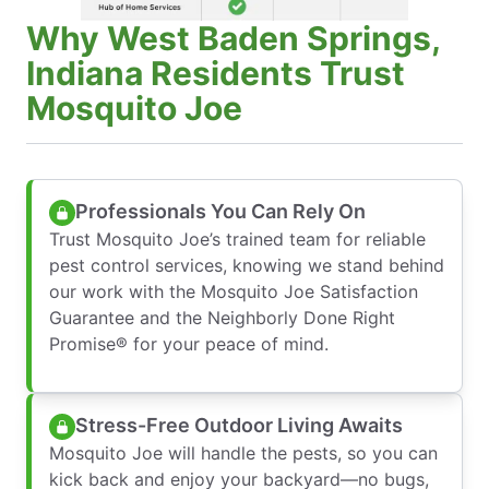
Why West Baden Springs,
Indiana Residents Trust
Mosquito Joe
Professionals You Can Rely On
Trust Mosquito Joe’s trained team for reliable
pest control services, knowing we stand behind
our work with the Mosquito Joe Satisfaction
Guarantee and the Neighborly Done Right
Promise® for your peace of mind.
Stress-Free Outdoor Living Awaits
Mosquito Joe will handle the pests, so you can
kick back and enjoy your backyard—no bugs,