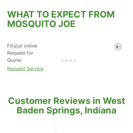
WHAT TO EXPECT FROM
MOSQUITO JOE
Fill out online
Request for
Quote.
Request Service
Customer Reviews in West
Baden Springs, Indiana