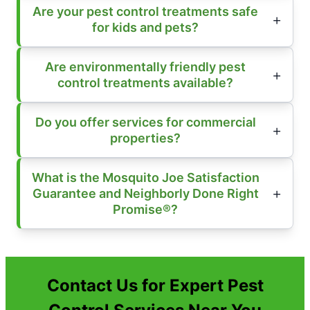
Are your pest control treatments safe
for kids and pets?
Are environmentally friendly pest
control treatments available?
Do you offer services for commercial
properties?
What is the Mosquito Joe Satisfaction
Guarantee and Neighborly Done Right
Promise®?
Contact Us for Expert Pest