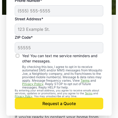
Phone Number*
Mosquito Joe franchises nationwide.
Street Address*
ZIP Code*
Yes! You can text me service reminders and
other messages.
By checking this box, I agree to opt in to receive
automated SMS and/or MMS messages from Mosquito
Joe, a Neighborly company, and its franchisees to the
provided mobile number(s). Message & data rates may
Professional Pest
apply. Message frequency varies. View
Terms
and
Privacy Policy
. Reply STOP to opt out of future
Control Services in
messages. Reply HELP for help.
By entering your email address, you agree to receive emails about
services, updates or promotions, and you agree to the
Terms
and
West Baden Springs,
Privacy Policy
. You may unsubscribe at any time.
Request a Quote
Indiana
If you’re ready to protect your home from