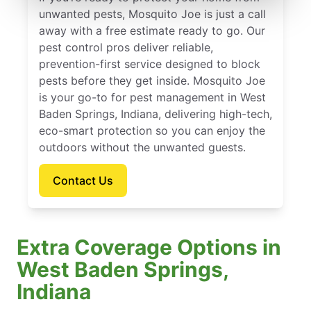
unwanted pests, Mosquito Joe is just a call
away with a free estimate ready to go. Our
pest control pros deliver reliable,
prevention-first service designed to block
pests before they get inside. Mosquito Joe
is your go-to for pest management in West
Baden Springs, Indiana, delivering high-tech,
eco-smart protection so you can enjoy the
outdoors without the unwanted guests.
Contact Us
Extra Coverage Options in
West Baden Springs,
Indiana