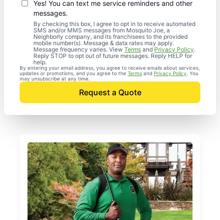
Yes! You can text me service reminders and other
messages.
By checking this box, I agree to opt in to receive automated
SMS and/or MMS messages from Mosquito Joe, a
Neighborly company, and its franchisees to the provided
mobile number(s). Message & data rates may apply.
Message frequency varies. View
Terms
and
Privacy Policy
.
Reply STOP to opt out of future messages. Reply HELP for
help.
By entering your email address, you agree to receive emails about services,
updates or promotions, and you agree to the
Terms
and
Privacy Policy
. You
may unsubscribe at any time.
Request a Quote