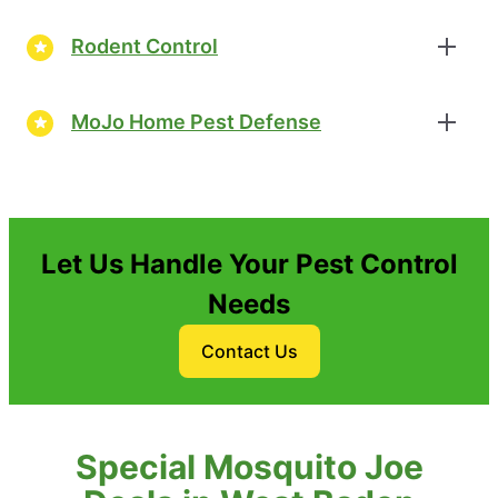
Rodent Control
MoJo Home Pest Defense
Let Us Handle Your Pest Control
Needs
Contact Us
Special Mosquito Joe