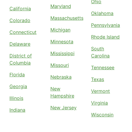
Ohio
Maryland
California
Oklahoma
Massachusetts
Colorado
Pennsylvania
Michigan
Connecticut
Rhode Island
Minnesota
Delaware
South
Mississippi
District of
Carolina
Columbia
Missouri
Tennessee
Florida
Nebraska
Texas
Georgia
New
Vermont
Hampshire
Illinois
Virginia
New Jersey
Indiana
Wisconsin