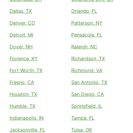
Dallas, TX
Orlando, FL
Denver, CO
Patterson, NY
Detroit, MI
Pensacola, FL
Dover, NH
Raleigh, NC
Florence, KY
Richardson, TX
Fort Worth, TX
Richmond, VA
Fresno, CA
San Antonio, TX
Houston, TX
San Diego, CA
Humble, TX
Springfield, IL
Indianapolis, IN
Tampa, FL
Jacksonville, FL
Tulsa, OK