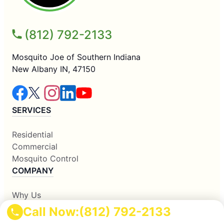
(812) 792-2133
Mosquito Joe of Southern Indiana
New Albany IN, 47150
SERVICES
Residential
Commercial
Mosquito Control
COMPANY
Why Us
About Us
Call Now:
(812) 792-2133
Contact Us