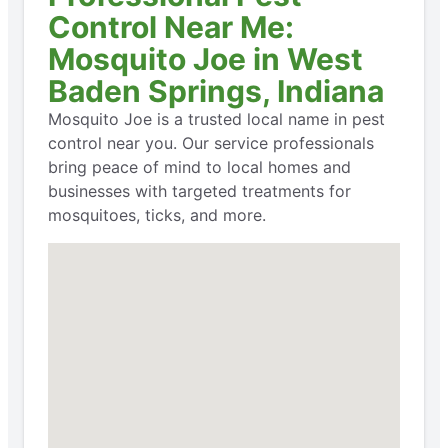
Control Near Me:
Mosquito Joe in West
Baden Springs, Indiana
Mosquito Joe is a trusted local name in pest
control near you. Our service professionals
bring peace of mind to local homes and
businesses with targeted treatments for
mosquitoes, ticks, and more.