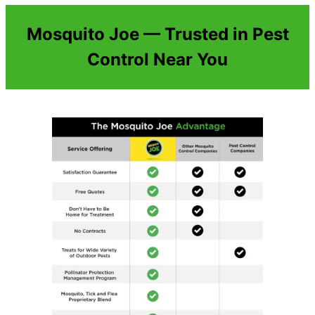
Mosquito Joe — Trusted in Pest
Control Near You