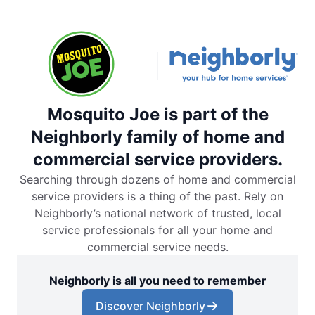
Mosquito Joe is part of the
Neighborly family of home and
commercial service providers.
Searching through dozens of home and commercial
service providers is a thing of the past. Rely on
Neighborly’s national network of trusted, local
service professionals for all your home and
commercial service needs.
Neighborly is all you need to remember
Discover Neighborly