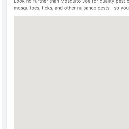
Look no further than Mosquito Joe for quality pest 
mosquitoes, ticks, and other nuisance pests—so you