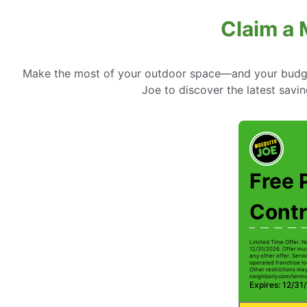
Claim a 
Make the most of your outdoor space—and your budget
Joe to discover the latest savi
Free 
Contr
Limited Time Offer. N
12/31/2026. Offer mus
any other offer. Serv
operated franchise lo
Other restrictions may 
neighborly.com/terms
Expires: 12/31