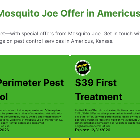
Mosquito Joe Offer in Americu
—with special offers from Mosquito Joe. Get in touch wi
ngs on pest control services in Americus, Kansas.
Perimeter Pest
$39 First
ol
Treatment
o cash value. Limit one per customer. Offer expires
Limited Time Offer. No cash value. Limit one per custo
t be presented at time of scheduling. Not valid with
12/31/2026. Offer must be presented at time of schedu
ices performed by locally owned and independently
any other offer. Services performed by locally owned
cations. Valid only at Mosquito Joe of Manhattan KS.
operated franchise locations. Valid only at Mosquito 
apply. For full details and terms visit
Other restrictions may apply. For full details and terms 
-of-use.
neighborly.com/terms-of-use.
/2026
Expires: 12/31/2026