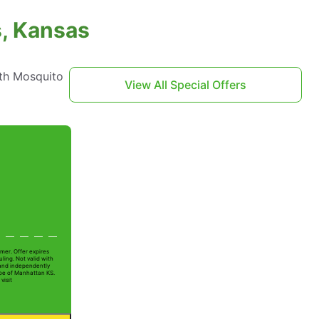
s, Kansas
th Mosquito
View All Special Offers
mer. Offer expires
ling. Not valid with
 and independently
Joe of Manhattan KS.
visit