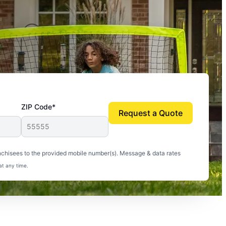
ZIP Code*
Request a Quote
uito-free, and we can finally enjoy the outdoors
nchisees to the provided mobile number(s). Message & data rates
at any time.