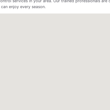
control services in your area. Our trained professionals ar
 can enjoy every season.