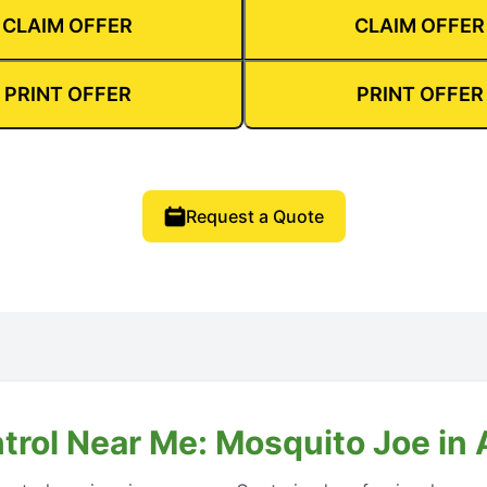
CLAIM OFFER
CLAIM OFFER
PRINT OFFER
PRINT OFFER
Request a Quote
ntrol Near Me: Mosquito Joe in