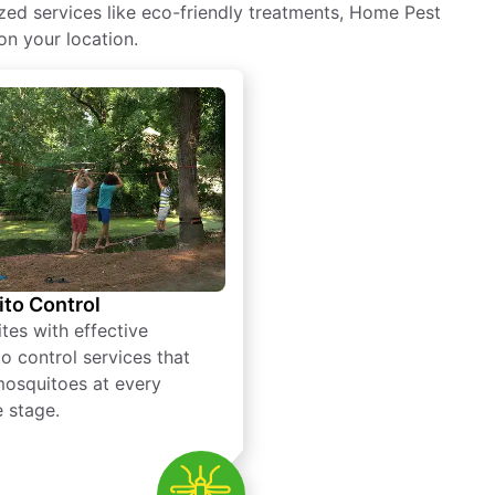
zed services like eco-friendly treatments, Home Pest
on your location.
to Control
tes with effective
o control services that
mosquitoes at every
e stage.