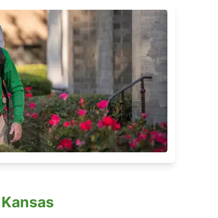
 Kansas