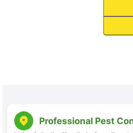
Professional Pest Co