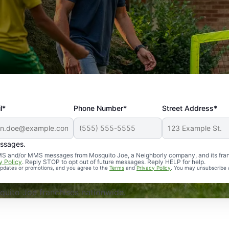
l*
Phone Number*
Street Address*
essages.
Professional, reliable, and effective. Our yard is now mosq
 SMS and/or MMS messages from Mosquito Joe, a Neighborly company, and its fra
y Policy
. Reply STOP to opt out of future messages. Reply HELP for help.
 updates or promotions, and you agree to the
Terms
and
Privacy Policy
. You may unsubscribe 
uito Joe franchises nationwide.