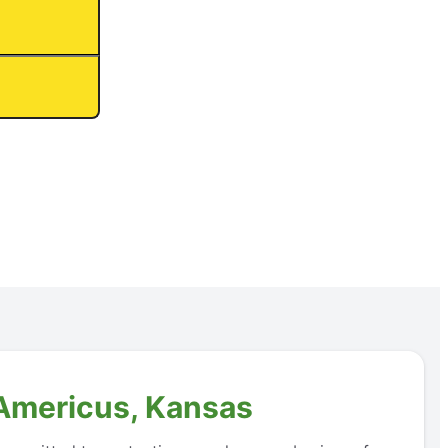
 Americus, Kansas