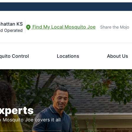
nhattan KS
Find My Local Mosquito Joe
Share the Mojo
nd Operated
uito Control
Locations
About Us
Experts
o Mosquito Joe covers it all