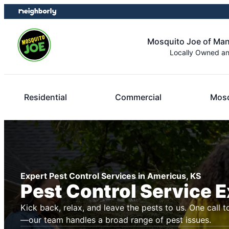
Skip
Skip
to
to
content
footer
Mosquito Joe of Ma
Locally Owned a
Residential
Commercial
Mosq
Expert Pest Control Services in Americus, KS
Pest Control Service 
Kick back, relax, and leave the pests to us. One call t
—our team handles a broad range of pest issues.