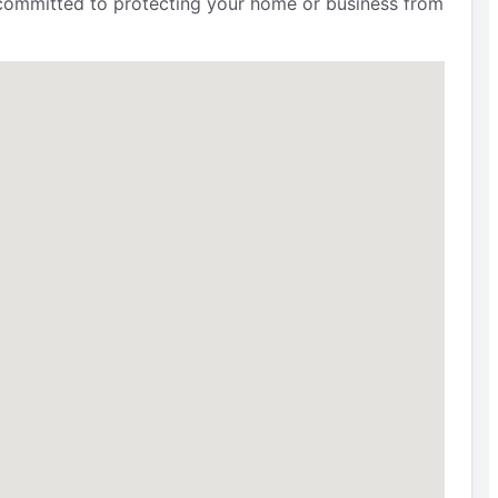
e committed to protecting your home or business from