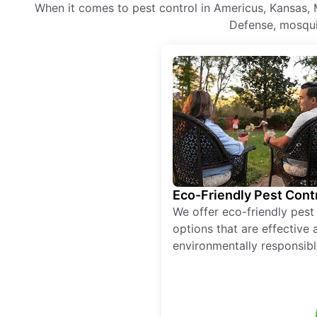
When it comes to pest control in Americus, Kansas, 
Defense, mosquit
Eco-Friendly Pest Cont
We offer eco-friendly pest
options that are effective 
environmentally responsibl