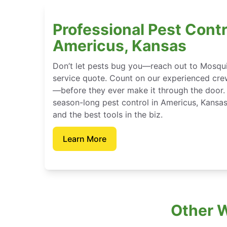
Professional Pest Contr
Americus, Kansas
Don’t let pests bug you—reach out to Mosqui
service quote. Count on our experienced crew
—before they ever make it through the door.
season-long pest control in Americus, Kansa
and the best tools in the biz.
Learn More
Other 