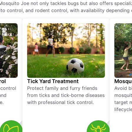
Mosquito Joe not only tackles bugs but also offers speciali
o control, and rodent control, with availability depending 
rol
Tick Yard Treatment
Mosqui
 control
Protect family and furry friends
Avoid bi
and
from ticks and tick-borne diseases
mosquit
e.
with professional tick control.
target 
lifecycl