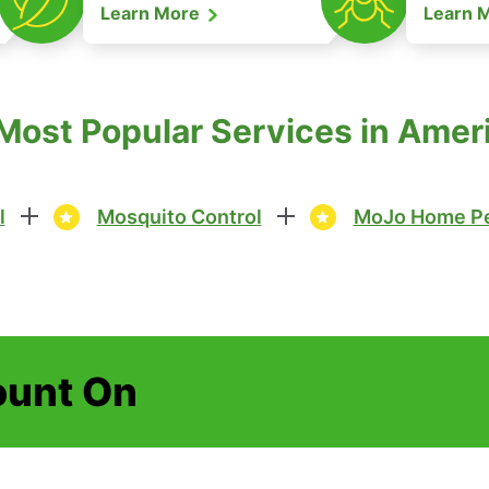
Learn More
Learn 
 Most Popular Services in Amer
l
Mosquito Control
MoJo Home Pe
ount On