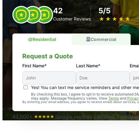
42
5/5
★
☆
★
☆
★
☆
★
☆
★
☆
Customer Reviews
Residential
Commercial
Request a Quote
First Name*
Last Name*
Emai
Yes! You can text me service reminders and other m
An absolute must! Excellent mosquito control service! 
By checking this box, I agree to opt in to receive automated
may apply. Message frequency varies. View
Terms
and
Privac
again. Highly recommend!
By entering your email address, you agree to receive emails about services,
-- Crista B.
43,000+
Google reviews gathered from Mosq