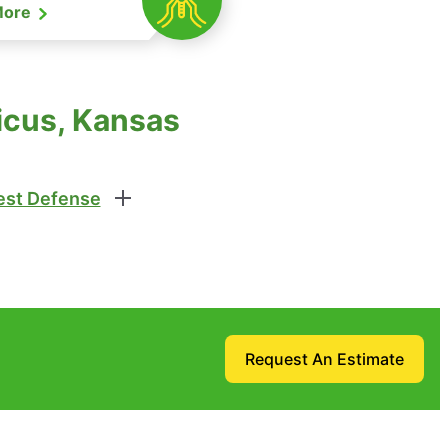
More
icus, Kansas
st Defense
Request An Estimate