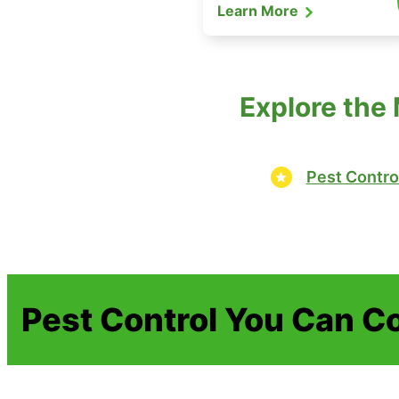
Learn More
Explore the
Pest Contro
Pest Control You Can C