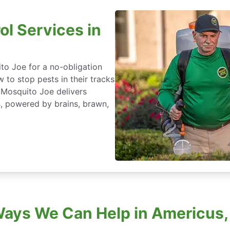
ol Services in
to Joe for a no-obligation
 to stop pests in their tracks
 Mosquito Joe delivers
s, powered by brains, brawn,
Ways We Can Help in Americus,