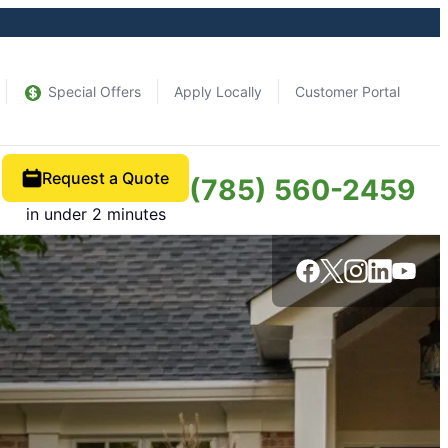
Special Offers
Apply Locally
Customer Portal
Request a Quote
(785) 560-2459
in under 2 minutes