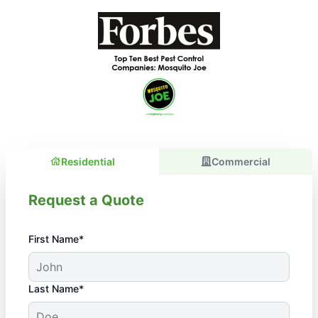
Residential
Commercial
Request a Quote
First Name*
Last Name*