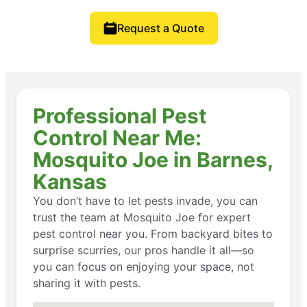
Request a Quote
Professional Pest
Control Near Me:
Mosquito Joe in Barnes,
Kansas
You don’t have to let pests invade, you can
trust the team at Mosquito Joe for expert
pest control near you. From backyard bites to
surprise scurries, our pros handle it all—so
you can focus on enjoying your space, not
sharing it with pests.