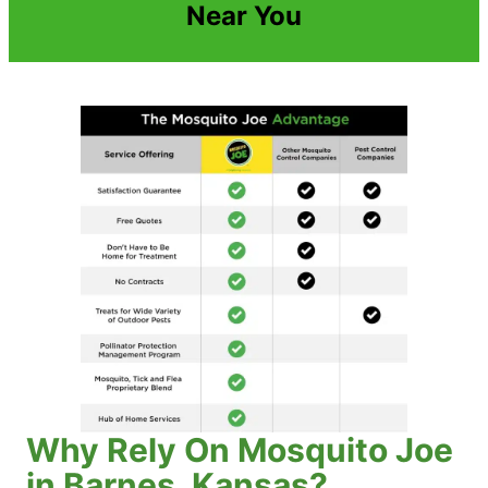
Near You
Why Rely On Mosquito Joe
in Barnes, Kansas?