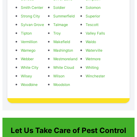
Smith Center
Soldier
Solomon
Strong City
Summerfield
Superior
Sylvan Grove
Talmage
Tescott
Tipton
Troy
Valley Falls
Vermillion
Wakefield
Waldo
Wamego
Washington
Waterville
Webber
Westmoreland
Wetmore
White City
White Cloud
Whiting
Wilsey
Wilson
Winchester
Woodbine
Woodston
Let Us Take Care of Pest Control