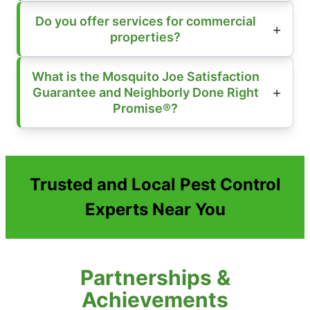
Do you offer services for commercial
properties?
What is the Mosquito Joe Satisfaction
Guarantee and Neighborly Done Right
Promise®?
Trusted and Local Pest Control
Experts Near You
Partnerships &
Achievements