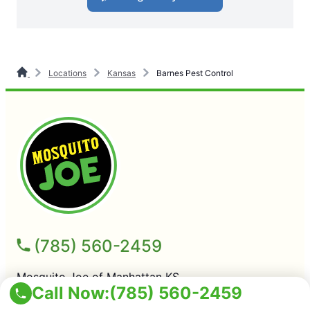
Locations
Kansas
Barnes Pest Control
(785) 560-2459
Mosquito Joe of Manhattan KS
Call Now:
(785) 560-2459
Manhattan KS, 66503