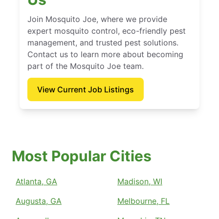
Join Mosquito Joe, where we provide
expert mosquito control, eco-friendly pest
management, and trusted pest solutions.
Contact us to learn more about becoming
part of the Mosquito Joe team.
View Current Job Listings
Most Popular Cities
Atlanta, GA
Madison, WI
Augusta, GA
Melbourne, FL