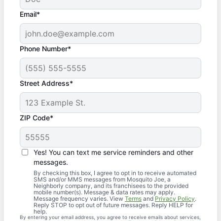
Email*
Phone Number*
Street Address*
ZIP Code*
Yes! You can text me service reminders and other
messages.
By checking this box, I agree to opt in to receive automated
SMS and/or MMS messages from Mosquito Joe, a
Neighborly company, and its franchisees to the provided
mobile number(s). Message & data rates may apply.
Message frequency varies. View
Terms
and
Privacy Policy
.
Reply STOP to opt out of future messages. Reply HELP for
help.
By entering your email address, you agree to receive emails about services,