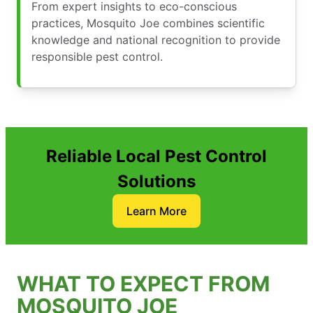
From expert insights to eco-conscious
practices, Mosquito Joe combines scientific
knowledge and national recognition to provide
responsible pest control.
Reliable Local Pest Control
Solutions
Learn More
WHAT TO EXPECT FROM
MOSQUITO JOE