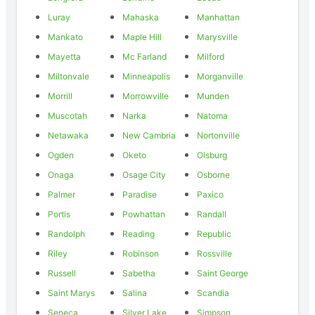
Luray
Mahaska
Manhattan
Mankato
Maple Hill
Marysville
Mayetta
Mc Farland
Milford
Miltonvale
Minneapolis
Morganville
Morrill
Morrowville
Munden
Muscotah
Narka
Natoma
Netawaka
New Cambria
Nortonville
Ogden
Oketo
Olsburg
Onaga
Osage City
Osborne
Palmer
Paradise
Paxico
Portis
Powhattan
Randall
Randolph
Reading
Republic
Riley
Robinson
Rossville
Russell
Sabetha
Saint George
Saint Marys
Salina
Scandia
Seneca
Silver Lake
Simpson