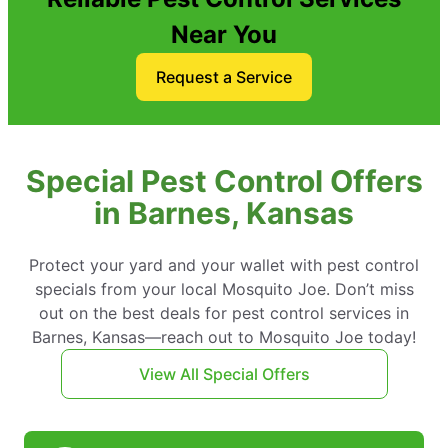
Near You
Request a Service
Special Pest Control Offers
in Barnes, Kansas
Protect your yard and your wallet with pest control
specials from your local Mosquito Joe. Don’t miss
out on the best deals for pest control services in
Barnes, Kansas—reach out to Mosquito Joe today!
View All Special Offers