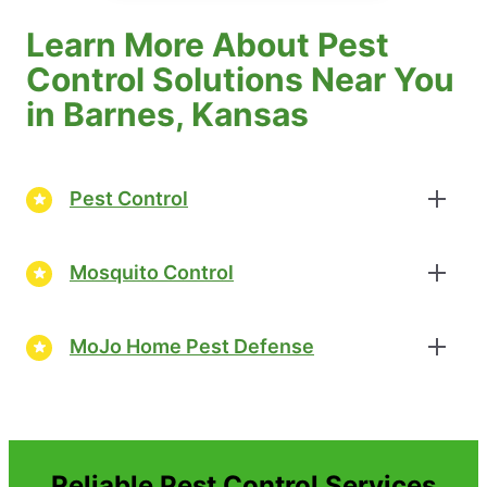
Learn More About Pest
Control Solutions Near You
in Barnes, Kansas
Pest Control
Mosquito Control
MoJo Home Pest Defense
Reliable Pest Control Services