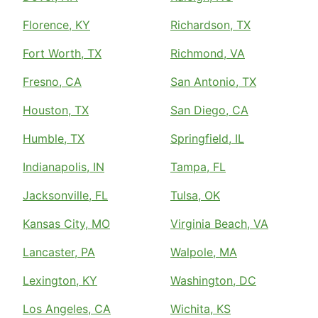
Florence, KY
Richardson, TX
Fort Worth, TX
Richmond, VA
Fresno, CA
San Antonio, TX
Houston, TX
San Diego, CA
Humble, TX
Springfield, IL
Indianapolis, IN
Tampa, FL
Jacksonville, FL
Tulsa, OK
Kansas City, MO
Virginia Beach, VA
Lancaster, PA
Walpole, MA
Lexington, KY
Washington, DC
Los Angeles, CA
Wichita, KS