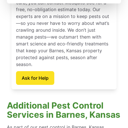
curb, you can contact Mosquito Joe for a
free, no-obligation estimate today. Our
experts are on a mission to keep pests out
—so you never have to worry about what’s
crawling around inside. We don’t just
manage pests—we outsmart them with
smart science and eco-friendly treatments
that keep your Barnes, Kansas property
protected against pests, season after
season.
Ask for Help
Additional Pest Control
Services in Barnes, Kansas
As part of our pest control in Barnes, Kansas,