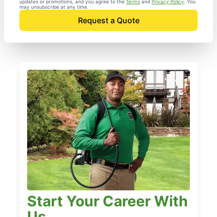
updates or promotions, and you agree to the
Terms
and
Privacy Policy
. You
may unsubscribe at any time.
Request a Quote
Start Your Career With
Us