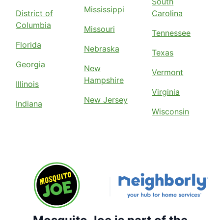
South
Mississippi
District of
Carolina
Columbia
Missouri
Tennessee
Florida
Nebraska
Texas
Georgia
New
Vermont
Hampshire
Illinois
Virginia
New Jersey
Indiana
Wisconsin