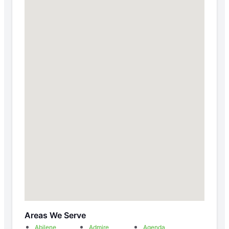
Areas We Serve
Abilene
Admire
Agenda