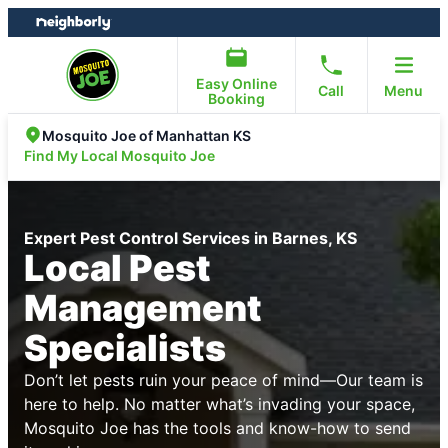
Skip
Skip
to
to
content
footer
Easy Online
Call
Menu
Booking
Mosquito Joe of Manhattan KS
Find My Local Mosquito Joe
Expert Pest Control Services in Barnes, KS
Local Pest
Management
Specialists
Don’t let pests ruin your peace of mind—Our team is
here to help. No matter what’s invading your space,
Mosquito Joe has the tools and know-how to send