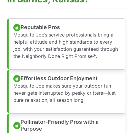
Reputable Pros
Mosquito Joe’s service professionals bring a
helpful attitude and high standards to every
job, with your satisfaction guaranteed through
the Neighborly Done Right Promise®.
Effortless Outdoor Enjoyment
Mosquito Joe makes sure your outdoor fun
never gets interrupted by pesky critters—just
pure relaxation, all season long.
Pollinator-Friendly Pros with a
Purpose