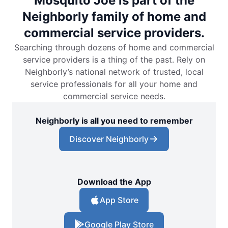
Mosquito Joe is part of the
Neighborly family of home and
commercial service providers.
Searching through dozens of home and commercial
service providers is a thing of the past. Rely on
Neighborly’s national network of trusted, local
service professionals for all your home and
commercial service needs.
Neighborly is all you need to remember
Discover Neighborly
Download the App
App Store
Google Play Store