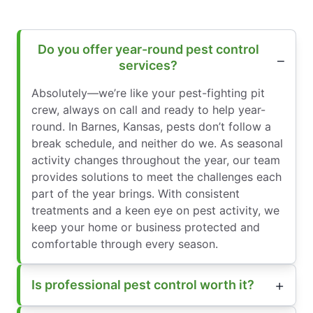
Do you offer year-round pest control
services?
Absolutely—we’re like your pest-fighting pit
crew, always on call and ready to help year-
round. In Barnes, Kansas, pests don’t follow a
break schedule, and neither do we. As seasonal
activity changes throughout the year, our team
provides solutions to meet the challenges each
part of the year brings. With consistent
treatments and a keen eye on pest activity, we
keep your home or business protected and
comfortable through every season.
Is professional pest control worth it?