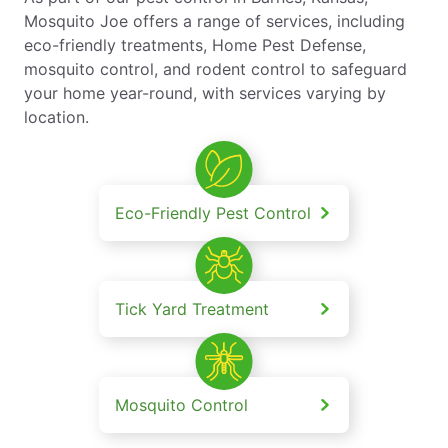
Mosquito Joe offers a range of services, including
eco-friendly treatments, Home Pest Defense,
mosquito control, and rodent control to safeguard
your home year-round, with services varying by
location.
Eco-Friendly Pest Control
Tick Yard Treatment
Mosquito Control