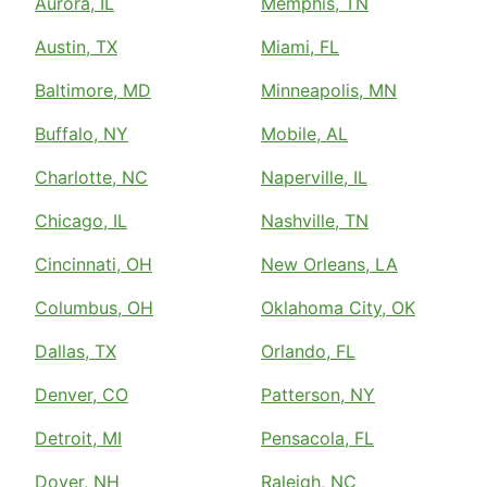
Aurora, IL
Memphis, TN
Austin, TX
Miami, FL
Baltimore, MD
Minneapolis, MN
Buffalo, NY
Mobile, AL
Charlotte, NC
Naperville, IL
Chicago, IL
Nashville, TN
Cincinnati, OH
New Orleans, LA
Columbus, OH
Oklahoma City, OK
Dallas, TX
Orlando, FL
Denver, CO
Patterson, NY
Detroit, MI
Pensacola, FL
Dover, NH
Raleigh, NC