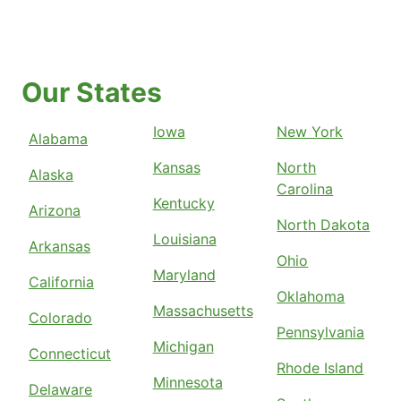
Our States
Iowa
New York
Alabama
Kansas
North
Alaska
Carolina
Kentucky
Arizona
North Dakota
Louisiana
Arkansas
Ohio
Maryland
California
Oklahoma
Massachusetts
Colorado
Pennsylvania
Michigan
Connecticut
Rhode Island
Minnesota
Delaware