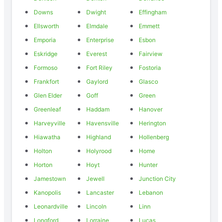
Downs
Dwight
Effingham
Ellsworth
Elmdale
Emmett
Emporia
Enterprise
Esbon
Eskridge
Everest
Fairview
Formoso
Fort Riley
Fostoria
Frankfort
Gaylord
Glasco
Glen Elder
Goff
Green
Greenleaf
Haddam
Hanover
Harveyville
Havensville
Herington
Hiawatha
Highland
Hollenberg
Holton
Holyrood
Home
Horton
Hoyt
Hunter
Jamestown
Jewell
Junction City
Kanopolis
Lancaster
Lebanon
Leonardville
Lincoln
Linn
Longford
Lorraine
Lucas