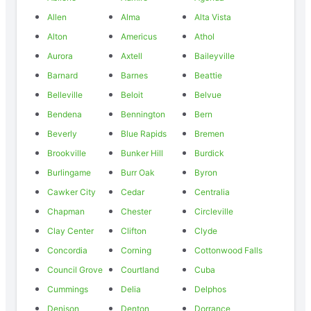
Allen
Alma
Alta Vista
Alton
Americus
Athol
Aurora
Axtell
Baileyville
Barnard
Barnes
Beattie
Belleville
Beloit
Belvue
Bendena
Bennington
Bern
Beverly
Blue Rapids
Bremen
Brookville
Bunker Hill
Burdick
Burlingame
Burr Oak
Byron
Cawker City
Cedar
Centralia
Chapman
Chester
Circleville
Clay Center
Clifton
Clyde
Concordia
Corning
Cottonwood Falls
Council Grove
Courtland
Cuba
Cummings
Delia
Delphos
Denison
Denton
Dorrance