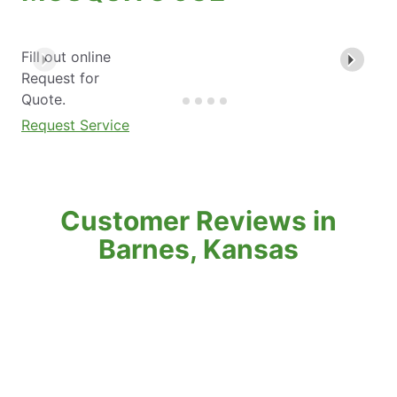
Fill out online
Request for
Quote.
Request Service
Customer Reviews in
Barnes, Kansas