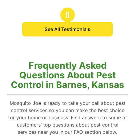
Ⅱ
See All Testimonials
Frequently Asked
Questions About Pest
Control in Barnes, Kansas
Mosquito Joe is ready to take your call about pest
control services so you can make the best choice
for your home or business. Find answers to some of
customers’ top questions about pest control
services near you in our FAQ section below.