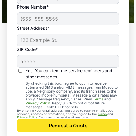
43,000+
Google reviews gathered from
Phone Number*
Mosquito Joe franchises nationwide.
Street Address*
ZIP Code*
Yes! You can text me service reminders and
other messages.
By checking this box, I agree to opt in to receive
automated SMS and/or MMS messages from Mosquito
Joe, a Neighborly company, and its franchisees to the
provided mobile number(s). Message & data rates may
Professional Pest
apply. Message frequency varies. View
Terms
and
Privacy Policy
. Reply STOP to opt out of future
Control Services in
messages. Reply HELP for help.
By entering your email address, you agree to receive emails about
services, updates or promotions, and you agree to the
Terms
and
Barnes, Kansas
Privacy Policy
. You may unsubscribe at any time.
Request a Quote
When you’re ready to kick pests to the