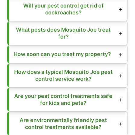
Will your pest control get rid of
cockroaches?
What pests does Mosquito Joe treat
for?
How soon can you treat my property?
How does a typical Mosquito Joe pest
control service work?
Are your pest control treatments safe
for kids and pets?
Are environmentally friendly pest
control treatments available?