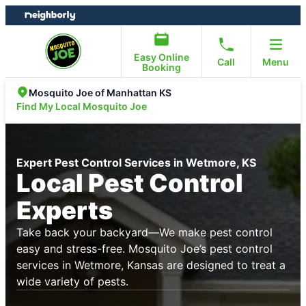
Skip
Skip
to
to
content
footer
Easy Online
Call
Menu
Booking
Mosquito Joe of Manhattan KS
Find My Local Mosquito Joe
Expert Pest Control Services in Wetmore, KS
Local Pest Control
Experts
Take back your backyard—We make pest control
easy and stress-free. Mosquito Joe’s pest control
services in Wetmore, Kansas are designed to treat a
wide variety of pests.