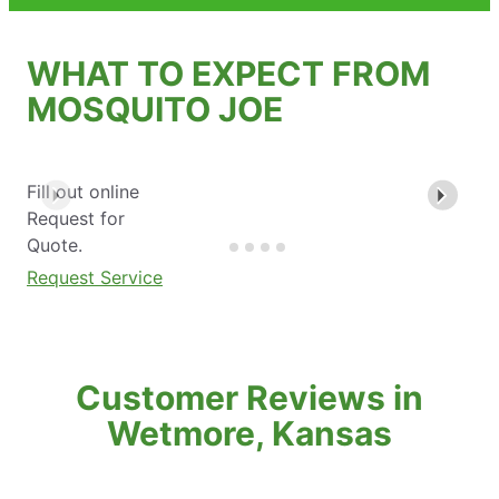
WHAT TO EXPECT FROM
MOSQUITO JOE
Fill out online
Request for
Quote.
Request Service
Customer Reviews in
Wetmore, Kansas