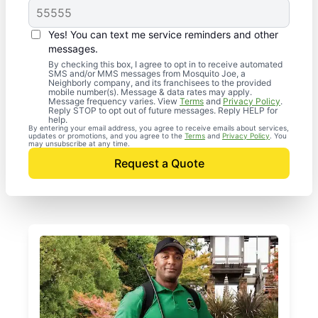
Yes! You can text me service reminders and other
messages.
By checking this box, I agree to opt in to receive automated
SMS and/or MMS messages from Mosquito Joe, a
Neighborly company, and its franchisees to the provided
mobile number(s). Message & data rates may apply.
Message frequency varies. View
Terms
and
Privacy Policy
.
Reply STOP to opt out of future messages. Reply HELP for
help.
By entering your email address, you agree to receive emails about services,
updates or promotions, and you agree to the
Terms
and
Privacy Policy
. You
may unsubscribe at any time.
Request a Quote