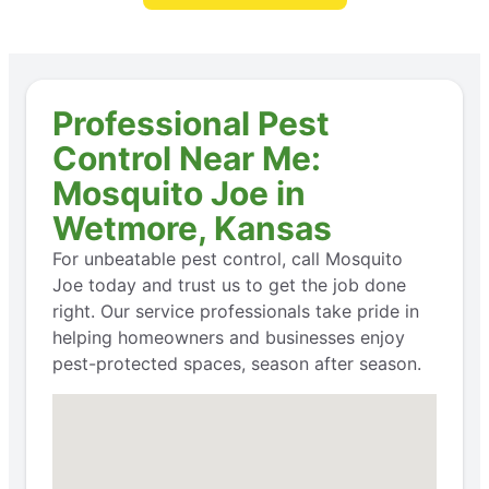
Professional Pest
Control Near Me:
Mosquito Joe in
Wetmore, Kansas
For unbeatable pest control, call Mosquito
Joe today and trust us to get the job done
right. Our service professionals take pride in
helping homeowners and businesses enjoy
pest-protected spaces, season after season.