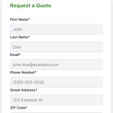
Request a Quote
First Name*
Last Name*
Email*
Phone Number*
Street Address*
ZIP Code*