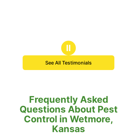
Ⅱ
See All Testimonials
Frequently Asked
Questions About Pest
Control in Wetmore,
Kansas