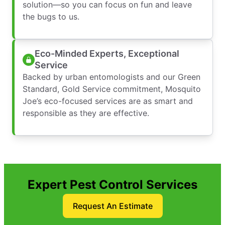
solution—so you can focus on fun and leave
the bugs to us.
Eco-Minded Experts, Exceptional
Service
Backed by urban entomologists and our Green
Standard, Gold Service commitment, Mosquito
Joe’s eco-focused services are as smart and
responsible as they are effective.
Expert Pest Control Services
Request An Estimate