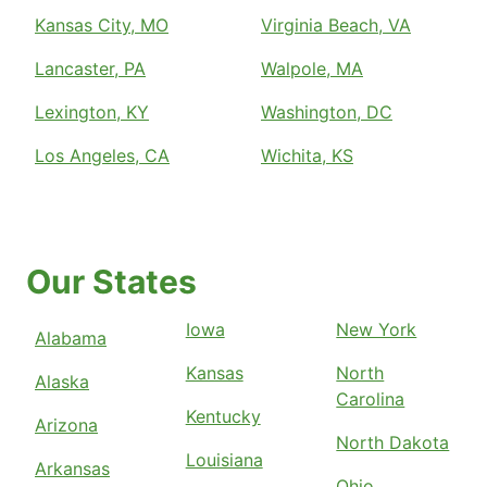
Kansas City, MO
Virginia Beach, VA
Lancaster, PA
Walpole, MA
Lexington, KY
Washington, DC
Los Angeles, CA
Wichita, KS
Our States
Iowa
New York
Alabama
Kansas
North
Alaska
Carolina
Kentucky
Arizona
North Dakota
Louisiana
Arkansas
Ohio