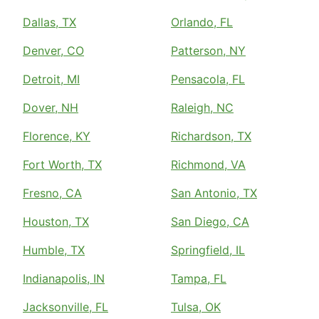
Dallas, TX
Orlando, FL
Denver, CO
Patterson, NY
Detroit, MI
Pensacola, FL
Dover, NH
Raleigh, NC
Florence, KY
Richardson, TX
Fort Worth, TX
Richmond, VA
Fresno, CA
San Antonio, TX
Houston, TX
San Diego, CA
Humble, TX
Springfield, IL
Indianapolis, IN
Tampa, FL
Jacksonville, FL
Tulsa, OK