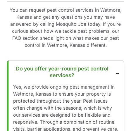
You can request pest control services in Wetmore,
Kansas and get any questions you may have
answered by calling Mosquito Joe today. If you’re
curious about how we tackle pest problems, our
FAQ section sheds light on what makes our pest
control in Wetmore, Kansas different.
Do you offer year-round pest control
services?
Yes, we provide ongoing pest management in
Wetmore, Kansas to ensure your property is
protected throughout the year. Pest issues
often change with the seasons, which is why
our services are designed to be flexible and
responsive. Through a combination of routine
visits, barrier applications, and preventive care,