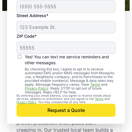
Street Address*
ZIP Code*
Yes! You can text me service reminders and
other messages.
By checking this box, I agree to opt in to receive
automated SMS and/or MMS messages from Mosquito
Joe, a Neighborly company, and its franchisees to the
provided mobile number(s). Message & data rates may
Professional Pest
apply. Message frequency varies. View
Terms
and
Privacy Policy
. Reply STOP to opt out of future
Control Services in
messages. Reply HELP for help.
By entering your email address, you agree to receive emails about
services, updates or promotions, and you agree to the
Terms
and
Wetmore, Kansas
Privacy Policy
. You may unsubscribe at any time.
Request a Quote
Call Mosquito Joe for a free estimate and
proven protection when pests start
creeping in. Our trusted local team builds a