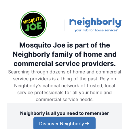
Mosquito Joe is part of the
Neighborly family of home and
commercial service providers.
Searching through dozens of home and commercial
service providers is a thing of the past. Rely on
Neighborly’s national network of trusted, local
service professionals for all your home and
commercial service needs.
Neighborly is all you need to remember
Discover Neighborly