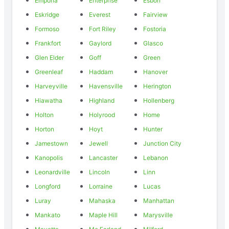
Emporia
Enterprise
Esbon
Eskridge
Everest
Fairview
Formoso
Fort Riley
Fostoria
Frankfort
Gaylord
Glasco
Glen Elder
Goff
Green
Greenleaf
Haddam
Hanover
Harveyville
Havensville
Herington
Hiawatha
Highland
Hollenberg
Holton
Holyrood
Home
Horton
Hoyt
Hunter
Jamestown
Jewell
Junction City
Kanopolis
Lancaster
Lebanon
Leonardville
Lincoln
Linn
Longford
Lorraine
Lucas
Luray
Mahaska
Manhattan
Mankato
Maple Hill
Marysville