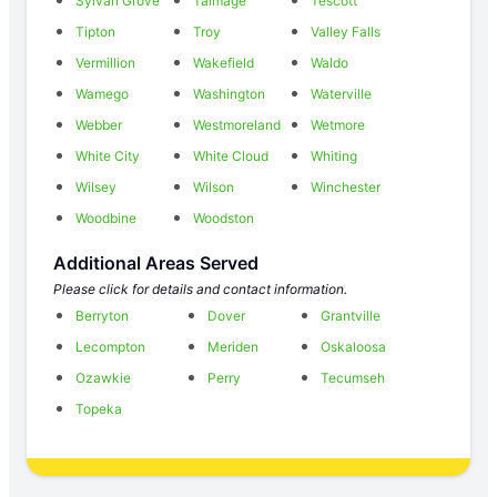
Sylvan Grove
Talmage
Tescott
Tipton
Troy
Valley Falls
Vermillion
Wakefield
Waldo
Wamego
Washington
Waterville
Webber
Westmoreland
Wetmore
White City
White Cloud
Whiting
Wilsey
Wilson
Winchester
Woodbine
Woodston
Additional Areas Served
Please click for details and contact information.
Berryton
Dover
Grantville
Lecompton
Meriden
Oskaloosa
Ozawkie
Perry
Tecumseh
Topeka