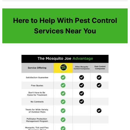
Here to Help With Pest Control
Services Near You