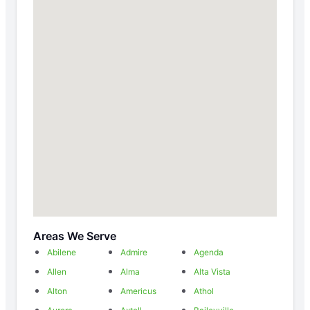
Areas We Serve
Abilene
Admire
Agenda
Allen
Alma
Alta Vista
Alton
Americus
Athol