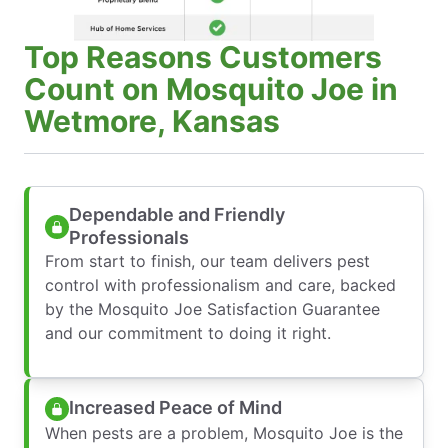
Top Reasons Customers
Count on Mosquito Joe in
Wetmore, Kansas
Dependable and Friendly
Professionals
From start to finish, our team delivers pest
control with professionalism and care, backed
by the Mosquito Joe Satisfaction Guarantee
and our commitment to doing it right.
Increased Peace of Mind
When pests are a problem, Mosquito Joe is the