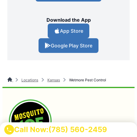
Download the App
App Store
Google Play Store
Locations
Kansas
Wetmore Pest Control
Call Now:
(785) 560-2459