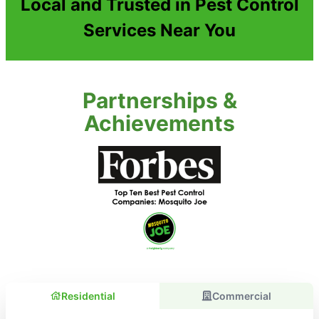
Local and Trusted in Pest Control
Services Near You
Partnerships &
Achievements
Residential
Commercial