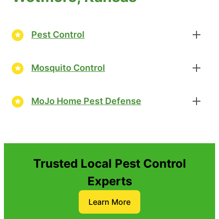
Pest Control
Mosquito Control
MoJo Home Pest Defense
Trusted Local Pest Control
Experts
Learn More