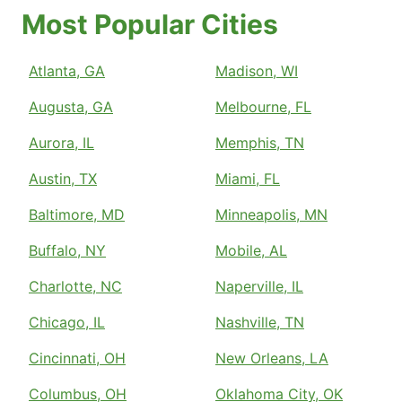
Most Popular Cities
Atlanta, GA
Madison, WI
Augusta, GA
Melbourne, FL
Aurora, IL
Memphis, TN
Austin, TX
Miami, FL
Baltimore, MD
Minneapolis, MN
Buffalo, NY
Mobile, AL
Charlotte, NC
Naperville, IL
Chicago, IL
Nashville, TN
Cincinnati, OH
New Orleans, LA
Columbus, OH
Oklahoma City, OK