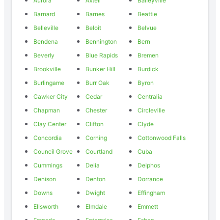
Aurora
Axtell
Baileyville
Barnard
Barnes
Beattie
Belleville
Beloit
Belvue
Bendena
Bennington
Bern
Beverly
Blue Rapids
Bremen
Brookville
Bunker Hill
Burdick
Burlingame
Burr Oak
Byron
Cawker City
Cedar
Centralia
Chapman
Chester
Circleville
Clay Center
Clifton
Clyde
Concordia
Corning
Cottonwood Falls
Council Grove
Courtland
Cuba
Cummings
Delia
Delphos
Denison
Denton
Dorrance
Downs
Dwight
Effingham
Ellsworth
Elmdale
Emmett