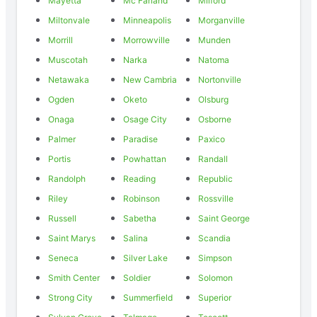
Mayetta
Mc Farland
Milford
Miltonvale
Minneapolis
Morganville
Morrill
Morrowville
Munden
Muscotah
Narka
Natoma
Netawaka
New Cambria
Nortonville
Ogden
Oketo
Olsburg
Onaga
Osage City
Osborne
Palmer
Paradise
Paxico
Portis
Powhattan
Randall
Randolph
Reading
Republic
Riley
Robinson
Rossville
Russell
Sabetha
Saint George
Saint Marys
Salina
Scandia
Seneca
Silver Lake
Simpson
Smith Center
Soldier
Solomon
Strong City
Summerfield
Superior