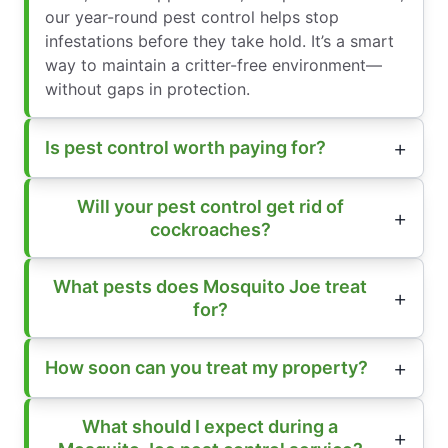
our year-round pest control helps stop
infestations before they take hold. It’s a smart
way to maintain a critter-free environment—
without gaps in protection.
Is pest control worth paying for?
Will your pest control get rid of
cockroaches?
What pests does Mosquito Joe treat
for?
How soon can you treat my property?
What should I expect during a