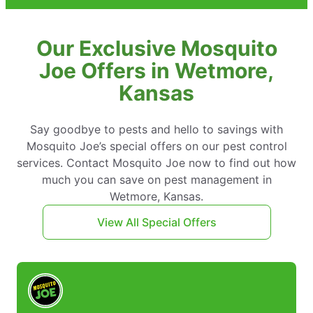
Our Exclusive Mosquito
Joe Offers in Wetmore,
Kansas
Say goodbye to pests and hello to savings with
Mosquito Joe’s special offers on our pest control
services. Contact Mosquito Joe now to find out how
much you can save on pest management in
Wetmore, Kansas.
View All Special Offers