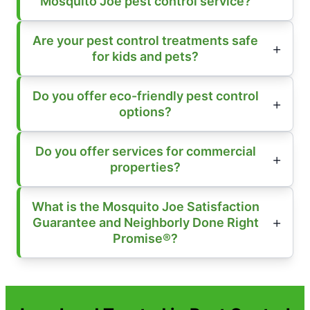
Mosquito Joe pest control service?
Are your pest control treatments safe
for kids and pets?
Do you offer eco-friendly pest control
options?
Do you offer services for commercial
properties?
What is the Mosquito Joe Satisfaction
Guarantee and Neighborly Done Right
Promise®?