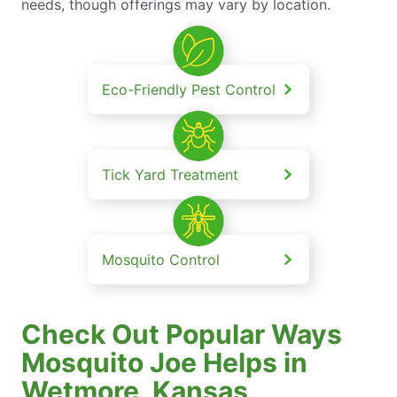
needs, though offerings may vary by location.
Eco-Friendly Pest Control
Tick Yard Treatment
Mosquito Control
Check Out Popular Ways
Mosquito Joe Helps in
Wetmore, Kansas