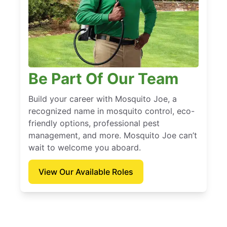
Be Part Of Our Team
Build your career with Mosquito Joe, a
recognized name in mosquito control, eco-
friendly options, professional pest
management, and more. Mosquito Joe can’t
wait to welcome you aboard.
View Our Available Roles