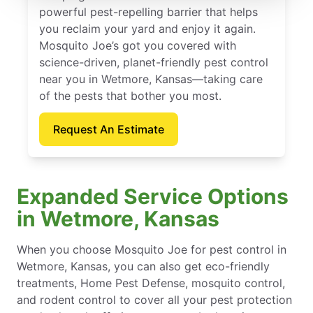
powerful pest-repelling barrier that helps
you reclaim your yard and enjoy it again.
Mosquito Joe’s got you covered with
science-driven, planet-friendly pest control
near you in Wetmore, Kansas—taking care
of the pests that bother you most.
Request An Estimate
Expanded Service Options
in Wetmore, Kansas
When you choose Mosquito Joe for pest control in
Wetmore, Kansas, you can also get eco-friendly
treatments, Home Pest Defense, mosquito control,
and rodent control to cover all your pest protection