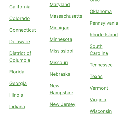
Maryland
California
Oklahoma
Massachusetts
Colorado
Pennsylvania
Michigan
Connecticut
Rhode Island
Minnesota
Delaware
South
Mississippi
District of
Carolina
Columbia
Missouri
Tennessee
Florida
Nebraska
Texas
Georgia
New
Vermont
Hampshire
Illinois
Virginia
New Jersey
Indiana
Wisconsin