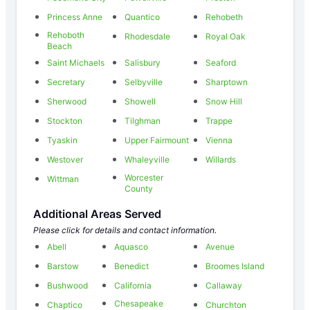
Princess Anne
Quantico
Rehobeth
Rehoboth
Rhodesdale
Royal Oak
Beach
Saint Michaels
Salisbury
Seaford
Secretary
Selbyville
Sharptown
Sherwood
Showell
Snow Hill
Stockton
Tilghman
Trappe
Tyaskin
Upper Fairmount
Vienna
Westover
Whaleyville
Willards
Worcester
Wittman
County
Additional Areas Served
Please click for details and contact information.
Abell
Aquasco
Avenue
Barstow
Benedict
Broomes Island
Bushwood
California
Callaway
Chesapeake
Chaptico
Churchton