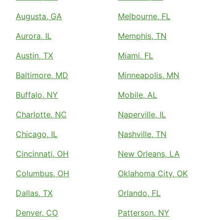
Augusta, GA
Melbourne, FL
Aurora, IL
Memphis, TN
Austin, TX
Miami, FL
Baltimore, MD
Minneapolis, MN
Buffalo, NY
Mobile, AL
Charlotte, NC
Naperville, IL
Chicago, IL
Nashville, TN
Cincinnati, OH
New Orleans, LA
Columbus, OH
Oklahoma City, OK
Dallas, TX
Orlando, FL
Denver, CO
Patterson, NY