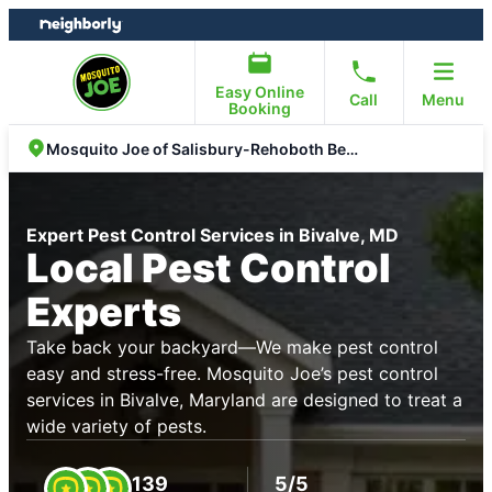
Skip
Skip
to
to
content
footer
Easy Online
Call
Menu
Booking
Mosquito Joe of Salisbury-Rehoboth Beach
Expert Pest Control Services in Bivalve, MD
Local Pest Control
Experts
Take back your backyard—We make pest control
easy and stress-free. Mosquito Joe’s pest control
services in Bivalve, Maryland are designed to treat a
wide variety of pests.
139
5/5