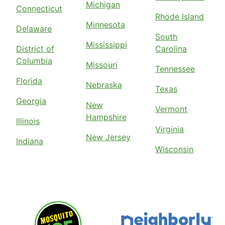
Michigan
Connecticut
Rhode Island
Minnesota
Delaware
South
Mississippi
District of
Carolina
Columbia
Missouri
Tennessee
Florida
Nebraska
Texas
Georgia
New
Vermont
Hampshire
Illinois
Virginia
New Jersey
Indiana
Wisconsin