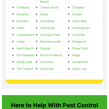
Beach
Clements
Coltons Point
Compton
Dameron
Deale
Dowell
Drayden
Friendship
Great Mills
Helen
Hollywood
Huntingtown
Leonardtown
Lexington Park
Loveville
Lusby
Mechanicsville
Morganza
North Beach
Owings
Piney Point
Port Republic
Prince Frederick
Ridge
Shady Side
Solomons
Sunderland
Tall Timbers
Unionville
Valley Lee
Here to Help With Pest Control