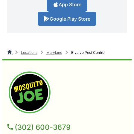
App Store
Google Play Store
Locations
Maryland
Bivalve Pest Control
(302) 600-3679