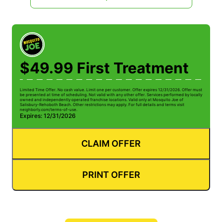
$49.99 First Treatment
Limited Time Offer. No cash value. Limit one per customer. Offer expires 12/31/2026. Offer must
be presented at time of scheduling. Not valid with any other offer. Services performed by locally
owned and independently operated franchise locations. Valid only at Mosquito Joe of
Salisbury-Rehoboth Beach. Other restrictions may apply. For full details and terms visit
neighborly.com/terms-of-use.
Expires: 12/31/2026
CLAIM OFFER
PRINT OFFER