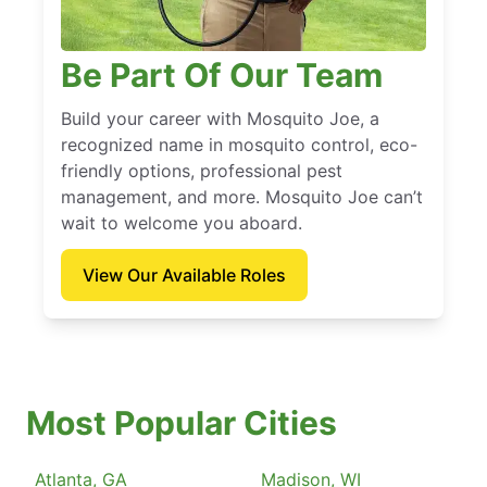
Be Part Of Our Team
Build your career with Mosquito Joe, a
recognized name in mosquito control, eco-
friendly options, professional pest
management, and more. Mosquito Joe can’t
wait to welcome you aboard.
View Our Available Roles
Most Popular Cities
Atlanta, GA
Madison, WI