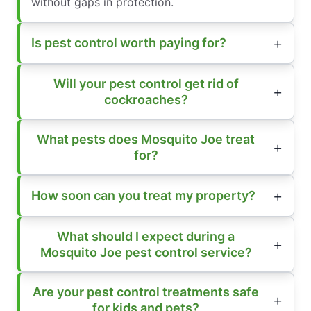
without gaps in protection.
Is pest control worth paying for?
Will your pest control get rid of
cockroaches?
What pests does Mosquito Joe treat
for?
How soon can you treat my property?
What should I expect during a
Mosquito Joe pest control service?
Are your pest control treatments safe
for kids and pets?