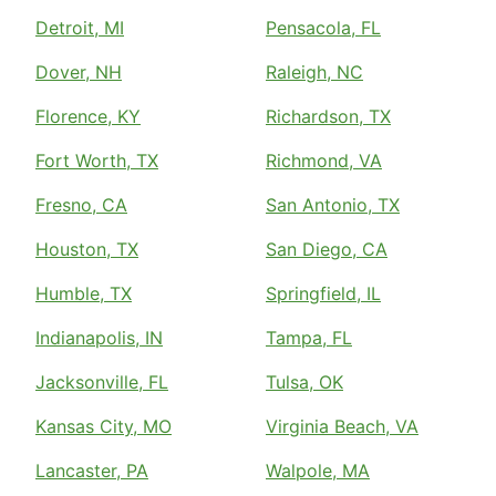
Detroit, MI
Pensacola, FL
Dover, NH
Raleigh, NC
Florence, KY
Richardson, TX
Fort Worth, TX
Richmond, VA
Fresno, CA
San Antonio, TX
Houston, TX
San Diego, CA
Humble, TX
Springfield, IL
Indianapolis, IN
Tampa, FL
Jacksonville, FL
Tulsa, OK
Kansas City, MO
Virginia Beach, VA
Lancaster, PA
Walpole, MA