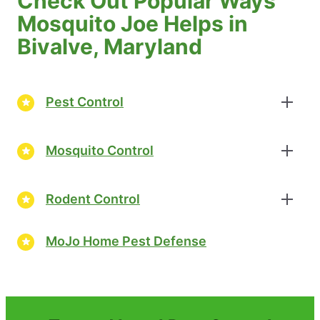
Check Out Popular Ways
Mosquito Joe Helps in
Bivalve, Maryland
Pest Control
Mosquito Control
Rodent Control
MoJo Home Pest Defense