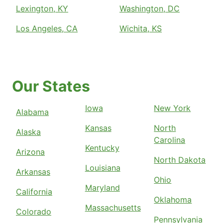
Lexington, KY
Washington, DC
Los Angeles, CA
Wichita, KS
Our States
Iowa
New York
Alabama
Kansas
North
Alaska
Carolina
Kentucky
Arizona
North Dakota
Louisiana
Arkansas
Ohio
Maryland
California
Oklahoma
Massachusetts
Colorado
Pennsylvania