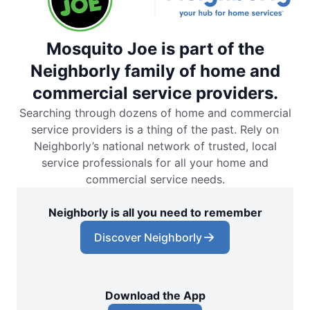
Mosquito Joe is part of the
Neighborly family of home and
commercial service providers.
Searching through dozens of home and commercial
service providers is a thing of the past. Rely on
Neighborly’s national network of trusted, local
service professionals for all your home and
commercial service needs.
Neighborly is all you need to remember
Discover Neighborly
Download the App