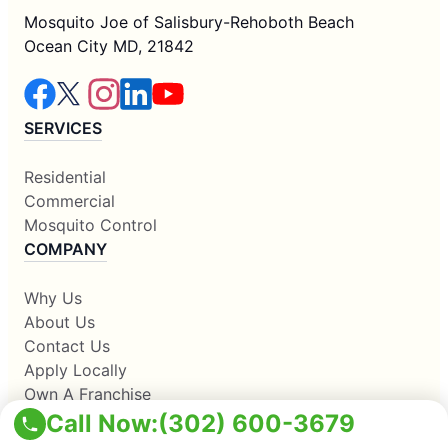
Mosquito Joe of Salisbury-Rehoboth Beach
Ocean City MD, 21842
SERVICES
Residential
Commercial
Mosquito Control
COMPANY
Why Us
About Us
Contact Us
Apply Locally
Own A Franchise
RESOURCES
Call Now:
(302) 600-3679