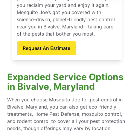
you reclaim your yard and enjoy it again.
Mosquito Joe’s got you covered with
science-driven, planet-friendly pest control
near you in Bivalve, Maryland—taking care
of the pests that bother you most.
Request An Estimate
Expanded Service Options
in Bivalve, Maryland
When you choose Mosquito Joe for pest control in
Bivalve, Maryland, you can also get eco-friendly
treatments, Home Pest Defense, mosquito control,
and rodent control to cover all your pest protection
needs, though offerings may vary by location.