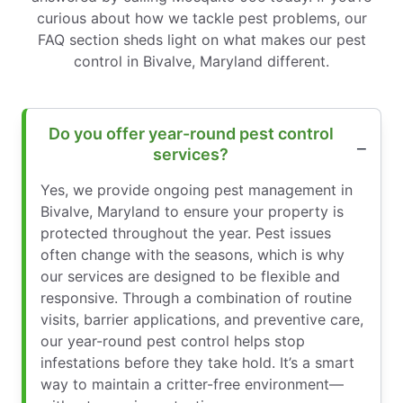
curious about how we tackle pest problems, our
FAQ section sheds light on what makes our pest
control in Bivalve, Maryland different.
Do you offer year-round pest control
services?
Yes, we provide ongoing pest management in
Bivalve, Maryland to ensure your property is
protected throughout the year. Pest issues
often change with the seasons, which is why
our services are designed to be flexible and
responsive. Through a combination of routine
visits, barrier applications, and preventive care,
our year-round pest control helps stop
infestations before they take hold. It’s a smart
way to maintain a critter-free environment—