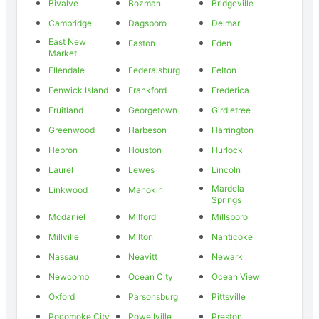
Bivalve
Bozman
Bridgeville
Cambridge
Dagsboro
Delmar
East New
Easton
Eden
Market
Ellendale
Federalsburg
Felton
Fenwick Island
Frankford
Frederica
Fruitland
Georgetown
Girdletree
Greenwood
Harbeson
Harrington
Hebron
Houston
Hurlock
Laurel
Lewes
Lincoln
Mardela
Linkwood
Manokin
Springs
Mcdaniel
Milford
Millsboro
Millville
Milton
Nanticoke
Nassau
Neavitt
Newark
Newcomb
Ocean City
Ocean View
Oxford
Parsonsburg
Pittsville
Pocomoke City
Powellville
Preston