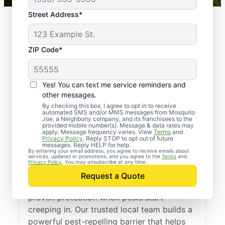
Street Address*
ZIP Code*
Yes! You can text me service reminders and
other messages.
By checking this box, I agree to opt in to receive
automated SMS and/or MMS messages from Mosquito
Joe, a Neighborly company, and its franchisees to the
provided mobile number(s). Message & data rates may
Professional Pest
apply. Message frequency varies. View
Terms
and
Privacy Policy
. Reply STOP to opt out of future
Control Services in
messages. Reply HELP for help.
By entering your email address, you agree to receive emails about
services, updates or promotions, and you agree to the
Terms
and
Bivalve, Maryland
Privacy Policy
. You may unsubscribe at any time.
Request a Quote
Call Mosquito Joe for a free estimate and
proven protection when pests start
creeping in. Our trusted local team builds a
powerful pest-repelling barrier that helps