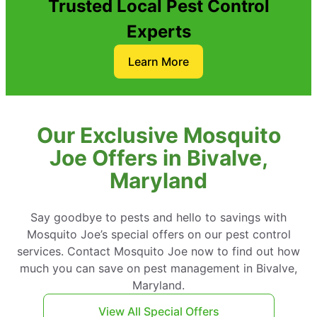
Trusted Local Pest Control
Experts
Learn More
Our Exclusive Mosquito
Joe Offers in Bivalve,
Maryland
Say goodbye to pests and hello to savings with
Mosquito Joe’s special offers on our pest control
services. Contact Mosquito Joe now to find out how
much you can save on pest management in Bivalve,
Maryland.
View All Special Offers