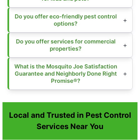
Do you offer eco-friendly pest control
options?
Do you offer services for commercial
properties?
What is the Mosquito Joe Satisfaction
Guarantee and Neighborly Done Right
Promise®?
Local and Trusted in Pest Control
Services Near You