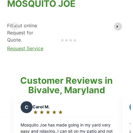
MOSQUITO JOE
Fill out online
Request for
Quote.
Request Service
Customer Reviews in
Bivalve, Maryland
N
Natalia
★
☆
★
☆
★
☆
★
☆
★
☆
★
☆
Rating:
5
de going in my yard very
The technician Patrick was incred
out
can sit on my patio and not
and did an amazing job on our ya