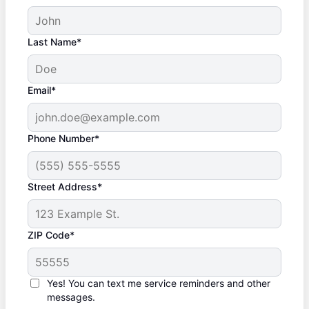
Last Name*
Email*
Phone Number*
Street Address*
ZIP Code*
Yes! You can text me service reminders and other
messages.