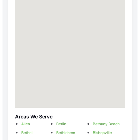
Areas We Serve
Allen
Berlin
Bethany Beach
Bethel
Bethlehem
Bishopville