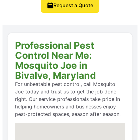
Request a Quote
Professional Pest
Control Near Me:
Mosquito Joe in
Bivalve, Maryland
For unbeatable pest control, call Mosquito
Joe today and trust us to get the job done
right. Our service professionals take pride in
helping homeowners and businesses enjoy
pest-protected spaces, season after season.