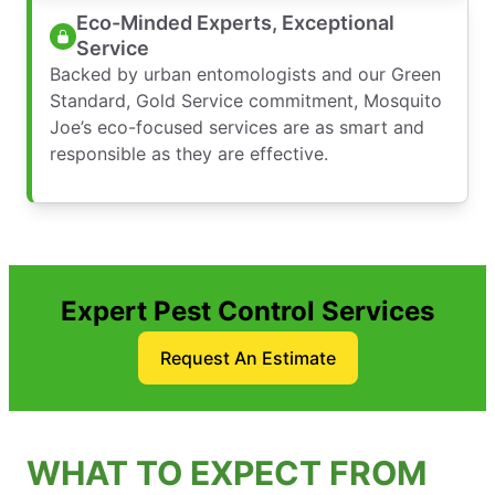
Eco-Minded Experts, Exceptional
Service
Backed by urban entomologists and our Green
Standard, Gold Service commitment, Mosquito
Joe’s eco-focused services are as smart and
responsible as they are effective.
Expert Pest Control Services
Request An Estimate
WHAT TO EXPECT FROM