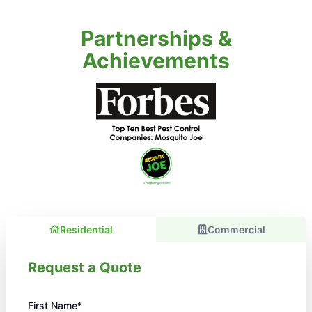
Partnerships &
Achievements
Residential
Commercial
Request a Quote
First Name*