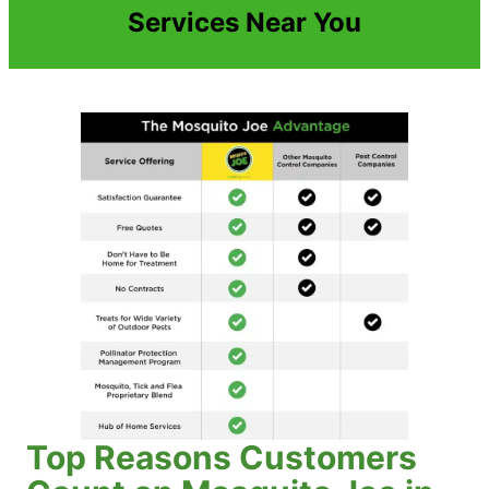
Services Near You
Top Reasons Customers