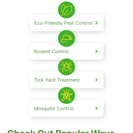
Eco-Friendly Pest Control
Rodent Control
Tick Yard Treatment
Mosquito Control