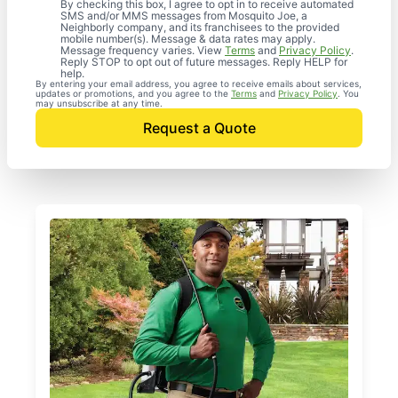
By checking this box, I agree to opt in to receive automated
SMS and/or MMS messages from Mosquito Joe, a
Neighborly company, and its franchisees to the provided
mobile number(s). Message & data rates may apply.
Message frequency varies. View
Terms
and
Privacy Policy
.
Reply STOP to opt out of future messages. Reply HELP for
help.
By entering your email address, you agree to receive emails about services,
updates or promotions, and you agree to the
Terms
and
Privacy Policy
. You
may unsubscribe at any time.
Request a Quote