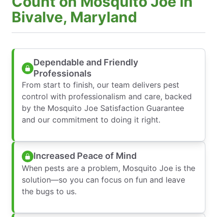
Count on Mosquito Joe in
Bivalve, Maryland
Dependable and Friendly
Professionals
From start to finish, our team delivers pest
control with professionalism and care, backed
by the Mosquito Joe Satisfaction Guarantee
and our commitment to doing it right.
Increased Peace of Mind
When pests are a problem, Mosquito Joe is the
solution—so you can focus on fun and leave
the bugs to us.