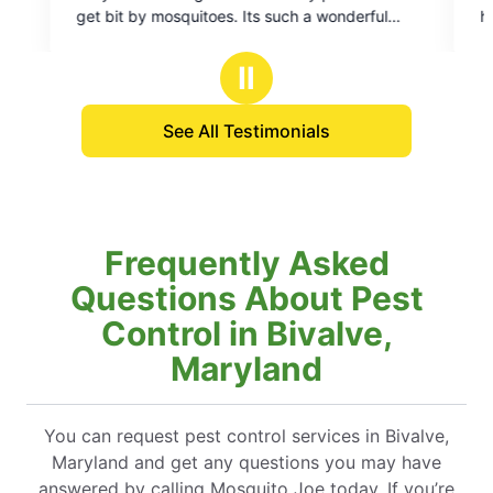
of
rful
had a tick infestation and they qu
5
scheduled a time to come out an
stars
yard. They're very friendly and 
Ⅱ
and are also very affordable.
See All Testimonials
Frequently Asked
Questions About Pest
Control in Bivalve,
Maryland
You can request pest control services in Bivalve,
Maryland and get any questions you may have
answered by calling Mosquito Joe today. If you’re