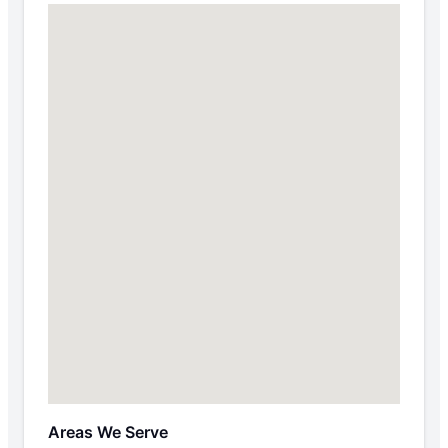
Areas We Serve