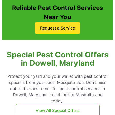
Reliable Pest Control Services
Near You
Request a Service
Special Pest Control Offers
in Dowell, Maryland
Protect your yard and your wallet with pest control
specials from your local Mosquito Joe. Don’t miss
out on the best deals for pest control services in
Dowell, Maryland—reach out to Mosquito Joe
today!
View All Special Offers