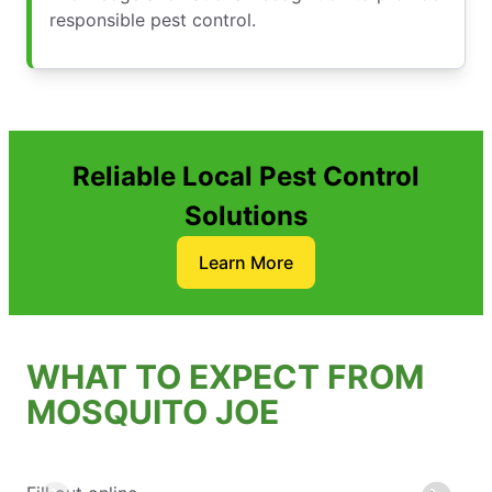
responsible pest control.
Reliable Local Pest Control
Solutions
Learn More
WHAT TO EXPECT FROM
MOSQUITO JOE