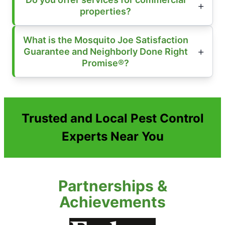
properties?
What is the Mosquito Joe Satisfaction
Guarantee and Neighborly Done Right
Promise®?
Trusted and Local Pest Control
Experts Near You
Partnerships &
Achievements