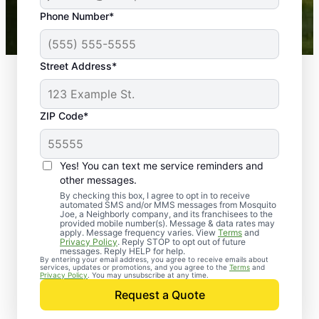
43,000+
Google reviews gathered from
Phone Number*
Mosquito Joe franchises nationwide.
Street Address*
ZIP Code*
Yes! You can text me service reminders and
other messages.
By checking this box, I agree to opt in to receive
automated SMS and/or MMS messages from Mosquito
Joe, a Neighborly company, and its franchisees to the
provided mobile number(s). Message & data rates may
Professional Pest
apply. Message frequency varies. View
Terms
and
Privacy Policy
. Reply STOP to opt out of future
Control Services in
messages. Reply HELP for help.
By entering your email address, you agree to receive emails about
services, updates or promotions, and you agree to the
Terms
and
Dowell, Maryland
Privacy Policy
. You may unsubscribe at any time.
Request a Quote
When you’re ready to kick pests to the