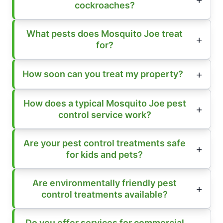
cockroaches?
What pests does Mosquito Joe treat
for?
How soon can you treat my property?
How does a typical Mosquito Joe pest
control service work?
Are your pest control treatments safe
for kids and pets?
Are environmentally friendly pest
control treatments available?
Do you offer services for commercial