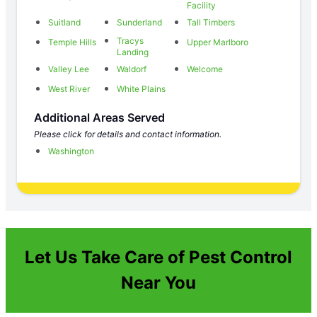
Facility
Suitland
Sunderland
Tall Timbers
Tracys
Temple Hills
Upper Marlboro
Landing
Valley Lee
Waldorf
Welcome
West River
White Plains
Additional Areas Served
Please click for details and contact information.
Washington
Let Us Take Care of Pest Control
Near You