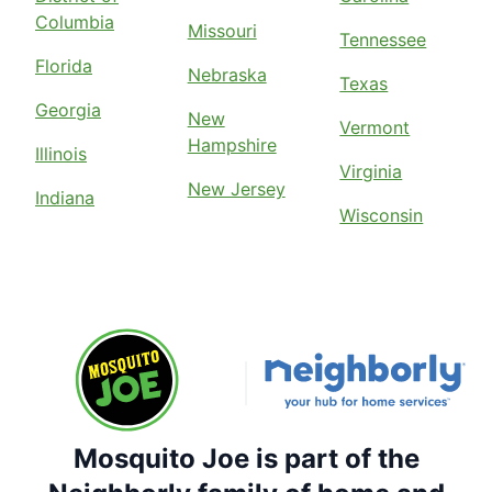
Columbia
Missouri
Tennessee
Florida
Nebraska
Texas
Georgia
New
Vermont
Hampshire
Illinois
Virginia
New Jersey
Indiana
Wisconsin
Mosquito Joe is part of the