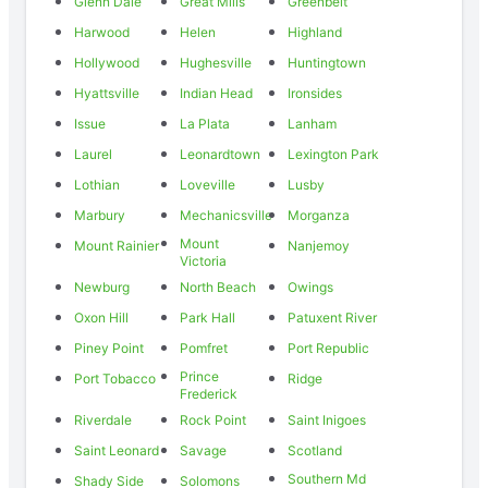
Glenn Dale
Great Mills
Greenbelt
Harwood
Helen
Highland
Hollywood
Hughesville
Huntingtown
Hyattsville
Indian Head
Ironsides
Issue
La Plata
Lanham
Laurel
Leonardtown
Lexington Park
Lothian
Loveville
Lusby
Marbury
Mechanicsville
Morganza
Mount
Mount Rainier
Nanjemoy
Victoria
Newburg
North Beach
Owings
Oxon Hill
Park Hall
Patuxent River
Piney Point
Pomfret
Port Republic
Prince
Port Tobacco
Ridge
Frederick
Riverdale
Rock Point
Saint Inigoes
Saint Leonard
Savage
Scotland
Southern Md
Shady Side
Solomons