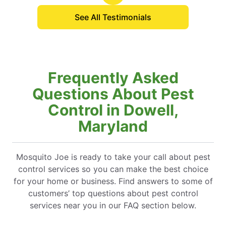
See All Testimonials
Frequently Asked
Questions About Pest
Control in Dowell,
Maryland
Mosquito Joe is ready to take your call about pest
control services so you can make the best choice
for your home or business. Find answers to some of
customers’ top questions about pest control
services near you in our FAQ section below.