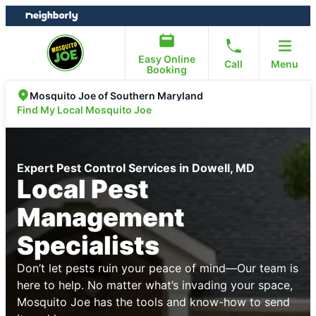
Skip
Skip
to
to
content
footer
Easy Online
Call
Menu
Booking
Mosquito Joe of Southern Maryland
Find My Local Mosquito Joe
Expert Pest Control Services in Dowell, MD
Local Pest
Management
Specialists
Don’t let pests ruin your peace of mind—Our team is
here to help. No matter what’s invading your space,
Mosquito Joe has the tools and know-how to send