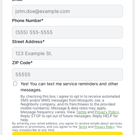
Phone Number*
Street Address*
ZIP Code*
Yes! You can text me service reminders and other
messages.
By checking this box, I agree to opt in to receive automated
SMS and/or MMS messages from Mosquito Joe, a
Neighborly company, and its franchisees to the provided
mobile number(s). Message & data rates may apply.
Message frequency varies. View
Terms
and
Privacy Policy
.
Reply STOP to opt out of future messages. Reply HELP for
help.
By entering your email address, you agree to receive emails about services,
updates or promotions, and you agree to the
Terms
and
Privacy Policy
. You
may unsubscribe at any time.