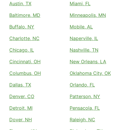
Austin, TX
Miami, FL
Baltimore, MD
Minneapolis, MN
Buffalo, NY
Mobile, AL
Charlotte, NC
Naperville, IL
Chicago, IL
Nashville, TN
Cincinnati, OH
New Orleans, LA
Columbus, OH
Oklahoma City, OK
Dallas, TX
Orlando, FL
Denver, CO
Patterson, NY
Detroit, MI
Pensacola, FL
Dover, NH
Raleigh, NC