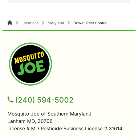
Locations
Maryland
Dowell Pest Control
(240) 594-5002
Mosquito Joe of Southern Maryland
Lanham MD, 20706
License # MD Pesticide Business License # 31614