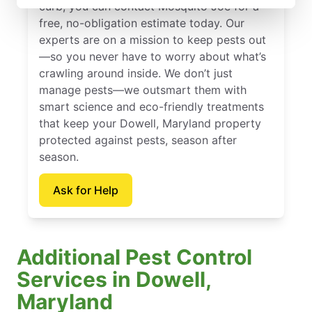
curb, you can contact Mosquito Joe for a
free, no-obligation estimate today. Our
experts are on a mission to keep pests out
—so you never have to worry about what’s
crawling around inside. We don’t just
manage pests—we outsmart them with
smart science and eco-friendly treatments
that keep your Dowell, Maryland property
protected against pests, season after
season.
Ask for Help
Additional Pest Control
Services in Dowell,
Maryland