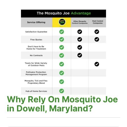
Why Rely On Mosquito Joe
in Dowell, Maryland?