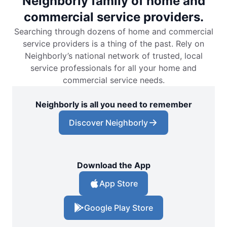
Neighborly family of home and
commercial service providers.
Searching through dozens of home and commercial
service providers is a thing of the past. Rely on
Neighborly’s national network of trusted, local
service professionals for all your home and
commercial service needs.
Neighborly is all you need to remember
Discover Neighborly
Download the App
App Store
Google Play Store