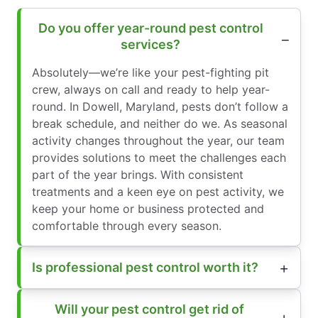
Do you offer year-round pest control
services?
Absolutely—we’re like your pest-fighting pit
crew, always on call and ready to help year-
round. In Dowell, Maryland, pests don’t follow a
break schedule, and neither do we. As seasonal
activity changes throughout the year, our team
provides solutions to meet the challenges each
part of the year brings. With consistent
treatments and a keen eye on pest activity, we
keep your home or business protected and
comfortable through every season.
Is professional pest control worth it?
Will your pest control get rid of