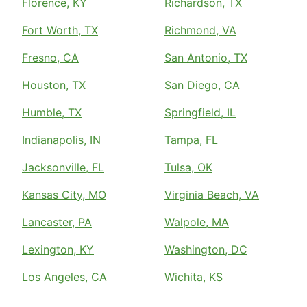
Florence, KY
Richardson, TX
Fort Worth, TX
Richmond, VA
Fresno, CA
San Antonio, TX
Houston, TX
San Diego, CA
Humble, TX
Springfield, IL
Indianapolis, IN
Tampa, FL
Jacksonville, FL
Tulsa, OK
Kansas City, MO
Virginia Beach, VA
Lancaster, PA
Walpole, MA
Lexington, KY
Washington, DC
Los Angeles, CA
Wichita, KS