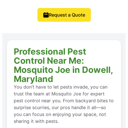
Request a Quote
Professional Pest
Control Near Me:
Mosquito Joe in Dowell,
Maryland
You don’t have to let pests invade, you can
trust the team at Mosquito Joe for expert
pest control near you. From backyard bites to
surprise scurries, our pros handle it all—so
you can focus on enjoying your space, not
sharing it with pests.