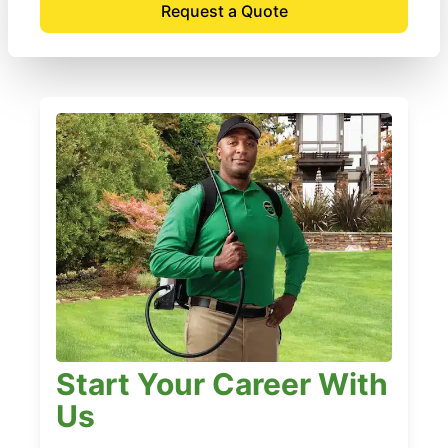
Request a Quote
Start Your Career With
Us