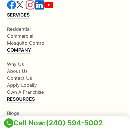
SERVICES
Residential
Commercial
Mosquito Control
COMPANY
Why Us
About Us
Contact Us
Apply Locally
Own A Franchise
RESOURCES
Blogs
Our Locations
Call Now:
(240) 594-5002
Sitemap