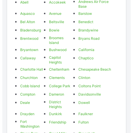
Andrews Air Force
Abell
Accokeek
Base
Aquasco
Avenue
Barstow
Bel Alton
Beltsville
Benedict
Bladensburg
Bowie
Brandywine
Broomes
Brentwood
Bryans Road
Island
Bryantown
Bushwood
California
Capitol
Callaway
Chaptico
Heights
Charlotte Hall
Cheltenham
Chesapeake Beach
Churchton
Clements
Clinton
Cobb Island
College Park
Coltons Point
Compton
Dameron
Davidsonville
District
Deale
Dowell
Heights
Drayden
Dunkirk
Faulkner
Fort
Friendship
Fulton
Washington