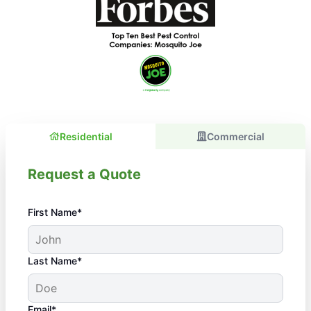
Residential
Commercial
Request a Quote
First Name*
Last Name*
Email*