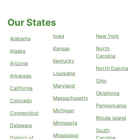
Our States
Iowa
New York
Alabama
Kansas
North
Alaska
Carolina
Kentucky
Arizona
North Dakota
Louisiana
Arkansas
Ohio
Maryland
California
Oklahoma
Massachusetts
Colorado
Pennsylvania
Michigan
Connecticut
Rhode Island
Minnesota
Delaware
South
Mississippi
District of
Carolina