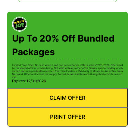
Up To 20% Off Bundled
Packages
Limited Time Offer. No cash value. Limit one per customer. Offer expires 12/31/2026. Offer must
be presented at time of scheduling. Not valid with any other offer. Services performed by locally
owned and independently operated franchise locations. Valid only at Mosquito Joe of Southern
Maryland. Other restrictions may apply. For full details and terms visit neighborly.com/terms-of-
use.
Expires: 12/31/2026
CLAIM OFFER
PRINT OFFER