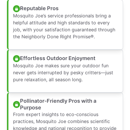
Reputable Pros
Mosquito Joe’s service professionals bring a
helpful attitude and high standards to every
job, with your satisfaction guaranteed through
the Neighborly Done Right Promise®.
Effortless Outdoor Enjoyment
Mosquito Joe makes sure your outdoor fun
never gets interrupted by pesky critters—just
pure relaxation, all season long.
Pollinator-Friendly Pros with a
Purpose
From expert insights to eco-conscious
practices, Mosquito Joe combines scientific
knowledge and national recognition to provide