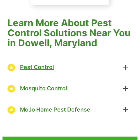
Learn More About Pest
Control Solutions Near You
in Dowell, Maryland
Pest Control
Mosquito Control
MoJo Home Pest Defense