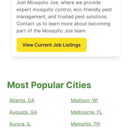
Join Mosquito Joe, where we provide
expert mosquito control, eco-friendly pest
management, and trusted pest solutions.
Contact us to learn more about becoming
part of the Mosquito Joe team.
View Current Job Listings
Most Popular Cities
Atlanta, GA
Madison, WI
Augusta, GA
Melbourne, FL
Aurora, IL
Memphis, TN