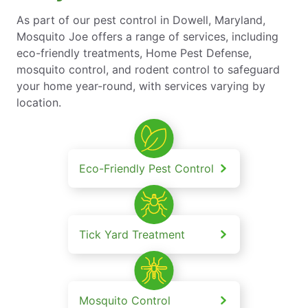
As part of our pest control in Dowell, Maryland,
Mosquito Joe offers a range of services, including
eco-friendly treatments, Home Pest Defense,
mosquito control, and rodent control to safeguard
your home year-round, with services varying by
location.
Eco-Friendly Pest Control
Tick Yard Treatment
Mosquito Control