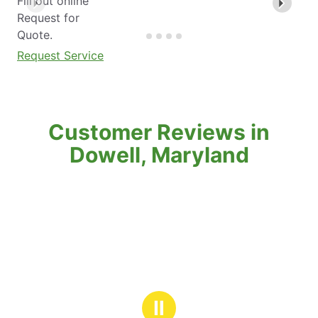
Fill out online
Request for
Quote.
Request Service
Customer Reviews in
Dowell, Maryland
Ⅱ