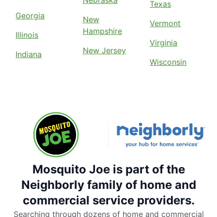
Nebraska
Texas
Georgia
New
Vermont
Hampshire
Illinois
Virginia
New Jersey
Indiana
Wisconsin
Mosquito Joe is part of the
Neighborly family of home and
commercial service providers.
Searching through dozens of home and commercial