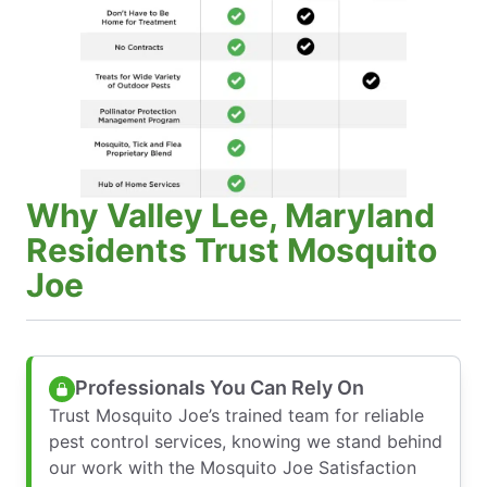
Why Valley Lee, Maryland
Residents Trust Mosquito
Joe
Professionals You Can Rely On
Trust Mosquito Joe’s trained team for reliable
pest control services, knowing we stand behind
our work with the Mosquito Joe Satisfaction