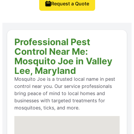
Request a Quote
Professional Pest
Control Near Me:
Mosquito Joe in Valley
Lee, Maryland
Mosquito Joe is a trusted local name in pest
control near you. Our service professionals
bring peace of mind to local homes and
businesses with targeted treatments for
mosquitoes, ticks, and more.