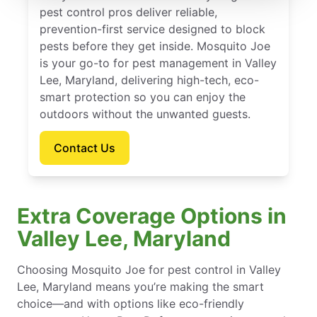
pest control pros deliver reliable,
prevention-first service designed to block
pests before they get inside. Mosquito Joe
is your go-to for pest management in Valley
Lee, Maryland, delivering high-tech, eco-
smart protection so you can enjoy the
outdoors without the unwanted guests.
Contact Us
Extra Coverage Options in
Valley Lee, Maryland
Choosing Mosquito Joe for pest control in Valley
Lee, Maryland means you’re making the smart
choice—and with options like eco-friendly