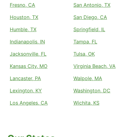
Fresno, CA
San Antonio, TX
Houston, TX
San Diego, CA
Humble, TX
Springfield, IL
Indianapolis, IN
Tampa, FL
Jacksonville, FL
Tulsa, OK
Kansas City, MO
Virginia Beach, VA
Lancaster, PA
Walpole, MA
Lexington, KY
Washington, DC
Los Angeles, CA
Wichita, KS