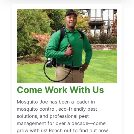
Come Work With Us
Mosquito Joe has been a leader in
mosquito control, eco-friendly pest
solutions, and professional pest
management for over a decade—come
grow with us! Reach out to find out how