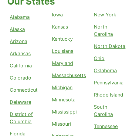
Our States
Iowa
New York
Alabama
Kansas
North
Alaska
Carolina
Kentucky
Arizona
North Dakota
Louisiana
Arkansas
Ohio
Maryland
California
Oklahoma
Massachusetts
Colorado
Pennsylvania
Michigan
Connecticut
Rhode Island
Minnesota
Delaware
South
Mississippi
District of
Carolina
Columbia
Missouri
Tennessee
Florida