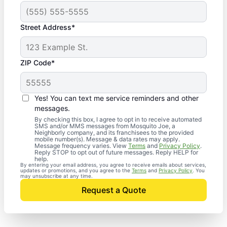
Street Address*
ZIP Code*
Yes! You can text me service reminders and other
messages.
By checking this box, I agree to opt in to receive automated
SMS and/or MMS messages from Mosquito Joe, a
Neighborly company, and its franchisees to the provided
mobile number(s). Message & data rates may apply.
Message frequency varies. View
Terms
and
Privacy Policy
.
Reply STOP to opt out of future messages. Reply HELP for
help.
By entering your email address, you agree to receive emails about services,
updates or promotions, and you agree to the
Terms
and
Privacy Policy
. You
may unsubscribe at any time.
Request a Quote