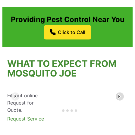
Providing Pest Control Near You
Click to Call
WHAT TO EXPECT FROM
MOSQUITO JOE
Fill out online
Request for
Quote.
Request Service