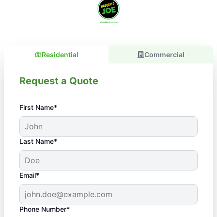
Residential
Commercial
Request a Quote
First Name*
Last Name*
Email*
Phone Number*