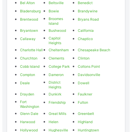
Bel Alton
Beltsville
Benedict
Bladensburg
Bowie
Brandywine
Broomes
Brentwood
Bryans Road
Island
Bryantown
Bushwood
California
Capitol
Callaway
Chaptico
Heights
Charlotte Hall
Cheltenham
Chesapeake Beach
Churchton
Clements
Clinton
Cobb Island
College Park
Coltons Point
Compton
Dameron
Davidsonville
District
Deale
Dowell
Heights
Drayden
Dunkirk
Faulkner
Fort
Friendship
Fulton
Washington
Glenn Dale
Great Mills
Greenbelt
Harwood
Helen
Highland
Hollywood
Hughesville
Huntingtown