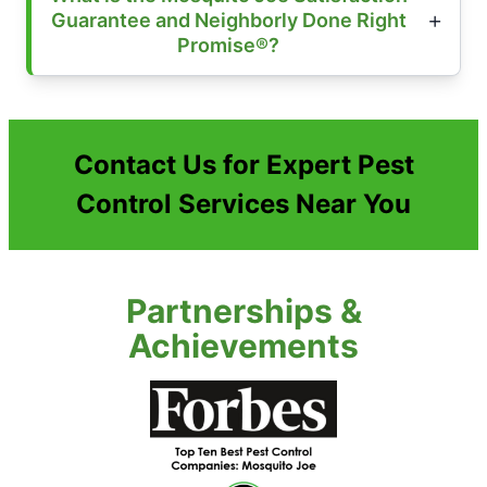
Guarantee and Neighborly Done Right
Promise®?
Contact Us for Expert Pest
Control Services Near You
Partnerships &
Achievements