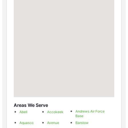
Areas We Serve
Andrews Air Force
Abell
Accokeek
Base
Aquasco
Avenue
Barstow