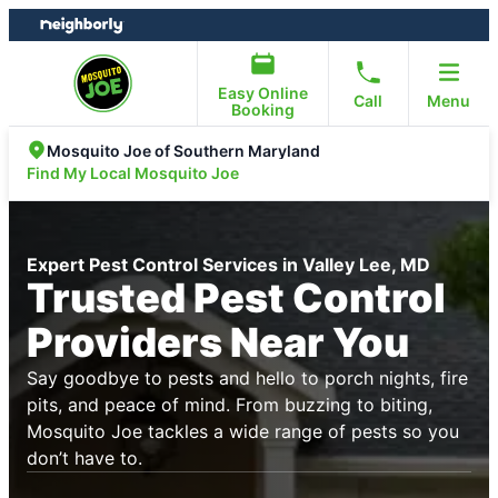
Skip
Skip
to
to
content
footer
Easy Online
Call
Menu
Booking
Mosquito Joe of Southern Maryland
Find My Local Mosquito Joe
Expert Pest Control Services in Valley Lee, MD
Trusted Pest Control
Providers Near You
Say goodbye to pests and hello to porch nights, fire
pits, and peace of mind. From buzzing to biting,
Mosquito Joe tackles a wide range of pests so you
don’t have to.