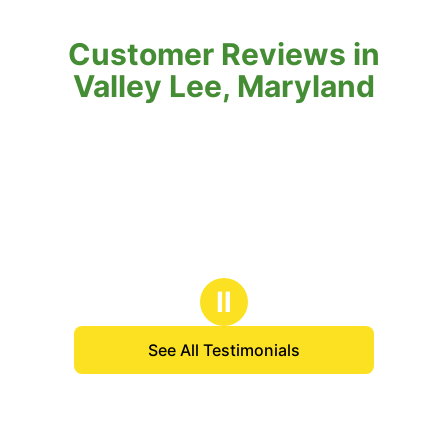
Customer Reviews in
Valley Lee, Maryland
Ⅱ
See All Testimonials