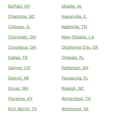
Buffalo, NY
Mobile, AL
Charlotte, NC
Naperville, IL
Chicago, IL
Nashville, TN
Cincinnati, OH
New Orleans, LA
Columbus, OH
Oklahoma City, OK
Dallas, TX
Orlando, FL
Denver, CO
Patterson, NY
Detroit, MI
Pensacola, FL
Dover, NH
Raleigh, NC
Florence, KY
Richardson, TX
Fort Worth, TX
Richmond, VA