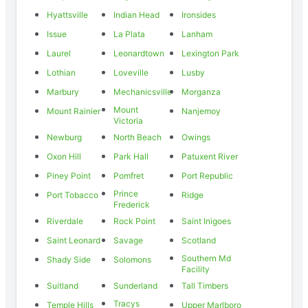
Hyattsville
Indian Head
Ironsides
Issue
La Plata
Lanham
Laurel
Leonardtown
Lexington Park
Lothian
Loveville
Lusby
Marbury
Mechanicsville
Morganza
Mount
Mount Rainier
Nanjemoy
Victoria
Newburg
North Beach
Owings
Oxon Hill
Park Hall
Patuxent River
Piney Point
Pomfret
Port Republic
Prince
Port Tobacco
Ridge
Frederick
Riverdale
Rock Point
Saint Inigoes
Saint Leonard
Savage
Scotland
Southern Md
Shady Side
Solomons
Facility
Suitland
Sunderland
Tall Timbers
Tracys
Temple Hills
Upper Marlboro