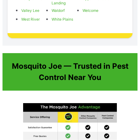
Landing
Valley Lee
Waldorf
Welcome
West River
White Plains
Mosquito Joe — Trusted in Pest
Control Near You