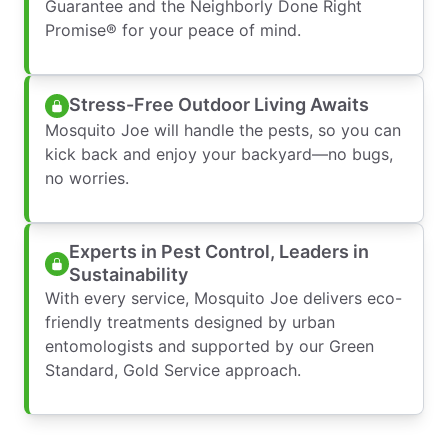
Guarantee and the Neighborly Done Right
Promise® for your peace of mind.
Stress-Free Outdoor Living Awaits
Mosquito Joe will handle the pests, so you can
kick back and enjoy your backyard—no bugs,
no worries.
Experts in Pest Control, Leaders in
Sustainability
With every service, Mosquito Joe delivers eco-
friendly treatments designed by urban
entomologists and supported by our Green
Standard, Gold Service approach.