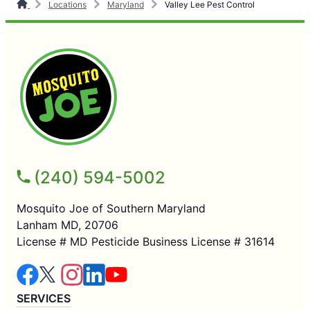
Locations
Maryland
Valley Lee Pest Control
(240) 594-5002
Mosquito Joe of Southern Maryland
Lanham MD, 20706
License # MD Pesticide Business License # 31614
SERVICES