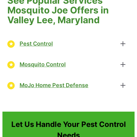
See Popular Services
Mosquito Joe Offers in
Valley Lee, Maryland
Pest Control
Mosquito Control
MoJo Home Pest Defense
Let Us Handle Your Pest Control
Needs