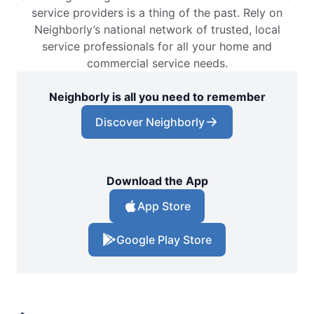
service providers is a thing of the past. Rely on
Neighborly’s national network of trusted, local
service professionals for all your home and
commercial service needs.
Neighborly is all you need to remember
Discover Neighborly
Download the App
App Store
Google Play Store