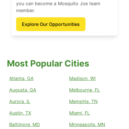
you can become a Mosquito Joe team
member.
Explore Our Opportunities
Most Popular Cities
Atlanta, GA
Madison, WI
Augusta, GA
Melbourne, FL
Aurora, IL
Memphis, TN
Austin, TX
Miami, FL
Baltimore, MD
Minneapolis, MN