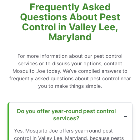
Frequently Asked
Questions About Pest
Control in Valley Lee,
Maryland
For more information about our pest control
services or to discuss your options, contact
Mosquito Joe today. We’ve compiled answers to
frequently asked questions about pest control near
you to make things simple.
Do you offer year-round pest control
services?
Yes, Mosquito Joe offers year-round pest
control in Valley Lee, Maryland, because pests