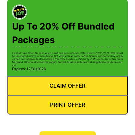
Up To 20% Off Bundled
Packages
Limited Time Offer. No cash value. Limit one per customer. Offer expires 12/31/2026. Offer must
be presented at time of scheduling. Not valid with any other offer. Services performed by locally
owned and independently operated franchise locations. Valid only at Mosquito Joe of Southern
Maryland. Other restrictions may apply. For full details and terms visit neighborly.com/terms-of-
use.
Expires: 12/31/2026
CLAIM OFFER
PRINT OFFER