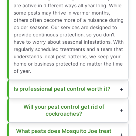
are active in different ways all year long. While
some pests may thrive in warmer months,
others often become more of a nuisance during
colder seasons. Our services are designed to
provide continuous protection, so you don’t
have to worry about seasonal infestations. With
regularly scheduled treatments and a team that
understands local pest patterns, we keep your
home or business protected no matter the time
of year.
Is professional pest control worth it?
Will your pest control get rid of
cockroaches?
What pests does Mosquito Joe treat