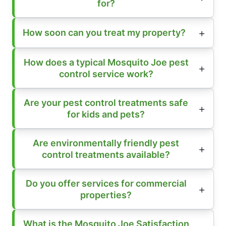
for?
How soon can you treat my property?
How does a typical Mosquito Joe pest
control service work?
Are your pest control treatments safe
for kids and pets?
Are environmentally friendly pest
control treatments available?
Do you offer services for commercial
properties?
What is the Mosquito Joe Satisfaction