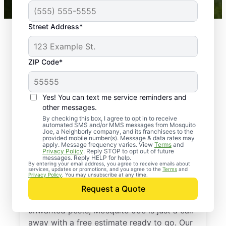
Street Address*
ZIP Code*
Yes! You can text me service reminders and
other messages.
By checking this box, I agree to opt in to receive
automated SMS and/or MMS messages from Mosquito
Joe, a Neighborly company, and its franchisees to the
provided mobile number(s). Message & data rates may
Professional Pest
apply. Message frequency varies. View
Terms
and
Privacy Policy
. Reply STOP to opt out of future
Control Services in
messages. Reply HELP for help.
By entering your email address, you agree to receive emails about
services, updates or promotions, and you agree to the
Terms
and
Valley Lee, Maryland
Privacy Policy
. You may unsubscribe at any time.
Request a Quote
If you’re ready to protect your home from
unwanted pests, Mosquito Joe is just a call
away with a free estimate ready to go. Our