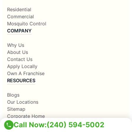
Residential
Commercial
Mosquito Control
COMPANY
Why Us
About Us
Contact Us
Apply Locally
Own A Franchise
RESOURCES
Blogs
Our Locations
Sitemap
Corporate Home
Call Now:
(240) 594-5002