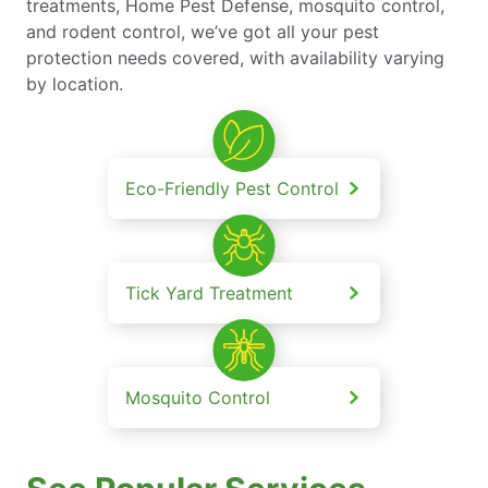
treatments, Home Pest Defense, mosquito control,
and rodent control, we’ve got all your pest
protection needs covered, with availability varying
by location.
Eco-Friendly Pest Control
Tick Yard Treatment
Mosquito Control