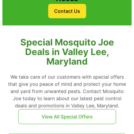
Contact Us
Special Mosquito Joe
Deals in Valley Lee,
Maryland
We take care of our customers with special offers
that give you peace of mind and protect your home
and yard from unwanted pests. Contact Mosquito
Joe today to learn about our latest pest control
deals and promotions in Valley Lee, Maryland.
View All Special Offers