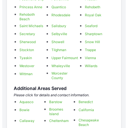
Princess Anne
Quantico
Rehobeth
Rehoboth
Rhodesdale
Royal Oak
Beach
Saint Michaels
Salisbury
Seaford
Secretary
Selbyville
Sharptown
Sherwood
Showell
Snow Hill
Stockton
Tilghman
Trappe
Tyaskin
Upper Fairmount
Vienna
Westover
Whaleyville
Willards
Worcester
Wittman
County
Additional Areas Served
Please click for details and contact information.
Aquasco
Barstow
Benedict
Broomes
Bowie
California
Island
Chesapeake
Callaway
Cheltenham
Beach