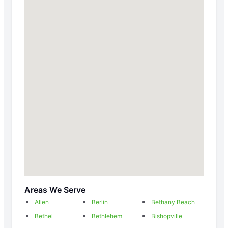
Areas We Serve
Allen
Berlin
Bethany Beach
Bethel
Bethlehem
Bishopville