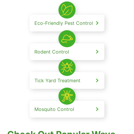
Eco-Friendly Pest Control
Rodent Control
Tick Yard Treatment
Mosquito Control