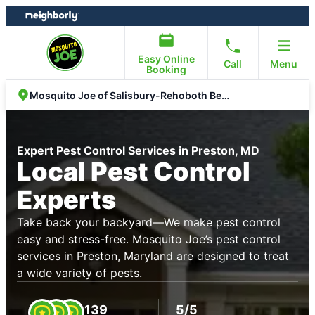
Skip
Skip
to
to
content
footer
Easy Online
Call
Menu
Booking
Mosquito Joe of Salisbury-Rehoboth Beach
Expert Pest Control Services in Preston, MD
Local Pest Control
Experts
Take back your backyard—We make pest control
easy and stress-free. Mosquito Joe’s pest control
services in Preston, Maryland are designed to treat
a wide variety of pests.
139
5/5