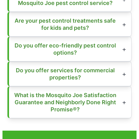
Mosquito Joe pest control service?
Are your pest control treatments safe
for kids and pets?
Do you offer eco-friendly pest control
options?
Do you offer services for commercial
properties?
What is the Mosquito Joe Satisfaction
Guarantee and Neighborly Done Right
Promise®?