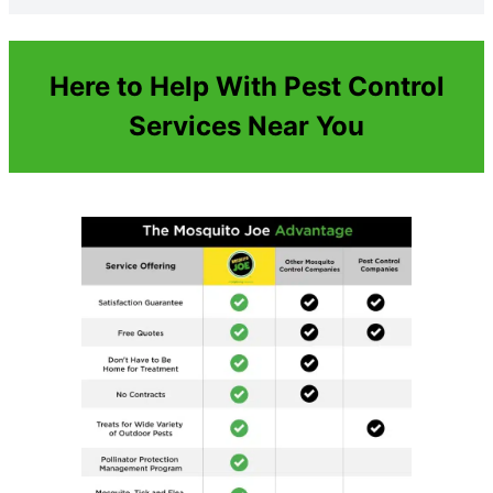
Here to Help With Pest Control
Services Near You