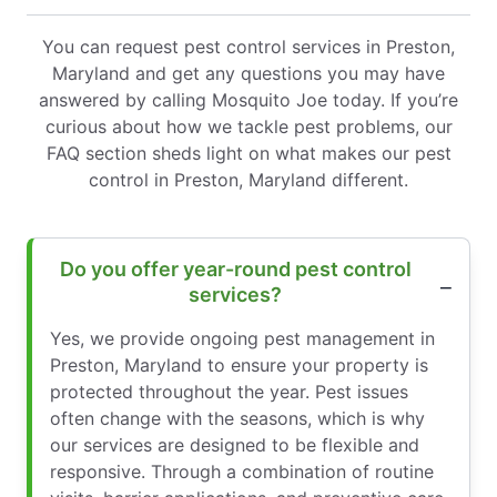
You can request pest control services in Preston,
Maryland and get any questions you may have
answered by calling Mosquito Joe today. If you’re
curious about how we tackle pest problems, our
FAQ section sheds light on what makes our pest
control in Preston, Maryland different.
Do you offer year-round pest control
services?
Yes, we provide ongoing pest management in
Preston, Maryland to ensure your property is
protected throughout the year. Pest issues
often change with the seasons, which is why
our services are designed to be flexible and
responsive. Through a combination of routine