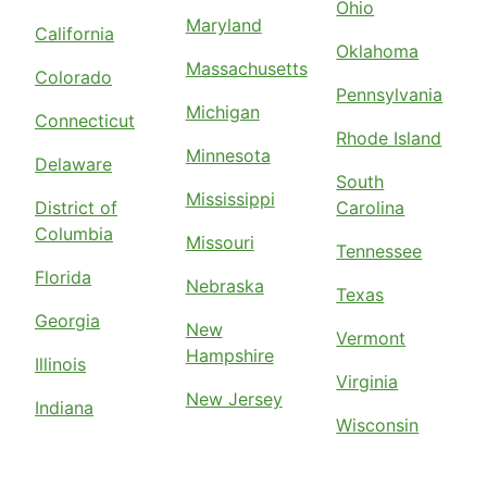
Ohio
Maryland
California
Oklahoma
Massachusetts
Colorado
Pennsylvania
Michigan
Connecticut
Rhode Island
Minnesota
Delaware
South
Mississippi
District of
Carolina
Columbia
Missouri
Tennessee
Florida
Nebraska
Texas
Georgia
New
Vermont
Hampshire
Illinois
Virginia
New Jersey
Indiana
Wisconsin