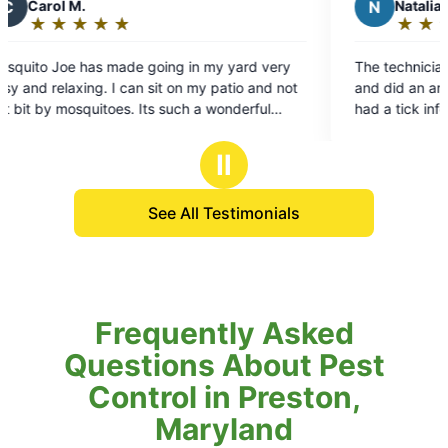
N
Natalia
★
☆
★
☆
★
☆
★
☆
★
☆
Rating:
5
n my yard very
The technician Patrick was incredibly helpfu
out
my patio and not
and did an amazing job on our yard. Our ya
of
had a tick infestation and they quickly
5
scheduled a time to come out and cleared t
stars
yard. They're very friendly and communicat
Ⅱ
and are also very affordable.
See All Testimonials
Frequently Asked
Questions About Pest
Control in Preston,
Maryland