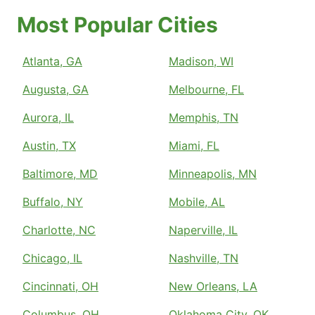
Most Popular Cities
Atlanta, GA
Madison, WI
Augusta, GA
Melbourne, FL
Aurora, IL
Memphis, TN
Austin, TX
Miami, FL
Baltimore, MD
Minneapolis, MN
Buffalo, NY
Mobile, AL
Charlotte, NC
Naperville, IL
Chicago, IL
Nashville, TN
Cincinnati, OH
New Orleans, LA
Columbus, OH
Oklahoma City, OK