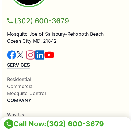
(302) 600-3679
Mosquito Joe of Salisbury-Rehoboth Beach
Ocean City MD, 21842
SERVICES
Residential
Commercial
Mosquito Control
COMPANY
Why Us
About Us
Call Now:
(302) 600-3679
Contact Us