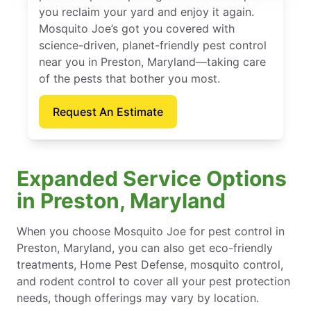
you reclaim your yard and enjoy it again.
Mosquito Joe’s got you covered with
science-driven, planet-friendly pest control
near you in Preston, Maryland—taking care
of the pests that bother you most.
Request An Estimate
Expanded Service Options
in Preston, Maryland
When you choose Mosquito Joe for pest control in
Preston, Maryland, you can also get eco-friendly
treatments, Home Pest Defense, mosquito control,
and rodent control to cover all your pest protection
needs, though offerings may vary by location.