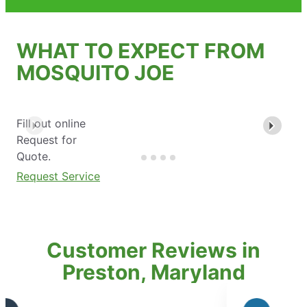
WHAT TO EXPECT FROM
MOSQUITO JOE
Fill out online
Request for
Quote.
Request Service
Customer Reviews in
Preston, Maryland