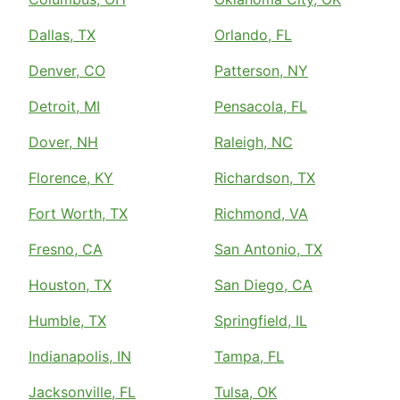
Dallas, TX
Orlando, FL
Denver, CO
Patterson, NY
Detroit, MI
Pensacola, FL
Dover, NH
Raleigh, NC
Florence, KY
Richardson, TX
Fort Worth, TX
Richmond, VA
Fresno, CA
San Antonio, TX
Houston, TX
San Diego, CA
Humble, TX
Springfield, IL
Indianapolis, IN
Tampa, FL
Jacksonville, FL
Tulsa, OK