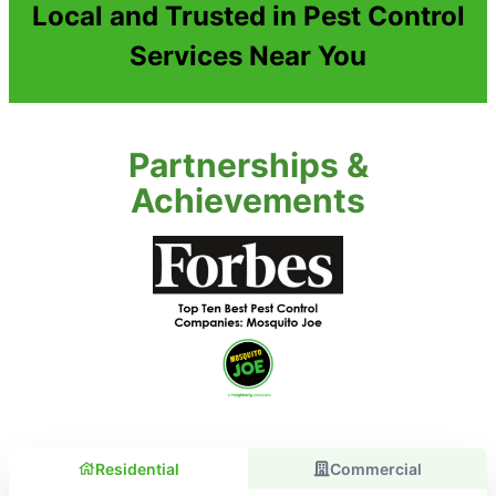
Local and Trusted in Pest Control
Services Near You
Partnerships &
Achievements
Residential
Commercial