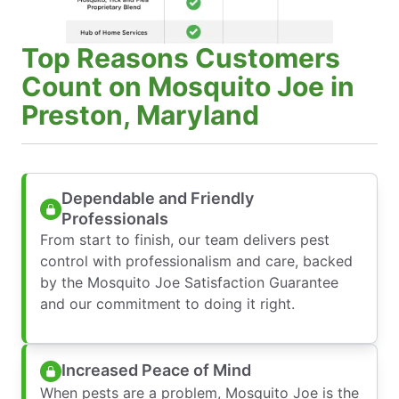
Top Reasons Customers
Count on Mosquito Joe in
Preston, Maryland
Dependable and Friendly
Professionals
From start to finish, our team delivers pest
control with professionalism and care, backed
by the Mosquito Joe Satisfaction Guarantee
and our commitment to doing it right.
Increased Peace of Mind
When pests are a problem, Mosquito Joe is the