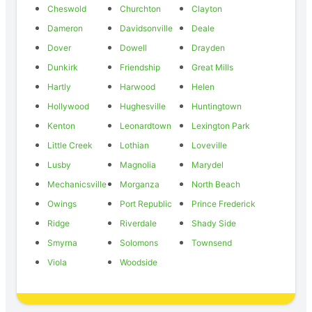
Cheswold
Churchton
Clayton
Dameron
Davidsonville
Deale
Dover
Dowell
Drayden
Dunkirk
Friendship
Great Mills
Hartly
Harwood
Helen
Hollywood
Hughesville
Huntingtown
Kenton
Leonardtown
Lexington Park
Little Creek
Lothian
Loveville
Lusby
Magnolia
Marydel
Mechanicsville
Morganza
North Beach
Owings
Port Republic
Prince Frederick
Ridge
Riverdale
Shady Side
Smyrna
Solomons
Townsend
Viola
Woodside