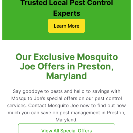
Trusted Local Pest Control
Experts
Learn More
Our Exclusive Mosquito
Joe Offers in Preston,
Maryland
Say goodbye to pests and hello to savings with
Mosquito Joe’s special offers on our pest control
services. Contact Mosquito Joe now to find out how
much you can save on pest management in Preston,
Maryland.
View All Special Offers