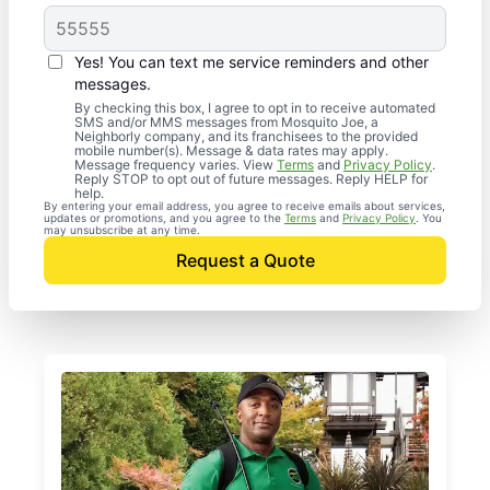
Yes! You can text me service reminders and other
messages.
By checking this box, I agree to opt in to receive automated
SMS and/or MMS messages from Mosquito Joe, a
Neighborly company, and its franchisees to the provided
mobile number(s). Message & data rates may apply.
Message frequency varies. View
Terms
and
Privacy Policy
.
Reply STOP to opt out of future messages. Reply HELP for
help.
By entering your email address, you agree to receive emails about services,
updates or promotions, and you agree to the
Terms
and
Privacy Policy
. You
may unsubscribe at any time.
Request a Quote