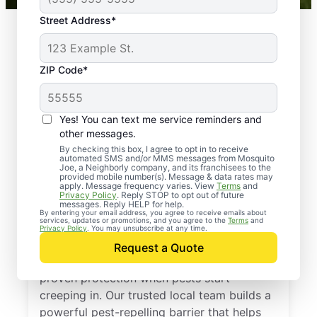
Street Address*
ZIP Code*
Yes! You can text me service reminders and
other messages.
By checking this box, I agree to opt in to receive
automated SMS and/or MMS messages from Mosquito
Joe, a Neighborly company, and its franchisees to the
provided mobile number(s). Message & data rates may
Professional Pest
apply. Message frequency varies. View
Terms
and
Privacy Policy
. Reply STOP to opt out of future
Control Services in
messages. Reply HELP for help.
By entering your email address, you agree to receive emails about
services, updates or promotions, and you agree to the
Terms
and
Preston, Maryland
Privacy Policy
. You may unsubscribe at any time.
Request a Quote
Call Mosquito Joe for a free estimate and
proven protection when pests start
creeping in. Our trusted local team builds a
powerful pest-repelling barrier that helps