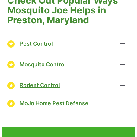
Check Out Popular Ways
Mosquito Joe Helps in
Preston, Maryland
Pest Control
Mosquito Control
Rodent Control
MoJo Home Pest Defense