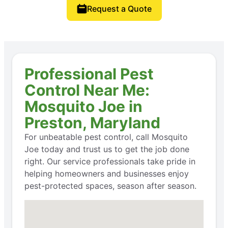
Request a Quote
Professional Pest
Control Near Me:
Mosquito Joe in
Preston, Maryland
For unbeatable pest control, call Mosquito
Joe today and trust us to get the job done
right. Our service professionals take pride in
helping homeowners and businesses enjoy
pest-protected spaces, season after season.