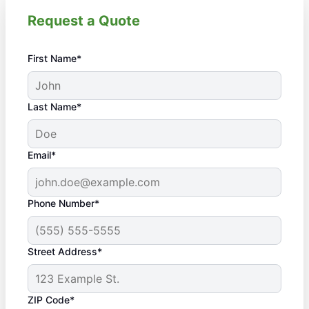
Request a Quote
First Name*
Last Name*
Email*
Phone Number*
Street Address*
ZIP Code*