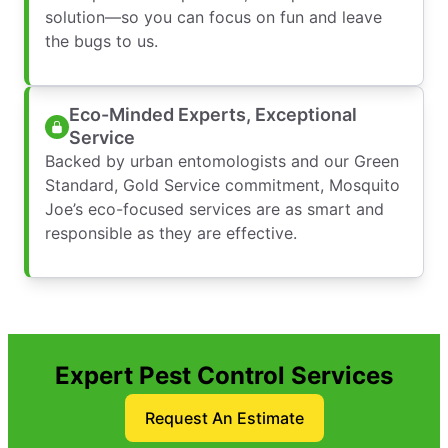
solution—so you can focus on fun and leave
the bugs to us.
Eco-Minded Experts, Exceptional
Service
Backed by urban entomologists and our Green
Standard, Gold Service commitment, Mosquito
Joe’s eco-focused services are as smart and
responsible as they are effective.
Expert Pest Control Services
Request An Estimate