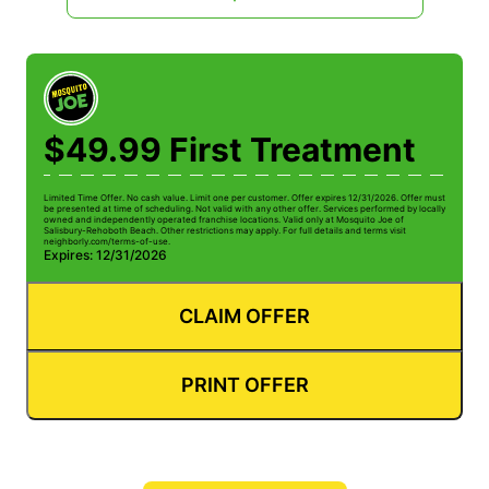
$49.99 First Treatment
Limited Time Offer. No cash value. Limit one per customer. Offer expires 12/31/2026. Offer must
be presented at time of scheduling. Not valid with any other offer. Services performed by locally
owned and independently operated franchise locations. Valid only at Mosquito Joe of
Salisbury-Rehoboth Beach. Other restrictions may apply. For full details and terms visit
neighborly.com/terms-of-use.
Expires: 12/31/2026
CLAIM OFFER
PRINT OFFER