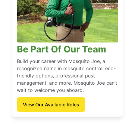
Be Part Of Our Team
Build your career with Mosquito Joe, a
recognized name in mosquito control, eco-
friendly options, professional pest
management, and more. Mosquito Joe can’t
wait to welcome you aboard.
View Our Available Roles