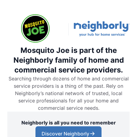
Mosquito Joe is part of the
Neighborly family of home and
commercial service providers.
Searching through dozens of home and commercial
service providers is a thing of the past. Rely on
Neighborly’s national network of trusted, local
service professionals for all your home and
commercial service needs.
Neighborly is all you need to remember
Discover Neighborly