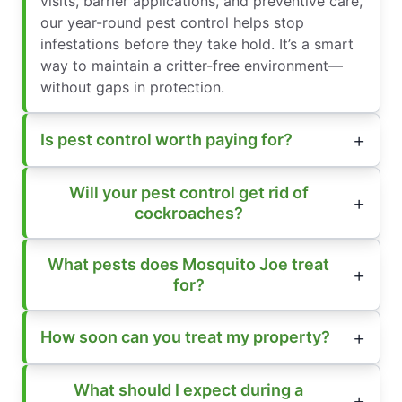
visits, barrier applications, and preventive care,
our year-round pest control helps stop
infestations before they take hold. It’s a smart
way to maintain a critter-free environment—
without gaps in protection.
Is pest control worth paying for?
Will your pest control get rid of
cockroaches?
What pests does Mosquito Joe treat
for?
How soon can you treat my property?
What should I expect during a