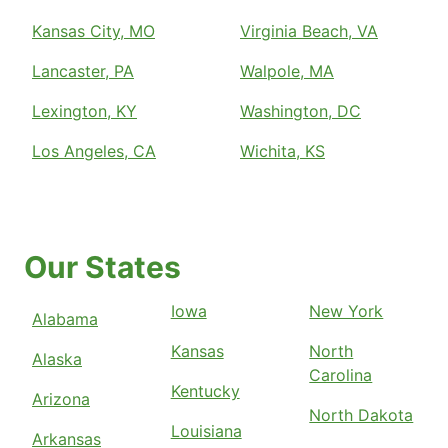
Kansas City, MO
Virginia Beach, VA
Lancaster, PA
Walpole, MA
Lexington, KY
Washington, DC
Los Angeles, CA
Wichita, KS
Our States
Iowa
New York
Alabama
Kansas
North
Alaska
Carolina
Kentucky
Arizona
North Dakota
Louisiana
Arkansas