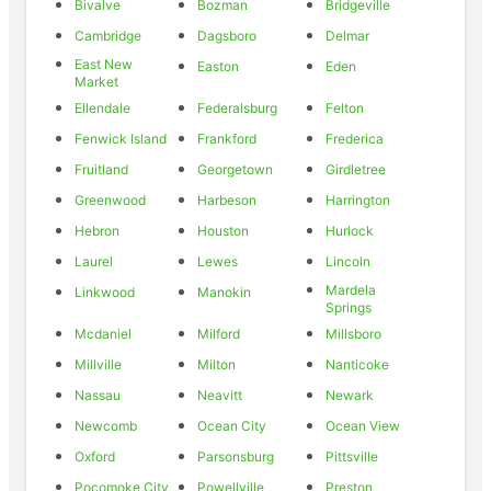
Bivalve
Bozman
Bridgeville
Cambridge
Dagsboro
Delmar
East New
Easton
Eden
Market
Ellendale
Federalsburg
Felton
Fenwick Island
Frankford
Frederica
Fruitland
Georgetown
Girdletree
Greenwood
Harbeson
Harrington
Hebron
Houston
Hurlock
Laurel
Lewes
Lincoln
Mardela
Linkwood
Manokin
Springs
Mcdaniel
Milford
Millsboro
Millville
Milton
Nanticoke
Nassau
Neavitt
Newark
Newcomb
Ocean City
Ocean View
Oxford
Parsonsburg
Pittsville
Pocomoke City
Powellville
Preston