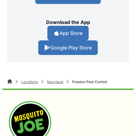
Download the App
App Store
Google Play Store
Locations
Maryland
Preston Pest Control