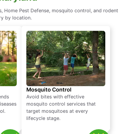
ts, Home Pest Defense, mosquito control, and rodent
y by location.
Mosquito Control
iends
Avoid bites with effective
diseases
mosquito control services that
ol.
target mosquitoes at every
lifecycle stage.