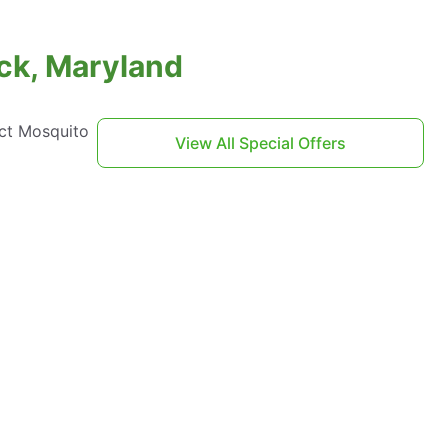
ock, Maryland
act Mosquito
View All Special Offers