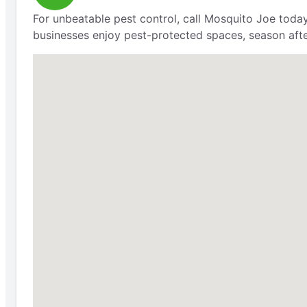
For unbeatable pest control, call Mosquito Joe today
businesses enjoy pest-protected spaces, season aft