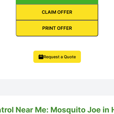
CLAIM OFFER
PRINT OFFER
Request a Quote
trol Near Me: Mosquito Joe in