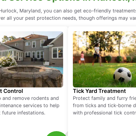
urlock, Maryland, you can also get eco-friendly treatmen
ver all your pest protection needs, though offerings may var
t Control
Tick Yard Treatment
p and remove rodents and
Protect family and furry fr
ntenance services to help
from ticks and tick-borne 
 future infestations.
with professional tick contr