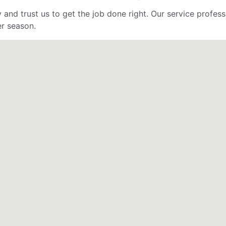
 and trust us to get the job done right. Our service profe
er season.