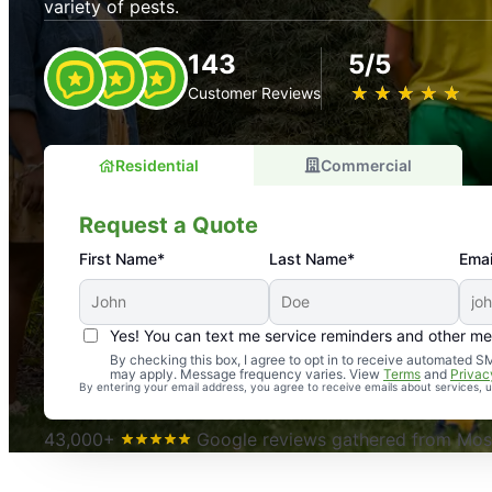
variety of pests.
143
5/5
★
☆
★
☆
★
☆
★
☆
★
☆
Customer Reviews
Residential
Commercial
Request a Quote
First Name*
Last Name*
Emai
Yes! You can text me service reminders and other m
An absolute must! Excellent mosquito control service! 
By checking this box, I agree to opt in to receive automated
may apply. Message frequency varies. View
Terms
and
Privac
again. Highly recommend!
By entering your email address, you agree to receive emails about services,
-- Crista B.
43,000+
Google reviews gathered from Mosq