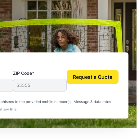
ZIP Code*
Request a Quote
uito-free, and we can finally enjoy the outdoors
nchisees to the provided mobile number(s). Message & data rates
at any time.