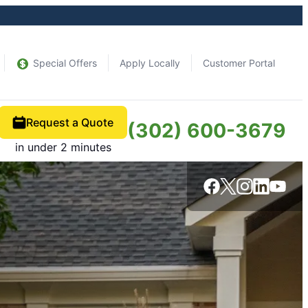
Special Offers
Apply Locally
Customer Portal
Request a Quote
(302) 600-3679
in under 2 minutes