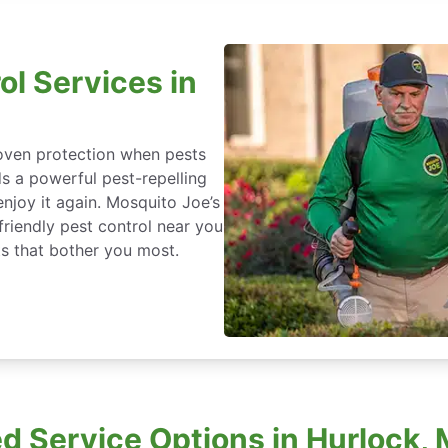
ol Services in
roven protection when pests
ds a powerful pest-repelling
enjoy it again. Mosquito Joe’s
friendly pest control near you
s that bother you most.
 Service Options in Hurlock,