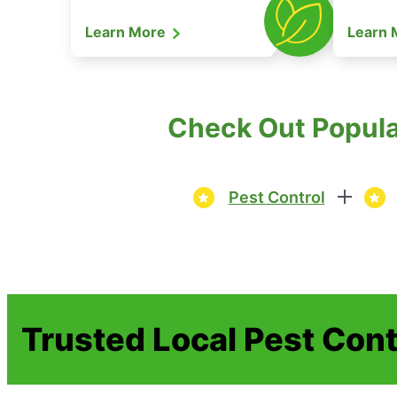
Learn More
Learn
Check Out Popula
Pest Control
Trusted Local Pest Cont