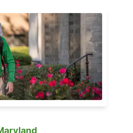
 Maryland