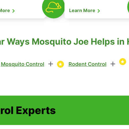
 More
Learn More
r Ways Mosquito Joe Helps in 
Mosquito Control
Rodent Control
rol Experts