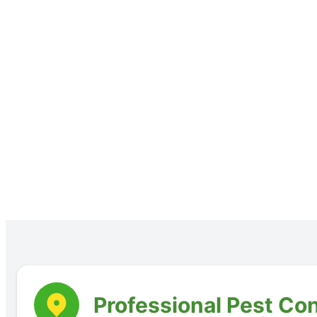
Professional Pest Con