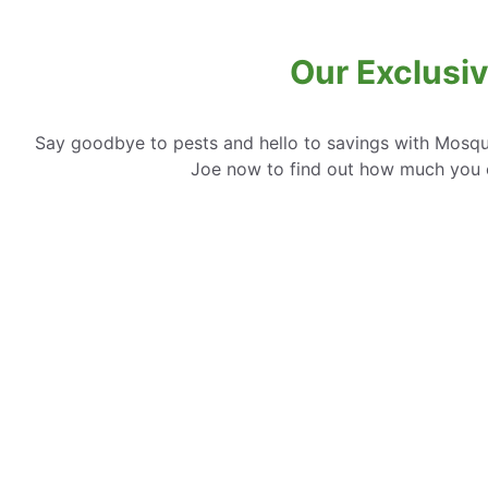
Our Exclusiv
Say goodbye to pests and hello to savings with Mosqui
Joe now to find out how much you 