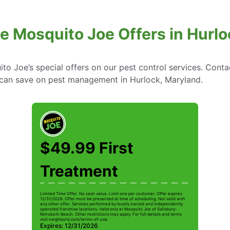
e Mosquito Joe Offers in Hurl
to Joe’s special offers on our pest control services. Cont
can save on pest management in Hurlock, Maryland.
$49.99 First
Treatment
Limited Time Offer. No cash value. Limit one per customer. Offer expires
12/31/2026. Offer must be presented at time of scheduling. Not valid with
any other offer. Services performed by locally owned and independently
operated franchise locations. Valid only at Mosquito Joe of Salisbury-
Rehoboth Beach. Other restrictions may apply. For full details and terms
visit neighborly.com/terms-of-use.
Expires: 12/31/2026