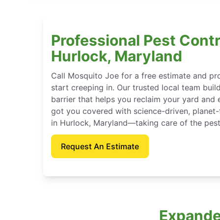
Professional Pest Contr
Hurlock, Maryland
Call Mosquito Joe for a free estimate and p
start creeping in. Our trusted local team buil
barrier that helps you reclaim your yard and 
got you covered with science-driven, planet-
in Hurlock, Maryland—taking care of the pest
Request An Estimate
Expanded