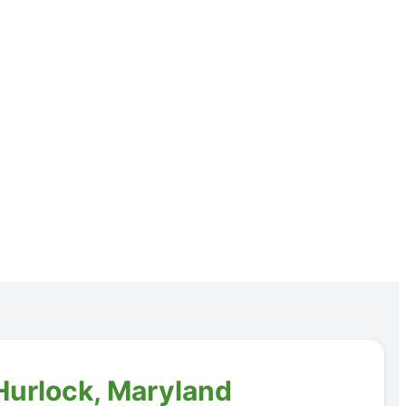
 Hurlock, Maryland