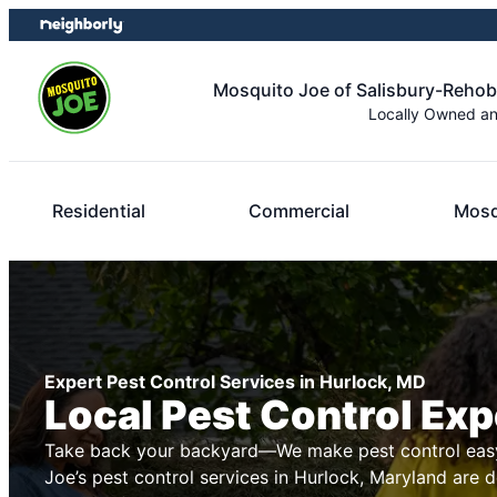
Skip
Skip
to
to
content
footer
Mosquito Joe of Salisbury-Reho
Locally Owned a
Residential
Commercial
Mosq
Expert Pest Control Services in Hurlock, MD
Local Pest Control Exp
Take back your backyard—We make pest control easy
Joe’s pest control services in Hurlock, Maryland are 