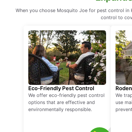
When you choose Mosquito Joe for pest control in H
control to co
Eco-Friendly Pest Control
Roden
We offer eco-friendly pest control
We tra
options that are effective and
use mai
environmentally responsible.
prevent