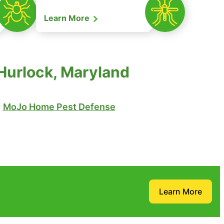
Learn More
Hurlock, Maryland
MoJo Home Pest Defense
Learn More