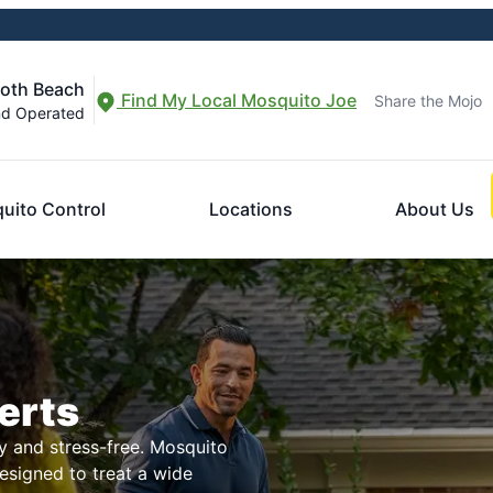
both Beach
Find My Local Mosquito Joe
Share the Mojo
nd Operated
uito Control
Locations
About Us
erts
 and stress-free. Mosquito
designed to treat a wide