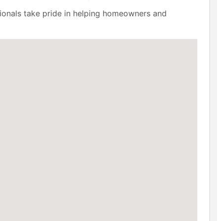
ssionals take pride in helping homeowners and