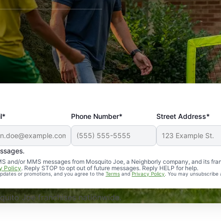
l*
Phone Number*
Street Address*
essages.
Professional, reliable, and effective. Our yard is now mosq
 SMS and/or MMS messages from Mosquito Joe, a Neighborly company, and its fra
y Policy
. Reply STOP to opt out of future messages. Reply HELP for help.
 updates or promotions, and you agree to the
Terms
and
Privacy Policy
. You may unsubscribe 
uito Joe franchises nationwide.