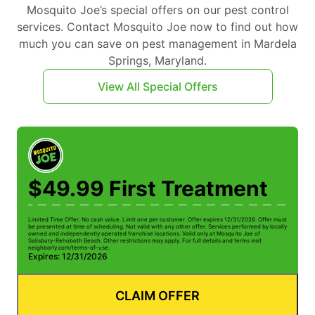
Mosquito Joe’s special offers on our pest control
services. Contact Mosquito Joe now to find out how
much you can save on pest management in Mardela
Springs, Maryland.
View All Special Offers
$49.99 First Treatment
Limited Time Offer. No cash value. Limit one per customer. Offer expires 12/31/2026. Offer must
be presented at time of scheduling. Not valid with any other offer. Services performed by locally
owned and independently operated franchise locations. Valid only at Mosquito Joe of
Salisbury-Rehoboth Beach. Other restrictions may apply. For full details and terms visit
neighborly.com/terms-of-use.
Expires: 12/31/2026
CLAIM OFFER