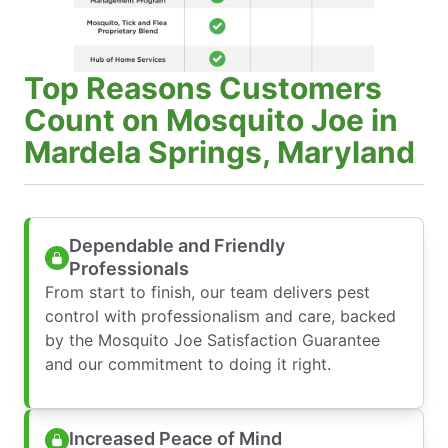
Top Reasons Customers
Count on Mosquito Joe in
Mardela Springs, Maryland
Dependable and Friendly
Professionals
From start to finish, our team delivers pest
control with professionalism and care, backed
by the Mosquito Joe Satisfaction Guarantee
and our commitment to doing it right.
Increased Peace of Mind