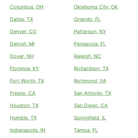
Columbus, OH
Oklahoma City, OK
Dallas, TX
Orlando, FL
Denver, CO
Patterson, NY
Detroit, MI
Pensacola, FL
Dover, NH
Raleigh, NC
Florence, KY
Richardson, TX
Fort Worth, TX
Richmond, VA
Fresno, CA
San Antonio, TX
Houston, TX
San Diego, CA
Humble, TX
Springfield, IL
Indianapolis, IN
Tampa, FL