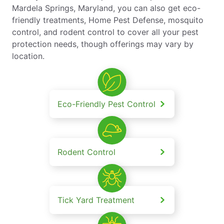
Mardela Springs, Maryland, you can also get eco-
friendly treatments, Home Pest Defense, mosquito
control, and rodent control to cover all your pest
protection needs, though offerings may vary by
location.
Eco-Friendly Pest Control
Rodent Control
Tick Yard Treatment