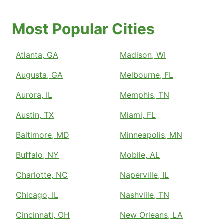
Most Popular Cities
Atlanta, GA
Madison, WI
Augusta, GA
Melbourne, FL
Aurora, IL
Memphis, TN
Austin, TX
Miami, FL
Baltimore, MD
Minneapolis, MN
Buffalo, NY
Mobile, AL
Charlotte, NC
Naperville, IL
Chicago, IL
Nashville, TN
Cincinnati, OH
New Orleans, LA