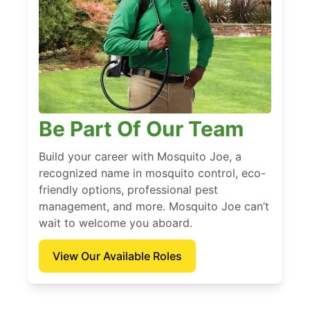
Be Part Of Our Team
Build your career with Mosquito Joe, a
recognized name in mosquito control, eco-
friendly options, professional pest
management, and more. Mosquito Joe can’t
wait to welcome you aboard.
View Our Available Roles