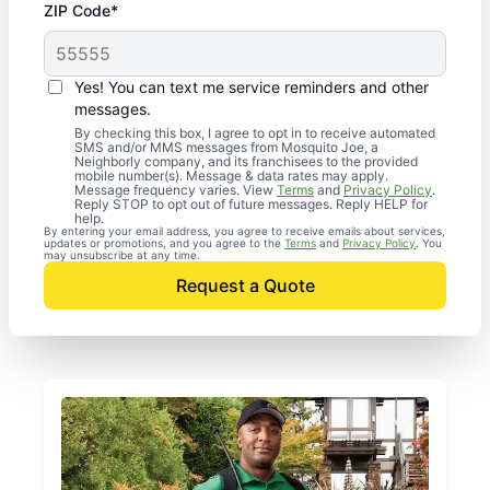
ZIP Code*
Yes! You can text me service reminders and other
messages.
By checking this box, I agree to opt in to receive automated
SMS and/or MMS messages from Mosquito Joe, a
Neighborly company, and its franchisees to the provided
mobile number(s). Message & data rates may apply.
Message frequency varies. View
Terms
and
Privacy Policy
.
Reply STOP to opt out of future messages. Reply HELP for
help.
By entering your email address, you agree to receive emails about services,
updates or promotions, and you agree to the
Terms
and
Privacy Policy
. You
may unsubscribe at any time.
Request a Quote