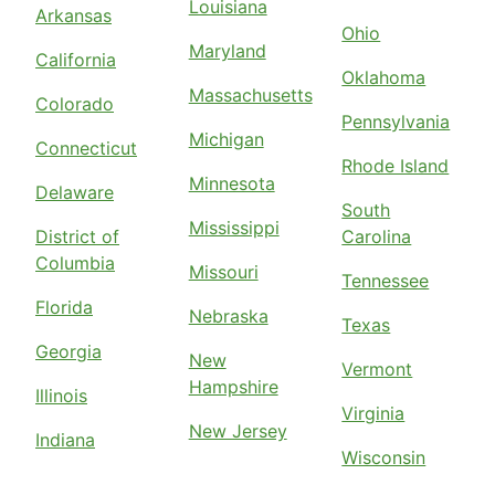
Louisiana
Arkansas
Ohio
Maryland
California
Oklahoma
Massachusetts
Colorado
Pennsylvania
Michigan
Connecticut
Rhode Island
Minnesota
Delaware
South
Mississippi
District of
Carolina
Columbia
Missouri
Tennessee
Florida
Nebraska
Texas
Georgia
New
Vermont
Hampshire
Illinois
Virginia
New Jersey
Indiana
Wisconsin