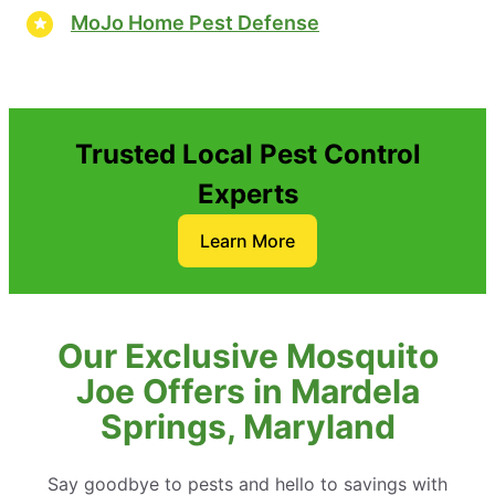
MoJo Home Pest Defense
Trusted Local Pest Control
Experts
Learn More
Our Exclusive Mosquito
Joe Offers in Mardela
Springs, Maryland
Say goodbye to pests and hello to savings with