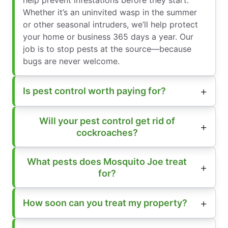
Whether it’s an uninvited wasp in the summer
or other seasonal intruders, we’ll help protect
your home or business 365 days a year. Our
job is to stop pests at the source—because
bugs are never welcome.
Is pest control worth paying for?
Will your pest control get rid of
cockroaches?
What pests does Mosquito Joe treat
for?
How soon can you treat my property?