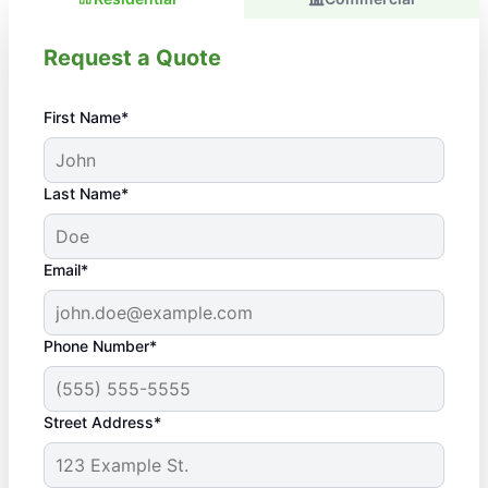
Request a Quote
First Name*
Last Name*
Email*
Phone Number*
Street Address*