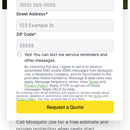
Street Address*
ZIP Code*
Yes! You can text me service reminders and
other messages.
By checking this box, I agree to opt in to receive
automated SMS and/or MMS messages from Mosquito
Joe, a Neighborly company, and its franchisees to the
provided mobile number(s). Message & data rates may
Professional Pest
apply. Message frequency varies. View
Terms
and
Privacy Policy
. Reply STOP to opt out of future
Control Services in
messages. Reply HELP for help.
By entering your email address, you agree to receive emails about
services, updates or promotions, and you agree to the
Terms
and
Mardela Springs,
Privacy Policy
. You may unsubscribe at any time.
Request a Quote
Maryland
Call Mosquito Joe for a free estimate and
proven protection when pests start