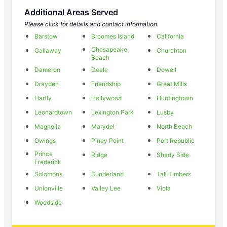
Additional Areas Served
Please click for details and contact information.
Barstow
Broomes Island
California
Chesapeake
Callaway
Churchton
Beach
Dameron
Deale
Dowell
Drayden
Friendship
Great Mills
Hartly
Hollywood
Huntingtown
Leonardtown
Lexington Park
Lusby
Magnolia
Marydel
North Beach
Owings
Piney Point
Port Republic
Prince
Ridge
Shady Side
Frederick
Solomons
Sunderland
Tall Timbers
Unionville
Valley Lee
Viola
Woodside