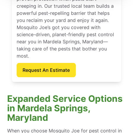
creeping in. Our trusted local team builds a
powerful pest-repelling barrier that helps
you reclaim your yard and enjoy it again.
Mosquito Joe’s got you covered with
science-driven, planet-friendly pest control
near you in Mardela Springs, Maryland—
taking care of the pests that bother you
most.
Request An Estimate
Expanded Service Options
in Mardela Springs,
Maryland
When you choose Mosquito Joe for pest control in