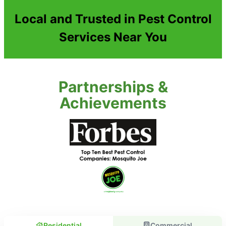
Local and Trusted in Pest Control
Services Near You
Partnerships &
Achievements
Residential
Commercial