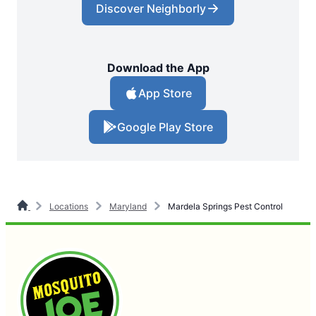
Discover Neighborly
Download the App
App Store
Google Play Store
Locations
Maryland
Mardela Springs Pest Control