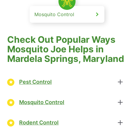
Mosquito Control
Check Out Popular Ways
Mosquito Joe Helps in
Mardela Springs, Maryland
Pest Control
Mosquito Control
Rodent Control