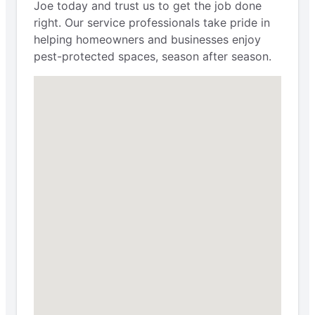
Joe today and trust us to get the job done
right. Our service professionals take pride in
helping homeowners and businesses enjoy
pest-protected spaces, season after season.