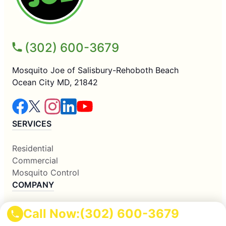
(302) 600-3679
Mosquito Joe of Salisbury-Rehoboth Beach
Ocean City MD, 21842
SERVICES
Residential
Commercial
Mosquito Control
COMPANY
Why Us
Call Now:
(302) 600-3679
About Us