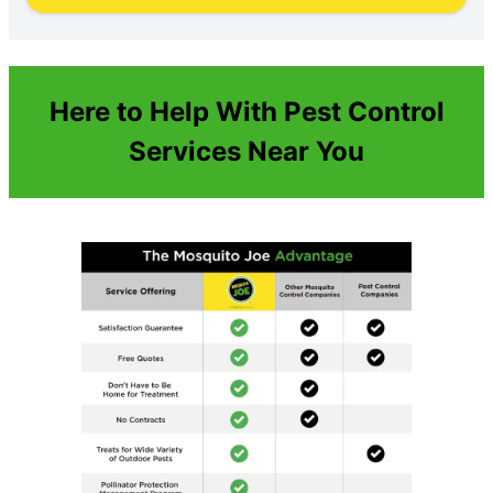
Here to Help With Pest Control
Services Near You