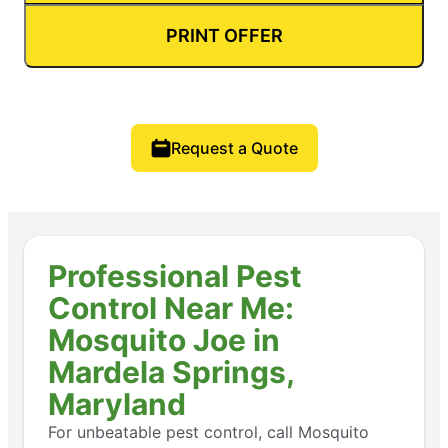
PRINT OFFER
Request a Quote
Professional Pest
Control Near Me:
Mosquito Joe in
Mardela Springs,
Maryland
For unbeatable pest control, call Mosquito