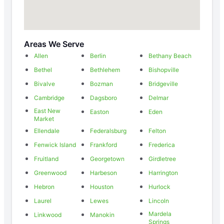
Areas We Serve
Allen
Berlin
Bethany Beach
Bethel
Bethlehem
Bishopville
Bivalve
Bozman
Bridgeville
Cambridge
Dagsboro
Delmar
East New
Easton
Eden
Market
Ellendale
Federalsburg
Felton
Fenwick Island
Frankford
Frederica
Fruitland
Georgetown
Girdletree
Greenwood
Harbeson
Harrington
Hebron
Houston
Hurlock
Laurel
Lewes
Lincoln
Mardela
Linkwood
Manokin
Springs