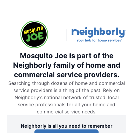
Mosquito Joe is part of the
Neighborly family of home and
commercial service providers.
Searching through dozens of home and commercial
service providers is a thing of the past. Rely on
Neighborly’s national network of trusted, local
service professionals for all your home and
commercial service needs.
Neighborly is all you need to remember