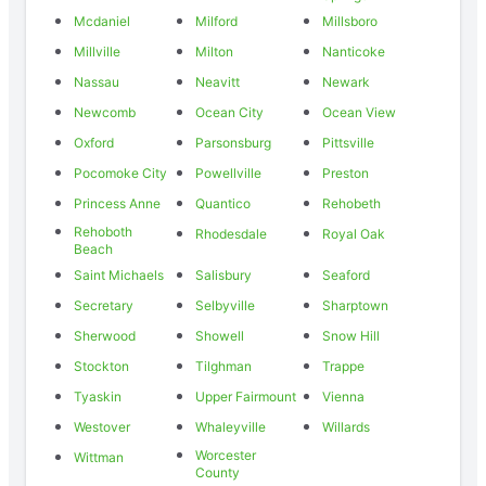
Mcdaniel
Milford
Millsboro
Millville
Milton
Nanticoke
Nassau
Neavitt
Newark
Newcomb
Ocean City
Ocean View
Oxford
Parsonsburg
Pittsville
Pocomoke City
Powellville
Preston
Princess Anne
Quantico
Rehobeth
Rehoboth
Rhodesdale
Royal Oak
Beach
Saint Michaels
Salisbury
Seaford
Secretary
Selbyville
Sharptown
Sherwood
Showell
Snow Hill
Stockton
Tilghman
Trappe
Tyaskin
Upper Fairmount
Vienna
Westover
Whaleyville
Willards
Worcester
Wittman
County