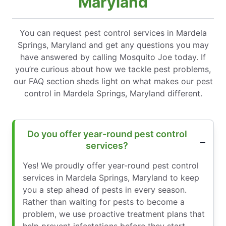
Maryland
You can request pest control services in Mardela
Springs, Maryland and get any questions you may
have answered by calling Mosquito Joe today. If
you’re curious about how we tackle pest problems,
our FAQ section sheds light on what makes our pest
control in Mardela Springs, Maryland different.
Do you offer year-round pest control
services?
Yes! We proudly offer year-round pest control
services in Mardela Springs, Maryland to keep
you a step ahead of pests in every season.
Rather than waiting for pests to become a
problem, we use proactive treatment plans that
help prevent infestations before they start.