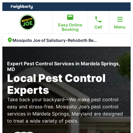
Skip
Skip
to
to
content
footer
Easy Online
Call
Menu
Booking
Mosquito Joe of Salisbury-Rehoboth Beach
Expert Pest Control Services in Mardela Springs,
MD
Local Pest Control
Experts
Take back your backyard—We make pest control
easy and stress-free. Mosquito Joe’s pest control
services in Mardela Springs, Maryland are designed
to treat a wide variety of pests.