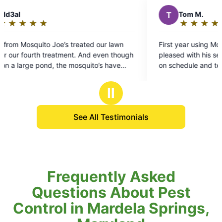
T
Tom M.
★
☆
★
☆
★
☆
★
☆
★
☆
Rating:
5
r lawn
First year using Mosquito Joe. We're very
out
en though
pleased with his service. Very accommodating
of
 have
on schedule and technicians are very courteous
5
and professional, as well as helpful. Patrick
stars
treated our lawn today and as usual was very
Ⅱ
professional
See All Testimonials
Frequently Asked
Questions About Pest
Control in Mardela Springs,