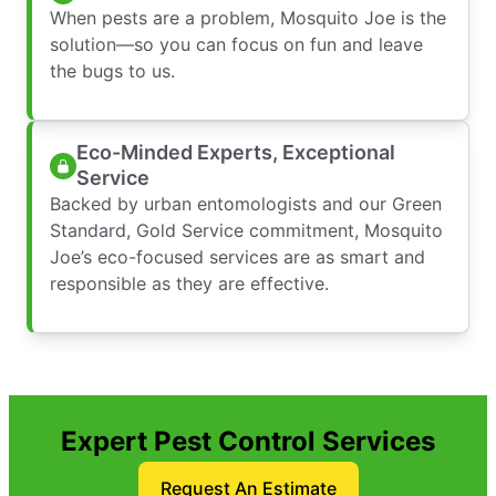
When pests are a problem, Mosquito Joe is the
solution—so you can focus on fun and leave
the bugs to us.
Eco-Minded Experts, Exceptional
Service
Backed by urban entomologists and our Green
Standard, Gold Service commitment, Mosquito
Joe’s eco-focused services are as smart and
responsible as they are effective.
Expert Pest Control Services
Request An Estimate