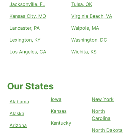
Jacksonville, FL
Tulsa, OK
Kansas City, MO
Virginia Beach, VA
Lancaster, PA
Walpole, MA
Lexington, KY
Washington, DC
Los Angeles, CA
Wichita, KS
Our States
Iowa
New York
Alabama
Kansas
North
Alaska
Carolina
Kentucky
Arizona
North Dakota