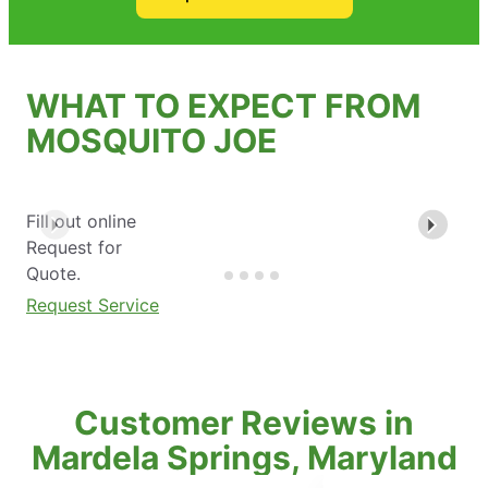
WHAT TO EXPECT FROM
MOSQUITO JOE
Fill out online
Request for
Quote.
Request Service
Customer Reviews in
Mardela Springs, Maryland