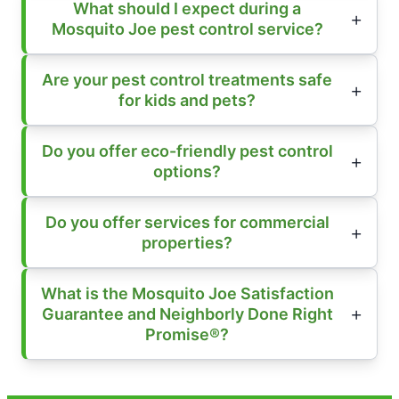
What should I expect during a
Mosquito Joe pest control service?
Are your pest control treatments safe
for kids and pets?
Do you offer eco-friendly pest control
options?
Do you offer services for commercial
properties?
What is the Mosquito Joe Satisfaction
Guarantee and Neighborly Done Right
Promise®?