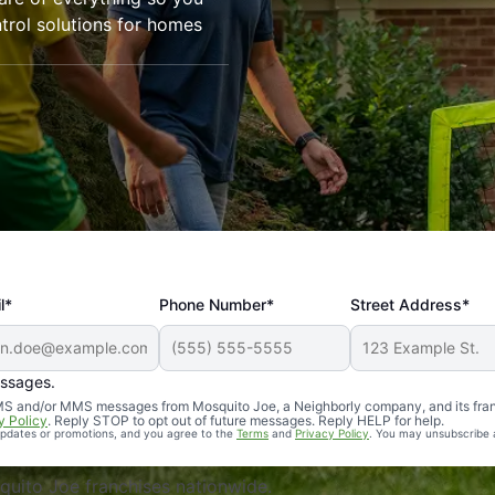
trol solutions for homes
l*
Phone Number*
Street Address*
essages.
Professional, reliable, and effective. Our yard is now mosq
 SMS and/or MMS messages from Mosquito Joe, a Neighborly company, and its fra
y Policy
. Reply STOP to opt out of future messages. Reply HELP for help.
 updates or promotions, and you agree to the
Terms
and
Privacy Policy
. You may unsubscribe 
uito Joe franchises nationwide.