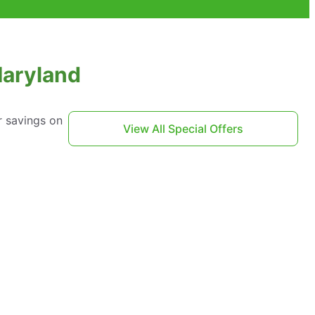
Maryland
r savings on
View All Special Offers