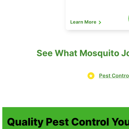
Learn More
See What Mosquito Joe
Pest Contro
Quality Pest Control Yo