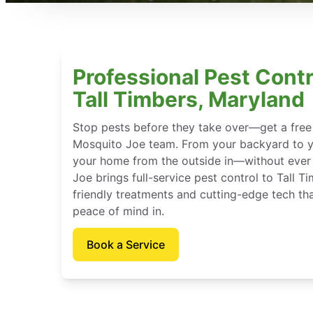
Professional Pest Contr
Tall Timbers, Maryland
Stop pests before they take over—get a free
Mosquito Joe team. From your backyard to y
your home from the outside in—without ever 
Joe brings full-service pest control to Tall T
friendly treatments and cutting-edge tech th
peace of mind in.
Book a Service