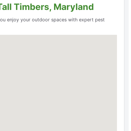
Tall Timbers, Maryland
 you enjoy your outdoor spaces with expert pest