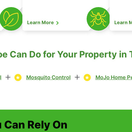
Learn More
Learn 
 Can Do for Your Property in 
l
Mosquito Control
MoJo Home Pe
u Can Rely On