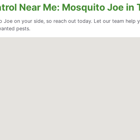
trol Near Me: Mosquito Joe in 
o Joe on your side, so reach out today. Let our team help
wanted pests.