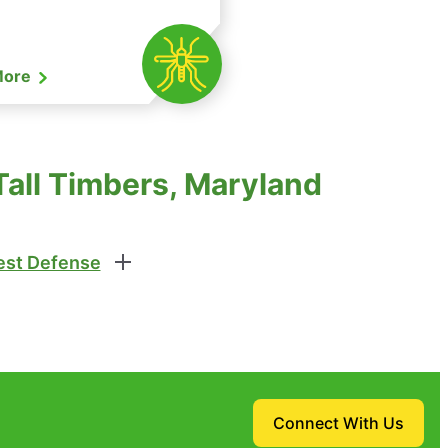
More
Tall Timbers, Maryland
st Defense
Connect With Us