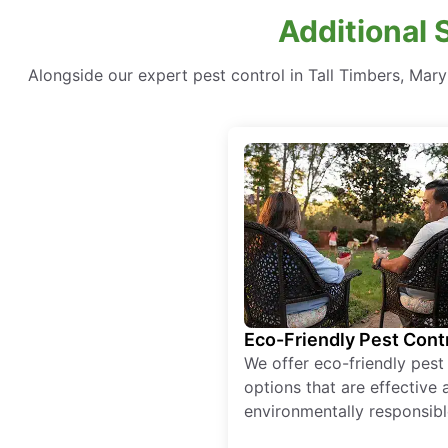
Additional 
Alongside our expert pest control in Tall Timbers, Mar
Eco-Friendly Pest Cont
We offer eco-friendly pest
options that are effective 
environmentally responsibl