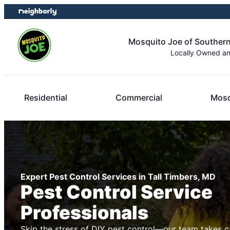
Skip
Skip
to
to
content
footer
Mosquito Joe of Souther
Locally Owned a
Residential
Commercial
Mosq
Expert Pest Control Services in Tall Timbers, MD
Pest Control Service
Professionals
Skip the stress of DIY pest control—our team takes c