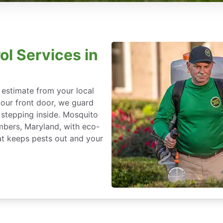
ol Services in
 estimate from your local
our front door, we guard
stepping inside. Mosquito
imbers, Maryland, with eco-
at keeps pests out and your