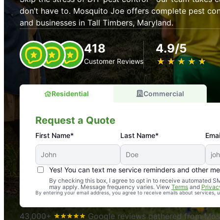
don’t have to. Mosquito Joe offers complete pest con
and businesses in Tall Timbers, Maryland.
418
4.9/5
★
☆
★
☆
★
☆
★
☆
★
☆
Customer Reviews
Residential
Commercial
Request a Quote
First Name*
Last Name*
Emai
Yes! You can text me service reminders and other m
An absolute must! Excellent mosquito control service! 
By checking this box, I agree to opt in to receive automated
may apply. Message frequency varies. View
Terms
and
Privac
again. Highly recommend!
By entering your email address, you agree to receive emails about services,
-- Crista B.
43,000+
Google reviews gathered from Mosq