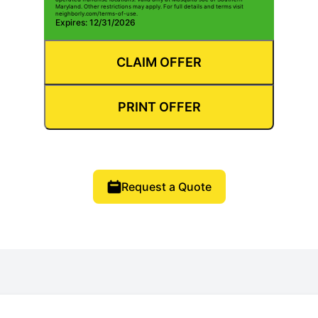
Maryland. Other restrictions may apply. For full details and terms visit
neighborly.com/terms-of-use.
Expires: 12/31/2026
CLAIM OFFER
PRINT OFFER
Request a Quote