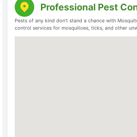
Professional Pest Con
Pests of any kind don’t stand a chance with Mosquit
control services for mosquitoes, ticks, and other un