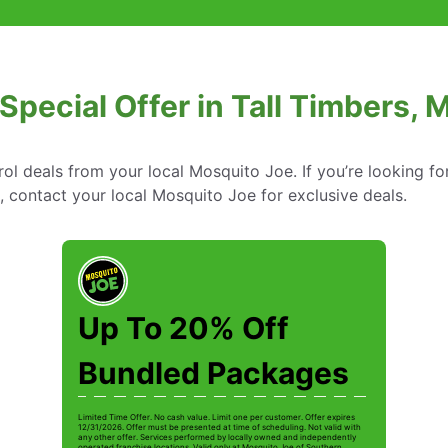
 Special Offer in Tall Timbers, 
rol deals from your local Mosquito Joe. If you’re looking fo
d, contact your local Mosquito Joe for exclusive deals.
Up To 20% Off
Bundled Packages
Limited Time Offer. No cash value. Limit one per customer. Offer expires
12/31/2026. Offer must be presented at time of scheduling. Not valid with
any other offer. Services performed by locally owned and independently
operated franchise locations. Valid only at Mosquito Joe of Southern