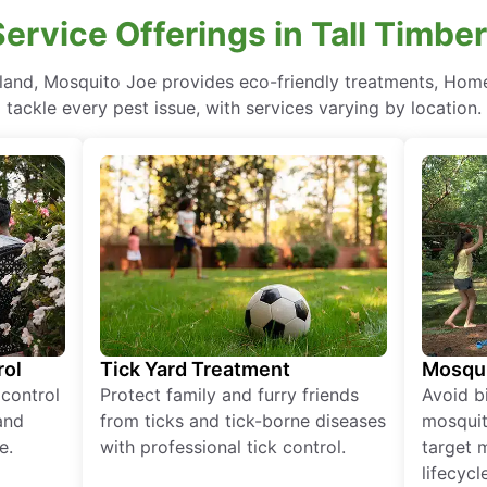
Service Offerings in Tall Timbe
yland, Mosquito Joe provides eco-friendly treatments, Hom
tackle every pest issue, with services varying by location.
rol
Tick Yard Treatment
Mosqui
 control
Protect family and furry friends
Avoid bi
and
from ticks and tick-borne diseases
mosquit
e.
with professional tick control.
target 
lifecycl