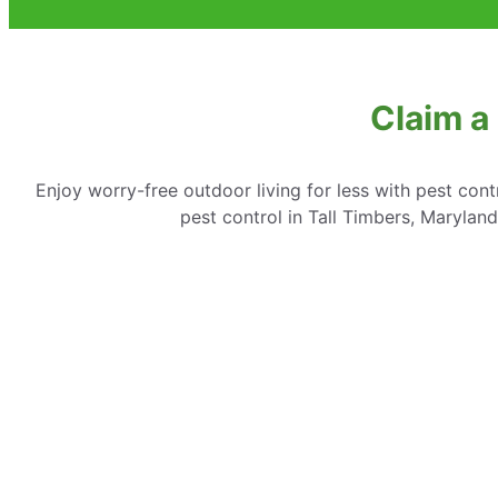
Claim a
Enjoy worry-free outdoor living for less with pest cont
pest control in Tall Timbers, Marylan