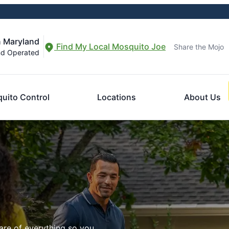
n Maryland
Find My Local Mosquito Joe
Share the Mojo
nd Operated
uito Control
Locations
About Us
are of everything so you