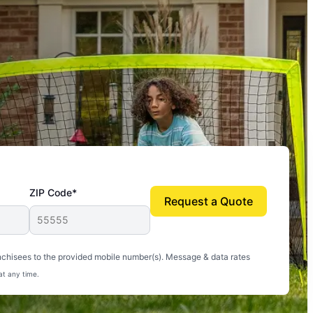
ZIP Code*
Request a Quote
uito-free, and we can finally enjoy the outdoors
nchisees to the provided mobile number(s). Message & data rates
at any time.