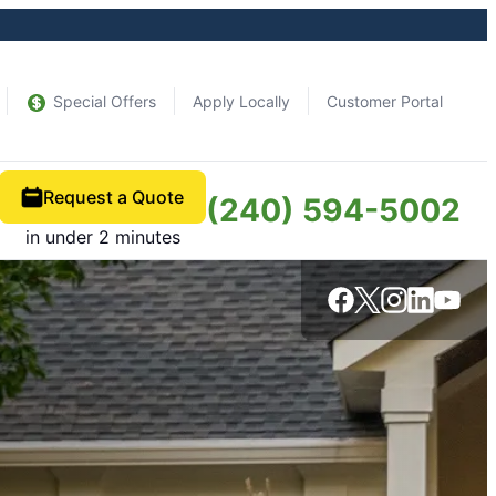
Special Offers
Apply Locally
Customer Portal
Request a Quote
(240) 594-5002
in under 2 minutes