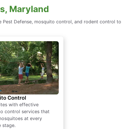
rs, Maryland
e Pest Defense, mosquito control, and rodent control to
to Control
tes with effective
o control services that
mosquitoes at every
e stage.