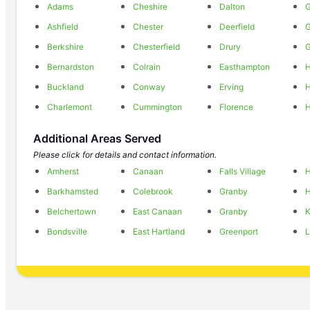
Adams
Cheshire
Dalton
G
Ashfield
Chester
Deerfield
Berkshire
Chesterfield
Drury
G
Bernardston
Colrain
Easthampton
H
Buckland
Conway
Erving
H
Charlemont
Cummington
Florence
H
Additional Areas Served
Please click for details and contact information.
Amherst
Canaan
Falls Village
H
Barkhamsted
Colebrook
Granby
H
Belchertown
East Canaan
Granby
Bondsville
East Hartland
Greenport
L