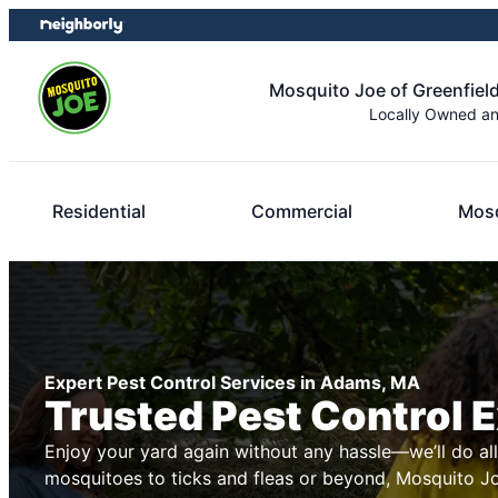
Skip
Skip
to
to
content
footer
Mosquito Joe of Greenfield
Locally Owned a
Residential
Commercial
Mosq
Expert Pest Control Services in Adams, MA
Trusted Pest Control 
Enjoy your yard again without any hassle—we’ll do al
mosquitoes to ticks and fleas or beyond, Mosquito Joe