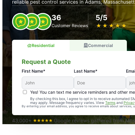
reliable pest control services in Adams, Massachusett
36
5/5
★
☆
★
☆
★
☆
★
☆
★
☆
Customer Reviews
Residential
Commercial
Request a Quote
First Name*
Last Name*
Emai
Yes! You can text me service reminders and other m
An absolute must! Excellent mosquito control service! 
By checking this box, I agree to opt in to receive automated
may apply. Message frequency varies. View
Terms
and
Privac
again. Highly recommend!
By entering your email address, you agree to receive emails about services,
-- Crista B.
43,000+
Google reviews gathered from Mosq