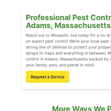
Professional Pest Contr
Adams, Massachusetts
Reach out to Mosquito Joe today for a no-pr
on expert pest control We’re your local pest 
strong line of defense to protect your proper
sprays to traps and everything in between, 
control in Adams, Massachusetts backed by 
your family, pets, and planet in mind.
Request a Service
More Ways We P