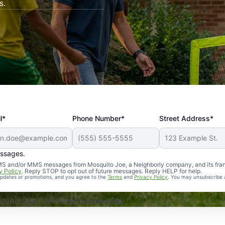
s.
l*
Phone Number*
Street Address*
essages.
Professional, reliable, and effective. Our yard is now mosq
 SMS and/or MMS messages from Mosquito Joe, a Neighborly company, and its fra
y Policy
. Reply STOP to opt out of future messages. Reply HELP for help.
 updates or promotions, and you agree to the
Terms
and
Privacy Policy
. You may unsubscribe 
uito Joe franchises nationwide.