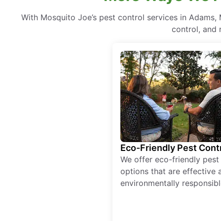
With Mosquito Joe’s pest control services in Adams,
control, and 
Eco-Friendly Pest Cont
We offer eco-friendly pest
options that are effective 
environmentally responsibl