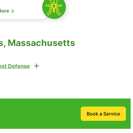
More
ms, Massachusetts
st Defense
Book a Service