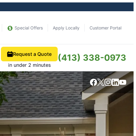
Special Offers
Apply Locally
Customer Portal
Request a Quote
(413) 338-0973
in under 2 minutes