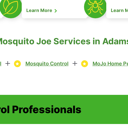
Learn More
Learn 
Mosquito Joe Services in Ada
l
Mosquito Control
MoJo Home Pe
ol Professionals