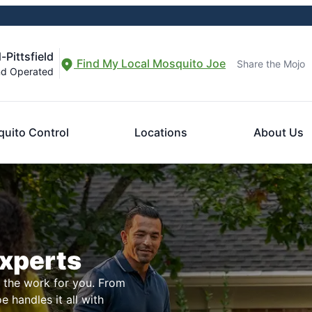
-Pittsfield
Find My Local Mosquito Joe
Share the Mojo
nd Operated
uito Control
Locations
About Us
Experts
l the work for you. From
 handles it all with