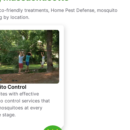
eco-friendly treatments, Home Pest Defense, mosquito
g by location.
to Control
tes with effective
o control services that
mosquitoes at every
e stage.