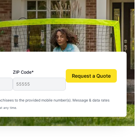
ZIP Code*
Request a Quote
uito-free, and we can finally enjoy the outdoors
nchisees to the provided mobile number(s). Message & data rates
at any time.