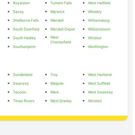
Royalston
Turners Falls
West Hatfield
Savoy
Warwick
Whately
Shelburne Falls
Wendell
Williamsburg
South Deerfield
Wendell Depot
Williamstown
West
South Hadley
Windsor
Chesterfield
Southampton
Worthington
Sunderland
Troy
West Hartland
Swanzey
Walpole
West Suffield
Taconic
Ware
West Swanzey
Three Rivers
West Granby
Winsted