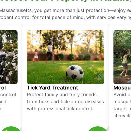
 Massachusetts, you get more than just protection—enjoy 
rodent control for total peace of mind, with services varyin
rol
Tick Yard Treatment
Mosqui
 control
Protect family and furry friends
Avoid bi
and
from ticks and tick-borne diseases
mosquit
e.
with professional tick control.
target 
lifecycl