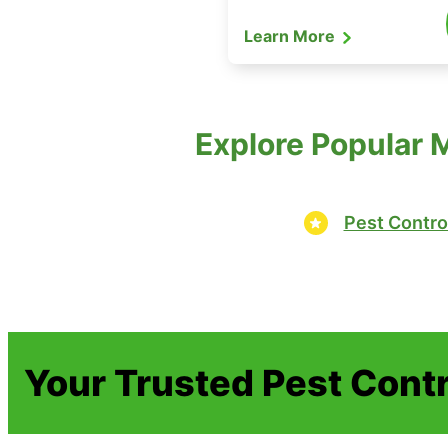
Learn More
Explore Popular 
Pest Contro
Your Trusted Pest Contr