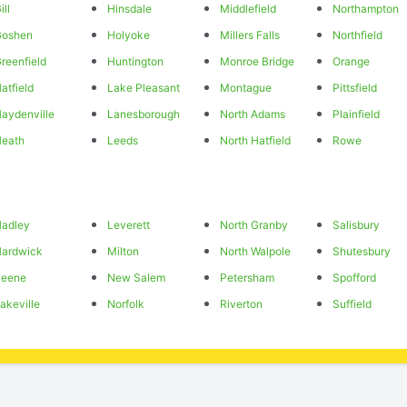
ill
Hinsdale
Middlefield
Northampton
Goshen
Holyoke
Millers Falls
Northfield
reenfield
Huntington
Monroe Bridge
Orange
atfield
Lake Pleasant
Montague
Pittsfield
aydenville
Lanesborough
North Adams
Plainfield
eath
Leeds
North Hatfield
Rowe
adley
Leverett
North Granby
Salisbury
ardwick
Milton
North Walpole
Shutesbury
Keene
New Salem
Petersham
Spofford
akeville
Norfolk
Riverton
Suffield