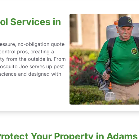
ol Services in
essure, no-obligation quote
control pros, creating a
ty from the outside in. From
Mosquito Joe serves up pest
science and designed with
rotect Your Property in Adams