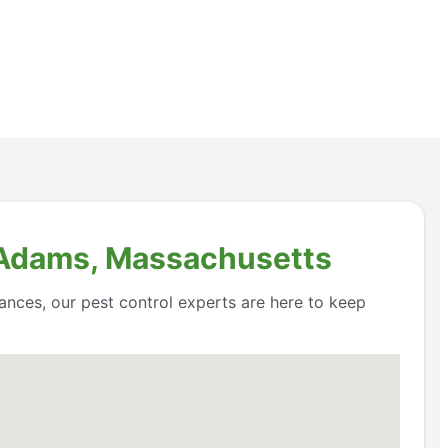
n Adams, Massachusetts
ances, our pest control experts are here to keep