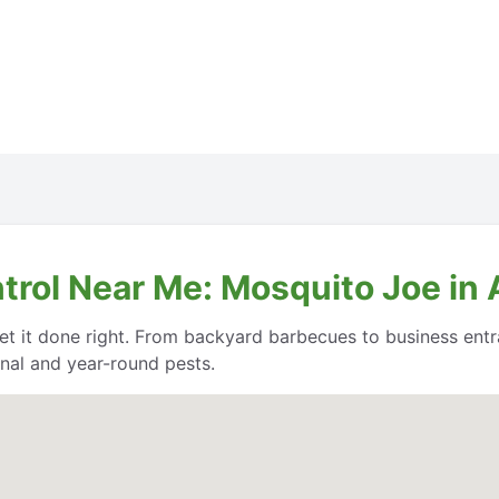
ntrol Near Me: Mosquito Joe i
et it done right. From backyard barbecues to business entr
nal and year-round pests.