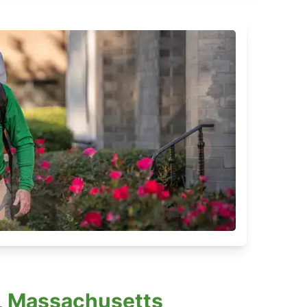
, Massachusetts