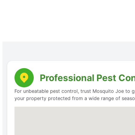
Professional Pest Co
For unbeatable pest control, trust Mosquito Joe to g
your property protected from a wide range of seaso