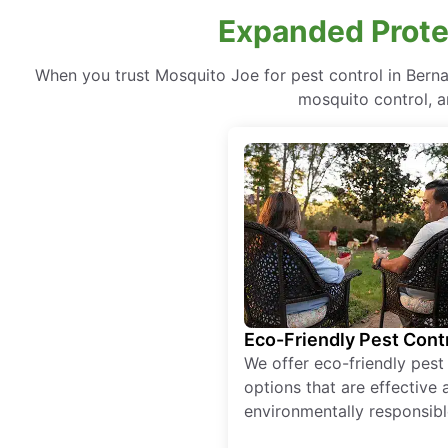
Expanded Prote
When you trust Mosquito Joe for pest control in Ber
mosquito control, a
Eco-Friendly Pest Cont
We offer eco-friendly pest
options that are effective 
environmentally responsibl