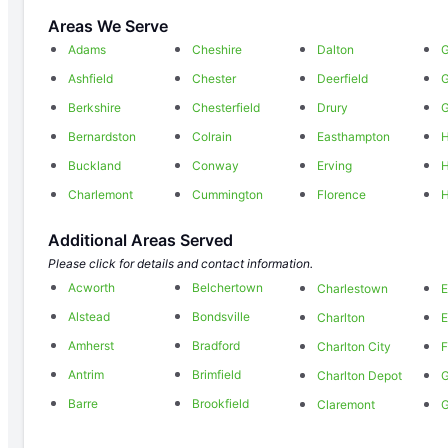
Areas We Serve
Adams
Cheshire
Dalton
G
Ashfield
Chester
Deerfield
Berkshire
Chesterfield
Drury
G
Bernardston
Colrain
Easthampton
H
Buckland
Conway
Erving
H
Charlemont
Cummington
Florence
H
Additional Areas Served
Please click for details and contact information.
Acworth
Belchertown
Charlestown
E
Alstead
Bondsville
Charlton
E
Amherst
Bradford
Charlton City
F
Antrim
Brimfield
Charlton Depot
G
Barre
Brookfield
Claremont