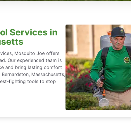
ol Services in
setts
rvices, Mosquito Joe offers
ted. Our experienced team is
ce and bring lasting comfort
in Bernardston, Massachusetts,
st-fighting tools to stop