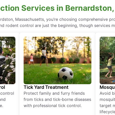
ction Services in Bernardston
nardston, Massachusetts, you’re choosing comprehensive pr
nd rodent control are just the beginning, though services m
rol
Tick Yard Treatment
Mosqui
 control
Protect family and furry friends
Avoid bi
and
from ticks and tick-borne diseases
mosquit
e.
with professional tick control.
target 
lifecycl