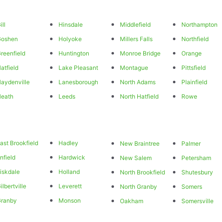
ill
Hinsdale
Middlefield
Northampton
Goshen
Holyoke
Millers Falls
Northfield
reenfield
Huntington
Monroe Bridge
Orange
atfield
Lake Pleasant
Montague
Pittsfield
aydenville
Lanesborough
North Adams
Plainfield
eath
Leeds
North Hatfield
Rowe
ast Brookfield
Hadley
New Braintree
Palmer
nfield
Hardwick
New Salem
Petersham
iskdale
Holland
North Brookfield
Shutesbury
ilbertville
Leverett
North Granby
Somers
Granby
Monson
Oakham
Somersville