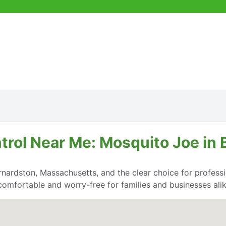
trol Near Me: Mosquito Joe in 
nardston, Massachusetts, and the clear choice for professio
comfortable and worry-free for families and businesses alik