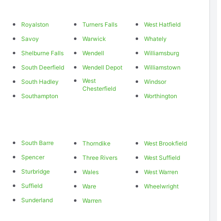
Royalston
Turners Falls
West Hatfield
Savoy
Warwick
Whately
Shelburne Falls
Wendell
Williamsburg
South Deerfield
Wendell Depot
Williamstown
West
South Hadley
Windsor
Chesterfield
Southampton
Worthington
South Barre
Thorndike
West Brookfield
Spencer
Three Rivers
West Suffield
Sturbridge
Wales
West Warren
Suffield
Ware
Wheelwright
Sunderland
Warren