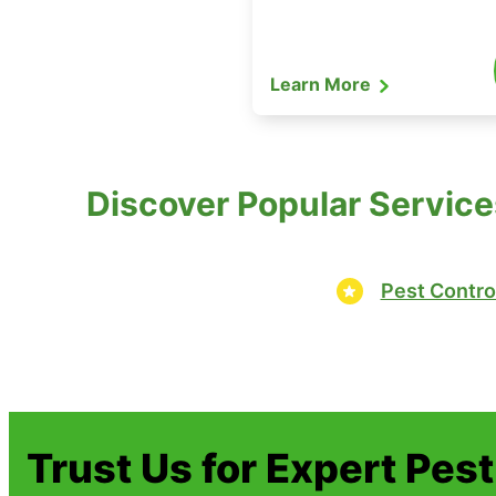
Learn More
Discover Popular Servic
Pest Contro
Trust Us for Expert Pes