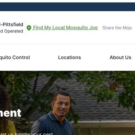
-Pittsfield
Find My Local Mosquito Joe
Share the Mojo
nd Operated
uito Control
Locations
About Us
ment
let us handle your pest