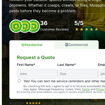
problems. Whether it creeps, crawls, or flies, Mosquit
pests before they become a problem.
36
5/5
★
☆
★
☆
★
☆
★
☆
★
☆
Customer Reviews
Residential
Commercial
Request a Quote
First Name*
Last Name*
Emai
Yes! You can text me service reminders and other m
An absolute must! Excellent mosquito control service! 
By checking this box, I agree to opt in to receive automated
may apply. Message frequency varies. View
Terms
and
Privac
again. Highly recommend!
By entering your email address, you agree to receive emails about services,
-- Crista B.
43,000+
Google reviews gathered from Mosq