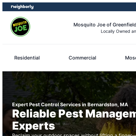
Skip
Skip
to
to
content
footer
Mosquito Joe of Greenfield
Locally Owned a
Residential
Commercial
Mosq
Expert Pest Control Services in Bernardston, MA
Reliable Pest Manage
Experts
Reclaim your outdoor spaces without lifting a finger—