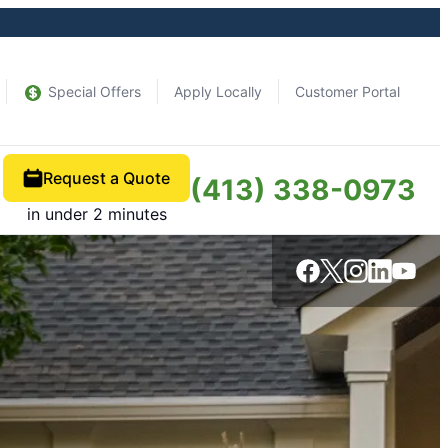
Special Offers
Apply Locally
Customer Portal
Request a Quote
(413) 338-0973
in under 2 minutes