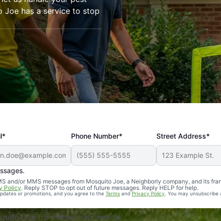
o Joe has a service to stop
l*
Phone Number*
Street Address*
essages.
Professional, reliable, and effective. Our yard is now mosq
 SMS and/or MMS messages from Mosquito Joe, a Neighborly company, and its fra
y Policy
. Reply STOP to opt out of future messages. Reply HELP for help.
 updates or promotions, and you agree to the
Terms
and
Privacy Policy
. You may unsubscribe 
uito Joe franchises nationwide.