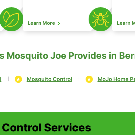
Learn More
Learn 
es Mosquito Joe Provides in Be
l
Mosquito Control
MoJo Home Pe
t Control Services