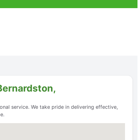
Bernardston,
nal service. We take pride in delivering effective,
e.