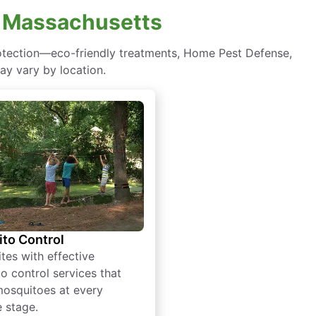
, Massachusetts
otection—eco-friendly treatments, Home Pest Defense,
ay vary by location.
to Control
tes with effective
o control services that
mosquitoes at every
e stage.