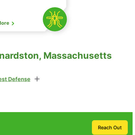
More
rnardston, Massachusetts
st Defense
Reach Out