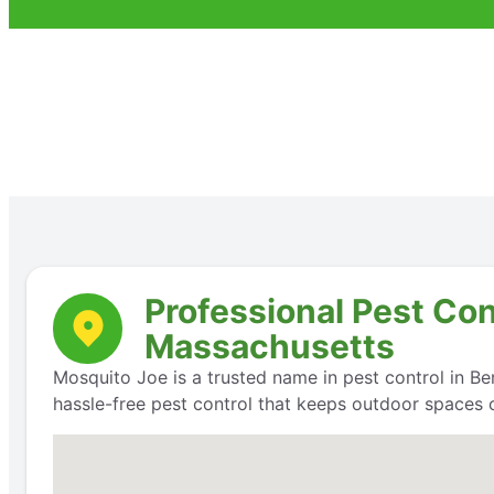
Professional Pest Con
Massachusetts
Mosquito Joe is a trusted name in pest control in Ber
hassle-free pest control that keeps outdoor spaces 