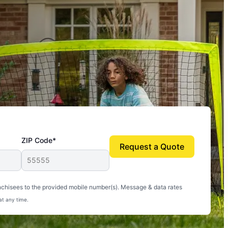
ZIP Code*
Request a Quote
uito-free, and we can finally enjoy the outdoors
nchisees to the provided mobile number(s). Message & data rates
at any time.