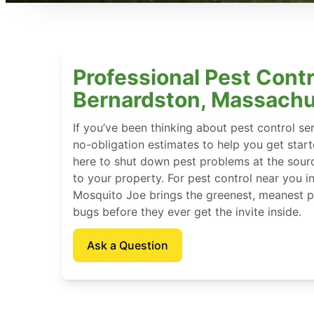
Professional Pest Contr
Bernardston, Massachu
If you’ve been thinking about pest control se
no-obligation estimates to help you get star
here to shut down pest problems at the sour
to your property. For pest control near you 
Mosquito Joe brings the greenest, meanest pe
bugs before they ever get the invite inside.
Ask a Question