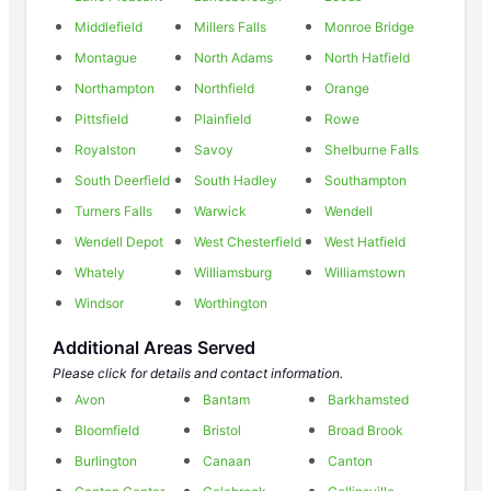
Middlefield
Millers Falls
Monroe Bridge
Montague
North Adams
North Hatfield
Northampton
Northfield
Orange
Pittsfield
Plainfield
Rowe
Royalston
Savoy
Shelburne Falls
South Deerfield
South Hadley
Southampton
Turners Falls
Warwick
Wendell
Wendell Depot
West Chesterfield
West Hatfield
Whately
Williamsburg
Williamstown
Windsor
Worthington
Additional Areas Served
Please click for details and contact information.
Avon
Bantam
Barkhamsted
Bloomfield
Bristol
Broad Brook
Burlington
Canaan
Canton