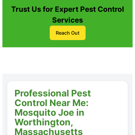
Trust Us for Expert Pest Control
Services
Reach Out
Professional Pest
Control Near Me:
Mosquito Joe in
Worthington,
Massachusetts