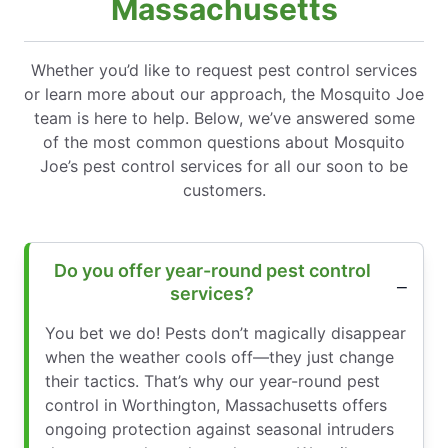
Massachusetts
Whether you’d like to request pest control services
or learn more about our approach, the Mosquito Joe
team is here to help. Below, we’ve answered some
of the most common questions about Mosquito
Joe’s pest control services for all our soon to be
customers.
Do you offer year-round pest control
services?
You bet we do! Pests don’t magically disappear
when the weather cools off—they just change
their tactics. That’s why our year-round pest
control in Worthington, Massachusetts offers
ongoing protection against seasonal intruders