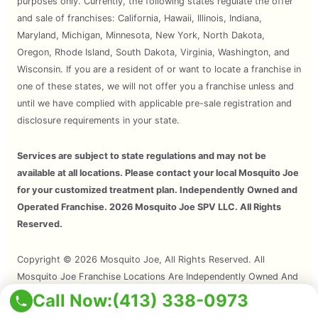
purposes only. Currently, the following states regulate the offer
and sale of franchises: California, Hawaii, Illinois, Indiana,
Maryland, Michigan, Minnesota, New York, North Dakota,
Oregon, Rhode Island, South Dakota, Virginia, Washington, and
Wisconsin. If you are a resident of or want to locate a franchise in
one of these states, we will not offer you a franchise unless and
until we have complied with applicable pre-sale registration and
disclosure requirements in your state.
Services are subject to state regulations and may not be
available at all locations. Please contact your local Mosquito Joe
for your customized treatment plan. Independently Owned and
Operated Franchise. 2026 Mosquito Joe SPV LLC. All Rights
Reserved.
Copyright © 2026 Mosquito Joe, All Rights Reserved. All
Mosquito Joe Franchise Locations Are Independently Owned And
Operated.
Call Now:
(413) 338-0973