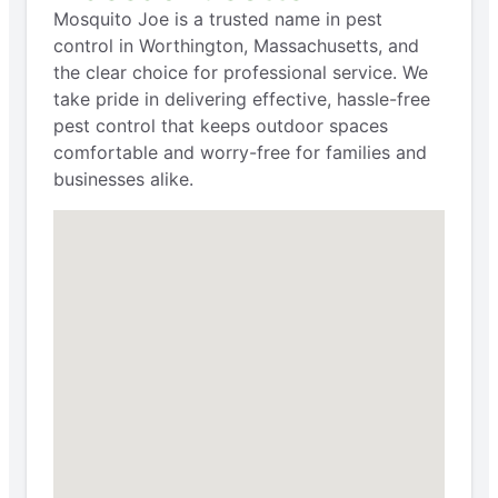
Mosquito Joe is a trusted name in pest
control in Worthington, Massachusetts, and
the clear choice for professional service. We
take pride in delivering effective, hassle-free
pest control that keeps outdoor spaces
comfortable and worry-free for families and
businesses alike.