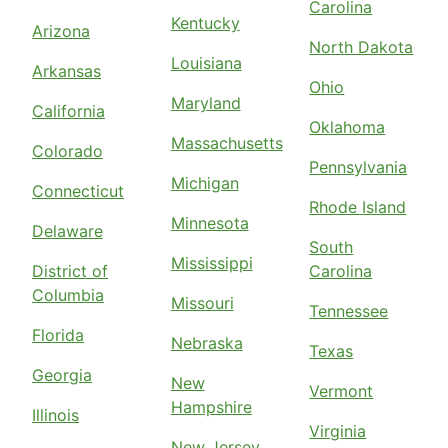
Carolina
Kentucky
Arizona
North Dakota
Louisiana
Arkansas
Ohio
Maryland
California
Oklahoma
Massachusetts
Colorado
Pennsylvania
Michigan
Connecticut
Rhode Island
Minnesota
Delaware
South
Mississippi
District of
Carolina
Columbia
Missouri
Tennessee
Florida
Nebraska
Texas
Georgia
New
Vermont
Hampshire
Illinois
Virginia
New Jersey