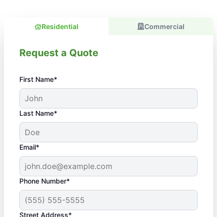
Residential
Commercial
Request a Quote
First Name*
Last Name*
Email*
Phone Number*
Street Address*