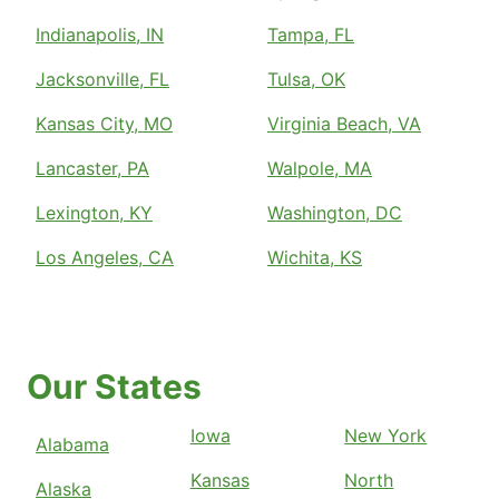
Indianapolis, IN
Tampa, FL
Jacksonville, FL
Tulsa, OK
Kansas City, MO
Virginia Beach, VA
Lancaster, PA
Walpole, MA
Lexington, KY
Washington, DC
Los Angeles, CA
Wichita, KS
Our States
Iowa
New York
Alabama
Kansas
North
Alaska