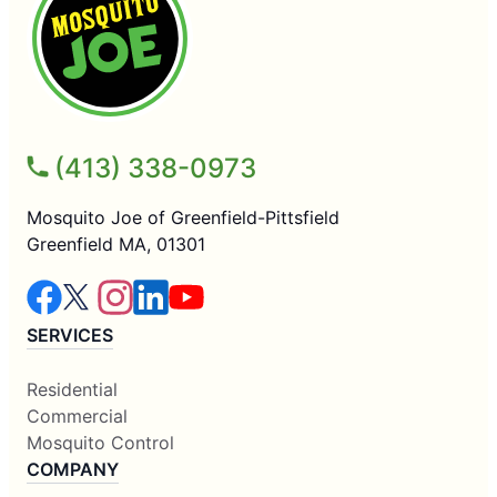
(413) 338-0973
Mosquito Joe of Greenfield-Pittsfield
Greenfield MA, 01301
SERVICES
Residential
Commercial
Mosquito Control
COMPANY