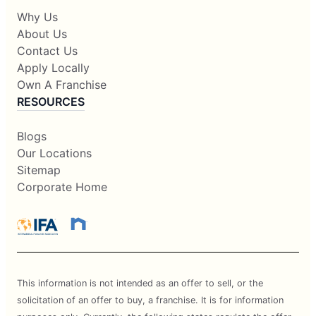
Why Us
About Us
Contact Us
Apply Locally
Own A Franchise
RESOURCES
Blogs
Our Locations
Sitemap
Corporate Home
This information is not intended as an offer to sell, or the
solicitation of an offer to buy, a franchise. It is for information