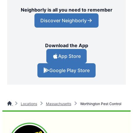
Neighborly is all you need to remember
Discover Neighborly
Download the App
App Store
Google Play Store
Locations
Massachusetts
Worthington Pest Control