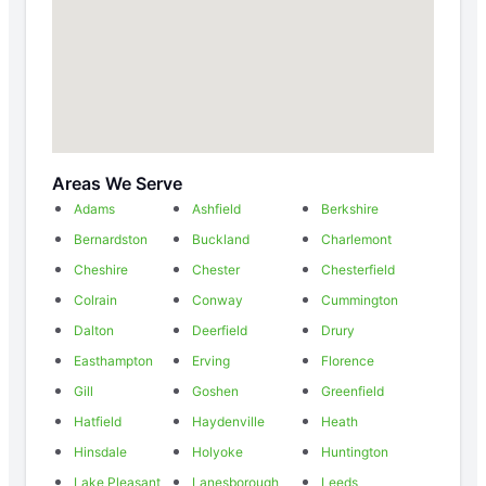
Areas We Serve
Adams
Ashfield
Berkshire
Bernardston
Buckland
Charlemont
Cheshire
Chester
Chesterfield
Colrain
Conway
Cummington
Dalton
Deerfield
Drury
Easthampton
Erving
Florence
Gill
Goshen
Greenfield
Hatfield
Haydenville
Heath
Hinsdale
Holyoke
Huntington
Lake Pleasant
Lanesborough
Leeds