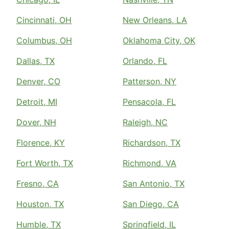
Cincinnati, OH
New Orleans, LA
Columbus, OH
Oklahoma City, OK
Dallas, TX
Orlando, FL
Denver, CO
Patterson, NY
Detroit, MI
Pensacola, FL
Dover, NH
Raleigh, NC
Florence, KY
Richardson, TX
Fort Worth, TX
Richmond, VA
Fresno, CA
San Antonio, TX
Houston, TX
San Diego, CA
Humble, TX
Springfield, IL