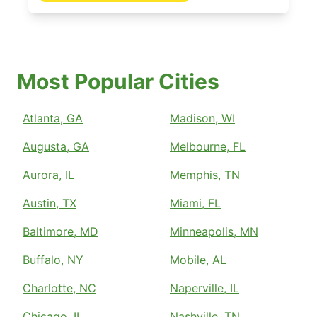
Most Popular Cities
Atlanta, GA
Madison, WI
Augusta, GA
Melbourne, FL
Aurora, IL
Memphis, TN
Austin, TX
Miami, FL
Baltimore, MD
Minneapolis, MN
Buffalo, NY
Mobile, AL
Charlotte, NC
Naperville, IL
Chicago, IL
Nashville, TN