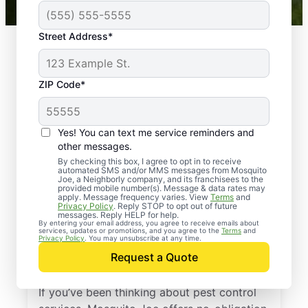
Street Address*
ZIP Code*
Yes! You can text me service reminders and
other messages.
By checking this box, I agree to opt in to receive
automated SMS and/or MMS messages from Mosquito
Joe, a Neighborly company, and its franchisees to the
provided mobile number(s). Message & data rates may
Professional Pest
apply. Message frequency varies. View
Terms
and
Privacy Policy
. Reply STOP to opt out of future
Control Services in
messages. Reply HELP for help.
By entering your email address, you agree to receive emails about
services, updates or promotions, and you agree to the
Terms
and
Worthington,
Privacy Policy
. You may unsubscribe at any time.
Request a Quote
Massachusetts
If you’ve been thinking about pest control