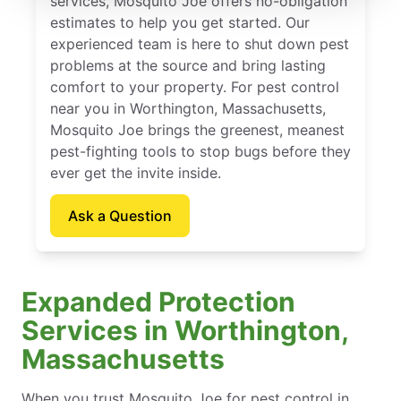
services, Mosquito Joe offers no-obligation
estimates to help you get started. Our
experienced team is here to shut down pest
problems at the source and bring lasting
comfort to your property. For pest control
near you in Worthington, Massachusetts,
Mosquito Joe brings the greenest, meanest
pest-fighting tools to stop bugs before they
ever get the invite inside.
Ask a Question
Expanded Protection
Services in Worthington,
Massachusetts
When you trust Mosquito Joe for pest control in