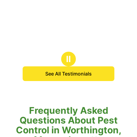
Ⅱ
See All Testimonials
Frequently Asked
Questions About Pest
Control in Worthington,