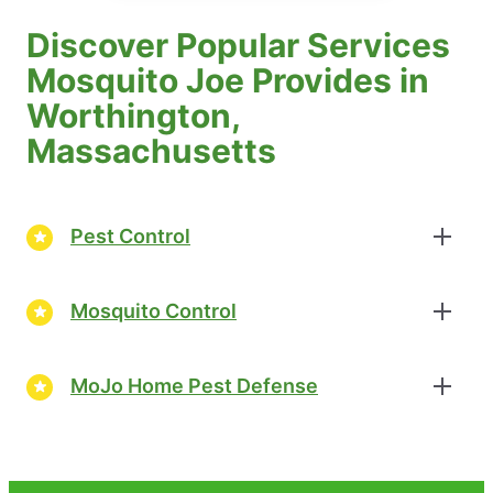
Discover Popular Services
Mosquito Joe Provides in
Worthington,
Massachusetts
Pest Control
Mosquito Control
MoJo Home Pest Defense