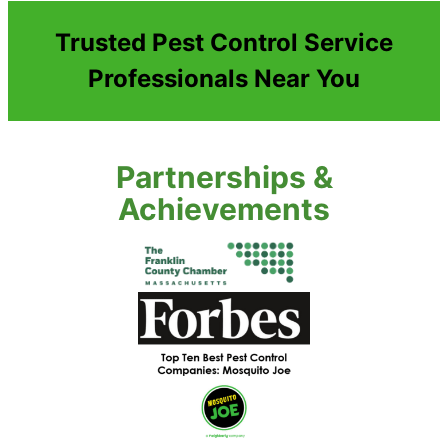
Trusted Pest Control Service
Professionals Near You
Partnerships &
Achievements