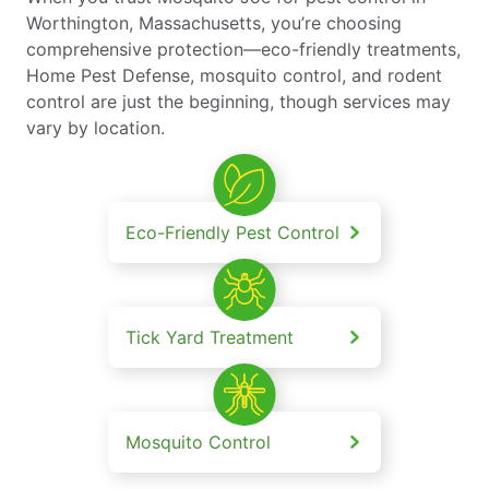
Worthington, Massachusetts, you’re choosing
comprehensive protection—eco-friendly treatments,
Home Pest Defense, mosquito control, and rodent
control are just the beginning, though services may
vary by location.
Eco-Friendly Pest Control
Tick Yard Treatment
Mosquito Control