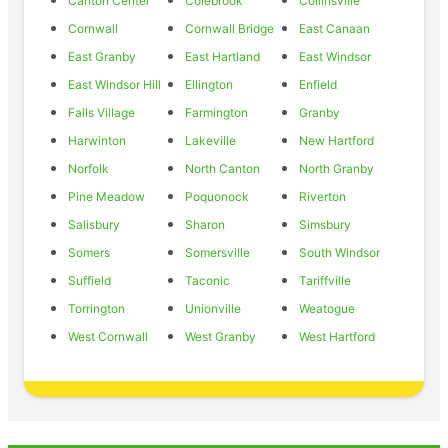
Canton Center
Colebrook
Collinsville
Cornwall
Cornwall Bridge
East Canaan
East Granby
East Hartland
East Windsor
East Windsor Hill
Ellington
Enfield
Falls Village
Farmington
Granby
Harwinton
Lakeville
New Hartford
Norfolk
North Canton
North Granby
Pine Meadow
Poquonock
Riverton
Salisbury
Sharon
Simsbury
Somers
Somersville
South Windsor
Suffield
Taconic
Tariffville
Torrington
Unionville
Weatogue
West Cornwall
West Granby
West Hartford