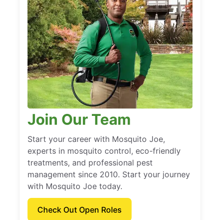
Join Our Team
Start your career with Mosquito Joe,
experts in mosquito control, eco-friendly
treatments, and professional pest
management since 2010. Start your journey
with Mosquito Joe today.
Check Out Open Roles