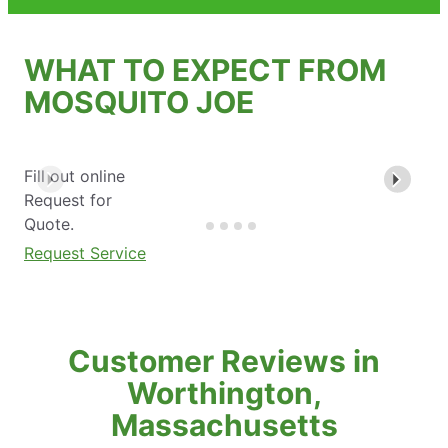
WHAT TO EXPECT FROM
MOSQUITO JOE
Fill out online
Request for
Quote.
Request Service
Customer Reviews in
Worthington,
Massachusetts