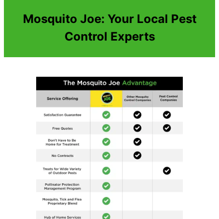
Mosquito Joe: Your Local Pest
Control Experts