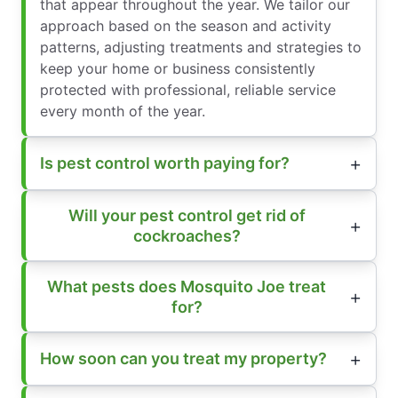
that appear throughout the year. We tailor our
approach based on the season and activity
patterns, adjusting treatments and strategies to
keep your home or business consistently
protected with professional, reliable service
every month of the year.
Is pest control worth paying for?
Will your pest control get rid of
cockroaches?
What pests does Mosquito Joe treat
for?
How soon can you treat my property?