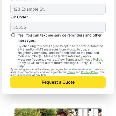
ZIP Code*
Yes! You can text me service reminders and other
messages.
By checking this box, I agree to opt in to receive automated
SMS and/or MMS messages from Mosquito Joe, a
Neighborly company, and its franchisees to the provided
mobile number(s). Message & data rates may apply.
Message frequency varies. View
Terms
and
Privacy Policy
.
Reply STOP to opt out of future messages. Reply HELP for
help.
By entering your email address, you agree to receive emails about services,
updates or promotions, and you agree to the
Terms
and
Privacy Policy
. You
may unsubscribe at any time.
Request a Quote