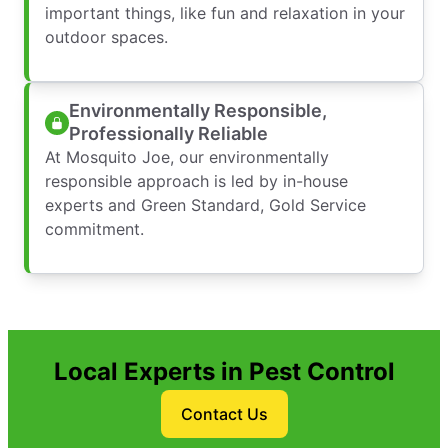
important things, like fun and relaxation in your
outdoor spaces.
Environmentally Responsible,
Professionally Reliable
At Mosquito Joe, our environmentally
responsible approach is led by in-house
experts and Green Standard, Gold Service
commitment.
Local Experts in Pest Control
Contact Us