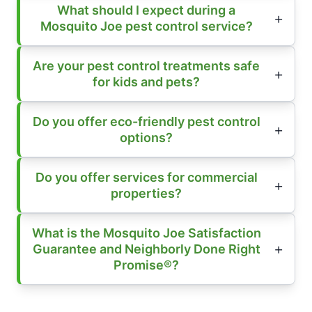
What should I expect during a
Mosquito Joe pest control service?
Are your pest control treatments safe
for kids and pets?
Do you offer eco-friendly pest control
options?
Do you offer services for commercial
properties?
What is the Mosquito Joe Satisfaction
Guarantee and Neighborly Done Right
Promise®?