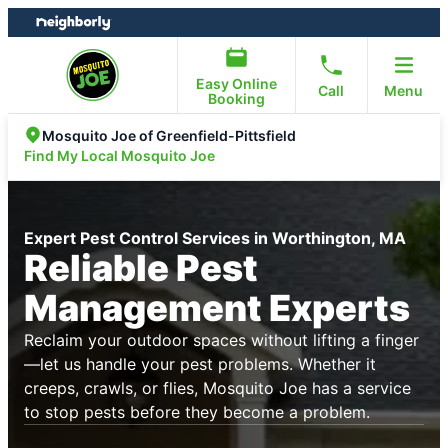
Skip
Skip
to
to
content
footer
Easy Online
Call
Menu
Booking
Mosquito Joe of Greenfield-Pittsfield
Find My Local Mosquito Joe
Expert Pest Control Services in Worthington, MA
Reliable Pest
Management Experts
Reclaim your outdoor spaces without lifting a finger
—let us handle your pest problems. Whether it
creeps, crawls, or flies, Mosquito Joe has a service
to stop pests before they become a problem.