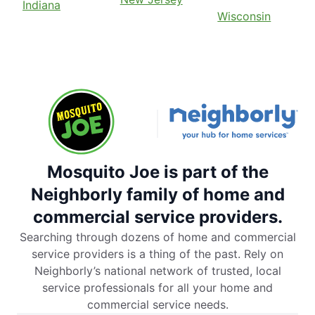
Indiana
Wisconsin
Mosquito Joe is part of the
Neighborly family of home and
commercial service providers.
Searching through dozens of home and commercial
service providers is a thing of the past. Rely on
Neighborly’s national network of trusted, local
service professionals for all your home and
commercial service needs.