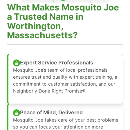
What Makes Mosquito Joe
a Trusted Name in
Worthington,
Massachusetts?
Expert Service Professionals
Mosquito Joe’s team of local professionals
ensures trust and quality with expert training, a
commitment to customer satisfaction, and our
Neighborly Done Right Promise®.
Peace of Mind, Delivered
Mosquito Joe takes care of your pest problems
so you can focus your attention on more