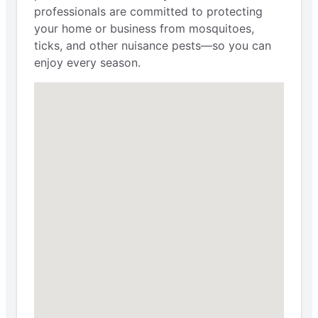
professionals are committed to protecting
your home or business from mosquitoes,
ticks, and other nuisance pests—so you can
enjoy every season.