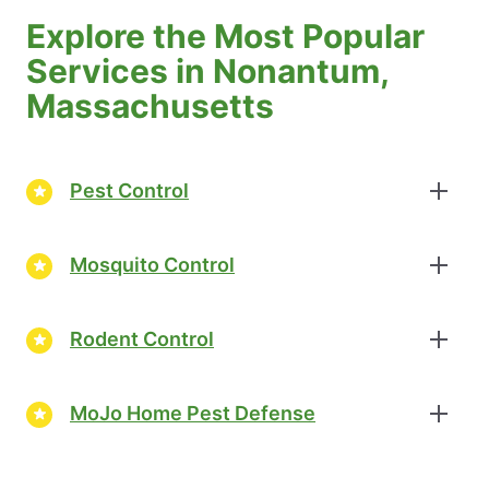
Explore the Most Popular
Services in Nonantum,
Massachusetts
Pest Control
Mosquito Control
Rodent Control
MoJo Home Pest Defense