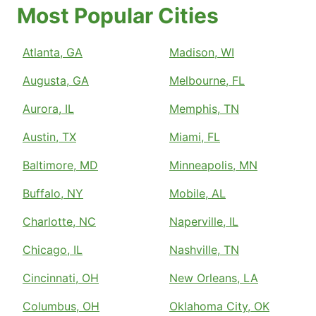
Most Popular Cities
Atlanta, GA
Madison, WI
Augusta, GA
Melbourne, FL
Aurora, IL
Memphis, TN
Austin, TX
Miami, FL
Baltimore, MD
Minneapolis, MN
Buffalo, NY
Mobile, AL
Charlotte, NC
Naperville, IL
Chicago, IL
Nashville, TN
Cincinnati, OH
New Orleans, LA
Columbus, OH
Oklahoma City, OK