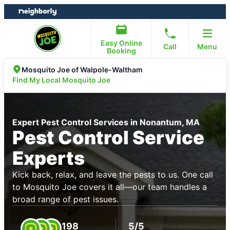
Skip
Skip
to
to
content
footer
Easy Online
Call
Menu
Booking
Mosquito Joe of Walpole-Waltham
Find My Local Mosquito Joe
Expert Pest Control Services in Nonantum, MA
Pest Control Service
Experts
Kick back, relax, and leave the pests to us. One call
to Mosquito Joe covers it all—our team handles a
broad range of pest issues.
198
5/5