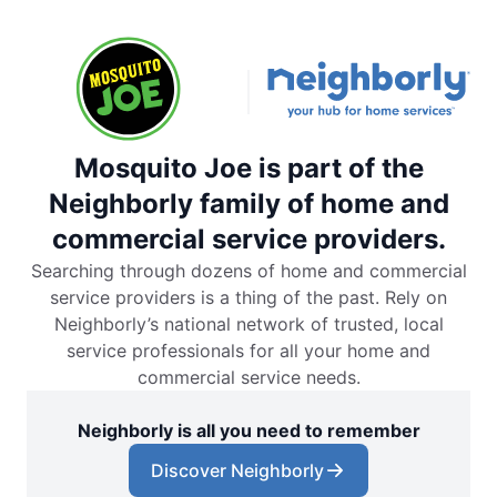
Mosquito Joe is part of the
Neighborly family of home and
commercial service providers.
Searching through dozens of home and commercial
service providers is a thing of the past. Rely on
Neighborly’s national network of trusted, local
service professionals for all your home and
commercial service needs.
Neighborly is all you need to remember
Discover Neighborly