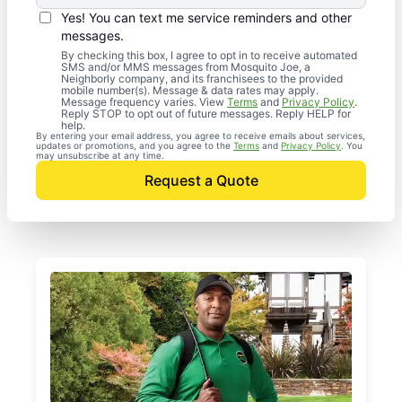
Yes! You can text me service reminders and other
messages.
By checking this box, I agree to opt in to receive automated
SMS and/or MMS messages from Mosquito Joe, a
Neighborly company, and its franchisees to the provided
mobile number(s). Message & data rates may apply.
Message frequency varies. View
Terms
and
Privacy Policy
.
Reply STOP to opt out of future messages. Reply HELP for
help.
By entering your email address, you agree to receive emails about services,
updates or promotions, and you agree to the
Terms
and
Privacy Policy
. You
may unsubscribe at any time.
Request a Quote