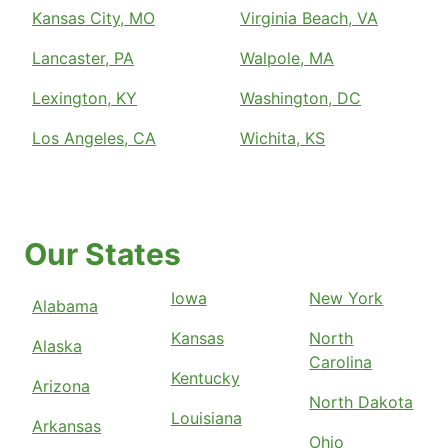
Kansas City, MO
Virginia Beach, VA
Lancaster, PA
Walpole, MA
Lexington, KY
Washington, DC
Los Angeles, CA
Wichita, KS
Our States
Iowa
New York
Alabama
Kansas
North
Alaska
Carolina
Kentucky
Arizona
North Dakota
Louisiana
Arkansas
Ohio