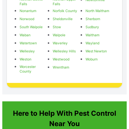
Falls
Falls
Nonantum
Norfolk County
North Waltham
Norwood
Sheldonville
Sherborn
South Walpole
Stow
Sudbury
Waban
Walpole
Waltham
Watertown
Waverley
Wayland
Wellesley
Wellesley Hills
West Newton
Weston
Westwood
Woburn
Worcester
Wrentham
County
Here to Help With Pest Control
Near You