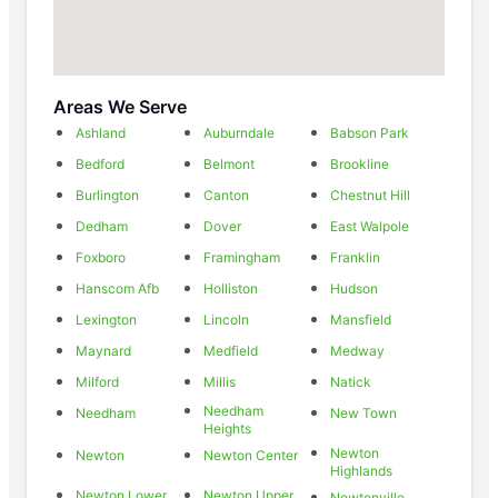
Areas We Serve
Ashland
Auburndale
Babson Park
Bedford
Belmont
Brookline
Burlington
Canton
Chestnut Hill
Dedham
Dover
East Walpole
Foxboro
Framingham
Franklin
Hanscom Afb
Holliston
Hudson
Lexington
Lincoln
Mansfield
Maynard
Medfield
Medway
Milford
Millis
Natick
Needham
Needham
New Town
Heights
Newton
Newton
Newton Center
Highlands
Newton Lower
Newton Upper
Newtonville