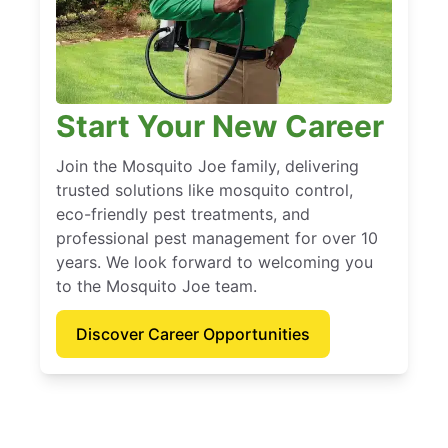
Start Your New Career
Join the Mosquito Joe family, delivering
trusted solutions like mosquito control,
eco-friendly pest treatments, and
professional pest management for over 10
years. We look forward to welcoming you
to the Mosquito Joe team.
Discover Career Opportunities