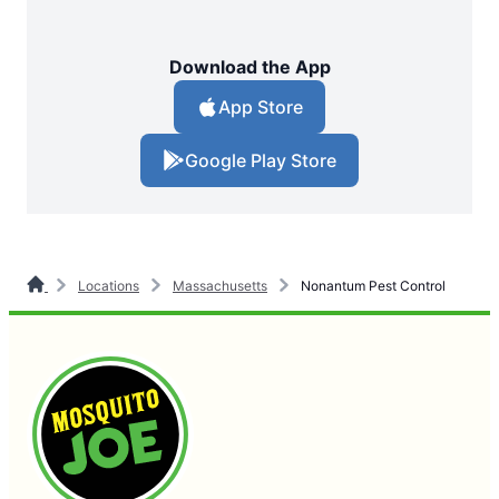
Download the App
App Store
Google Play Store
Locations
Massachusetts
Nonantum Pest Control