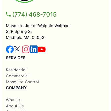
(774) 468-7015
Mosquito Joe of Walpole-Waltham
32R Spring St
Medfield MA, 02052
SERVICES
Residential
Commercial
Mosquito Control
COMPANY
Why Us
About Us