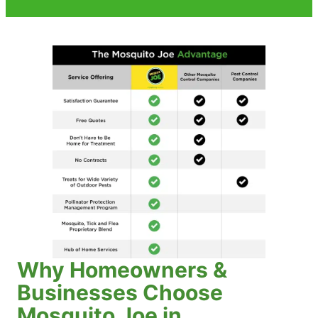
Why Homeowners &
Businesses Choose
Mosquito Joe in