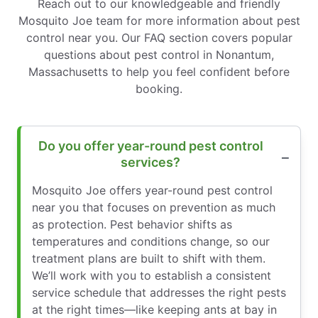
Reach out to our knowledgeable and friendly
Mosquito Joe team for more information about pest
control near you. Our FAQ section covers popular
questions about pest control in Nonantum,
Massachusetts to help you feel confident before
booking.
Do you offer year-round pest control
services?
Mosquito Joe offers year-round pest control
near you that focuses on prevention as much
as protection. Pest behavior shifts as
temperatures and conditions change, so our
treatment plans are built to shift with them.
We’ll work with you to establish a consistent
service schedule that addresses the right pests
at the right times—like keeping ants at bay in