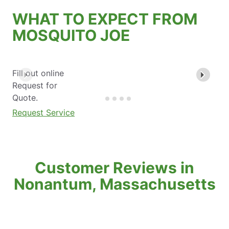
WHAT TO EXPECT FROM
MOSQUITO JOE
Fill out online
Request for
Quote.
Request Service
Customer Reviews in
Nonantum, Massachusetts