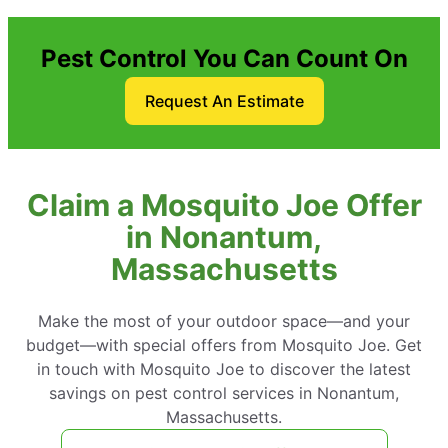
Pest Control You Can Count On
Request An Estimate
Claim a Mosquito Joe Offer
in Nonantum,
Massachusetts
Make the most of your outdoor space—and your
budget—with special offers from Mosquito Joe. Get
in touch with Mosquito Joe to discover the latest
savings on pest control services in Nonantum,
Massachusetts.