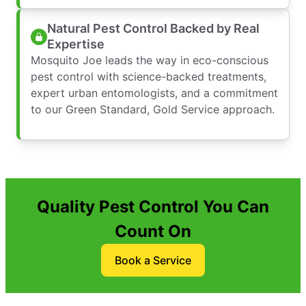
Natural Pest Control Backed by Real
Expertise
Mosquito Joe leads the way in eco-conscious
pest control with science-backed treatments,
expert urban entomologists, and a commitment
to our Green Standard, Gold Service approach.
Quality Pest Control You Can
Count On
Book a Service