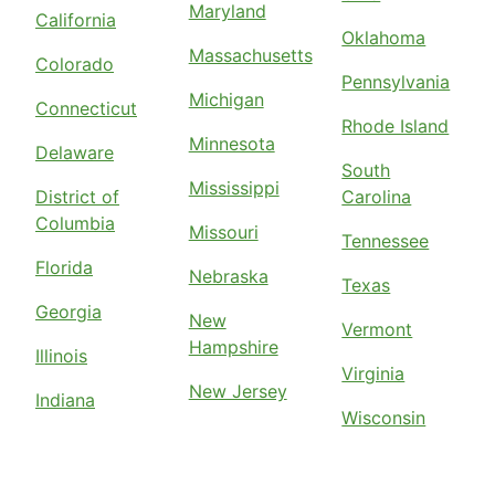
Maryland
California
Oklahoma
Massachusetts
Colorado
Pennsylvania
Michigan
Connecticut
Rhode Island
Minnesota
Delaware
South
Mississippi
District of
Carolina
Columbia
Missouri
Tennessee
Florida
Nebraska
Texas
Georgia
New
Vermont
Hampshire
Illinois
Virginia
New Jersey
Indiana
Wisconsin