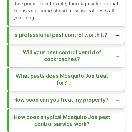
the spring. It’s a flexible, thorough solution that
keeps your home ahead of seasonal pests all
year long.
Is professional pest control worth it?
Will your pest control get rid of
cockroaches?
What pests does Mosquito Joe treat
for?
How soon can you treat my property?
How does a typical Mosquito Joe pest
control service work?