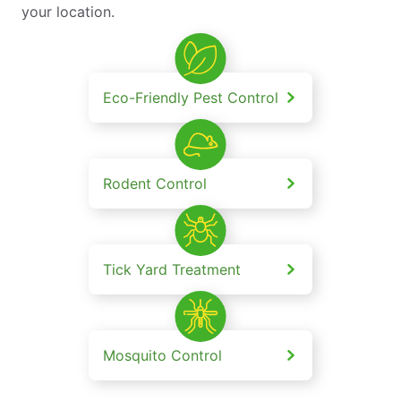
your location.
Eco-Friendly Pest Control
Rodent Control
Tick Yard Treatment
Mosquito Control