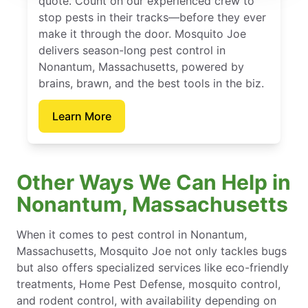
quote. Count on our experienced crew to
stop pests in their tracks—before they ever
make it through the door. Mosquito Joe
delivers season-long pest control in
Nonantum, Massachusetts, powered by
brains, brawn, and the best tools in the biz.
Learn More
Other Ways We Can Help in
Nonantum, Massachusetts
When it comes to pest control in Nonantum,
Massachusetts, Mosquito Joe not only tackles bugs
but also offers specialized services like eco-friendly
treatments, Home Pest Defense, mosquito control,
and rodent control, with availability depending on