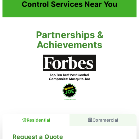
Control Services Near You
Partnerships &
Achievements
Residential
Commercial
Request a Quote