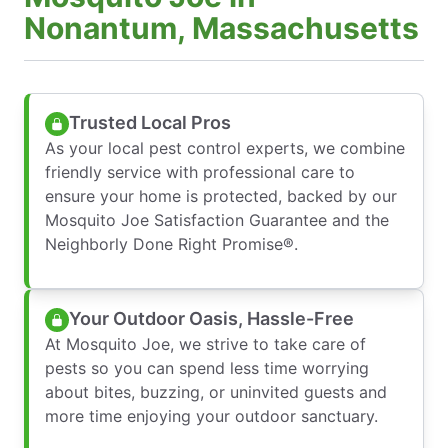
Nonantum, Massachusetts
Trusted Local Pros
As your local pest control experts, we combine
friendly service with professional care to
ensure your home is protected, backed by our
Mosquito Joe Satisfaction Guarantee and the
Neighborly Done Right Promise®.
Your Outdoor Oasis, Hassle-Free
At Mosquito Joe, we strive to take care of
pests so you can spend less time worrying
about bites, buzzing, or uninvited guests and
more time enjoying your outdoor sanctuary.