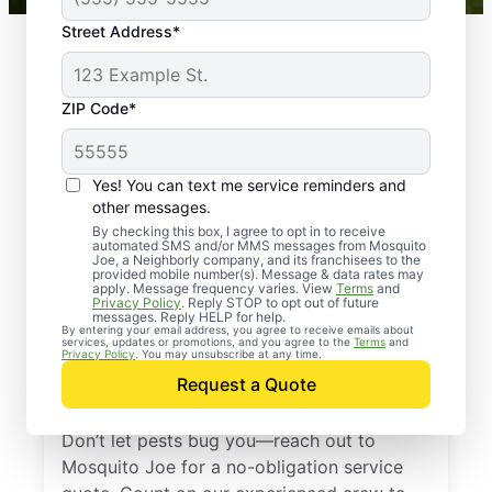
Street Address*
ZIP Code*
Yes! You can text me service reminders and
other messages.
By checking this box, I agree to opt in to receive
automated SMS and/or MMS messages from Mosquito
Joe, a Neighborly company, and its franchisees to the
provided mobile number(s). Message & data rates may
Professional Pest
apply. Message frequency varies. View
Terms
and
Privacy Policy
. Reply STOP to opt out of future
Control Services in
messages. Reply HELP for help.
By entering your email address, you agree to receive emails about
services, updates or promotions, and you agree to the
Terms
and
Nonantum,
Privacy Policy
. You may unsubscribe at any time.
Request a Quote
Massachusetts
Don’t let pests bug you—reach out to
Mosquito Joe for a no-obligation service