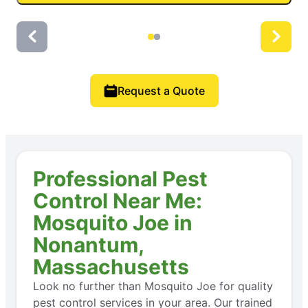
Request a Quote
Professional Pest
Control Near Me:
Mosquito Joe in
Nonantum,
Massachusetts
Look no further than Mosquito Joe for quality
pest control services in your area. Our trained