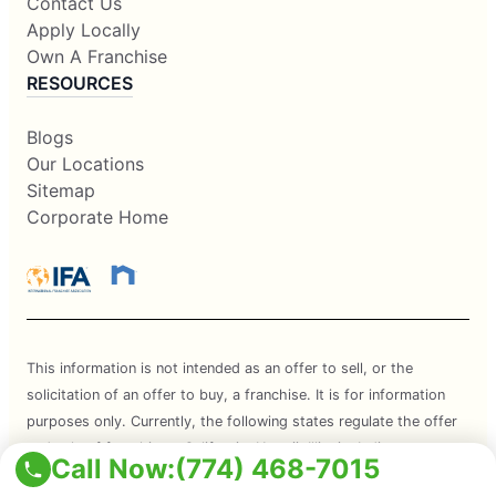
Contact Us
Apply Locally
Own A Franchise
RESOURCES
Blogs
Our Locations
Sitemap
Corporate Home
This information is not intended as an offer to sell, or the
solicitation of an offer to buy, a franchise. It is for information
purposes only. Currently, the following states regulate the offer
and sale of franchises: California, Hawaii, Illinois, Indiana,
Call Now:
(774) 468-7015
Maryland, Michigan, Minnesota, New York, North Dakota,