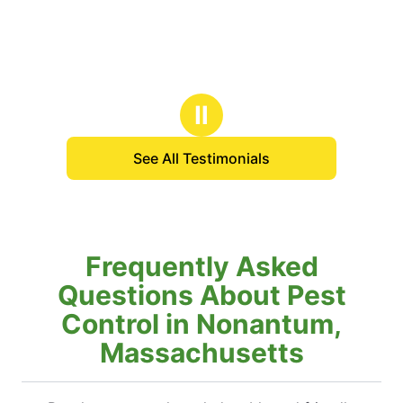
Ⅱ
See All Testimonials
Frequently Asked
Questions About Pest
Control in Nonantum,
Massachusetts