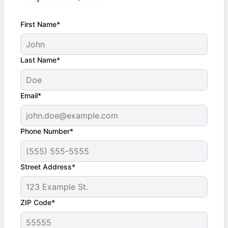
First Name*
Last Name*
Email*
Phone Number*
Street Address*
ZIP Code*