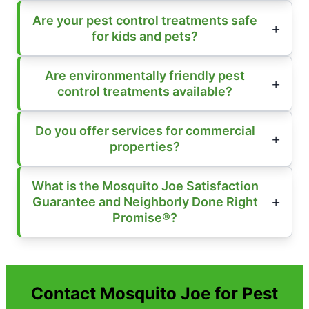
Are your pest control treatments safe
for kids and pets?
Are environmentally friendly pest
control treatments available?
Do you offer services for commercial
properties?
What is the Mosquito Joe Satisfaction
Guarantee and Neighborly Done Right
Promise®?
Contact Mosquito Joe for Pest