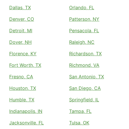
Dallas, TX
Orlando, FL
Denver, CO
Patterson, NY
Detroit, MI
Pensacola, FL
Dover, NH
Raleigh, NC
Florence, KY
Richardson, TX
Fort Worth, TX
Richmond, VA
Fresno, CA
San Antonio, TX
Houston, TX
San Diego, CA
Humble, TX
Springfield, IL
Indianapolis, IN
Tampa, FL
Jacksonville, FL
Tulsa, OK