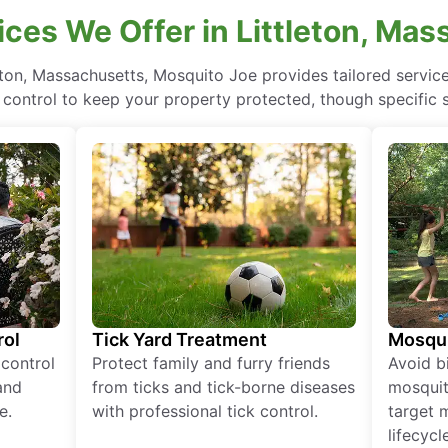
ces We Offer in Littleton, Ma
eton, Massachusetts, Mosquito Joe provides tailored servic
control to keep your property protected, though specific 
rol
Tick Yard Treatment
Mosqui
 control
Protect family and furry friends
Avoid bi
and
from ticks and tick-borne diseases
mosquit
e.
with professional tick control.
target 
lifecycl