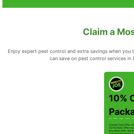
Claim a Mos
Enjoy expert pest control and extra savings when you 
can save on pest control services in
10% O
Pack
Limited Time Offer. N
12/31/2026. Offer mus
any other offer. Serv
operated franchise lo