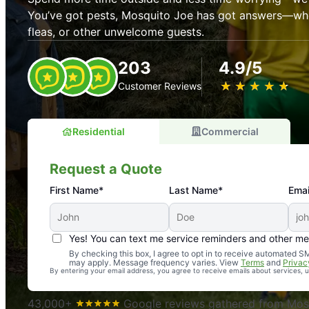
You’ve got pests, Mosquito Joe has got answers—whet
fleas, or other unwelcome guests.
203
4.9/5
★
☆
★
☆
★
☆
★
☆
★
☆
Customer Reviews
Residential
Commercial
Request a Quote
First Name*
Last Name*
Emai
Yes! You can text me service reminders and other m
An absolute must! Excellent mosquito control service! 
By checking this box, I agree to opt in to receive automated
may apply. Message frequency varies. View
Terms
and
Privac
again. Highly recommend!
By entering your email address, you agree to receive emails about services,
-- Crista B.
43,000+
Google reviews gathered from Mosq