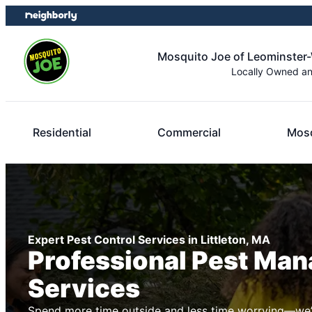
Skip
Skip
to
to
content
footer
Mosquito Joe of Leominster
Locally Owned a
Residential
Commercial
Mosq
Expert Pest Control Services in Littleton, MA
Professional Pest Ma
Services
Spend more time outside and less time worrying—we’