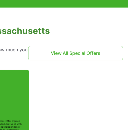
assachusetts
 how much you
View All Special Offers
mer. Offer expires
ling. Not valid with
 and independently
Joe of Leominster-