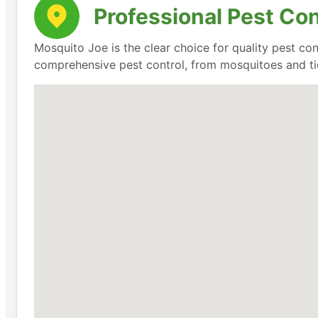
Professional Pest Con
Mosquito Joe is the clear choice for quality pest con
comprehensive pest control, from mosquitoes and ti