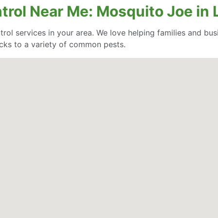
trol Near Me: Mosquito Joe in 
trol services in your area. We love helping families and bu
cks to a variety of common pests.