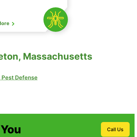
More
tleton, Massachusetts
Pest Defense
 You
Call Us