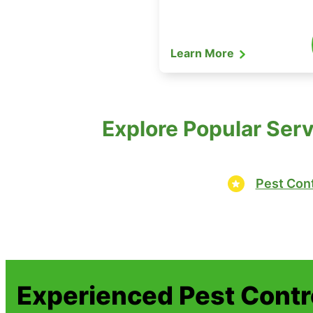
Learn More
Explore Popular Serv
Pest Cont
Experienced Pest Contr