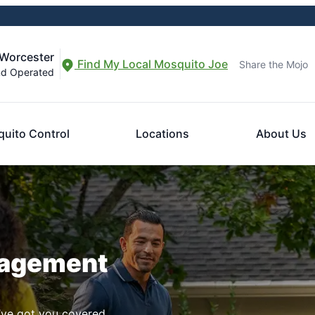
-Worcester
Find My Local Mosquito Joe
Share the Mojo
nd Operated
uito Control
Locations
About Us
nagement
ve got you covered.