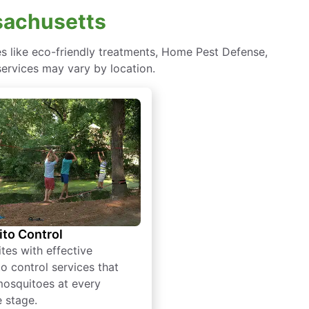
ssachusetts
es like eco-friendly treatments, Home Pest Defense,
services may vary by location.
to Control
tes with effective
o control services that
mosquitoes at every
e stage.