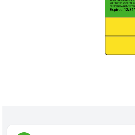
Worcester. Other restr
neighborly.com/terms
Expires: 12/31