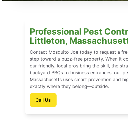
Professional Pest Contr
Littleton, Massachuset
Contact Mosquito Joe today to request a free
step toward a buzz-free property. When it c
our friendly, local pros bring the skill, the st
backyard BBQs to business entrances, our pest
Massachusetts uses smart prevention and hig
exactly where they belong—outside.
Call Us