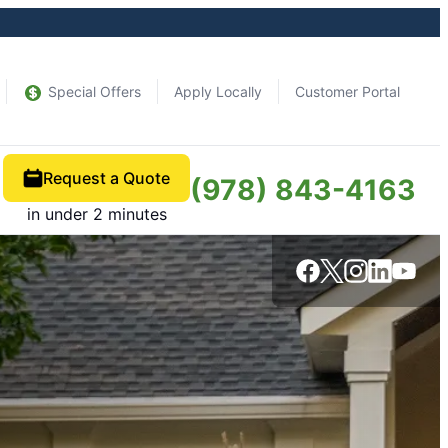
Special Offers
Apply Locally
Customer Portal
Request a Quote
(978) 843-4163
in under 2 minutes