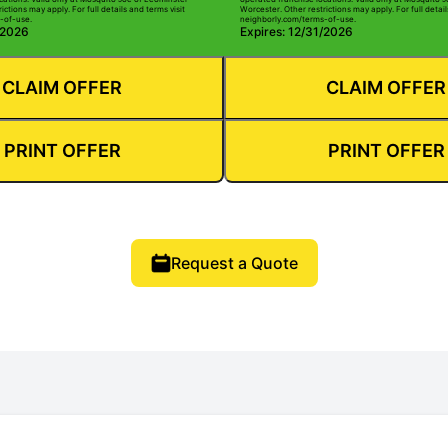
ictions may apply. For full details and terms visit
Worcester. Other restrictions may apply. For full detail
-of-use.
neighborly.com/terms-of-use.
/2026
Expires: 12/31/2026
CLAIM OFFER
CLAIM OFFER
PRINT OFFER
PRINT OFFER
Request a Quote