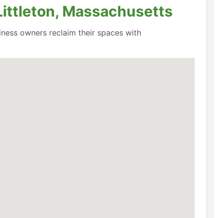
Littleton, Massachusetts
siness owners reclaim their spaces with