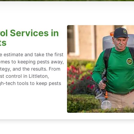
ol Services in
ts
 estimate and take the first
omes to keeping pests away,
rategy, and the results. From
 control in Littleton,
h-tech tools to keep pests