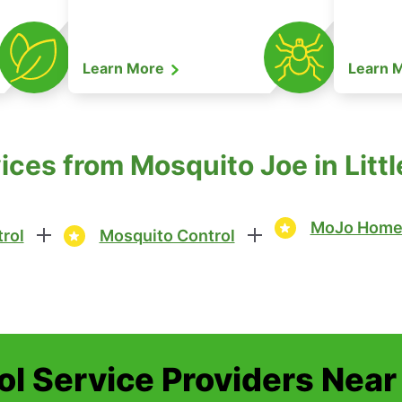
Learn More
Learn 
ices from Mosquito Joe in Lit
MoJo Home 
rol
Mosquito Control
ol Service Providers Near