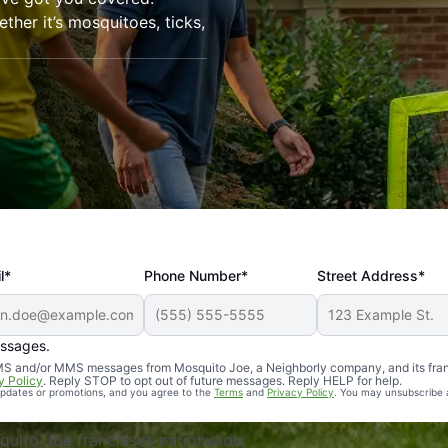
her it’s mosquitoes, ticks,
l*
Phone Number*
Street Address*
essages.
Professional, reliable, and effective. Our yard is now mosq
 SMS and/or MMS messages from Mosquito Joe, a Neighborly company, and its fra
y Policy
. Reply STOP to opt out of future messages. Reply HELP for help.
 updates or promotions, and you agree to the
Terms
and
Privacy Policy
. You may unsubscribe 
uito Joe franchises nationwide.