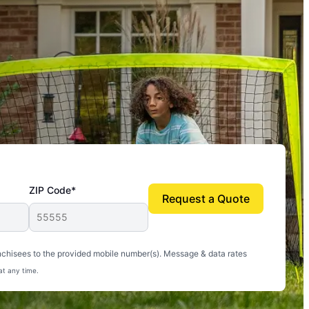
ZIP Code*
Request a Quote
uito-free, and we can finally enjoy the outdoors
nchisees to the provided mobile number(s). Message & data rates
at any time.