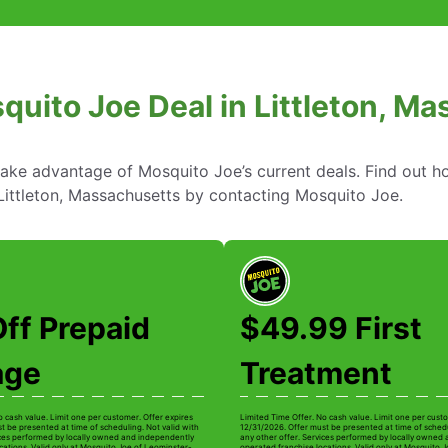
quito Joe Deal in Littleton, M
take advantage of Mosquito Joe’s current deals. Find out
 Littleton, Massachusetts by contacting Mosquito Joe.
ff Prepaid
$49.99 First
age
Treatment
o cash value. Limit one per customer. Offer expires
Limited Time Offer. No cash value. Limit one per custo
t be presented at time of scheduling. Not valid with
12/31/2026. Offer must be presented at time of schedu
ices performed by locally owned and independently
any other offer. Services performed by locally owned
cations. Valid only at Mosquito Joe of Leominster-
operated franchise locations. Valid only at Mosquito 