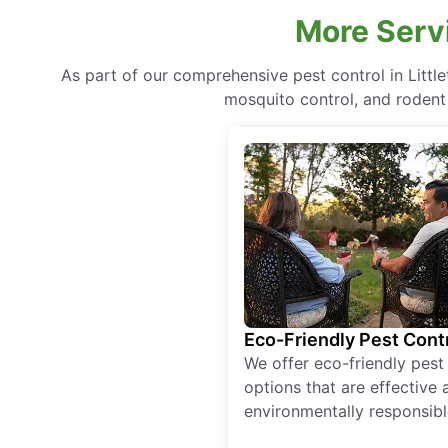
More Servi
As part of our comprehensive pest control in Littl
mosquito control, and rodent 
Eco-Friendly Pest Cont
We offer eco-friendly pest
options that are effective 
environmentally responsibl