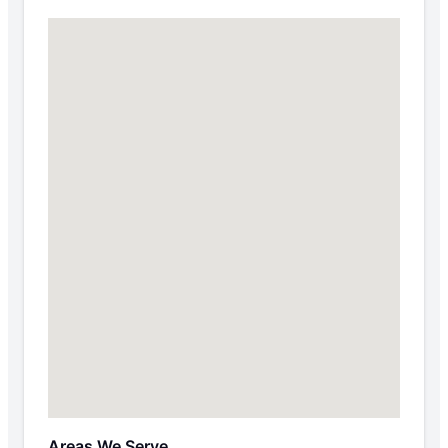
Areas We Serve