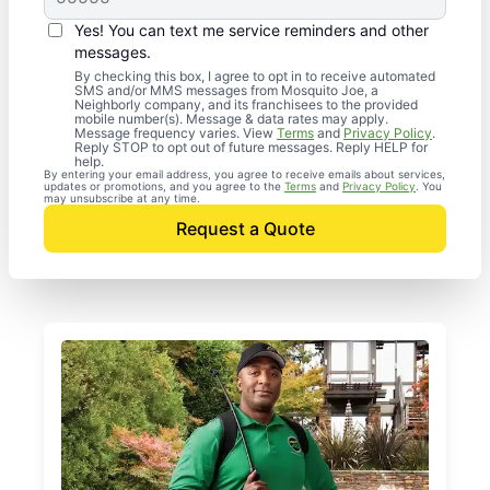
Yes! You can text me service reminders and other
messages.
By checking this box, I agree to opt in to receive automated
SMS and/or MMS messages from Mosquito Joe, a
Neighborly company, and its franchisees to the provided
mobile number(s). Message & data rates may apply.
Message frequency varies. View
Terms
and
Privacy Policy
.
Reply STOP to opt out of future messages. Reply HELP for
help.
By entering your email address, you agree to receive emails about services,
updates or promotions, and you agree to the
Terms
and
Privacy Policy
. You
may unsubscribe at any time.
Request a Quote