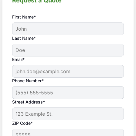
Request a Quote
First Name*
Last Name*
Email*
Phone Number*
Street Address*
ZIP Code*