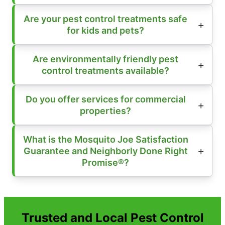
Are your pest control treatments safe
for kids and pets?
Are environmentally friendly pest
control treatments available?
Do you offer services for commercial
properties?
What is the Mosquito Joe Satisfaction
Guarantee and Neighborly Done Right
Promise®?
Trusted and Local Pest Control