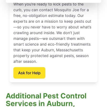
When you’re ready to kick pests to the
curb, you can contact Mosquito Joe for a
free, no-obligation estimate today. Our
experts are on a mission to keep pests out
—so you never have to worry about what’s
crawling around inside. We don’t just
manage pests—we outsmart them with
smart science and eco-friendly treatments
that keep your Auburn, Massachusetts
property protected against pests, season
after season.
Ask for Help
Additional Pest Control
Services in Auburn,