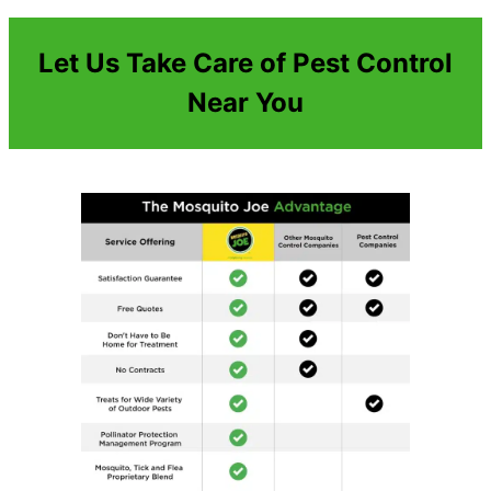
Let Us Take Care of Pest Control
Near You