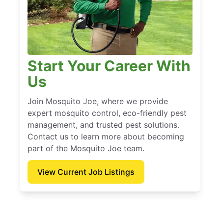
Start Your Career With
Us
Join Mosquito Joe, where we provide
expert mosquito control, eco-friendly pest
management, and trusted pest solutions.
Contact us to learn more about becoming
part of the Mosquito Joe team.
View Current Job Listings