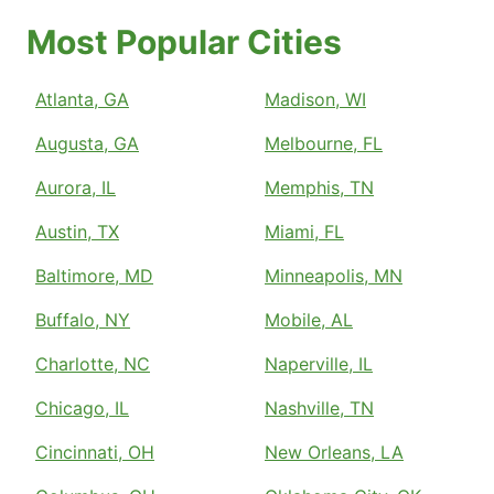
Most Popular Cities
Atlanta, GA
Madison, WI
Augusta, GA
Melbourne, FL
Aurora, IL
Memphis, TN
Austin, TX
Miami, FL
Baltimore, MD
Minneapolis, MN
Buffalo, NY
Mobile, AL
Charlotte, NC
Naperville, IL
Chicago, IL
Nashville, TN
Cincinnati, OH
New Orleans, LA