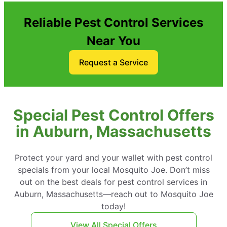
Reliable Pest Control Services
Near You
Request a Service
Special Pest Control Offers
in Auburn, Massachusetts
Protect your yard and your wallet with pest control
specials from your local Mosquito Joe. Don’t miss
out on the best deals for pest control services in
Auburn, Massachusetts—reach out to Mosquito Joe
today!
View All Special Offers