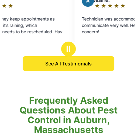
A
Alan M.
★
☆
★
☆
★
☆
★
☆
★
☆
Rating:
5
Technician was accommodating and
We
out
communicate very well. He took care of areas of
al
of
ve
concern!
re
5
we
stars
th
Ⅱ
It
Th
See All Testimonials
Frequently Asked
Questions About Pest
Control in Auburn,
Massachusetts