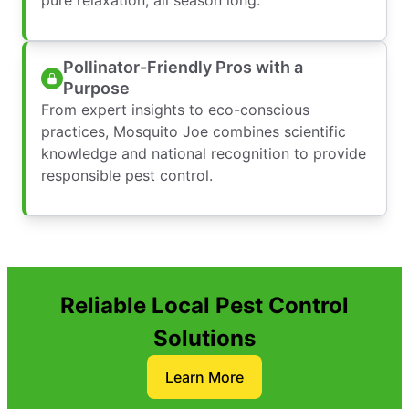
Pollinator-Friendly Pros with a
Purpose
From expert insights to eco-conscious
practices, Mosquito Joe combines scientific
knowledge and national recognition to provide
responsible pest control.
Reliable Local Pest Control
Solutions
Learn More