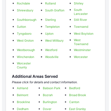
Rochdale
Rutland
Shirley
South
Shrewsbury
South Grafton
Lancaster
Southborough
Sterling
Still River
Sutton
Templeton
Townsend
Tyngsboro
Upton
West Boylston
West
West Groton
West Millbury
Townsend
Westborough
Westford
Westminster
Winchendon
Woodville
Worcester
Worcester
County
Additional Areas Served
Please click for details and contact information.
Ashland
Babson Park
Bedford
Belmont
Bozrah
Broad Brook
Brookline
Burlington
Canton
Dedham
Dover
East Granby