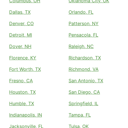
Columbus, OH
Oklahoma City, OK
Dallas, TX
Orlando, FL
Denver, CO
Patterson, NY
Detroit, MI
Pensacola, FL
Dover, NH
Raleigh, NC
Florence, KY
Richardson, TX
Fort Worth, TX
Richmond, VA
Fresno, CA
San Antonio, TX
Houston, TX
San Diego, CA
Humble, TX
Springfield, IL
Indianapolis, IN
Tampa, FL
Jacksonville, FL
Tulsa, OK