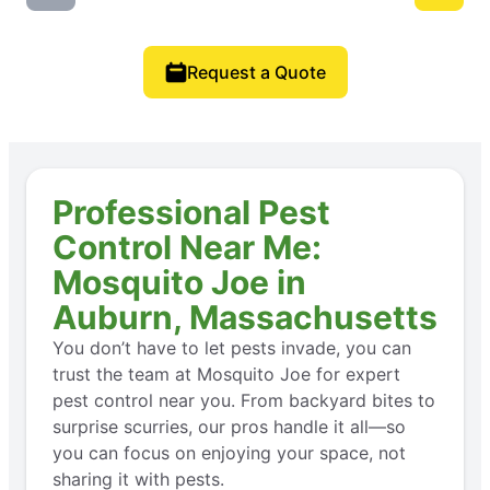
Request a Quote
Professional Pest
Control Near Me:
Mosquito Joe in
Auburn, Massachusetts
You don’t have to let pests invade, you can
trust the team at Mosquito Joe for expert
pest control near you. From backyard bites to
surprise scurries, our pros handle it all—so
you can focus on enjoying your space, not
sharing it with pests.