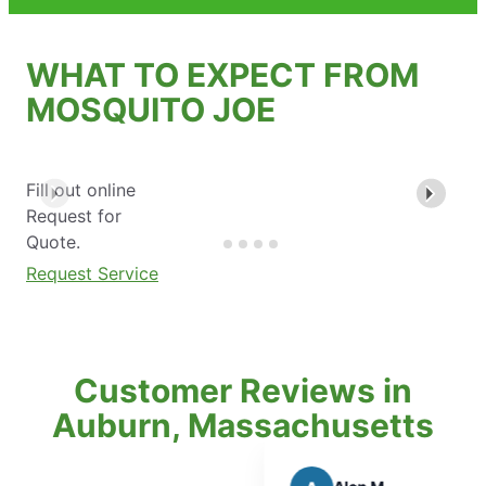
WHAT TO EXPECT FROM
MOSQUITO JOE
Fill out online
Request for
Quote.
Request Service
Customer Reviews in
Auburn, Massachusetts