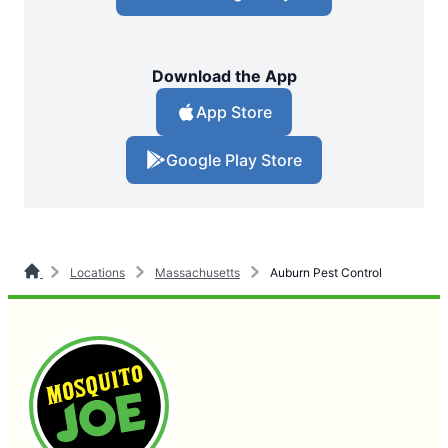
Download the App
App Store
Google Play Store
Locations
Massachusetts
Auburn Pest Control