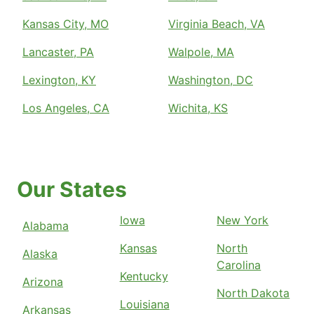
Kansas City, MO
Virginia Beach, VA
Lancaster, PA
Walpole, MA
Lexington, KY
Washington, DC
Los Angeles, CA
Wichita, KS
Our States
Iowa
New York
Alabama
Kansas
North
Alaska
Carolina
Kentucky
Arizona
North Dakota
Louisiana
Arkansas