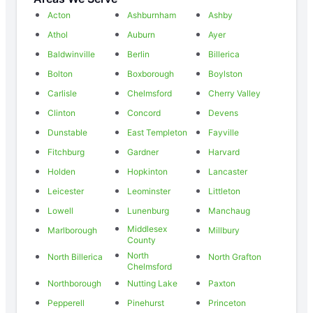
Acton
Ashburnham
Ashby
Athol
Auburn
Ayer
Baldwinville
Berlin
Billerica
Bolton
Boxborough
Boylston
Carlisle
Chelmsford
Cherry Valley
Clinton
Concord
Devens
Dunstable
East Templeton
Fayville
Fitchburg
Gardner
Harvard
Holden
Hopkinton
Lancaster
Leicester
Leominster
Littleton
Lowell
Lunenburg
Manchaug
Middlesex
Marlborough
Millbury
County
North
North Billerica
North Grafton
Chelmsford
Northborough
Nutting Lake
Paxton
Pepperell
Pinehurst
Princeton