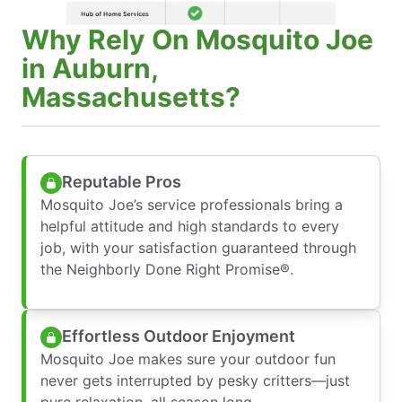
Why Rely On Mosquito Joe
in Auburn,
Massachusetts?
Reputable Pros
Mosquito Joe’s service professionals bring a
helpful attitude and high standards to every
job, with your satisfaction guaranteed through
the Neighborly Done Right Promise®.
Effortless Outdoor Enjoyment
Mosquito Joe makes sure your outdoor fun
never gets interrupted by pesky critters—just
pure relaxation, all season long.