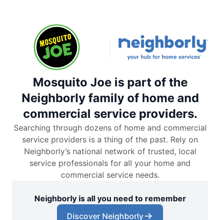
Mosquito Joe is part of the
Neighborly family of home and
commercial service providers.
Searching through dozens of home and commercial
service providers is a thing of the past. Rely on
Neighborly’s national network of trusted, local
service professionals for all your home and
commercial service needs.
Neighborly is all you need to remember
Discover Neighborly