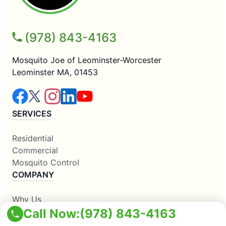
(978) 843-4163
Mosquito Joe of Leominster-Worcester
Leominster MA, 01453
SERVICES
Residential
Commercial
Mosquito Control
COMPANY
Why Us
Call Now:
(978) 843-4163
About Us
Contact Us