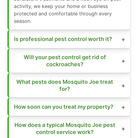
activity, we keep your home or business
protected and comfortable through every
season.
Is professional pest control worth it?
Will your pest control get rid of
cockroaches?
What pests does Mosquito Joe treat
for?
How soon can you treat my property?
How does a typical Mosquito Joe pest
control service work?