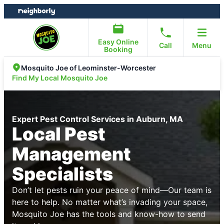
Skip
Skip
to
to
content
footer
Easy Online
Call
Menu
Booking
Mosquito Joe of Leominster-Worcester
Find My Local Mosquito Joe
Expert Pest Control Services in Auburn, MA
Local Pest
Management
Specialists
Don’t let pests ruin your peace of mind—Our team is
here to help. No matter what’s invading your space,
Mosquito Joe has the tools and know-how to send