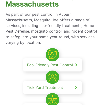
Massachusetts
As part of our pest control in Auburn,
Massachusetts, Mosquito Joe offers a range of
services, including eco-friendly treatments, Home
Pest Defense, mosquito control, and rodent control
to safeguard your home year-round, with services
varying by location.
Eco-Friendly Pest Control
Tick Yard Treatment