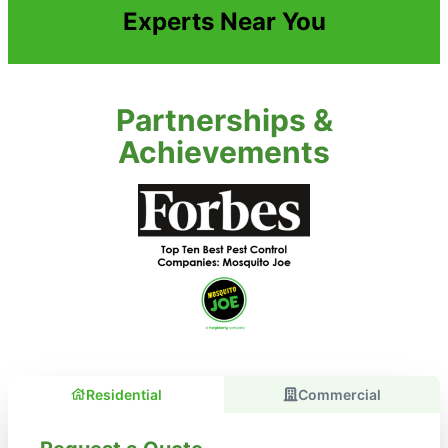
Experts Near You
Partnerships &
Achievements
Residential
Commercial