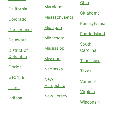
Ohio
Maryland
California
Oklahoma
Massachusetts
Colorado
Pennsylvania
Michigan
Connecticut
Rhode Island
Minnesota
Delaware
South
Mississippi
District of
Carolina
Columbia
Missouri
Tennessee
Florida
Nebraska
Texas
Georgia
New
Vermont
Hampshire
Illinois
Virginia
New Jersey
Indiana
Wisconsin