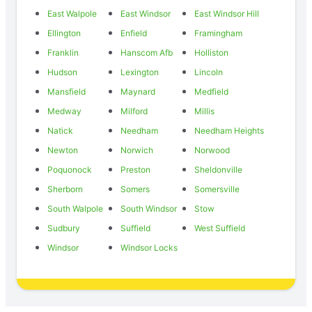
East Walpole
East Windsor
East Windsor Hill
Ellington
Enfield
Framingham
Franklin
Hanscom Afb
Holliston
Hudson
Lexington
Lincoln
Mansfield
Maynard
Medfield
Medway
Milford
Millis
Natick
Needham
Needham Heights
Newton
Norwich
Norwood
Poquonock
Preston
Sheldonville
Sherborn
Somers
Somersville
South Walpole
South Windsor
Stow
Sudbury
Suffield
West Suffield
Windsor
Windsor Locks