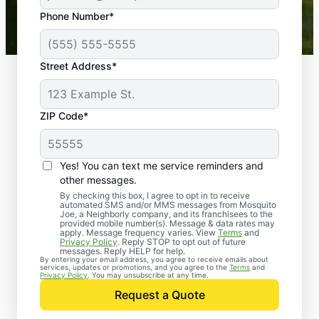
43,000+
Google reviews gathered from
Phone Number*
Mosquito Joe franchises nationwide.
Street Address*
ZIP Code*
Yes! You can text me service reminders and
other messages.
By checking this box, I agree to opt in to receive
automated SMS and/or MMS messages from Mosquito
Joe, a Neighborly company, and its franchisees to the
provided mobile number(s). Message & data rates may
Professional Pest
apply. Message frequency varies. View
Terms
and
Privacy Policy
. Reply STOP to opt out of future
Control Services in
messages. Reply HELP for help.
By entering your email address, you agree to receive emails about
services, updates or promotions, and you agree to the
Terms
and
Auburn,
Privacy Policy
. You may unsubscribe at any time.
Request a Quote
Massachusetts