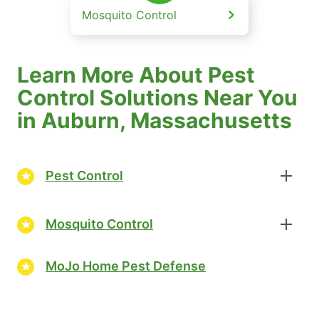
Mosquito Control
Learn More About Pest
Control Solutions Near You
in Auburn, Massachusetts
Pest Control
Mosquito Control
MoJo Home Pest Defense