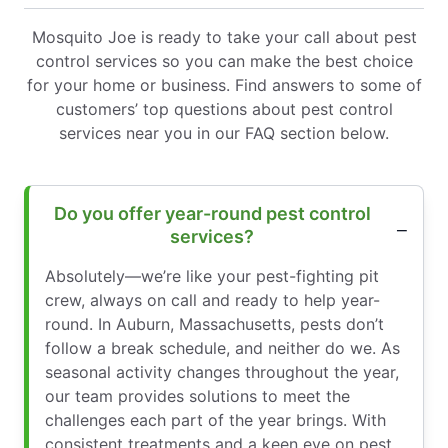
Mosquito Joe is ready to take your call about pest
control services so you can make the best choice
for your home or business. Find answers to some of
customers’ top questions about pest control
services near you in our FAQ section below.
Do you offer year-round pest control
services?
Absolutely—we’re like your pest-fighting pit
crew, always on call and ready to help year-
round. In Auburn, Massachusetts, pests don’t
follow a break schedule, and neither do we. As
seasonal activity changes throughout the year,
our team provides solutions to meet the
challenges each part of the year brings. With
consistent treatments and a keen eye on pest