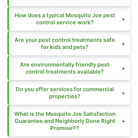
How does a typical Mosquito Joe pest
control service work?
Are your pest control treatments safe
for kids and pets?
Are environmentally friendly pest
control treatments available?
Do you offer services for commercial
properties?
What is the Mosquito Joe Satisfaction
Guarantee and Neighborly Done Right
Promise®?