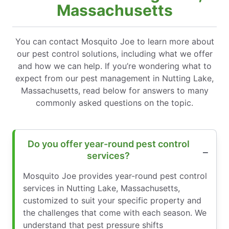
Massachusetts
You can contact Mosquito Joe to learn more about
our pest control solutions, including what we offer
and how we can help. If you’re wondering what to
expect from our pest management in Nutting Lake,
Massachusetts, read below for answers to many
commonly asked questions on the topic.
Do you offer year-round pest control
services?
Mosquito Joe provides year-round pest control
services in Nutting Lake, Massachusetts,
customized to suit your specific property and
the challenges that come with each season. We
understand that pest pressure shifts