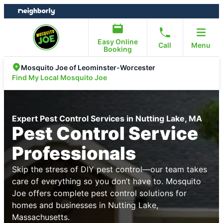
Skip
Skip
to
to
content
footer
Easy Online
Call
Menu
Booking
Mosquito Joe of Leominster-Worcester
Find My Local Mosquito Joe
Expert Pest Control Services in Nutting Lake, MA
Pest Control Service
Professionals
Skip the stress of DIY pest control—our team takes
care of everything so you don’t have to. Mosquito
Joe offers complete pest control solutions for
homes and businesses in Nutting Lake,
Massachusetts.