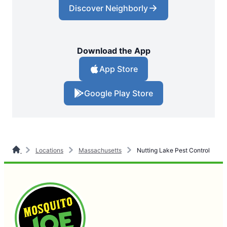
Discover Neighborly
Download the App
App Store
Google Play Store
Locations
Massachusetts
Nutting Lake Pest Control