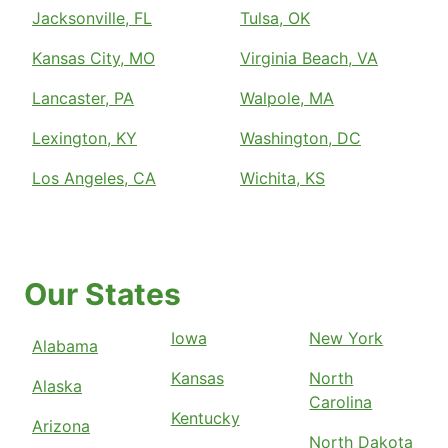
Jacksonville, FL
Tulsa, OK
Kansas City, MO
Virginia Beach, VA
Lancaster, PA
Walpole, MA
Lexington, KY
Washington, DC
Los Angeles, CA
Wichita, KS
Our States
Iowa
New York
Alabama
Kansas
North
Alaska
Carolina
Kentucky
Arizona
North Dakota