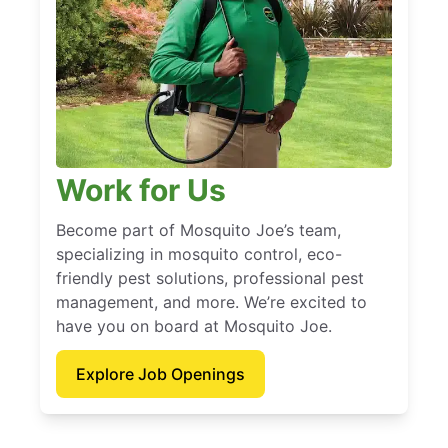
Work for Us
Become part of Mosquito Joe’s team,
specializing in mosquito control, eco-
friendly pest solutions, professional pest
management, and more. We’re excited to
have you on board at Mosquito Joe.
Explore Job Openings