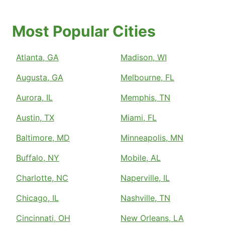
Most Popular Cities
Atlanta, GA
Madison, WI
Augusta, GA
Melbourne, FL
Aurora, IL
Memphis, TN
Austin, TX
Miami, FL
Baltimore, MD
Minneapolis, MN
Buffalo, NY
Mobile, AL
Charlotte, NC
Naperville, IL
Chicago, IL
Nashville, TN
Cincinnati, OH
New Orleans, LA