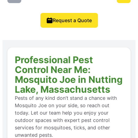
Request a Quote
Professional Pest
Control Near Me:
Mosquito Joe in Nutting
Lake, Massachusetts
Pests of any kind don’t stand a chance with
Mosquito Joe on your side, so reach out
today. Let our team help you enjoy your
outdoor spaces with expert pest control
services for mosquitoes, ticks, and other
unwanted pests.