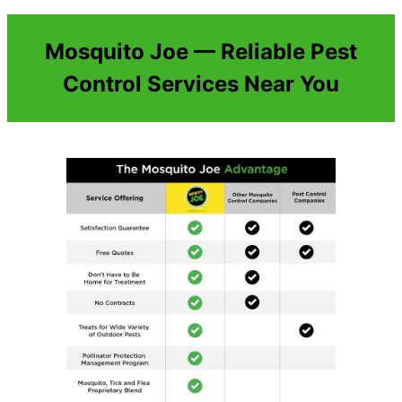
Mosquito Joe — Reliable Pest
Control Services Near You