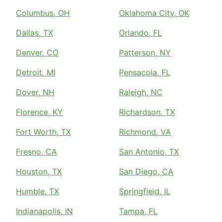
Columbus, OH
Oklahoma City, OK
Dallas, TX
Orlando, FL
Denver, CO
Patterson, NY
Detroit, MI
Pensacola, FL
Dover, NH
Raleigh, NC
Florence, KY
Richardson, TX
Fort Worth, TX
Richmond, VA
Fresno, CA
San Antonio, TX
Houston, TX
San Diego, CA
Humble, TX
Springfield, IL
Indianapolis, IN
Tampa, FL