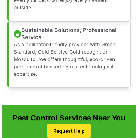
outside.
Sustainable Solutions, Professional
Service
As a pollinator-friendly provider with Green
Standard, Gold Service Gold recognition,
Mosquito Joe offers thoughtful, eco-driven
pest control backed by real entomological
expertise.
Pest Control Services Near You
Request Help