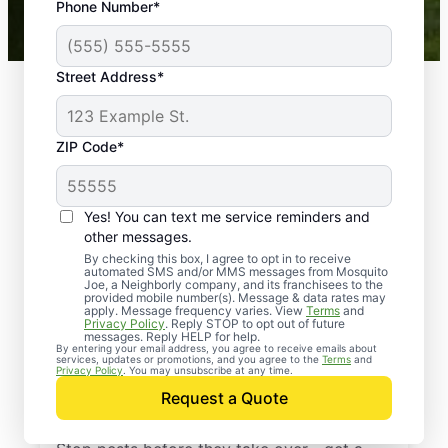
Phone Number*
Mosquito Joe franchises nationwide.
Street Address*
ZIP Code*
Yes! You can text me service reminders and
other messages.
By checking this box, I agree to opt in to receive
automated SMS and/or MMS messages from Mosquito
Joe, a Neighborly company, and its franchisees to the
provided mobile number(s). Message & data rates may
Professional Pest
apply. Message frequency varies. View
Terms
and
Privacy Policy
. Reply STOP to opt out of future
Control Services in
messages. Reply HELP for help.
By entering your email address, you agree to receive emails about
services, updates or promotions, and you agree to the
Terms
and
Nutting Lake,
Privacy Policy
. You may unsubscribe at any time.
Request a Quote
Massachusetts