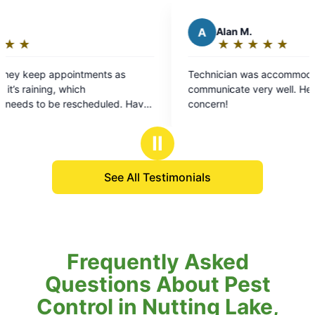
A
Alan M.
K
★
☆
★
☆
★
☆
★
☆
★
☆
Rating:
5
Technician was accommodating and
We’ve
out
communicate very well. He took care of areas of
alway
of
concern!
respo
5
went 
stars
the t
Ⅱ
It wa
Thank
See All Testimonials
Frequently Asked
Questions About Pest
Control in Nutting Lake,