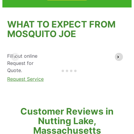
WHAT TO EXPECT FROM
MOSQUITO JOE
Fill out online
Request for
Quote.
Request Service
Customer Reviews in
Nutting Lake,
Massachusetts