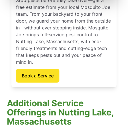
Stop pests before they take over—get a
free estimate from your local Mosquito Joe
team. From your backyard to your front
door, we guard your home from the outside
in—without ever stepping inside. Mosquito
Joe brings full-service pest control to
Nutting Lake, Massachusetts, with eco-
friendly treatments and cutting-edge tech
that keeps pests out and your peace of
mind in.
Book a Service
Additional Service
Offerings in Nutting Lake,
Massachusetts