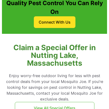
Quality Pest Control You Can Rely
On
Connect With Us
Claim a Special Offer in
Nutting Lake,
Massachusetts
Enjoy worry-free outdoor living for less with pest
control deals from your local Mosquito Joe. If you’re
looking for savings on pest control in Nutting Lake,
Massachusetts, contact your local Mosquito Joe for
exclusive deals.
View All Special Offers