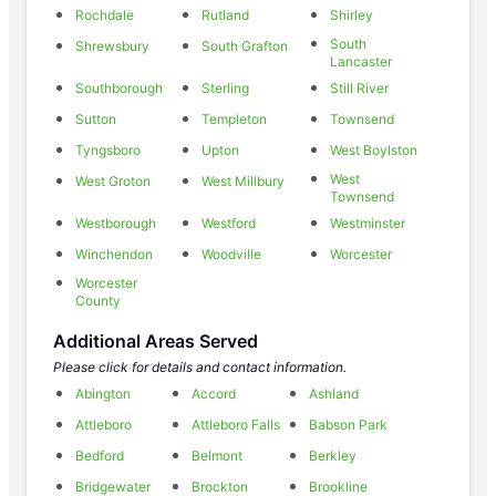
Rochdale
Rutland
Shirley
South
Shrewsbury
South Grafton
Lancaster
Southborough
Sterling
Still River
Sutton
Templeton
Townsend
Tyngsboro
Upton
West Boylston
West
West Groton
West Millbury
Townsend
Westborough
Westford
Westminster
Winchendon
Woodville
Worcester
Worcester
County
Additional Areas Served
Please click for details and contact information.
Abington
Accord
Ashland
Attleboro
Attleboro Falls
Babson Park
Bedford
Belmont
Berkley
Bridgewater
Brockton
Brookline