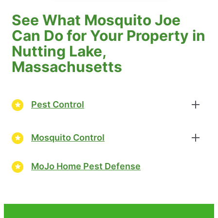
See What Mosquito Joe
Can Do for Your Property in
Nutting Lake,
Massachusetts
Pest Control
Mosquito Control
MoJo Home Pest Defense