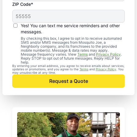
ZIP Code*
Yes! You can text me service reminders and other
messages.
By checking this box, I agree to opt in to receive automated
SMS and/or MMS messages from Mosquito Joe, a
Neighborly company, and its franchisees to the provided
mobile number(s). Message & data rates may apply.
Message frequency varies. View
Terms
and
Privacy Policy
.
Reply STOP to opt out of future messages. Reply HELP for
help.
By entering your email address, you agree to receive emails about services,
updates or promotions, and you agree to the
Terms
and
Privacy Policy
. You
may unsubscribe at any time.
Request a Quote