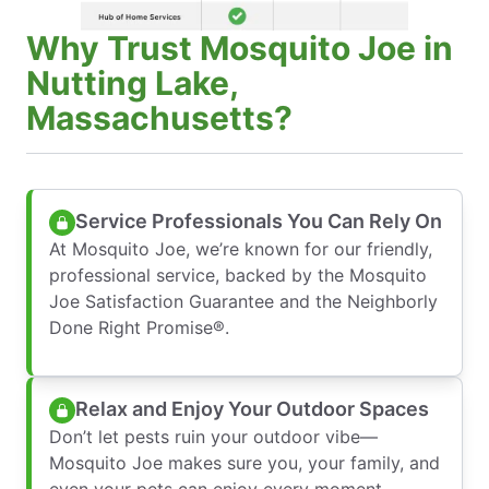
Why Trust Mosquito Joe in
Nutting Lake,
Massachusetts?
Service Professionals You Can Rely On
At Mosquito Joe, we’re known for our friendly,
professional service, backed by the Mosquito
Joe Satisfaction Guarantee and the Neighborly
Done Right Promise®.
Relax and Enjoy Your Outdoor Spaces
Don’t let pests ruin your outdoor vibe—
Mosquito Joe makes sure you, your family, and
even your pets can enjoy every moment