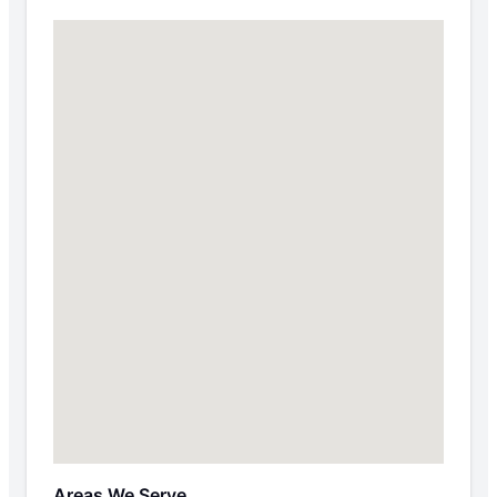
Areas We Serve