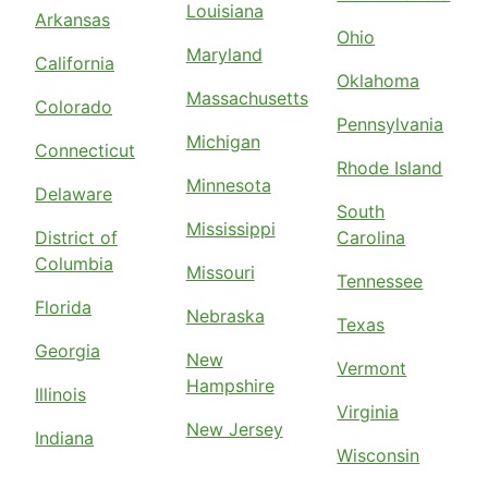
Louisiana
Arkansas
Ohio
Maryland
California
Oklahoma
Massachusetts
Colorado
Pennsylvania
Michigan
Connecticut
Rhode Island
Minnesota
Delaware
South
Mississippi
District of
Carolina
Columbia
Missouri
Tennessee
Florida
Nebraska
Texas
Georgia
New
Vermont
Hampshire
Illinois
Virginia
New Jersey
Indiana
Wisconsin