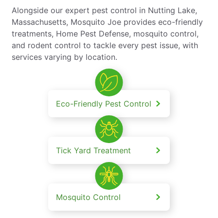
Alongside our expert pest control in Nutting Lake,
Massachusetts, Mosquito Joe provides eco-friendly
treatments, Home Pest Defense, mosquito control,
and rodent control to tackle every pest issue, with
services varying by location.
Eco-Friendly Pest Control
Tick Yard Treatment
Mosquito Control