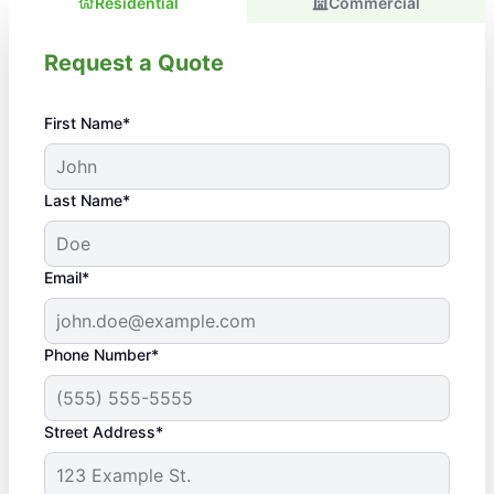
Residential
Commercial
Request a Quote
First Name*
Last Name*
Email*
Phone Number*
Street Address*