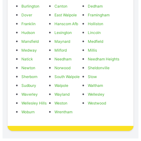
Burlington
Canton
Dedham
Dover
East Walpole
Framingham
Franklin
Hanscom Afb
Holliston
Hudson
Lexington
Lincoln
Mansfield
Maynard
Medfield
Medway
Milford
Millis
Natick
Needham
Needham Heights
Newton
Norwood
Sheldonville
Sherborn
South Walpole
Stow
Sudbury
Walpole
Waltham
Waverley
Wayland
Wellesley
Wellesley Hills
Weston
Westwood
Woburn
Wrentham