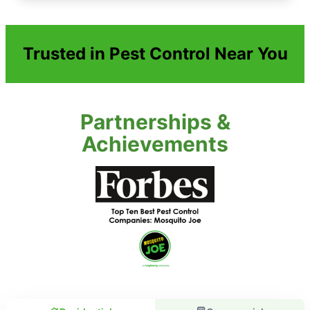
Trusted in Pest Control Near You
Partnerships &
Achievements