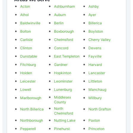
Acton
Ashburnham
Ashby
Athol
Auburn
Ayer
Baldwinville
Berlin
Billerica
Bolton
Boxborough
Boylston
Carlisle
Chelmsford
Cherry Valley
Clinton
Concord
Devens
Dunstable
East Templeton
Fayville
Fitchburg
Gardner
Harvard
Holden
Hopkinton
Lancaster
Leicester
Leominster
Littleton
Lowell
Lunenburg
Manchaug
Middlesex
Marlborough
Millbury
County
North
North Billerica
North Grafton
Chelmsford
Northborough
Nutting Lake
Paxton
Pepperell
Pinehurst
Princeton