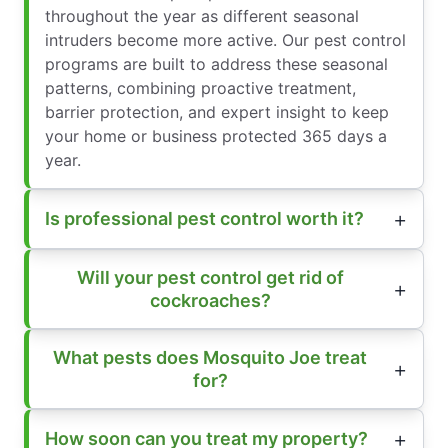
throughout the year as different seasonal
intruders become more active. Our pest control
programs are built to address these seasonal
patterns, combining proactive treatment,
barrier protection, and expert insight to keep
your home or business protected 365 days a
year.
Is professional pest control worth it?
Will your pest control get rid of
cockroaches?
What pests does Mosquito Joe treat
for?
How soon can you treat my property?