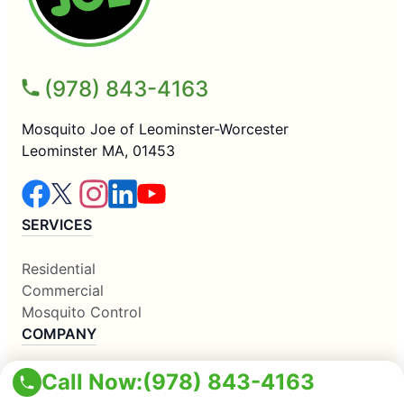
(978) 843-4163
Mosquito Joe of Leominster-Worcester
Leominster MA, 01453
SERVICES
Residential
Commercial
Mosquito Control
COMPANY
Call Now:
(978) 843-4163
Why Us
About Us