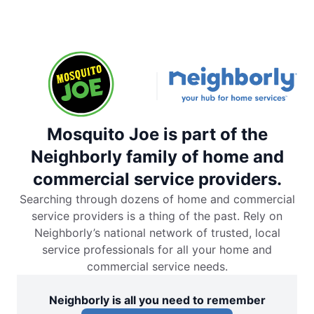
Mosquito Joe is part of the
Neighborly family of home and
commercial service providers.
Searching through dozens of home and commercial
service providers is a thing of the past. Rely on
Neighborly’s national network of trusted, local
service professionals for all your home and
commercial service needs.
Neighborly is all you need to remember