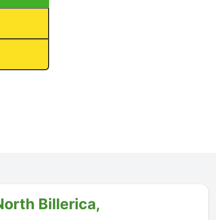
orth Billerica,