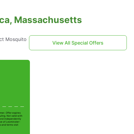
rica, Massachusetts
act Mosquito
View All Special Offers
mer. Offer expires
ling. Not valid with
 and independently
Joe of Leominster-
s and terms visit