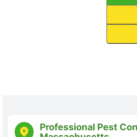
Professional Pest Con
Massachusetts