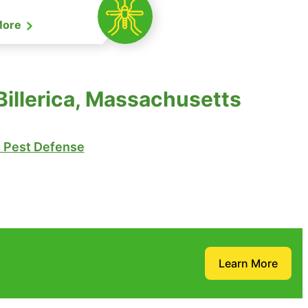
More
illerica, Massachusetts
Pest Defense
Learn More