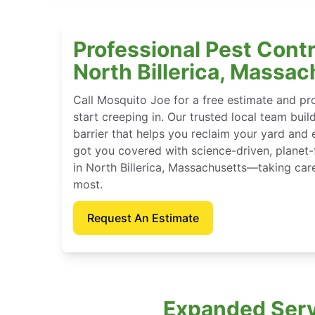
Professional Pest Contr
North Billerica, Massa
Call Mosquito Joe for a free estimate and p
start creeping in. Our trusted local team buil
barrier that helps you reclaim your yard and 
got you covered with science-driven, planet-
in North Billerica, Massachusetts—taking car
most.
Request An Estimate
Expanded Servi