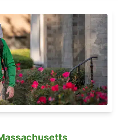
, Massachusetts