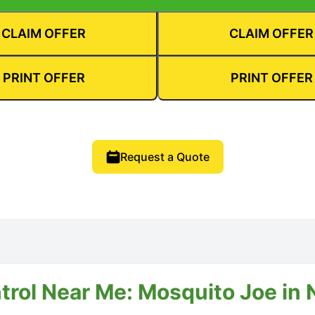
CLAIM OFFER
CLAIM OFFER
PRINT OFFER
PRINT OFFER
Request a Quote
trol Near Me: Mosquito Joe in N