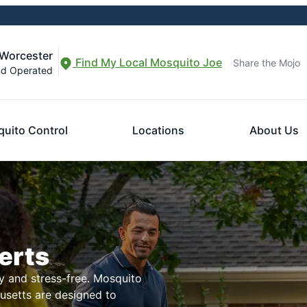
-Worcester
Find My Local Mosquito Joe
Share the Mojo
nd Operated
uito Control
Locations
About Us
erts
 and stress-free. Mosquito
husetts are designed to