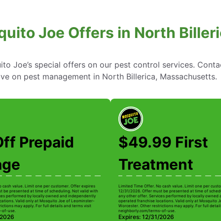
uito Joe Offers in North Bille
to Joe’s special offers on our pest control services. Cont
ve on pest management in North Billerica, Massachusetts.
ff Prepaid
$49.99 First
age
Treatment
o cash value. Limit one per customer. Offer expires
Limited Time Offer. No cash value. Limit one per custo
t be presented at time of scheduling. Not valid with
12/31/2026. Offer must be presented at time of schedu
ices performed by locally owned and independently
any other offer. Services performed by locally owned
cations. Valid only at Mosquito Joe of Leominster-
operated franchise locations. Valid only at Mosquito 
ictions may apply. For full details and terms visit
Worcester. Other restrictions may apply. For full detail
-of-use.
neighborly.com/terms-of-use.
/2026
Expires: 12/31/2026