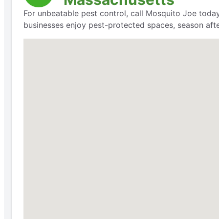
For unbeatable pest control, call Mosquito Joe today
businesses enjoy pest-protected spaces, season aft