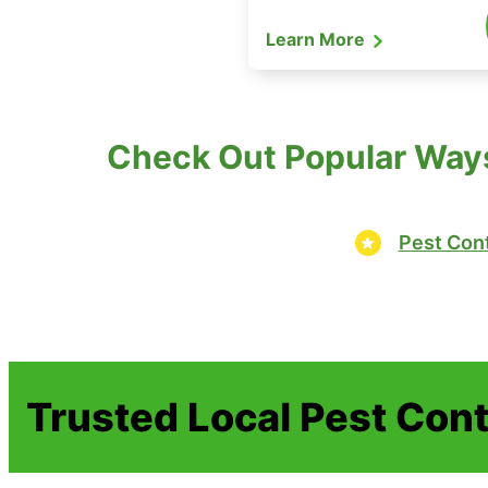
Learn More
Check Out Popular Ways
Pest Cont
Trusted Local Pest Cont