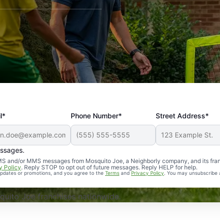
l*
Phone Number*
Street Address*
essages.
Professional, reliable, and effective. Our yard is now mosq
 SMS and/or MMS messages from Mosquito Joe, a Neighborly company, and its fra
y Policy
. Reply STOP to opt out of future messages. Reply HELP for help.
 updates or promotions, and you agree to the
Terms
and
Privacy Policy
. You may unsubscribe 
uito Joe franchises nationwide.