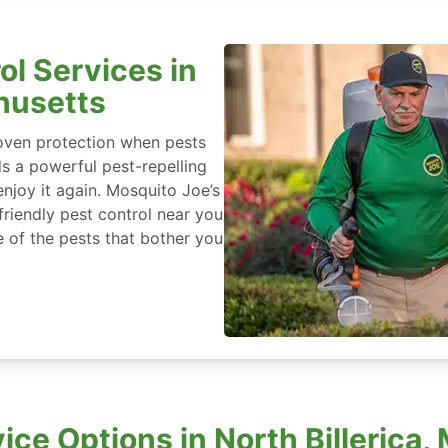
ol Services in
chusetts
roven protection when pests
ds a powerful pest-repelling
enjoy it again. Mosquito Joe’s
friendly pest control near you
e of the pests that bother you
ce Options in North Billerica