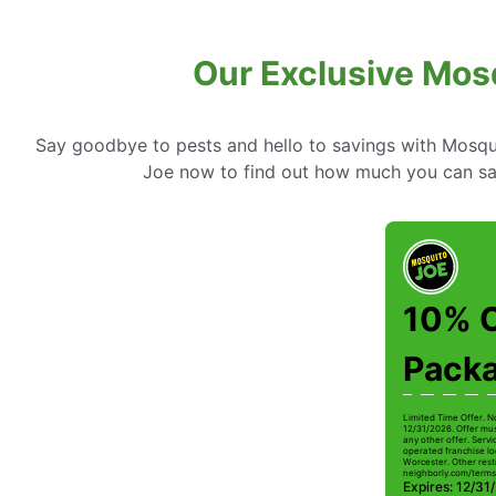
Our Exclusive Mosq
Say goodbye to pests and hello to savings with Mosqui
Joe now to find out how much you can sa
10% O
Pack
Limited Time Offer. N
12/31/2026. Offer mus
any other offer. Serv
operated franchise lo
Worcester. Other restr
neighborly.com/terms
Expires: 12/31