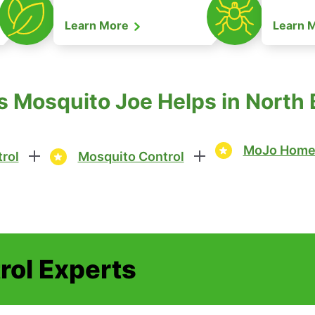
Learn More
Learn 
 Mosquito Joe Helps in North B
MoJo Home 
rol
Mosquito Control
rol Experts