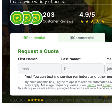
treat a wide variety of pests.
203
4.9/5
★
☆
★
☆
★
☆
★
☆
★
☆
Customer Reviews
Residential
Commercial
Request a Quote
First Name*
Last Name*
Emai
Yes! You can text me service reminders and other m
An absolute must! Excellent mosquito control service! 
By checking this box, I agree to opt in to receive automated
may apply. Message frequency varies. View
Terms
and
Privac
again. Highly recommend!
By entering your email address, you agree to receive emails about services,
-- Crista B.
43,000+
Google reviews gathered from Mosq