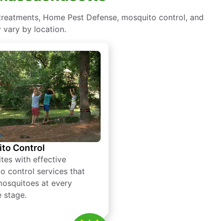
 treatments, Home Pest Defense, mosquito control, and
 vary by location.
to Control
tes with effective
o control services that
mosquitoes at every
e stage.