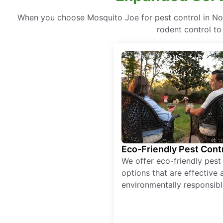
When you choose Mosquito Joe for pest control in Nor
rodent control to
Eco-Friendly Pest Cont
We offer eco-friendly pest
options that are effective 
environmentally responsibl