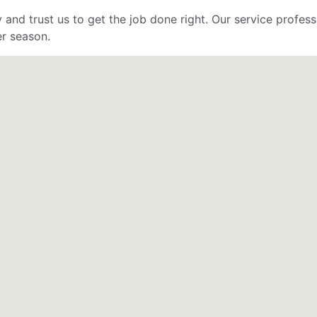
 and trust us to get the job done right. Our service profe
er season.