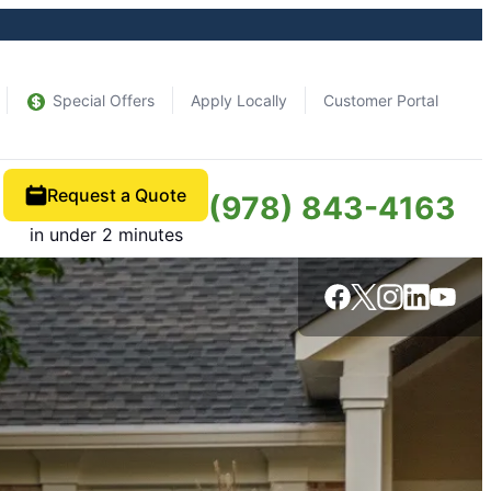
Special Offers
Apply Locally
Customer Portal
Request a Quote
(978) 843-4163
in under 2 minutes