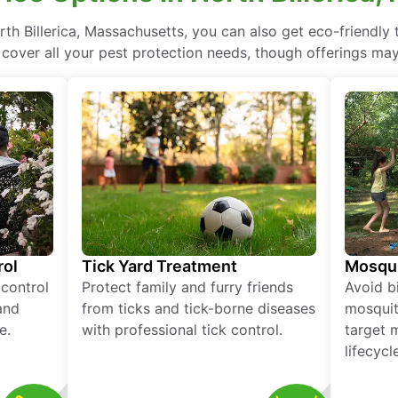
th Billerica, Massachusetts, you can also get eco-friendly
 cover all your pest protection needs, though offerings may
rol
Tick Yard Treatment
Mosqui
 control
Protect family and furry friends
Avoid bi
and
from ticks and tick-borne diseases
mosquit
e.
with professional tick control.
target 
lifecycl