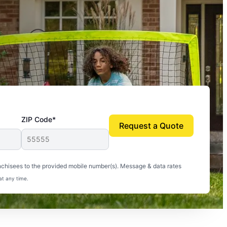
ZIP Code*
Request a Quote
uito-free, and we can finally enjoy the outdoors
nchisees to the provided mobile number(s). Message & data rates
at any time.