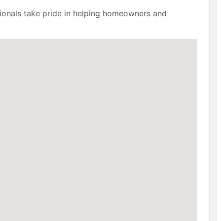
ssionals take pride in helping homeowners and