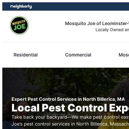
Skip
Skip
to
to
content
footer
Mosquito Joe of Leominster
Locally Owned a
Residential
Commercial
Mosq
Expert Pest Control Services in North Billerica, MA
Local Pest Control Exp
Take back your backyard—We make pest control easy
Joe’s pest control services in North Billerica, Massac