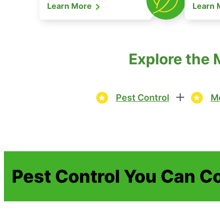
Learn More
Learn
Explore the 
Pest Control
Mo
Pest Control You Can C