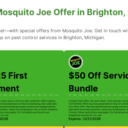
Mosquito Joe Offer in Brighton,
—with special offers from Mosquito Joe. Get in touch wi
gs on pest control services in Brighton, Michigan.
5 First
$50 Off Servi
tment
Bundle
o cash value. Limit one per customer. Offer expires
Limited Time Offer. No cash value. Limit one per custo
t be presented at time of scheduling. Not valid with
12/31/2026. Offer must be presented at time of schedu
ices performed by locally owned and independently
any other offer. Services performed by locally owned
cations. Valid only at Mosquito Joe of North Oakland
operated franchise locations. Valid only at Mosquito 
ions may apply. For full details and terms visit
County. Other restrictions may apply. For full details a
-of-use.
neighborly.com/terms-of-use.
/2026
Expires: 12/31/2026