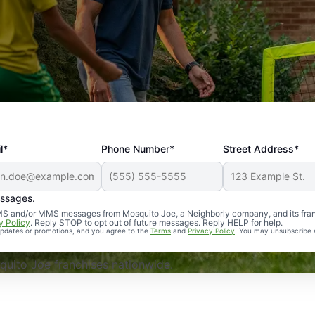
l*
Phone Number*
Street Address*
essages.
Professional, reliable, and effective. Our yard is now mosq
 SMS and/or MMS messages from Mosquito Joe, a Neighborly company, and its fra
y Policy
. Reply STOP to opt out of future messages. Reply HELP for help.
 updates or promotions, and you agree to the
Terms
and
Privacy Policy
. You may unsubscribe 
uito Joe franchises nationwide.