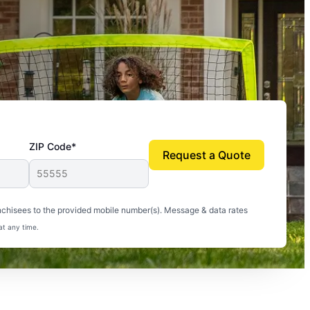
ZIP Code*
Request a Quote
uito-free, and we can finally enjoy the outdoors
nchisees to the provided mobile number(s). Message & data rates
at any time.