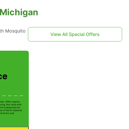
 Michigan
th Mosquito
View All Special Offers
ce
mer. Offer expires
ling. Not valid with
 and independently
Joe of North Oakland
nd terms visit