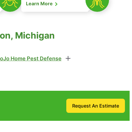
Learn More
ton, Michigan
oJo Home Pest Defense
Request An Estimate