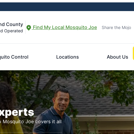
and County
Find My Local Mosquito Joe
Share the Mojo
nd Operated
uito Control
Locations
About Us
Experts
o Mosquito Joe covers it all