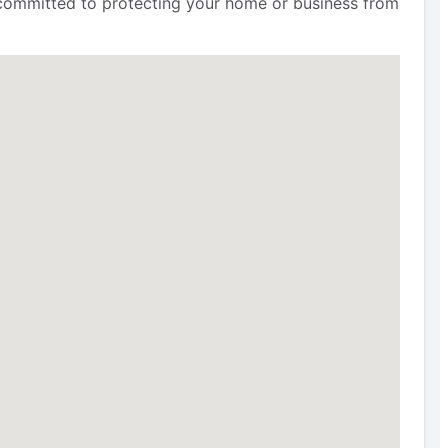
e committed to protecting your home or business from