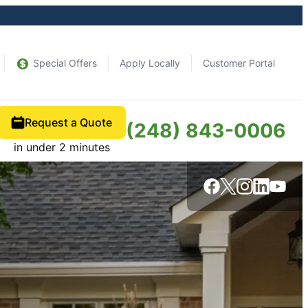
Special Offers
Apply Locally
Customer Portal
Request a Quote
(248) 843-0006
in under 2 minutes