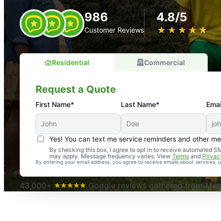
986
4.8/5
★
☆
★
☆
★
☆
★
☆
★
☆
Customer Reviews
Residential
Commercial
Request a Quote
First Name*
Last Name*
Emai
Yes! You can text me service reminders and other m
An absolute must! Excellent mosquito control service! 
By checking this box, I agree to opt in to receive automated
may apply. Message frequency varies. View
Terms
and
Privac
again. Highly recommend!
By entering your email address, you agree to receive emails about services,
-- Crista B.
43,000+
Google reviews gathered from Mosq