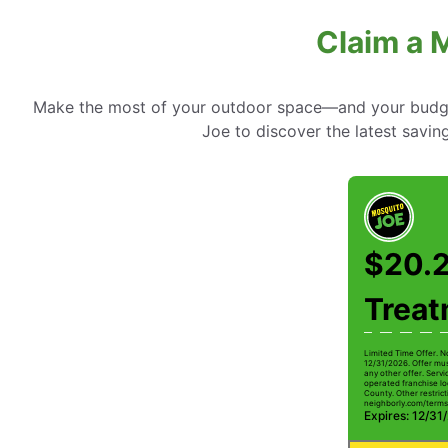
Claim a 
Make the most of your outdoor space—and your budget
Joe to discover the latest savin
$20.2
Trea
Limited Time Offer. N
12/31/2026. Offer mus
any other offer. Serv
operated franchise lo
County. Other restrict
neighborly.com/terms
Expires: 12/31