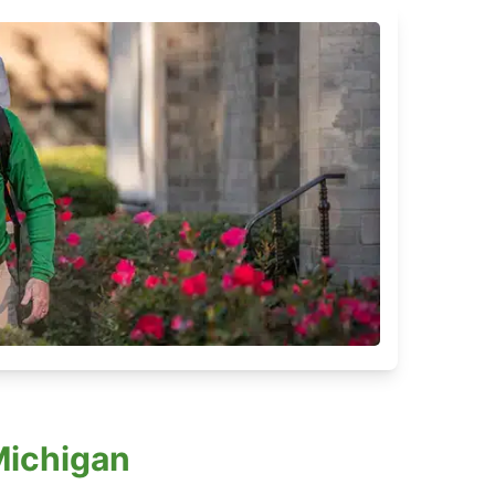
Michigan