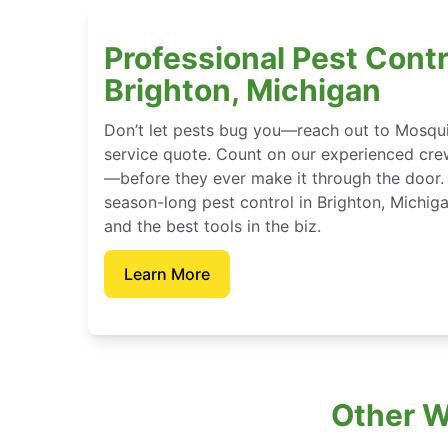
Professional Pest Contr
Brighton, Michigan
Don’t let pests bug you—reach out to Mosqui
service quote. Count on our experienced crew
—before they ever make it through the door.
season-long pest control in Brighton, Michig
and the best tools in the biz.
Learn More
Other W