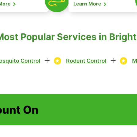
 More
Learn More
Most Popular Services in Brigh
squito Control
Rodent Control
M
ount On