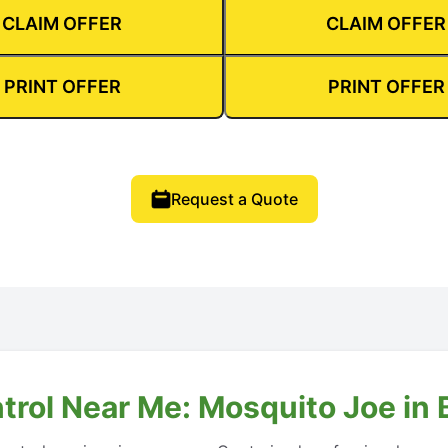
CLAIM OFFER
CLAIM OFFER
PRINT OFFER
PRINT OFFER
Request a Quote
trol Near Me: Mosquito Joe in 