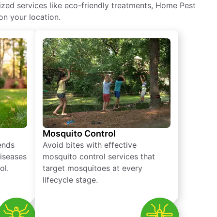
ized services like eco-friendly treatments, Home Pest
on your location.
Mosquito Control
iends
Avoid bites with effective
diseases
mosquito control services that
ol.
target mosquitoes at every
lifecycle stage.