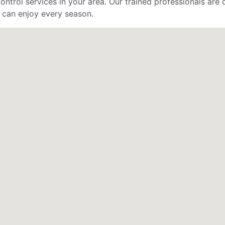
control services in your area. Our trained professionals ar
 can enjoy every season.