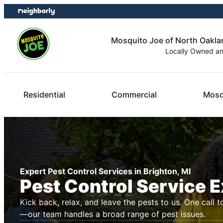
Skip
Skip
to
to
content
footer
Mosquito Joe of North Oakl
Locally Owned a
Residential
Commercial
Mosq
Expert Pest Control Services in Brighton, MI
Pest Control Service 
Kick back, relax, and leave the pests to us. One call t
—our team handles a broad range of pest issues.