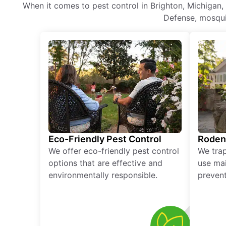
When it comes to pest control in Brighton, Michigan,
Defense, mosquit
Eco-Friendly Pest Control
Roden
We offer eco-friendly pest control
We tra
options that are effective and
use mai
environmentally responsible.
prevent