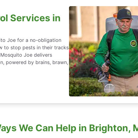
ol Services in
to Joe for a no-obligation
 to stop pests in their tracks
 Mosquito Joe delivers
an, powered by brains, brawn,
ays We Can Help in Brighton, 