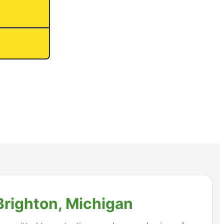
Brighton, Michigan