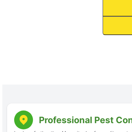
Professional Pest Con