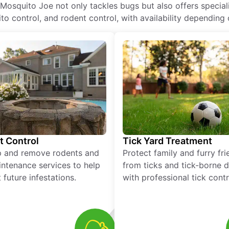
 Mosquito Joe not only tackles bugs but also offers special
o control, and rodent control, with availability depending 
t Control
Tick Yard Treatment
p and remove rodents and
Protect family and furry fr
ntenance services to help
from ticks and tick-borne 
 future infestations.
with professional tick contr