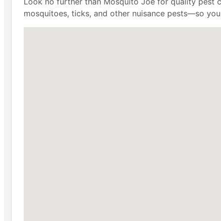
Look no further than Mosquito Joe for quality pest 
mosquitoes, ticks, and other nuisance pests—so you