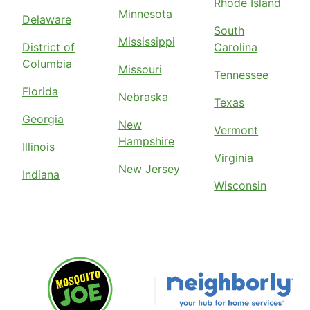
Rhode Island
Minnesota
Delaware
South
Mississippi
District of
Carolina
Columbia
Missouri
Tennessee
Florida
Nebraska
Texas
Georgia
New
Vermont
Hampshire
Illinois
Virginia
New Jersey
Indiana
Wisconsin