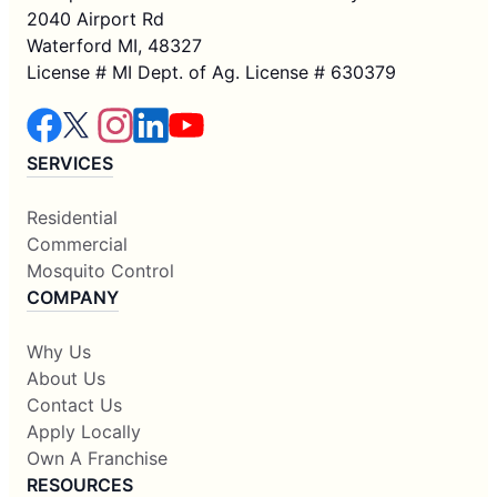
2040 Airport Rd
Waterford MI, 48327
License # MI Dept. of Ag. License # 630379
SERVICES
Residential
Commercial
Mosquito Control
COMPANY
Why Us
About Us
Contact Us
Apply Locally
Own A Franchise
RESOURCES