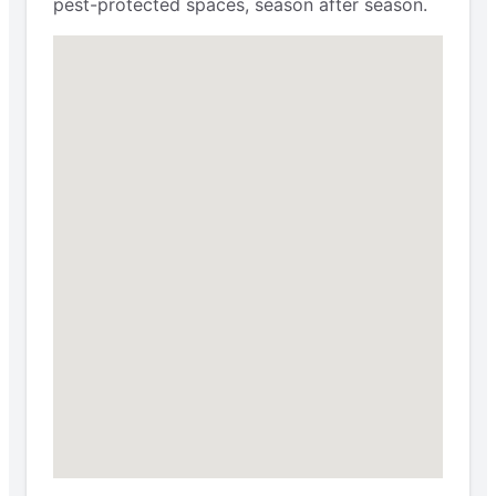
pest-protected spaces, season after season.