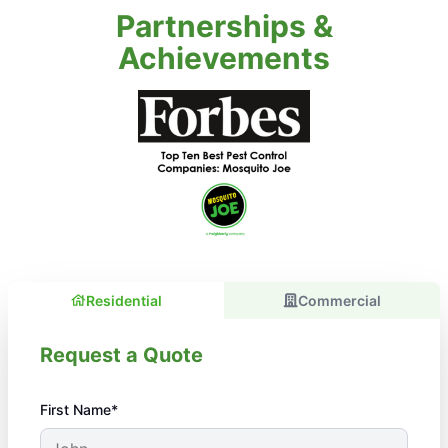
Partnerships &
Achievements
Residential
Commercial
Request a Quote
First Name*