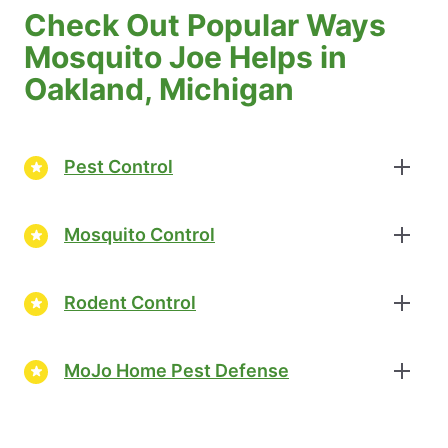
Check Out Popular Ways
Mosquito Joe Helps in
Oakland, Michigan
Pest Control
Mosquito Control
Rodent Control
MoJo Home Pest Defense