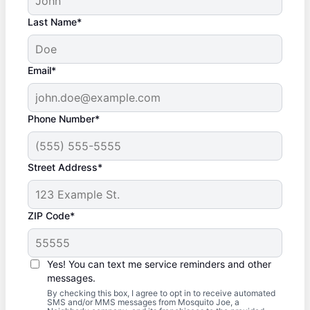
Last Name*
Email*
Phone Number*
Street Address*
ZIP Code*
Yes! You can text me service reminders and other
messages.
By checking this box, I agree to opt in to receive automated
SMS and/or MMS messages from Mosquito Joe, a