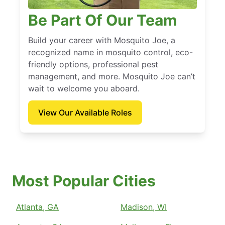
Be Part Of Our Team
Build your career with Mosquito Joe, a
recognized name in mosquito control, eco-
friendly options, professional pest
management, and more. Mosquito Joe can’t
wait to welcome you aboard.
View Our Available Roles
Most Popular Cities
Atlanta, GA
Madison, WI