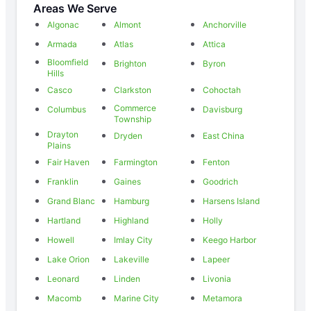
Areas We Serve
Algonac
Almont
Anchorville
Armada
Atlas
Attica
Bloomfield
Brighton
Byron
Hills
Casco
Clarkston
Cohoctah
Commerce
Columbus
Davisburg
Township
Drayton
Dryden
East China
Plains
Fair Haven
Farmington
Fenton
Franklin
Gaines
Goodrich
Grand Blanc
Hamburg
Harsens Island
Hartland
Highland
Holly
Howell
Imlay City
Keego Harbor
Lake Orion
Lakeville
Lapeer
Leonard
Linden
Livonia
Macomb
Marine City
Metamora