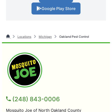
Google Play Store
Locations
Michigan
Oakland Pest Control
(248) 843-0006
Mosquito Joe of North Oakland County