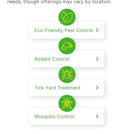
needs, though offerings may vary by location.
Eco-Friendly Pest Control
Rodent Control
Tick Yard Treatment
Mosquito Control