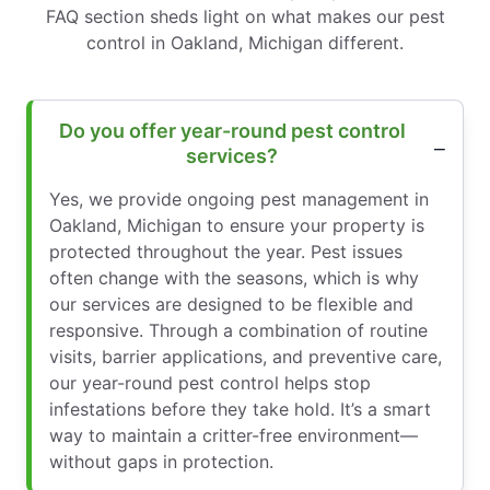
FAQ section sheds light on what makes our pest
control in Oakland, Michigan different.
Do you offer year-round pest control
services?
Yes, we provide ongoing pest management in
Oakland, Michigan to ensure your property is
protected throughout the year. Pest issues
often change with the seasons, which is why
our services are designed to be flexible and
responsive. Through a combination of routine
visits, barrier applications, and preventive care,
our year-round pest control helps stop
infestations before they take hold. It’s a smart
way to maintain a critter-free environment—
without gaps in protection.