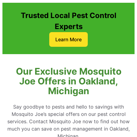
Trusted Local Pest Control
Experts
Learn More
Our Exclusive Mosquito
Joe Offers in Oakland,
Michigan
Say goodbye to pests and hello to savings with
Mosquito Joe’s special offers on our pest control
services. Contact Mosquito Joe now to find out how
much you can save on pest management in Oakland,
Michigan.