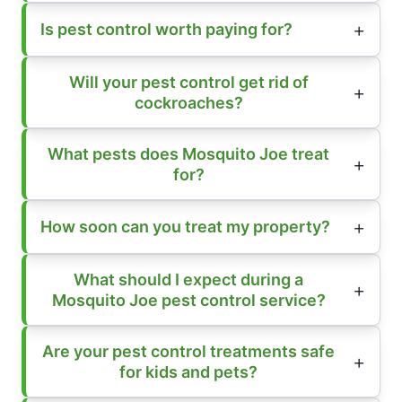
Is pest control worth paying for?
Will your pest control get rid of
cockroaches?
What pests does Mosquito Joe treat
for?
How soon can you treat my property?
What should I expect during a
Mosquito Joe pest control service?
Are your pest control treatments safe
for kids and pets?