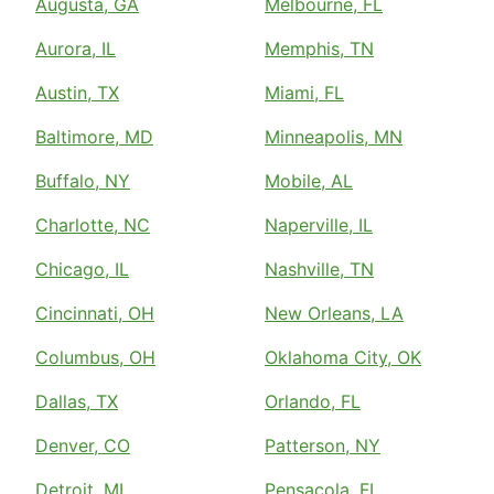
Augusta, GA
Melbourne, FL
Aurora, IL
Memphis, TN
Austin, TX
Miami, FL
Baltimore, MD
Minneapolis, MN
Buffalo, NY
Mobile, AL
Charlotte, NC
Naperville, IL
Chicago, IL
Nashville, TN
Cincinnati, OH
New Orleans, LA
Columbus, OH
Oklahoma City, OK
Dallas, TX
Orlando, FL
Denver, CO
Patterson, NY
Detroit, MI
Pensacola, FL