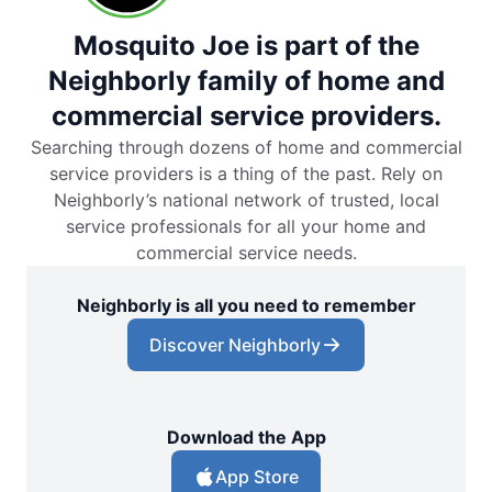
Mosquito Joe is part of the
Neighborly family of home and
commercial service providers.
Searching through dozens of home and commercial
service providers is a thing of the past. Rely on
Neighborly’s national network of trusted, local
service professionals for all your home and
commercial service needs.
Neighborly is all you need to remember
Discover Neighborly
Download the App
App Store