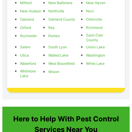
Milford
New Baltimore
New Haven
New Hudson
Northville
Novi
Oakland
Oakland County
Ortonville
Oxford
Ray
Richmond
Saint Clair
Rochester
Romeo
County
Salem
South Lyon
Union Lake
Utica
Walled Lake
Washington
Waterford
West Bloomfield
White Lake
Whitmore
Wixom
Lake
Here to Help With Pest Control
Services Near You