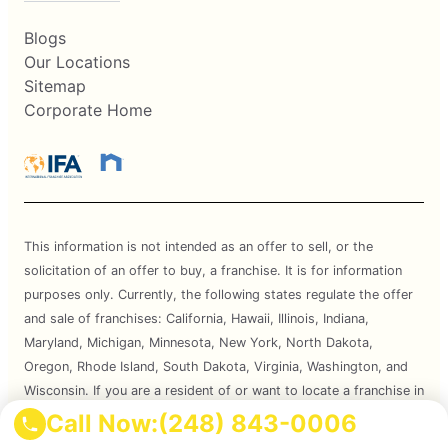
Blogs
Our Locations
Sitemap
Corporate Home
This information is not intended as an offer to sell, or the
solicitation of an offer to buy, a franchise. It is for information
purposes only. Currently, the following states regulate the offer
and sale of franchises: California, Hawaii, Illinois, Indiana,
Maryland, Michigan, Minnesota, New York, North Dakota,
Oregon, Rhode Island, South Dakota, Virginia, Washington, and
Wisconsin. If you are a resident of or want to locate a franchise in
one of these states, we will not offer you a franchise unless and
Call Now:
(248) 843-0006
until we have complied with applicable pre-sale registration and