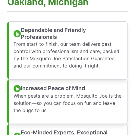
Oakland, Michigan
Dependable and Friendly
Professionals
From start to finish, our team delivers pest
control with professionalism and care, backed
by the Mosquito Joe Satisfaction Guarantee
and our commitment to doing it right.
Increased Peace of Mind
When pests are a problem, Mosquito Joe is the
solution—so you can focus on fun and leave
the bugs to us.
Eco-Minded Experts, Exceptional