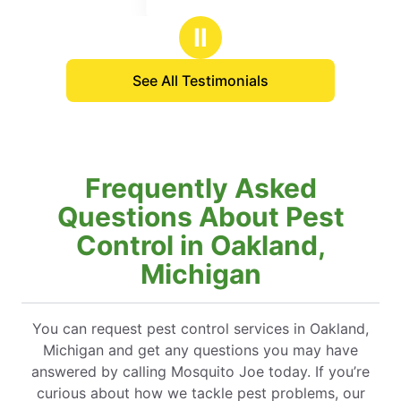
weekend 
stars
st
mosquito
Ⅱ
you so m
See All Testimonials
Frequently Asked
Questions About Pest
Control in Oakland,
Michigan
You can request pest control services in Oakland,
Michigan and get any questions you may have
answered by calling Mosquito Joe today. If you’re
curious about how we tackle pest problems, our