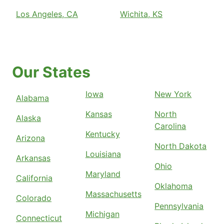
Los Angeles, CA
Wichita, KS
Our States
Iowa
New York
Alabama
Kansas
North
Alaska
Carolina
Kentucky
Arizona
North Dakota
Louisiana
Arkansas
Ohio
Maryland
California
Oklahoma
Massachusetts
Colorado
Pennsylvania
Michigan
Connecticut