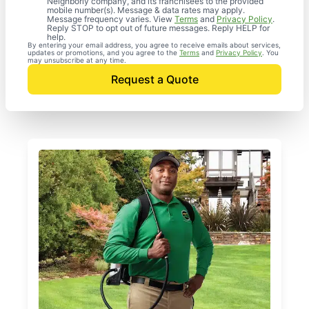
Neighborly company, and its franchisees to the provided
mobile number(s). Message & data rates may apply.
Message frequency varies. View
Terms
and
Privacy Policy
.
Reply STOP to opt out of future messages. Reply HELP for
help.
By entering your email address, you agree to receive emails about services,
updates or promotions, and you agree to the
Terms
and
Privacy Policy
. You
may unsubscribe at any time.
Request a Quote