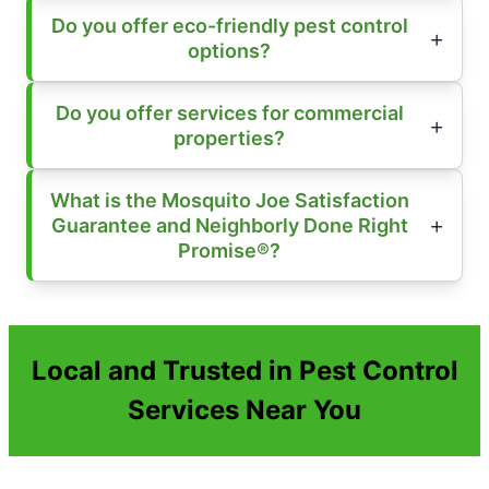
Do you offer eco-friendly pest control
options?
Do you offer services for commercial
properties?
What is the Mosquito Joe Satisfaction
Guarantee and Neighborly Done Right
Promise®?
Local and Trusted in Pest Control
Services Near You