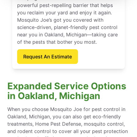
powerful pest-repelling barrier that helps
you reclaim your yard and enjoy it again.
Mosquito Joe’s got you covered with
science-driven, planet-friendly pest control
near you in Oakland, Michigan—taking care
of the pests that bother you most.
Request An Estimate
Expanded Service Options
in Oakland, Michigan
When you choose Mosquito Joe for pest control in
Oakland, Michigan, you can also get eco-friendly
treatments, Home Pest Defense, mosquito control,
and rodent control to cover all your pest protection