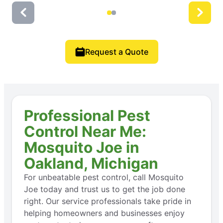
Request a Quote
Professional Pest
Control Near Me:
Mosquito Joe in
Oakland, Michigan
For unbeatable pest control, call Mosquito
Joe today and trust us to get the job done
right. Our service professionals take pride in
helping homeowners and businesses enjoy