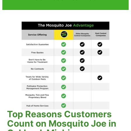
Top Reasons Customers
Count on Mosquito Joe in