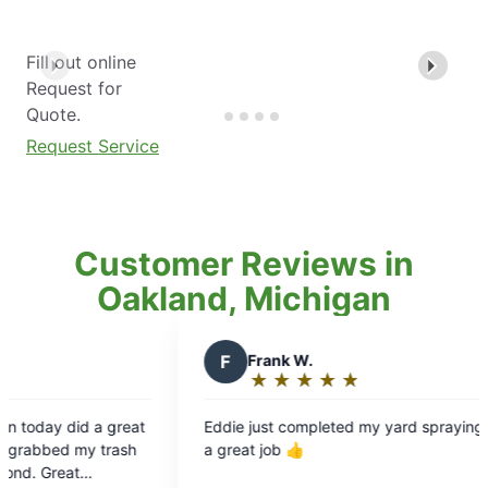
Fill out online
Request for
Quote.
Request Service
Customer Reviews in
Oakland, Michigan
F
Frank W.
L
Les
★
☆
★
☆
★
☆
★
☆
★
☆
Rating:
Ra
5
5
Eddie just completed my yard spraying and did
Thank yo
out
ou
a great job 👍
to ask m
of
of
the extr
5
5