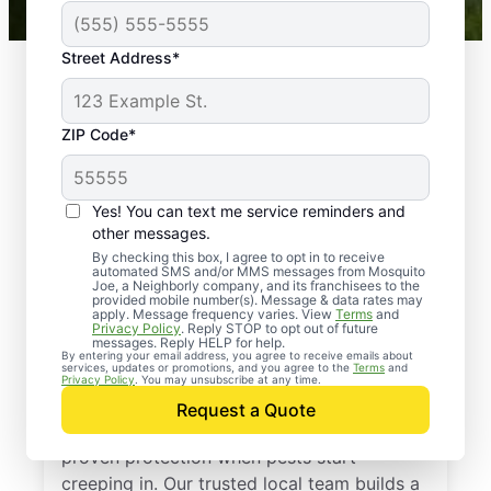
Street Address*
ZIP Code*
Yes! You can text me service reminders and
other messages.
By checking this box, I agree to opt in to receive
automated SMS and/or MMS messages from Mosquito
Joe, a Neighborly company, and its franchisees to the
provided mobile number(s). Message & data rates may
Professional Pest
apply. Message frequency varies. View
Terms
and
Privacy Policy
. Reply STOP to opt out of future
Control Services in
messages. Reply HELP for help.
By entering your email address, you agree to receive emails about
services, updates or promotions, and you agree to the
Terms
and
Oakland, Michigan
Privacy Policy
. You may unsubscribe at any time.
Request a Quote
Call Mosquito Joe for a free estimate and
proven protection when pests start
creeping in. Our trusted local team builds a