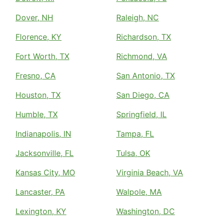
Dover, NH
Raleigh, NC
Florence, KY
Richardson, TX
Fort Worth, TX
Richmond, VA
Fresno, CA
San Antonio, TX
Houston, TX
San Diego, CA
Humble, TX
Springfield, IL
Indianapolis, IN
Tampa, FL
Jacksonville, FL
Tulsa, OK
Kansas City, MO
Virginia Beach, VA
Lancaster, PA
Walpole, MA
Lexington, KY
Washington, DC