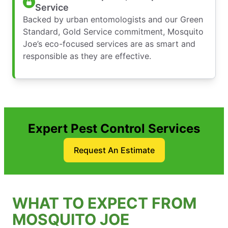
Service
Backed by urban entomologists and our Green
Standard, Gold Service commitment, Mosquito
Joe’s eco-focused services are as smart and
responsible as they are effective.
Expert Pest Control Services
Request An Estimate
WHAT TO EXPECT FROM
MOSQUITO JOE