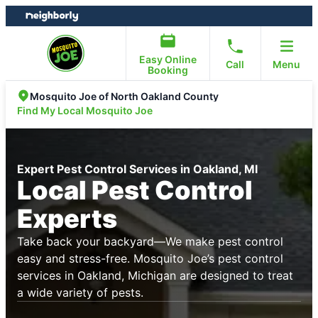
Skip
Skip
to
to
content
footer
Easy Online
Call
Menu
Booking
Mosquito Joe of North Oakland County
Find My Local Mosquito Joe
Expert Pest Control Services in Oakland, MI
Local Pest Control
Experts
Take back your backyard—We make pest control
easy and stress-free. Mosquito Joe’s pest control
services in Oakland, Michigan are designed to treat
a wide variety of pests.