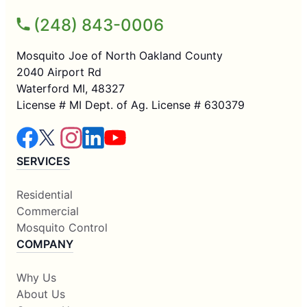
(248) 843-0006
Mosquito Joe of North Oakland County
2040 Airport Rd
Waterford MI, 48327
License # MI Dept. of Ag. License # 630379
SERVICES
Residential
Commercial
Mosquito Control
COMPANY
Why Us
About Us