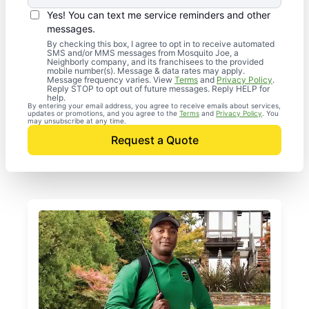
Yes! You can text me service reminders and other
messages.
By checking this box, I agree to opt in to receive automated
SMS and/or MMS messages from Mosquito Joe, a
Neighborly company, and its franchisees to the provided
mobile number(s). Message & data rates may apply.
Message frequency varies. View
Terms
and
Privacy Policy
.
Reply STOP to opt out of future messages. Reply HELP for
help.
By entering your email address, you agree to receive emails about services,
updates or promotions, and you agree to the
Terms
and
Privacy Policy
. You
may unsubscribe at any time.
Request a Quote