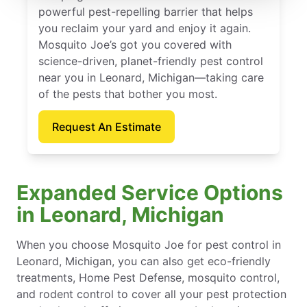
powerful pest-repelling barrier that helps
you reclaim your yard and enjoy it again.
Mosquito Joe’s got you covered with
science-driven, planet-friendly pest control
near you in Leonard, Michigan—taking care
of the pests that bother you most.
Request An Estimate
Expanded Service Options
in Leonard, Michigan
When you choose Mosquito Joe for pest control in
Leonard, Michigan, you can also get eco-friendly
treatments, Home Pest Defense, mosquito control,
and rodent control to cover all your pest protection