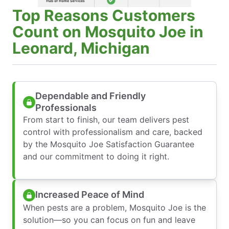
Top Reasons Customers
Count on Mosquito Joe in
Leonard, Michigan
Dependable and Friendly
Professionals
From start to finish, our team delivers pest
control with professionalism and care, backed
by the Mosquito Joe Satisfaction Guarantee
and our commitment to doing it right.
Increased Peace of Mind
When pests are a problem, Mosquito Joe is the
solution—so you can focus on fun and leave