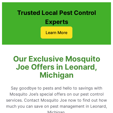
Trusted Local Pest Control
Experts
Learn More
Our Exclusive Mosquito
Joe Offers in Leonard,
Michigan
Say goodbye to pests and hello to savings with
Mosquito Joe’s special offers on our pest control
services. Contact Mosquito Joe now to find out how
much you can save on pest management in Leonard,
Michigan.