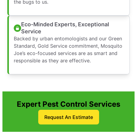
the bugs to us.
Eco-Minded Experts, Exceptional
Service
Backed by urban entomologists and our Green
Standard, Gold Service commitment, Mosquito
Joe’s eco-focused services are as smart and
responsible as they are effective.
Expert Pest Control Services
Request An Estimate