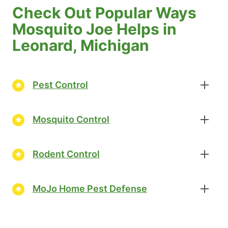
Check Out Popular Ways
Mosquito Joe Helps in
Leonard, Michigan
Pest Control
Mosquito Control
Rodent Control
MoJo Home Pest Defense