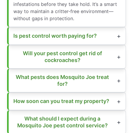
infestations before they take hold. It’s a smart
way to maintain a critter-free environment—
without gaps in protection.
Is pest control worth paying for?
Will your pest control get rid of
cockroaches?
What pests does Mosquito Joe treat
for?
How soon can you treat my property?
What should I expect during a
Mosquito Joe pest control service?