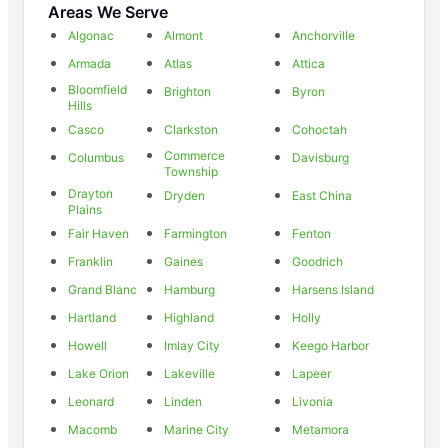
Areas We Serve
Algonac
Almont
Anchorville
Armada
Atlas
Attica
Bloomfield
Brighton
Byron
Hills
Casco
Clarkston
Cohoctah
Commerce
Columbus
Davisburg
Township
Drayton
Dryden
East China
Plains
Fair Haven
Farmington
Fenton
Franklin
Gaines
Goodrich
Grand Blanc
Hamburg
Harsens Island
Hartland
Highland
Holly
Howell
Imlay City
Keego Harbor
Lake Orion
Lakeville
Lapeer
Leonard
Linden
Livonia
Macomb
Marine City
Metamora