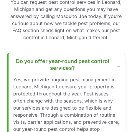
You can request pest control services in Leonard,
Michigan and get any questions you may have
answered by calling Mosquito Joe today. If you’re
curious about how we tackle pest problems, our
FAQ section sheds light on what makes our pest
control in Leonard, Michigan different.
Do you offer year-round pest control
services?
Yes, we provide ongoing pest management in
Leonard, Michigan to ensure your property is
protected throughout the year. Pest issues
often change with the seasons, which is why
our services are designed to be flexible and
responsive. Through a combination of routine
visits, barrier applications, and preventive care,
our year-round pest control helps stop