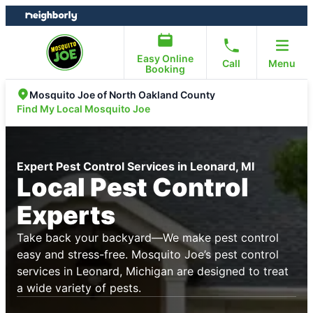
Skip
Skip
to
to
content
footer
Easy Online
Call
Menu
Booking
Mosquito Joe of North Oakland County
Find My Local Mosquito Joe
Expert Pest Control Services in Leonard, MI
Local Pest Control
Experts
Take back your backyard—We make pest control
easy and stress-free. Mosquito Joe’s pest control
services in Leonard, Michigan are designed to treat
a wide variety of pests.