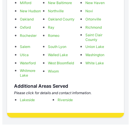
Milford
New Baltimore
New Haven
New Hudson
Northville
Novi
Oakland
Oakland County
Ortonville
Oxford
Ray
Richmond
Saint Clair
Rochester
Romeo
County
Salem
South Lyon
Union Lake
Utica
Walled Lake
Washington
Waterford
West Bloomfield
White Lake
Whitmore
Wixom
Lake
Additional Areas Served
Please click for details and contact information.
Lakeside
Riverside