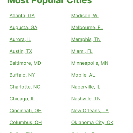
Most Popular Cities
Atlanta, GA
Madison, WI
Augusta, GA
Melbourne, FL
Aurora, IL
Memphis, TN
Austin, TX
Miami, FL
Baltimore, MD
Minneapolis, MN
Buffalo, NY
Mobile, AL
Charlotte, NC
Naperville, IL
Chicago, IL
Nashville, TN
Cincinnati, OH
New Orleans, LA
Columbus, OH
Oklahoma City, OK