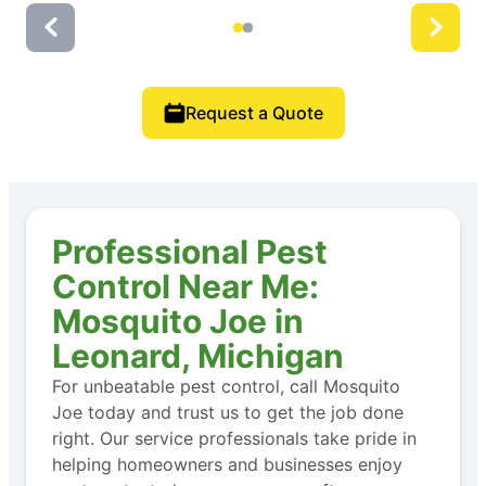
Request a Quote
Professional Pest
Control Near Me:
Mosquito Joe in
Leonard, Michigan
For unbeatable pest control, call Mosquito
Joe today and trust us to get the job done
right. Our service professionals take pride in
helping homeowners and businesses enjoy