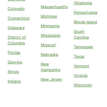
Oklahoma
Massachusetts
Colorado
Pennsylvania
Michigan
Connecticut
Rhode Island
Minnesota
Delaware
South
Mississippi
District of
Carolina
Columbia
Missouri
Tennessee
Florida
Nebraska
Texas
Georgia
New
Vermont
Hampshire
Illinois
Virginia
New Jersey
Indiana
Wisconsin