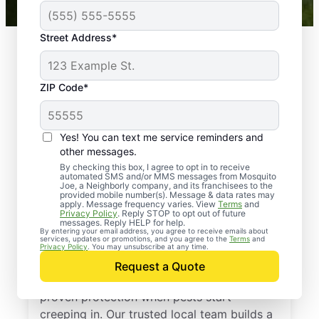
Street Address*
ZIP Code*
Yes! You can text me service reminders and
other messages.
By checking this box, I agree to opt in to receive
automated SMS and/or MMS messages from Mosquito
Joe, a Neighborly company, and its franchisees to the
provided mobile number(s). Message & data rates may
Professional Pest
apply. Message frequency varies. View
Terms
and
Privacy Policy
. Reply STOP to opt out of future
Control Services in
messages. Reply HELP for help.
By entering your email address, you agree to receive emails about
services, updates or promotions, and you agree to the
Terms
and
Leonard, Michigan
Privacy Policy
. You may unsubscribe at any time.
Request a Quote
Call Mosquito Joe for a free estimate and
proven protection when pests start
creeping in. Our trusted local team builds a