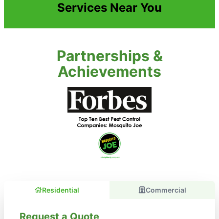
Services Near You
Partnerships &
Achievements
Residential
Commercial
Request a Quote