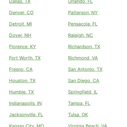
Dallas, TX
Orlando, FL
Denver, CO
Patterson, NY
Detroit, MI
Pensacola, FL
Dover, NH
Raleigh, NC
Florence, KY
Richardson, TX
Fort Worth, TX
Richmond, VA
Fresno, CA
San Antonio, TX
Houston, TX
San Diego, CA
Humble, TX
Springfield, IL
Indianapolis, IN
Tampa, FL
Jacksonville, FL
Tulsa, OK
Kansas City, MO
Virginia Beach, VA