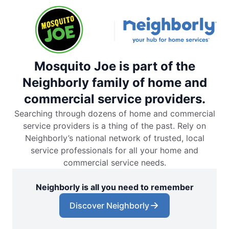
Mosquito Joe is part of the
Neighborly family of home and
commercial service providers.
Searching through dozens of home and commercial
service providers is a thing of the past. Rely on
Neighborly’s national network of trusted, local
service professionals for all your home and
commercial service needs.
Neighborly is all you need to remember
Discover Neighborly