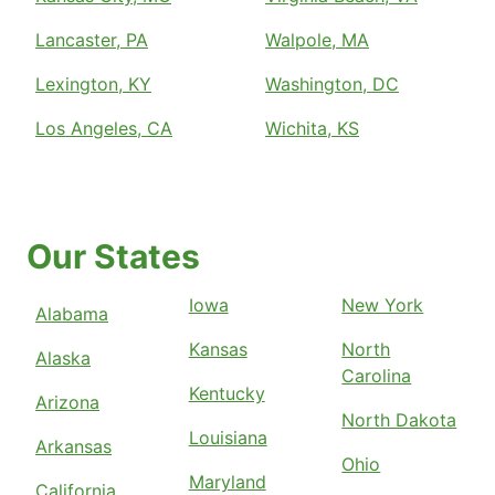
Lancaster, PA
Walpole, MA
Lexington, KY
Washington, DC
Los Angeles, CA
Wichita, KS
Our States
Iowa
New York
Alabama
Kansas
North
Alaska
Carolina
Kentucky
Arizona
North Dakota
Louisiana
Arkansas
Ohio
Maryland
California