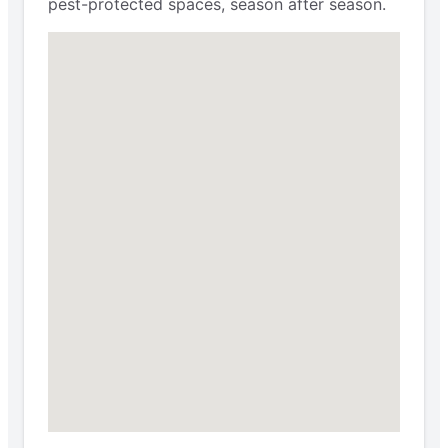
pest-protected spaces, season after season.