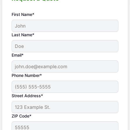
First Name*
Last Name*
Email*
Phone Number*
Street Address*
ZIP Code*