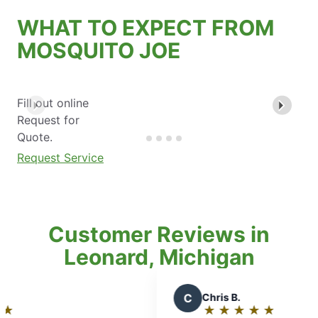
WHAT TO EXPECT FROM
MOSQUITO JOE
Fill out online
Request for
Quote.
Request Service
Customer Reviews in
Leonard, Michigan
C
Chris B.
★
☆
★
☆
★
☆
★
☆
★
☆
Rating: