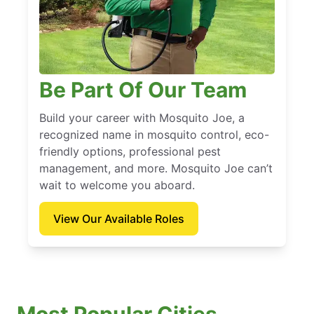
Be Part Of Our Team
Build your career with Mosquito Joe, a
recognized name in mosquito control, eco-
friendly options, professional pest
management, and more. Mosquito Joe can’t
wait to welcome you aboard.
View Our Available Roles