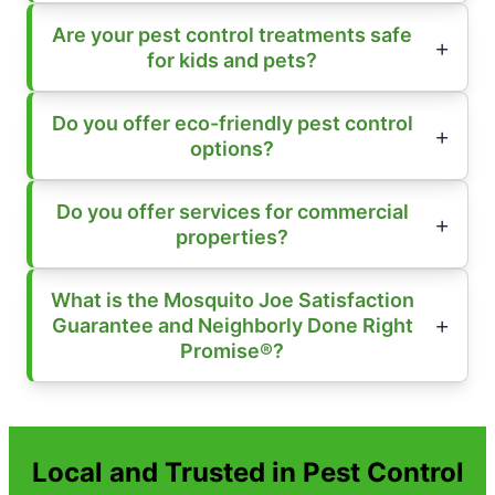
Are your pest control treatments safe
for kids and pets?
Do you offer eco-friendly pest control
options?
Do you offer services for commercial
properties?
What is the Mosquito Joe Satisfaction
Guarantee and Neighborly Done Right
Promise®?
Local and Trusted in Pest Control