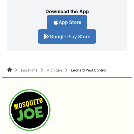
Download the App
App Store
Google Play Store
Locations
Michigan
Leonard Pest Control