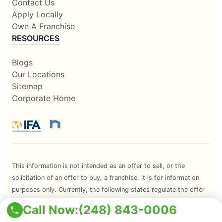
Contact Us
Apply Locally
Own A Franchise
RESOURCES
Blogs
Our Locations
Sitemap
Corporate Home
This information is not intended as an offer to sell, or the
solicitation of an offer to buy, a franchise. It is for information
purposes only. Currently, the following states regulate the offer
and sale of franchises: California, Hawaii, Illinois, Indiana,
Call Now:
(248) 843-0006
Maryland, Michigan, Minnesota, New York, North Dakota,