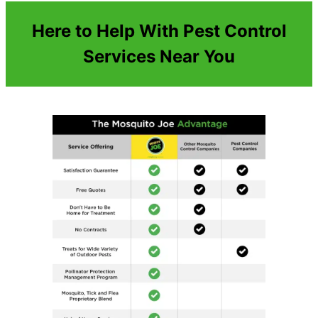
Here to Help With Pest Control
Services Near You