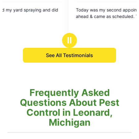
5
ing and did
Today was my second appointment. They called
out
ahead & came as scheduled. Thank you!
of
5
stars
Ⅱ
See All Testimonials
Frequently Asked
Questions About Pest
Control in Leonard,
Michigan