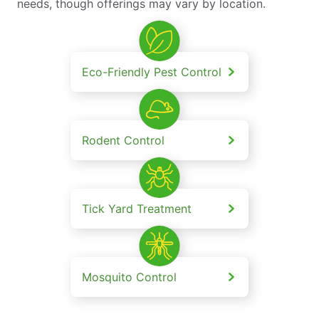
needs, though offerings may vary by location.
Eco-Friendly Pest Control
Rodent Control
Tick Yard Treatment
Mosquito Control