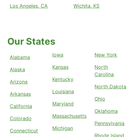
Los Angeles, CA
Wichita, KS
Our States
Iowa
New York
Alabama
Kansas
North
Alaska
Carolina
Kentucky
Arizona
North Dakota
Louisiana
Arkansas
Ohio
Maryland
California
Oklahoma
Massachusetts
Colorado
Pennsylvania
Michigan
Connecticut
Rhode Island