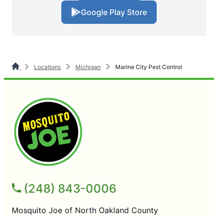
Google Play Store
Locations
Michigan
Marine City Pest Control
(248) 843-0006
Mosquito Joe of North Oakland County