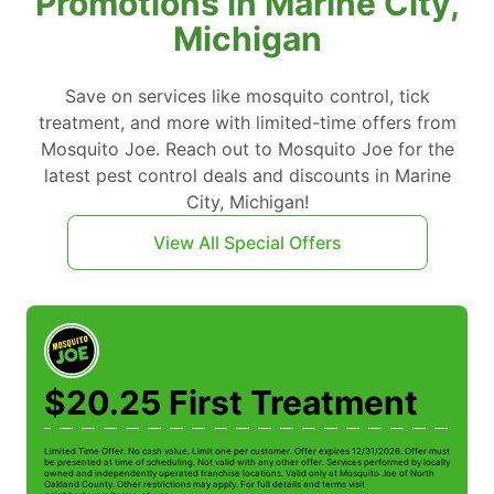
Promotions in Marine City,
Michigan
Save on services like mosquito control, tick
treatment, and more with limited-time offers from
Mosquito Joe. Reach out to Mosquito Joe for the
latest pest control deals and discounts in Marine
City, Michigan!
View All Special Offers
$20.25 First Treatment
Limited Time Offer. No cash value. Limit one per customer. Offer expires 12/31/2026. Offer must
Li
be presented at time of scheduling. Not valid with any other offer. Services performed by locally
be
owned and independently operated franchise locations. Valid only at Mosquito Joe of North
ow
Oakland County. Other restrictions may apply. For full details and terms visit
Oa