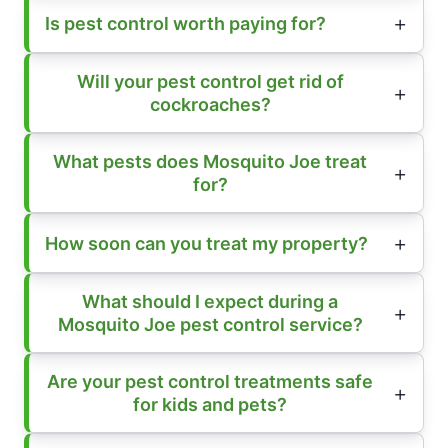
Is pest control worth paying for?
Will your pest control get rid of
cockroaches?
What pests does Mosquito Joe treat
for?
How soon can you treat my property?
What should I expect during a
Mosquito Joe pest control service?
Are your pest control treatments safe
for kids and pets?