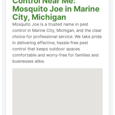
Control Near Me:
Mosquito Joe in Marine
City, Michigan
Mosquito Joe is a trusted name in pest
control in Marine City, Michigan, and the clear
choice for professional service. We take pride
in delivering effective, hassle-free pest
control that keeps outdoor spaces
comfortable and worry-free for families and
businesses alike.