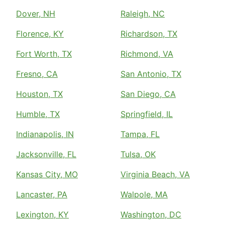
Dover, NH
Raleigh, NC
Florence, KY
Richardson, TX
Fort Worth, TX
Richmond, VA
Fresno, CA
San Antonio, TX
Houston, TX
San Diego, CA
Humble, TX
Springfield, IL
Indianapolis, IN
Tampa, FL
Jacksonville, FL
Tulsa, OK
Kansas City, MO
Virginia Beach, VA
Lancaster, PA
Walpole, MA
Lexington, KY
Washington, DC