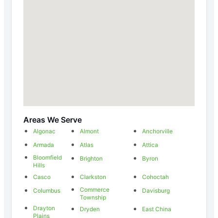
Areas We Serve
Algonac
Almont
Anchorville
Armada
Atlas
Attica
Bloomfield
Brighton
Byron
Hills
Casco
Clarkston
Cohoctah
Commerce
Columbus
Davisburg
Township
Drayton
Dryden
East China
Plains