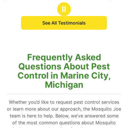
ars
stars
Ⅱ
See All Testimonials
Frequently Asked
Questions About Pest
Control in Marine City,
Michigan
Whether you’d like to request pest control services
or learn more about our approach, the Mosquito Joe
team is here to help. Below, we’ve answered some
of the most common questions about Mosquito