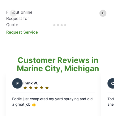
Fill out online
Request for
Quote.
Request Service
Customer Reviews in
Marine City, Michigan
ank W.
C
Chris B.
★
☆
★
☆
★
☆
★
☆
★
☆
★
☆
★
☆
★
☆
ting:
Rating:
5
st completed my yard spraying and did
Today was my second
t
out
ob 👍
ahead & came as sch
of
5