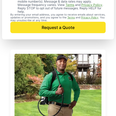
mobile number(s). Message & data rates may apply.
Message frequency varies. View
Terms
and
Privacy Policy
.
Reply STOP to opt out of future messages. Reply HELP for
help.
By entering your email address, you agree to receive emails about services,
updates or promotions, and you agree to the
Terms
and
Privacy Policy
. You
may unsubscribe at any time.
Request a Quote