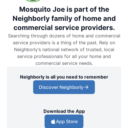
Mosquito Joe is part of the
Neighborly family of home and
commercial service providers.
Searching through dozens of home and commercial
service providers is a thing of the past. Rely on
Neighborly’s national network of trusted, local
service professionals for all your home and
commercial service needs.
Neighborly is all you need to remember
Discover Neighborly
Download the App
App Store