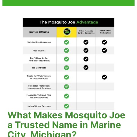
What Makes Mosquito Joe
a Trusted Name in Marine
City, Michigan?