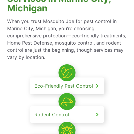
Michigan
When you trust Mosquito Joe for pest control in
Marine City, Michigan, you’re choosing
comprehensive protection—eco-friendly treatments,
Home Pest Defense, mosquito control, and rodent
control are just the beginning, though services may
vary by location.
Eco-Friendly Pest Control
Rodent Control