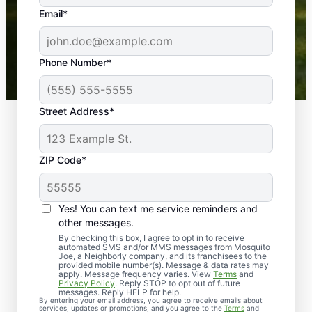
the outdoors again. Highly recommend!
Email*
-- Crista B.
43,000+
Google reviews gathered from
Phone Number*
Mosquito Joe franchises nationwide.
Street Address*
ZIP Code*
Yes! You can text me service reminders and
other messages.
By checking this box, I agree to opt in to receive
automated SMS and/or MMS messages from Mosquito
Joe, a Neighborly company, and its franchisees to the
provided mobile number(s). Message & data rates may
Professional Pest
apply. Message frequency varies. View
Terms
and
Privacy Policy
. Reply STOP to opt out of future
Control Services in
messages. Reply HELP for help.
By entering your email address, you agree to receive emails about
services, updates or promotions, and you agree to the
Terms
and