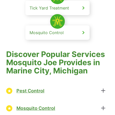
Tick Yard Treatment
Mosquito Control
Discover Popular Services
Mosquito Joe Provides in
Marine City, Michigan
Pest Control
Mosquito Control