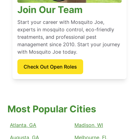
Join Our Team
Start your career with Mosquito Joe,
experts in mosquito control, eco-friendly
treatments, and professional pest
management since 2010. Start your journey
with Mosquito Joe today.
Check Out Open Roles
Most Popular Cities
Atlanta, GA
Madison, WI
Augusta, GA
Melbourne, FL