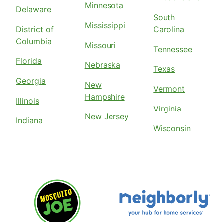
Minnesota
Delaware
South
Mississippi
District of
Carolina
Columbia
Missouri
Tennessee
Florida
Nebraska
Texas
Georgia
New
Vermont
Hampshire
Illinois
Virginia
New Jersey
Indiana
Wisconsin