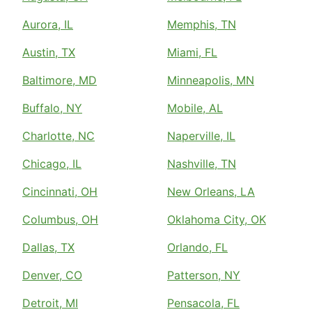
Aurora, IL
Memphis, TN
Austin, TX
Miami, FL
Baltimore, MD
Minneapolis, MN
Buffalo, NY
Mobile, AL
Charlotte, NC
Naperville, IL
Chicago, IL
Nashville, TN
Cincinnati, OH
New Orleans, LA
Columbus, OH
Oklahoma City, OK
Dallas, TX
Orlando, FL
Denver, CO
Patterson, NY
Detroit, MI
Pensacola, FL