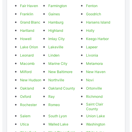
Fair Haven
Farmington
Fenton
Franklin
Gaines
Goodrich
Grand Blanc
Hamburg
Harsens Island
Hartland
Highland
Holly
Howell
Imlay City
Keego Harbor
Lake Orion
Lakeville
Lapeer
Leonard
Linden
Livonia
Macomb
Marine City
Metamora
Milford
New Baltimore
New Haven
New Hudson
Northville
Novi
Oakland
Oakland County
Ortonville
Oxford
Ray
Richmond
Saint Clair
Rochester
Romeo
County
Salem
South Lyon
Union Lake
Utica
Walled Lake
Washington