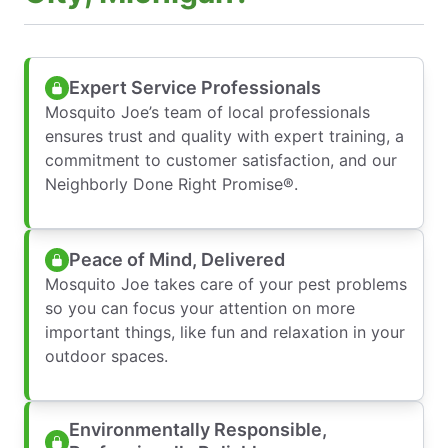
Expert Service Professionals
Mosquito Joe’s team of local professionals
ensures trust and quality with expert training, a
commitment to customer satisfaction, and our
Neighborly Done Right Promise®.
Peace of Mind, Delivered
Mosquito Joe takes care of your pest problems
so you can focus your attention on more
important things, like fun and relaxation in your
outdoor spaces.
Environmentally Responsible,