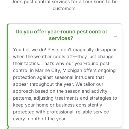
Joe’s pest control services for all our soon to be
customers.
Do you offer year-round pest control
services?
You bet we do! Pests don’t magically disappear
when the weather cools off—they just change
their tactics. That’s why our year-round pest
control in Marine City, Michigan offers ongoing
protection against seasonal intruders that
appear throughout the year. We tailor our
approach based on the season and activity
patterns, adjusting treatments and strategies to
keep your home or business consistently
protected with professional, reliable service
every month of the year.