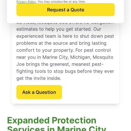
Marine City, Michigan
Privacy Policy
. You may unsubscribe at any time.
Request a Quote
If you’ve been thinking about pest control
services, Mosquito Joe offers no-obligation
estimates to help you get started. Our
experienced team is here to shut down pest
problems at the source and bring lasting
comfort to your property. For pest control
near you in Marine City, Michigan, Mosquito
Joe brings the greenest, meanest pest-
fighting tools to stop bugs before they ever
get the invite inside.
Ask a Question
Expanded Protection
Services in Marine City,