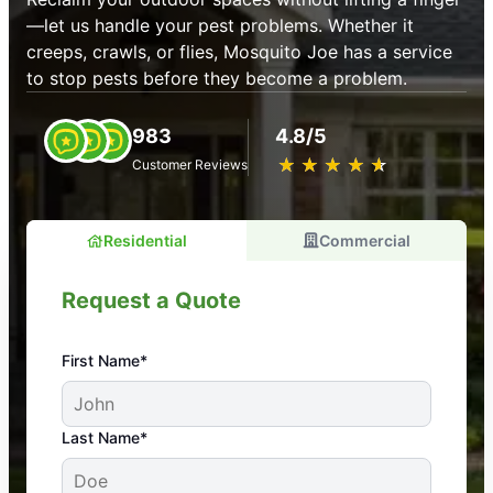
—let us handle your pest problems. Whether it
creeps, crawls, or flies, Mosquito Joe has a service
to stop pests before they become a problem.
983
4.8/5
★
☆
★
☆
★
☆
★
☆
★
☆
Customer Reviews
Residential
Commercial
Request a Quote
First Name*
An absolute must! Excellent mosquito control
Last Name*
service! Professional, reliable, and effective. Our
yard is now mosquito-free, and we can finally enjoy