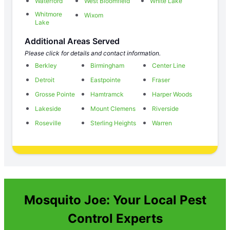
Waterford
West Bloomfield
White Lake
Whitmore
Wixom
Lake
Additional Areas Served
Please click for details and contact information.
Berkley
Birmingham
Center Line
Detroit
Eastpointe
Fraser
Grosse Pointe
Hamtramck
Harper Woods
Lakeside
Mount Clemens
Riverside
Roseville
Sterling Heights
Warren
Mosquito Joe: Your Local Pest
Control Experts