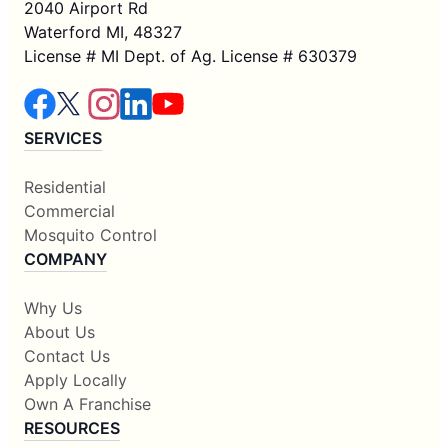
2040 Airport Rd
Waterford MI, 48327
License # MI Dept. of Ag. License # 630379
SERVICES
Residential
Commercial
Mosquito Control
COMPANY
Why Us
About Us
Contact Us
Apply Locally
Own A Franchise
RESOURCES