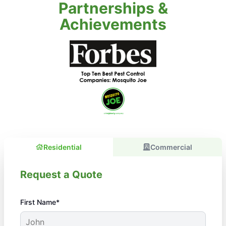
Partnerships &
Achievements
Residential
Commercial
Request a Quote
First Name*