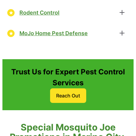
Rodent Control
MoJo Home Pest Defense
Trust Us for Expert Pest Control
Services
Reach Out
Special Mosquito Joe