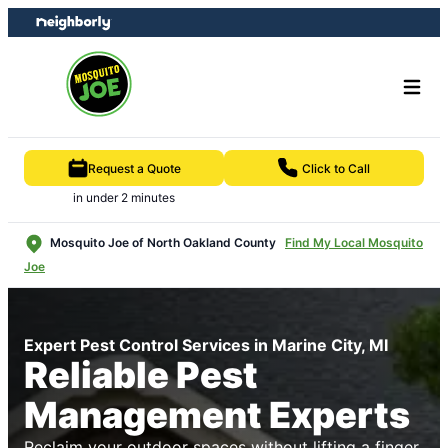
Skip
Skip
to
to
content
footer
Request a Quote
Click to Call
in under 2 minutes
Mosquito Joe of North Oakland County
Find My Local Mosquito
Joe
Expert Pest Control Services in Marine City, MI
Reliable Pest
Management Experts
Reclaim your outdoor spaces without lifting a finger