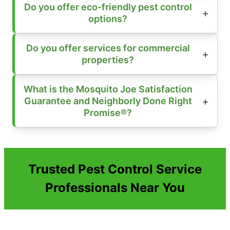
Do you offer eco-friendly pest control
options?
Do you offer services for commercial
properties?
What is the Mosquito Joe Satisfaction
Guarantee and Neighborly Done Right
Promise®?
Trusted Pest Control Service
Professionals Near You