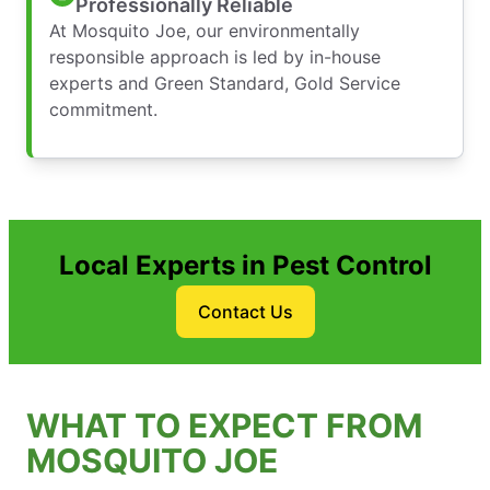
Professionally Reliable
At Mosquito Joe, our environmentally
responsible approach is led by in-house
experts and Green Standard, Gold Service
commitment.
Local Experts in Pest Control
Contact Us
WHAT TO EXPECT FROM
MOSQUITO JOE