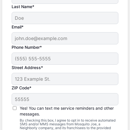
Last Name*
Email*
Phone Number*
Street Address*
ZIP Code*
Yes! You can text me service reminders and other
messages.
By checking this box, I agree to opt in to receive automated
SMS and/or MMS messages from Mosquito Joe, a
Neighborly company, and its franchisees to the provided