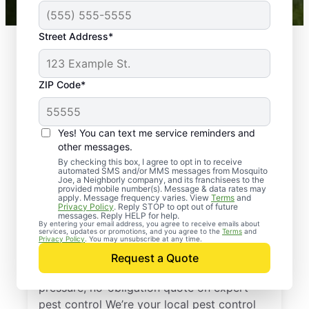
Street Address*
ZIP Code*
Yes! You can text me service reminders and
other messages.
By checking this box, I agree to opt in to receive
automated SMS and/or MMS messages from Mosquito
Joe, a Neighborly company, and its franchisees to the
provided mobile number(s). Message & data rates may
Professional Pest
apply. Message frequency varies. View
Terms
and
Privacy Policy
. Reply STOP to opt out of future
Control Services in
messages. Reply HELP for help.
By entering your email address, you agree to receive emails about
services, updates or promotions, and you agree to the
Terms
and
Romeo, Michigan
Privacy Policy
. You may unsubscribe at any time.
Request a Quote
Reach out to Mosquito Joe today for a no-
pressure, no-obligation quote on expert
pest control We’re your local pest control