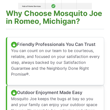
Why Choose Mosquito Joe
in Romeo, Michigan?
Friendly Professionals You Can Trust
You can count on our team to be courteous,
reliable, and focused on your satisfaction every
step, always backed by our Satisfaction
Guarantee and the Neighborly Done Right
Promise®.
Outdoor Enjoyment Made Easy
Mosquito Joe keeps the bugs at bay so you
and your family can enjoy your outdoor space