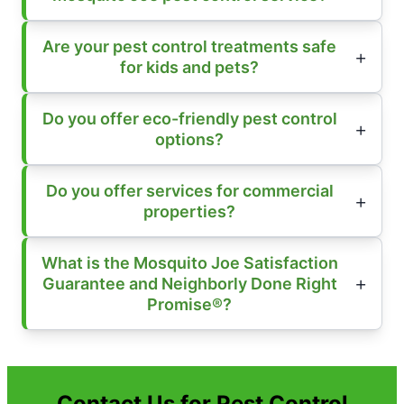
Are your pest control treatments safe
for kids and pets?
Do you offer eco-friendly pest control
options?
Do you offer services for commercial
properties?
What is the Mosquito Joe Satisfaction
Guarantee and Neighborly Done Right
Promise®?
Contact Us for Pest Control