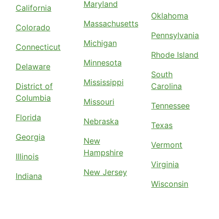
Maryland
California
Oklahoma
Massachusetts
Colorado
Pennsylvania
Michigan
Connecticut
Rhode Island
Minnesota
Delaware
South
Mississippi
District of
Carolina
Columbia
Missouri
Tennessee
Florida
Nebraska
Texas
Georgia
New
Vermont
Hampshire
Illinois
Virginia
New Jersey
Indiana
Wisconsin