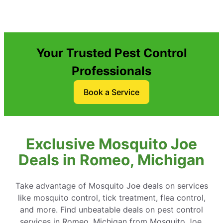
Your Trusted Pest Control
Professionals
Book a Service
Exclusive Mosquito Joe
Deals in Romeo, Michigan
Take advantage of Mosquito Joe deals on services
like mosquito control, tick treatment, flea control,
and more. Find unbeatable deals on pest control
services in Romeo, Michigan from Mosquito Joe.