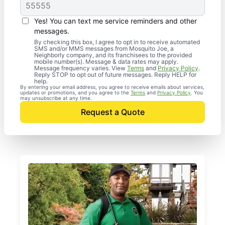
Yes! You can text me service reminders and other
messages.
By checking this box, I agree to opt in to receive automated
SMS and/or MMS messages from Mosquito Joe, a
Neighborly company, and its franchisees to the provided
mobile number(s). Message & data rates may apply.
Message frequency varies. View
Terms
and
Privacy Policy
.
Reply STOP to opt out of future messages. Reply HELP for
help.
By entering your email address, you agree to receive emails about services,
updates or promotions, and you agree to the
Terms
and
Privacy Policy
. You
may unsubscribe at any time.
Request a Quote