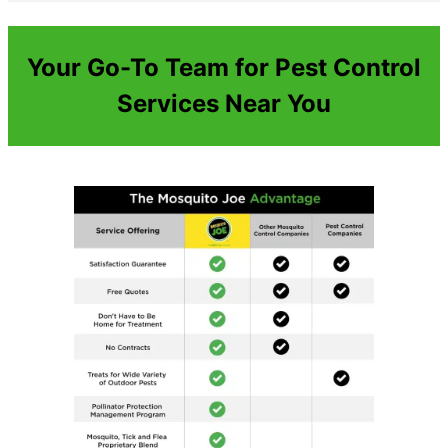
Your Go-To Team for Pest Control
Services Near You