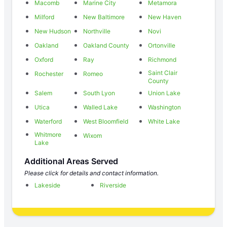
Macomb
Marine City
Metamora
Milford
New Baltimore
New Haven
New Hudson
Northville
Novi
Oakland
Oakland County
Ortonville
Oxford
Ray
Richmond
Saint Clair
Rochester
Romeo
County
Salem
South Lyon
Union Lake
Utica
Walled Lake
Washington
Waterford
West Bloomfield
White Lake
Whitmore
Wixom
Lake
Additional Areas Served
Please click for details and contact information.
Lakeside
Riverside