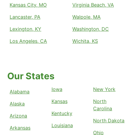
Kansas City, MO
Virginia Beach, VA
Lancaster, PA
Walpole, MA
Lexington, KY
Washington, DC
Los Angeles, CA
Wichita, KS
Our States
Iowa
New York
Alabama
Kansas
North
Alaska
Carolina
Kentucky
Arizona
North Dakota
Louisiana
Arkansas
Ohio