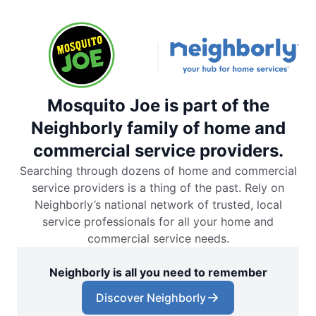
Mosquito Joe is part of the
Neighborly family of home and
commercial service providers.
Searching through dozens of home and commercial
service providers is a thing of the past. Rely on
Neighborly’s national network of trusted, local
service professionals for all your home and
commercial service needs.
Neighborly is all you need to remember
Discover Neighborly