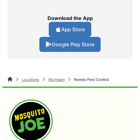
Download the App
App Store
Google Play Store
Locations
Michigan
Romeo Pest Control