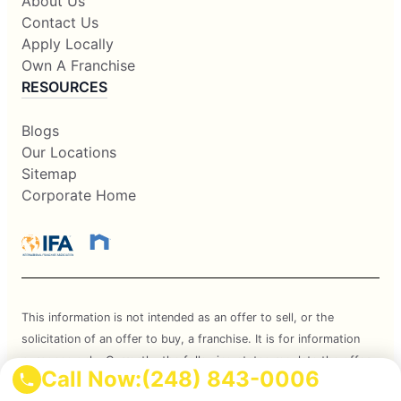
About Us
Contact Us
Apply Locally
Own A Franchise
RESOURCES
Blogs
Our Locations
Sitemap
Corporate Home
This information is not intended as an offer to sell, or the
solicitation of an offer to buy, a franchise. It is for information
purposes only. Currently, the following states regulate the offer
Call Now:
(248) 843-0006
and sale of franchises: California, Hawaii, Illinois, Indiana,