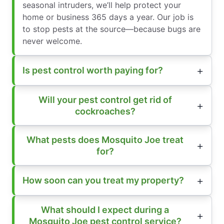
seasonal intruders, we’ll help protect your
home or business 365 days a year. Our job is
to stop pests at the source—because bugs are
never welcome.
Is pest control worth paying for?
Will your pest control get rid of
cockroaches?
What pests does Mosquito Joe treat
for?
How soon can you treat my property?
What should I expect during a
Mosquito Joe pest control service?