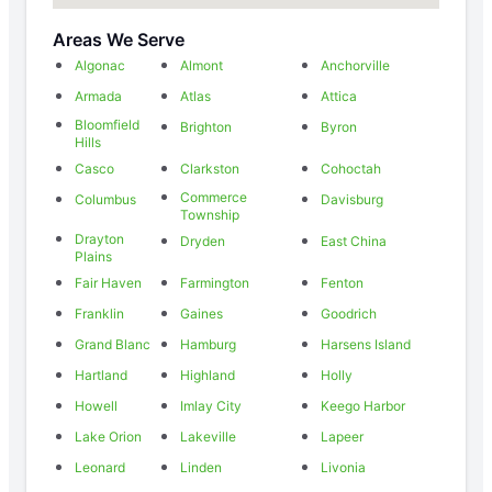
Areas We Serve
Algonac
Almont
Anchorville
Armada
Atlas
Attica
Bloomfield
Brighton
Byron
Hills
Casco
Clarkston
Cohoctah
Commerce
Columbus
Davisburg
Township
Drayton
Dryden
East China
Plains
Fair Haven
Farmington
Fenton
Franklin
Gaines
Goodrich
Grand Blanc
Hamburg
Harsens Island
Hartland
Highland
Holly
Howell
Imlay City
Keego Harbor
Lake Orion
Lakeville
Lapeer
Leonard
Linden
Livonia