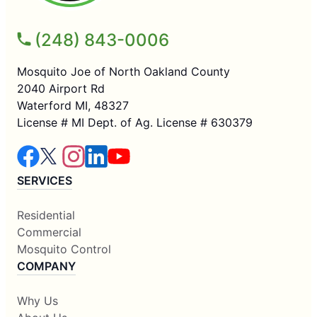
(248) 843-0006
Mosquito Joe of North Oakland County
2040 Airport Rd
Waterford MI, 48327
License # MI Dept. of Ag. License # 630379
SERVICES
Residential
Commercial
Mosquito Control
COMPANY
Why Us