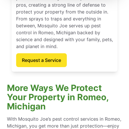
pros, creating a strong line of defense to
protect your property from the outside in.
From sprays to traps and everything in
between, Mosquito Joe serves up pest
control in Romeo, Michigan backed by
science and designed with your family, pets,
and planet in mind.
Request a Service
More Ways We Protect
Your Property in Romeo,
Michigan
With Mosquito Joe’s pest control services in Romeo,
Michigan, you get more than just protection—enjoy