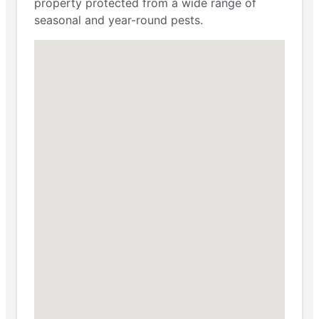
property protected from a wide range of
seasonal and year-round pests.