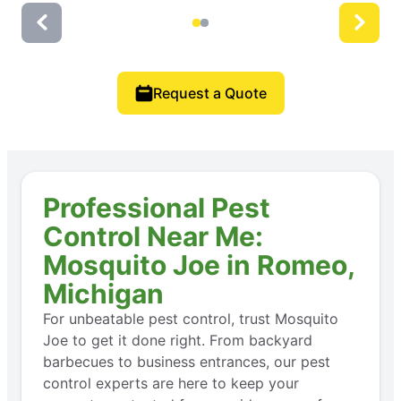
Request a Quote
Professional Pest
Control Near Me:
Mosquito Joe in Romeo,
Michigan
For unbeatable pest control, trust Mosquito
Joe to get it done right. From backyard
barbecues to business entrances, our pest
control experts are here to keep your