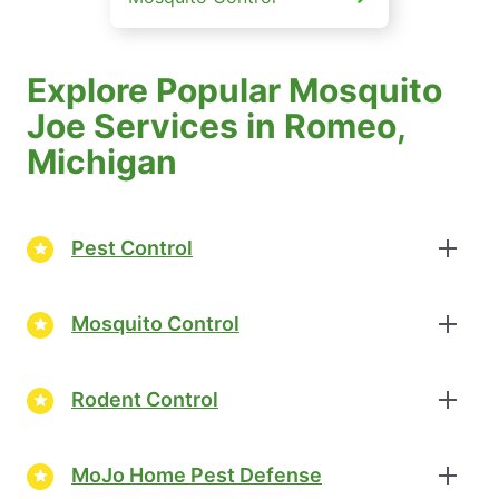
Explore Popular Mosquito
Joe Services in Romeo,
Michigan
Pest Control
Mosquito Control
Rodent Control
MoJo Home Pest Defense