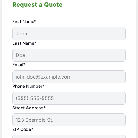
Request a Quote
First Name*
Last Name*
Email*
Phone Number*
Street Address*
ZIP Code*