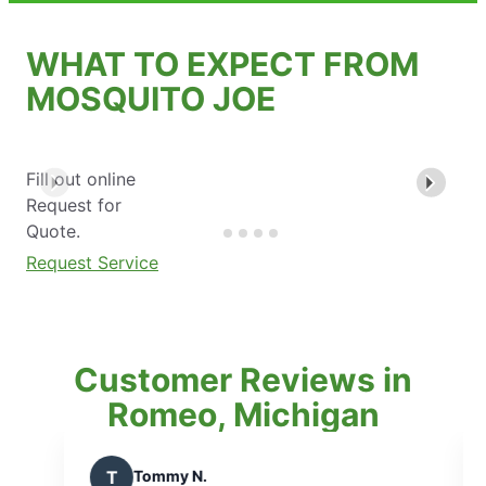
WHAT TO EXPECT FROM
MOSQUITO JOE
Fill out online
Request for
Quote.
Request Service
Customer Reviews in
Romeo, Michigan
my N.
F
Frank W.