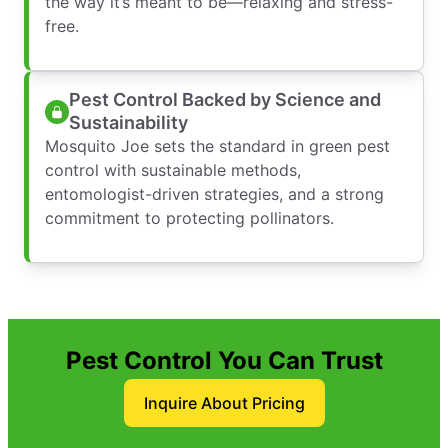
the way it’s meant to be—relaxing and stress-
free.
Pest Control Backed by Science and
Sustainability
Mosquito Joe sets the standard in green pest
control with sustainable methods,
entomologist-driven strategies, and a strong
commitment to protecting pollinators.
Pest Control You Can Trust
Inquire About Pricing