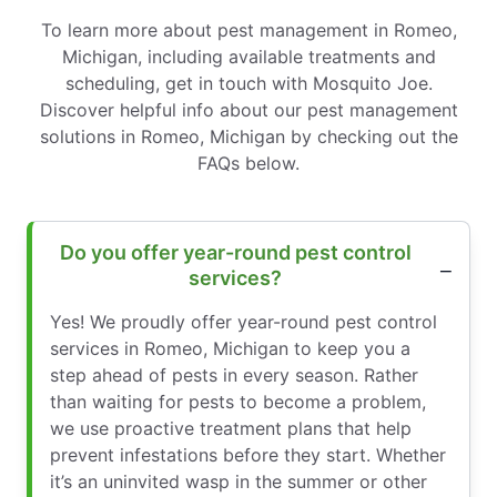
To learn more about pest management in Romeo,
Michigan, including available treatments and
scheduling, get in touch with Mosquito Joe.
Discover helpful info about our pest management
solutions in Romeo, Michigan by checking out the
FAQs below.
Do you offer year-round pest control
services?
Yes! We proudly offer year-round pest control
services in Romeo, Michigan to keep you a
step ahead of pests in every season. Rather
than waiting for pests to become a problem,
we use proactive treatment plans that help
prevent infestations before they start. Whether
it’s an uninvited wasp in the summer or other