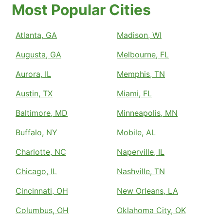
Most Popular Cities
Atlanta, GA
Madison, WI
Augusta, GA
Melbourne, FL
Aurora, IL
Memphis, TN
Austin, TX
Miami, FL
Baltimore, MD
Minneapolis, MN
Buffalo, NY
Mobile, AL
Charlotte, NC
Naperville, IL
Chicago, IL
Nashville, TN
Cincinnati, OH
New Orleans, LA
Columbus, OH
Oklahoma City, OK