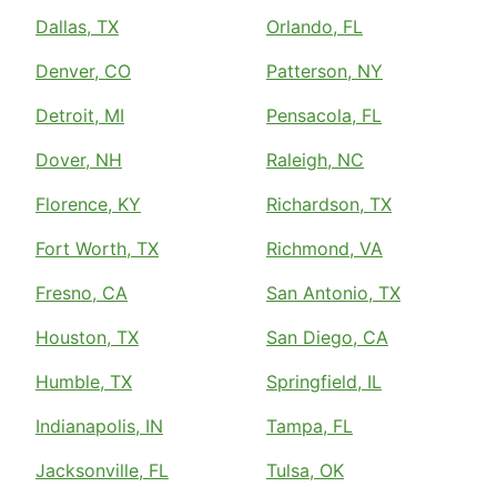
Dallas, TX
Orlando, FL
Denver, CO
Patterson, NY
Detroit, MI
Pensacola, FL
Dover, NH
Raleigh, NC
Florence, KY
Richardson, TX
Fort Worth, TX
Richmond, VA
Fresno, CA
San Antonio, TX
Houston, TX
San Diego, CA
Humble, TX
Springfield, IL
Indianapolis, IN
Tampa, FL
Jacksonville, FL
Tulsa, OK