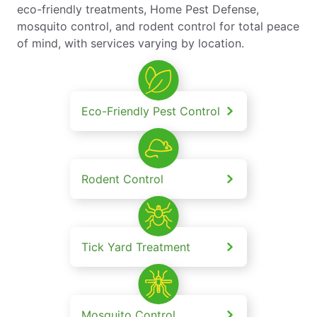
eco-friendly treatments, Home Pest Defense,
mosquito control, and rodent control for total peace
of mind, with services varying by location.
Eco-Friendly Pest Control
Rodent Control
Tick Yard Treatment
Mosquito Control