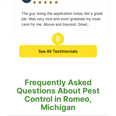
★
☆
★
☆
★
☆
★
☆
★
☆
★
☆
★
☆
★
☆
★
☆
ing:
Rating:
5
ing the application today did a great
Eddie just completed 
out
a great job 👍
of
d. Great
5
ative for your company.
rs
stars
Ⅱ
See All Testimonials
Frequently Asked
Questions About Pest
Control in Romeo,
Michigan