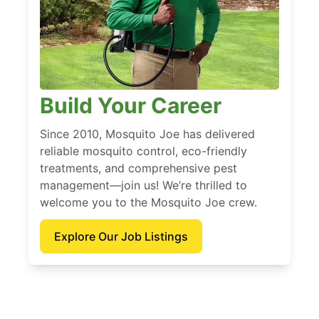
Build Your Career
Since 2010, Mosquito Joe has delivered
reliable mosquito control, eco-friendly
treatments, and comprehensive pest
management—join us! We’re thrilled to
welcome you to the Mosquito Joe crew.
Explore Our Job Listings