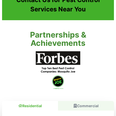
Services Near You
Partnerships &
Achievements
Residential
Commercial