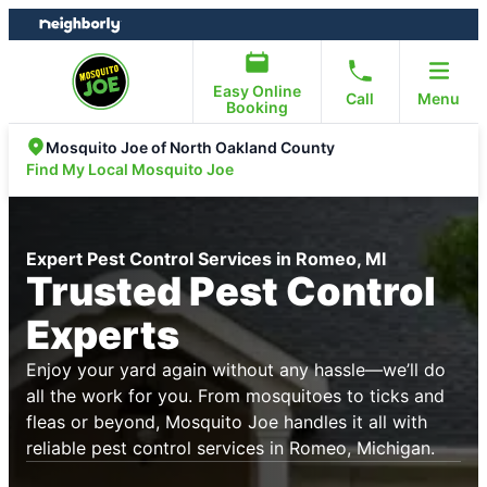
Skip
Skip
to
to
content
footer
Easy Online
Call
Menu
Booking
Mosquito Joe of North Oakland County
Find My Local Mosquito Joe
Expert Pest Control Services in Romeo, MI
Trusted Pest Control
Experts
Enjoy your yard again without any hassle—we’ll do
all the work for you. From mosquitoes to ticks and
fleas or beyond, Mosquito Joe handles it all with
reliable pest control services in Romeo, Michigan.