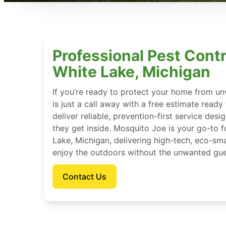
Professional Pest Contr
White Lake, Michigan
If you’re ready to protect your home from u
is just a call away with a free estimate ready
deliver reliable, prevention-first service des
they get inside. Mosquito Joe is your go-to
Lake, Michigan, delivering high-tech, eco-sm
enjoy the outdoors without the unwanted gue
Contact Us