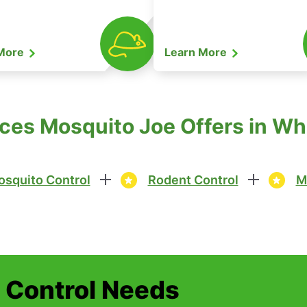
 More
Learn More
ces Mosquito Joe Offers in Wh
squito Control
Rodent Control
M
t Control Needs