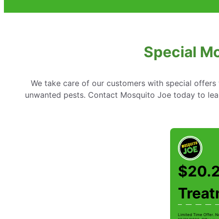
Special Mo
We take care of our customers with special offer
unwanted pests. Contact Mosquito Joe today to lear
$20.2
Trea
Limited Time Offer. N