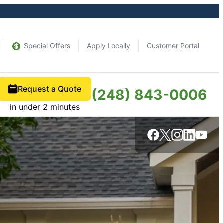
Special Offers
Apply Locally
Customer Portal
Request a Quote
(248) 843-0006
in under 2 minutes