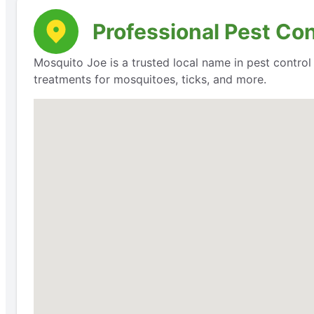
Professional Pest Con
Mosquito Joe is a trusted local name in pest contro
treatments for mosquitoes, ticks, and more.