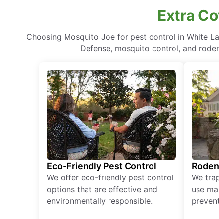
Extra Co
Choosing Mosquito Joe for pest control in White L
Defense, mosquito control, and rodent
Eco-Friendly Pest Control
Roden
We offer eco-friendly pest control
We tra
options that are effective and
use mai
environmentally responsible.
prevent