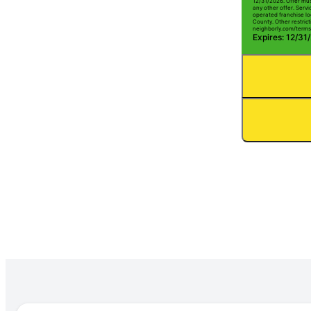
12/31/2026. Offer mus
any other offer. Serv
operated franchise lo
County. Other restrict
neighborly.com/terms
Expires: 12/31