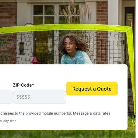
ZIP Code*
Request a Quote
uito-free, and we can finally enjoy the outdoors
nchisees to the provided mobile number(s). Message & data rates
at any time.