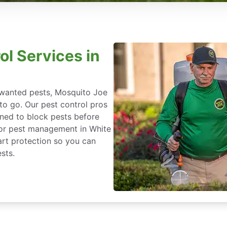
ol Services in
nwanted pests, Mosquito Joe
 to go. Our pest control pros
igned to block pests before
 for pest management in White
art protection so you can
sts.