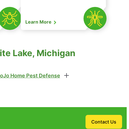
Learn More
ite Lake, Michigan
oJo Home Pest Defense
Contact Us