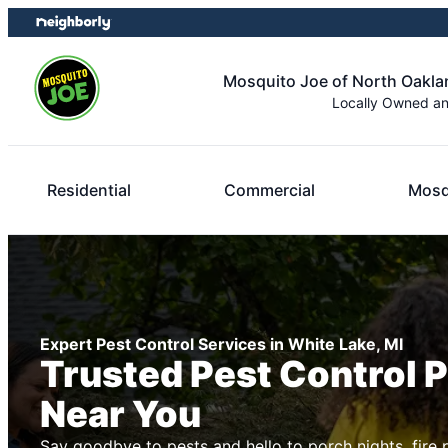
Skip
Skip
to
to
content
footer
Mosquito Joe of North Oakl
Locally Owned a
Residential
Commercial
Mosq
Expert Pest Control Services in White Lake, MI
Trusted Pest Control 
Near You
Say goodbye to pests and hello to porch nights, fire 