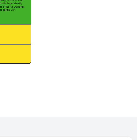
ling. Not valid with
 and independently
Joe of North Oakland
nd terms visit