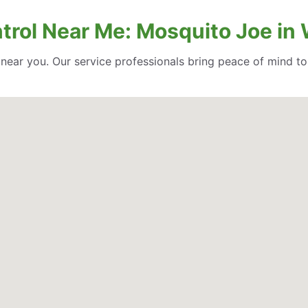
trol Near Me: Mosquito Joe in
l near you. Our service professionals bring peace of mind t