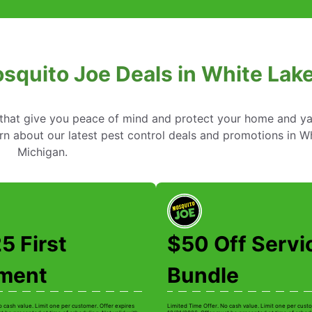
squito Joe Deals in White Lak
s that give you peace of mind and protect your home and y
n about our latest pest control deals and promotions in Wh
Michigan.
5 First
$50 Off Servi
tment
Bundle
o cash value. Limit one per customer. Offer expires
Limited Time Offer. No cash value. Limit one per custo