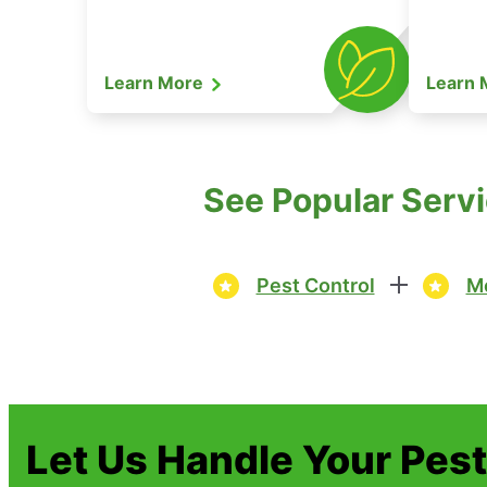
Learn More
Learn
See Popular Servi
Pest Control
Mo
Let Us Handle Your Pes