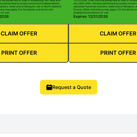
t be presented at time of scheduling. Not valid with
12/31/2026. Offer must be presented at time of schedu
ices performed by locally owned and independently
any other offer. Services performed by locally owned
cations. Valid only at Mosquito Joe of North Oakland
operated franchise locations. Valid only at Mosquito 
ions may apply. For full details and terms visit
County. Other restrictions may apply. For full details a
-of-use.
neighborly.com/terms-of-use.
/2026
Expires: 12/31/2026
CLAIM OFFER
CLAIM OFFER
PRINT OFFER
PRINT OFFER
Request a Quote