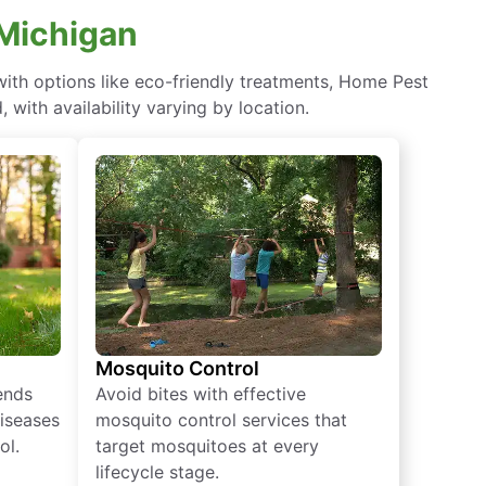
 Michigan
th options like eco-friendly treatments, Home Pest
with availability varying by location.
Mosquito Control
iends
Avoid bites with effective
diseases
mosquito control services that
ol.
target mosquitoes at every
lifecycle stage.