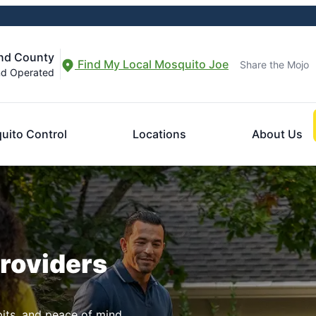
and County
Find My Local Mosquito Joe
Share the Mojo
nd Operated
uito Control
Locations
About Us
Providers
pits, and peace of mind.