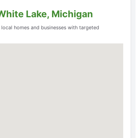
 White Lake, Michigan
o local homes and businesses with targeted