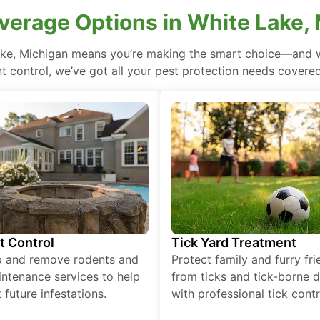
verage Options in White Lake,
ake, Michigan means you’re making the smart choice—and wi
 control, we’ve got all your pest protection needs covered, 
t Control
Tick Yard Treatment
p and remove rodents and
Protect family and furry fr
ntenance services to help
from ticks and tick-borne 
 future infestations.
with professional tick contr