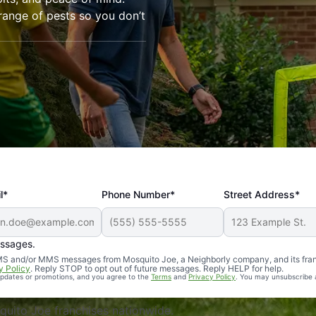
range of pests so you don’t
l*
Phone Number*
Street Address*
essages.
Professional, reliable, and effective. Our yard is now mosq
 SMS and/or MMS messages from Mosquito Joe, a Neighborly company, and its fra
y Policy
. Reply STOP to opt out of future messages. Reply HELP for help.
 updates or promotions, and you agree to the
Terms
and
Privacy Policy
. You may unsubscribe 
uito Joe franchises nationwide.