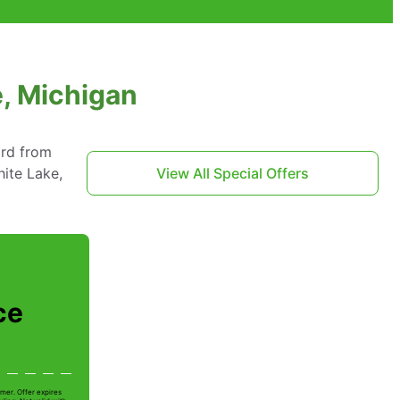
e, Michigan
ard from
ite Lake,
View All Special Offers
ce
mer. Offer expires