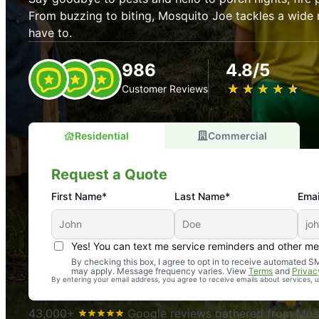
From buzzing to biting, Mosquito Joe tackles a wide 
have to.
986
4.8/5
★
☆
★
☆
★
☆
★
☆
★
☆
Customer Reviews
Residential
Commercial
Request a Quote
First Name*
Last Name*
Emai
Yes! You can text me service reminders and other m
An absolute must! Excellent mosquito control service! 
By checking this box, I agree to opt in to receive automated
may apply. Message frequency varies. View
Terms
and
Privac
again. Highly recommend!
By entering your email address, you agree to receive emails about services,
-- Crista B.
43,000+
Google reviews gathered from Mosq