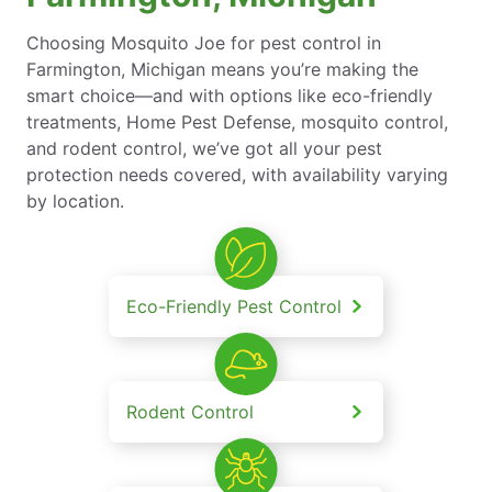
Choosing Mosquito Joe for pest control in
Farmington, Michigan means you’re making the
smart choice—and with options like eco-friendly
treatments, Home Pest Defense, mosquito control,
and rodent control, we’ve got all your pest
protection needs covered, with availability varying
by location.
Eco-Friendly Pest Control
Rodent Control