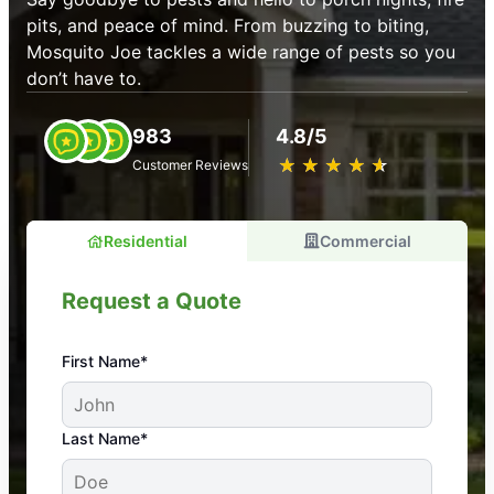
pits, and peace of mind. From buzzing to biting,
Mosquito Joe tackles a wide range of pests so you
don’t have to.
983
4.8/5
★
☆
★
☆
★
☆
★
☆
★
☆
Customer Reviews
Residential
Commercial
Request a Quote
First Name*
An absolute must! Excellent mosquito control
Last Name*
service! Professional, reliable, and effective. Our
yard is now mosquito-free, and we can finally enjoy