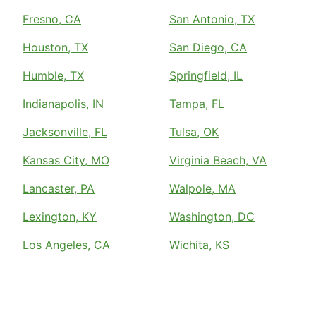
Fresno, CA
San Antonio, TX
Houston, TX
San Diego, CA
Humble, TX
Springfield, IL
Indianapolis, IN
Tampa, FL
Jacksonville, FL
Tulsa, OK
Kansas City, MO
Virginia Beach, VA
Lancaster, PA
Walpole, MA
Lexington, KY
Washington, DC
Los Angeles, CA
Wichita, KS