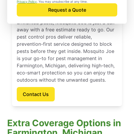
Farmington, Michigan
Privacy Policy
. You may unsubscribe at any time.
Request a Quote
If you’re ready to protect your home from
unwanted pests, Mosquito Joe is just a call
away with a free estimate ready to go. Our
pest control pros deliver reliable,
prevention-first service designed to block
pests before they get inside. Mosquito Joe
is your go-to for pest management in
Farmington, Michigan, delivering high-tech,
eco-smart protection so you can enjoy the
outdoors without the unwanted guests.
Contact Us
Extra Coverage Options in
Farmington, Michigan