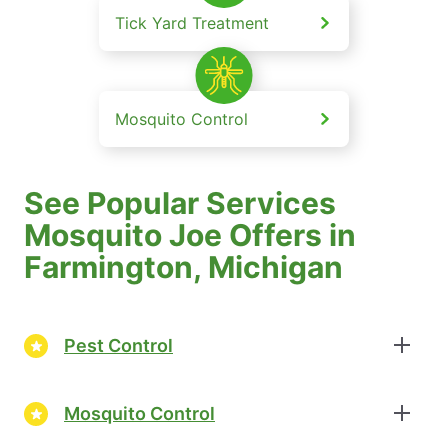
Tick Yard Treatment
Mosquito Control
See Popular Services
Mosquito Joe Offers in
Farmington, Michigan
Pest Control
Mosquito Control