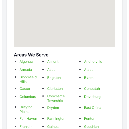
Areas We Serve
Algonac
Almont
Anchorville
Armada
Atlas
Attica
Bloomfield
Brighton
Byron
Hills
Casco
Clarkston
Cohoctah
Commerce
Columbus
Davisburg
Township
Drayton
Dryden
East China
Plains
Fair Haven
Farmington
Fenton
Franklin
Gaines
Goodrich