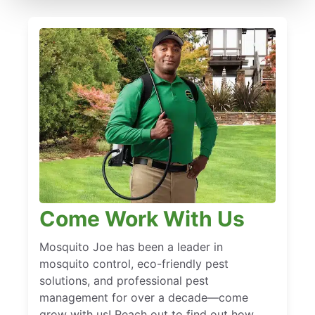
Come Work With Us
Mosquito Joe has been a leader in
mosquito control, eco-friendly pest
solutions, and professional pest
management for over a decade—come
grow with us! Reach out to find out how