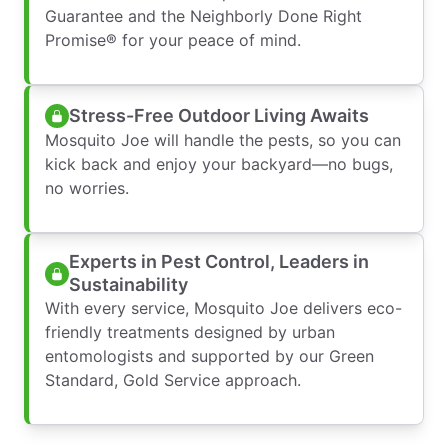
Guarantee and the Neighborly Done Right
Promise® for your peace of mind.
Stress-Free Outdoor Living Awaits
Mosquito Joe will handle the pests, so you can
kick back and enjoy your backyard—no bugs,
no worries.
Experts in Pest Control, Leaders in
Sustainability
With every service, Mosquito Joe delivers eco-
friendly treatments designed by urban
entomologists and supported by our Green
Standard, Gold Service approach.