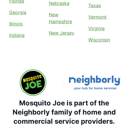
Florida
Nebraska
Texas
Georgia
New
Vermont
Hampshire
Illinois
Virginia
New Jersey
Indiana
Wisconsin
Mosquito Joe is part of the
Neighborly family of home and
commercial service providers.