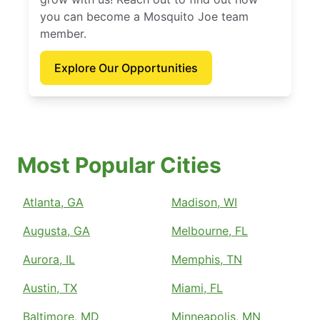
you can become a Mosquito Joe team
member.
Explore Our Opportunities
Most Popular Cities
Atlanta, GA
Madison, WI
Augusta, GA
Melbourne, FL
Aurora, IL
Memphis, TN
Austin, TX
Miami, FL
Baltimore, MD
Minneapolis, MN