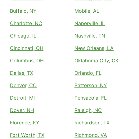
Buffalo, NY
Mobile, AL
Charlotte, NC
Naperville, IL
Chicago, IL
Nashville, TN
Cincinnati, OH
New Orleans, LA
Columbus, OH
Oklahoma City, OK
Dallas, TX
Orlando, FL
Denver, CO
Patterson, NY
Detroit, MI
Pensacola, FL
Dover, NH
Raleigh, NC
Florence, KY
Richardson, TX
Fort Worth, TX
Richmond, VA