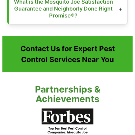
What is the Mosquito Joe Satisfaction
Guarantee and Neighborly Done Right
Promise®?
Contact Us for Expert Pest
Control Services Near You
Partnerships &
Achievements