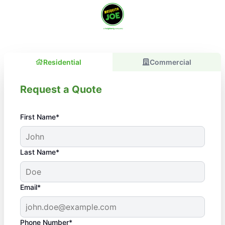
Residential
Commercial
Request a Quote
First Name*
Last Name*
Email*
Phone Number*