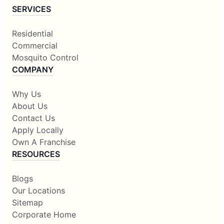
SERVICES
Residential
Commercial
Mosquito Control
COMPANY
Why Us
About Us
Contact Us
Apply Locally
Own A Franchise
RESOURCES
Blogs
Our Locations
Sitemap
Corporate Home