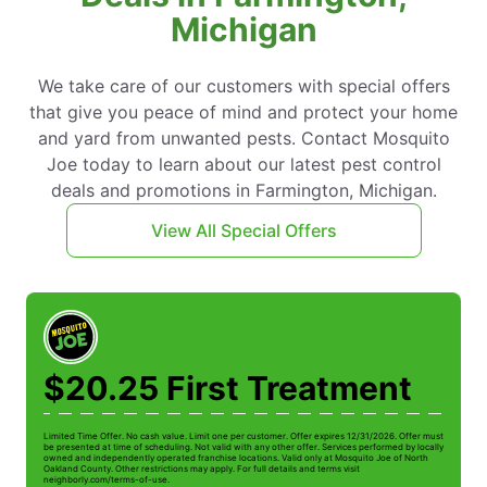
Michigan
We take care of our customers with special offers
that give you peace of mind and protect your home
and yard from unwanted pests. Contact Mosquito
Joe today to learn about our latest pest control
deals and promotions in Farmington, Michigan.
View All Special Offers
$20.25 First Treatment
Limited Time Offer. No cash value. Limit one per customer. Offer expires 12/31/2026. Offer must
Li
be presented at time of scheduling. Not valid with any other offer. Services performed by locally
be
owned and independently operated franchise locations. Valid only at Mosquito Joe of North
ow
Oakland County. Other restrictions may apply. For full details and terms visit
Oa
neighborly.com/terms-of-use.
n