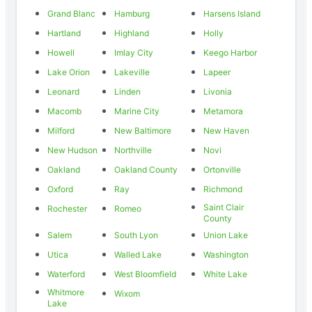
Grand Blanc
Hamburg
Harsens Island
Hartland
Highland
Holly
Howell
Imlay City
Keego Harbor
Lake Orion
Lakeville
Lapeer
Leonard
Linden
Livonia
Macomb
Marine City
Metamora
Milford
New Baltimore
New Haven
New Hudson
Northville
Novi
Oakland
Oakland County
Ortonville
Oxford
Ray
Richmond
Saint Clair
Rochester
Romeo
County
Salem
South Lyon
Union Lake
Utica
Walled Lake
Washington
Waterford
West Bloomfield
White Lake
Whitmore
Wixom
Lake