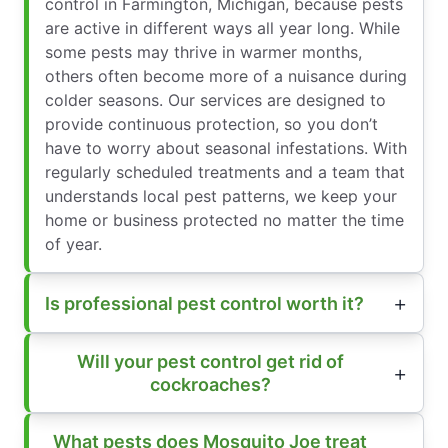
control in Farmington, Michigan, because pests
are active in different ways all year long. While
some pests may thrive in warmer months,
others often become more of a nuisance during
colder seasons. Our services are designed to
provide continuous protection, so you don’t
have to worry about seasonal infestations. With
regularly scheduled treatments and a team that
understands local pest patterns, we keep your
home or business protected no matter the time
of year.
Is professional pest control worth it?
Will your pest control get rid of
cockroaches?
What pests does Mosquito Joe treat