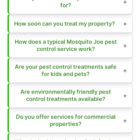
for?
How soon can you treat my property?
How does a typical Mosquito Joe pest
control service work?
Are your pest control treatments safe
for kids and pets?
Are environmentally friendly pest
control treatments available?
Do you offer services for commercial
properties?