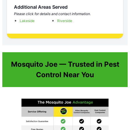
Additional Areas Served
Please click for details and contact information.
Lakeside
Riverside
Mosquito Joe — Trusted in Pest
Control Near You