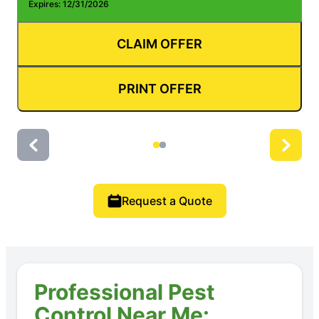
Expires: 12/31/2026
E
CLAIM OFFER
PRINT OFFER
Request a Quote
Professional Pest
Control Near Me: