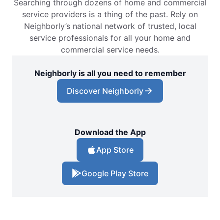
Searching through dozens of home and commercial
service providers is a thing of the past. Rely on
Neighborly’s national network of trusted, local
service professionals for all your home and
commercial service needs.
Neighborly is all you need to remember
Discover Neighborly
Download the App
App Store
Google Play Store