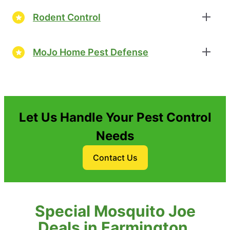
Rodent Control
MoJo Home Pest Defense
Let Us Handle Your Pest Control
Needs
Contact Us
Special Mosquito Joe
Deals in Farmington,