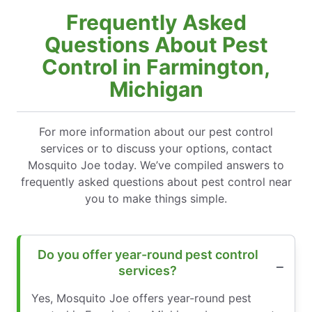
Frequently Asked
Questions About Pest
Control in Farmington,
Michigan
For more information about our pest control
services or to discuss your options, contact
Mosquito Joe today. We’ve compiled answers to
frequently asked questions about pest control near
you to make things simple.
Do you offer year-round pest control
services?
Yes, Mosquito Joe offers year-round pest