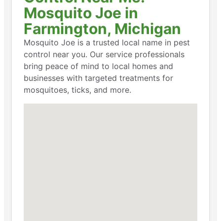
Mosquito Joe in
Farmington, Michigan
Mosquito Joe is a trusted local name in pest
control near you. Our service professionals
bring peace of mind to local homes and
businesses with targeted treatments for
mosquitoes, ticks, and more.