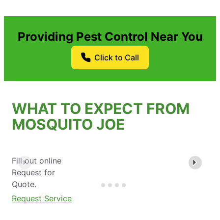
Providing Pest Control Near You
Click to Call
WHAT TO EXPECT FROM
MOSQUITO JOE
Fill out online
Request for
Quote.
Request Service