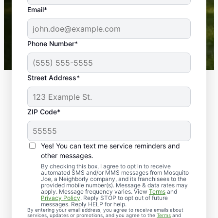
the outdoors again. Highly recommend!
Email*
-- Crista B.
43,000+
Google reviews gathered from
Phone Number*
Mosquito Joe franchises nationwide.
Street Address*
ZIP Code*
Yes! You can text me service reminders and
other messages.
By checking this box, I agree to opt in to receive
automated SMS and/or MMS messages from Mosquito
Joe, a Neighborly company, and its franchisees to the
provided mobile number(s). Message & data rates may
Professional Pest
apply. Message frequency varies. View
Terms
and
Privacy Policy
. Reply STOP to opt out of future
Control Services in
messages. Reply HELP for help.
By entering your email address, you agree to receive emails about
services, updates or promotions, and you agree to the
Terms
and