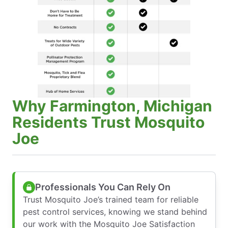
Why Farmington, Michigan
Residents Trust Mosquito
Joe
Professionals You Can Rely On
Trust Mosquito Joe’s trained team for reliable
pest control services, knowing we stand behind
our work with the Mosquito Joe Satisfaction