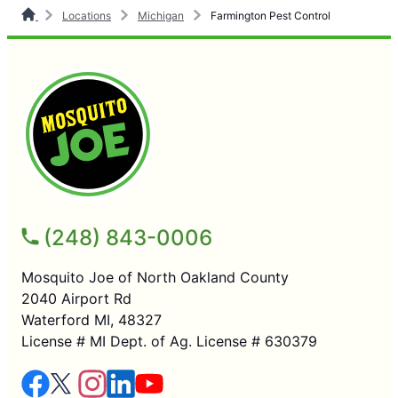
Locations
Michigan
Farmington Pest Control
(248) 843-0006
Mosquito Joe of North Oakland County
2040 Airport Rd
Waterford MI, 48327
License # MI Dept. of Ag. License # 630379