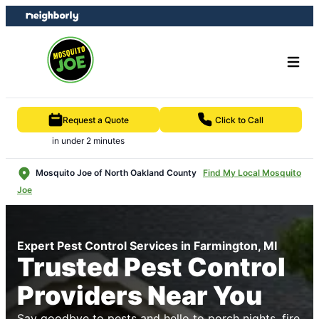
Skip
Skip
to
to
content
footer
Request a Quote
Click to Call
in under 2 minutes
Mosquito Joe of North Oakland County
Find My Local Mosquito
Joe
Expert Pest Control Services in Farmington, MI
Trusted Pest Control
Providers Near You
Say goodbye to pests and hello to porch nights, fire