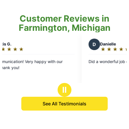
Customer Reviews in
Farmington, Michigan
D
Danielle
★
☆
★
☆
★
☆
★
☆
★
☆
Rating:
5
 happy with our
Did a wonderful job of our yard.
out
of
5
stars
Ⅱ
See All Testimonials