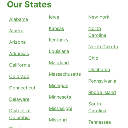
Our States
Iowa
New York
Alabama
Kansas
North
Alaska
Carolina
Kentucky
Arizona
North Dakota
Louisiana
Arkansas
Ohio
Maryland
California
Oklahoma
Massachusetts
Colorado
Pennsylvania
Michigan
Connecticut
Rhode Island
Minnesota
Delaware
South
Mississippi
District of
Carolina
Columbia
Missouri
Tennessee