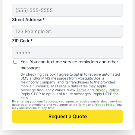
Street Address*
ZIP Code*
Yes! You can text me service reminders and other
messages.
By checking this box, I agree to opt in to receive automated
SMS and/or MMS messages from Mosquito Joe, a
Neighborly company, and its franchisees to the provided
mobile number(s). Message & data rates may apply.
Message frequency varies. View
Terms
and
Privacy Policy
.
Reply STOP to opt out of future messages. Reply HELP for
help.
By entering your email address, you agree to receive emails about services,
updates or promotions, and you agree to the
Terms
and
Privacy Policy
. You
may unsubscribe at any time.
Request a Quote