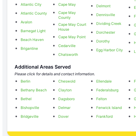
Atlantic City
Cape May
Delmont
E
Cape May
Atlantic County
Dennisville
F
County
Avalon
Dividing Creek
Cape May Court
House
Barnegat Light
Dorchester
G
Cape May Point
Beach Haven
Dorothy
H
Cedarville
Brigantine
Egg Harbor City
L
Chatsworth
Additional Areas Served
Please click for details and contact information.
Berlin
Cheswold
Ellendale
F
Bethany Beach
Clayton
Federalsburg
Bethel
Dagsboro
Felton
Bishopville
Delmar
Fenwick Island
H
Bridgeville
Dover
Frankford
H