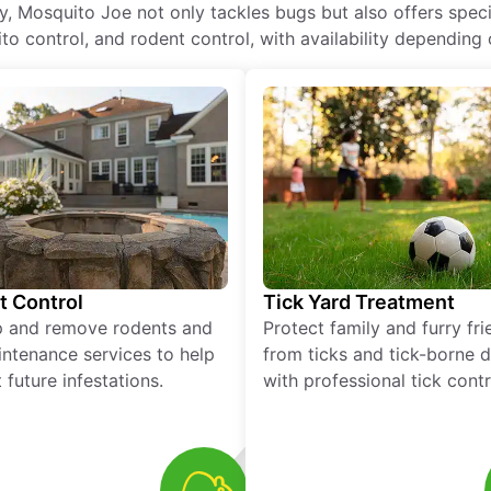
 Mosquito Joe not only tackles bugs but also offers speci
o control, and rodent control, with availability depending 
t Control
Tick Yard Treatment
p and remove rodents and
Protect family and furry fr
ntenance services to help
from ticks and tick-borne 
 future infestations.
with professional tick contr