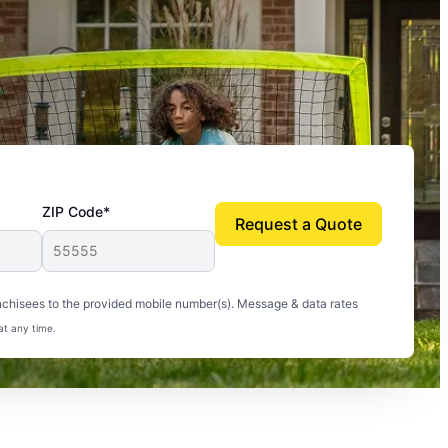
ZIP Code*
Request a Quote
uito-free, and we can finally enjoy the outdoors
nchisees to the provided mobile number(s). Message & data rates
at any time.