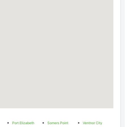
Port Elizabeth
Somers Point
Ventnor City