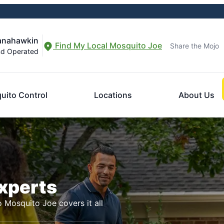
Manahawkin
Find My Local Mosquito Joe
Share the Mojo
nd Operated
uito Control
Locations
About Us
Experts
o Mosquito Joe covers it all