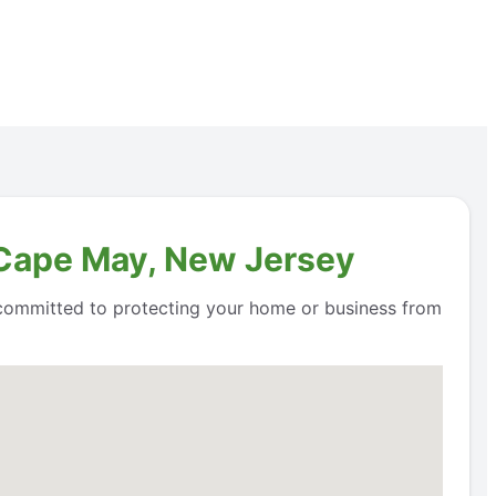
n Cape May, New Jersey
e committed to protecting your home or business from