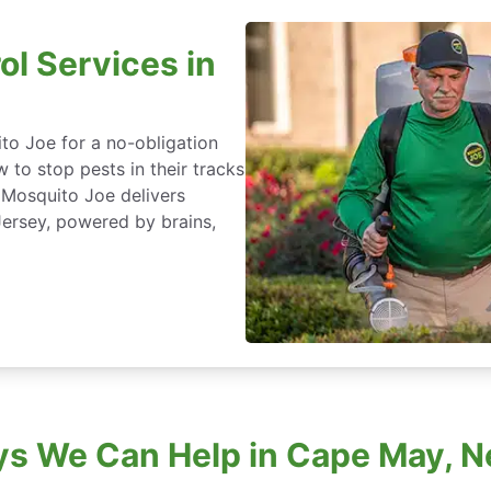
ol Services in
to Joe for a no-obligation
 to stop pests in their tracks
 Mosquito Joe delivers
ersey, powered by brains,
s We Can Help in Cape May, 