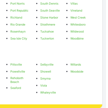
Port Norris
South Dennis
Villas
Port Republic
South Seaville
Vineland
Richland
Stone Harbor
West Creek
Rio Grande
Strathmere
Whitesboro
Rosenhayn
Tuckahoe
Wildwood
Sea Isle City
Tuckerton
Woodbine
Pittsville
Selbyville
Willards
Powellville
Showell
Woodside
Rehoboth
Smyrna
Beach
Viola
Seaford
Whaleyville