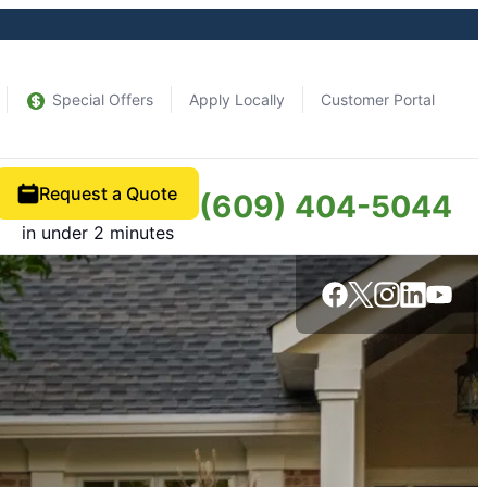
Special Offers
Apply Locally
Customer Portal
Request a Quote
(609) 404-5044
in under 2 minutes