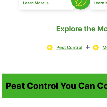
Learn More
Learn
Explore the M
Pest Control
Mo
Pest Control You Can C