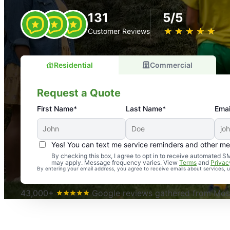
131
5/5
★
☆
★
☆
★
☆
★
☆
★
☆
Customer Reviews
Residential
Commercial
Request a Quote
First Name*
Last Name*
Emai
Yes! You can text me service reminders and other m
An absolute must! Excellent mosquito control service! 
By checking this box, I agree to opt in to receive automated
may apply. Message frequency varies. View
Terms
and
Privac
again. Highly recommend!
By entering your email address, you agree to receive emails about services,
-- Crista B.
43,000+
Google reviews gathered from Mosq