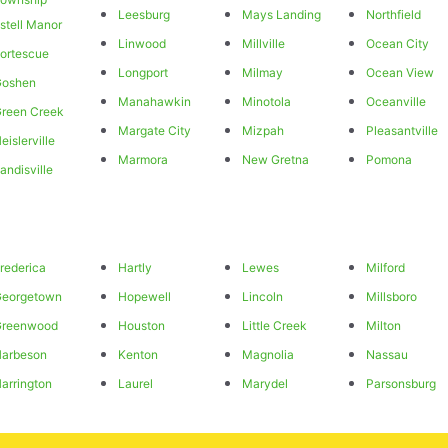
Leesburg
Mays Landing
Northfield
stell Manor
Linwood
Millville
Ocean City
ortescue
Longport
Milmay
Ocean View
Goshen
Manahawkin
Minotola
Oceanville
reen Creek
Margate City
Mizpah
Pleasantville
eislerville
Marmora
New Gretna
Pomona
andisville
rederica
Hartly
Lewes
Milford
Georgetown
Hopewell
Lincoln
Millsboro
Greenwood
Houston
Little Creek
Milton
arbeson
Kenton
Magnolia
Nassau
arrington
Laurel
Marydel
Parsonsburg