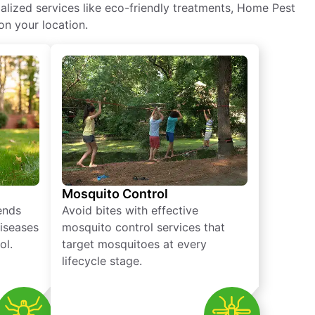
alized services like eco-friendly treatments, Home Pest
on your location.
Mosquito Control
iends
Avoid bites with effective
diseases
mosquito control services that
ol.
target mosquitoes at every
lifecycle stage.