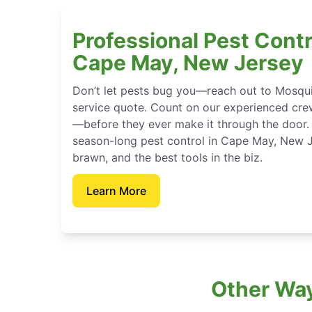
Professional Pest Contr
Cape May, New Jersey
Don’t let pests bug you—reach out to Mosqui
service quote. Count on our experienced crew
—before they ever make it through the door.
season-long pest control in Cape May, New J
brawn, and the best tools in the biz.
Learn More
Other Way