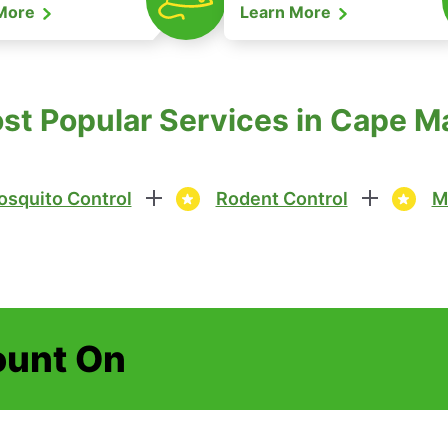
 More
Learn More
ost Popular Services in Cape M
squito Control
Rodent Control
M
ount On