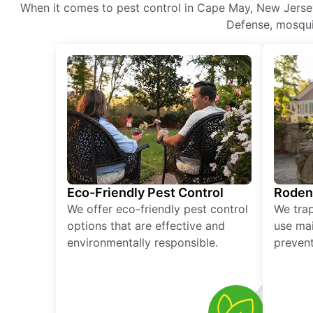
When it comes to pest control in Cape May, New Jersey,
Defense, mosquit
Eco-Friendly Pest Control
Roden
We offer eco-friendly pest control
We tra
options that are effective and
use mai
environmentally responsible.
prevent