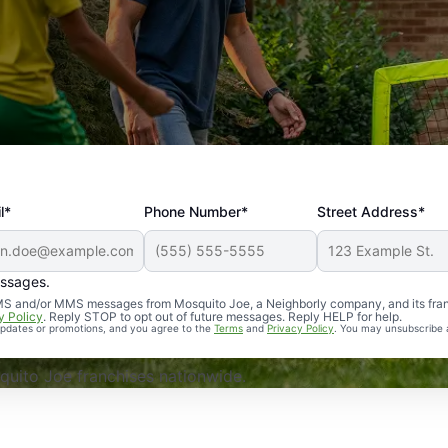
l*
Phone Number*
Street Address*
essages.
Professional, reliable, and effective. Our yard is now mosq
 SMS and/or MMS messages from Mosquito Joe, a Neighborly company, and its fra
y Policy
. Reply STOP to opt out of future messages. Reply HELP for help.
 updates or promotions, and you agree to the
Terms
and
Privacy Policy
. You may unsubscribe 
uito Joe franchises nationwide.