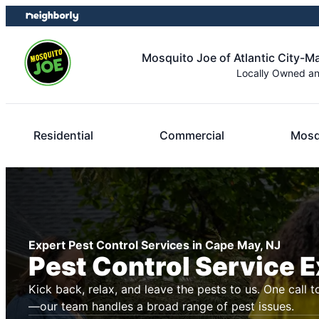
Skip
Skip
to
to
content
footer
Mosquito Joe of Atlantic City-
Locally Owned a
Residential
Commercial
Mosq
Expert Pest Control Services in Cape May, NJ
Pest Control Service 
Kick back, relax, and leave the pests to us. One call t
—our team handles a broad range of pest issues.