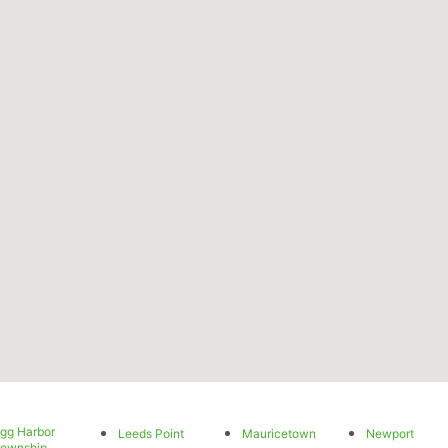
gg Harbor
Leeds Point
Mauricetown
Newport
ownship