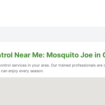
ntrol Near Me: Mosquito Joe i
control services in your area. Our trained professionals ar
 can enjoy every season.