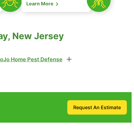
Learn More
ay, New Jersey
oJo Home Pest Defense
Request An Estimate