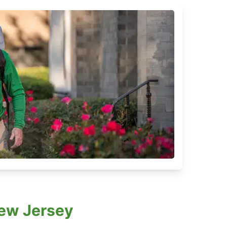
New Jersey