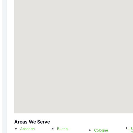
Areas We Serve
E
Absecon
Buena
Cologne
T