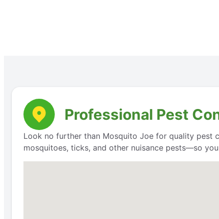
Professional Pest Co
Look no further than Mosquito Joe for quality pest 
mosquitoes, ticks, and other nuisance pests—so you