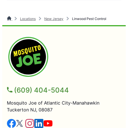
Locations
New Jersey
Linwood Pest Control
(609) 404-5044
Mosquito Joe of Atlantic City-Manahawkin
Tuckerton NJ, 08087