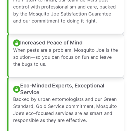
control with professionalism and care, backed
by the Mosquito Joe Satisfaction Guarantee
and our commitment to doing it right.
Increased Peace of Mind
When pests are a problem, Mosquito Joe is the
solution—so you can focus on fun and leave
the bugs to us.
Eco-Minded Experts, Exceptional
Service
Backed by urban entomologists and our Green
Standard, Gold Service commitment, Mosquito
Joe’s eco-focused services are as smart and
responsible as they are effective.