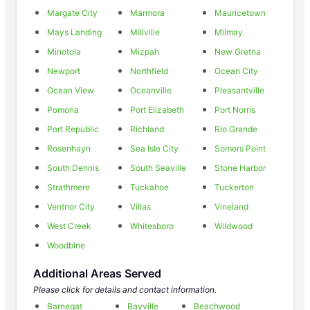
Margate City
Marmora
Mauricetown
Mays Landing
Millville
Milmay
Minotola
Mizpah
New Gretna
Newport
Northfield
Ocean City
Ocean View
Oceanville
Pleasantville
Pomona
Port Elizabeth
Port Norris
Port Republic
Richland
Rio Grande
Rosenhayn
Sea Isle City
Somers Point
South Dennis
South Seaville
Stone Harbor
Strathmere
Tuckahoe
Tuckerton
Ventnor City
Villas
Vineland
West Creek
Whitesboro
Wildwood
Woodbine
Additional Areas Served
Please click for details and contact information.
Barnegat
Bayville
Beachwood