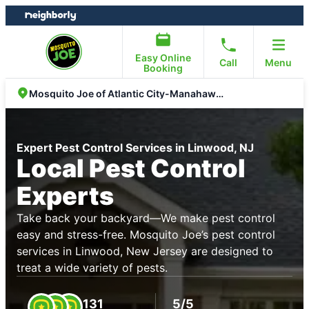
Skip
Skip
to
to
content
footer
Easy Online
Call
Menu
Booking
Mosquito Joe of Atlantic City-Manahawkin
Expert Pest Control Services in Linwood, NJ
Local Pest Control
Experts
Take back your backyard—We make pest control
easy and stress-free. Mosquito Joe’s pest control
services in Linwood, New Jersey are designed to
treat a wide variety of pests.
131
5/5