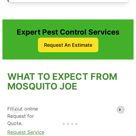
Expert Pest Control Services
Request An Estimate
WHAT TO EXPECT FROM
MOSQUITO JOE
Fill out online
Request for
Quote.
Request Service