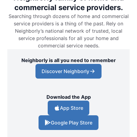
commercial service providers.
Searching through dozens of home and commercial
service providers is a thing of the past. Rely on
Neighborly’s national network of trusted, local
service professionals for all your home and
commercial service needs.
Neighborly is all you need to remember
Discover Neighborly
Download the App
App Store
Google Play Store