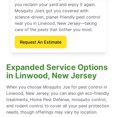
you reclaim your yard and enjoy it again.
Mosquito Joe’s got you covered with
science-driven, planet-friendly pest control
near you in Linwood, New Jersey—taking
care of the pests that bother you most.
Request An Estimate
Expanded Service Options
in Linwood, New Jersey
When you choose Mosquito Joe for pest control in
Linwood, New Jersey, you can also get eco-friendly
treatments, Home Pest Defense, mosquito control,
and rodent control to cover all your pest protection
needs, though offerings may vary by location.