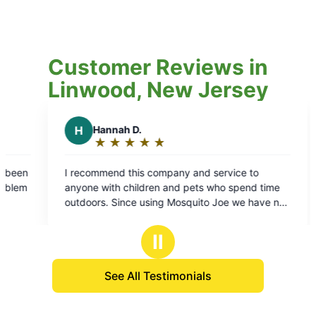
Customer Reviews in
Linwood, New Jersey
 and service to
 pets who spend time
squito Joe we have not
d any ticks on the kids
 thing to note: this
Ⅱ
r pricing from when
. That’s hard to find
See All Testimonials