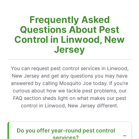
Frequently Asked
Questions About Pest
Control in Linwood, New
Jersey
You can request pest control services in Linwood,
New Jersey and get any questions you may have
answered by calling Mosquito Joe today. If you’re
curious about how we tackle pest problems, our
FAQ section sheds light on what makes our pest
control in Linwood, New Jersey different.
Do you offer year-round pest control
services?