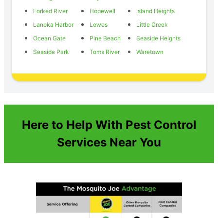
Forked River
Hopewell
Island Heights
Lanoka Harbor
Lewes
Little Creek
Ocean Gate
Pine Beach
Seaside Heights
Seaside Park
Toms River
Waretown
Here to Help With Pest Control
Services Near You