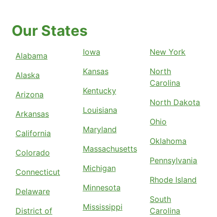
Our States
Iowa
New York
Alabama
Kansas
North
Alaska
Carolina
Kentucky
Arizona
North Dakota
Louisiana
Arkansas
Ohio
Maryland
California
Oklahoma
Massachusetts
Colorado
Pennsylvania
Michigan
Connecticut
Rhode Island
Minnesota
Delaware
South
Mississippi
District of
Carolina