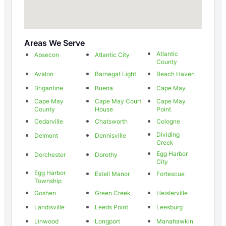
Areas We Serve
Atlantic
Absecon
Atlantic City
County
Avalon
Barnegat Light
Beach Haven
Brigantine
Buena
Cape May
Cape May
Cape May Court
Cape May
County
House
Point
Cedarville
Chatsworth
Cologne
Dividing
Delmont
Dennisville
Creek
Egg Harbor
Dorchester
Dorothy
City
Egg Harbor
Estell Manor
Fortescue
Township
Goshen
Green Creek
Heislerville
Landisville
Leeds Point
Leesburg
Linwood
Longport
Manahawkin