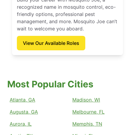
recognized name in mosquito control, eco-
friendly options, professional pest
management, and more. Mosquito Joe can’t
wait to welcome you aboard.
View Our Available Roles
Most Popular Cities
Atlanta, GA
Madison, WI
Augusta, GA
Melbourne, FL
Aurora, IL
Memphis, TN