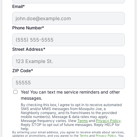
Email*
Phone Number*
Street Address*
ZIP Code*
Yes! You can text me service reminders and other
messages.
By checking this box, I agree to opt in to receive automated
SMS and/or MMS messages from Mosquito Joe, a
Neighborly company, and its franchisees to the provided
mobile number(s). Message & data rates may apply.
Message frequency varies. View
Terms
and
Privacy Policy
.
Reply STOP to opt out of future messages. Reply HELP for
help.
By entering your email address, you agree to receive emails about services,
updates or promotions, and you agree to the
Terms
and
Privacy Policy
. You