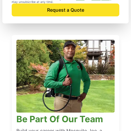
may unsubscribe at any time.
Request a Quote
Be Part Of Our Team
Build your career with Mosquito Joe, a