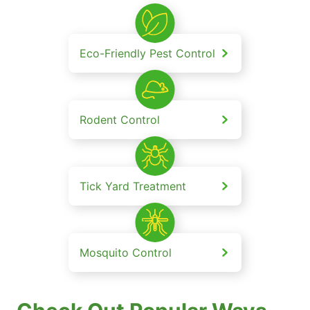
Eco-Friendly Pest Control
Rodent Control
Tick Yard Treatment
Mosquito Control