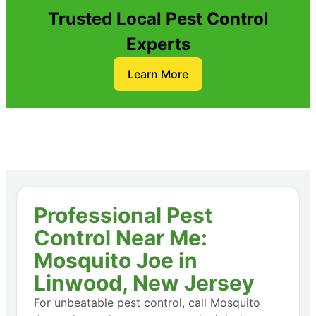
Trusted Local Pest Control
Experts
Learn More
Professional Pest
Control Near Me:
Mosquito Joe in
Linwood, New Jersey
For unbeatable pest control, call Mosquito