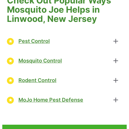
Check Out Popular Ways
Mosquito Joe Helps in
Linwood, New Jersey
Pest Control
Mosquito Control
Rodent Control
MoJo Home Pest Defense