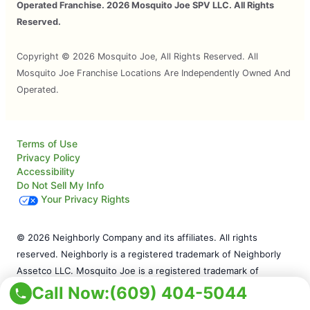
Operated Franchise. 2026 Mosquito Joe SPV LLC. All Rights
Reserved.
Copyright © 2026 Mosquito Joe, All Rights Reserved. All
Mosquito Joe Franchise Locations Are Independently Owned And
Operated.
Terms of Use
Privacy Policy
Accessibility
Do Not Sell My Info
Your Privacy Rights
© 2026 Neighborly Company and its affiliates. All rights
reserved. Neighborly is a registered trademark of Neighborly
Assetco LLC. Mosquito Joe is a registered trademark of
Mosquito Joe SPV LLC. This site and all of its content is
Call Now:
(609) 404-5044
protected under applicable law, including laws of the U.S. and