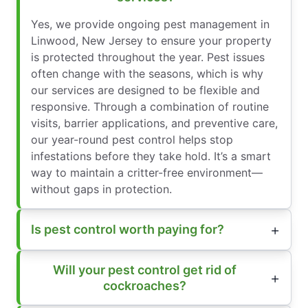
Yes, we provide ongoing pest management in
Linwood, New Jersey to ensure your property
is protected throughout the year. Pest issues
often change with the seasons, which is why
our services are designed to be flexible and
responsive. Through a combination of routine
visits, barrier applications, and preventive care,
our year-round pest control helps stop
infestations before they take hold. It’s a smart
way to maintain a critter-free environment—
without gaps in protection.
Is pest control worth paying for?
Will your pest control get rid of
cockroaches?