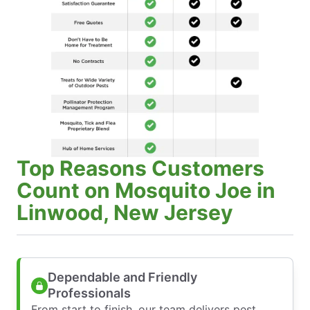
Top Reasons Customers
Count on Mosquito Joe in
Linwood, New Jersey
Dependable and Friendly
Professionals
From start to finish, our team delivers pest