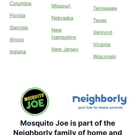
Columbia
Missouri
Tennessee
Florida
Nebraska
Texas
Georgia
New
Vermont
Hampshire
Illinois
Virginia
New Jersey
Indiana
Wisconsin
Mosquito Joe is part of the
Neighborly family of home and