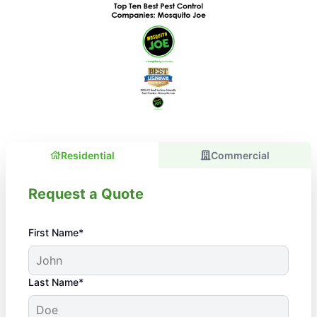
Residential
Commercial
Request a Quote
First Name*
Last Name*