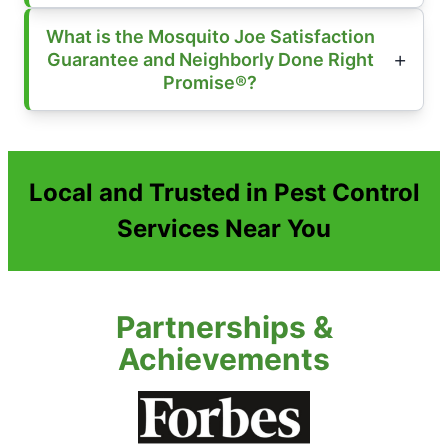
What is the Mosquito Joe Satisfaction
Guarantee and Neighborly Done Right
Promise®?
Local and Trusted in Pest Control
Services Near You
Partnerships &
Achievements