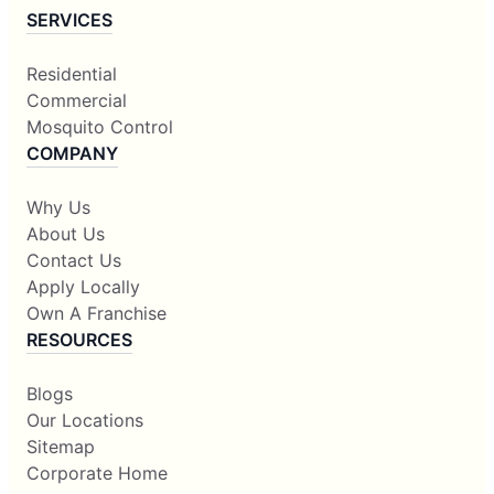
SERVICES
Residential
Commercial
Mosquito Control
COMPANY
Why Us
About Us
Contact Us
Apply Locally
Own A Franchise
RESOURCES
Blogs
Our Locations
Sitemap
Corporate Home