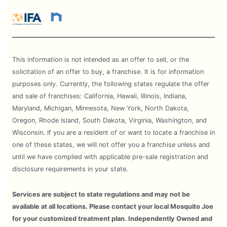
This information is not intended as an offer to sell, or the
solicitation of an offer to buy, a franchise. It is for information
purposes only. Currently, the following states regulate the offer
and sale of franchises: California, Hawaii, Illinois, Indiana,
Maryland, Michigan, Minnesota, New York, North Dakota,
Oregon, Rhode Island, South Dakota, Virginia, Washington, and
Wisconsin. If you are a resident of or want to locate a franchise in
one of these states, we will not offer you a franchise unless and
until we have complied with applicable pre-sale registration and
disclosure requirements in your state.
Services are subject to state regulations and may not be
available at all locations. Please contact your local Mosquito Joe
for your customized treatment plan. Independently Owned and