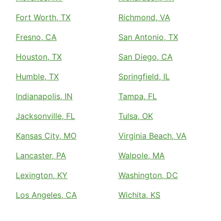
Fort Worth, TX
Richmond, VA
Fresno, CA
San Antonio, TX
Houston, TX
San Diego, CA
Humble, TX
Springfield, IL
Indianapolis, IN
Tampa, FL
Jacksonville, FL
Tulsa, OK
Kansas City, MO
Virginia Beach, VA
Lancaster, PA
Walpole, MA
Lexington, KY
Washington, DC
Los Angeles, CA
Wichita, KS