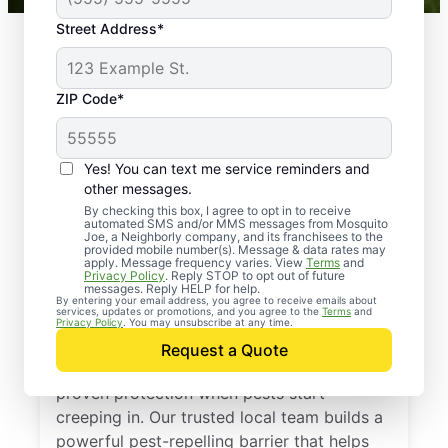
Street Address*
ZIP Code*
Yes! You can text me service reminders and
other messages.
By checking this box, I agree to opt in to receive
automated SMS and/or MMS messages from Mosquito
Joe, a Neighborly company, and its franchisees to the
provided mobile number(s). Message & data rates may
Professional Pest
apply. Message frequency varies. View
Terms
and
Privacy Policy
. Reply STOP to opt out of future
Control Services in
messages. Reply HELP for help.
By entering your email address, you agree to receive emails about
services, updates or promotions, and you agree to the
Terms
and
Linwood, New Jersey
Privacy Policy
. You may unsubscribe at any time.
Request a Quote
Call Mosquito Joe for a free estimate and
proven protection when pests start
creeping in. Our trusted local team builds a
powerful pest-repelling barrier that helps