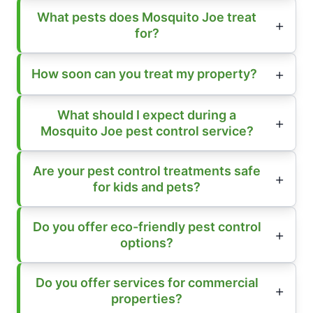
What pests does Mosquito Joe treat
for?
How soon can you treat my property?
What should I expect during a
Mosquito Joe pest control service?
Are your pest control treatments safe
for kids and pets?
Do you offer eco-friendly pest control
options?
Do you offer services for commercial
properties?