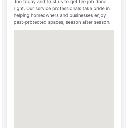
Joe today and trust us to get the job done
right. Our service professionals take pride in
helping homeowners and businesses enjoy
pest-protected spaces, season after season.