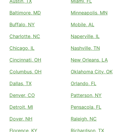
Austin, TX
Miami, FL
Baltimore, MD
Minneapolis, MN
Buffalo, NY
Mobile, AL
Charlotte, NC
Naperville, IL
Chicago, IL
Nashville, TN
Cincinnati, OH
New Orleans, LA
Columbus, OH
Oklahoma City, OK
Dallas, TX
Orlando, FL
Denver, CO
Patterson, NY
Detroit, MI
Pensacola, FL
Dover, NH
Raleigh, NC
Florence, KY
Richardson, TX