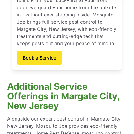
team. From your backyard to your front
door, we guard your home from the outside
in—without ever stepping inside. Mosquito
Joe brings full-service pest control to
Margate City, New Jersey, with eco-friendly
treatments and cutting-edge tech that
keeps pests out and your peace of mind in.
Book a Service
Additional Service
Offerings in Margate City,
New Jersey
Alongside our expert pest control in Margate City,
New Jersey, Mosquito Joe provides eco-friendly
treatments, Home Pest Defense, mosquito control,