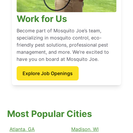
Work for Us
Become part of Mosquito Joe’s team,
specializing in mosquito control, eco-
friendly pest solutions, professional pest
management, and more. We’re excited to
have you on board at Mosquito Joe.
Explore Job Openings
Most Popular Cities
Atlanta, GA
Madison, WI