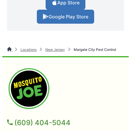
App Store
Google Play Store
Locations
New Jersey
Margate City Pest Control
(609) 404-5044