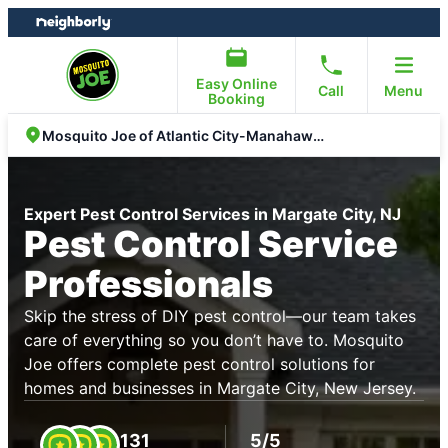
Skip
Skip
to
to
content
footer
Easy Online
Call
Menu
Booking
Mosquito Joe of Atlantic City-Manahawkin
Expert Pest Control Services in Margate City, NJ
Pest Control Service
Professionals
Skip the stress of DIY pest control—our team takes
care of everything so you don’t have to. Mosquito
Joe offers complete pest control solutions for
homes and businesses in Margate City, New Jersey.
131
5/5