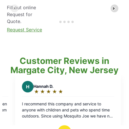
Fill out online
Request for
Quote.
Request Service
Customer Reviews in
Margate City, New Jersey
nd service to
ts who spend time
ito Joe we have not
ny ticks on the kids
ing to note: this