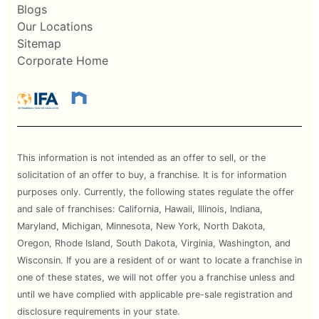
Blogs
Our Locations
Sitemap
Corporate Home
This information is not intended as an offer to sell, or the
solicitation of an offer to buy, a franchise. It is for information
purposes only. Currently, the following states regulate the offer
and sale of franchises: California, Hawaii, Illinois, Indiana,
Maryland, Michigan, Minnesota, New York, North Dakota,
Oregon, Rhode Island, South Dakota, Virginia, Washington, and
Wisconsin. If you are a resident of or want to locate a franchise in
one of these states, we will not offer you a franchise unless and
until we have complied with applicable pre-sale registration and
disclosure requirements in your state.