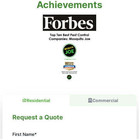
Achievements
Residential
Commercial
Request a Quote
First Name*