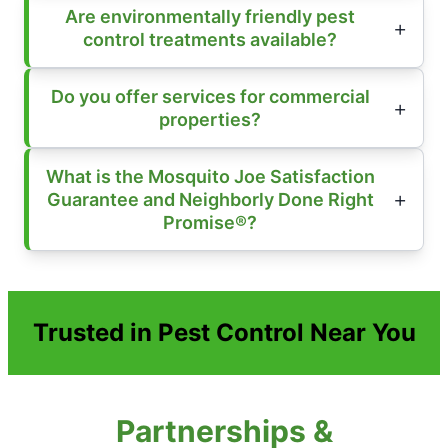
Are environmentally friendly pest
control treatments available?
Do you offer services for commercial
properties?
What is the Mosquito Joe Satisfaction
Guarantee and Neighborly Done Right
Promise®?
Trusted in Pest Control Near You
Partnerships &