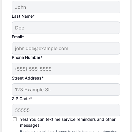
Last Name*
Email*
Phone Number*
Street Address*
ZIP Code*
Yes! You can text me service reminders and other
messages.
By checking this box, I agree to opt in to receive automated