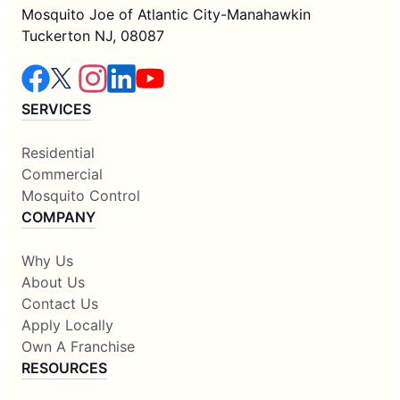
Mosquito Joe of Atlantic City-Manahawkin
Tuckerton NJ, 08087
SERVICES
Residential
Commercial
Mosquito Control
COMPANY
Why Us
About Us
Contact Us
Apply Locally
Own A Franchise
RESOURCES