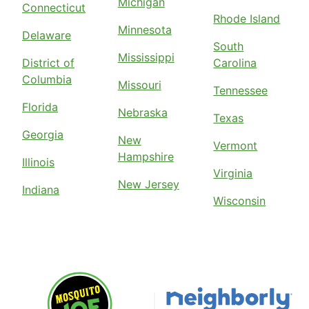
Michigan
Connecticut
Rhode Island
Minnesota
Delaware
South
Mississippi
District of
Carolina
Columbia
Missouri
Tennessee
Florida
Nebraska
Texas
Georgia
New
Vermont
Hampshire
Illinois
Virginia
New Jersey
Indiana
Wisconsin