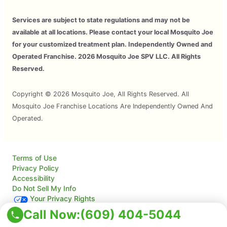
Services are subject to state regulations and may not be
available at all locations. Please contact your local Mosquito Joe
for your customized treatment plan. Independently Owned and
Operated Franchise. 2026 Mosquito Joe SPV LLC. All Rights
Reserved.
Copyright © 2026 Mosquito Joe, All Rights Reserved. All
Mosquito Joe Franchise Locations Are Independently Owned And
Operated.
Terms of Use
Privacy Policy
Accessibility
Do Not Sell My Info
Your Privacy Rights
Call Now:
(609) 404-5044
© 2026 Neighborly Company and its affiliates. All rights