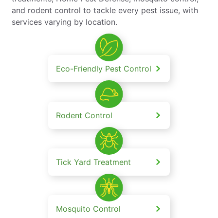
and rodent control to tackle every pest issue, with
services varying by location.
Eco-Friendly Pest Control
Rodent Control
Tick Yard Treatment
Mosquito Control