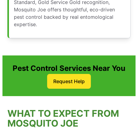
Standard, Gold Service Gold recognition,
Mosquito Joe offers thoughtful, eco-driven
pest control backed by real entomological
expertise.
Pest Control Services Near You
Request Help
WHAT TO EXPECT FROM
MOSQUITO JOE