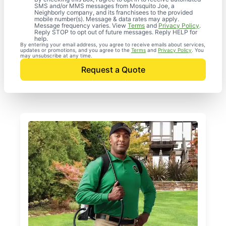
SMS and/or MMS messages from Mosquito Joe, a
Neighborly company, and its franchisees to the provided
mobile number(s). Message & data rates may apply.
Message frequency varies. View
Terms
and
Privacy Policy
.
Reply STOP to opt out of future messages. Reply HELP for
help.
By entering your email address, you agree to receive emails about services,
updates or promotions, and you agree to the
Terms
and
Privacy Policy
. You
may unsubscribe at any time.
Request a Quote