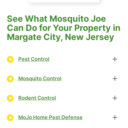
See What Mosquito Joe
Can Do for Your Property in
Margate City, New Jersey
Pest Control
Mosquito Control
Rodent Control
MoJo Home Pest Defense