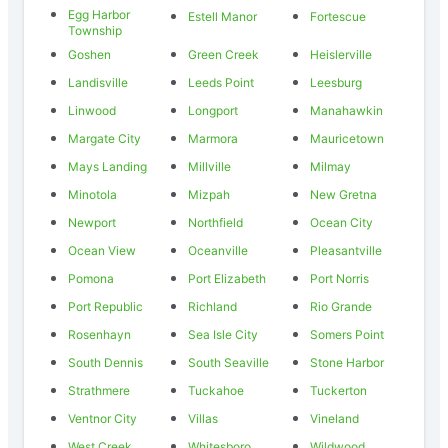
Egg Harbor
Estell Manor
Fortescue
Township
Goshen
Green Creek
Heislerville
Landisville
Leeds Point
Leesburg
Linwood
Longport
Manahawkin
Margate City
Marmora
Mauricetown
Mays Landing
Millville
Milmay
Minotola
Mizpah
New Gretna
Newport
Northfield
Ocean City
Ocean View
Oceanville
Pleasantville
Pomona
Port Elizabeth
Port Norris
Port Republic
Richland
Rio Grande
Rosenhayn
Sea Isle City
Somers Point
South Dennis
South Seaville
Stone Harbor
Strathmere
Tuckahoe
Tuckerton
Ventnor City
Villas
Vineland
West Creek
Whitesboro
Wildwood