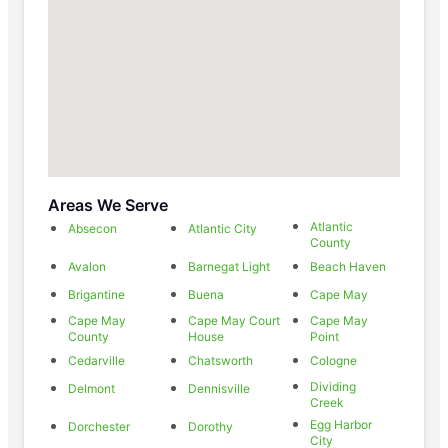
Areas We Serve
Atlantic
Absecon
Atlantic City
County
Avalon
Barnegat Light
Beach Haven
Brigantine
Buena
Cape May
Cape May
Cape May Court
Cape May
County
House
Point
Cedarville
Chatsworth
Cologne
Dividing
Delmont
Dennisville
Creek
Egg Harbor
Dorchester
Dorothy
City