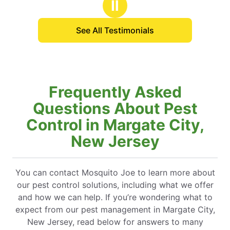
Ⅱ
pricing from when
hat’s hard to find
See All Testimonials
Frequently Asked
Questions About Pest
Control in Margate City,
New Jersey
You can contact Mosquito Joe to learn more about
our pest control solutions, including what we offer
and how we can help. If you’re wondering what to
expect from our pest management in Margate City,
New Jersey, read below for answers to many