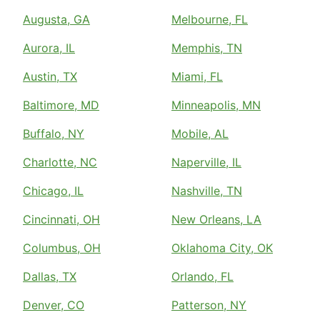
Augusta, GA
Melbourne, FL
Aurora, IL
Memphis, TN
Austin, TX
Miami, FL
Baltimore, MD
Minneapolis, MN
Buffalo, NY
Mobile, AL
Charlotte, NC
Naperville, IL
Chicago, IL
Nashville, TN
Cincinnati, OH
New Orleans, LA
Columbus, OH
Oklahoma City, OK
Dallas, TX
Orlando, FL
Denver, CO
Patterson, NY