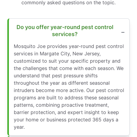
commonly asked questions on the topic.
Do you offer year-round pest control
services?
Mosquito Joe provides year-round pest control
services in Margate City, New Jersey,
customized to suit your specific property and
the challenges that come with each season. We
understand that pest pressure shifts
throughout the year as different seasonal
intruders become more active. Our pest control
programs are built to address these seasonal
patterns, combining proactive treatment,
barrier protection, and expert insight to keep
your home or business protected 365 days a
year.