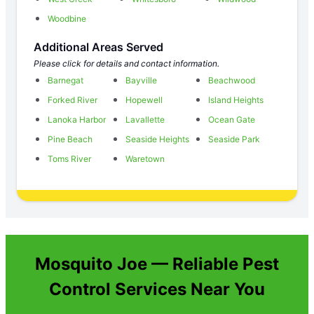
Woodbine
Additional Areas Served
Please click for details and contact information.
Barnegat
Bayville
Beachwood
Forked River
Hopewell
Island Heights
Lanoka Harbor
Lavallette
Ocean Gate
Pine Beach
Seaside Heights
Seaside Park
Toms River
Waretown
Mosquito Joe — Reliable Pest
Control Services Near You