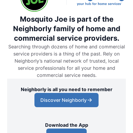
Mosquito Joe is part of the
Neighborly family of home and
commercial service providers.
Searching through dozens of home and commercial
service providers is a thing of the past. Rely on
Neighborly’s national network of trusted, local
service professionals for all your home and
commercial service needs.
Neighborly is all you need to remember
Discover Neighborly
Download the App