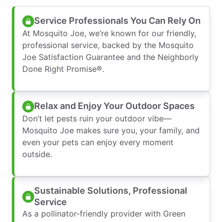
Service Professionals You Can Rely On
At Mosquito Joe, we’re known for our friendly,
professional service, backed by the Mosquito
Joe Satisfaction Guarantee and the Neighborly
Done Right Promise®.
Relax and Enjoy Your Outdoor Spaces
Don’t let pests ruin your outdoor vibe—
Mosquito Joe makes sure you, your family, and
even your pets can enjoy every moment
outside.
Sustainable Solutions, Professional
Service
As a pollinator-friendly provider with Green