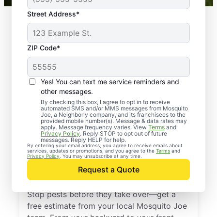
Street Address*
ZIP Code*
Yes! You can text me service reminders and
other messages.
By checking this box, I agree to opt in to receive
automated SMS and/or MMS messages from Mosquito
Joe, a Neighborly company, and its franchisees to the
provided mobile number(s). Message & data rates may
Professional Pest
apply. Message frequency varies. View
Terms
and
Privacy Policy
. Reply STOP to opt out of future
Control Services in
messages. Reply HELP for help.
By entering your email address, you agree to receive emails about
services, updates or promotions, and you agree to the
Terms
and
Margate City, New
Privacy Policy
. You may unsubscribe at any time.
Request a Quote
Jersey
Stop pests before they take over—get a
free estimate from your local Mosquito Joe