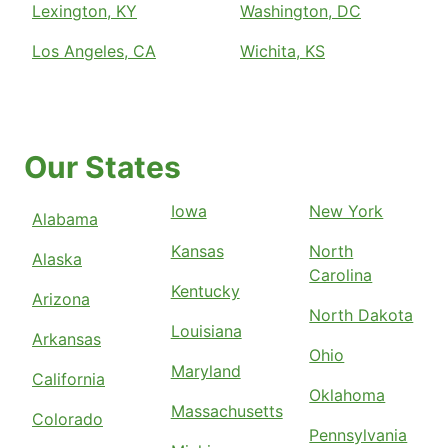
Lexington, KY
Washington, DC
Los Angeles, CA
Wichita, KS
Our States
Iowa
New York
Alabama
Kansas
North
Alaska
Carolina
Kentucky
Arizona
North Dakota
Louisiana
Arkansas
Ohio
Maryland
California
Oklahoma
Massachusetts
Colorado
Pennsylvania