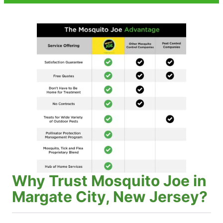
Why Trust Mosquito Joe in
Margate City, New Jersey?