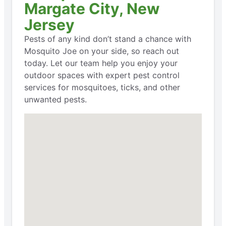
Margate City, New
Jersey
Pests of any kind don’t stand a chance with
Mosquito Joe on your side, so reach out
today. Let our team help you enjoy your
outdoor spaces with expert pest control
services for mosquitoes, ticks, and other
unwanted pests.