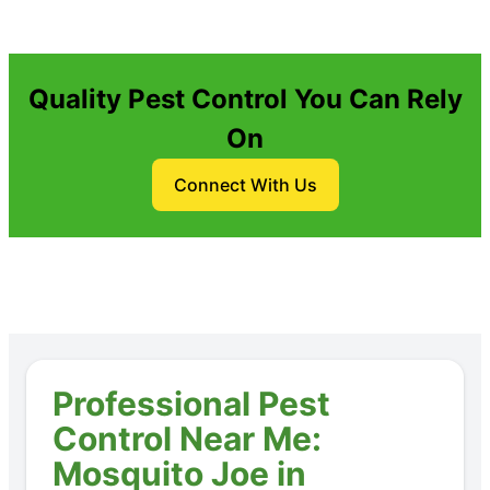
Quality Pest Control You Can Rely
On
Connect With Us
Professional Pest
Control Near Me:
Mosquito Joe in