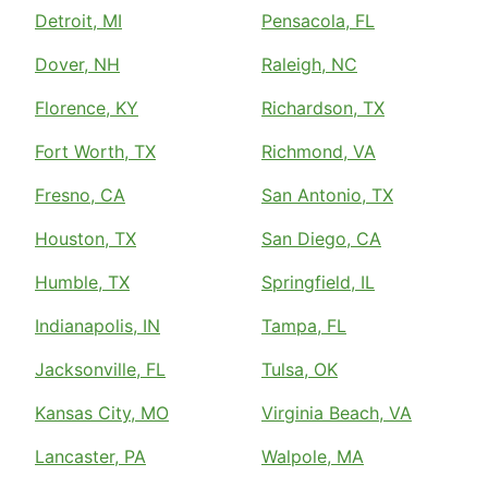
Detroit, MI
Pensacola, FL
Dover, NH
Raleigh, NC
Florence, KY
Richardson, TX
Fort Worth, TX
Richmond, VA
Fresno, CA
San Antonio, TX
Houston, TX
San Diego, CA
Humble, TX
Springfield, IL
Indianapolis, IN
Tampa, FL
Jacksonville, FL
Tulsa, OK
Kansas City, MO
Virginia Beach, VA
Lancaster, PA
Walpole, MA