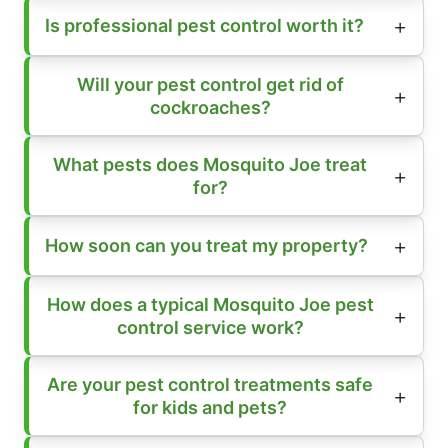
Is professional pest control worth it?
Will your pest control get rid of
cockroaches?
What pests does Mosquito Joe treat
for?
How soon can you treat my property?
How does a typical Mosquito Joe pest
control service work?
Are your pest control treatments safe
for kids and pets?