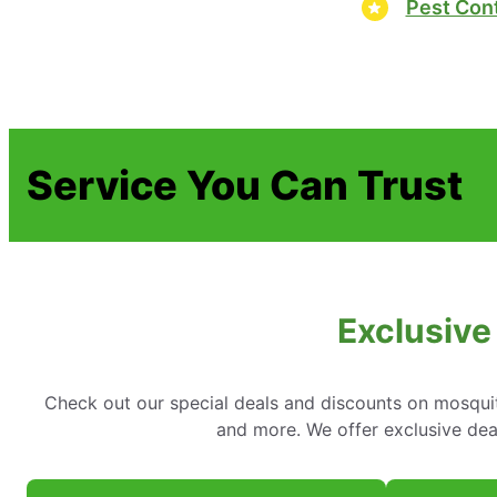
Pest Cont
Service You Can Trust
Exclusive
Check out our special deals and discounts on mosquit
and more. We offer exclusive dea