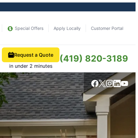
Special Offers
Apply Locally
Customer Portal
Request a Quote
(419) 820-3189
in under 2 minutes