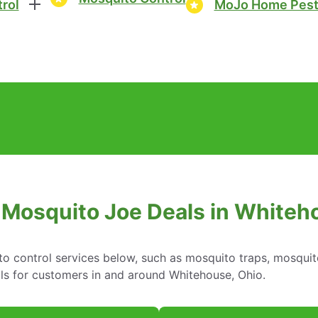
rol
MoJo Home Pest
 Mosquito Joe Deals in Whiteh
o control services below, such as mosquito traps, mosquit
ls for customers in and around Whitehouse, Ohio.