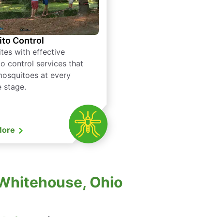
to Control
tes with effective
o control services that
mosquitoes at every
e stage.
More
 Whitehouse, Ohio