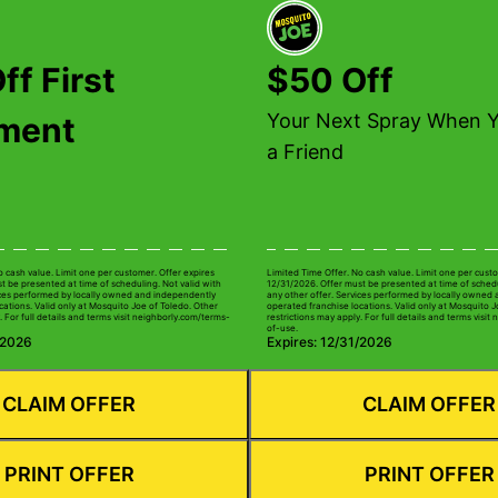
ff First
$50 Off
Your Next Spray When Y
tment
a Friend
o cash value. Limit one per customer. Offer expires
Limited Time Offer. No cash value. Limit one per custo
t be presented at time of scheduling. Not valid with
12/31/2026. Offer must be presented at time of schedu
ices performed by locally owned and independently
any other offer. Services performed by locally owned
cations. Valid only at Mosquito Joe of Toledo. Other
operated franchise locations. Valid only at Mosquito J
. For full details and terms visit neighborly.com/terms-
restrictions may apply. For full details and terms visi
of-use.
/2026
Expires: 12/31/2026
CLAIM OFFER
CLAIM OFFER
PRINT OFFER
PRINT OFFER