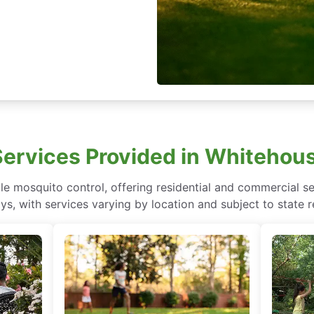
Services Provided in Whitehous
e mosquito control, offering residential and commercial se
ys, with services varying by location and subject to state r