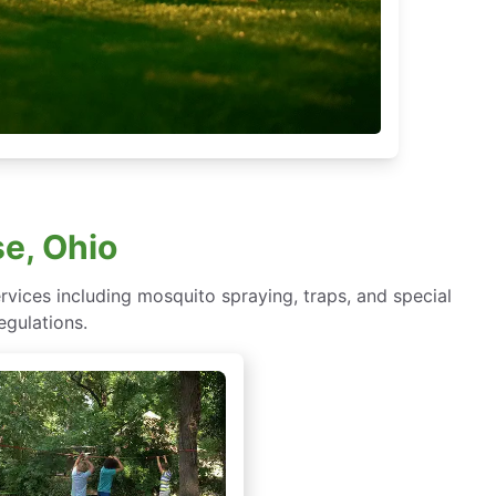
e, Ohio
rvices including mosquito spraying, traps, and special
egulations.