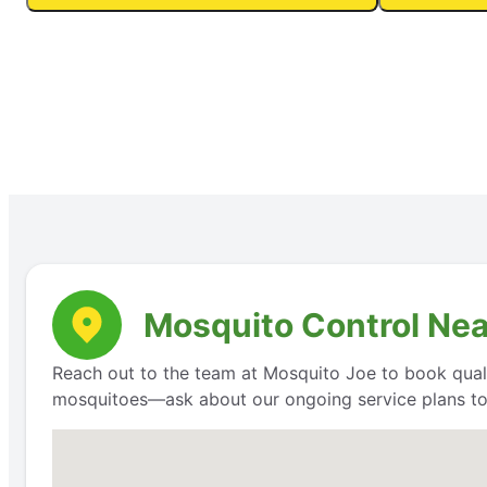
Mosquito Control Nea
Reach out to the team at Mosquito Joe to book qualit
mosquitoes—ask about our ongoing service plans to 