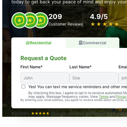
today to get back your peace of mind and enjoy your
209
4.9/5
★
☆
★
☆
★
☆
★
☆
★
☆
Customer Reviews
Residential
Commercial
Request a Quote
First Name*
Last Name*
Emai
Yes! You can text me service reminders and other m
An absolute must! Excellent mosquito control service! 
By checking this box, I agree to opt in to receive automated
may apply. Message frequency varies. View
Terms
and
Privac
again. Highly recommend!
By entering your email address, you agree to receive emails about services,
-- Crista B.
43,000+
Google reviews gathered from Mosq