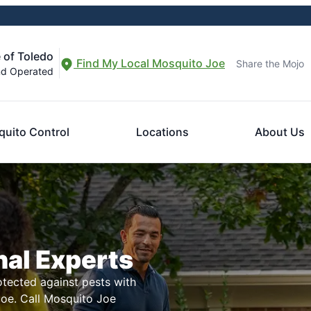
 of Toledo
Find My Local Mosquito Joe
Share the Mojo
nd Operated
uito Control
Locations
About Us
nal Experts
tected against pests with
Joe. Call Mosquito Joe