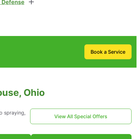
 Defense
Book a Service
ouse, Ohio
o spraying,
View All Special Offers