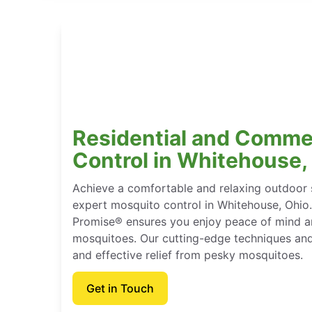
Residential and Comme
Control in Whitehouse,
Achieve a comfortable and relaxing outdoor 
expert mosquito control in Whitehouse, Ohio
Promise® ensures you enjoy peace of mind and
mosquitoes. Our cutting-edge techniques and
and effective relief from pesky mosquitoes.
Get in Touch