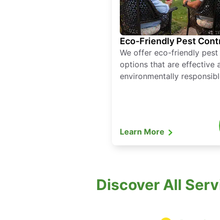
Eco-Friendly Pest Cont
We offer eco-friendly pest
options that are effective 
environmentally responsibl
Learn More
Discover All Ser