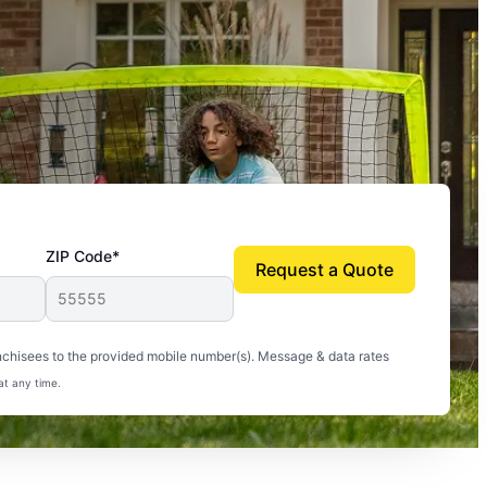
ZIP Code*
Request a Quote
uito-free, and we can finally enjoy the outdoors
nchisees to the provided mobile number(s). Message & data rates
at any time.