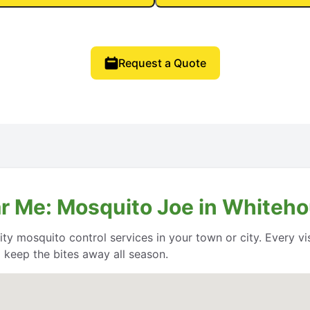
Request a Quote
r Me: Mosquito Joe in Whiteho
y mosquito control services in your town or city. Every vis
keep the bites away all season.