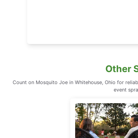
Other 
Count on Mosquito Joe in Whitehouse, Ohio for reliabl
event spra