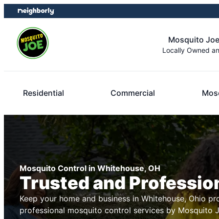
Skip
Skip
to
to
content
footer
Mosquito Joe
Locally Owned a
Residential
Commercial
Mosq
Mosquito Control in Whitehouse, OH
Trusted and Professio
Keep your home and business in Whitehouse, Ohio pro
professional mosquito control services by Mosquito 