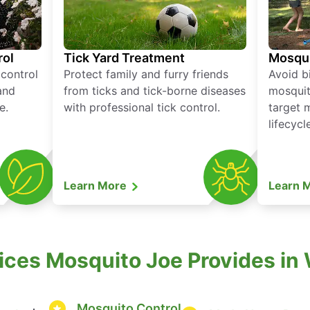
rol
Tick Yard Treatment
Mosqui
 control
Protect family and furry friends
Avoid bi
and
from ticks and tick-borne diseases
mosquit
e.
with professional tick control.
target 
lifecycl
Learn More
Learn 
vices Mosquito Joe Provides in
Mosquito Control