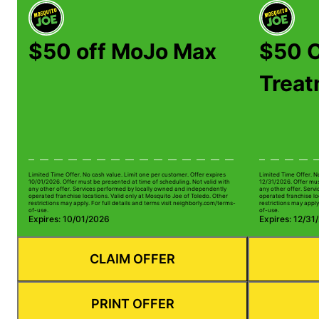
$50 off MoJo Max
$50 O
Trea
Limited Time Offer. No cash value. Limit one per customer. Offer expires
Limited Time Offer. N
10/01/2026. Offer must be presented at time of scheduling. Not valid with
12/31/2026. Offer mus
any other offer. Services performed by locally owned and independently
any other offer. Serv
operated franchise locations. Valid only at Mosquito Joe of Toledo. Other
operated franchise lo
restrictions may apply. For full details and terms visit neighborly.com/terms-
restrictions may apply
of-use.
of-use.
Expires: 10/01/2026
Expires: 12/31
CLAIM OFFER
PRINT OFFER