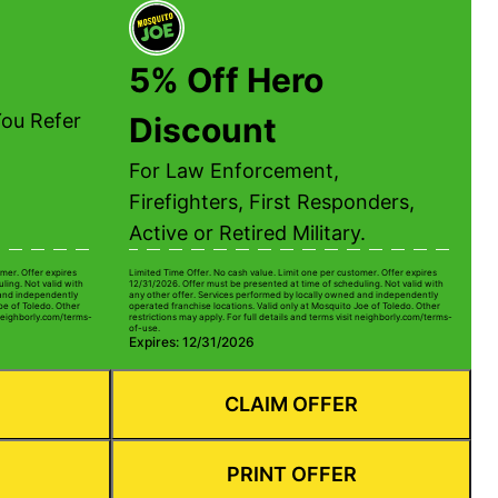
5% Off Hero
ou Refer
Discount
For Law Enforcement,
Firefighters, First Responders,
Active or Retired Military.
mer. Offer expires
Limited Time Offer. No cash value. Limit one per customer. Offer expires
ling. Not valid with
12/31/2026. Offer must be presented at time of scheduling. Not valid with
 and independently
any other offer. Services performed by locally owned and independently
oe of Toledo. Other
operated franchise locations. Valid only at Mosquito Joe of Toledo. Other
t neighborly.com/terms-
restrictions may apply. For full details and terms visit neighborly.com/terms-
of-use.
Expires: 12/31/2026
CLAIM OFFER
PRINT OFFER