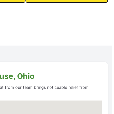
use, Ohio
it from our team brings noticeable relief from