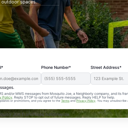
 outdoor spaces.
l*
Phone Number*
Street Address*
essages.
Professional, reliable, and effective. Our yard is now mosq
 SMS and/or MMS messages from Mosquito Joe, a Neighborly company, and its fra
y Policy
. Reply STOP to opt out of future messages. Reply HELP for help.
 updates or promotions, and you agree to the
Terms
and
Privacy Policy
. You may unsubscribe 
uito Joe franchises nationwide.