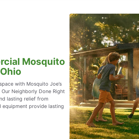
rcial Mosquito
 Ohio
space with Mosquito Joe’s
. Our Neighborly Done Right
 lasting relief from
 equipment provide lasting