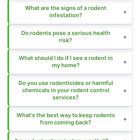
What are the signs of a rodent
infestation?
Do rodents pose a serious health
risk?
What should I do if I see a rodent in
my home?
Do you use rodenticides or harmful
chemicals in your rodent control
services?
What’s the best way to keep rodents
from coming back?