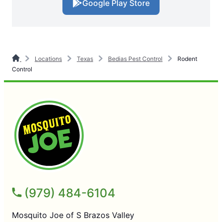
Google Play Store
Locations
Texas
Bedias Pest Control
Rodent
Control
(979) 484-6104
Mosquito Joe of S Brazos Valley