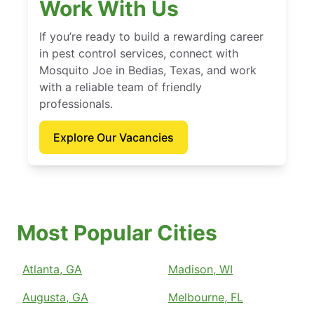
Work With Us
If you’re ready to build a rewarding career
in pest control services, connect with
Mosquito Joe in Bedias, Texas, and work
with a reliable team of friendly
professionals.
Explore Our Vacancies
Most Popular Cities
Atlanta, GA
Madison, WI
Augusta, GA
Melbourne, FL