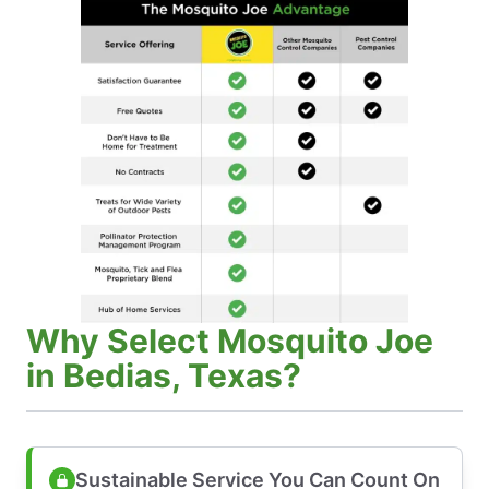
Why Select Mosquito Joe
in Bedias, Texas?
Sustainable Service You Can Count On