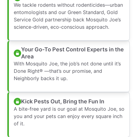
We tackle rodents without rodenticides—urban
entomologists and our Green Standard, Gold
Service Gold partnership back Mosquito Joe’s
science-driven, eco-conscious approach.
Your Go-To Pest Control Experts in the
Area
With Mosquito Joe, the job’s not done until it’s
Done Right® —that’s our promise, and
Neighborly backs it up.
Kick Pests Out, Bring the Fun In
A bite-free yard is our goal at Mosquito Joe, so
you and your pets can enjoy every square inch
of it.