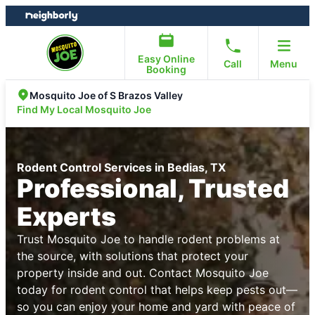
Skip
Skip
to
to
content
footer
Easy Online
Call
Menu
Booking
Mosquito Joe of S Brazos Valley
Find My Local Mosquito Joe
Rodent Control Services in Bedias, TX
Professional, Trusted
Experts
Trust Mosquito Joe to handle rodent problems at
the source, with solutions that protect your
property inside and out. Contact Mosquito Joe
today for rodent control that helps keep pests out—
so you can enjoy your home and yard with peace of