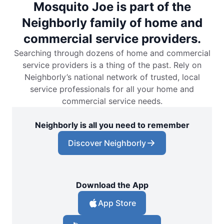
Mosquito Joe is part of the
Neighborly family of home and
commercial service providers.
Searching through dozens of home and commercial
service providers is a thing of the past. Rely on
Neighborly’s national network of trusted, local
service professionals for all your home and
commercial service needs.
Neighborly is all you need to remember
Discover Neighborly
Download the App
App Store