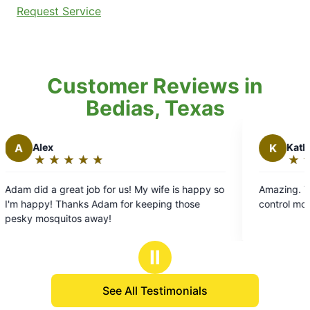
Request Service
Customer Reviews in
Bedias, Texas
K
Kathina D.
★
☆
★
☆
★
☆
★
☆
★
☆
★
☆
★
☆
Rating:
5
job for us! My wife is happy so
Amazing. The only ones that 
out
s Adam for keeping those
control mosquitoes and spider
of
 away!
5
stars
Ⅱ
See All Testimonials