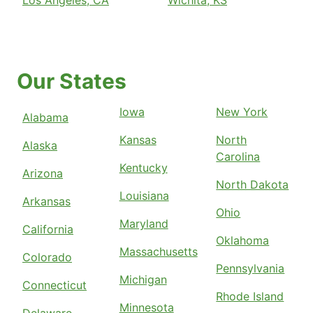
Our States
Iowa
New York
Alabama
Kansas
North
Alaska
Carolina
Kentucky
Arizona
North Dakota
Louisiana
Arkansas
Ohio
Maryland
California
Oklahoma
Massachusetts
Colorado
Pennsylvania
Michigan
Connecticut
Rhode Island
Minnesota
Delaware