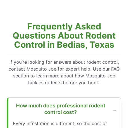
Frequently Asked
Questions About Rodent
Control in Bedias, Texas
If you’re looking for answers about rodent control,
contact Mosquito Joe for expert help. Use our FAQ
section to learn more about how Mosquito Joe
tackles rodents before you book.
How much does professional rodent
control cost?
Every infestation is different, so the cost of