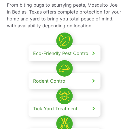
From biting bugs to scurrying pests, Mosquito Joe
in Bedias, Texas offers complete protection for your
home and yard to bring you total peace of mind,
with availability depending on location.
Eco-Friendly Pest Control
Rodent Control
Tick Yard Treatment