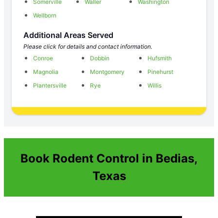
Somerville
Waller
Washington
Wellborn
Additional Areas Served
Please click for details and contact information.
Conroe
Dobbin
Hufsmith
Magnolia
Montgomery
Pinehurst
Plantersville
Rye
Willis
Book Rodent Control in Bedias,
Texas