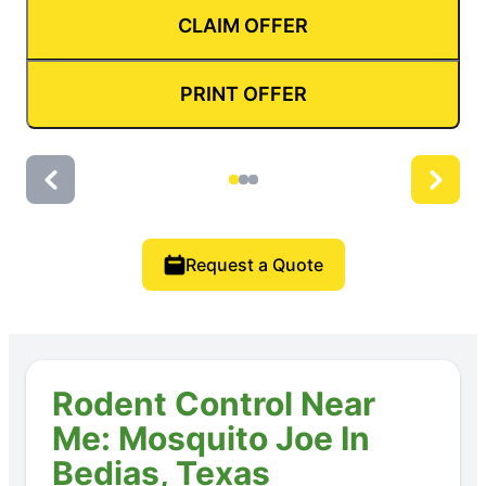
CLAIM OFFER
PRINT OFFER
Request a Quote
Rodent Control Near
Me: Mosquito Joe In
Bedias, Texas