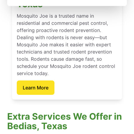
Texas
Mosquito Joe is a trusted name in
residential and commercial pest control,
offering proactive rodent prevention.
Dealing with rodents is never easy—but
Mosquito Joe makes it easier with expert
technicians and trusted rodent prevention
tools. Rodents cause damage fast, so
schedule your Mosquito Joe rodent control
service today.
Learn More
Extra Services We Offer in
Bedias, Texas