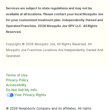
Services are subject to state regulations and may not be
available at all locations. Please contact your local Mosquito Joe
for your customized treatment plan. Independently Owned and
Operated Franchise. 2026 Mosquito Joe SPV LLC. All Rights
Reserved.
Copyright © 2026 Mosquito Joe, All Rights Reserved. All
Mosquito Joe Franchise Locations Are Independently Owned And
Operated.
Terms of Use
Privacy Policy
Accessibility
Do Not Sell My Info
Your Privacy Rights
© 2026 Neighborly Company and its affiliates. All rights