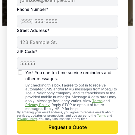
43,000+
Google reviews gathered from
Phone Number*
Mosquito Joe franchises nationwide.
Street Address*
ZIP Code*
Yes! You can text me service reminders and
other messages.
By checking this box, I agree to opt in to receive
automated SMS and/or MMS messages from Mosquito
Joe, a Neighborly company, and its franchisees to the
provided mobile number(s). Message & data rates may
apply. Message frequency varies. View
Terms
and
Privacy Policy
. Reply STOP to opt out of future
messages. Reply HELP for help.
By entering your email address, you agree to receive emails about
services, updates or promotions, and you agree to the
Terms
and
Trusted Rodent
Privacy Policy
. You may unsubscribe at any time.
Control in Bedias,
Request a Quote