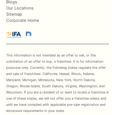
Blogs
Our Locations
Sitemap
Corporate Home
This information is not intended as an offer to sell, or the
solicitation of an offer to buy, a franchise. It is for information
purposes only. Currently, the following states regulate the offer
and sale of franchises: California, Hawaii, Illinois, Indiana,
Maryland, Michigan, Minnesota, New York, North Dakota,
Oregon, Rhode Island, South Dakota, Virginia, Washington, and
Wisconsin. If you are a resident of or want to locate a franchise in
one of these states, we will not offer you a franchise unless and
until we have complied with applicable pre-sale registration and
disclosure requirements in your state.