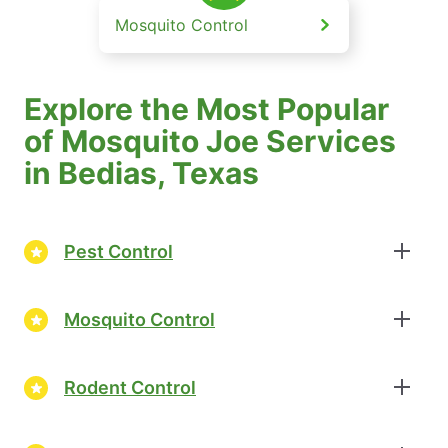
Mosquito Control
Explore the Most Popular
of Mosquito Joe Services
in Bedias, Texas
Pest Control
Mosquito Control
Rodent Control