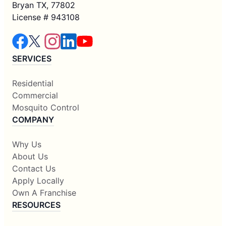
Bryan TX, 77802
License # 943108
SERVICES
Residential
Commercial
Mosquito Control
COMPANY
Why Us
About Us
Contact Us
Apply Locally
Own A Franchise
RESOURCES