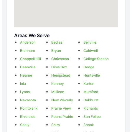
Areas We Serve
Anderson
Bedias
Bellville
Brenham
Bryan
Caldwell
Chappell Hill
Chriesman
College Station
Deanville
Dime Box
Dodge
Hearne
Hempstead
Huntsville
Iola
Kenney
Kurten
Lyons
Millican
Mumford
Navasota
New Waverly
Oakhurst
Pointblank
Prairie View
Richards
Riverside
Roans Prairie
San Felipe
Sealy
Shiro
Snook