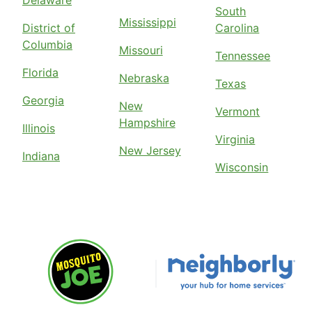
South
Mississippi
District of
Carolina
Columbia
Missouri
Tennessee
Florida
Nebraska
Texas
Georgia
New
Vermont
Hampshire
Illinois
Virginia
New Jersey
Indiana
Wisconsin