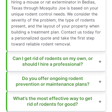
hiring a mouse or rat exterminator in Bedias,
Texas through Mosquito Joe is based on your
unique rodent control needs. We consider the
severity of the problem, the type of rodents
present, and the layout of your property when
building a treatment plan. Contact us today for
a personalized quote and take the first step
toward reliable rodent removal.
Can I get rid of rodents on my own, or
should I hire a professional?
Do you offer ongoing rodent
prevention or maintenance plans?
What’s the most effective way to get
rid of rodents for good?