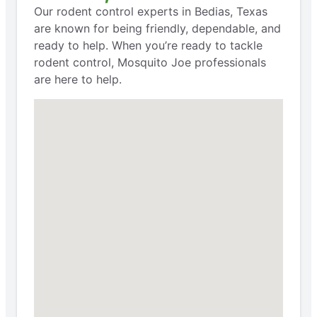
Our rodent control experts in Bedias, Texas
are known for being friendly, dependable, and
ready to help. When you’re ready to tackle
rodent control, Mosquito Joe professionals
are here to help.