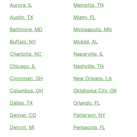
Aurora, IL
Memphis, TN
Austin, TX
Miami, FL
Baltimore, MD
Minneapolis, MN
Buffalo, NY
Mobile, AL
Charlotte, NC
Naperville, IL
Chicago, IL
Nashville, TN
Cincinnati, OH
New Orleans, LA
Columbus, OH
Oklahoma City, OK
Dallas, TX
Orlando, FL
Denver, CO
Patterson, NY
Detroit, MI
Pensacola, FL