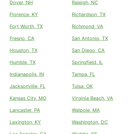
Dover, NH
Raleigh, NC
Florence, KY
Richardson, TX
Fort Worth, TX
Richmond, VA
Fresno, CA
San Antonio, TX
Houston, TX
San Diego, CA
Humble, TX
Springfield, IL
Indianapolis, IN
Tampa, FL
Jacksonville, FL
Tulsa, OK
Kansas City, MO
Virginia Beach, VA
Lancaster, PA
Walpole, MA
Lexington, KY
Washington, DC
Los Angeles, CA
Wichita, KS