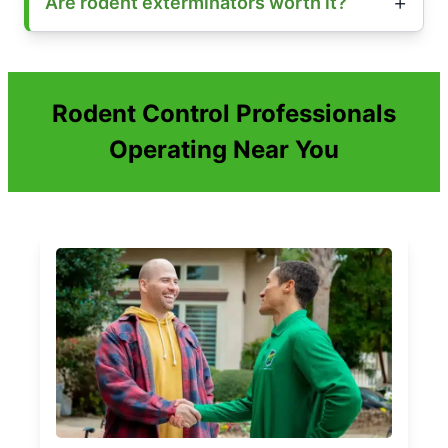
Are rodent exterminators worth it?
Rodent Control Professionals
Operating Near You