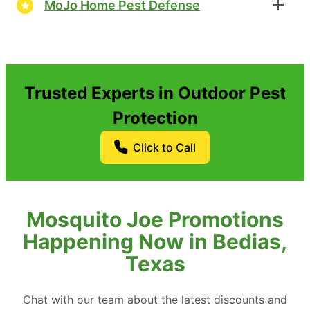
MoJo Home Pest Defense
Trusted Experts in Outdoor Pest
Protection
Click to Call
Mosquito Joe Promotions
Happening Now in Bedias,
Texas
Chat with our team about the latest discounts and