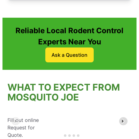
Reliable Local Rodent Control
Experts Near You
Ask a Question
WHAT TO EXPECT FROM
MOSQUITO JOE
Fill out online
Request for
Quote.