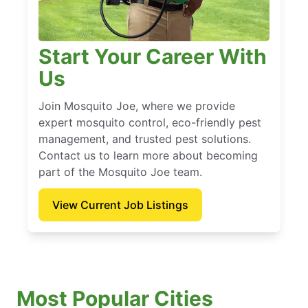
Start Your Career With
Us
Join Mosquito Joe, where we provide
expert mosquito control, eco-friendly pest
management, and trusted pest solutions.
Contact us to learn more about becoming
part of the Mosquito Joe team.
View Current Job Listings
Most Popular Cities