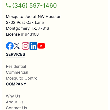
(346) 597-1460
Mosquito Joe of NW Houston
3702 Post Oak Lane
Montgomery TX, 77316
License # 943108
SERVICES
Residential
Commercial
Mosquito Control
COMPANY
Why Us
About Us
Contact Us