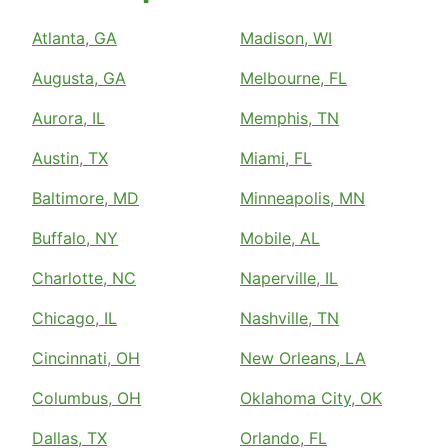
Atlanta, GA
Madison, WI
Augusta, GA
Melbourne, FL
Aurora, IL
Memphis, TN
Austin, TX
Miami, FL
Baltimore, MD
Minneapolis, MN
Buffalo, NY
Mobile, AL
Charlotte, NC
Naperville, IL
Chicago, IL
Nashville, TN
Cincinnati, OH
New Orleans, LA
Columbus, OH
Oklahoma City, OK
Dallas, TX
Orlando, FL