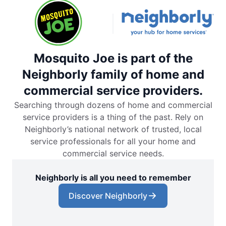
Mosquito Joe is part of the
Neighborly family of home and
commercial service providers.
Searching through dozens of home and commercial
service providers is a thing of the past. Rely on
Neighborly’s national network of trusted, local
service professionals for all your home and
commercial service needs.
Neighborly is all you need to remember
Discover Neighborly