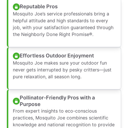
Reputable Pros
Mosquito Joe’s service professionals bring a
helpful attitude and high standards to every
job, with your satisfaction guaranteed through
the Neighborly Done Right Promise®.
Effortless Outdoor Enjoyment
Mosquito Joe makes sure your outdoor fun
never gets interrupted by pesky critters—just
pure relaxation, all season long.
Pollinator-Friendly Pros with a
Purpose
From expert insights to eco-conscious
practices, Mosquito Joe combines scientific
knowledge and national recognition to provide