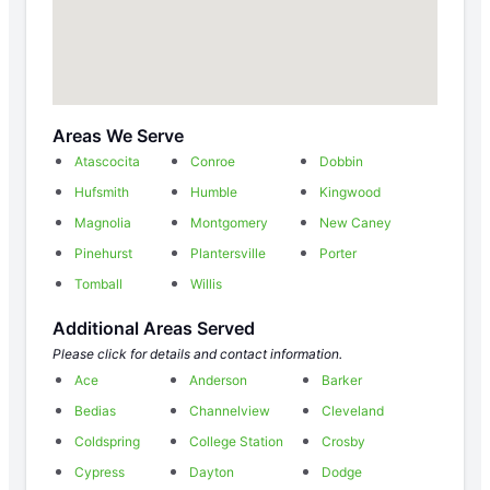
Areas We Serve
Atascocita
Conroe
Dobbin
Hufsmith
Humble
Kingwood
Magnolia
Montgomery
New Caney
Pinehurst
Plantersville
Porter
Tomball
Willis
Additional Areas Served
Please click for details and contact information.
Ace
Anderson
Barker
Bedias
Channelview
Cleveland
Coldspring
College Station
Crosby
Cypress
Dayton
Dodge