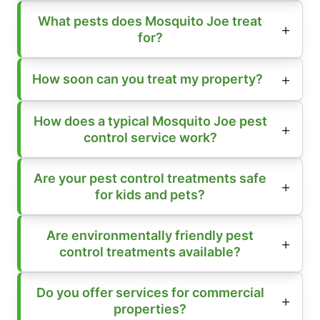
What pests does Mosquito Joe treat
for?
How soon can you treat my property?
How does a typical Mosquito Joe pest
control service work?
Are your pest control treatments safe
for kids and pets?
Are environmentally friendly pest
control treatments available?
Do you offer services for commercial
properties?