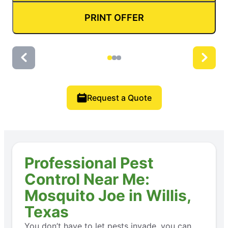
PRINT OFFER
Request a Quote
Professional Pest
Control Near Me:
Mosquito Joe in Willis,
Texas
You don’t have to let pests invade, you can