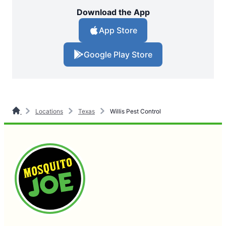
Download the App
App Store
Google Play Store
Locations
Texas
Willis Pest Control