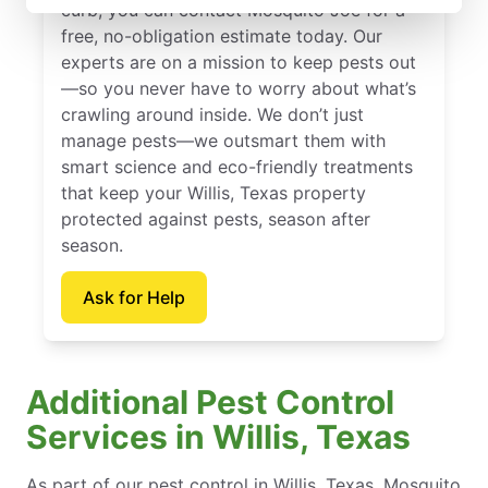
curb, you can contact Mosquito Joe for a
free, no-obligation estimate today. Our
experts are on a mission to keep pests out
—so you never have to worry about what’s
crawling around inside. We don’t just
manage pests—we outsmart them with
smart science and eco-friendly treatments
that keep your Willis, Texas property
protected against pests, season after
season.
Ask for Help
Additional Pest Control
Services in Willis, Texas
As part of our pest control in Willis, Texas, Mosquito