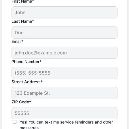
First Name*
Last Name*
Email*
Phone Number*
Street Address*
ZIP Code*
Yes! You can text me service reminders and other
messages.