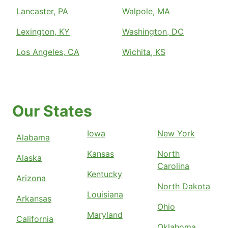
Lancaster, PA
Walpole, MA
Lexington, KY
Washington, DC
Los Angeles, CA
Wichita, KS
Our States
Iowa
New York
Alabama
Kansas
North
Alaska
Carolina
Kentucky
Arizona
North Dakota
Louisiana
Arkansas
Ohio
Maryland
California
Oklahoma