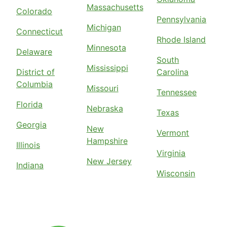
Massachusetts
Colorado
Pennsylvania
Michigan
Connecticut
Rhode Island
Minnesota
Delaware
South
Mississippi
District of
Carolina
Columbia
Missouri
Tennessee
Florida
Nebraska
Texas
Georgia
New
Vermont
Hampshire
Illinois
Virginia
New Jersey
Indiana
Wisconsin