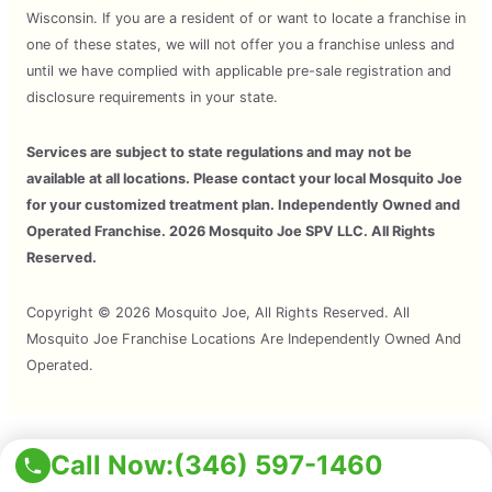
Wisconsin. If you are a resident of or want to locate a franchise in
one of these states, we will not offer you a franchise unless and
until we have complied with applicable pre-sale registration and
disclosure requirements in your state.
Services are subject to state regulations and may not be
available at all locations. Please contact your local Mosquito Joe
for your customized treatment plan. Independently Owned and
Operated Franchise. 2026 Mosquito Joe SPV LLC. All Rights
Reserved.
Copyright © 2026 Mosquito Joe, All Rights Reserved. All
Mosquito Joe Franchise Locations Are Independently Owned And
Operated.
Terms of Use
Call Now:
(346) 597-1460
Privacy Policy