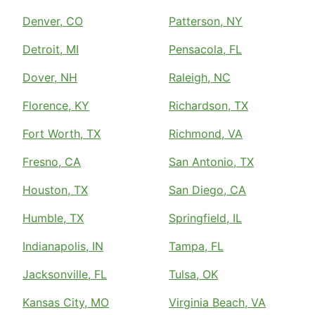
Denver, CO
Patterson, NY
Detroit, MI
Pensacola, FL
Dover, NH
Raleigh, NC
Florence, KY
Richardson, TX
Fort Worth, TX
Richmond, VA
Fresno, CA
San Antonio, TX
Houston, TX
San Diego, CA
Humble, TX
Springfield, IL
Indianapolis, IN
Tampa, FL
Jacksonville, FL
Tulsa, OK
Kansas City, MO
Virginia Beach, VA