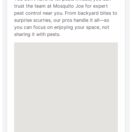
trust the team at Mosquito Joe for expert
pest control near you. From backyard bites to
surprise scurries, our pros handle it all—so
you can focus on enjoying your space, not
sharing it with pests.