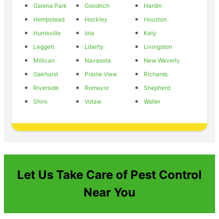
Galena Park
Goodrich
Hardin
Hempstead
Hockley
Houston
Huntsville
Iola
Katy
Leggett
Liberty
Livingston
Millican
Navasota
New Waverly
Oakhurst
Prairie View
Richards
Riverside
Romayor
Shepherd
Shiro
Votaw
Waller
Let Us Take Care of Pest Control
Near You