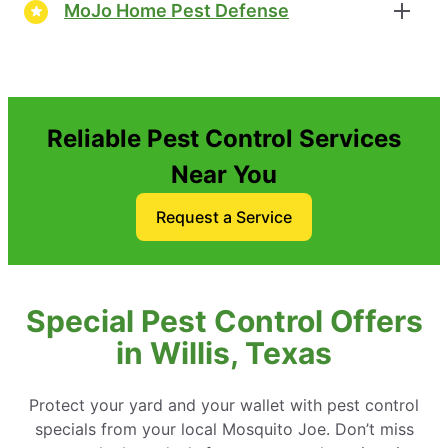
MoJo Home Pest Defense
Reliable Pest Control Services
Near You
Request a Service
Special Pest Control Offers
in Willis, Texas
Protect your yard and your wallet with pest control
specials from your local Mosquito Joe. Don’t miss