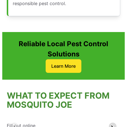
responsible pest control.
Reliable Local Pest Control
Solutions
Learn More
WHAT TO EXPECT FROM
MOSQUITO JOE
Fill out online