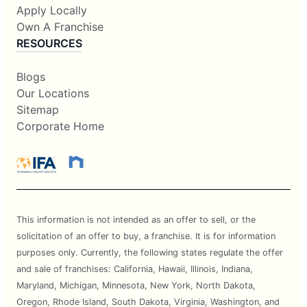
Apply Locally
Own A Franchise
RESOURCES
Blogs
Our Locations
Sitemap
Corporate Home
This information is not intended as an offer to sell, or the
solicitation of an offer to buy, a franchise. It is for information
purposes only. Currently, the following states regulate the offer
and sale of franchises: California, Hawaii, Illinois, Indiana,
Maryland, Michigan, Minnesota, New York, North Dakota,
Oregon, Rhode Island, South Dakota, Virginia, Washington, and