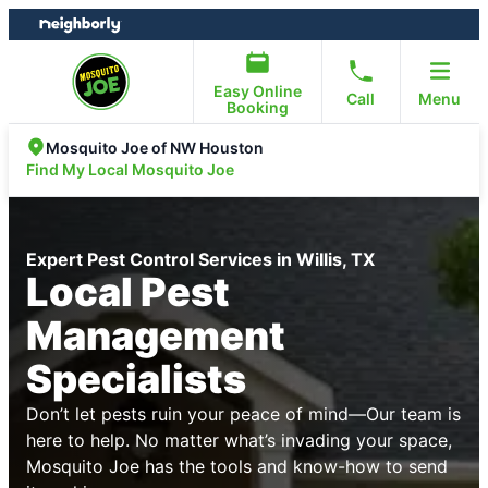
Skip
Skip
to
to
content
footer
Easy Online
Call
Menu
Booking
Mosquito Joe of NW Houston
Find My Local Mosquito Joe
Expert Pest Control Services in Willis, TX
Local Pest
Management
Specialists
Don’t let pests ruin your peace of mind—Our team is
here to help. No matter what’s invading your space,
Mosquito Joe has the tools and know-how to send