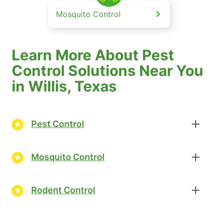
Mosquito Control
Learn More About Pest
Control Solutions Near You
in Willis, Texas
Pest Control
Mosquito Control
Rodent Control