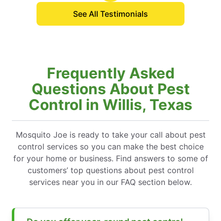
See All Testimonials
Frequently Asked
Questions About Pest
Control in Willis, Texas
Mosquito Joe is ready to take your call about pest
control services so you can make the best choice
for your home or business. Find answers to some of
customers’ top questions about pest control
services near you in our FAQ section below.