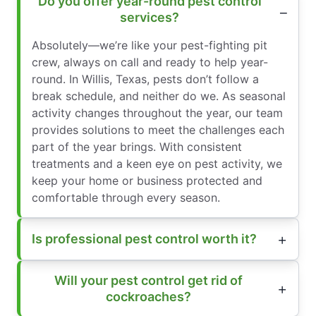
Do you offer year-round pest control
services?
Absolutely—we’re like your pest-fighting pit
crew, always on call and ready to help year-
round. In Willis, Texas, pests don’t follow a
break schedule, and neither do we. As seasonal
activity changes throughout the year, our team
provides solutions to meet the challenges each
part of the year brings. With consistent
treatments and a keen eye on pest activity, we
keep your home or business protected and
comfortable through every season.
Is professional pest control worth it?
Will your pest control get rid of
cockroaches?