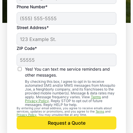
43,000+
Google reviews gathered from
Phone Number*
Mosquito Joe franchises nationwide.
Street Address*
ZIP Code*
Yes! You can text me service reminders and
other messages.
By checking this box, I agree to opt in to receive
automated SMS and/or MMS messages from Mosquito
Joe, a Neighborly company, and its franchisees to the
provided mobile number(s). Message & data rates may
Professional Pest
apply. Message frequency varies. View
Terms
and
Privacy Policy
. Reply STOP to opt out of future
Control Services in
messages. Reply HELP for help.
By entering your email address, you agree to receive emails about
services, updates or promotions, and you agree to the
Terms
and
Willis, Texas
Privacy Policy
. You may unsubscribe at any time.
Request a Quote
When you’re ready to kick pests to the