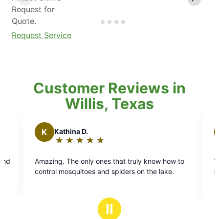
Request for
Quote.
Request Service
Customer Reviews in
Willis, Texas
athina D.
W
Willard B.
★
☆
★
☆
★
☆
★
☆
★
☆
★
☆
★
☆
★
☆
★
☆
ating:
Rating:
5
. The only ones that truly know how to
Very much on time fo
ut
out
 mosquitoes and spiders on the lake.
so goos
f
of
5
tars
stars
Ⅱ