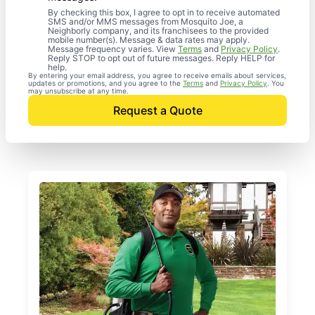
By checking this box, I agree to opt in to receive automated
SMS and/or MMS messages from Mosquito Joe, a
Neighborly company, and its franchisees to the provided
mobile number(s). Message & data rates may apply.
Message frequency varies. View
Terms
and
Privacy Policy
.
Reply STOP to opt out of future messages. Reply HELP for
help.
By entering your email address, you agree to receive emails about services,
updates or promotions, and you agree to the
Terms
and
Privacy Policy
. You
may unsubscribe at any time.
Request a Quote