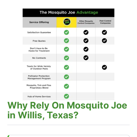
Why Rely On Mosquito Joe
in Willis, Texas?