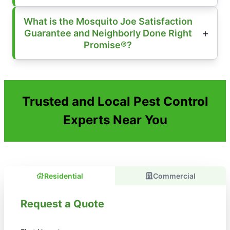
What is the Mosquito Joe Satisfaction
Guarantee and Neighborly Done Right
Promise®?
Trusted and Local Pest Control
Experts Near You
Residential
Commercial
Request a Quote