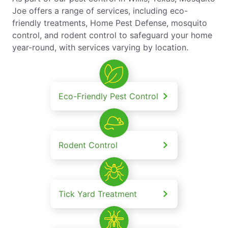
Joe offers a range of services, including eco-
friendly treatments, Home Pest Defense, mosquito
control, and rodent control to safeguard your home
year-round, with services varying by location.
Eco-Friendly Pest Control
Rodent Control
Tick Yard Treatment