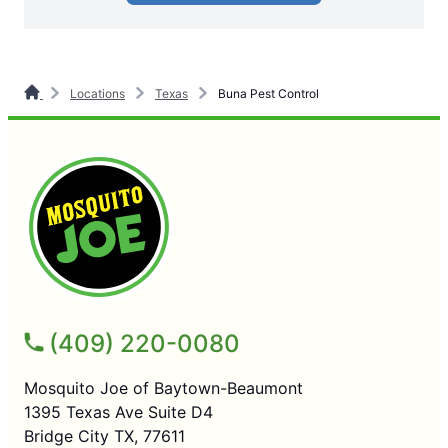
Locations
Texas
Buna Pest Control
(409) 220-0080
Mosquito Joe of Baytown-Beaumont
1395 Texas Ave Suite D4
Bridge City TX, 77611