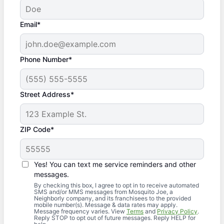
Email*
Phone Number*
Street Address*
ZIP Code*
Yes! You can text me service reminders and other
messages.
By checking this box, I agree to opt in to receive automated
SMS and/or MMS messages from Mosquito Joe, a
Neighborly company, and its franchisees to the provided
mobile number(s). Message & data rates may apply.
Message frequency varies. View
Terms
and
Privacy Policy
.
Reply STOP to opt out of future messages. Reply HELP for