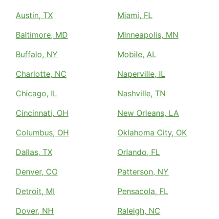
Austin, TX
Miami, FL
Baltimore, MD
Minneapolis, MN
Buffalo, NY
Mobile, AL
Charlotte, NC
Naperville, IL
Chicago, IL
Nashville, TN
Cincinnati, OH
New Orleans, LA
Columbus, OH
Oklahoma City, OK
Dallas, TX
Orlando, FL
Denver, CO
Patterson, NY
Detroit, MI
Pensacola, FL
Dover, NH
Raleigh, NC