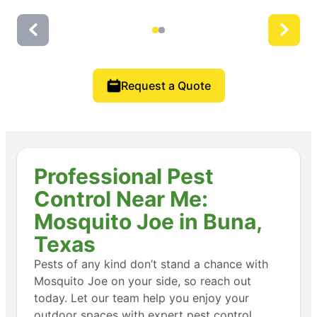
Request a Quote
Professional Pest
Control Near Me:
Mosquito Joe in Buna,
Texas
Pests of any kind don’t stand a chance with
Mosquito Joe on your side, so reach out
today. Let our team help you enjoy your
outdoor spaces with expert pest control