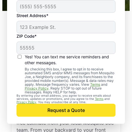
Street Address*
ZIP Code*
Yes! You can text me service reminders and
other messages.
By checking this box, I agree to opt in to receive
automated SMS and/or MMS messages from Mosquito
Joe, a Neighborly company, and its franchisees to the
provided mobile number(s). Message & data rates may
Professional Pest
apply. Message frequency varies. View
Terms
and
Privacy Policy
. Reply STOP to opt out of future
Control Services in
messages. Reply HELP for help.
By entering your email address, you agree to receive emails about
services, updates or promotions, and you agree to the
Terms
and
Buna, Texas
Privacy Policy
. You may unsubscribe at any time.
Request a Quote
Stop pests before they take over—get a
free estimate from your local Mosquito Joe
team. From your backyard to your front