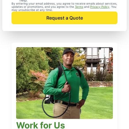
help.
By entering your email address, you agree to receive emails about services,
updates or promotions, and you agree to the
Terms
and
Privacy Policy
. You
may unsubscribe at any time.
Request a Quote
Work for Us