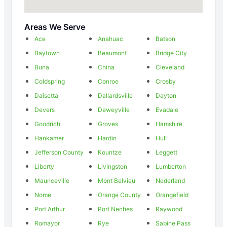
Areas We Serve
Ace
Anahuac
Batson
Baytown
Beaumont
Bridge City
Buna
China
Cleveland
Coldspring
Conroe
Crosby
Daisetta
Dallardsville
Dayton
Devers
Deweyville
Evadale
Goodrich
Groves
Hamshire
Hankamer
Hardin
Hull
Jefferson County
Kountze
Leggett
Liberty
Livingston
Lumberton
Mauriceville
Mont Belvieu
Nederland
Nome
Orange County
Orangefield
Port Arthur
Port Neches
Raywood
Romayor
Rye
Sabine Pass