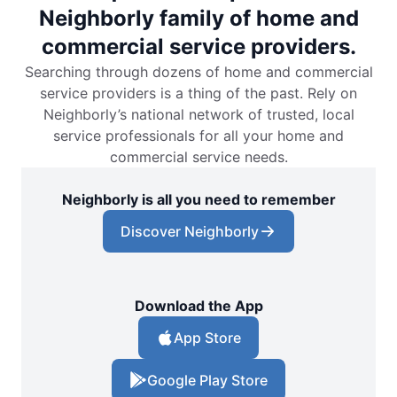
Neighborly family of home and
commercial service providers.
Searching through dozens of home and commercial
service providers is a thing of the past. Rely on
Neighborly’s national network of trusted, local
service professionals for all your home and
commercial service needs.
Neighborly is all you need to remember
Discover Neighborly
Download the App
App Store
Google Play Store