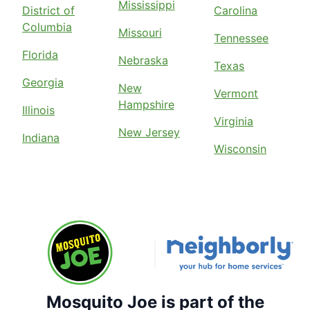
Mississippi
District of
Carolina
Columbia
Missouri
Tennessee
Florida
Nebraska
Texas
Georgia
New
Vermont
Hampshire
Illinois
Virginia
New Jersey
Indiana
Wisconsin
Mosquito Joe is part of the