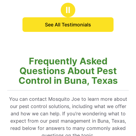
Ⅱ
See All Testimonials
Frequently Asked
Questions About Pest
Control in Buna, Texas
You can contact Mosquito Joe to learn more about
our pest control solutions, including what we offer
and how we can help. If you’re wondering what to
expect from our pest management in Buna, Texas,
read below for answers to many commonly asked
questions on the topic.