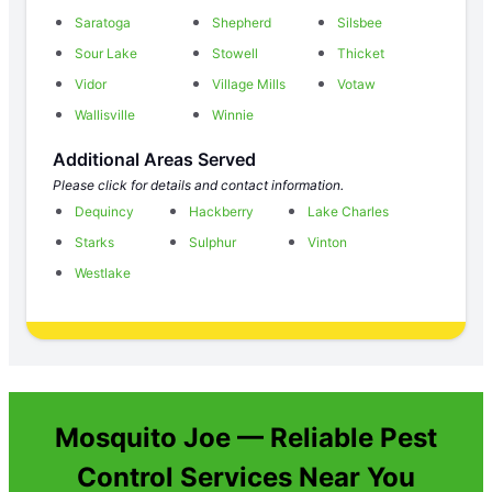
Saratoga
Shepherd
Silsbee
Sour Lake
Stowell
Thicket
Vidor
Village Mills
Votaw
Wallisville
Winnie
Additional Areas Served
Please click for details and contact information.
Dequincy
Hackberry
Lake Charles
Starks
Sulphur
Vinton
Westlake
Mosquito Joe — Reliable Pest
Control Services Near You