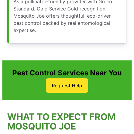
As a pollinator-friendly provider with Green
Standard, Gold Service Gold recognition,
Mosquito Joe offers thoughtful, eco-driven
pest control backed by real entomological
expertise.
Pest Control Services Near You
Request Help
WHAT TO EXPECT FROM
MOSQUITO JOE