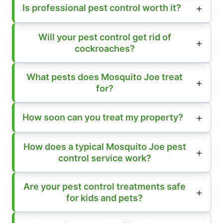
Is professional pest control worth it?
Will your pest control get rid of
cockroaches?
What pests does Mosquito Joe treat
for?
How soon can you treat my property?
How does a typical Mosquito Joe pest
control service work?
Are your pest control treatments safe
for kids and pets?