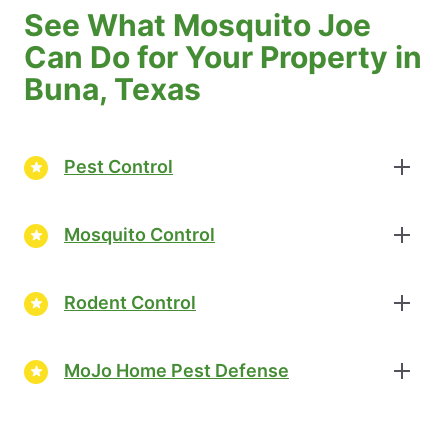
See What Mosquito Joe
Can Do for Your Property in
Buna, Texas
Pest Control
Mosquito Control
Rodent Control
MoJo Home Pest Defense