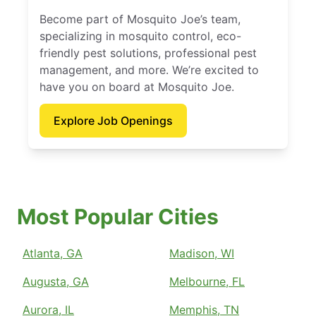
Become part of Mosquito Joe’s team,
specializing in mosquito control, eco-
friendly pest solutions, professional pest
management, and more. We’re excited to
have you on board at Mosquito Joe.
Explore Job Openings
Most Popular Cities
Atlanta, GA
Madison, WI
Augusta, GA
Melbourne, FL
Aurora, IL
Memphis, TN