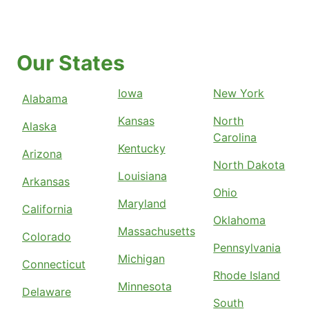
Our States
Iowa
New York
Alabama
Kansas
North
Alaska
Carolina
Kentucky
Arizona
North Dakota
Louisiana
Arkansas
Ohio
Maryland
California
Oklahoma
Massachusetts
Colorado
Pennsylvania
Michigan
Connecticut
Rhode Island
Minnesota
Delaware
South