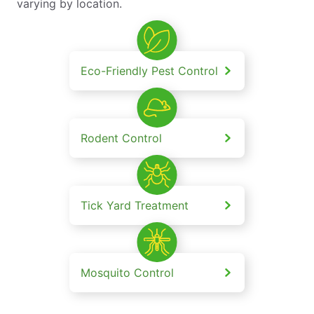
varying by location.
Eco-Friendly Pest Control
Rodent Control
Tick Yard Treatment
Mosquito Control