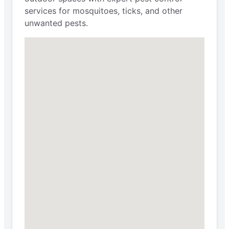
services for mosquitoes, ticks, and other
unwanted pests.