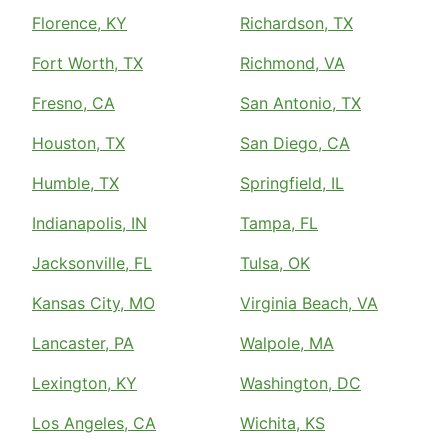
Florence, KY
Richardson, TX
Fort Worth, TX
Richmond, VA
Fresno, CA
San Antonio, TX
Houston, TX
San Diego, CA
Humble, TX
Springfield, IL
Indianapolis, IN
Tampa, FL
Jacksonville, FL
Tulsa, OK
Kansas City, MO
Virginia Beach, VA
Lancaster, PA
Walpole, MA
Lexington, KY
Washington, DC
Los Angeles, CA
Wichita, KS