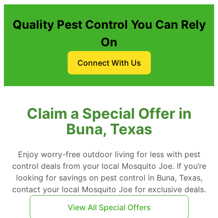
Quality Pest Control You Can Rely
On
Connect With Us
Claim a Special Offer in
Buna, Texas
Enjoy worry-free outdoor living for less with pest
control deals from your local Mosquito Joe. If you’re
looking for savings on pest control in Buna, Texas,
contact your local Mosquito Joe for exclusive deals.
View All Special Offers