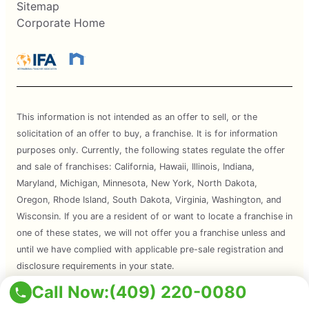
Sitemap
Corporate Home
This information is not intended as an offer to sell, or the
solicitation of an offer to buy, a franchise. It is for information
purposes only. Currently, the following states regulate the offer
and sale of franchises: California, Hawaii, Illinois, Indiana,
Maryland, Michigan, Minnesota, New York, North Dakota,
Oregon, Rhode Island, South Dakota, Virginia, Washington, and
Wisconsin. If you are a resident of or want to locate a franchise in
one of these states, we will not offer you a franchise unless and
until we have complied with applicable pre-sale registration and
disclosure requirements in your state.
Call Now:
(409) 220-0080
Services are subject to state regulations and may not be