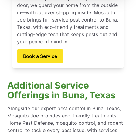
door, we guard your home from the outside
in—without ever stepping inside. Mosquito
Joe brings full-service pest control to Buna,
Texas, with eco-friendly treatments and
cutting-edge tech that keeps pests out and
your peace of mind in.
Book a Service
Additional Service
Offerings in Buna, Texas
Alongside our expert pest control in Buna, Texas,
Mosquito Joe provides eco-friendly treatments,
Home Pest Defense, mosquito control, and rodent
control to tackle every pest issue, with services