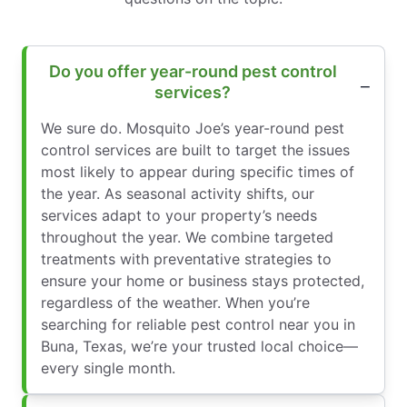
Do you offer year-round pest control
services?
We sure do. Mosquito Joe’s year-round pest
control services are built to target the issues
most likely to appear during specific times of
the year. As seasonal activity shifts, our
services adapt to your property’s needs
throughout the year. We combine targeted
treatments with preventative strategies to
ensure your home or business stays protected,
regardless of the weather. When you’re
searching for reliable pest control near you in
Buna, Texas, we’re your trusted local choice—
every single month.