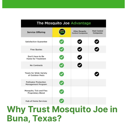
Why Trust Mosquito Joe in
Buna, Texas?