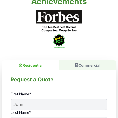
Achievements
Residential
Commercial
Request a Quote
First Name*
Last Name*