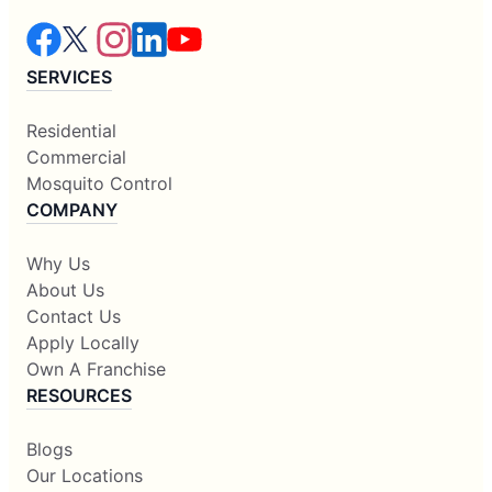
SERVICES
Residential
Commercial
Mosquito Control
COMPANY
Why Us
About Us
Contact Us
Apply Locally
Own A Franchise
RESOURCES
Blogs
Our Locations