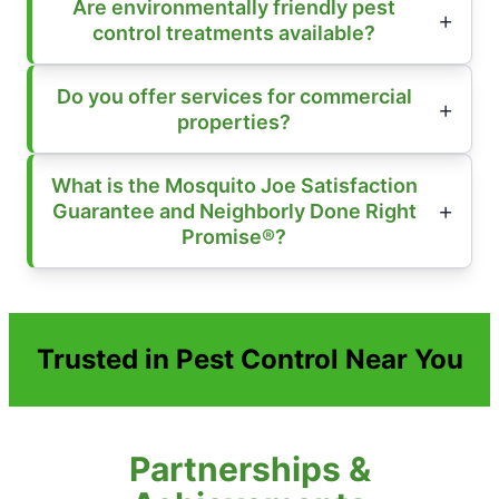
Are environmentally friendly pest
control treatments available?
Do you offer services for commercial
properties?
What is the Mosquito Joe Satisfaction
Guarantee and Neighborly Done Right
Promise®?
Trusted in Pest Control Near You
Partnerships &