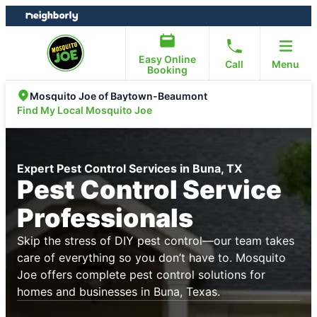
Skip
Skip
to
to
content
footer
Easy Online
Call
Menu
Booking
Mosquito Joe of Baytown-Beaumont
Find My Local Mosquito Joe
Expert Pest Control Services in Buna, TX
Pest Control Service
Professionals
Skip the stress of DIY pest control—our team takes
care of everything so you don’t have to. Mosquito
Joe offers complete pest control solutions for
homes and businesses in Buna, Texas.