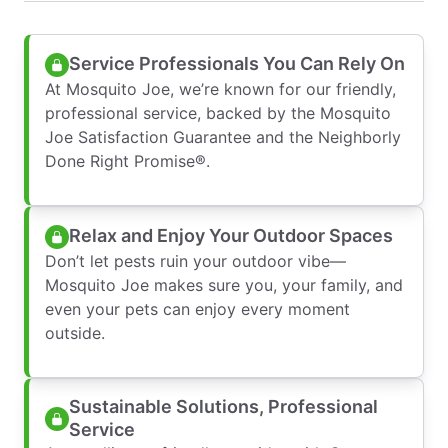
Service Professionals You Can Rely On
At Mosquito Joe, we’re known for our friendly,
professional service, backed by the Mosquito
Joe Satisfaction Guarantee and the Neighborly
Done Right Promise®.
Relax and Enjoy Your Outdoor Spaces
Don’t let pests ruin your outdoor vibe—
Mosquito Joe makes sure you, your family, and
even your pets can enjoy every moment
outside.
Sustainable Solutions, Professional
Service