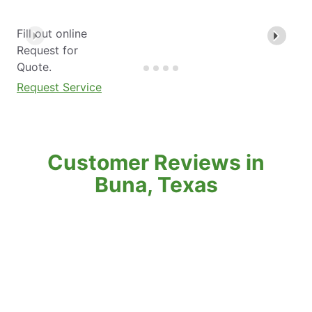
Fill out online
Request for
Quote.
Request Service
Customer Reviews in
Buna, Texas