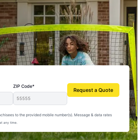
ZIP Code*
Request a Quote
uito-free, and we can finally enjoy the outdoors
nchisees to the provided mobile number(s). Message & data rates
at any time.