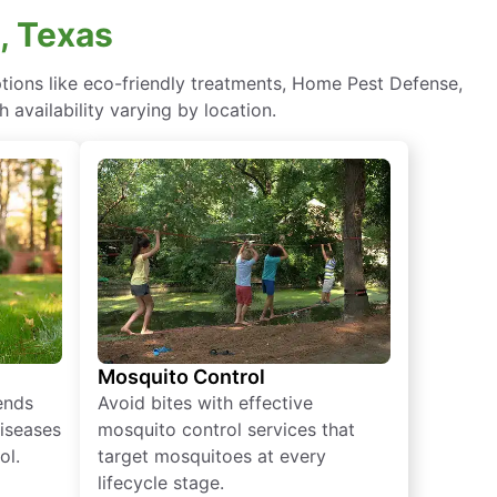
, Texas
ions like eco-friendly treatments, Home Pest Defense,
 availability varying by location.
Mosquito Control
iends
Avoid bites with effective
diseases
mosquito control services that
ol.
target mosquitoes at every
lifecycle stage.