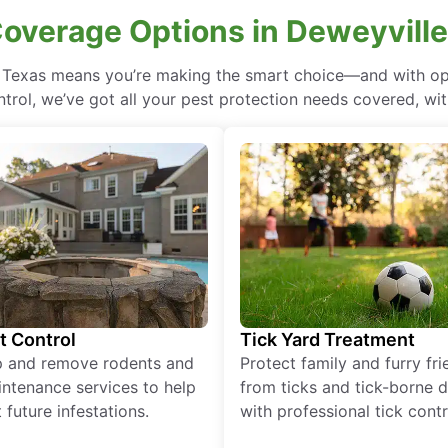
Coverage Options in Deweyville
, Texas means you’re making the smart choice—and with opt
rol, we’ve got all your pest protection needs covered, with
t Control
Tick Yard Treatment
p and remove rodents and
Protect family and furry fr
ntenance services to help
from ticks and tick-borne 
 future infestations.
with professional tick contr