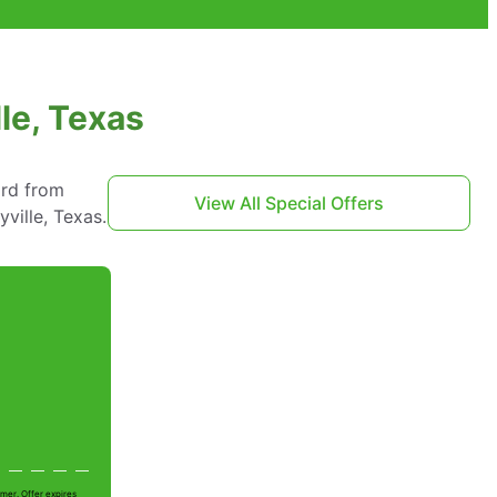
le, Texas
ard from
View All Special Offers
ville, Texas.
mer. Offer expires