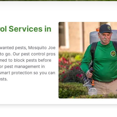
ol Services in
nwanted pests, Mosquito Joe
 to go. Our pest control pros
igned to block pests before
for pest management in
-smart protection so you can
sts.