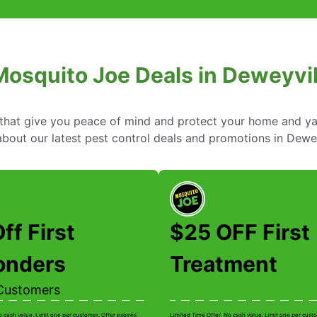
Mosquito Joe Deals in Deweyvil
s that give you peace of mind and protect your home and y
out our latest pest control deals and promotions in Dewey
ff First
$25 OFF First
onders
Treatment
Customers
o cash value. Limit one per customer. Offer expires
Limited Time Offer. No cash value. Limit one per custo