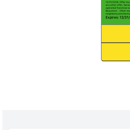
12/31/2026. Offer mus
any other offer. Serv
operated franchise lo
Beaumont . Other restr
neighborly.com/terms
Expires: 12/31