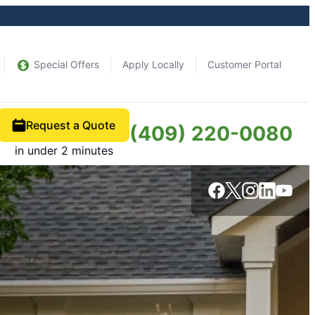
Special Offers
Apply Locally
Customer Portal
Request a Quote
(409) 220-0080
in under 2 minutes