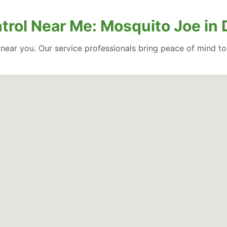
trol Near Me: Mosquito Joe in 
l near you. Our service professionals bring peace of mind t