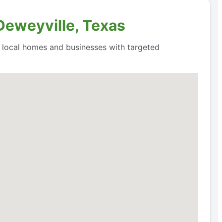
Deweyville, Texas
o local homes and businesses with targeted