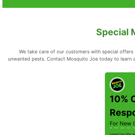
Special 
We take care of our customers with special offer
unwanted pests. Contact Mosquito Joe today to learn ab
10% O
Resp
For New 
Limited Time Offer. N