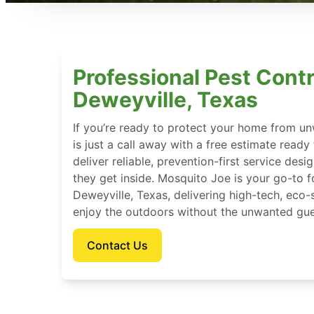
Professional Pest Contr
Deweyville, Texas
If you’re ready to protect your home from u
is just a call away with a free estimate ready
deliver reliable, prevention-first service des
they get inside. Mosquito Joe is your go-to 
Deweyville, Texas, delivering high-tech, eco
enjoy the outdoors without the unwanted gue
Contact Us