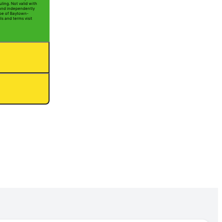
ling. Not valid with
 and independently
Joe of Baytown-
ls and terms visit