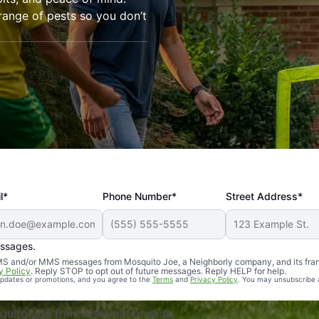
range of pests so you don’t
l*
Phone Number*
Street Address*
essages.
Professional, reliable, and effective. Our yard is now mosq
 SMS and/or MMS messages from Mosquito Joe, a Neighborly company, and its fra
y Policy
. Reply STOP to opt out of future messages. Reply HELP for help.
 updates or promotions, and you agree to the
Terms
and
Privacy Policy
. You may unsubscribe 
uito Joe franchises nationwide.