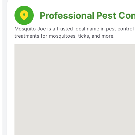
Professional Pest Con
Mosquito Joe is a trusted local name in pest contro
treatments for mosquitoes, ticks, and more.