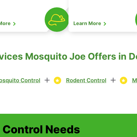
 More
Learn More
vices Mosquito Joe Offers in D
squito Control
Rodent Control
M
t Control Needs