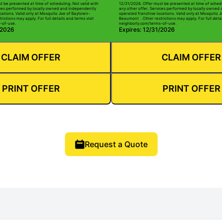
t be presented at time of scheduling. Not valid with
12/31/2026. Offer must be presented at time of schedu
ices performed by locally owned and independently
any other offer. Services performed by locally owned
cations. Valid only at Mosquito Joe of Baytown-
operated franchise locations. Valid only at Mosquito 
ictions may apply. For full details and terms visit
Beaumont . Other restrictions may apply. For full detai
-of-use.
neighborly.com/terms-of-use.
/2026
Expires: 12/31/2026
CLAIM OFFER
CLAIM OFFER
PRINT OFFER
PRINT OFFER
Request a Quote