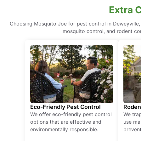
Extra 
Choosing Mosquito Joe for pest control in Deweyville
mosquito control, and rodent cont
Eco-Friendly Pest Control
Roden
We offer eco-friendly pest control
We tra
options that are effective and
use mai
environmentally responsible.
prevent