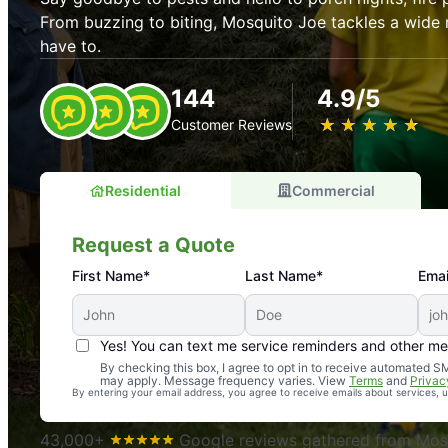
From buzzing to biting, Mosquito Joe tackles a wide 
have to.
144
4.9/5
★
☆
★
☆
★
☆
★
☆
★
☆
Customer Reviews
Residential
Commercial
Request a Quote
First Name*
Last Name*
Emai
Yes! You can text me service reminders and other m
An absolute must! Excellent mosquito control service! 
By checking this box, I agree to opt in to receive automated
may apply. Message frequency varies. View
Terms
and
Privac
again. Highly recommend!
By entering your email address, you agree to receive emails about services,
-- Crista B.
43,000+
Google reviews gathered from Mosq