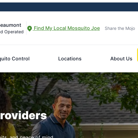
-Beaumont
Find My Local Mosquito Joe
Share the Mojo
nd Operated
uito Control
Locations
About Us
Providers
pits, and peace of mind.