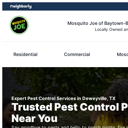
Skip
Skip
to
to
content
footer
Mosquito Joe of Baytown
Locally Owned a
Residential
Commercial
Mosq
Expert Pest Control Services in Deweyville, TX
Trusted Pest Control 
Near You
Say goodbye to pests and hello to porch nights, fire 