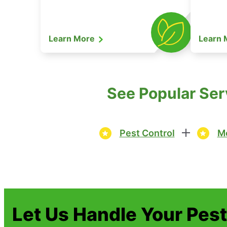
Learn More
Learn
See Popular Ser
Pest Control
Mo
Let Us Handle Your Pes