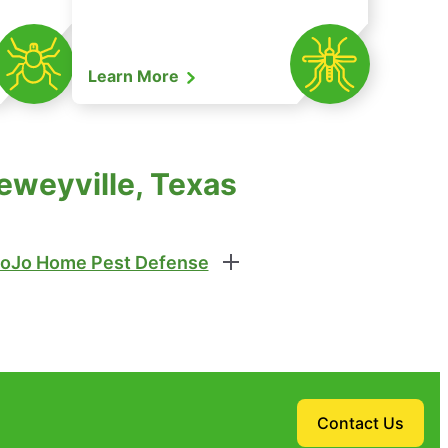
Learn More
eweyville, Texas
oJo Home Pest Defense
Contact Us