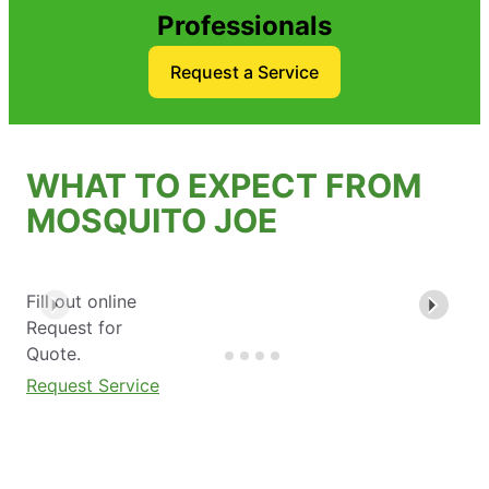
Professionals
Request a Service
WHAT TO EXPECT FROM
MOSQUITO JOE
Fill out online
Request for
Quote.
Request Service