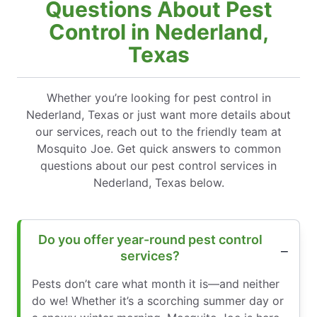
Questions About Pest
Control in Nederland,
Texas
Whether you’re looking for pest control in
Nederland, Texas or just want more details about
our services, reach out to the friendly team at
Mosquito Joe. Get quick answers to common
questions about our pest control services in
Nederland, Texas below.
Do you offer year-round pest control
services?
Pests don’t care what month it is—and neither
do we! Whether it’s a scorching summer day or