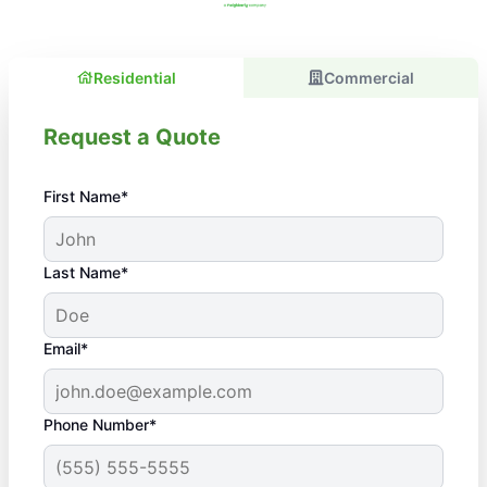
Residential
Commercial
Request a Quote
First Name*
Last Name*
Email*
Phone Number*