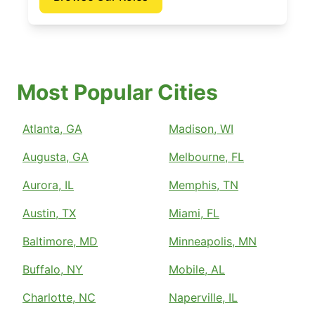
Most Popular Cities
Atlanta, GA
Madison, WI
Augusta, GA
Melbourne, FL
Aurora, IL
Memphis, TN
Austin, TX
Miami, FL
Baltimore, MD
Minneapolis, MN
Buffalo, NY
Mobile, AL
Charlotte, NC
Naperville, IL