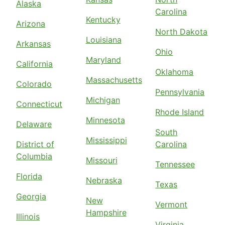
Alaska
Carolina
Kentucky
Arizona
North Dakota
Louisiana
Arkansas
Ohio
Maryland
California
Oklahoma
Massachusetts
Colorado
Pennsylvania
Michigan
Connecticut
Rhode Island
Minnesota
Delaware
South
Mississippi
District of
Carolina
Columbia
Missouri
Tennessee
Florida
Nebraska
Texas
Georgia
New
Vermont
Hampshire
Illinois
Virginia