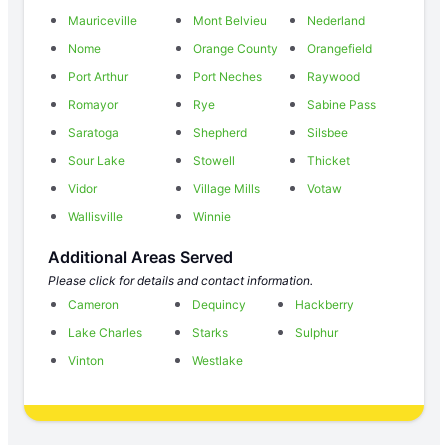
Mauriceville
Mont Belvieu
Nederland
Nome
Orange County
Orangefield
Port Arthur
Port Neches
Raywood
Romayor
Rye
Sabine Pass
Saratoga
Shepherd
Silsbee
Sour Lake
Stowell
Thicket
Vidor
Village Mills
Votaw
Wallisville
Winnie
Additional Areas Served
Please click for details and contact information.
Cameron
Dequincy
Hackberry
Lake Charles
Starks
Sulphur
Vinton
Westlake