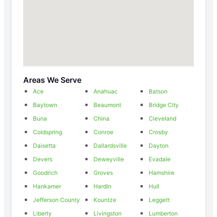
Areas We Serve
Ace
Anahuac
Batson
Baytown
Beaumont
Bridge City
Buna
China
Cleveland
Coldspring
Conroe
Crosby
Daisetta
Dallardsville
Dayton
Devers
Deweyville
Evadale
Goodrich
Groves
Hamshire
Hankamer
Hardin
Hull
Jefferson County
Kountze
Leggett
Liberty
Livingston
Lumberton