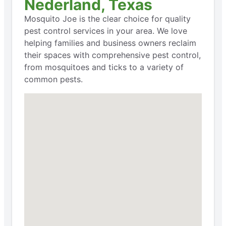
Nederland, Texas
Mosquito Joe is the clear choice for quality
pest control services in your area. We love
helping families and business owners reclaim
their spaces with comprehensive pest control,
from mosquitoes and ticks to a variety of
common pests.