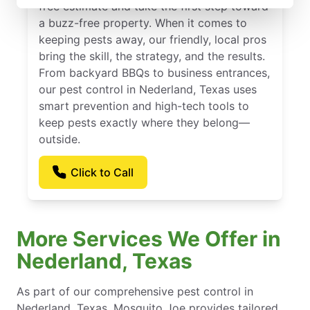
free estimate and take the first step toward
a buzz-free property. When it comes to
keeping pests away, our friendly, local pros
bring the skill, the strategy, and the results.
From backyard BBQs to business entrances,
our pest control in Nederland, Texas uses
smart prevention and high-tech tools to
keep pests exactly where they belong—
outside.
Click to Call
More Services We Offer in
Nederland, Texas
As part of our comprehensive pest control in
Nederland, Texas, Mosquito Joe provides tailored