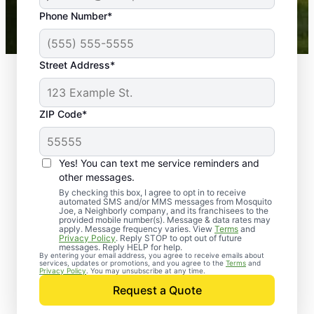
43,000+
Google reviews gathered from
Phone Number*
Mosquito Joe franchises nationwide.
Street Address*
ZIP Code*
Yes! You can text me service reminders and
other messages.
By checking this box, I agree to opt in to receive
automated SMS and/or MMS messages from Mosquito
Joe, a Neighborly company, and its franchisees to the
provided mobile number(s). Message & data rates may
Professional Pest
apply. Message frequency varies. View
Terms
and
Privacy Policy
. Reply STOP to opt out of future
Control Services in
messages. Reply HELP for help.
By entering your email address, you agree to receive emails about
services, updates or promotions, and you agree to the
Terms
and
Nederland, Texas
Privacy Policy
. You may unsubscribe at any time.
Request a Quote
Contact Mosquito Joe today to request a