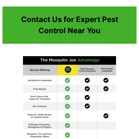
Contact Us for Expert Pest
Control Near You