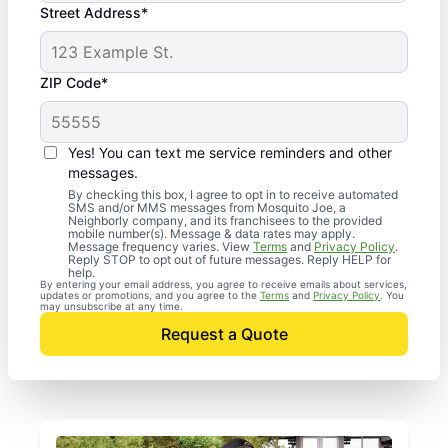
Street Address*
ZIP Code*
Yes! You can text me service reminders and other
messages.
By checking this box, I agree to opt in to receive automated
SMS and/or MMS messages from Mosquito Joe, a
Neighborly company, and its franchisees to the provided
mobile number(s). Message & data rates may apply.
Message frequency varies. View
Terms
and
Privacy Policy
.
Reply STOP to opt out of future messages. Reply HELP for
help.
By entering your email address, you agree to receive emails about services,
updates or promotions, and you agree to the
Terms
and
Privacy Policy
. You
may unsubscribe at any time.
Request a Quote