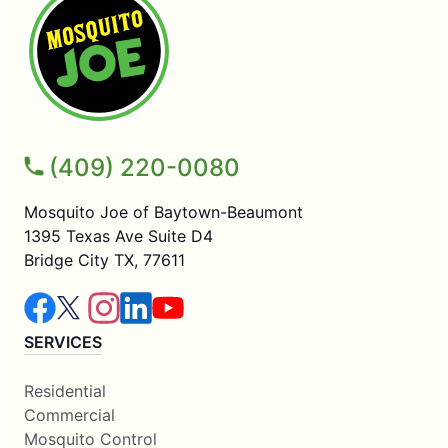
(409) 220-0080
Mosquito Joe of Baytown-Beaumont
1395 Texas Ave Suite D4
Bridge City TX, 77611
SERVICES
Residential
Commercial
Mosquito Control