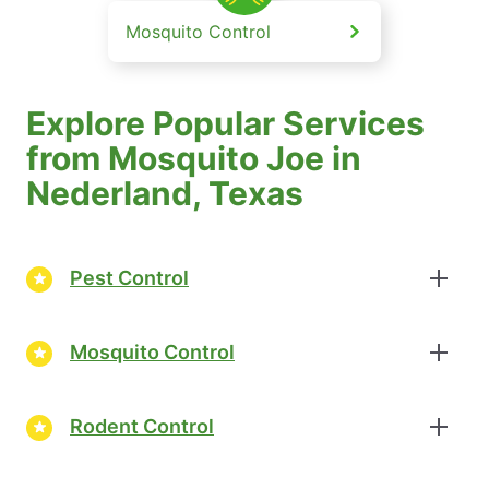
Mosquito Control
Explore Popular Services
from Mosquito Joe in
Nederland, Texas
Pest Control
Mosquito Control
Rodent Control