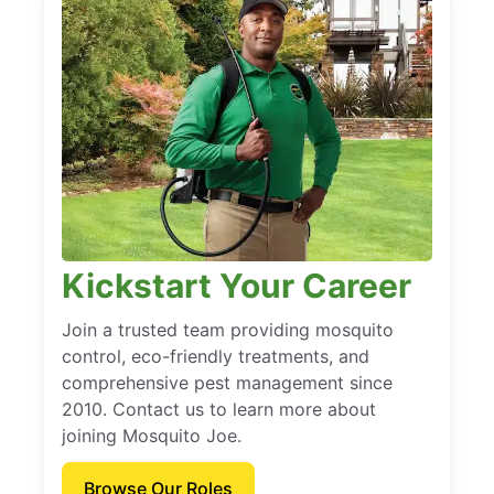
Kickstart Your Career
Join a trusted team providing mosquito
control, eco-friendly treatments, and
comprehensive pest management since
2010. Contact us to learn more about
joining Mosquito Joe.
Browse Our Roles