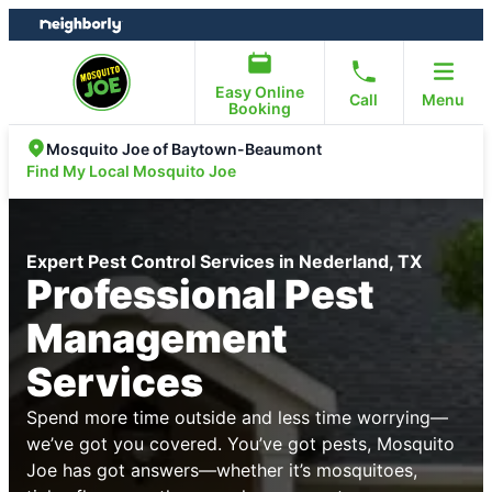
Skip
Skip
to
to
content
footer
Easy Online
Call
Menu
Booking
Mosquito Joe of Baytown-Beaumont
Find My Local Mosquito Joe
Expert Pest Control Services in Nederland, TX
Professional Pest
Management
Services
Spend more time outside and less time worrying—
we’ve got you covered. You’ve got pests, Mosquito
Joe has got answers—whether it’s mosquitoes,