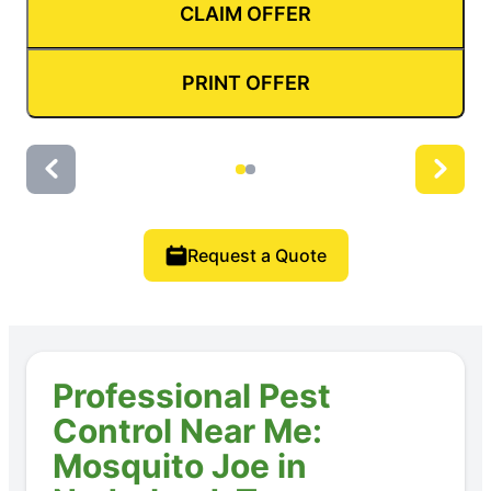
CLAIM OFFER
PRINT OFFER
Request a Quote
Professional Pest
Control Near Me:
Mosquito Joe in