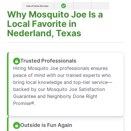
Why Mosquito Joe Is a
Local Favorite in
Nederland, Texas
Trusted Professionals
Hiring Mosquito Joe professionals ensures
peace of mind with our trained experts who
bring local knowledge and top-tier service—
backed by our Mosquito Joe Satisfaction
Guarantee and Neighborly Done Right
Promise®.
Outside is Fun Again