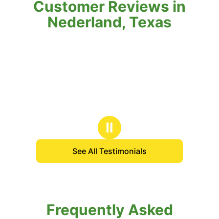
Customer Reviews in
Nederland, Texas
Ⅱ
See All Testimonials
Frequently Asked