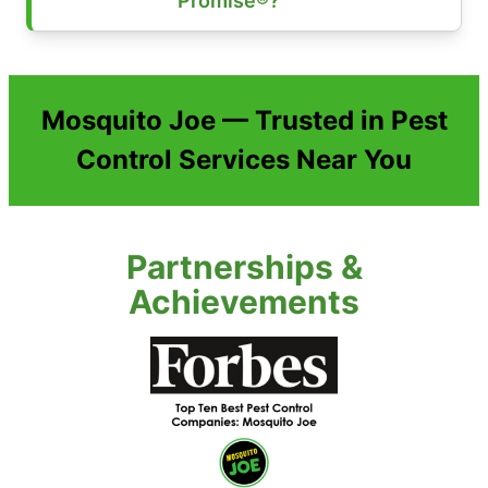
Promise®?
Mosquito Joe — Trusted in Pest
Control Services Near You
Partnerships &
Achievements