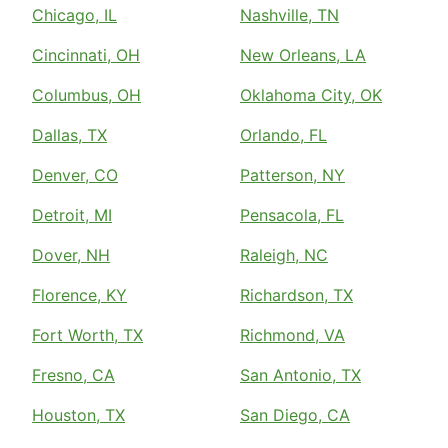
Chicago, IL
Nashville, TN
Cincinnati, OH
New Orleans, LA
Columbus, OH
Oklahoma City, OK
Dallas, TX
Orlando, FL
Denver, CO
Patterson, NY
Detroit, MI
Pensacola, FL
Dover, NH
Raleigh, NC
Florence, KY
Richardson, TX
Fort Worth, TX
Richmond, VA
Fresno, CA
San Antonio, TX
Houston, TX
San Diego, CA