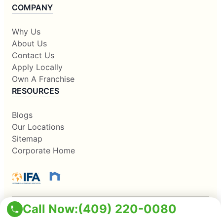
COMPANY
Why Us
About Us
Contact Us
Apply Locally
Own A Franchise
RESOURCES
Blogs
Our Locations
Sitemap
Corporate Home
Call Now:
(409) 220-0080
This information is not intended as an offer to sell, or the