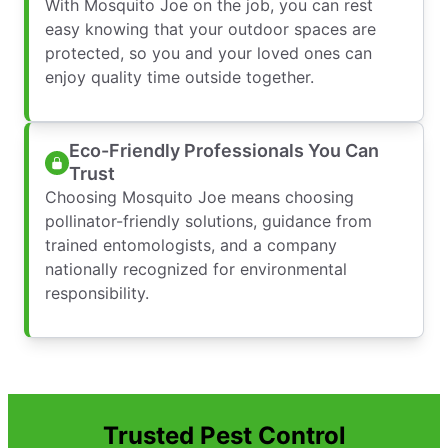
With Mosquito Joe on the job, you can rest
easy knowing that your outdoor spaces are
protected, so you and your loved ones can
enjoy quality time outside together.
Eco-Friendly Professionals You Can
Trust
Choosing Mosquito Joe means choosing
pollinator-friendly solutions, guidance from
trained entomologists, and a company
nationally recognized for environmental
responsibility.
Trusted Pest Control