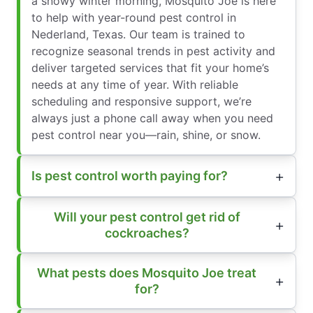
a snowy winter morning, Mosquito Joe is here
to help with year-round pest control in
Nederland, Texas. Our team is trained to
recognize seasonal trends in pest activity and
deliver targeted services that fit your home’s
needs at any time of year. With reliable
scheduling and responsive support, we’re
always just a phone call away when you need
pest control near you—rain, shine, or snow.
Is pest control worth paying for?
Will your pest control get rid of
cockroaches?
What pests does Mosquito Joe treat
for?