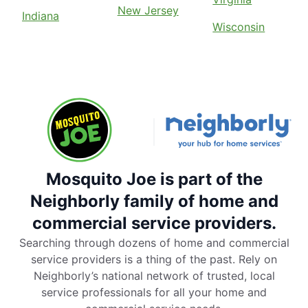
New Jersey
Indiana
Wisconsin
Mosquito Joe is part of the
Neighborly family of home and
commercial service providers.
Searching through dozens of home and commercial
service providers is a thing of the past. Rely on
Neighborly’s national network of trusted, local
service professionals for all your home and