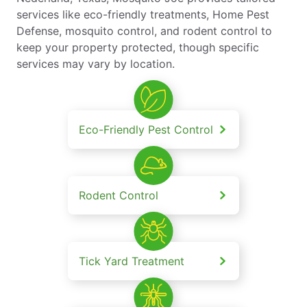
services like eco-friendly treatments, Home Pest
Defense, mosquito control, and rodent control to
keep your property protected, though specific
services may vary by location.
Eco-Friendly Pest Control
Rodent Control
Tick Yard Treatment