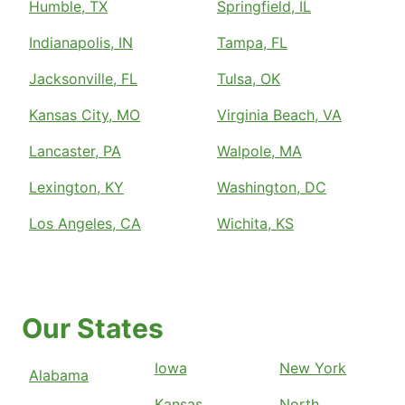
Humble, TX
Springfield, IL
Indianapolis, IN
Tampa, FL
Jacksonville, FL
Tulsa, OK
Kansas City, MO
Virginia Beach, VA
Lancaster, PA
Walpole, MA
Lexington, KY
Washington, DC
Los Angeles, CA
Wichita, KS
Our States
Iowa
New York
Alabama
Kansas
North