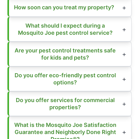
How soon can you treat my property?
What should I expect during a
Mosquito Joe pest control service?
Are your pest control treatments safe
for kids and pets?
Do you offer eco-friendly pest control
options?
Do you offer services for commercial
properties?
What is the Mosquito Joe Satisfaction
Guarantee and Neighborly Done Right