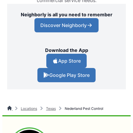
commercial service needs.
Neighborly is all you need to remember
Discover Neighborly
Download the App
App Store
Google Play Store
Locations
Texas
Nederland Pest Control