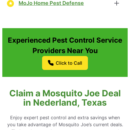
MoJo Home Pest Defense
Experienced Pest Control Service
Providers Near You
Click to Call
Claim a Mosquito Joe Deal
in Nederland, Texas
Enjoy expert pest control and extra savings when
you take advantage of Mosquito Joe’s current deals.