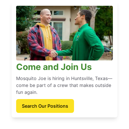
Come and Join Us
Mosquito Joe is hiring in Huntsville, Texas—
come be part of a crew that makes outside
fun again.
Search Our Positions