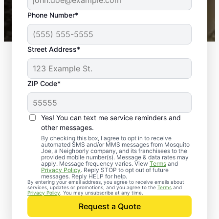
43,000+
Google reviews gathered from
Phone Number*
Mosquito Joe franchises nationwide.
Street Address*
ZIP Code*
Yes! You can text me service reminders and
other messages.
By checking this box, I agree to opt in to receive
automated SMS and/or MMS messages from Mosquito
Joe, a Neighborly company, and its franchisees to the
provided mobile number(s). Message & data rates may
apply. Message frequency varies. View
Terms
and
Privacy Policy
. Reply STOP to opt out of future
messages. Reply HELP for help.
By entering your email address, you agree to receive emails about
services, updates or promotions, and you agree to the
Terms
and
Trusted Rodent
Privacy Policy
. You may unsubscribe at any time.
Control in Huntsville,
Request a Quote