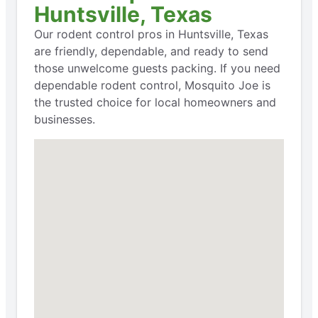
Huntsville, Texas
Our rodent control pros in Huntsville, Texas
are friendly, dependable, and ready to send
those unwelcome guests packing. If you need
dependable rodent control, Mosquito Joe is
the trusted choice for local homeowners and
businesses.