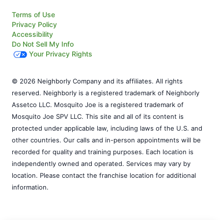
Terms of Use
Privacy Policy
Accessibility
Do Not Sell My Info
Your Privacy Rights
© 2026 Neighborly Company and its affiliates. All rights
reserved. Neighborly is a registered trademark of Neighborly
Assetco LLC. Mosquito Joe is a registered trademark of
Mosquito Joe SPV LLC. This site and all of its content is
protected under applicable law, including laws of the U.S. and
other countries. Our calls and in-person appointments will be
recorded for quality and training purposes. Each location is
independently owned and operated. Services may vary by
location. Please contact the franchise location for additional
information.