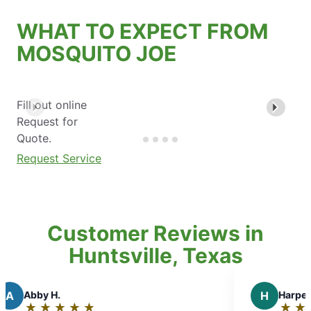
WHAT TO EXPECT FROM
MOSQUITO JOE
Fill out online
Request for
Quote.
Request Service
Customer Reviews in
Huntsville, Texas
H
Harper N.
★
☆
★
☆
★
☆
★
☆
★
☆
★
☆
Rating: