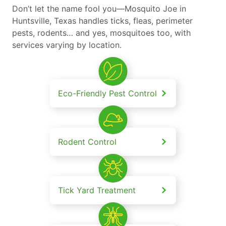
Don’t let the name fool you—Mosquito Joe in
Huntsville, Texas handles ticks, fleas, perimeter
pests, rodents… and yes, mosquitoes too, with
services varying by location.
Eco-Friendly Pest Control
Rodent Control
Tick Yard Treatment