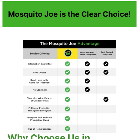
Mosquito Joe is the Clear Choice!
Why Choose Us in