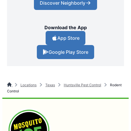
Discover Neighborly
Download the App
App Store
Google Play Store
Locations
Texas
Huntsville Pest Control
Rodent
Control