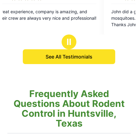
5
ompany is amazing, and
John did a great job. We have no
out
s very nice and professional!
mosquitoes. He is courteous and 
of
Thanks John!
5
stars
Ⅱ
See All Testimonials
Frequently Asked
Questions About Rodent
Control in Huntsville,
Texas