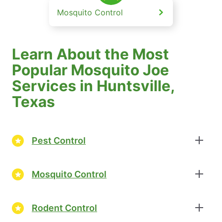
Mosquito Control
Learn About the Most
Popular Mosquito Joe
Services in Huntsville,
Texas
Pest Control
Mosquito Control
Rodent Control