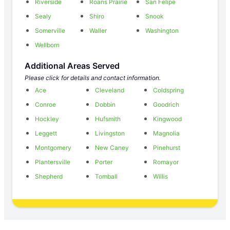
Riverside
Roans Prairie
San Felipe
Sealy
Shiro
Snook
Somerville
Waller
Washington
Wellborn
Additional Areas Served
Please click for details and contact information.
Ace
Cleveland
Coldspring
Conroe
Dobbin
Goodrich
Hockley
Hufsmith
Kingwood
Leggett
Livingston
Magnolia
Montgomery
New Caney
Pinehurst
Plantersville
Porter
Romayor
Shepherd
Tomball
Willis