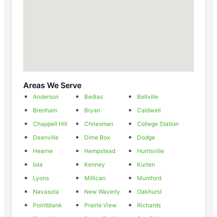
Areas We Serve
Anderson
Bedias
Bellville
Brenham
Bryan
Caldwell
Chappell Hill
Chriesman
College Station
Deanville
Dime Box
Dodge
Hearne
Hempstead
Huntsville
Iola
Kenney
Kurten
Lyons
Millican
Mumford
Navasota
New Waverly
Oakhurst
Pointblank
Prairie View
Richards