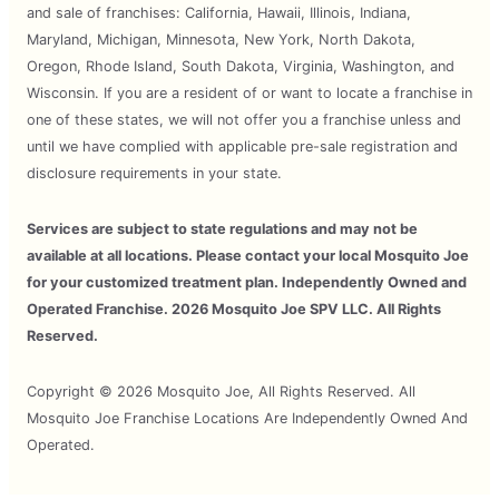
and sale of franchises: California, Hawaii, Illinois, Indiana,
Maryland, Michigan, Minnesota, New York, North Dakota,
Oregon, Rhode Island, South Dakota, Virginia, Washington, and
Wisconsin. If you are a resident of or want to locate a franchise in
one of these states, we will not offer you a franchise unless and
until we have complied with applicable pre-sale registration and
disclosure requirements in your state.
Services are subject to state regulations and may not be
available at all locations. Please contact your local Mosquito Joe
for your customized treatment plan. Independently Owned and
Operated Franchise. 2026 Mosquito Joe SPV LLC. All Rights
Reserved.
Copyright © 2026 Mosquito Joe, All Rights Reserved. All
Mosquito Joe Franchise Locations Are Independently Owned And
Operated.