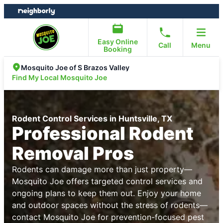
Skip
Skip
to
to
content
footer
Easy Online
Call
Menu
Booking
Mosquito Joe of S Brazos Valley
Find My Local Mosquito Joe
Rodent Control Services in Huntsville, TX
Professional Rodent
Removal Pros
Rodents can damage more than just property—
Mosquito Joe offers targeted control services and
ongoing plans to keep them out. Enjoy your home
and outdoor spaces without the stress of rodents—
contact Mosquito Joe for prevention-focused pest