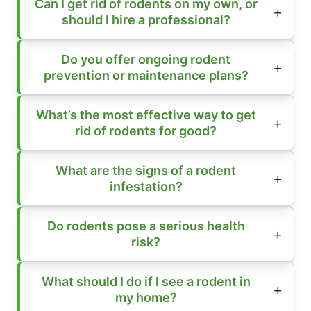
Can I get rid of rodents on my own, or
should I hire a professional?
Do you offer ongoing rodent
prevention or maintenance plans?
What’s the most effective way to get
rid of rodents for good?
What are the signs of a rodent
infestation?
Do rodents pose a serious health
risk?
What should I do if I see a rodent in
my home?