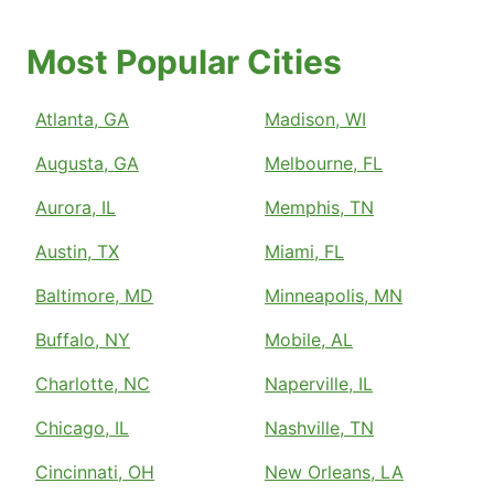
Most Popular Cities
Atlanta, GA
Madison, WI
Augusta, GA
Melbourne, FL
Aurora, IL
Memphis, TN
Austin, TX
Miami, FL
Baltimore, MD
Minneapolis, MN
Buffalo, NY
Mobile, AL
Charlotte, NC
Naperville, IL
Chicago, IL
Nashville, TN
Cincinnati, OH
New Orleans, LA