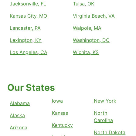
Jacksonville, FL
Tulsa, OK
Kansas City, MO
Virginia Beach, VA
Lancaster, PA
Walpole, MA
Lexington, KY
Washington, DC
Los Angeles, CA
Wichita, KS
Our States
Iowa
New York
Alabama
Kansas
North
Alaska
Carolina
Kentucky
Arizona
North Dakota