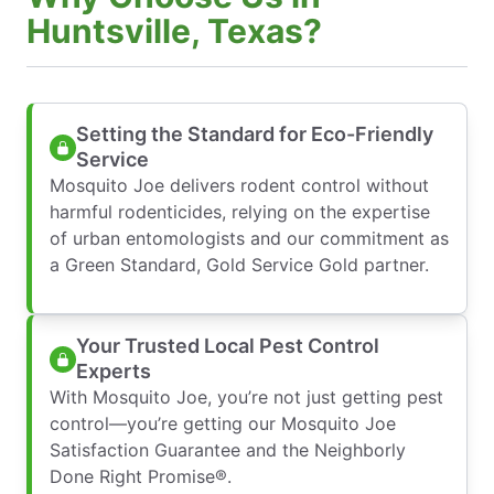
Huntsville, Texas?
Setting the Standard for Eco-Friendly
Service
Mosquito Joe delivers rodent control without
harmful rodenticides, relying on the expertise
of urban entomologists and our commitment as
a Green Standard, Gold Service Gold partner.
Your Trusted Local Pest Control
Experts
With Mosquito Joe, you’re not just getting pest
control—you’re getting our Mosquito Joe
Satisfaction Guarantee and the Neighborly
Done Right Promise®.