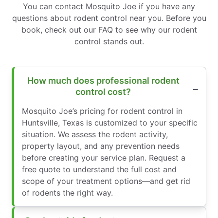
You can contact Mosquito Joe if you have any
questions about rodent control near you. Before you
book, check out our FAQ to see why our rodent
control stands out.
How much does professional rodent
control cost?
Mosquito Joe’s pricing for rodent control in
Huntsville, Texas is customized to your specific
situation. We assess the rodent activity,
property layout, and any prevention needs
before creating your service plan. Request a
free quote to understand the full cost and
scope of your treatment options—and get rid
of rodents the right way.