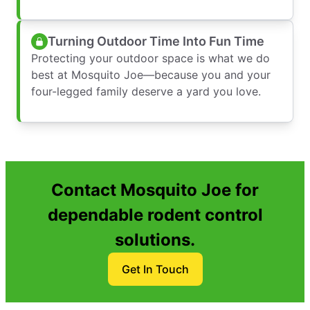
Turning Outdoor Time Into Fun Time
Protecting your outdoor space is what we do
best at Mosquito Joe—because you and your
four-legged family deserve a yard you love.
Contact Mosquito Joe for
dependable rodent control
solutions.
Get In Touch