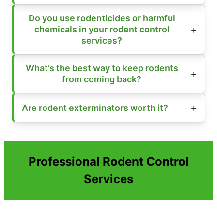
Do you use rodenticides or harmful
chemicals in your rodent control
services?
What’s the best way to keep rodents
from coming back?
Are rodent exterminators worth it?
Professional Rodent Control
Services