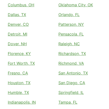
Columbus, OH
Oklahoma City, OK
Dallas, TX
Orlando, FL
Denver, CO
Patterson, NY
Detroit, MI
Pensacola, FL
Dover, NH
Raleigh, NC
Florence, KY
Richardson, TX
Fort Worth, TX
Richmond, VA
Fresno, CA
San Antonio, TX
Houston, TX
San Diego, CA
Humble, TX
Springfield, IL
Indianapolis, IN
Tampa, FL