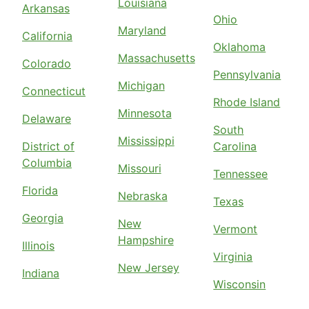
Louisiana
Arkansas
Ohio
Maryland
California
Oklahoma
Massachusetts
Colorado
Pennsylvania
Michigan
Connecticut
Rhode Island
Minnesota
Delaware
South
Mississippi
District of
Carolina
Columbia
Missouri
Tennessee
Florida
Nebraska
Texas
Georgia
New
Vermont
Hampshire
Illinois
Virginia
New Jersey
Indiana
Wisconsin