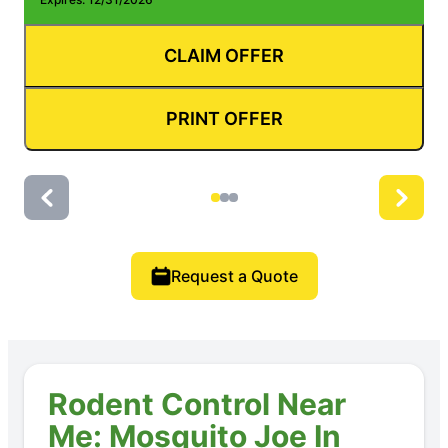
CLAIM OFFER
PRINT OFFER
Request a Quote
Rodent Control Near
Me: Mosquito Joe In