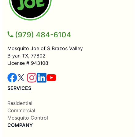
(979) 484-6104
Mosquito Joe of S Brazos Valley
Bryan TX, 77802
License # 943108
SERVICES
Residential
Commercial
Mosquito Control
COMPANY