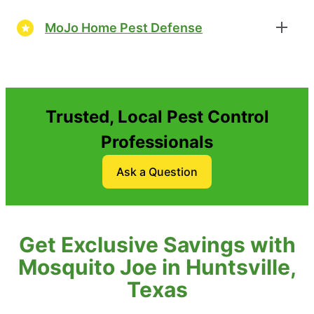
MoJo Home Pest Defense
Trusted, Local Pest Control
Professionals
Ask a Question
Get Exclusive Savings with
Mosquito Joe in Huntsville,
Texas