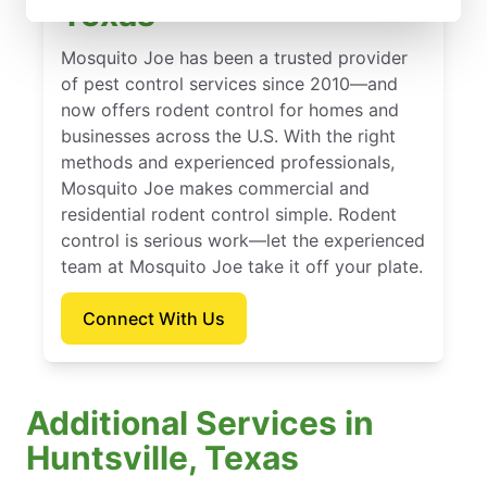
Texas
Mosquito Joe has been a trusted provider
of pest control services since 2010—and
now offers rodent control for homes and
businesses across the U.S. With the right
methods and experienced professionals,
Mosquito Joe makes commercial and
residential rodent control simple. Rodent
control is serious work—let the experienced
team at Mosquito Joe take it off your plate.
Connect With Us
Additional Services in
Huntsville, Texas