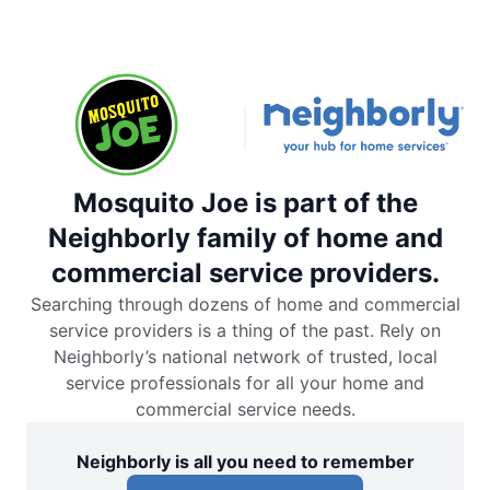
Mosquito Joe is part of the
Neighborly family of home and
commercial service providers.
Searching through dozens of home and commercial
service providers is a thing of the past. Rely on
Neighborly’s national network of trusted, local
service professionals for all your home and
commercial service needs.
Neighborly is all you need to remember