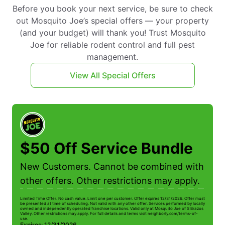
Before you book your next service, be sure to check
out Mosquito Joe’s special offers — your property
(and your budget) will thank you! Trust Mosquito
Joe for reliable rodent control and full pest
management.
View All Special Offers
$50 Off Service Bundle
New Customers. Cannot be combined with
other offers. Other restrictions may apply.
Limited Time Offer. No cash value. Limit one per customer. Offer expires 12/31/2026. Offer must
Li
be presented at time of scheduling. Not valid with any other offer. Services performed by locally
be
owned and independently operated franchise locations. Valid only at Mosquito Joe of S Brazos
ow
Valley. Other restrictions may apply. For full details and terms visit neighborly.com/terms-of-
Va
use.
us
Expires: 12/31/2026
E