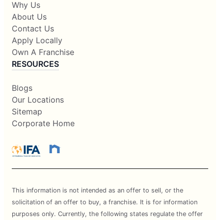
Why Us
About Us
Contact Us
Apply Locally
Own A Franchise
RESOURCES
Blogs
Our Locations
Sitemap
Corporate Home
This information is not intended as an offer to sell, or the
solicitation of an offer to buy, a franchise. It is for information
purposes only. Currently, the following states regulate the offer