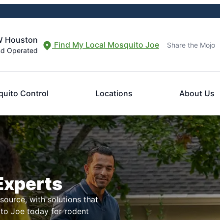
W Houston
Find My Local Mosquito Joe
Share the Mojo
nd Operated
uito Control
Locations
About Us
Experts
ource, with solutions that
ito Joe today for rodent