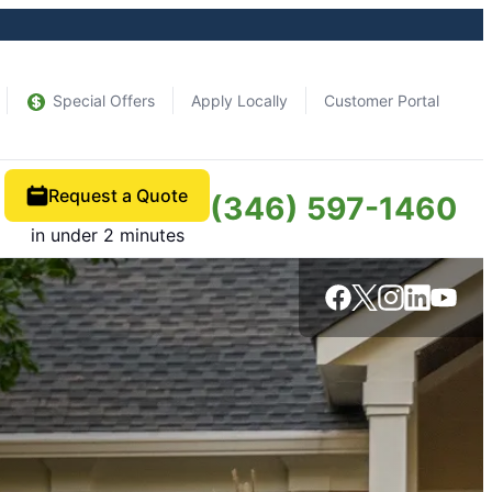
Special Offers
Apply Locally
Customer Portal
Request a Quote
(346) 597-1460
in under 2 minutes