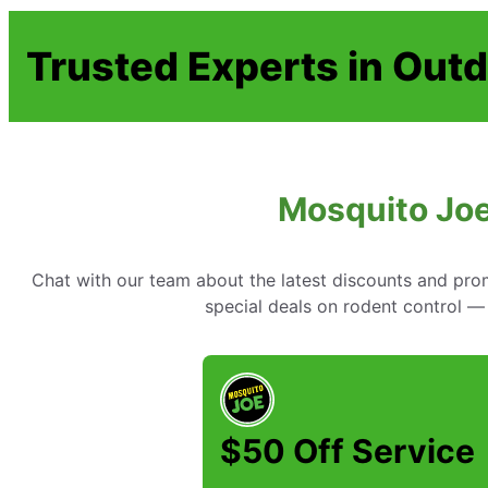
Trusted Experts in Outd
Mosquito Joe
Chat with our team about the latest discounts and pr
special deals on rodent control —
$50 Off Service