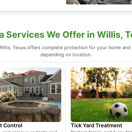
a Services We Offer in Willis, 
illis, Texas offers complete protection for your home and y
depending on location.
t Control
Tick Yard Treatment