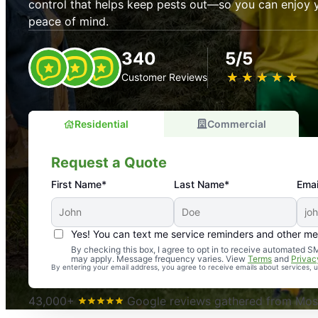
control that helps keep pests out—so you can enjoy 
peace of mind.
340
5/5
★
☆
★
☆
★
☆
★
☆
★
☆
Customer Reviews
Residential
Commercial
Request a Quote
First Name*
Last Name*
Emai
Yes! You can text me service reminders and other m
An absolute must! Excellent mosquito control service! 
By checking this box, I agree to opt in to receive automated
may apply. Message frequency varies. View
Terms
and
Privac
again. Highly recommend!
By entering your email address, you agree to receive emails about services,
-- Crista B.
43,000+
Google reviews gathered from Mosq