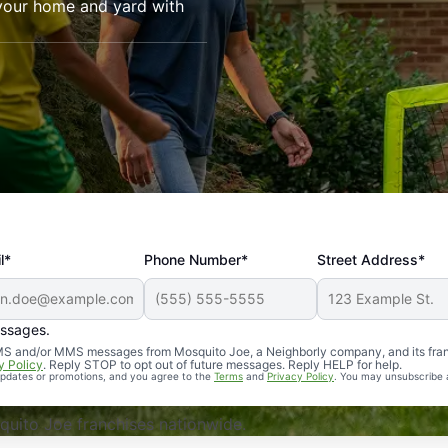
your home and yard with
l*
Phone Number*
Street Address*
essages.
Professional, reliable, and effective. Our yard is now mosq
 SMS and/or MMS messages from Mosquito Joe, a Neighborly company, and its fra
y Policy
. Reply STOP to opt out of future messages. Reply HELP for help.
 updates or promotions, and you agree to the
Terms
and
Privacy Policy
. You may unsubscribe 
uito Joe franchises nationwide.