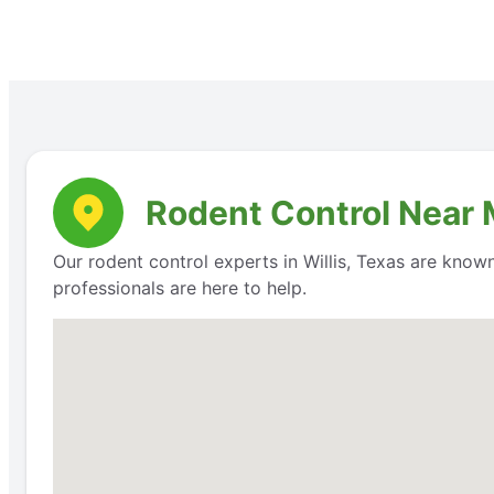
Rodent Control Near M
Our rodent control experts in Willis, Texas are know
professionals are here to help.