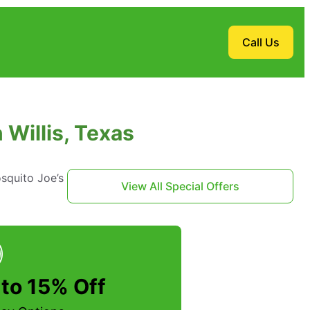
Call Us
Willis, Texas
squito Joe’s
View All Special Offers
to 15% Off