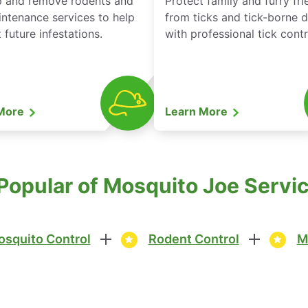
p and remove rodents and
Protect family and furry fr
ntenance services to help
from ticks and tick-borne 
 future infestations.
with professional tick contr
 More
Learn More
Popular of Mosquito Joe Service
squito Control
Rodent Control
M