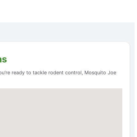
as
ou’re ready to tackle rodent control, Mosquito Joe