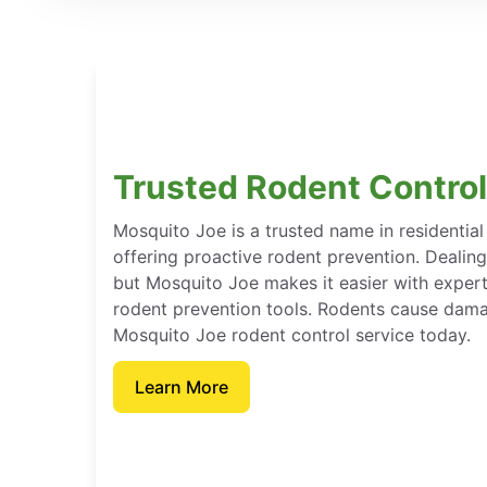
Trusted Rodent Control 
Mosquito Joe is a trusted name in residentia
offering proactive rodent prevention. Dealin
but Mosquito Joe makes it easier with expert
rodent prevention tools. Rodents cause dama
Mosquito Joe rodent control service today.
Learn More