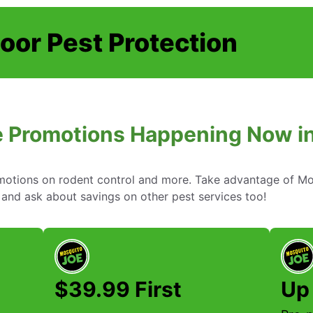
oor Pest Protection
 Promotions Happening Now in 
omotions on rodent control and more. Take advantage of Mo
 and ask about savings on other pest services too!
$39.99 First
Up 