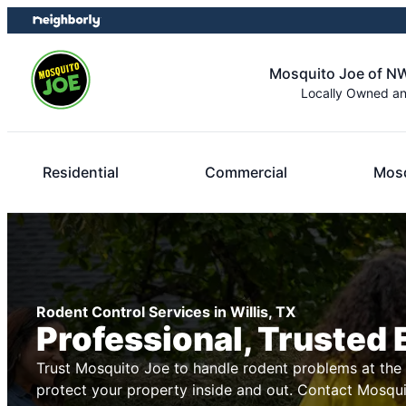
Skip
Skip
to
to
content
footer
Mosquito Joe of N
Locally Owned a
Residential
Commercial
Mosq
Rodent Control Services in Willis, TX
Professional, Trusted 
Trust Mosquito Joe to handle rodent problems at the s
protect your property inside and out. Contact Mosqu