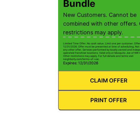
Bundle
New Customers. Cannot be
combined with other offers.
restrictions may apply.
Limited Time Offer. No cash value. Limit one per customer. Offe
12/31/2026. Offer must be presented at time of scheduling. Not 
any other offer. Services performed by locally owned and inde
operated franchise locations. Valid only at Mosquito Joe of NW
Other restrictions may apply. For full details and terms visit
neighborly.com/terms-of-use.
Expires: 12/31/2026
CLAIM OFFER
PRINT OFFER