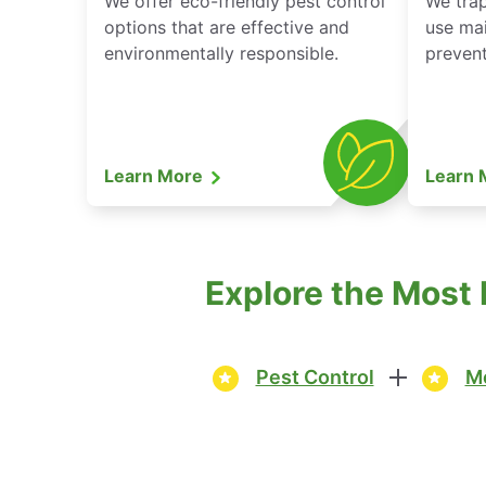
We offer eco-friendly pest control
We tra
options that are effective and
use mai
environmentally responsible.
prevent
Learn More
Learn
Explore the Most 
Pest Control
Mo