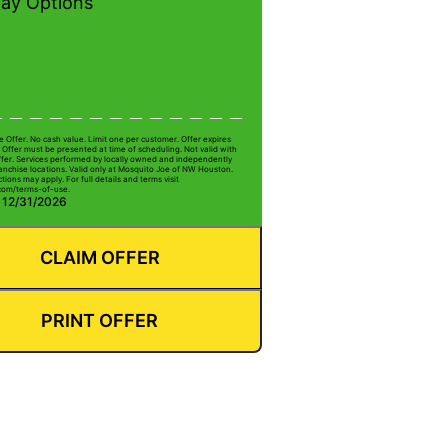
pay Options
e Offer. No cash value. Limit one per customer. Offer expires
 Offer must be presented at time of scheduling. Not valid with
ffer. Services performed by locally owned and independently
anchise locations. Valid only at Mosquito Joe of NW Houston.
ctions may apply. For full details and terms visit
com/terms-of-use.
: 12/31/2026
CLAIM OFFER
PRINT OFFER