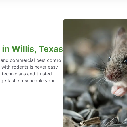
in Willis, Texas
l and commercial pest control,
g with rodents is never easy—
 technicians and trusted
ge fast, so schedule your