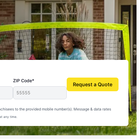
ZIP Code*
Request a Quote
uito-free, and we can finally enjoy the outdoors
nchisees to the provided mobile number(s). Message & data rates
at any time.