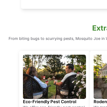
Extr
From biting bugs to scurrying pests, Mosquito Joe in W
Eco-Friendly Pest Control
Roden