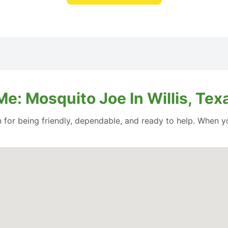
e: Mosquito Joe In Willis, Tex
n for being friendly, dependable, and ready to help. When y