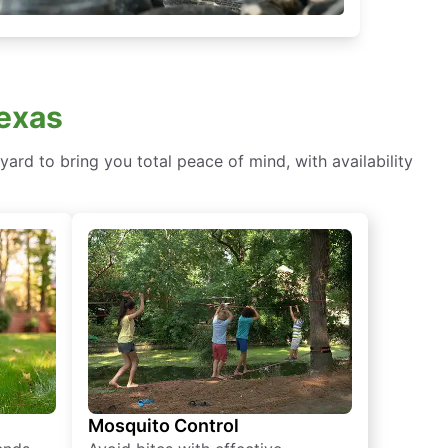
Texas
ard to bring you total peace of mind, with availability
Mosquito Control