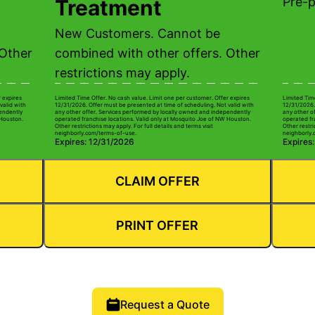
Pre-
Treatment
New Customers. Cannot be
 Other
combined with other offers. Other
restrictions may apply.
r expires
Limited Time Offer. No cash value. Limit one per customer. Offer expires
Limited Tim
valid with
12/31/2026. Offer must be presented at time of scheduling. Not valid with
12/31/2026.
pendently
any other offer. Services performed by locally owned and independently
any other o
 Houston.
operated franchise locations. Valid only at Mosquito Joe of NW Houston.
operated fr
Other restrictions may apply. For full details and terms visit
Other restri
neighborly.com/terms-of-use.
neighborly.
Expires: 12/31/2026
Expires
CLAIM OFFER
PRINT OFFER
Request a Quote