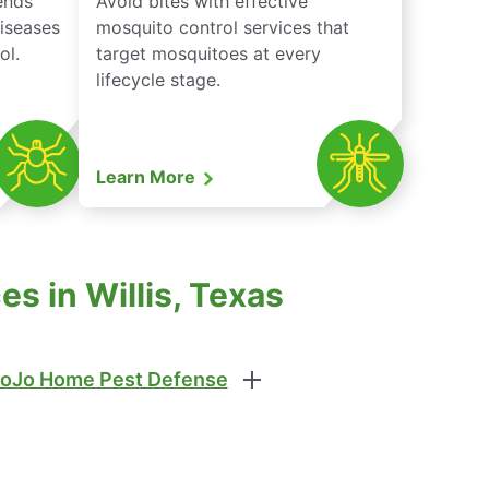
iends
Avoid bites with effective
diseases
mosquito control services that
ol.
target mosquitoes at every
lifecycle stage.
Learn More
s in Willis, Texas
oJo Home Pest Defense