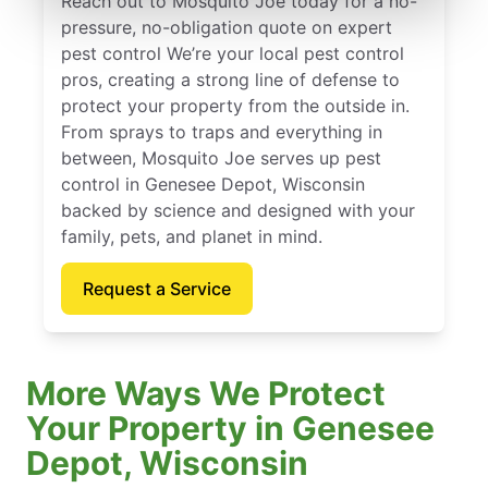
Reach out to Mosquito Joe today for a no-
pressure, no-obligation quote on expert
pest control We’re your local pest control
pros, creating a strong line of defense to
protect your property from the outside in.
From sprays to traps and everything in
between, Mosquito Joe serves up pest
control in Genesee Depot, Wisconsin
backed by science and designed with your
family, pets, and planet in mind.
Request a Service
More Ways We Protect
Your Property in Genesee
Depot, Wisconsin