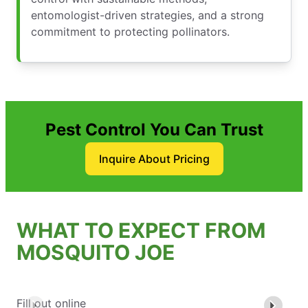
entomologist-driven strategies, and a strong
commitment to protecting pollinators.
Pest Control You Can Trust
Inquire About Pricing
WHAT TO EXPECT FROM
MOSQUITO JOE
Fill out online