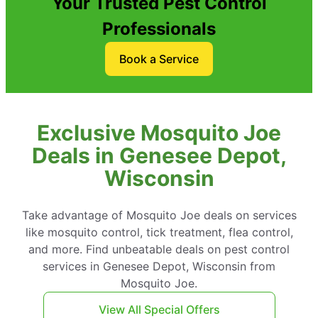
Your Trusted Pest Control
Professionals
Book a Service
Exclusive Mosquito Joe
Deals in Genesee Depot,
Wisconsin
Take advantage of Mosquito Joe deals on services
like mosquito control, tick treatment, flea control,
and more. Find unbeatable deals on pest control
services in Genesee Depot, Wisconsin from
Mosquito Joe.
View All Special Offers