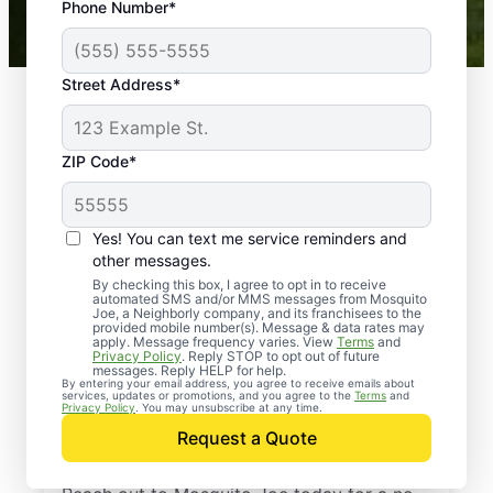
Phone Number*
Mosquito Joe franchises nationwide.
Street Address*
ZIP Code*
Yes! You can text me service reminders and
other messages.
By checking this box, I agree to opt in to receive
automated SMS and/or MMS messages from Mosquito
Joe, a Neighborly company, and its franchisees to the
provided mobile number(s). Message & data rates may
Professional Pest
apply. Message frequency varies. View
Terms
and
Privacy Policy
. Reply STOP to opt out of future
Control Services in
messages. Reply HELP for help.
By entering your email address, you agree to receive emails about
services, updates or promotions, and you agree to the
Terms
and
Genesee Depot,
Privacy Policy
. You may unsubscribe at any time.
Request a Quote
Wisconsin