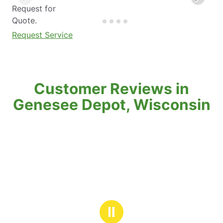
Request for
Quote.
Request Service
Customer Reviews in
Genesee Depot, Wisconsin
Ⅱ