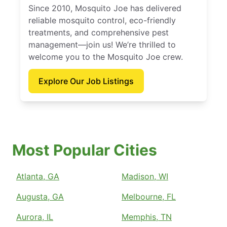
Since 2010, Mosquito Joe has delivered
reliable mosquito control, eco-friendly
treatments, and comprehensive pest
management—join us! We’re thrilled to
welcome you to the Mosquito Joe crew.
Explore Our Job Listings
Most Popular Cities
Atlanta, GA
Madison, WI
Augusta, GA
Melbourne, FL
Aurora, IL
Memphis, TN