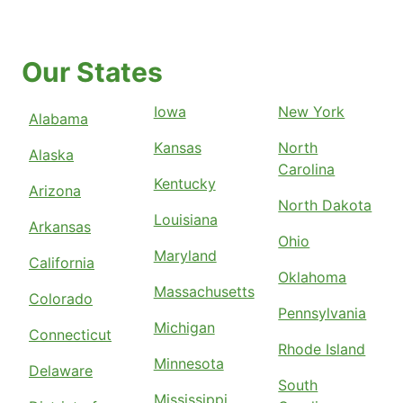
Our States
Iowa
New York
Alabama
Kansas
North
Alaska
Carolina
Kentucky
Arizona
North Dakota
Louisiana
Arkansas
Ohio
Maryland
California
Oklahoma
Massachusetts
Colorado
Pennsylvania
Michigan
Connecticut
Rhode Island
Minnesota
Delaware
South
Mississippi