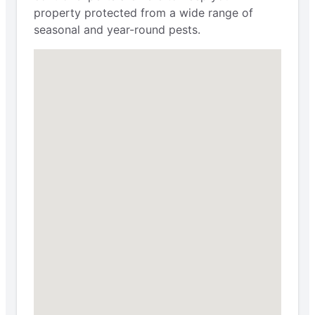
property protected from a wide range of
seasonal and year-round pests.