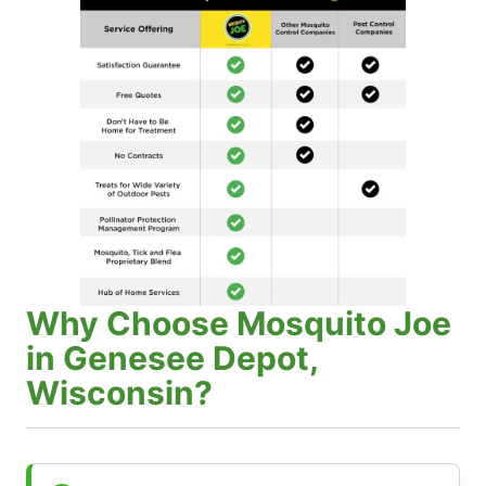
Why Choose Mosquito Joe
in Genesee Depot,
Wisconsin?