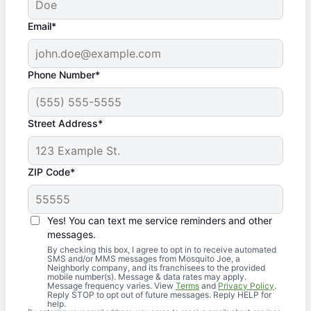
Email*
Phone Number*
Street Address*
ZIP Code*
Yes! You can text me service reminders and other
messages.
By checking this box, I agree to opt in to receive automated
SMS and/or MMS messages from Mosquito Joe, a
Neighborly company, and its franchisees to the provided
mobile number(s). Message & data rates may apply.
Message frequency varies. View
Terms
and
Privacy Policy
.
Reply STOP to opt out of future messages. Reply HELP for
help.