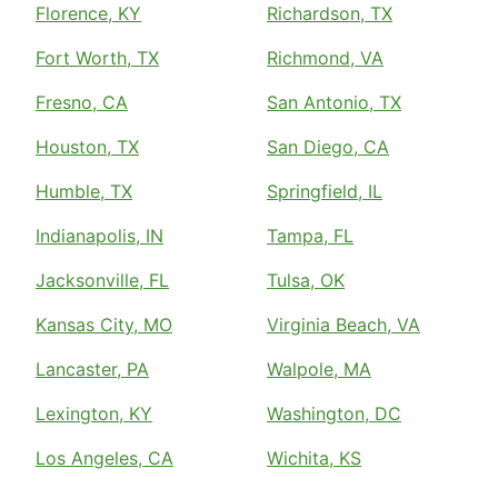
Florence, KY
Richardson, TX
Fort Worth, TX
Richmond, VA
Fresno, CA
San Antonio, TX
Houston, TX
San Diego, CA
Humble, TX
Springfield, IL
Indianapolis, IN
Tampa, FL
Jacksonville, FL
Tulsa, OK
Kansas City, MO
Virginia Beach, VA
Lancaster, PA
Walpole, MA
Lexington, KY
Washington, DC
Los Angeles, CA
Wichita, KS