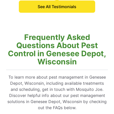
See All Testimonials
Frequently Asked
Questions About Pest
Control in Genesee Depot,
Wisconsin
To learn more about pest management in Genesee
Depot, Wisconsin, including available treatments
and scheduling, get in touch with Mosquito Joe.
Discover helpful info about our pest management
solutions in Genesee Depot, Wisconsin by checking
out the FAQs below.