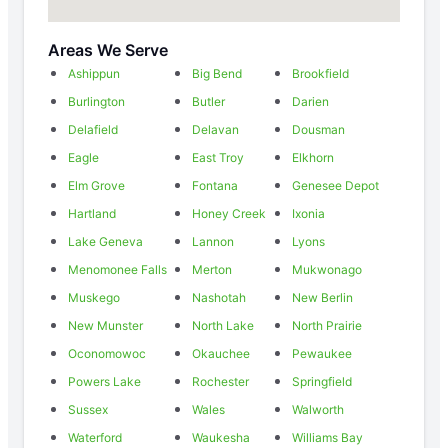
Areas We Serve
Ashippun
Big Bend
Brookfield
Burlington
Butler
Darien
Delafield
Delavan
Dousman
Eagle
East Troy
Elkhorn
Elm Grove
Fontana
Genesee Depot
Hartland
Honey Creek
Ixonia
Lake Geneva
Lannon
Lyons
Menomonee Falls
Merton
Mukwonago
Muskego
Nashotah
New Berlin
New Munster
North Lake
North Prairie
Oconomowoc
Okauchee
Pewaukee
Powers Lake
Rochester
Springfield
Sussex
Wales
Walworth
Waterford
Waukesha
Williams Bay