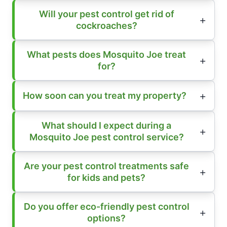
Will your pest control get rid of
cockroaches?
What pests does Mosquito Joe treat
for?
How soon can you treat my property?
What should I expect during a
Mosquito Joe pest control service?
Are your pest control treatments safe
for kids and pets?
Do you offer eco-friendly pest control
options?