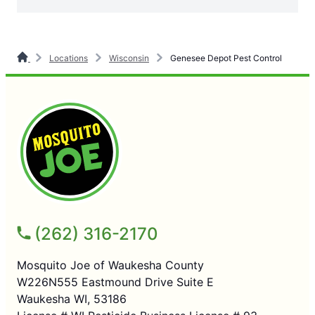
Locations
Wisconsin
Genesee Depot Pest Control
(262) 316-2170
Mosquito Joe of Waukesha County
W226N555 Eastmound Drive Suite E
Waukesha WI, 53186