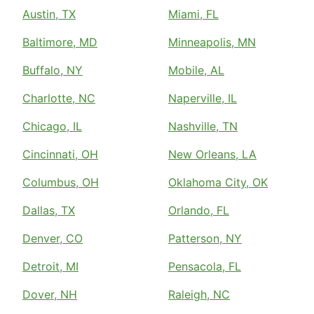
Austin, TX
Miami, FL
Baltimore, MD
Minneapolis, MN
Buffalo, NY
Mobile, AL
Charlotte, NC
Naperville, IL
Chicago, IL
Nashville, TN
Cincinnati, OH
New Orleans, LA
Columbus, OH
Oklahoma City, OK
Dallas, TX
Orlando, FL
Denver, CO
Patterson, NY
Detroit, MI
Pensacola, FL
Dover, NH
Raleigh, NC