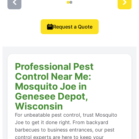
Request a Quote
Professional Pest
Control Near Me:
Mosquito Joe in
Genesee Depot,
Wisconsin
For unbeatable pest control, trust Mosquito
Joe to get it done right. From backyard
barbecues to business entrances, our pest
control experts are here to keep your