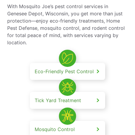
With Mosquito Joe’s pest control services in
Genesee Depot, Wisconsin, you get more than just
protection—enjoy eco-friendly treatments, Home
Pest Defense, mosquito control, and rodent control
for total peace of mind, with services varying by
location.
Eco-Friendly Pest Control
Tick Yard Treatment
Mosquito Control