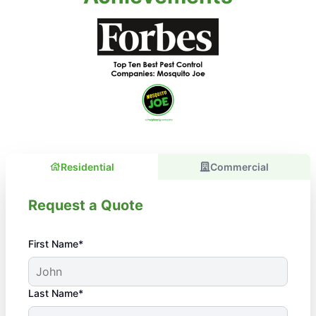
Residential
Commercial
Request a Quote
First Name*
Last Name*