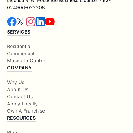
License # WI Pesticide Business License # 93-
024906-022208
SERVICES
Residential
Commercial
Mosquito Control
COMPANY
Why Us
About Us
Contact Us
Apply Locally
Own A Franchise
RESOURCES
Blogs