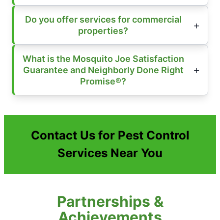
Do you offer services for commercial
properties?
What is the Mosquito Joe Satisfaction
Guarantee and Neighborly Done Right
Promise®?
Contact Us for Pest Control
Services Near You
Partnerships &
Achievements