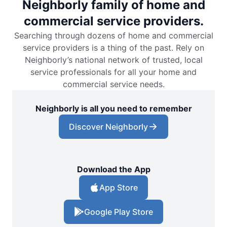
Neighborly family of home and
commercial service providers.
Searching through dozens of home and commercial
service providers is a thing of the past. Rely on
Neighborly’s national network of trusted, local
service professionals for all your home and
commercial service needs.
Neighborly is all you need to remember
Discover Neighborly
Download the App
App Store
Google Play Store