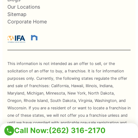
Our Locations
Sitemap
Corporate Home
This information is not intended as an offer to sell, or the
solicitation of an offer to buy, a franchise. It is for information
purposes only. Currently, the following states regulate the offer
and sale of franchises: California, Hawaii, Illinois, Indiana,
Maryland, Michigan, Minnesota, New York, North Dakota,
Oregon, Rhode Island, South Dakota, Virginia, Washington, and
Wisconsin. If you are a resident of or want to locate a franchise in
one of these states, we will not offer you a franchise unless and
until we have complied with applicable pre-sale registration and
Call Now:
(262) 316-2170
disclosure requirements in your state.