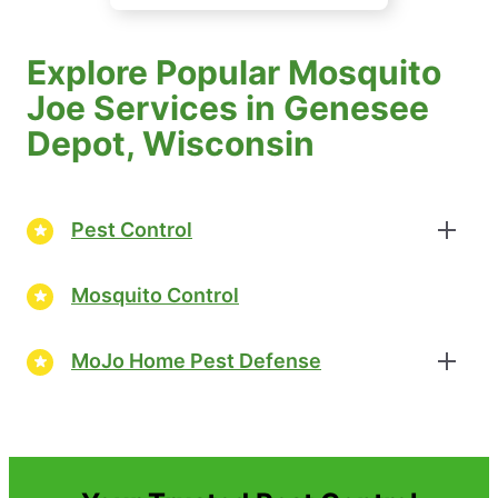
Explore Popular Mosquito
Joe Services in Genesee
Depot, Wisconsin
Pest Control
Mosquito Control
MoJo Home Pest Defense