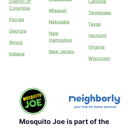
District of
Carolina
Columbia
Missouri
Tennessee
Florida
Nebraska
Texas
Georgia
New
Vermont
Hampshire
Illinois
Virginia
New Jersey
Indiana
Wisconsin
Mosquito Joe is part of the