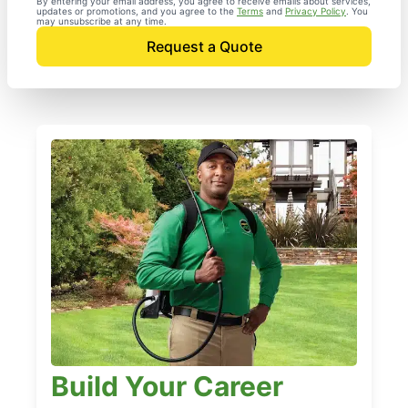
By entering your email address, you agree to receive emails about services,
updates or promotions, and you agree to the
Terms
and
Privacy Policy
. You
may unsubscribe at any time.
Request a Quote
Build Your Career