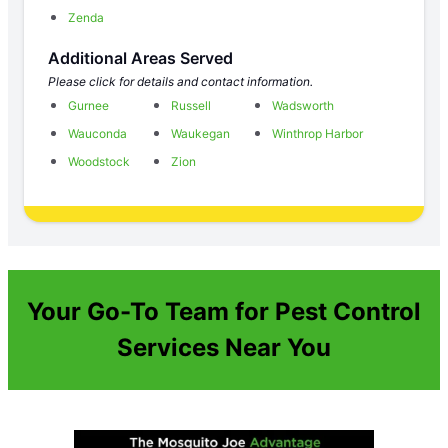
Zenda
Additional Areas Served
Please click for details and contact information.
Gurnee
Russell
Wadsworth
Wauconda
Waukegan
Winthrop Harbor
Woodstock
Zion
Your Go-To Team for Pest Control
Services Near You