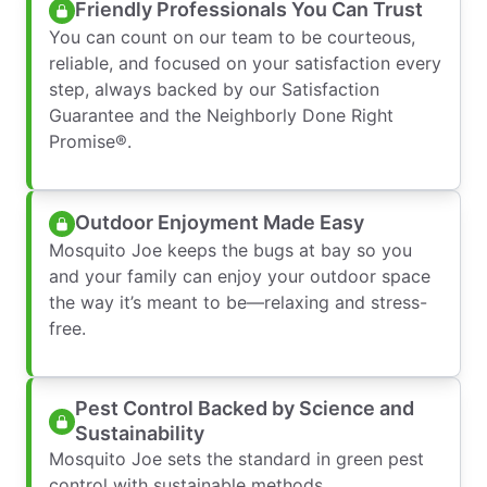
Friendly Professionals You Can Trust
You can count on our team to be courteous,
reliable, and focused on your satisfaction every
step, always backed by our Satisfaction
Guarantee and the Neighborly Done Right
Promise®.
Outdoor Enjoyment Made Easy
Mosquito Joe keeps the bugs at bay so you
and your family can enjoy your outdoor space
the way it’s meant to be—relaxing and stress-
free.
Pest Control Backed by Science and
Sustainability
Mosquito Joe sets the standard in green pest
control with sustainable methods,