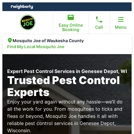
Skip
Skip
to
to
content
footer
Easy Online
Call
Menu
Booking
Mosquito Joe of Waukesha County
Find My Local Mosquito Joe
Expert Pest Control Services in Genesee Depot, WI
Trusted Pest Control
Experts
Enjoy your yard again without any hassle—we’ll do
all the work for you. From mosquitoes to ticks and
fleas or beyond, Mosquito Joe handles it all with
reliable pest control services in Genesee Depot,
Wisconsin.