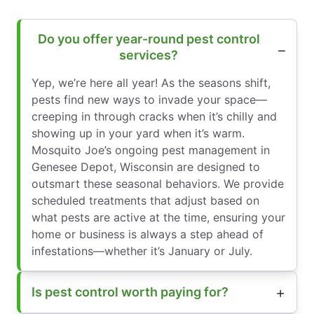
Do you offer year-round pest control
services?
Yep, we’re here all year! As the seasons shift,
pests find new ways to invade your space—
creeping in through cracks when it’s chilly and
showing up in your yard when it’s warm.
Mosquito Joe’s ongoing pest management in
Genesee Depot, Wisconsin are designed to
outsmart these seasonal behaviors. We provide
scheduled treatments that adjust based on
what pests are active at the time, ensuring your
home or business is always a step ahead of
infestations—whether it’s January or July.
Is pest control worth paying for?