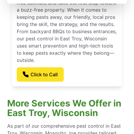
free estimate and take the first step toward
a buzz-free property. When it comes to
keeping pests away, our friendly, local pros
bring the skill, the strategy, and the results.
From backyard BBQs to business entrances,
our pest control in East Troy, Wisconsin
uses smart prevention and high-tech tools
to keep pests exactly where they belong—
outside.
Click to Call
More Services We Offer in
East Troy, Wisconsin
As part of our comprehensive pest control in East
Troy, Wisconsin, Mosquito Joe provides tailored