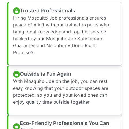
Trusted Professionals
Hiring Mosquito Joe professionals ensures
peace of mind with our trained experts who
bring local knowledge and top-tier service—
backed by our Mosquito Joe Satisfaction
Guarantee and Neighborly Done Right
Promise®.
Outside is Fun Again
With Mosquito Joe on the job, you can rest
easy knowing that your outdoor spaces are
protected, so you and your loved ones can
enjoy quality time outside together.
Eco-Friendly Professionals You Can