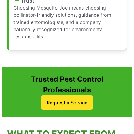
Trust
Choosing Mosquito Joe means choosing
pollinator-friendly solutions, guidance from
trained entomologists, and a company
nationally recognized for environmental
responsibility.
Trusted Pest Control
Professionals
Request a Service
WHAT TO EXPECT FROM