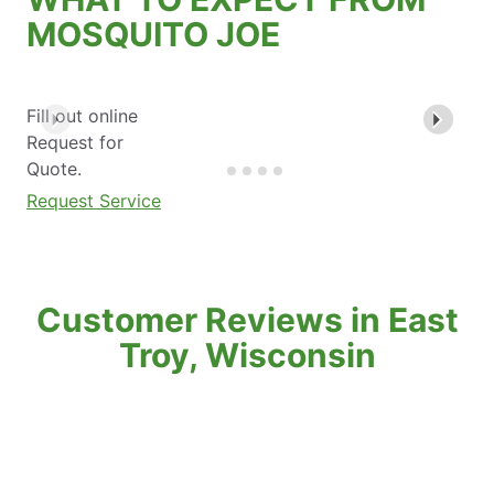
MOSQUITO JOE
Fill out online
Request for
Quote.
Request Service
Customer Reviews in East
Troy, Wisconsin