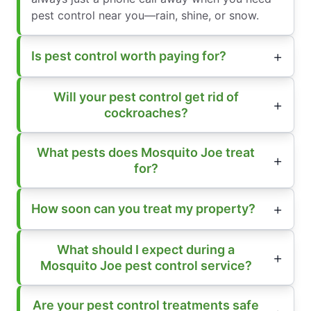
pest control near you—rain, shine, or snow.
Is pest control worth paying for?
Will your pest control get rid of
cockroaches?
What pests does Mosquito Joe treat
for?
How soon can you treat my property?
What should I expect during a
Mosquito Joe pest control service?
Are your pest control treatments safe