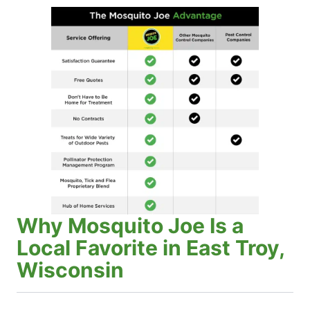
Why Mosquito Joe Is a
Local Favorite in East Troy,
Wisconsin