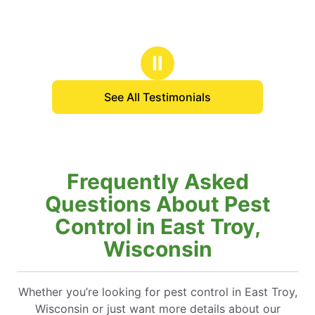
Ⅱ
See All Testimonials
Frequently Asked
Questions About Pest
Control in East Troy,
Wisconsin
Whether you’re looking for pest control in East Troy,
Wisconsin or just want more details about our