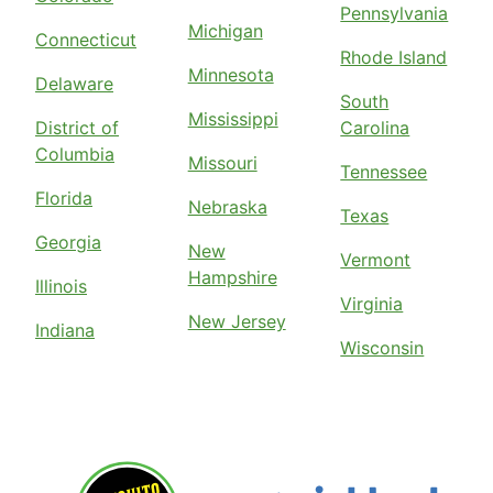
Pennsylvania
Michigan
Connecticut
Rhode Island
Minnesota
Delaware
South
Mississippi
District of
Carolina
Columbia
Missouri
Tennessee
Florida
Nebraska
Texas
Georgia
New
Vermont
Hampshire
Illinois
Virginia
New Jersey
Indiana
Wisconsin