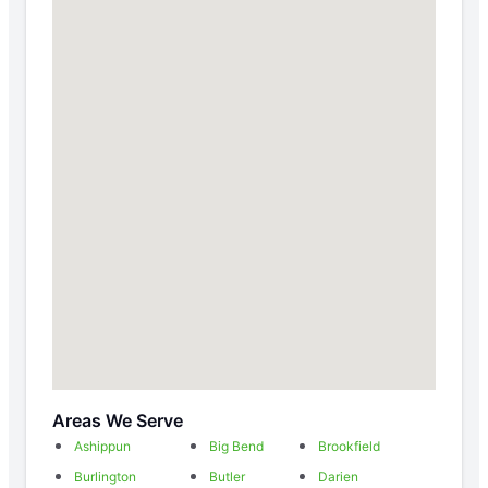
Areas We Serve
Ashippun
Big Bend
Brookfield
Burlington
Butler
Darien