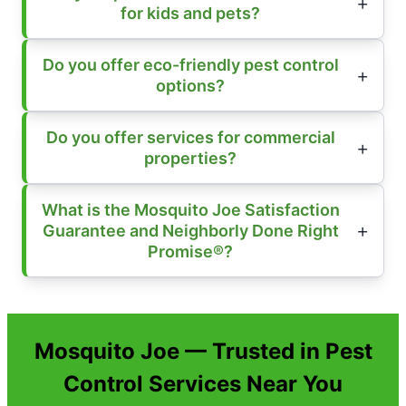
for kids and pets?
Do you offer eco-friendly pest control
options?
Do you offer services for commercial
properties?
What is the Mosquito Joe Satisfaction
Guarantee and Neighborly Done Right
Promise®?
Mosquito Joe — Trusted in Pest
Control Services Near You