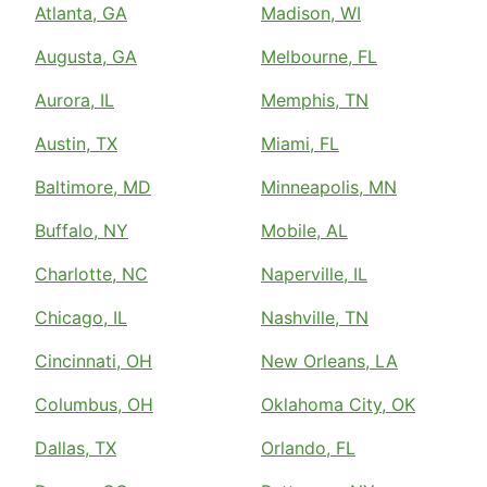
Atlanta, GA
Madison, WI
Augusta, GA
Melbourne, FL
Aurora, IL
Memphis, TN
Austin, TX
Miami, FL
Baltimore, MD
Minneapolis, MN
Buffalo, NY
Mobile, AL
Charlotte, NC
Naperville, IL
Chicago, IL
Nashville, TN
Cincinnati, OH
New Orleans, LA
Columbus, OH
Oklahoma City, OK
Dallas, TX
Orlando, FL