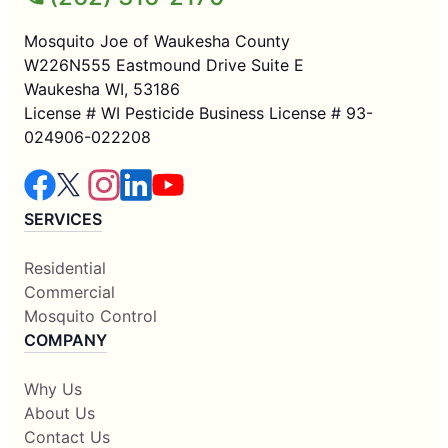
Mosquito Joe of Waukesha County
W226N555 Eastmound Drive Suite E
Waukesha WI, 53186
License # WI Pesticide Business License # 93-
024906-022208
SERVICES
Residential
Commercial
Mosquito Control
COMPANY
Why Us
About Us
Contact Us