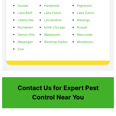
Gurnee
Hampshire
Highwood
Lake Bluff
Lake Forest
Lake Zurich
Libertyville
Lincolnshire
Marengo
Mundelein
North Chicago
Russell
Vernon Hills
Wadsworth
Wauconda
Waukegan
Winthrop Harbor
Woodstock
Zion
Contact Us for Expert Pest
Control Near You