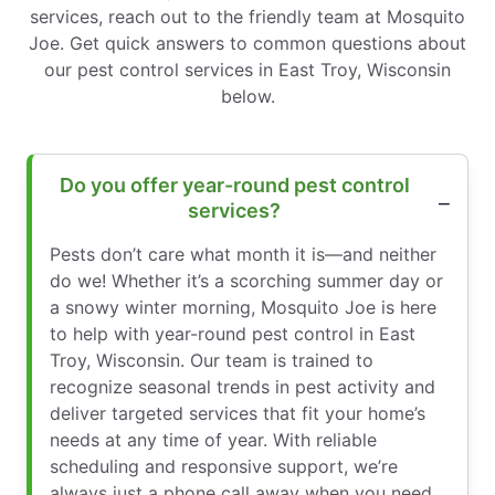
services, reach out to the friendly team at Mosquito
Joe. Get quick answers to common questions about
our pest control services in East Troy, Wisconsin
below.
Do you offer year-round pest control
services?
Pests don’t care what month it is—and neither
do we! Whether it’s a scorching summer day or
a snowy winter morning, Mosquito Joe is here
to help with year-round pest control in East
Troy, Wisconsin. Our team is trained to
recognize seasonal trends in pest activity and
deliver targeted services that fit your home’s
needs at any time of year. With reliable
scheduling and responsive support, we’re
always just a phone call away when you need