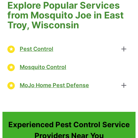
Explore Popular Services
from Mosquito Joe in East
Troy, Wisconsin
Pest Control
Mosquito Control
MoJo Home Pest Defense
Experienced Pest Control Service
Providers Near You