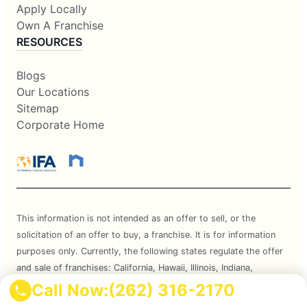
Apply Locally
Own A Franchise
RESOURCES
Blogs
Our Locations
Sitemap
Corporate Home
This information is not intended as an offer to sell, or the
solicitation of an offer to buy, a franchise. It is for information
purposes only. Currently, the following states regulate the offer
and sale of franchises: California, Hawaii, Illinois, Indiana,
Maryland, Michigan, Minnesota, New York, North Dakota,
Call Now:
(262) 316-2170
Oregon, Rhode Island, South Dakota, Virginia, Washington, and