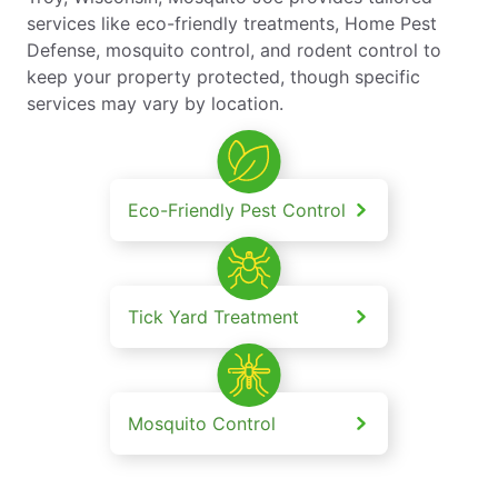
services like eco-friendly treatments, Home Pest
Defense, mosquito control, and rodent control to
keep your property protected, though specific
services may vary by location.
Eco-Friendly Pest Control
Tick Yard Treatment
Mosquito Control