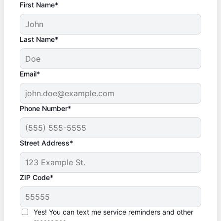
First Name*
Last Name*
Email*
Phone Number*
Street Address*
ZIP Code*
Yes! You can text me service reminders and other