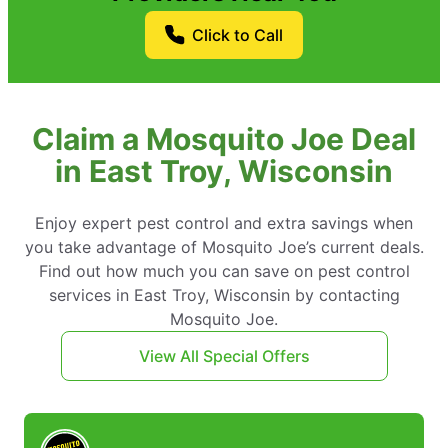
Click to Call
Claim a Mosquito Joe Deal
in East Troy, Wisconsin
Enjoy expert pest control and extra savings when
you take advantage of Mosquito Joe’s current deals.
Find out how much you can save on pest control
services in East Troy, Wisconsin by contacting
Mosquito Joe.
View All Special Offers