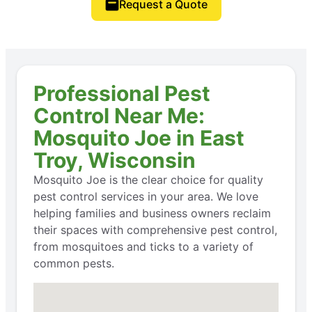
Request a Quote
Professional Pest
Control Near Me:
Mosquito Joe in East
Troy, Wisconsin
Mosquito Joe is the clear choice for quality
pest control services in your area. We love
helping families and business owners reclaim
their spaces with comprehensive pest control,
from mosquitoes and ticks to a variety of
common pests.