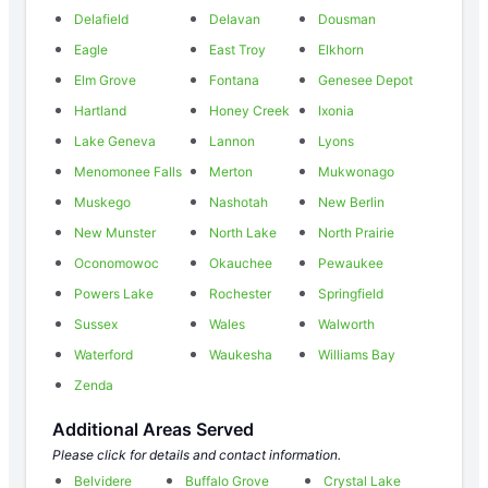
Delafield
Delavan
Dousman
Eagle
East Troy
Elkhorn
Elm Grove
Fontana
Genesee Depot
Hartland
Honey Creek
Ixonia
Lake Geneva
Lannon
Lyons
Menomonee Falls
Merton
Mukwonago
Muskego
Nashotah
New Berlin
New Munster
North Lake
North Prairie
Oconomowoc
Okauchee
Pewaukee
Powers Lake
Rochester
Springfield
Sussex
Wales
Walworth
Waterford
Waukesha
Williams Bay
Zenda
Additional Areas Served
Please click for details and contact information.
Belvidere
Buffalo Grove
Crystal Lake