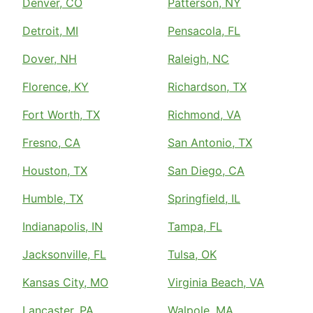
Denver, CO
Patterson, NY
Detroit, MI
Pensacola, FL
Dover, NH
Raleigh, NC
Florence, KY
Richardson, TX
Fort Worth, TX
Richmond, VA
Fresno, CA
San Antonio, TX
Houston, TX
San Diego, CA
Humble, TX
Springfield, IL
Indianapolis, IN
Tampa, FL
Jacksonville, FL
Tulsa, OK
Kansas City, MO
Virginia Beach, VA
Lancaster, PA
Walpole, MA