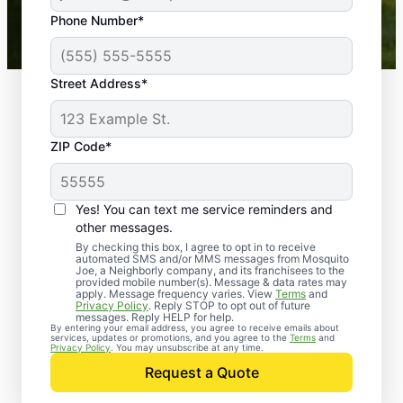
43,000+
Google reviews gathered from
Phone Number*
Mosquito Joe franchises nationwide.
Street Address*
ZIP Code*
Yes! You can text me service reminders and
other messages.
By checking this box, I agree to opt in to receive
automated SMS and/or MMS messages from Mosquito
Joe, a Neighborly company, and its franchisees to the
provided mobile number(s). Message & data rates may
Professional Pest
apply. Message frequency varies. View
Terms
and
Privacy Policy
. Reply STOP to opt out of future
Control Services in
messages. Reply HELP for help.
By entering your email address, you agree to receive emails about
services, updates or promotions, and you agree to the
Terms
and
East Troy, Wisconsin
Privacy Policy
. You may unsubscribe at any time.
Request a Quote
Contact Mosquito Joe today to request a