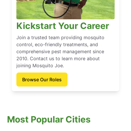
Kickstart Your Career
Join a trusted team providing mosquito
control, eco-friendly treatments, and
comprehensive pest management since
2010. Contact us to learn more about
joining Mosquito Joe.
Browse Our Roles
Most Popular Cities