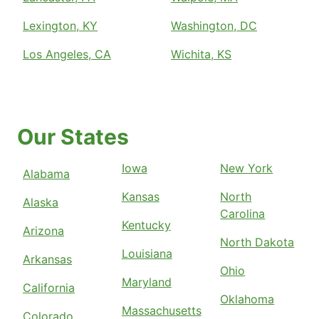
Lexington, KY
Washington, DC
Los Angeles, CA
Wichita, KS
Our States
Iowa
New York
Alabama
Kansas
North
Alaska
Carolina
Kentucky
Arizona
North Dakota
Louisiana
Arkansas
Ohio
Maryland
California
Oklahoma
Massachusetts
Colorado