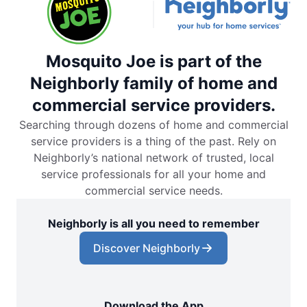
Mosquito Joe is part of the
Neighborly family of home and
commercial service providers.
Searching through dozens of home and commercial
service providers is a thing of the past. Rely on
Neighborly’s national network of trusted, local
service professionals for all your home and
commercial service needs.
Neighborly is all you need to remember
Discover Neighborly
Download the App