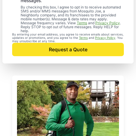
messages.
By checking this box, I agree to opt in to receive automated
SMS and/or MMS messages from Mosquito Joe, a
Neighborly company, and its franchisees to the provided
mobile number(s). Message & data rates may apply.
Message frequency varies. View
Terms
and
Privacy Policy
.
Reply STOP to opt out of future messages. Reply HELP for
help.
By entering your email address, you agree to receive emails about services,
updates or promotions, and you agree to the
Terms
and
Privacy Policy
. You
may unsubscribe at any time.
Request a Quote