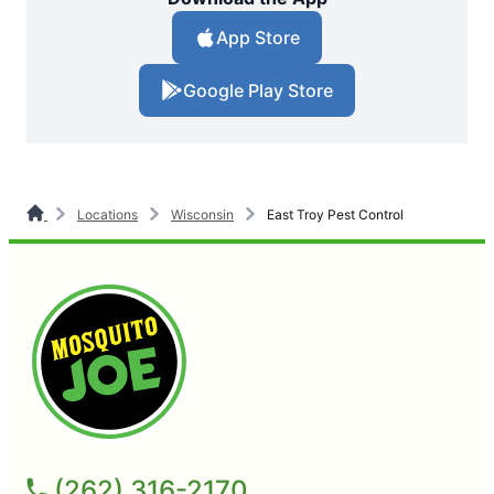
App Store
Google Play Store
Locations
Wisconsin
East Troy Pest Control
(262) 316-2170