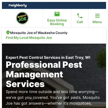
Skip
Skip
to
to
content
footer
Easy Online
Call
Menu
Booking
Mosquito Joe of Waukesha County
Find My Local Mosquito Joe
Expert Pest Control Services in East Troy, WI
Professional Pest
Management
Services
Spend more time outside and less time worrying—
we’ve got you covered. You’ve got pests, Mosquito
Joe has got answers—whether it’s mosquitoes,