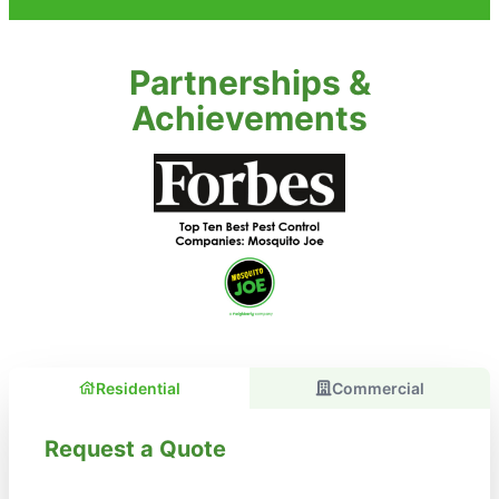
Partnerships &
Achievements
Residential
Commercial
Request a Quote