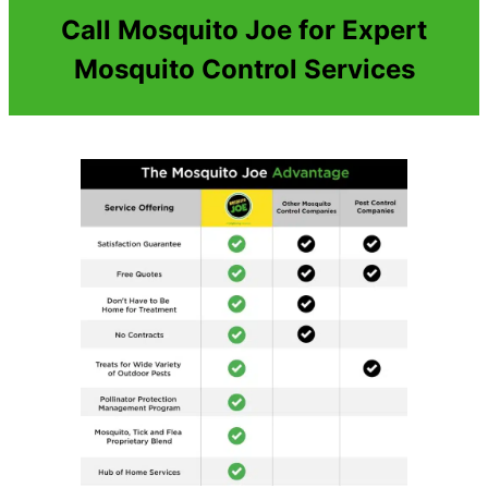
Call Mosquito Joe for Expert
Mosquito Control Services