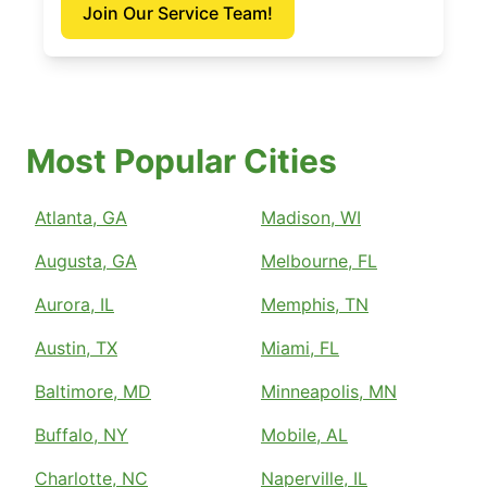
Join Our Service Team!
Most Popular Cities
Atlanta, GA
Madison, WI
Augusta, GA
Melbourne, FL
Aurora, IL
Memphis, TN
Austin, TX
Miami, FL
Baltimore, MD
Minneapolis, MN
Buffalo, NY
Mobile, AL
Charlotte, NC
Naperville, IL