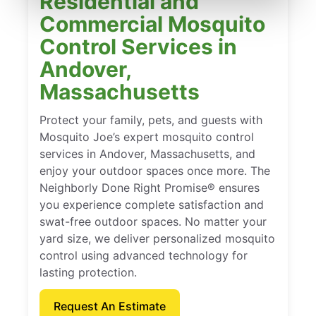
Residential and
Commercial Mosquito
Control Services in
Andover,
Massachusetts
Protect your family, pets, and guests with
Mosquito Joe’s expert mosquito control
services in Andover, Massachusetts, and
enjoy your outdoor spaces once more. The
Neighborly Done Right Promise® ensures
you experience complete satisfaction and
swat-free outdoor spaces. No matter your
yard size, we deliver personalized mosquito
control using advanced technology for
lasting protection.
Request An Estimate