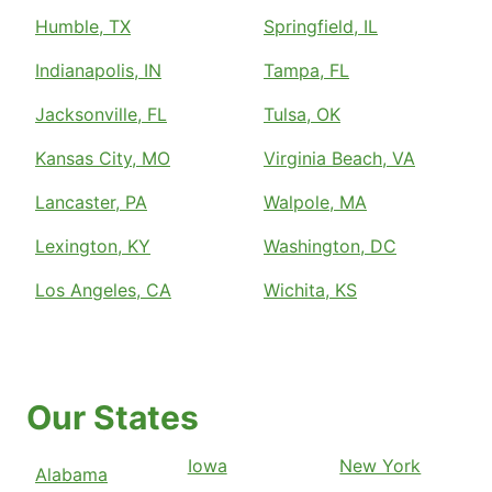
Humble, TX
Springfield, IL
Indianapolis, IN
Tampa, FL
Jacksonville, FL
Tulsa, OK
Kansas City, MO
Virginia Beach, VA
Lancaster, PA
Walpole, MA
Lexington, KY
Washington, DC
Los Angeles, CA
Wichita, KS
Our States
Iowa
New York
Alabama