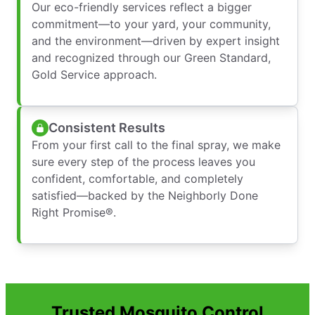
Our eco-friendly services reflect a bigger
commitment—to your yard, your community,
and the environment—driven by expert insight
and recognized through our Green Standard,
Gold Service approach.
Consistent Results
From your first call to the final spray, we make
sure every step of the process leaves you
confident, comfortable, and completely
satisfied—backed by the Neighborly Done
Right Promise®.
Trusted Mosquito Control