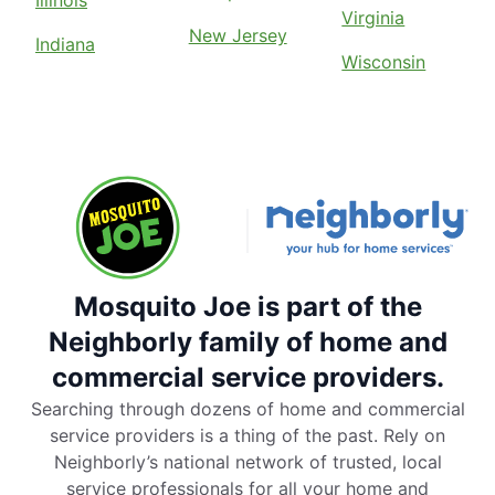
Virginia
New Jersey
Indiana
Wisconsin
Mosquito Joe is part of the
Neighborly family of home and
commercial service providers.
Searching through dozens of home and commercial
service providers is a thing of the past. Rely on
Neighborly’s national network of trusted, local
service professionals for all your home and