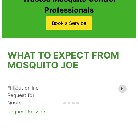
Professionals
Book a Service
WHAT TO EXPECT FROM
MOSQUITO JOE
Fill out online
Request for
Quote.
Request Service