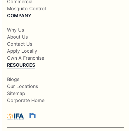
Commercial
Mosquito Control
COMPANY
Why Us
About Us
Contact Us
Apply Locally
Own A Franchise
RESOURCES
Blogs
Our Locations
Sitemap
Corporate Home