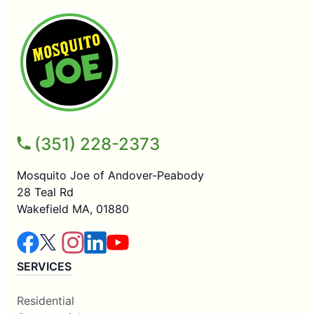
(351) 228-2373
Mosquito Joe of Andover-Peabody
28 Teal Rd
Wakefield MA, 01880
SERVICES
Residential