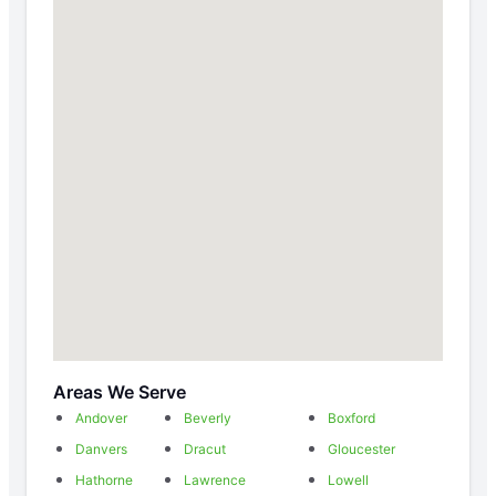
Areas We Serve
Andover
Beverly
Boxford
Danvers
Dracut
Gloucester
Hathorne
Lawrence
Lowell