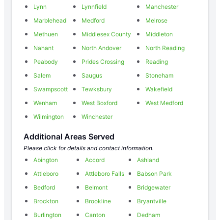
Lynn
Lynnfield
Manchester
Marblehead
Medford
Melrose
Methuen
Middlesex County
Middleton
Nahant
North Andover
North Reading
Peabody
Prides Crossing
Reading
Salem
Saugus
Stoneham
Swampscott
Tewksbury
Wakefield
Wenham
West Boxford
West Medford
Wilmington
Winchester
Additional Areas Served
Please click for details and contact information.
Abington
Accord
Ashland
Attleboro
Attleboro Falls
Babson Park
Bedford
Belmont
Bridgewater
Brockton
Brookline
Bryantville
Burlington
Canton
Dedham