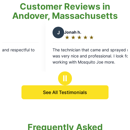
Customer Reviews in
Andover, Massachusetts
J
Jonah h.
★
☆
★
☆
★
☆
★
☆
★
☆
Rating:
5
ul to
The technician that came and sprayed my yard
out
was very nice and professional. I look forward to
of
working with Mosquito Joe more.
5
stars
Ⅱ
See All Testimonials
Frequently Asked