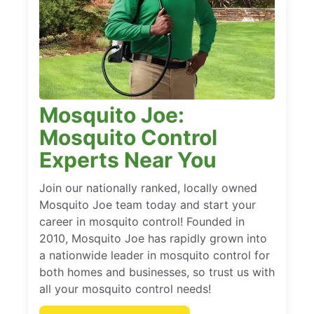
Mosquito Joe:
Mosquito Control
Experts Near You
Join our nationally ranked, locally owned
Mosquito Joe team today and start your
career in mosquito control! Founded in
2010, Mosquito Joe has rapidly grown into
a nationwide leader in mosquito control for
both homes and businesses, so trust us with
all your mosquito control needs!