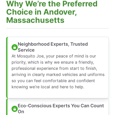
Why We’re the Preferred
Choice in Andover,
Massachusetts
Neighborhood Experts, Trusted
Service
At Mosquito Joe, your peace of mind is our
priority, which is why we ensure a friendly,
professional experience from start to finish,
arriving in clearly marked vehicles and uniforms
so you can feel comfortable and confident
knowing we’re local and here to help.
Eco-Conscious Experts You Can Count
On