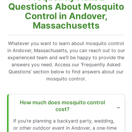
Questions About Mosquito
Control in Andover,
Massachusetts
Whatever you want to learn about mosquito control
in Andover, Massachusetts, you can reach out to our
experienced team and we’ll be happy to provide the
answers you need. Access our ‘Frequently Asked
Questions’ section below to find answers about our
mosquito control.
How much does mosquito control
cost?
If you’re planning a backyard party, wedding,
or other outdoor event in Andover, a one-time