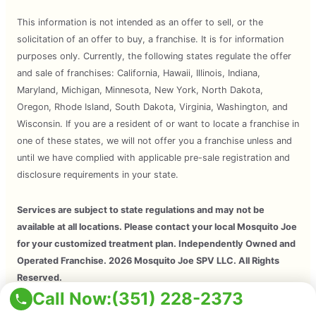
This information is not intended as an offer to sell, or the
solicitation of an offer to buy, a franchise. It is for information
purposes only. Currently, the following states regulate the offer
and sale of franchises: California, Hawaii, Illinois, Indiana,
Maryland, Michigan, Minnesota, New York, North Dakota,
Oregon, Rhode Island, South Dakota, Virginia, Washington, and
Wisconsin. If you are a resident of or want to locate a franchise in
one of these states, we will not offer you a franchise unless and
until we have complied with applicable pre-sale registration and
disclosure requirements in your state.
Services are subject to state regulations and may not be
available at all locations. Please contact your local Mosquito Joe
for your customized treatment plan. Independently Owned and
Operated Franchise. 2026 Mosquito Joe SPV LLC. All Rights
Reserved.
Call Now:
(351) 228-2373
Copyright © 2026 Mosquito Joe, All Rights Reserved. All