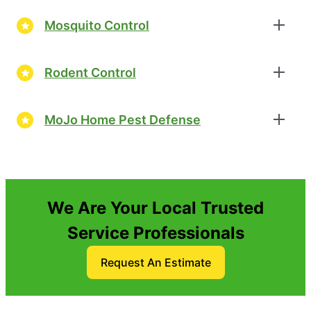
Mosquito Control
Rodent Control
MoJo Home Pest Defense
We Are Your Local Trusted
Service Professionals
Request An Estimate