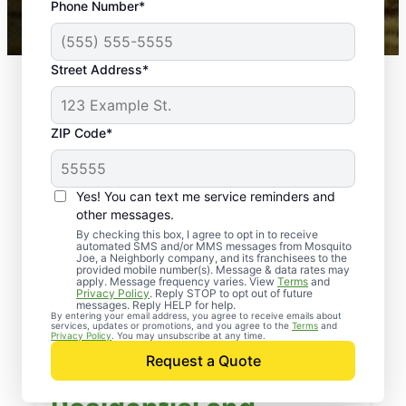
Phone Number*
Mosquito Joe franchises nationwide.
Street Address*
ZIP Code*
Yes! You can text me service reminders and
other messages.
By checking this box, I agree to opt in to receive
automated SMS and/or MMS messages from Mosquito
Joe, a Neighborly company, and its franchisees to the
provided mobile number(s). Message & data rates may
apply. Message frequency varies. View
Terms
and
Privacy Policy
. Reply STOP to opt out of future
messages. Reply HELP for help.
By entering your email address, you agree to receive emails about
services, updates or promotions, and you agree to the
Terms
and
Privacy Policy
. You may unsubscribe at any time.
Request a Quote