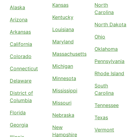
Kansas
North
Alaska
Carolina
Kentucky
Arizona
North Dakota
Louisiana
Arkansas
Ohio
Maryland
California
Oklahoma
Massachusetts
Colorado
Pennsylvania
Michigan
Connecticut
Rhode Island
Minnesota
Delaware
South
Mississippi
District of
Carolina
Columbia
Missouri
Tennessee
Florida
Nebraska
Texas
Georgia
New
Vermont
Hampshire
Illinois