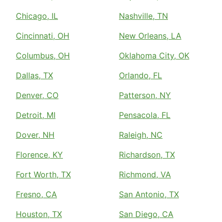
Chicago, IL
Nashville, TN
Cincinnati, OH
New Orleans, LA
Columbus, OH
Oklahoma City, OK
Dallas, TX
Orlando, FL
Denver, CO
Patterson, NY
Detroit, MI
Pensacola, FL
Dover, NH
Raleigh, NC
Florence, KY
Richardson, TX
Fort Worth, TX
Richmond, VA
Fresno, CA
San Antonio, TX
Houston, TX
San Diego, CA