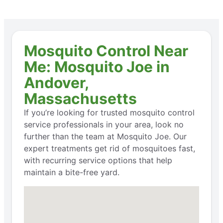
Mosquito Control Near
Me: Mosquito Joe in
Andover,
Massachusetts
If you’re looking for trusted mosquito control
service professionals in your area, look no
further than the team at Mosquito Joe. Our
expert treatments get rid of mosquitoes fast,
with recurring service options that help
maintain a bite-free yard.