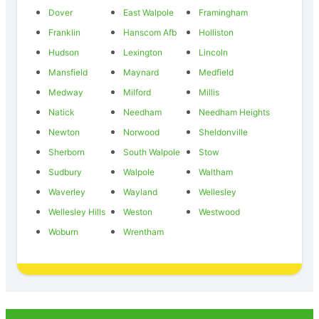
Dover
East Walpole
Framingham
Franklin
Hanscom Afb
Holliston
Hudson
Lexington
Lincoln
Mansfield
Maynard
Medfield
Medway
Milford
Millis
Natick
Needham
Needham Heights
Newton
Norwood
Sheldonville
Sherborn
South Walpole
Stow
Sudbury
Walpole
Waltham
Waverley
Wayland
Wellesley
Wellesley Hills
Weston
Westwood
Woburn
Wrentham