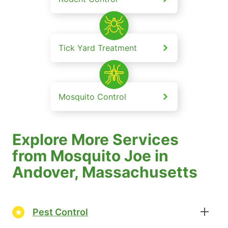
Tick Yard Treatment
Mosquito Control
Explore More Services
from Mosquito Joe in
Andover, Massachusetts
Pest Control