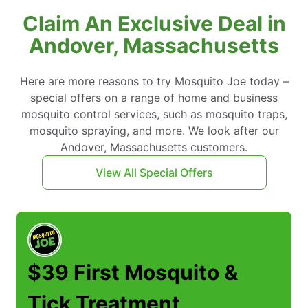
Claim An Exclusive Deal in
Andover, Massachusetts
Here are more reasons to try Mosquito Joe today –
special offers on a range of home and business
mosquito control services, such as mosquito traps,
mosquito spraying, and more. We look after our
Andover, Massachusetts customers.
View All Special Offers
$39 First Mosquito &
Tick Treatment