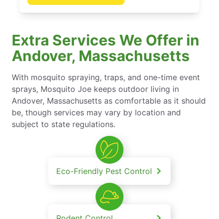
Extra Services We Offer in
Andover, Massachusetts
With mosquito spraying, traps, and one-time event
sprays, Mosquito Joe keeps outdoor living in
Andover, Massachusetts as comfortable as it should
be, though services may vary by location and
subject to state regulations.
Eco-Friendly Pest Control
Rodent Control