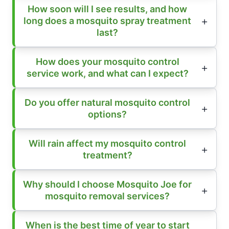
How soon will I see results, and how
long does a mosquito spray treatment
last?
How does your mosquito control
service work, and what can I expect?
Do you offer natural mosquito control
options?
Will rain affect my mosquito control
treatment?
Why should I choose Mosquito Joe for
mosquito removal services?
When is the best time of year to start