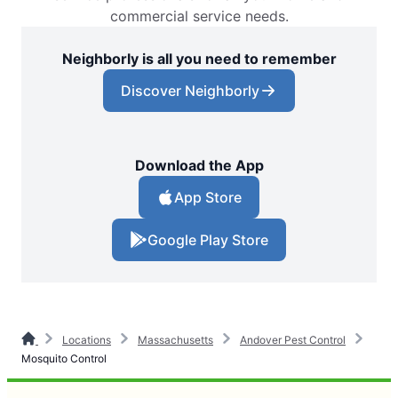
commercial service needs.
Neighborly is all you need to remember
Discover Neighborly
Download the App
App Store
Google Play Store
Locations
Massachusetts
Andover Pest Control
Mosquito Control