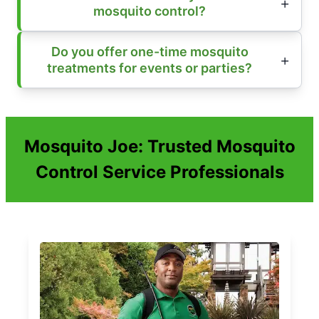
mosquito control?
Do you offer one-time mosquito
treatments for events or parties?
Mosquito Joe: Trusted Mosquito
Control Service Professionals