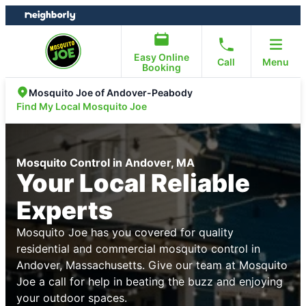
Skip
Skip
to
to
content
footer
Easy Online
Call
Menu
Booking
Mosquito Joe of Andover-Peabody
Find My Local Mosquito Joe
Mosquito Control in Andover, MA
Your Local Reliable
Experts
Mosquito Joe has you covered for quality
residential and commercial mosquito control in
Andover, Massachusetts. Give our team at Mosquito
Joe a call for help in beating the buzz and enjoying
your outdoor spaces.