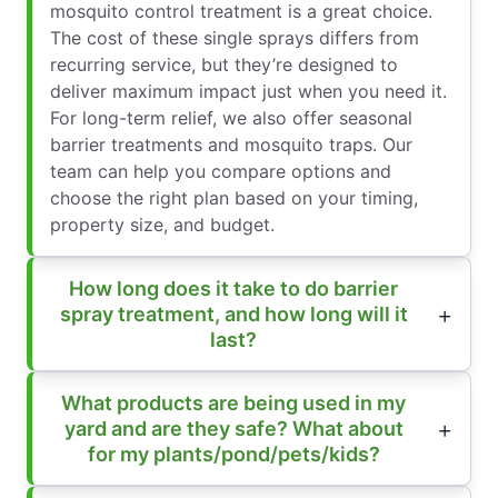
mosquito control treatment is a great choice.
The cost of these single sprays differs from
recurring service, but they’re designed to
deliver maximum impact just when you need it.
For long-term relief, we also offer seasonal
barrier treatments and mosquito traps. Our
team can help you compare options and
choose the right plan based on your timing,
property size, and budget.
How long does it take to do barrier
spray treatment, and how long will it
last?
What products are being used in my
yard and are they safe? What about
for my plants/pond/pets/kids?