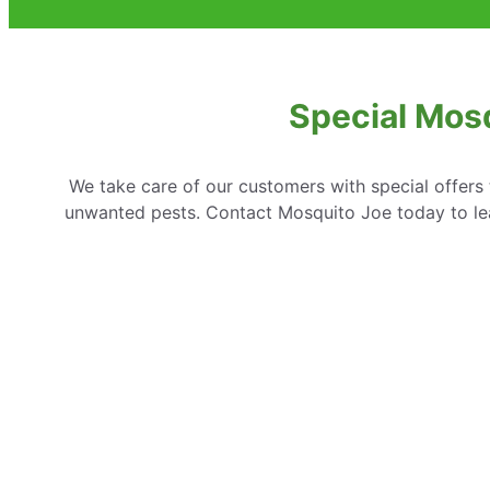
Special Mosq
We take care of our customers with special offer
unwanted pests. Contact Mosquito Joe today to lear