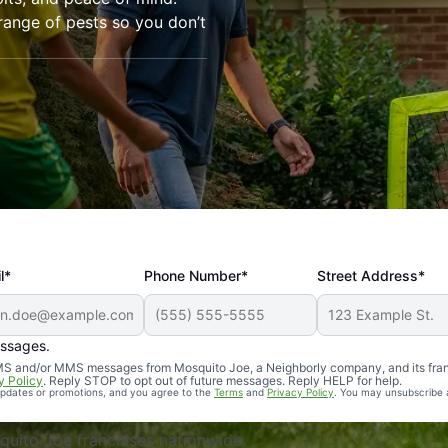
range of pests so you don’t
l*
Phone Number*
Street Address*
essages.
Professional, reliable, and effective. Our yard is now mosq
 SMS and/or MMS messages from Mosquito Joe, a Neighborly company, and its fra
y Policy
. Reply STOP to opt out of future messages. Reply HELP for help.
 updates or promotions, and you agree to the
Terms
and
Privacy Policy
. You may unsubscribe 
uito Joe franchises nationwide.