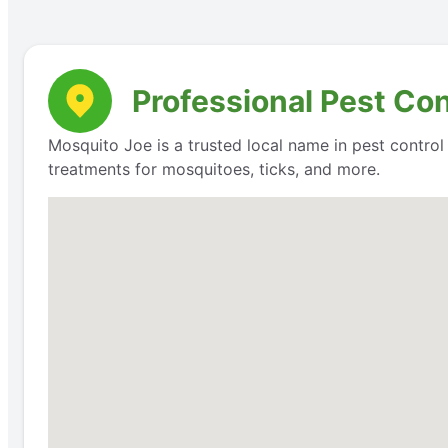
Professional Pest Con
Mosquito Joe is a trusted local name in pest contro
treatments for mosquitoes, ticks, and more.