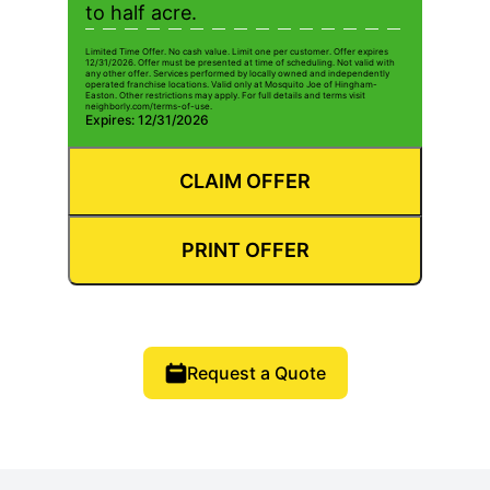
to half acre.
Limited Time Offer. No cash value. Limit one per customer. Offer expires
12/31/2026. Offer must be presented at time of scheduling. Not valid with
any other offer. Services performed by locally owned and independently
operated franchise locations. Valid only at Mosquito Joe of Hingham-
Easton. Other restrictions may apply. For full details and terms visit
neighborly.com/terms-of-use.
Expires: 12/31/2026
CLAIM OFFER
PRINT OFFER
Request a Quote