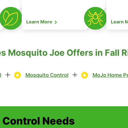
Learn More
Learn 
s Mosquito Joe Offers in Fall 
l
Mosquito Control
MoJo Home Pe
t Control Needs