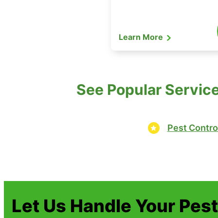
Learn More
See Popular Service
Pest Contro
Let Us Handle Your Pes