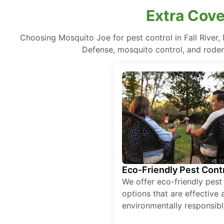
Extra Cove
Choosing Mosquito Joe for pest control in Fall Rive
Defense, mosquito control, and rodent
Eco-Friendly Pest Cont
We offer eco-friendly pest
options that are effective 
environmentally responsibl