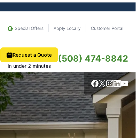
Special Offers
Apply Locally
Customer Portal
Request a Quote
(508) 474-8842
in under 2 minutes