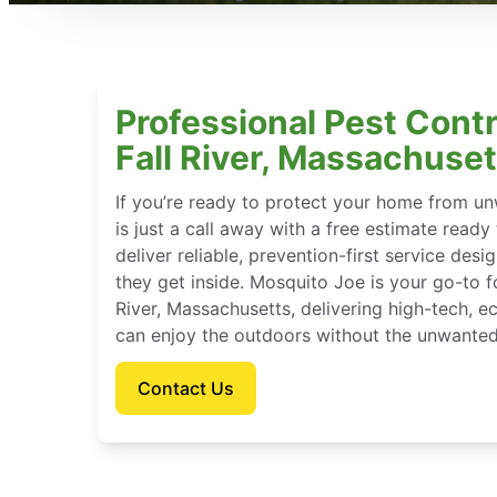
Professional Pest Contr
Fall River, Massachuset
If you’re ready to protect your home from u
is just a call away with a free estimate ready
deliver reliable, prevention-first service des
they get inside. Mosquito Joe is your go-to 
River, Massachusetts, delivering high-tech, 
can enjoy the outdoors without the unwanted
Contact Us