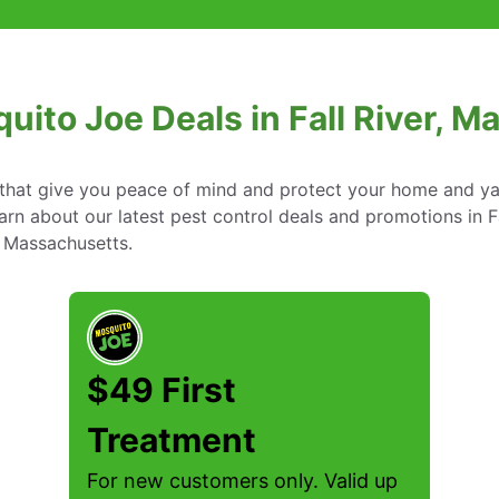
uito Joe Deals in Fall River, 
s that give you peace of mind and protect your home and y
n about our latest pest control deals and promotions in Fa
Massachusetts.
$49 First
Treatment
For new customers only. Valid up