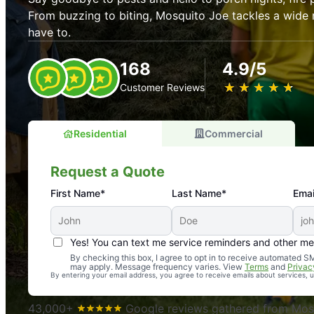
From buzzing to biting, Mosquito Joe tackles a wide 
have to.
168
4.9/5
★
☆
★
☆
★
☆
★
☆
★
☆
Customer Reviews
Residential
Commercial
Request a Quote
First Name*
Last Name*
Emai
Yes! You can text me service reminders and other m
An absolute must! Excellent mosquito control service! 
By checking this box, I agree to opt in to receive automated
may apply. Message frequency varies. View
Terms
and
Privac
again. Highly recommend!
By entering your email address, you agree to receive emails about services,
-- Crista B.
43,000+
Google reviews gathered from Mosq