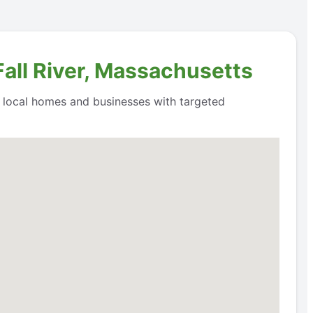
Fall River, Massachusetts
o local homes and businesses with targeted