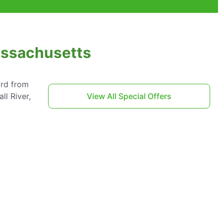
Massachusetts
ard from
ll River,
View All Special Offers