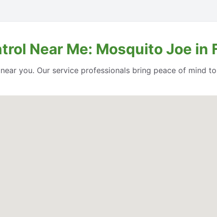
trol Near Me: Mosquito Joe in 
l near you. Our service professionals bring peace of mind t