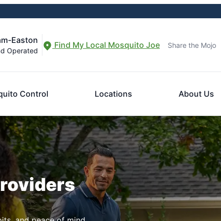
am-Easton
Find My Local Mosquito Joe
Share the Mojo
nd Operated
uito Control
Locations
About Us
Providers
pits, and peace of mind.