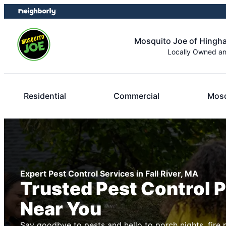
Skip
Skip
to
to
content
footer
Mosquito Joe of Hingh
Locally Owned a
Residential
Commercial
Mosq
Expert Pest Control Services in Fall River, MA
Trusted Pest Control 
Near You
Say goodbye to pests and hello to porch nights, fire 