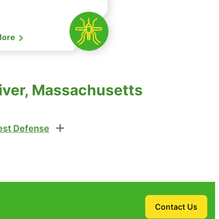
More
River, Massachusetts
st Defense
Contact Us