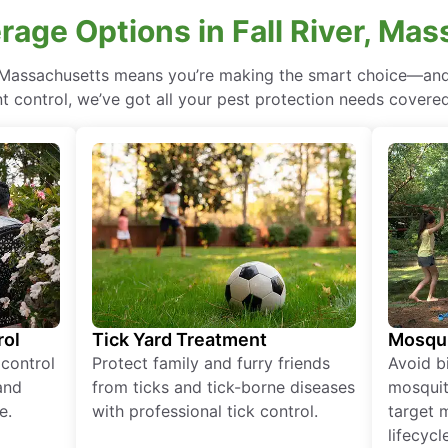
rage Options in Fall River, Ma
r, Massachusetts means you’re making the smart choice—and 
 control, we’ve got all your pest protection needs covered, 
rol
Tick Yard Treatment
Mosqui
 control
Protect family and furry friends
Avoid bi
and
from ticks and tick-borne diseases
mosquit
e.
with professional tick control.
target 
lifecycl