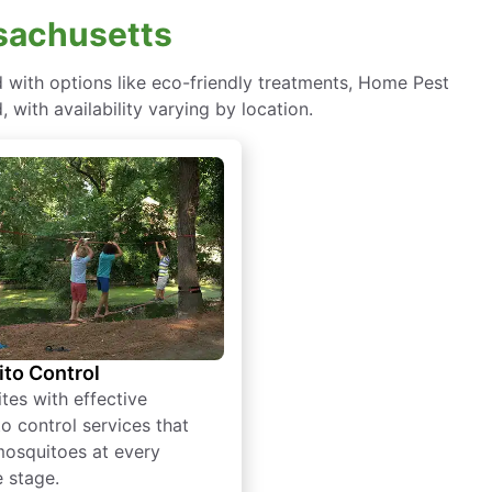
ssachusetts
with options like eco-friendly treatments, Home Pest
with availability varying by location.
to Control
tes with effective
o control services that
mosquitoes at every
e stage.