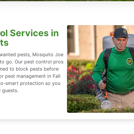
ol Services in
ts
nwanted pests, Mosquito Joe
 to go. Our pest control pros
igned to block pests before
for pest management in Fall
eco-smart protection so you
 guests.