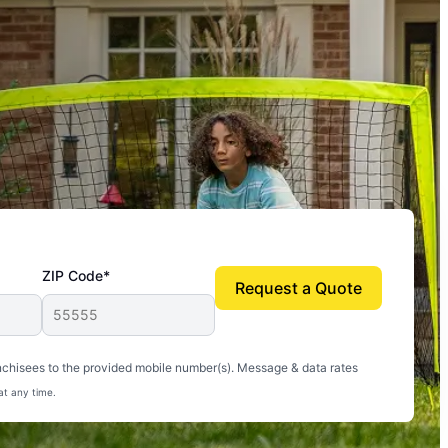
ZIP Code*
Request a Quote
uito-free, and we can finally enjoy the outdoors
nchisees to the provided mobile number(s). Message & data rates
at any time.