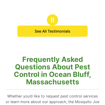
Ⅱ
See All Testimonials
Frequently Asked
Questions About Pest
Control in Ocean Bluff,
Massachusetts
Whether you’d like to request pest control services
or learn more about our approach, the Mosquito Joe