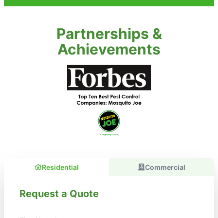
Partnerships &
Achievements
Residential
Commercial
Request a Quote