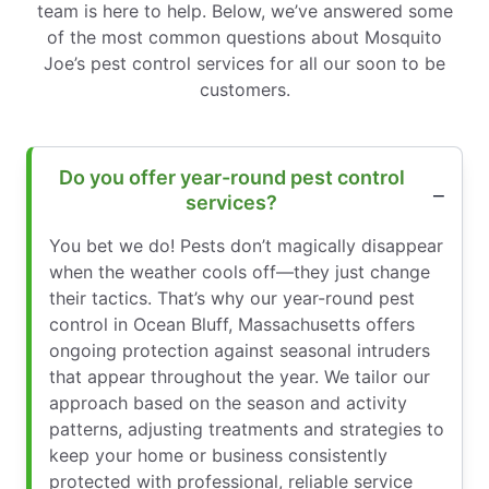
team is here to help. Below, we’ve answered some
of the most common questions about Mosquito
Joe’s pest control services for all our soon to be
customers.
Do you offer year-round pest control
services?
You bet we do! Pests don’t magically disappear
when the weather cools off—they just change
their tactics. That’s why our year-round pest
control in Ocean Bluff, Massachusetts offers
ongoing protection against seasonal intruders
that appear throughout the year. We tailor our
approach based on the season and activity
patterns, adjusting treatments and strategies to
keep your home or business consistently
protected with professional, reliable service