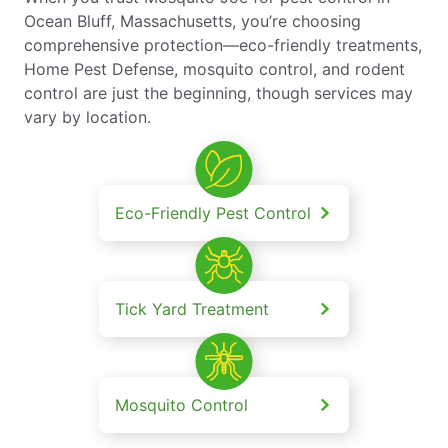
Ocean Bluff, Massachusetts, you’re choosing
comprehensive protection—eco-friendly treatments,
Home Pest Defense, mosquito control, and rodent
control are just the beginning, though services may
vary by location.
Eco-Friendly Pest Control
Tick Yard Treatment
Mosquito Control