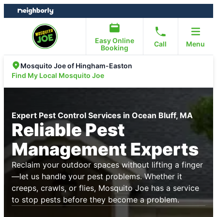
Skip
Skip
to
to
content
footer
Easy Online
Call
Menu
Booking
Mosquito Joe of Hingham-Easton
Find My Local Mosquito Joe
Expert Pest Control Services in Ocean Bluff, MA
Reliable Pest
Management Experts
Reclaim your outdoor spaces without lifting a finger
—let us handle your pest problems. Whether it
creeps, crawls, or flies, Mosquito Joe has a service
to stop pests before they become a problem.