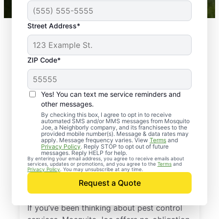
Street Address*
ZIP Code*
Yes! You can text me service reminders and
other messages.
By checking this box, I agree to opt in to receive
automated SMS and/or MMS messages from Mosquito
Joe, a Neighborly company, and its franchisees to the
provided mobile number(s). Message & data rates may
Professional Pest
apply. Message frequency varies. View
Terms
and
Privacy Policy
. Reply STOP to opt out of future
Control Services in
messages. Reply HELP for help.
By entering your email address, you agree to receive emails about
services, updates or promotions, and you agree to the
Terms
and
Ocean Bluff,
Privacy Policy
. You may unsubscribe at any time.
Request a Quote
Massachusetts
If you’ve been thinking about pest control