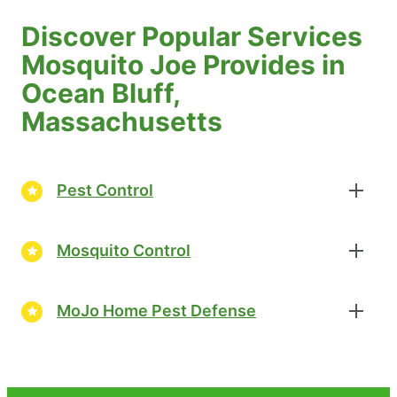
Discover Popular Services
Mosquito Joe Provides in
Ocean Bluff,
Massachusetts
Pest Control
Mosquito Control
MoJo Home Pest Defense