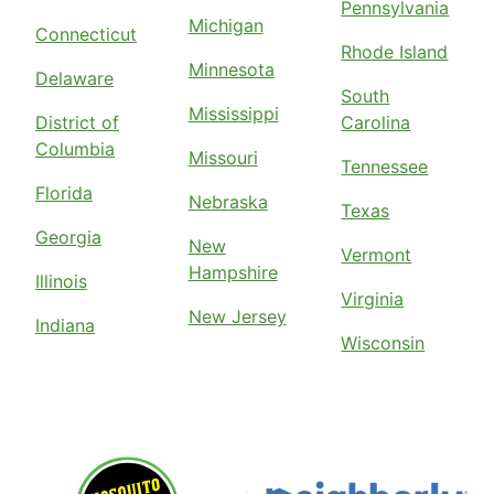
Pennsylvania
Michigan
Connecticut
Rhode Island
Minnesota
Delaware
South
Mississippi
District of
Carolina
Columbia
Missouri
Tennessee
Florida
Nebraska
Texas
Georgia
New
Vermont
Hampshire
Illinois
Virginia
New Jersey
Indiana
Wisconsin