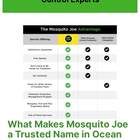
What Makes Mosquito Joe
a Trusted Name in Ocean