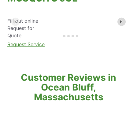
Fill out online
Request for
Quote.
Request Service
Customer Reviews in
Ocean Bluff,
Massachusetts