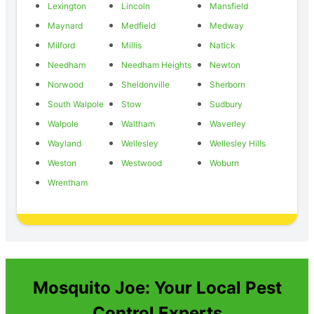
Lexington
Lincoln
Mansfield
Maynard
Medfield
Medway
Milford
Millis
Natick
Needham
Needham Heights
Newton
Norwood
Sheldonville
Sherborn
South Walpole
Stow
Sudbury
Walpole
Waltham
Waverley
Wayland
Wellesley
Wellesley Hills
Weston
Westwood
Woburn
Wrentham
Mosquito Joe: Your Local Pest
Control Experts