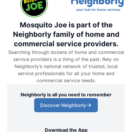
Mosquito Joe is part of the
Neighborly family of home and
commercial service providers.
Searching through dozens of home and commercial
service providers is a thing of the past. Rely on
Neighborly’s national network of trusted, local
service professionals for all your home and
commercial service needs.
Neighborly is all you need to remember
Discover Neighborly
Download the App