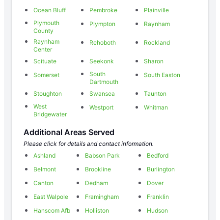
Ocean Bluff
Pembroke
Plainville
Plymouth
Plympton
Raynham
County
Raynham
Rehoboth
Rockland
Center
Scituate
Seekonk
Sharon
South
Somerset
South Easton
Dartmouth
Stoughton
Swansea
Taunton
West
Westport
Whitman
Bridgewater
Additional Areas Served
Please click for details and contact information.
Ashland
Babson Park
Bedford
Belmont
Brookline
Burlington
Canton
Dedham
Dover
East Walpole
Framingham
Franklin
Hanscom Afb
Holliston
Hudson