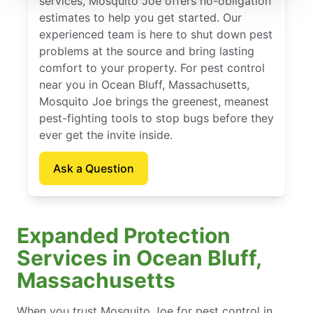
services, Mosquito Joe offers no-obligation
estimates to help you get started. Our
experienced team is here to shut down pest
problems at the source and bring lasting
comfort to your property. For pest control
near you in Ocean Bluff, Massachusetts,
Mosquito Joe brings the greenest, meanest
pest-fighting tools to stop bugs before they
ever get the invite inside.
Ask a Question
Expanded Protection
Services in Ocean Bluff,
Massachusetts
When you trust Mosquito Joe for pest control in