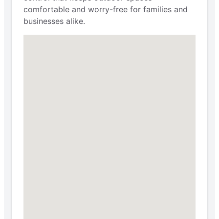
comfortable and worry-free for families and
businesses alike.