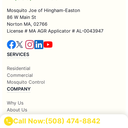
Mosquito Joe of Hingham-Easton
86 W Main St
Norton MA, 02766
License # MA AGR Applicator # AL-0043947
SERVICES
Residential
Commercial
Mosquito Control
COMPANY
Why Us
About Us
Contact Us
Call Now:
(508) 474-8842
Apply Locally