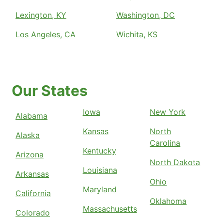
Lexington, KY
Washington, DC
Los Angeles, CA
Wichita, KS
Our States
Iowa
New York
Alabama
Kansas
North
Alaska
Carolina
Kentucky
Arizona
North Dakota
Louisiana
Arkansas
Ohio
Maryland
California
Oklahoma
Massachusetts
Colorado