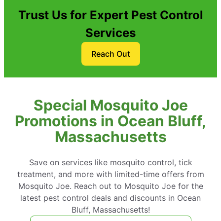
Trust Us for Expert Pest Control
Services
Reach Out
Special Mosquito Joe
Promotions in Ocean Bluff,
Massachusetts
Save on services like mosquito control, tick
treatment, and more with limited-time offers from
Mosquito Joe. Reach out to Mosquito Joe for the
latest pest control deals and discounts in Ocean
Bluff, Massachusetts!