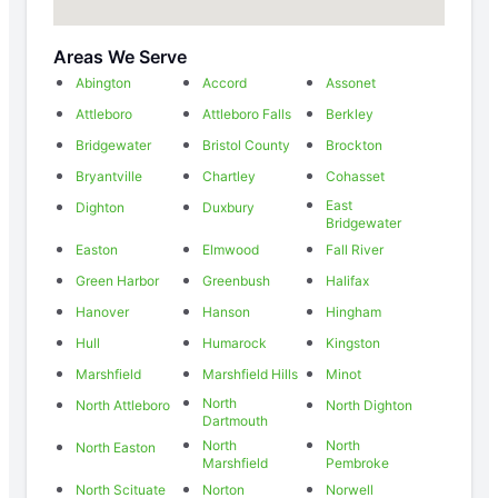
Areas We Serve
Abington
Accord
Assonet
Attleboro
Attleboro Falls
Berkley
Bridgewater
Bristol County
Brockton
Bryantville
Chartley
Cohasset
East
Dighton
Duxbury
Bridgewater
Easton
Elmwood
Fall River
Green Harbor
Greenbush
Halifax
Hanover
Hanson
Hingham
Hull
Humarock
Kingston
Marshfield
Marshfield Hills
Minot
North
North Attleboro
North Dighton
Dartmouth
North
North
North Easton
Marshfield
Pembroke
North Scituate
Norton
Norwell