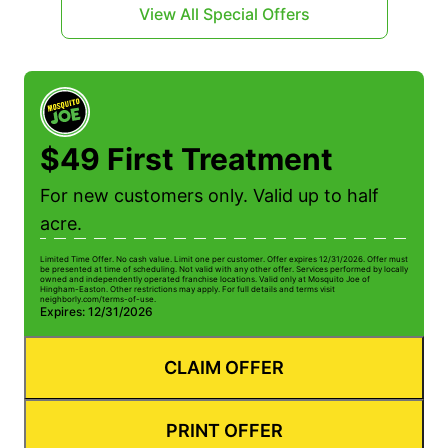
View All Special Offers
$49 First Treatment
For new customers only. Valid up to half
acre.
Limited Time Offer. No cash value. Limit one per customer. Offer expires 12/31/2026. Offer must
be presented at time of scheduling. Not valid with any other offer. Services performed by locally
owned and independently operated franchise locations. Valid only at Mosquito Joe of
Hingham-Easton. Other restrictions may apply. For full details and terms visit
neighborly.com/terms-of-use.
Expires: 12/31/2026
CLAIM OFFER
PRINT OFFER