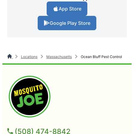
App Store
Google Play Store
Locations
Massachusetts
Ocean Bluff Pest Control
(508) 474-8842