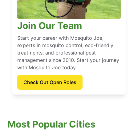
Join Our Team
Start your career with Mosquito Joe,
experts in mosquito control, eco-friendly
treatments, and professional pest
management since 2010. Start your journey
with Mosquito Joe today.
Check Out Open Roles
Most Popular Cities