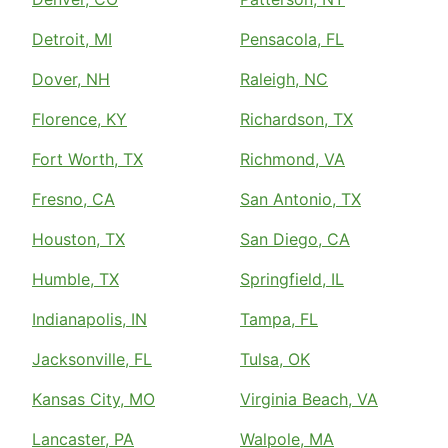
Detroit, MI
Pensacola, FL
Dover, NH
Raleigh, NC
Florence, KY
Richardson, TX
Fort Worth, TX
Richmond, VA
Fresno, CA
San Antonio, TX
Houston, TX
San Diego, CA
Humble, TX
Springfield, IL
Indianapolis, IN
Tampa, FL
Jacksonville, FL
Tulsa, OK
Kansas City, MO
Virginia Beach, VA
Lancaster, PA
Walpole, MA