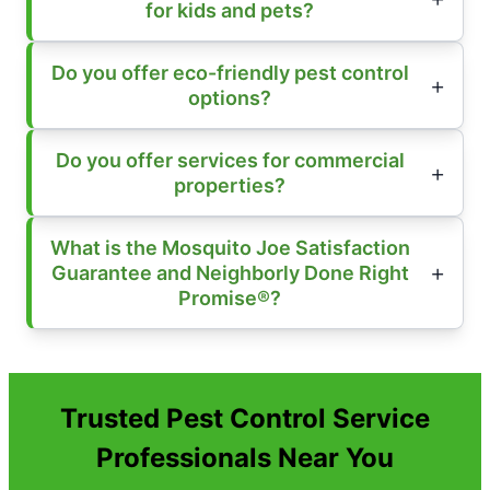
for kids and pets?
Do you offer eco-friendly pest control
options?
Do you offer services for commercial
properties?
What is the Mosquito Joe Satisfaction
Guarantee and Neighborly Done Right
Promise®?
Trusted Pest Control Service
Professionals Near You