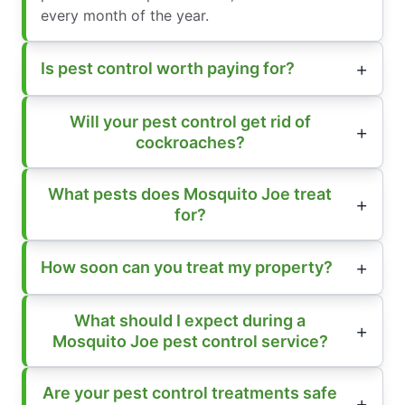
every month of the year.
Is pest control worth paying for?
Will your pest control get rid of
cockroaches?
What pests does Mosquito Joe treat
for?
How soon can you treat my property?
What should I expect during a
Mosquito Joe pest control service?
Are your pest control treatments safe