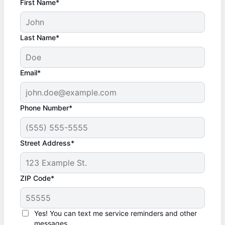
First Name*
Last Name*
Email*
Phone Number*
Street Address*
ZIP Code*
Yes! You can text me service reminders and other
messages.