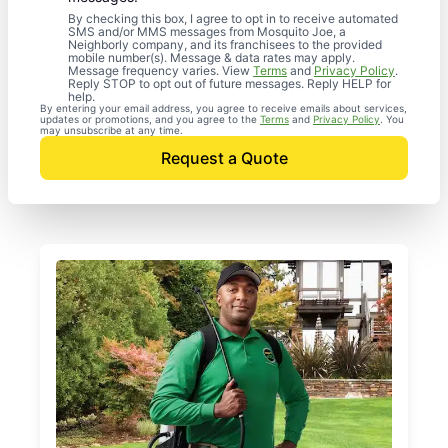
By checking this box, I agree to opt in to receive automated
SMS and/or MMS messages from Mosquito Joe, a
Neighborly company, and its franchisees to the provided
mobile number(s). Message & data rates may apply.
Message frequency varies. View
Terms
and
Privacy Policy
.
Reply STOP to opt out of future messages. Reply HELP for
help.
By entering your email address, you agree to receive emails about services,
updates or promotions, and you agree to the
Terms
and
Privacy Policy
. You
may unsubscribe at any time.
Request a Quote