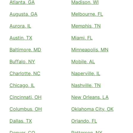
Atlanta, GA
Madison, WI
Augusta, GA
Melbourne, FL
Aurora, IL
Memphis, TN
Austin, TX
Miami, FL
Baltimore, MD
Minneapolis, MN
Buffalo, NY
Mobile, AL
Charlotte, NC
Naperville, IL
Chicago, IL
Nashville, TN
Cincinnati, OH
New Orleans, LA
Columbus, OH
Oklahoma City, OK
Dallas, TX
Orlando, FL
Denver, CO
Patterson, NY