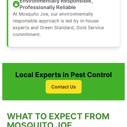
Environmentally Responsible,
Professionally Reliable
At Mosquito Joe, our environmentally
responsible approach is led by in-house
experts and Green Standard, Gold Service
commitment.
Local Experts in Pest Control
Contact Us
WHAT TO EXPECT FROM
MOSQUITO JOE