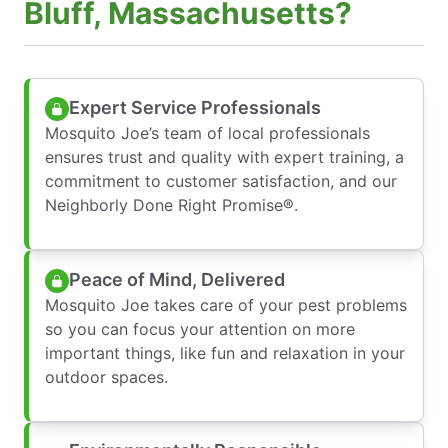
Bluff, Massachusetts?
Expert Service Professionals
Mosquito Joe’s team of local professionals
ensures trust and quality with expert training, a
commitment to customer satisfaction, and our
Neighborly Done Right Promise®.
Peace of Mind, Delivered
Mosquito Joe takes care of your pest problems
so you can focus your attention on more
important things, like fun and relaxation in your
outdoor spaces.