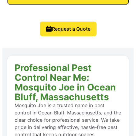
Request a Quote
Professional Pest
Control Near Me:
Mosquito Joe in Ocean
Bluff, Massachusetts
Mosquito Joe is a trusted name in pest
control in Ocean Bluff, Massachusetts, and the
clear choice for professional service. We take
pride in delivering effective, hassle-free pest
control that keeps outdoor spaces