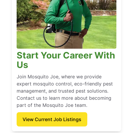
Start Your Career With
Us
Join Mosquito Joe, where we provide
expert mosquito control, eco-friendly pest
management, and trusted pest solutions.
Contact us to learn more about becoming
part of the Mosquito Joe team.
View Current Job Listings