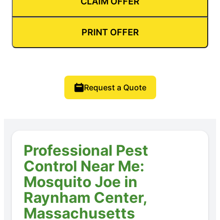
CLAIM OFFER
PRINT OFFER
Request a Quote
Professional Pest
Control Near Me:
Mosquito Joe in
Raynham Center,
Massachusetts