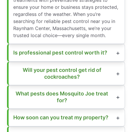
ensure your home or business stays protected,
regardless of the weather. When you’re
searching for reliable pest control near you in
Raynham Center, Massachusetts, we’re your
trusted local choice—every single month.
Is professional pest control worth it?
Will your pest control get rid of
cockroaches?
What pests does Mosquito Joe treat
for?
How soon can you treat my property?