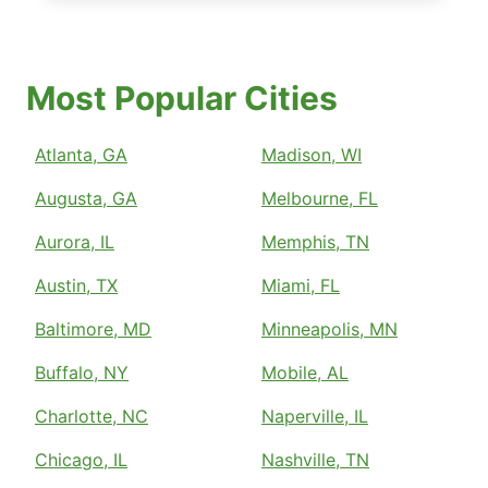
Most Popular Cities
Atlanta, GA
Madison, WI
Augusta, GA
Melbourne, FL
Aurora, IL
Memphis, TN
Austin, TX
Miami, FL
Baltimore, MD
Minneapolis, MN
Buffalo, NY
Mobile, AL
Charlotte, NC
Naperville, IL
Chicago, IL
Nashville, TN