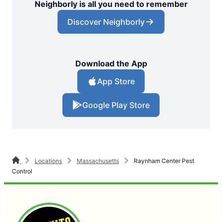
Neighborly is all you need to remember
Discover Neighborly
Download the App
App Store
Google Play Store
Locations
Massachusetts
Raynham Center Pest
Control