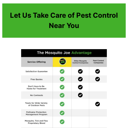
Let Us Take Care of Pest Control
Near You