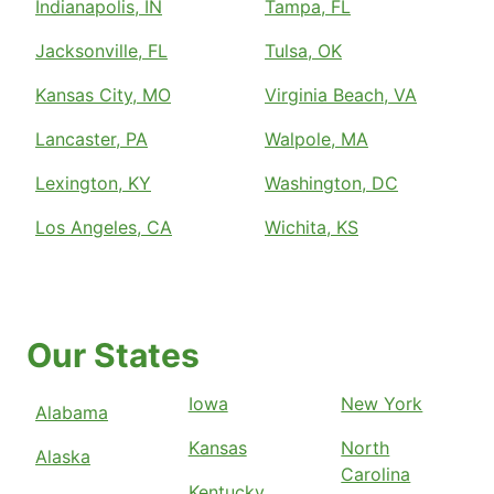
Indianapolis, IN
Tampa, FL
Jacksonville, FL
Tulsa, OK
Kansas City, MO
Virginia Beach, VA
Lancaster, PA
Walpole, MA
Lexington, KY
Washington, DC
Los Angeles, CA
Wichita, KS
Our States
Iowa
New York
Alabama
Kansas
North
Alaska
Carolina
Kentucky