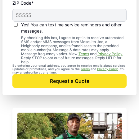
ZIP Code*
Yes! You can text me service reminders and other
messages.
By checking this box, I agree to opt in to receive automated
SMS and/or MMS messages from Mosquito Joe, a
Neighborly company, and its franchisees to the provided
mobile number(s). Message & data rates may apply.
Message frequency varies. View
Terms
and
Privacy Policy
.
Reply STOP to opt out of future messages. Reply HELP for
help.
By entering your email address, you agree to receive emails about services,
updates or promotions, and you agree to the
Terms
and
Privacy Policy
. You
may unsubscribe at any time.
Request a Quote