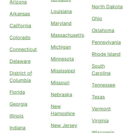
Arizona
North Dakota
Louisiana
Arkansas
Ohio
Maryland
California
Oklahoma
Massachusetts
Colorado
Pennsylvania
Michigan
Connecticut
Rhode Island
Minnesota
Delaware
South
Mississippi
District of
Carolina
Columbia
Missouri
Tennessee
Florida
Nebraska
Texas
Georgia
New
Vermont
Hampshire
Illinois
Virginia
New Jersey
Indiana
Wisconsin