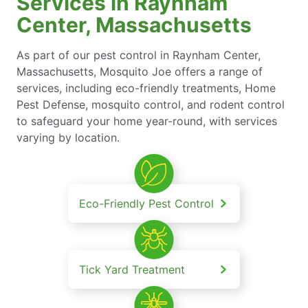
Services in Raynham
Center, Massachusetts
As part of our pest control in Raynham Center,
Massachusetts, Mosquito Joe offers a range of
services, including eco-friendly treatments, Home
Pest Defense, mosquito control, and rodent control
to safeguard your home year-round, with services
varying by location.
Eco-Friendly Pest Control
Tick Yard Treatment