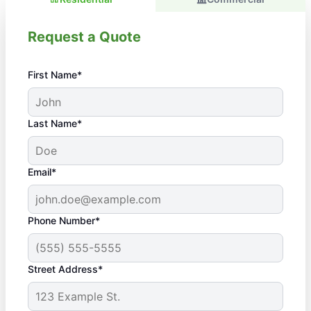
Request a Quote
First Name*
Last Name*
Email*
Phone Number*
Street Address*