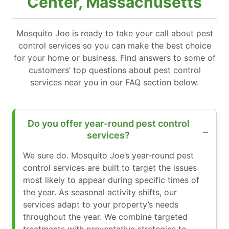
Center, Massachusetts
Mosquito Joe is ready to take your call about pest
control services so you can make the best choice
for your home or business. Find answers to some of
customers’ top questions about pest control
services near you in our FAQ section below.
Do you offer year-round pest control
services?
We sure do. Mosquito Joe’s year-round pest
control services are built to target the issues
most likely to appear during specific times of
the year. As seasonal activity shifts, our
services adapt to your property’s needs
throughout the year. We combine targeted
treatments with preventative strategies to