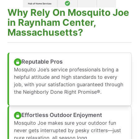
Why Rely On Mosquito Joe
in Raynham Center,
Massachusetts?
Reputable Pros
Mosquito Joe’s service professionals bring a
helpful attitude and high standards to every
job, with your satisfaction guaranteed through
the Neighborly Done Right Promise®.
Effortless Outdoor Enjoyment
Mosquito Joe makes sure your outdoor fun
never gets interrupted by pesky critters—just
pure relaxation, all season long.