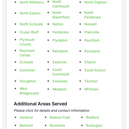
North
North Attleboro
North Dighton
Dartmouth
North
North
North Easton
Marshfield
Pembroke
North Scituate
Norton
Norwell
Ocean Bluff
Pembroke
Plainville
Plymouth
Plympton
Raynham
County
Raynham
Rehoboth
Rockland
Center
Scituate
Seekonk
Sharon
South
Somerset
South Easton
Dartmouth
Stoughton
Swansea
Taunton
West
Westport
Whitman
Bridgewater
Additional Areas Served
Please click for details and contact information.
Ashland
Babson Park
Bedford
Belmont
Brookline
Burlington