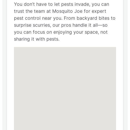
You don’t have to let pests invade, you can
trust the team at Mosquito Joe for expert
pest control near you. From backyard bites to
surprise scurries, our pros handle it all—so
you can focus on enjoying your space, not
sharing it with pests.