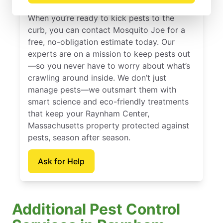
When you’re ready to kick pests to the
curb, you can contact Mosquito Joe for a
free, no-obligation estimate today. Our
experts are on a mission to keep pests out
—so you never have to worry about what’s
crawling around inside. We don’t just
manage pests—we outsmart them with
smart science and eco-friendly treatments
that keep your Raynham Center,
Massachusetts property protected against
pests, season after season.
Ask for Help
Additional Pest Control