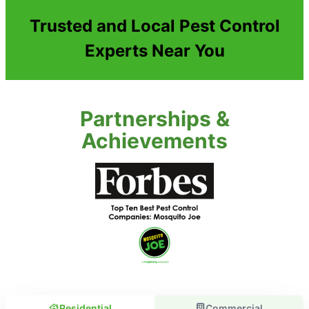
Trusted and Local Pest Control
Experts Near You
Partnerships &
Achievements
Residential
Commercial