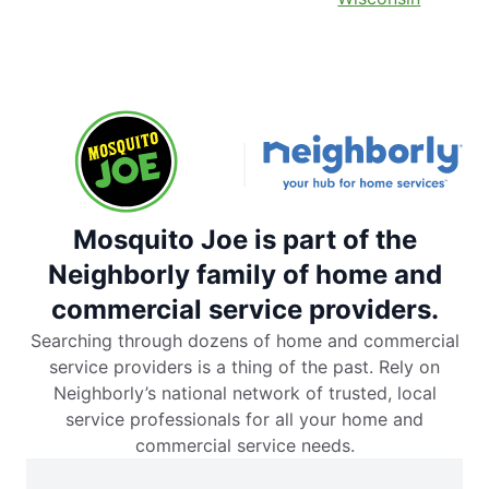
Mosquito Joe is part of the
Neighborly family of home and
commercial service providers.
Searching through dozens of home and commercial
service providers is a thing of the past. Rely on
Neighborly’s national network of trusted, local
service professionals for all your home and
commercial service needs.