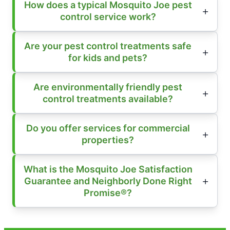
How does a typical Mosquito Joe pest
control service work?
Are your pest control treatments safe
for kids and pets?
Are environmentally friendly pest
control treatments available?
Do you offer services for commercial
properties?
What is the Mosquito Joe Satisfaction
Guarantee and Neighborly Done Right
Promise®?