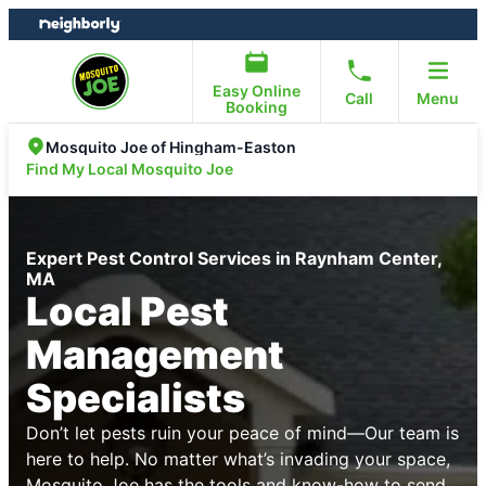
Skip
Skip
to
to
content
footer
Easy Online
Call
Menu
Booking
Mosquito Joe of Hingham-Easton
Find My Local Mosquito Joe
Expert Pest Control Services in Raynham Center,
MA
Local Pest
Management
Specialists
Don’t let pests ruin your peace of mind—Our team is
here to help. No matter what’s invading your space,
Mosquito Joe has the tools and know-how to send