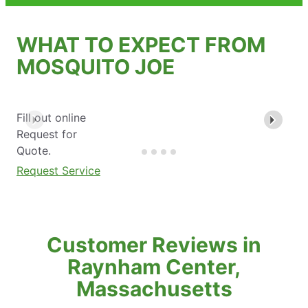
WHAT TO EXPECT FROM
MOSQUITO JOE
Fill out online
Request for
Quote.
Request Service
Customer Reviews in
Raynham Center,
Massachusetts