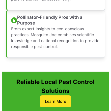
Pollinator-Friendly Pros with a
Purpose
From expert insights to eco-conscious
practices, Mosquito Joe combines scientific
knowledge and national recognition to provide
responsible pest control.
Reliable Local Pest Control
Solutions
Learn More