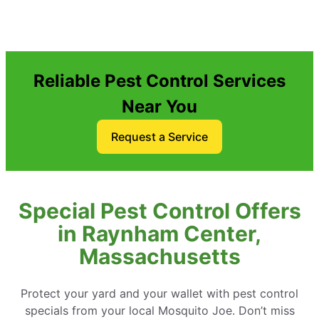
Reliable Pest Control Services
Near You
Request a Service
Special Pest Control Offers
in Raynham Center,
Massachusetts
Protect your yard and your wallet with pest control
specials from your local Mosquito Joe. Don’t miss