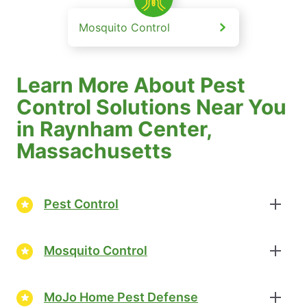
Mosquito Control
Learn More About Pest
Control Solutions Near You
in Raynham Center,
Massachusetts
Pest Control
Mosquito Control
MoJo Home Pest Defense