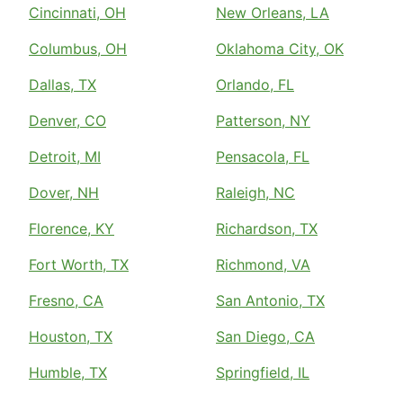
Cincinnati, OH
New Orleans, LA
Columbus, OH
Oklahoma City, OK
Dallas, TX
Orlando, FL
Denver, CO
Patterson, NY
Detroit, MI
Pensacola, FL
Dover, NH
Raleigh, NC
Florence, KY
Richardson, TX
Fort Worth, TX
Richmond, VA
Fresno, CA
San Antonio, TX
Houston, TX
San Diego, CA
Humble, TX
Springfield, IL