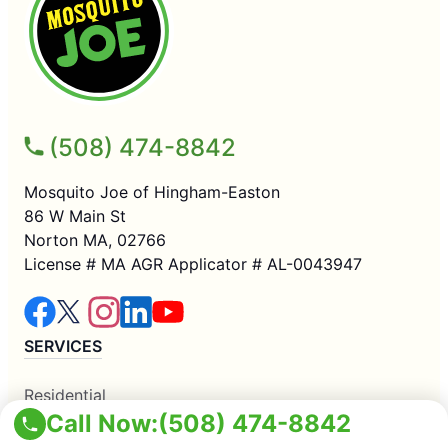
(508) 474-8842
Mosquito Joe of Hingham-Easton
86 W Main St
Norton MA, 02766
License # MA AGR Applicator # AL-0043947
SERVICES
Residential
Call Now:
(508) 474-8842
Commercial
Mosquito Control