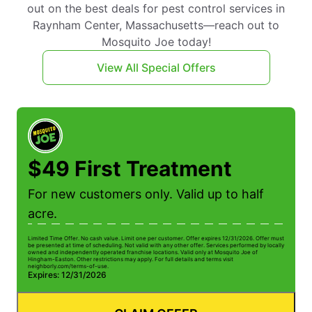
out on the best deals for pest control services in
Raynham Center, Massachusetts—reach out to
Mosquito Joe today!
View All Special Offers
$49 First Treatment
For new customers only. Valid up to half
acre.
Limited Time Offer. No cash value. Limit one per customer. Offer expires 12/31/2026. Offer must
be presented at time of scheduling. Not valid with any other offer. Services performed by locally
owned and independently operated franchise locations. Valid only at Mosquito Joe of
Hingham-Easton. Other restrictions may apply. For full details and terms visit
neighborly.com/terms-of-use.
Expires: 12/31/2026