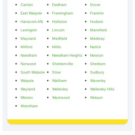
Canton
Dedham
Dover
East Walpole
Framingham
Franklin
Hanscom Afb
Holliston
Hudson
Lexington
Lincoln
Mansfield
Maynard
Medfield
Medway
Milford
Millis
Natick
Needham
Needham Heights
Newton
Norwood
Sheldonville
Sherborn
South Walpole
Stow
Sudbury
Walpole
Waltham
Waverley
Wayland
Wellesley
Wellesley Hills
Weston
Westwood
Woburn
Wrentham