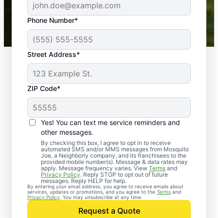
43,000+
Google reviews gathered from
Phone Number*
Mosquito Joe franchises nationwide.
Street Address*
ZIP Code*
Yes! You can text me service reminders and
other messages.
By checking this box, I agree to opt in to receive
automated SMS and/or MMS messages from Mosquito
Joe, a Neighborly company, and its franchisees to the
provided mobile number(s). Message & data rates may
Professional Pest
apply. Message frequency varies. View
Terms
and
Privacy Policy
. Reply STOP to opt out of future
Control Services in
messages. Reply HELP for help.
By entering your email address, you agree to receive emails about
services, updates or promotions, and you agree to the
Terms
and
Raynham Center,
Privacy Policy
. You may unsubscribe at any time.
Request a Quote
Massachusetts