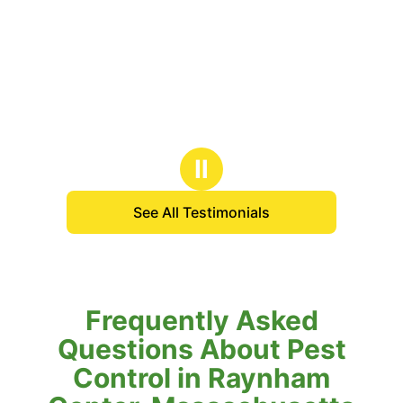
Ⅱ
See All Testimonials
Frequently Asked
Questions About Pest
Control in Raynham