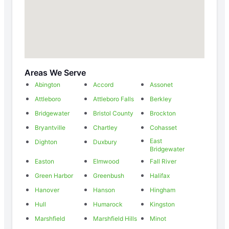
Areas We Serve
Abington
Accord
Assonet
Attleboro
Attleboro Falls
Berkley
Bridgewater
Bristol County
Brockton
Bryantville
Chartley
Cohasset
East
Dighton
Duxbury
Bridgewater
Easton
Elmwood
Fall River
Green Harbor
Greenbush
Halifax
Hanover
Hanson
Hingham
Hull
Humarock
Kingston
Marshfield
Marshfield Hills
Minot