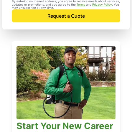
By entering your email address, you agree to receive emails about services,
updates or promotions, and you agree to the
Terms
and
Privacy Policy
. You
may unsubscribe at any time.
Request a Quote
Start Your New Career