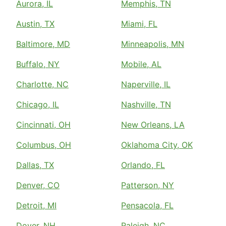
Aurora, IL
Memphis, TN
Austin, TX
Miami, FL
Baltimore, MD
Minneapolis, MN
Buffalo, NY
Mobile, AL
Charlotte, NC
Naperville, IL
Chicago, IL
Nashville, TN
Cincinnati, OH
New Orleans, LA
Columbus, OH
Oklahoma City, OK
Dallas, TX
Orlando, FL
Denver, CO
Patterson, NY
Detroit, MI
Pensacola, FL
Dover, NH
Raleigh, NC