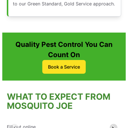
to our Green Standard, Gold Service approach.
Quality Pest Control You Can
Count On
Book a Service
WHAT TO EXPECT FROM
MOSQUITO JOE
Fill out online