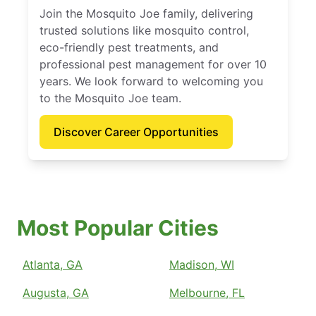
Join the Mosquito Joe family, delivering
trusted solutions like mosquito control,
eco-friendly pest treatments, and
professional pest management for over 10
years. We look forward to welcoming you
to the Mosquito Joe team.
Discover Career Opportunities
Most Popular Cities
Atlanta, GA
Madison, WI
Augusta, GA
Melbourne, FL