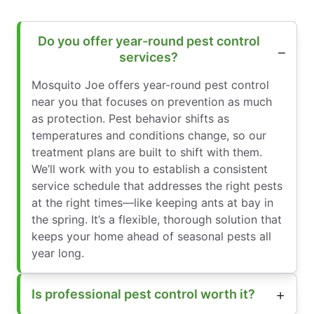
Do you offer year-round pest control
services?
Mosquito Joe offers year-round pest control
near you that focuses on prevention as much
as protection. Pest behavior shifts as
temperatures and conditions change, so our
treatment plans are built to shift with them.
We’ll work with you to establish a consistent
service schedule that addresses the right pests
at the right times—like keeping ants at bay in
the spring. It’s a flexible, thorough solution that
keeps your home ahead of seasonal pests all
year long.
Is professional pest control worth it?