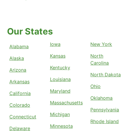
Our States
Iowa
New York
Alabama
Kansas
North
Alaska
Carolina
Kentucky
Arizona
North Dakota
Louisiana
Arkansas
Ohio
Maryland
California
Oklahoma
Massachusetts
Colorado
Pennsylvania
Michigan
Connecticut
Rhode Island
Minnesota
Delaware