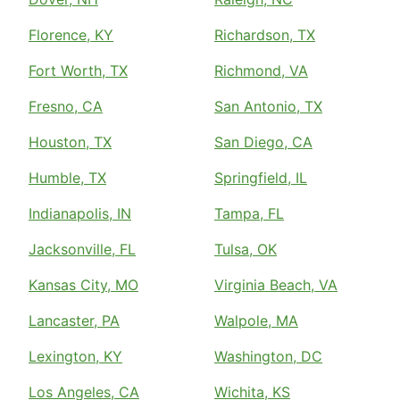
Florence, KY
Richardson, TX
Fort Worth, TX
Richmond, VA
Fresno, CA
San Antonio, TX
Houston, TX
San Diego, CA
Humble, TX
Springfield, IL
Indianapolis, IN
Tampa, FL
Jacksonville, FL
Tulsa, OK
Kansas City, MO
Virginia Beach, VA
Lancaster, PA
Walpole, MA
Lexington, KY
Washington, DC
Los Angeles, CA
Wichita, KS