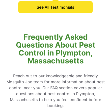
See All Testimonials
Frequently Asked
Questions About Pest
Control in Plympton,
Massachusetts
Reach out to our knowledgeable and friendly
Mosquito Joe team for more information about pest
control near you. Our FAQ section covers popular
questions about pest control in Plympton,
Massachusetts to help you feel confident before
booking.