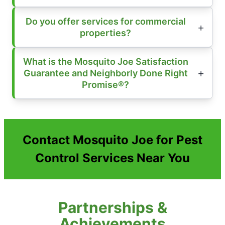
Do you offer services for commercial
properties?
What is the Mosquito Joe Satisfaction
Guarantee and Neighborly Done Right
Promise®?
Contact Mosquito Joe for Pest
Control Services Near You
Partnerships &
Achievements