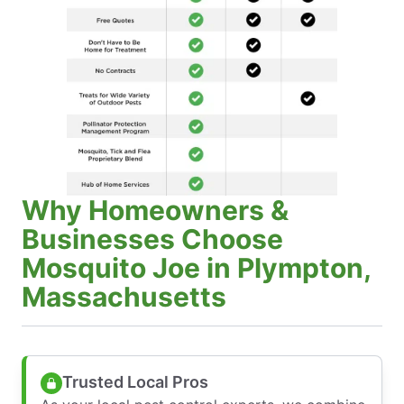
Why Homeowners &
Businesses Choose
Mosquito Joe in Plympton,
Massachusetts
Trusted Local Pros