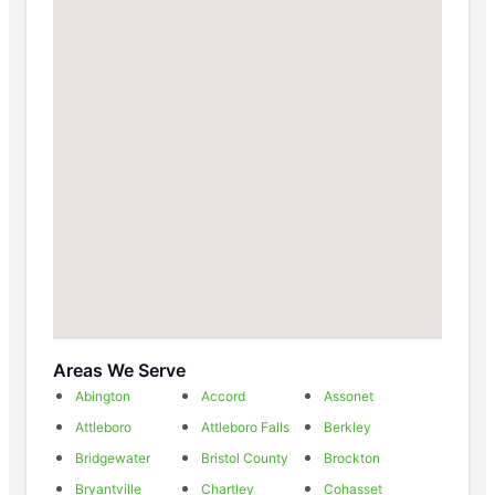
Areas We Serve
Abington
Accord
Assonet
Attleboro
Attleboro Falls
Berkley
Bridgewater
Bristol County
Brockton
Bryantville
Chartley
Cohasset