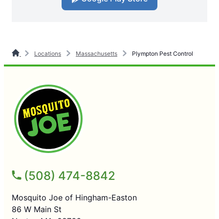
Locations
Massachusetts
Plympton Pest Control
(508) 474-8842
Mosquito Joe of Hingham-Easton
86 W Main St