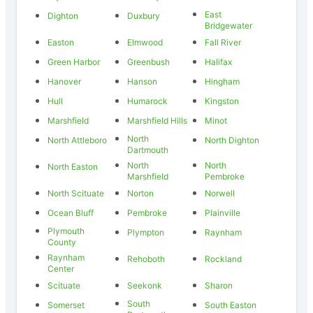
East
Dighton
Duxbury
Bridgewater
Easton
Elmwood
Fall River
Green Harbor
Greenbush
Halifax
Hanover
Hanson
Hingham
Hull
Humarock
Kingston
Marshfield
Marshfield Hills
Minot
North
North Attleboro
North Dighton
Dartmouth
North
North
North Easton
Marshfield
Pembroke
North Scituate
Norton
Norwell
Ocean Bluff
Pembroke
Plainville
Plymouth
Plympton
Raynham
County
Raynham
Rehoboth
Rockland
Center
Scituate
Seekonk
Sharon
South
Somerset
South Easton