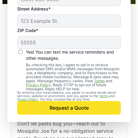
Street Address*
ZIP Code*
Yes! You can text me service reminders and
other messages.
By checking this box, I agree to opt in to receive
automated SMS and/or MMS messages from Mosquito
Joe, a Neighborly company, and its franchisees to the
provided mobile number(s). Message & data rates may
Professional Pest
apply. Message frequency varies. View
Terms
and
Privacy Policy
. Reply STOP to opt out of future
Control Services in
messages. Reply HELP for help.
By entering your email address, you agree to receive emails about
services, updates or promotions, and you agree to the
Terms
and
Plympton,
Privacy Policy
. You may unsubscribe at any time.
Request a Quote
Massachusetts
Don’t let pests bug you—reach out to
Mosquito Joe for a no-obligation service