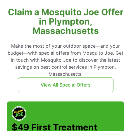
Claim a Mosquito Joe Offer
in Plympton,
Massachusetts
Make the most of your outdoor space—and your
budget—with special offers from Mosquito Joe. Get
in touch with Mosquito Joe to discover the latest
savings on pest control services in Plympton,
Massachusetts.
View All Special Offers
$49 First Treatment