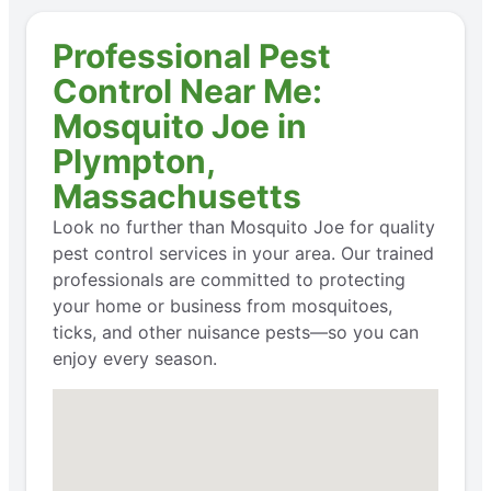
Professional Pest
Control Near Me:
Mosquito Joe in
Plympton,
Massachusetts
Look no further than Mosquito Joe for quality
pest control services in your area. Our trained
professionals are committed to protecting
your home or business from mosquitoes,
ticks, and other nuisance pests—so you can
enjoy every season.