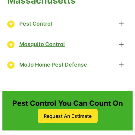
Massachusetts
Pest Control
Mosquito Control
MoJo Home Pest Defense
Pest Control You Can Count On
Request An Estimate