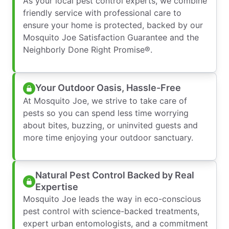
As your local pest control experts, we combine
friendly service with professional care to
ensure your home is protected, backed by our
Mosquito Joe Satisfaction Guarantee and the
Neighborly Done Right Promise®.
Your Outdoor Oasis, Hassle-Free
At Mosquito Joe, we strive to take care of
pests so you can spend less time worrying
about bites, buzzing, or uninvited guests and
more time enjoying your outdoor sanctuary.
Natural Pest Control Backed by Real
Expertise
Mosquito Joe leads the way in eco-conscious
pest control with science-backed treatments,
expert urban entomologists, and a commitment