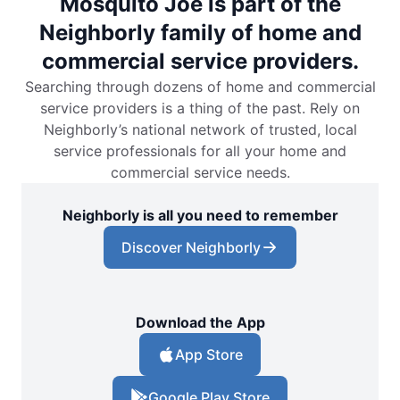
Mosquito Joe is part of the
Neighborly family of home and
commercial service providers.
Searching through dozens of home and commercial
service providers is a thing of the past. Rely on
Neighborly’s national network of trusted, local
service professionals for all your home and
commercial service needs.
Neighborly is all you need to remember
Discover Neighborly
Download the App
App Store
Google Play Store