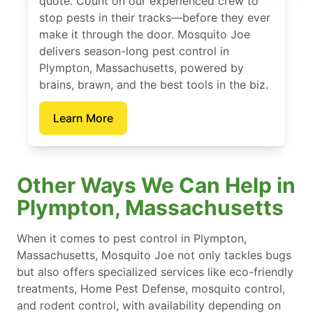
quote. Count on our experienced crew to
stop pests in their tracks—before they ever
make it through the door. Mosquito Joe
delivers season-long pest control in
Plympton, Massachusetts, powered by
brains, brawn, and the best tools in the biz.
Learn More
Other Ways We Can Help in
Plympton, Massachusetts
When it comes to pest control in Plympton,
Massachusetts, Mosquito Joe not only tackles bugs
but also offers specialized services like eco-friendly
treatments, Home Pest Defense, mosquito control,
and rodent control, with availability depending on