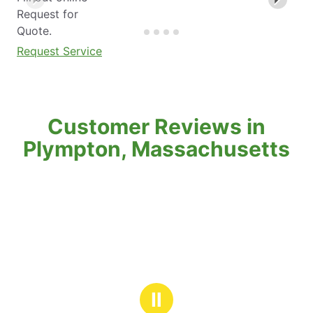
Request for
Quote.
Request Service
Customer Reviews in
Plympton, Massachusetts
Ⅱ