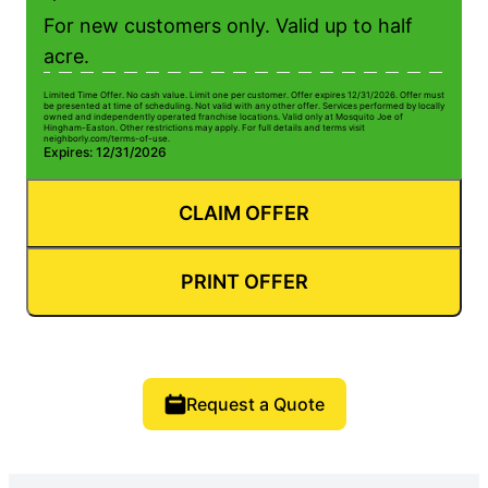
For new customers only. Valid up to half
acre.
Limited Time Offer. No cash value. Limit one per customer. Offer expires 12/31/2026. Offer must
be presented at time of scheduling. Not valid with any other offer. Services performed by locally
owned and independently operated franchise locations. Valid only at Mosquito Joe of
Hingham-Easton. Other restrictions may apply. For full details and terms visit
neighborly.com/terms-of-use.
Expires: 12/31/2026
CLAIM OFFER
PRINT OFFER
Request a Quote