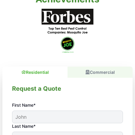
Residential
Commercial
Request a Quote
First Name*
Last Name*