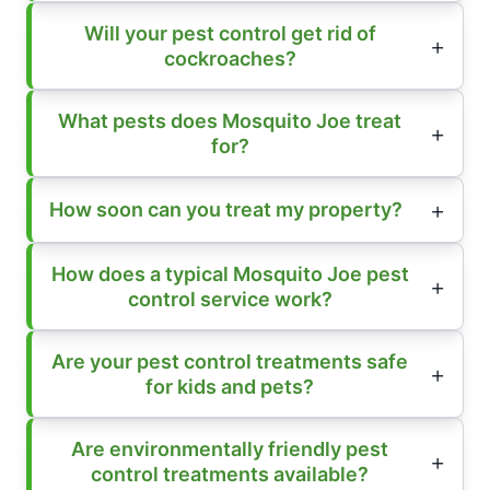
Will your pest control get rid of
cockroaches?
What pests does Mosquito Joe treat
for?
How soon can you treat my property?
How does a typical Mosquito Joe pest
control service work?
Are your pest control treatments safe
for kids and pets?
Are environmentally friendly pest
control treatments available?