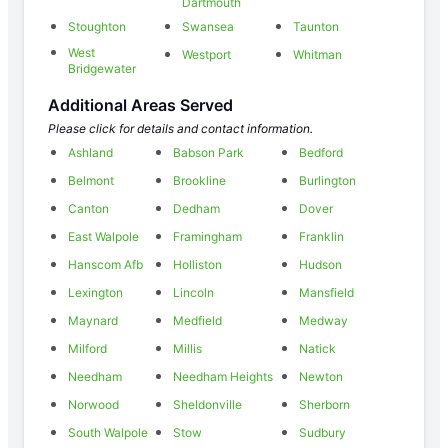
Dartmouth
Stoughton
Swansea
Taunton
West
Westport
Whitman
Bridgewater
Additional Areas Served
Please click for details and contact information.
Ashland
Babson Park
Bedford
Belmont
Brookline
Burlington
Canton
Dedham
Dover
East Walpole
Framingham
Franklin
Hanscom Afb
Holliston
Hudson
Lexington
Lincoln
Mansfield
Maynard
Medfield
Medway
Milford
Millis
Natick
Needham
Needham Heights
Newton
Norwood
Sheldonville
Sherborn
South Walpole
Stow
Sudbury