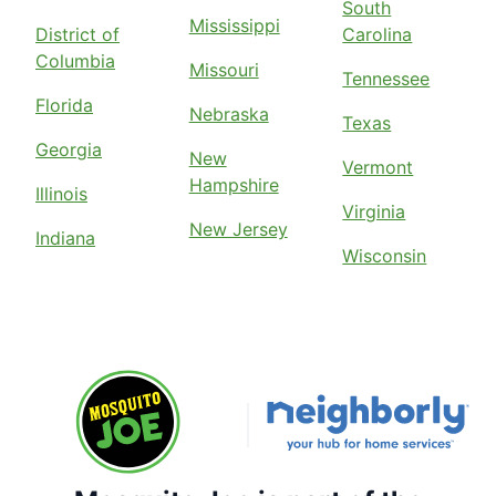
South
Mississippi
District of
Carolina
Columbia
Missouri
Tennessee
Florida
Nebraska
Texas
Georgia
New
Vermont
Hampshire
Illinois
Virginia
New Jersey
Indiana
Wisconsin