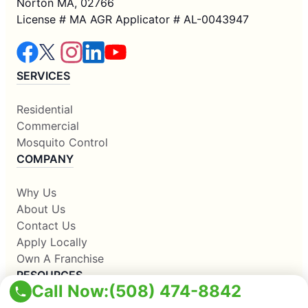
Norton MA, 02766
License # MA AGR Applicator # AL-0043947
SERVICES
Residential
Commercial
Mosquito Control
COMPANY
Why Us
About Us
Contact Us
Apply Locally
Own A Franchise
RESOURCES
Call Now:
(508) 474-8842