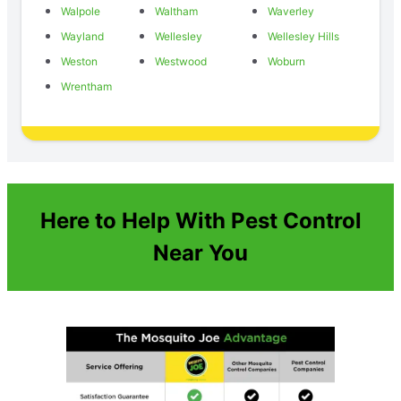
Walpole
Waltham
Waverley
Wayland
Wellesley
Wellesley Hills
Weston
Westwood
Woburn
Wrentham
Here to Help With Pest Control
Near You