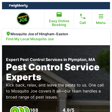
Skip
Skip
to
to
content
footer
Easy Online
Call
Menu
Booking
Mosquito Joe of Hingham-Easton
Find My Local Mosquito Joe
Expert Pest Control Services in Plympton, MA
Pest Control Service
Experts
Kick back, relax, and leave the pests to us. One call
to Mosquito Joe covers it all—our team handles a
broad range of pest issues.
168
4.9/5