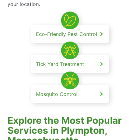
your location.
Eco-Friendly Pest Control
Tick Yard Treatment
Mosquito Control
Explore the Most Popular
Services in Plympton,