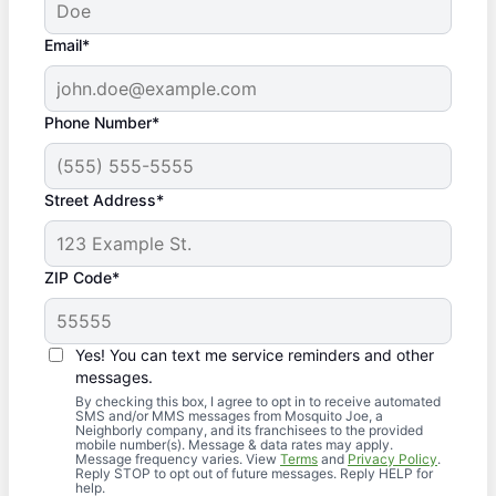
Email*
Phone Number*
Street Address*
ZIP Code*
Yes! You can text me service reminders and other
messages.
By checking this box, I agree to opt in to receive automated
SMS and/or MMS messages from Mosquito Joe, a
Neighborly company, and its franchisees to the provided
mobile number(s). Message & data rates may apply.
Message frequency varies. View
Terms
and
Privacy Policy
.
Reply STOP to opt out of future messages. Reply HELP for
help.