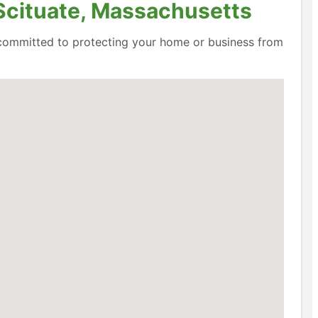
 Scituate, Massachusetts
e committed to protecting your home or business from