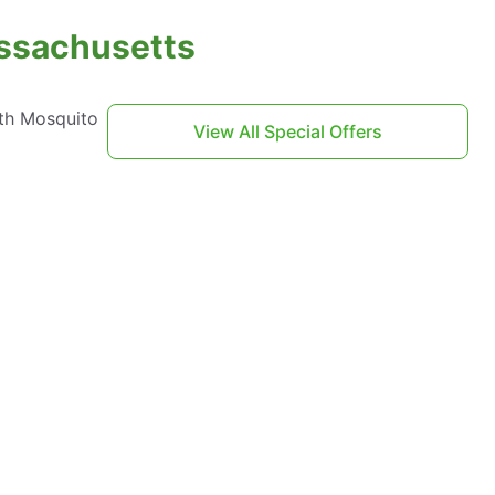
assachusetts
th Mosquito
View All Special Offers