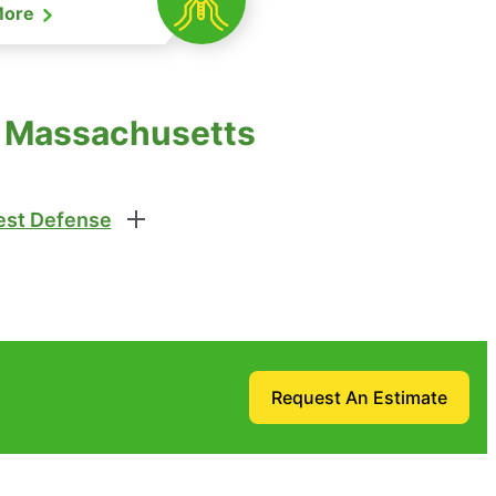
More
e, Massachusetts
st Defense
Request An Estimate