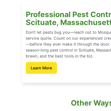
Professional Pest Contr
Scituate, Massachuset
Don’t let pests bug you—reach out to Mosqui
service quote. Count on our experienced crew
—before they ever make it through the door.
season-long pest control in Scituate, Massac
brawn, and the best tools in the biz.
Learn More
Other Ways