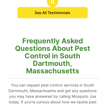
Ⅱ
See All Testimonials
Frequently Asked
Questions About Pest
Control in South
Dartmouth,
Massachusetts
You can request pest control services in South
Dartmouth, Massachusetts and get any questions
you may have answered by calling Mosquito Joe
today. If you’re curious about how we tackle pest