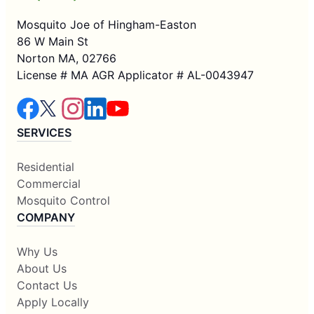
Mosquito Joe of Hingham-Easton
86 W Main St
Norton MA, 02766
License # MA AGR Applicator # AL-0043947
SERVICES
Residential
Commercial
Mosquito Control
COMPANY
Why Us
About Us
Contact Us
Apply Locally