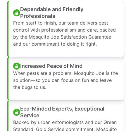
Dependable and Friendly
Professionals
From start to finish, our team delivers pest
control with professionalism and care, backed
by the Mosquito Joe Satisfaction Guarantee
and our commitment to doing it right.
Increased Peace of Mind
When pests are a problem, Mosquito Joe is the
solution—so you can focus on fun and leave
the bugs to us.
Eco-Minded Experts, Exceptional
Service
Backed by urban entomologists and our Green
Standard, Gold Service commitment, Mosquito