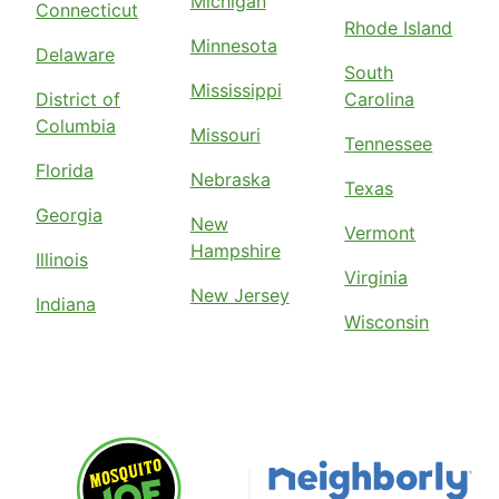
Michigan
Connecticut
Rhode Island
Minnesota
Delaware
South
Mississippi
District of
Carolina
Columbia
Missouri
Tennessee
Florida
Nebraska
Texas
Georgia
New
Vermont
Hampshire
Illinois
Virginia
New Jersey
Indiana
Wisconsin