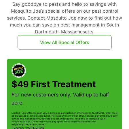
Say goodbye to pests and hello to savings with
Mosquito Joe’s special offers on our pest control
services. Contact Mosquito Joe now to find out how
much you can save on pest management in South
Dartmouth, Massachusetts.
View All Special Offers
$49 First Treatment
For new customers only. Valid up to half
acre.
Limited Time Offer. No cash value. Limit one per customer. Offer expires 12/31/2026. Offer must
be presented at time of scheduling. Not valid with any other offer. Services performed by locally
owned and independently operated franchise locations. Valid only at Mosquito Joe of
Hingham-Easton. Other restrictions may apply. For full details and terms visit
neighborly.com/terms-of-use.
Expires: 12/31/2026