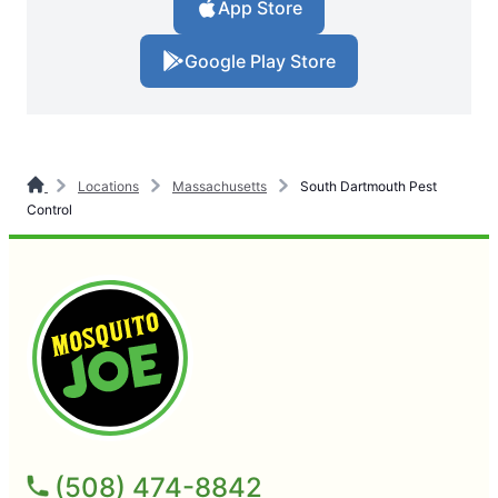
App Store
Google Play Store
Locations
Massachusetts
South Dartmouth Pest
Control
(508) 474-8842