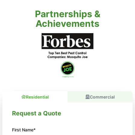
Partnerships &
Achievements
Residential
Commercial
Request a Quote
First Name*