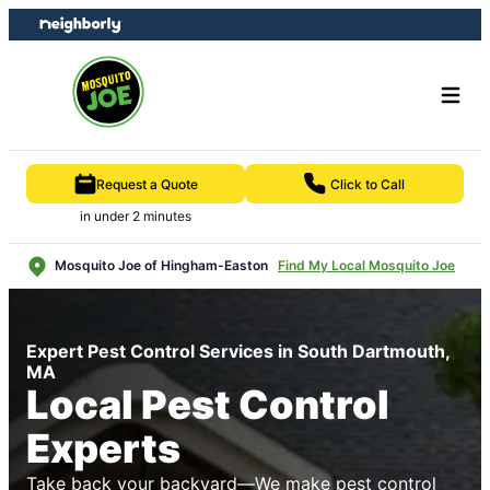
Skip
Skip
to
to
content
footer
Request a Quote
Click to Call
in under 2 minutes
Mosquito Joe of Hingham-Easton
Find My Local Mosquito Joe
Expert Pest Control Services in South Dartmouth,
MA
Local Pest Control
Experts
Take back your backyard—We make pest control