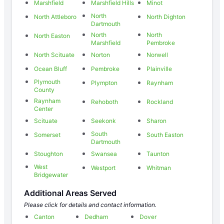
Marshfield
Marshfield Hills
Minot
North
North Attleboro
North Dighton
Dartmouth
North
North
North Easton
Marshfield
Pembroke
North Scituate
Norton
Norwell
Ocean Bluff
Pembroke
Plainville
Plymouth
Plympton
Raynham
County
Raynham
Rehoboth
Rockland
Center
Scituate
Seekonk
Sharon
South
Somerset
South Easton
Dartmouth
Stoughton
Swansea
Taunton
West
Westport
Whitman
Bridgewater
Additional Areas Served
Please click for details and contact information.
Canton
Dedham
Dover