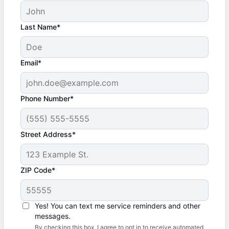
Last Name*
Email*
Phone Number*
Street Address*
ZIP Code*
Yes! You can text me service reminders and other
messages.
By checking this box, I agree to opt in to receive automated