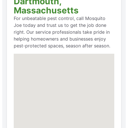
Dartmouth,
Massachusetts
For unbeatable pest control, call Mosquito
Joe today and trust us to get the job done
right. Our service professionals take pride in
helping homeowners and businesses enjoy
pest-protected spaces, season after season.