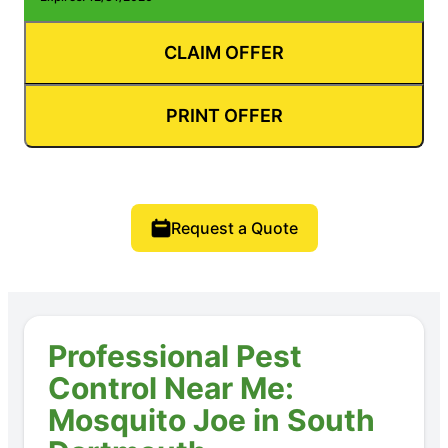
CLAIM OFFER
PRINT OFFER
Request a Quote
Professional Pest
Control Near Me:
Mosquito Joe in South