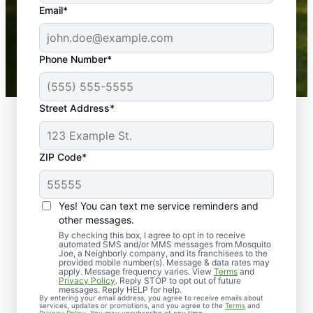
the outdoors again. Highly recommend!
Email*
-- Crista B.
43,000+
Google reviews gathered from
Phone Number*
Mosquito Joe franchises nationwide.
Street Address*
ZIP Code*
Yes! You can text me service reminders and
other messages.
By checking this box, I agree to opt in to receive
automated SMS and/or MMS messages from Mosquito
Joe, a Neighborly company, and its franchisees to the
provided mobile number(s). Message & data rates may
Professional Pest
apply. Message frequency varies. View
Terms
and
Privacy Policy
. Reply STOP to opt out of future
Control Services in
messages. Reply HELP for help.
By entering your email address, you agree to receive emails about
services, updates or promotions, and you agree to the
Terms
and