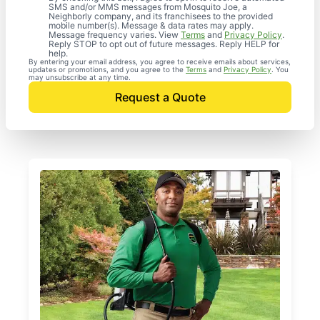
SMS and/or MMS messages from Mosquito Joe, a
Neighborly company, and its franchisees to the provided
mobile number(s). Message & data rates may apply.
Message frequency varies. View
Terms
and
Privacy Policy
.
Reply STOP to opt out of future messages. Reply HELP for
help.
By entering your email address, you agree to receive emails about services,
updates or promotions, and you agree to the
Terms
and
Privacy Policy
. You
may unsubscribe at any time.
Request a Quote