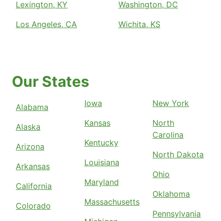
Lexington, KY
Washington, DC
Los Angeles, CA
Wichita, KS
Our States
Iowa
New York
Alabama
Kansas
North
Alaska
Carolina
Kentucky
Arizona
North Dakota
Louisiana
Arkansas
Ohio
Maryland
California
Oklahoma
Massachusetts
Colorado
Pennsylvania