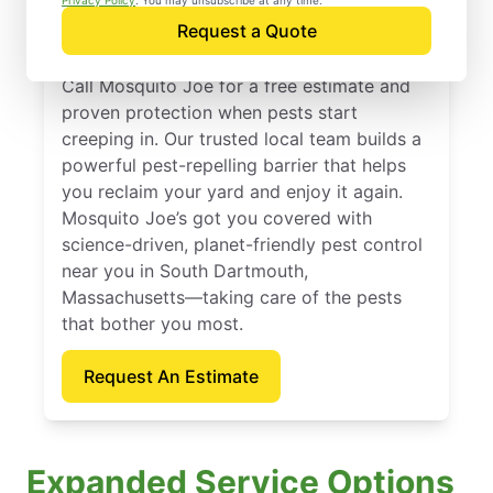
South Dartmouth,
Privacy Policy
. You may unsubscribe at any time.
Request a Quote
Massachusetts
Call Mosquito Joe for a free estimate and
proven protection when pests start
creeping in. Our trusted local team builds a
powerful pest-repelling barrier that helps
you reclaim your yard and enjoy it again.
Mosquito Joe’s got you covered with
science-driven, planet-friendly pest control
near you in South Dartmouth,
Massachusetts—taking care of the pests
that bother you most.
Request An Estimate
Expanded Service Options