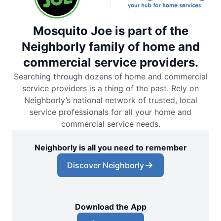
Mosquito Joe is part of the
Neighborly family of home and
commercial service providers.
Searching through dozens of home and commercial
service providers is a thing of the past. Rely on
Neighborly’s national network of trusted, local
service professionals for all your home and
commercial service needs.
Neighborly is all you need to remember
Discover Neighborly
Download the App