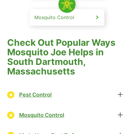
Mosquito Control
Check Out Popular Ways
Mosquito Joe Helps in
South Dartmouth,
Massachusetts
Pest Control
Mosquito Control