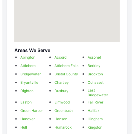
Areas We Serve
Abington
Accord
Assonet
Attleboro
Attleboro Falls
Berkley
Bridgewater
Bristol County
Brockton
Bryantville
Chartley
Cohasset
East
Dighton
Duxbury
Bridgewater
Easton
Elmwood
Fall River
Green Harbor
Greenbush
Halifax
Hanover
Hanson
Hingham
Hull
Humarock
Kingston