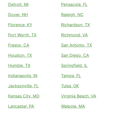
Detroit, MI
Pensacola, FL
Dover, NH
Raleigh, NC
Florence, KY
Richardson, TX
Fort Worth, TX
Richmond, VA
Fresno, CA
San Antonio, TX
Houston, TX
San Diego, CA
Humble, TX
Springfield, IL
Indianapolis, IN
Tampa, FL
Jacksonville, FL
Tulsa, OK
Kansas City, MO
Virginia Beach, VA
Lancaster, PA
Walpole, MA