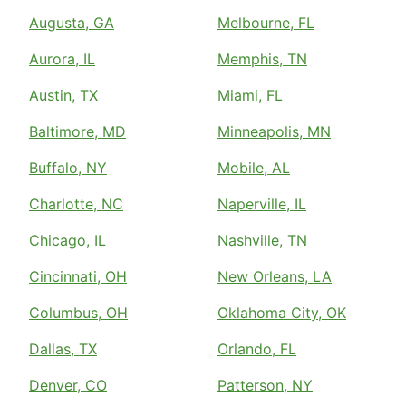
Augusta, GA
Melbourne, FL
Aurora, IL
Memphis, TN
Austin, TX
Miami, FL
Baltimore, MD
Minneapolis, MN
Buffalo, NY
Mobile, AL
Charlotte, NC
Naperville, IL
Chicago, IL
Nashville, TN
Cincinnati, OH
New Orleans, LA
Columbus, OH
Oklahoma City, OK
Dallas, TX
Orlando, FL
Denver, CO
Patterson, NY