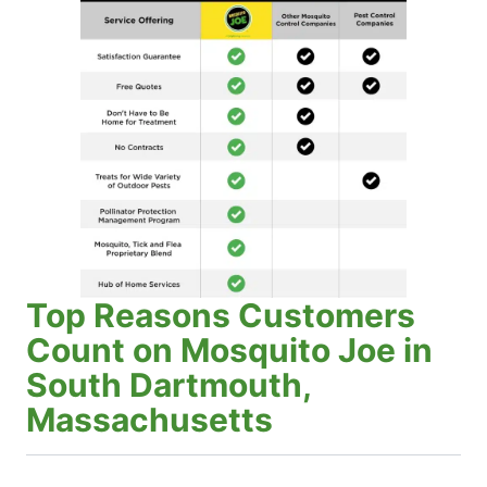
Top Reasons Customers
Count on Mosquito Joe in
South Dartmouth,
Massachusetts