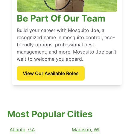
Be Part Of Our Team
Build your career with Mosquito Joe, a
recognized name in mosquito control, eco-
friendly options, professional pest
management, and more. Mosquito Joe can’t
wait to welcome you aboard.
View Our Available Roles
Most Popular Cities
Atlanta, GA
Madison, WI