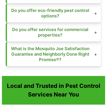
Do you offer eco-friendly pest control
options?
Do you offer services for commercial
properties?
What is the Mosquito Joe Satisfaction
Guarantee and Neighborly Done Right
Promise®?
Local and Trusted in Pest Control
Services Near You