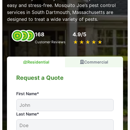
easy and stress-free. Mosquito Joe’s pest control
services in South Dartmouth, Massachusetts are
designed to treat a wide variety of pests.
168
4.9/5
★
☆
★
☆
★
☆
★
☆
★
☆
Customer Reviews
Residential
Commercial
Request a Quote
First Name*
An absolute must! Excellent mosquito control
Last Name*
service! Professional, reliable, and effective. Our
yard is now mosquito-free, and we can finally enjoy