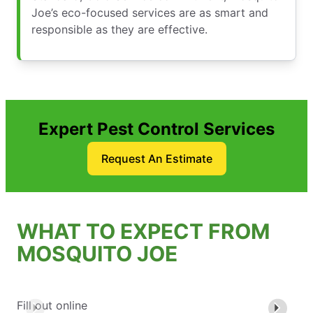
Joe’s eco-focused services are as smart and
responsible as they are effective.
Expert Pest Control Services
Request An Estimate
WHAT TO EXPECT FROM
MOSQUITO JOE
Fill out online