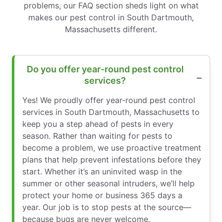
problems, our FAQ section sheds light on what
makes our pest control in South Dartmouth,
Massachusetts different.
Do you offer year-round pest control
services?
Yes! We proudly offer year-round pest control
services in South Dartmouth, Massachusetts to
keep you a step ahead of pests in every
season. Rather than waiting for pests to
become a problem, we use proactive treatment
plans that help prevent infestations before they
start. Whether it’s an uninvited wasp in the
summer or other seasonal intruders, we’ll help
protect your home or business 365 days a
year. Our job is to stop pests at the source—
because bugs are never welcome.