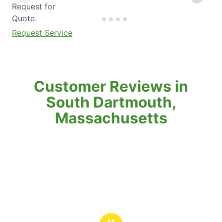
Request for
Quote.
Request Service
Customer Reviews in
South Dartmouth,
Massachusetts