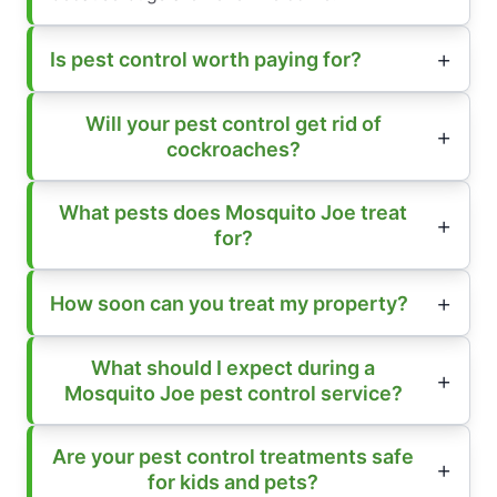
Is pest control worth paying for?
Will your pest control get rid of
cockroaches?
What pests does Mosquito Joe treat
for?
How soon can you treat my property?
What should I expect during a
Mosquito Joe pest control service?
Are your pest control treatments safe
for kids and pets?