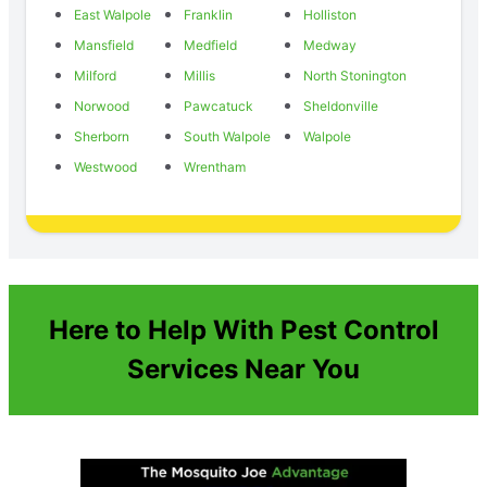
East Walpole
Franklin
Holliston
Mansfield
Medfield
Medway
Milford
Millis
North Stonington
Norwood
Pawcatuck
Sheldonville
Sherborn
South Walpole
Walpole
Westwood
Wrentham
Here to Help With Pest Control
Services Near You