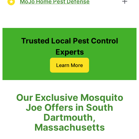
MoJo Home Pest Defense
Trusted Local Pest Control
Experts
Learn More
Our Exclusive Mosquito
Joe Offers in South
Dartmouth,
Massachusetts