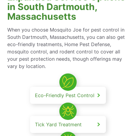
in South Dartmouth,
Massachusetts
When you choose Mosquito Joe for pest control in
South Dartmouth, Massachusetts, you can also get
eco-friendly treatments, Home Pest Defense,
mosquito control, and rodent control to cover all
your pest protection needs, though offerings may
vary by location.
Eco-Friendly Pest Control
Tick Yard Treatment