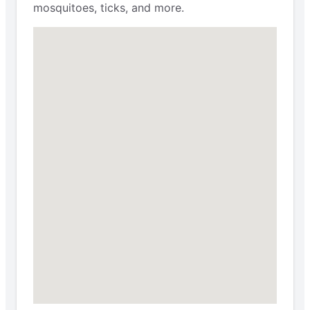
mosquitoes, ticks, and more.