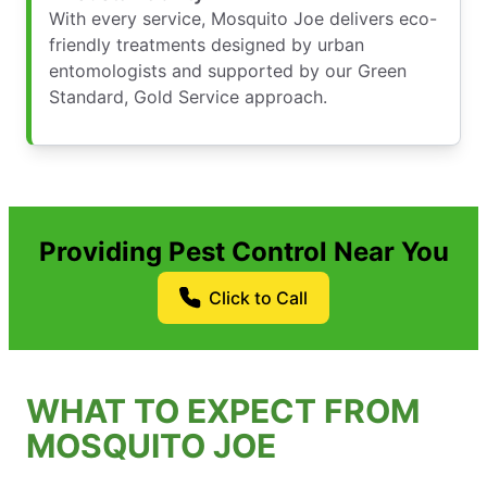
With every service, Mosquito Joe delivers eco-
friendly treatments designed by urban
entomologists and supported by our Green
Standard, Gold Service approach.
Providing Pest Control Near You
Click to Call
WHAT TO EXPECT FROM
MOSQUITO JOE