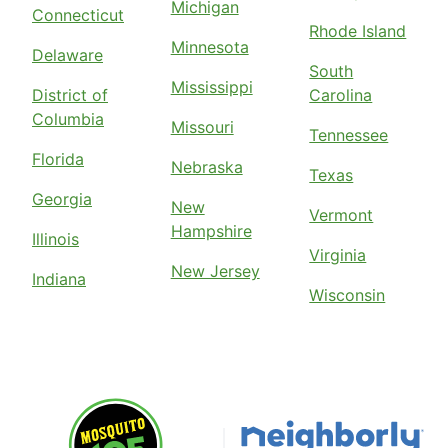
Michigan
Connecticut
Rhode Island
Minnesota
Delaware
South
Mississippi
District of
Carolina
Columbia
Missouri
Tennessee
Florida
Nebraska
Texas
Georgia
New
Vermont
Hampshire
Illinois
Virginia
New Jersey
Indiana
Wisconsin