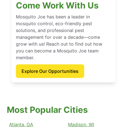
Come Work With Us
Mosquito Joe has been a leader in
mosquito control, eco-friendly pest
solutions, and professional pest
management for over a decade—come
grow with us! Reach out to find out how
you can become a Mosquito Joe team
member.
Explore Our Opportunities
Most Popular Cities
Atlanta, GA
Madison, WI