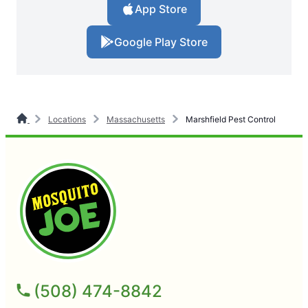
App Store
Google Play Store
Locations
Massachusetts
Marshfield Pest Control
(508) 474-8842