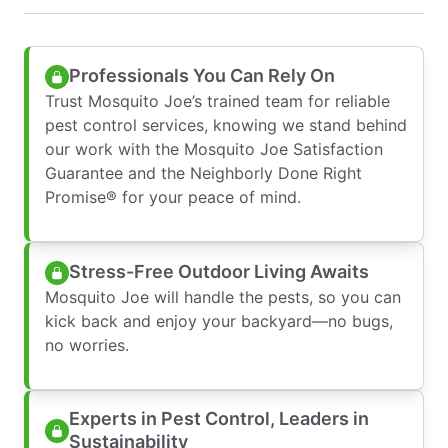
Professionals You Can Rely On
Trust Mosquito Joe’s trained team for reliable
pest control services, knowing we stand behind
our work with the Mosquito Joe Satisfaction
Guarantee and the Neighborly Done Right
Promise® for your peace of mind.
Stress-Free Outdoor Living Awaits
Mosquito Joe will handle the pests, so you can
kick back and enjoy your backyard—no bugs,
no worries.
Experts in Pest Control, Leaders in
Sustainability