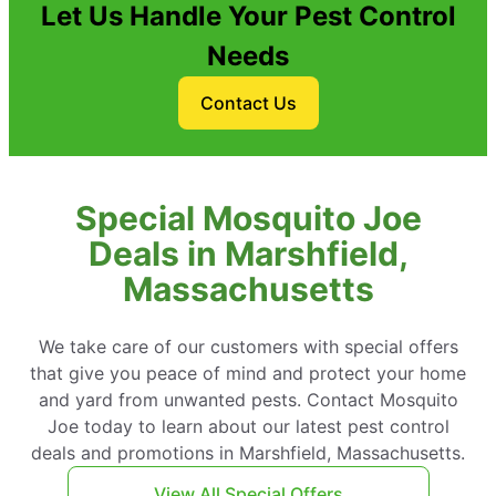
Let Us Handle Your Pest Control
Needs
Contact Us
Special Mosquito Joe
Deals in Marshfield,
Massachusetts
We take care of our customers with special offers
that give you peace of mind and protect your home
and yard from unwanted pests. Contact Mosquito
Joe today to learn about our latest pest control
deals and promotions in Marshfield, Massachusetts.
View All Special Offers