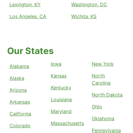
Lexington, KY
Washington, DC
Los Angeles, CA
Wichita, KS
Our States
Iowa
New York
Alabama
Kansas
North
Alaska
Carolina
Kentucky
Arizona
North Dakota
Louisiana
Arkansas
Ohio
Maryland
California
Oklahoma
Massachusetts
Colorado
Pennsylvania