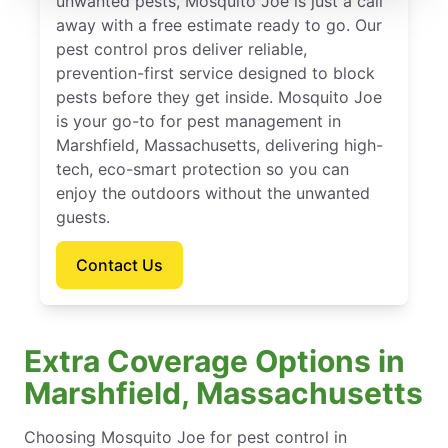
unwanted pests, Mosquito Joe is just a call
away with a free estimate ready to go. Our
pest control pros deliver reliable,
prevention-first service designed to block
pests before they get inside. Mosquito Joe
is your go-to for pest management in
Marshfield, Massachusetts, delivering high-
tech, eco-smart protection so you can
enjoy the outdoors without the unwanted
guests.
Contact Us
Extra Coverage Options in
Marshfield, Massachusetts
Choosing Mosquito Joe for pest control in