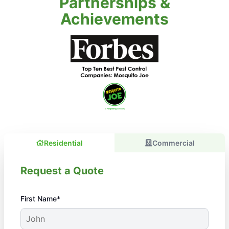
Partnerships &
Achievements
Residential
Commercial
Request a Quote
First Name*