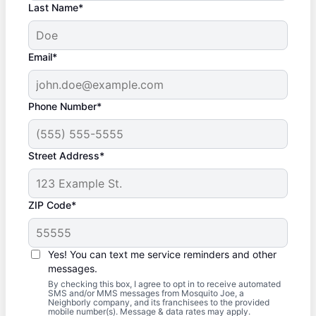
Last Name*
Email*
Phone Number*
Street Address*
ZIP Code*
Yes! You can text me service reminders and other
messages.
By checking this box, I agree to opt in to receive automated
SMS and/or MMS messages from Mosquito Joe, a
Neighborly company, and its franchisees to the provided
mobile number(s). Message & data rates may apply.