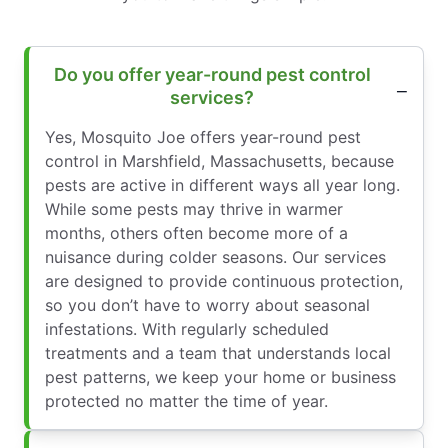
Do you offer year-round pest control
services?
Yes, Mosquito Joe offers year-round pest
control in Marshfield, Massachusetts, because
pests are active in different ways all year long.
While some pests may thrive in warmer
months, others often become more of a
nuisance during colder seasons. Our services
are designed to provide continuous protection,
so you don’t have to worry about seasonal
infestations. With regularly scheduled
treatments and a team that understands local
pest patterns, we keep your home or business
protected no matter the time of year.