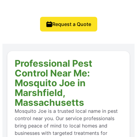
Request a Quote
Professional Pest
Control Near Me:
Mosquito Joe in
Marshfield,
Massachusetts
Mosquito Joe is a trusted local name in pest
control near you. Our service professionals
bring peace of mind to local homes and
businesses with targeted treatments for