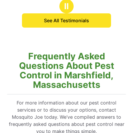
Ⅱ
See All Testimonials
Frequently Asked
Questions About Pest
Control in Marshfield,
Massachusetts
For more information about our pest control
services or to discuss your options, contact
Mosquito Joe today. We’ve compiled answers to
frequently asked questions about pest control near
you to make things simple.