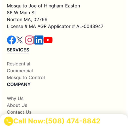
Mosquito Joe of Hingham-Easton
86 W Main St
Norton MA, 02766
License # MA AGR Applicator # AL-0043947
SERVICES
Residential
Commercial
Mosquito Control
COMPANY
Why Us
About Us
Contact Us
Apply Locally
Call Now:
(508) 474-8842
Own A Franchise