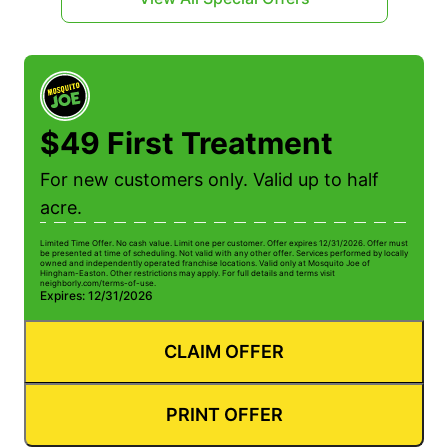
$49 First Treatment
For new customers only. Valid up to half
acre.
Limited Time Offer. No cash value. Limit one per customer. Offer expires 12/31/2026. Offer must
be presented at time of scheduling. Not valid with any other offer. Services performed by locally
owned and independently operated franchise locations. Valid only at Mosquito Joe of
Hingham-Easton. Other restrictions may apply. For full details and terms visit
neighborly.com/terms-of-use.
Expires: 12/31/2026
CLAIM OFFER
PRINT OFFER