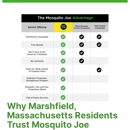
Why Marshfield,
Massachusetts Residents
Trust Mosquito Joe