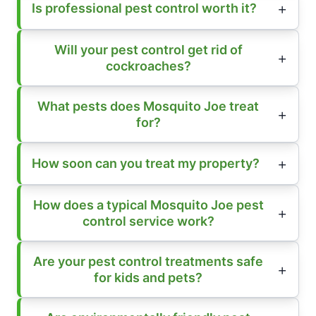
Is professional pest control worth it?
Will your pest control get rid of
cockroaches?
What pests does Mosquito Joe treat
for?
How soon can you treat my property?
How does a typical Mosquito Joe pest
control service work?
Are your pest control treatments safe
for kids and pets?