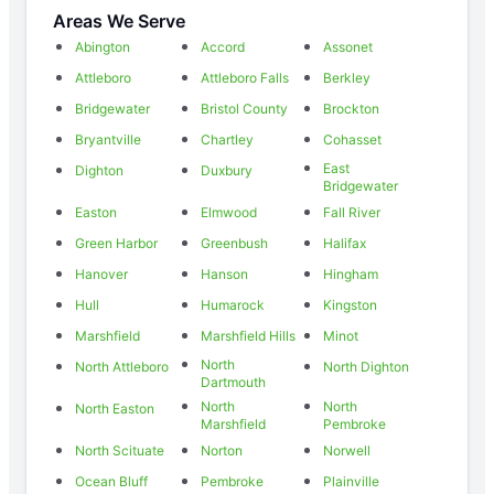
Areas We Serve
Abington
Accord
Assonet
Attleboro
Attleboro Falls
Berkley
Bridgewater
Bristol County
Brockton
Bryantville
Chartley
Cohasset
East
Dighton
Duxbury
Bridgewater
Easton
Elmwood
Fall River
Green Harbor
Greenbush
Halifax
Hanover
Hanson
Hingham
Hull
Humarock
Kingston
Marshfield
Marshfield Hills
Minot
North
North Attleboro
North Dighton
Dartmouth
North
North
North Easton
Marshfield
Pembroke
North Scituate
Norton
Norwell
Ocean Bluff
Pembroke
Plainville