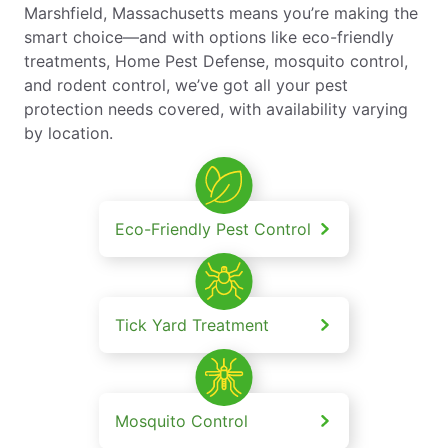
Marshfield, Massachusetts means you’re making the
smart choice—and with options like eco-friendly
treatments, Home Pest Defense, mosquito control,
and rodent control, we’ve got all your pest
protection needs covered, with availability varying
by location.
Eco-Friendly Pest Control
Tick Yard Treatment
Mosquito Control