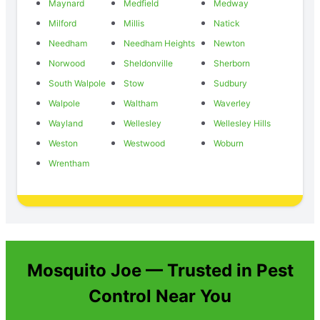
Maynard
Medfield
Medway
Milford
Millis
Natick
Needham
Needham Heights
Newton
Norwood
Sheldonville
Sherborn
South Walpole
Stow
Sudbury
Walpole
Waltham
Waverley
Wayland
Wellesley
Wellesley Hills
Weston
Westwood
Woburn
Wrentham
Mosquito Joe — Trusted in Pest
Control Near You