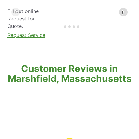
Fill out online
Request for
Quote.
Request Service
Customer Reviews in
Marshfield, Massachusetts