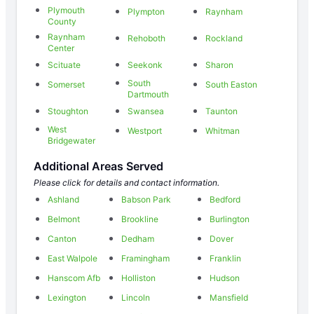
Plymouth
Plympton
Raynham
County
Raynham
Rehoboth
Rockland
Center
Scituate
Seekonk
Sharon
South
Somerset
South Easton
Dartmouth
Stoughton
Swansea
Taunton
West
Westport
Whitman
Bridgewater
Additional Areas Served
Please click for details and contact information.
Ashland
Babson Park
Bedford
Belmont
Brookline
Burlington
Canton
Dedham
Dover
East Walpole
Framingham
Franklin
Hanscom Afb
Holliston
Hudson
Lexington
Lincoln
Mansfield