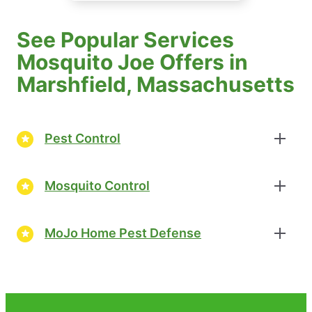
See Popular Services
Mosquito Joe Offers in
Marshfield, Massachusetts
Pest Control
Mosquito Control
MoJo Home Pest Defense