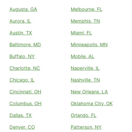
Augusta, GA
Melbourne, FL
Aurora, IL
Memphis, TN
Austin, TX
Miami, FL
Baltimore, MD
Minneapolis, MN
Buffalo, NY
Mobile, AL
Charlotte, NC
Naperville, IL
Chicago, IL
Nashville, TN
Cincinnati, OH
New Orleans, LA
Columbus, OH
Oklahoma City, OK
Dallas, TX
Orlando, FL
Denver, CO
Patterson, NY