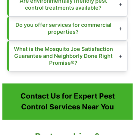
Are environmentally friendly pest
control treatments available?
Do you offer services for commercial
properties?
What is the Mosquito Joe Satisfaction
Guarantee and Neighborly Done Right
Promise®?
Contact Us for Expert Pest
Control Services Near You