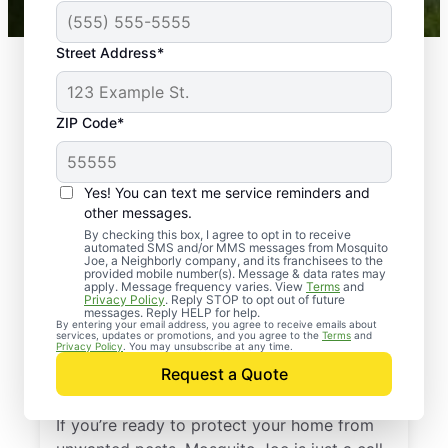
Street Address*
ZIP Code*
Yes! You can text me service reminders and
other messages.
By checking this box, I agree to opt in to receive
automated SMS and/or MMS messages from Mosquito
Joe, a Neighborly company, and its franchisees to the
provided mobile number(s). Message & data rates may
Professional Pest
apply. Message frequency varies. View
Terms
and
Privacy Policy
. Reply STOP to opt out of future
Control Services in
messages. Reply HELP for help.
By entering your email address, you agree to receive emails about
services, updates or promotions, and you agree to the
Terms
and
Marshfield,
Privacy Policy
. You may unsubscribe at any time.
Request a Quote
Massachusetts
If you’re ready to protect your home from