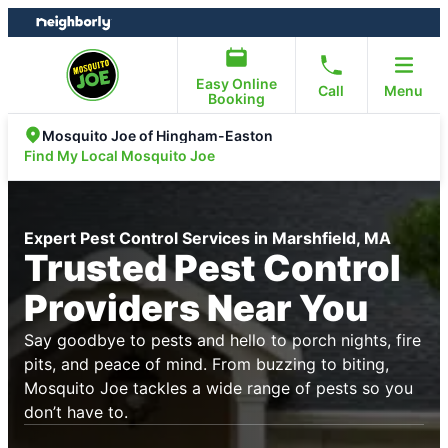
Skip
Skip
to
to
content
footer
Easy Online
Call
Menu
Booking
Mosquito Joe of Hingham-Easton
Find My Local Mosquito Joe
Expert Pest Control Services in Marshfield, MA
Trusted Pest Control
Providers Near You
Say goodbye to pests and hello to porch nights, fire
pits, and peace of mind. From buzzing to biting,
Mosquito Joe tackles a wide range of pests so you
don’t have to.