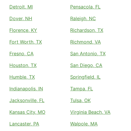
Detroit, MI
Pensacola, FL
Dover, NH
Raleigh, NC
Florence, KY
Richardson, TX
Fort Worth, TX
Richmond, VA
Fresno, CA
San Antonio, TX
Houston, TX
San Diego, CA
Humble, TX
Springfield, IL
Indianapolis, IN
Tampa, FL
Jacksonville, FL
Tulsa, OK
Kansas City, MO
Virginia Beach, VA
Lancaster, PA
Walpole, MA