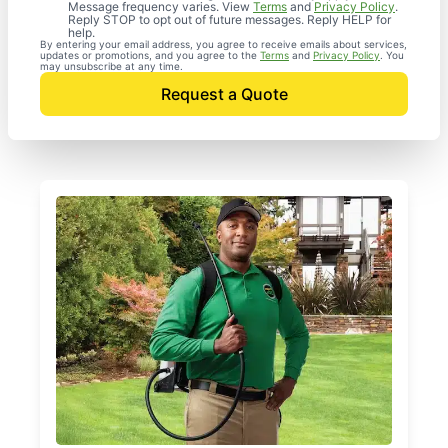
Message frequency varies. View
Terms
and
Privacy Policy
.
Reply STOP to opt out of future messages. Reply HELP for
help.
By entering your email address, you agree to receive emails about services,
updates or promotions, and you agree to the
Terms
and
Privacy Policy
. You
may unsubscribe at any time.
Request a Quote