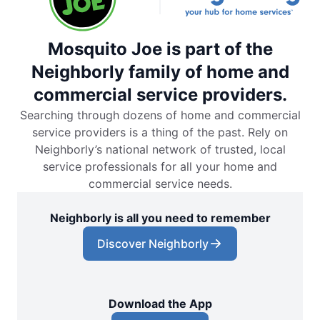
Mosquito Joe is part of the
Neighborly family of home and
commercial service providers.
Searching through dozens of home and commercial
service providers is a thing of the past. Rely on
Neighborly’s national network of trusted, local
service professionals for all your home and
commercial service needs.
Neighborly is all you need to remember
Discover Neighborly
Download the App