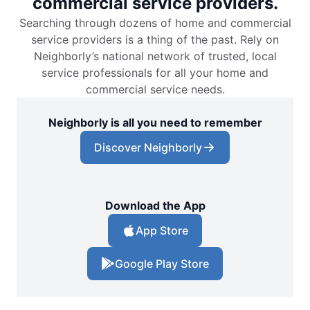
commercial service providers.
Searching through dozens of home and commercial
service providers is a thing of the past. Rely on
Neighborly’s national network of trusted, local
service professionals for all your home and
commercial service needs.
Neighborly is all you need to remember
Discover Neighborly
Download the App
App Store
Google Play Store