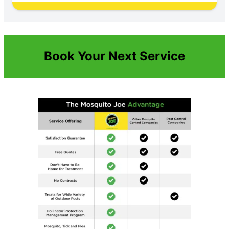
Book Your Next Service