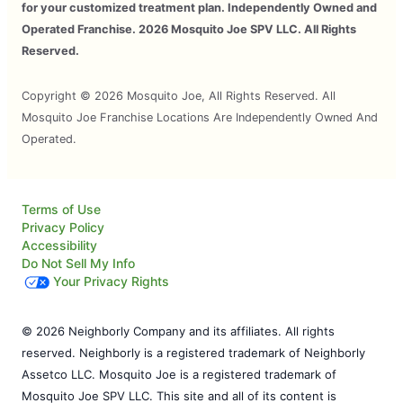
for your customized treatment plan. Independently Owned and
Operated Franchise. 2026 Mosquito Joe SPV LLC. All Rights
Reserved.
Copyright © 2026 Mosquito Joe, All Rights Reserved. All
Mosquito Joe Franchise Locations Are Independently Owned And
Operated.
Terms of Use
Privacy Policy
Accessibility
Do Not Sell My Info
Your Privacy Rights
© 2026 Neighborly Company and its affiliates. All rights
reserved. Neighborly is a registered trademark of Neighborly
Assetco LLC. Mosquito Joe is a registered trademark of
Mosquito Joe SPV LLC. This site and all of its content is