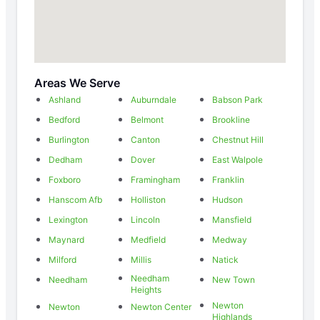
Areas We Serve
Ashland
Auburndale
Babson Park
Bedford
Belmont
Brookline
Burlington
Canton
Chestnut Hill
Dedham
Dover
East Walpole
Foxboro
Framingham
Franklin
Hanscom Afb
Holliston
Hudson
Lexington
Lincoln
Mansfield
Maynard
Medfield
Medway
Milford
Millis
Natick
Needham
Needham
New Town
Heights
Newton
Newton
Newton Center
Highlands