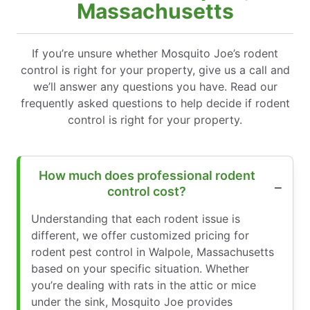
Massachusetts
If you’re unsure whether Mosquito Joe’s rodent
control is right for your property, give us a call and
we’ll answer any questions you have. Read our
frequently asked questions to help decide if rodent
control is right for your property.
How much does professional rodent
control cost?
Understanding that each rodent issue is
different, we offer customized pricing for
rodent pest control in Walpole, Massachusetts
based on your specific situation. Whether
you’re dealing with rats in the attic or mice
under the sink, Mosquito Joe provides