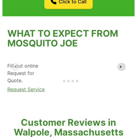
Click to Call
WHAT TO EXPECT FROM
MOSQUITO JOE
Fill out online
Request for
Quote.
Request Service
Customer Reviews in
Walpole, Massachusetts