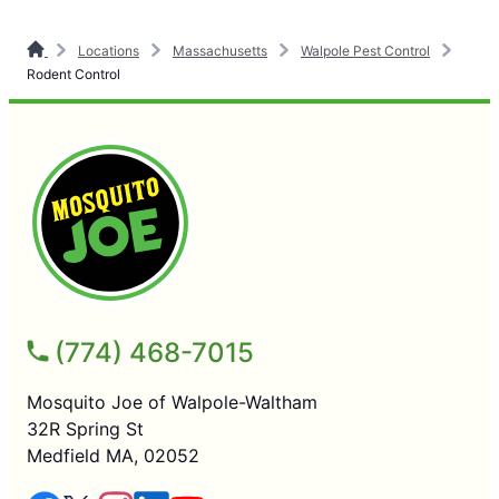
Locations
Massachusetts
Walpole Pest Control
Rodent Control
(774) 468-7015
Mosquito Joe of Walpole-Waltham
32R Spring St
Medfield MA, 02052