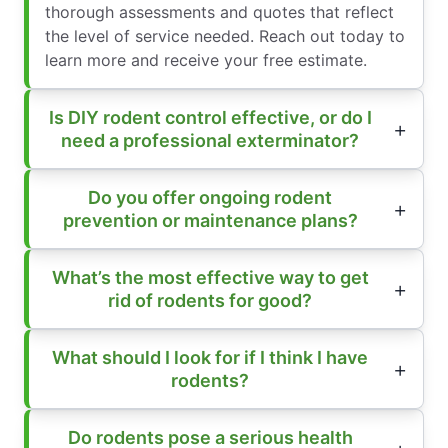
thorough assessments and quotes that reflect
the level of service needed. Reach out today to
learn more and receive your free estimate.
Is DIY rodent control effective, or do I
need a professional exterminator?
Do you offer ongoing rodent
prevention or maintenance plans?
What’s the most effective way to get
rid of rodents for good?
What should I look for if I think I have
rodents?
Do rodents pose a serious health