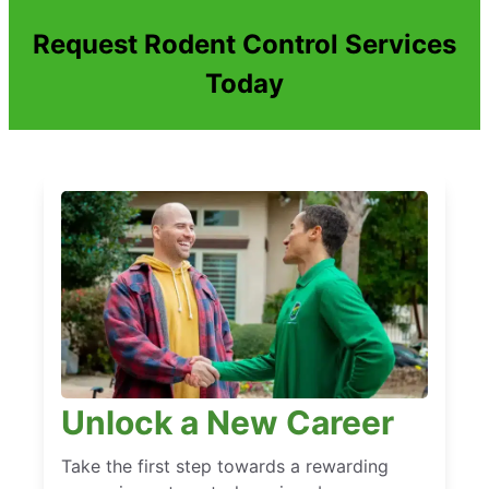
Request Rodent Control Services
Today
Unlock a New Career
Take the first step towards a rewarding