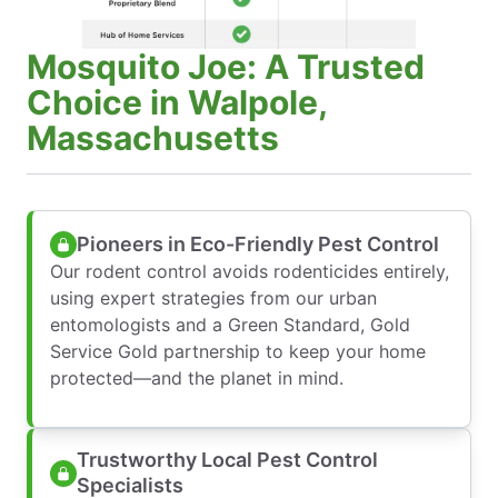
Mosquito Joe: A Trusted
Choice in Walpole,
Massachusetts
Pioneers in Eco-Friendly Pest Control
Our rodent control avoids rodenticides entirely,
using expert strategies from our urban
entomologists and a Green Standard, Gold
Service Gold partnership to keep your home
protected—and the planet in mind.
Trustworthy Local Pest Control
Specialists