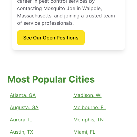
career in pest control services by
contacting Mosquito Joe in Walpole,
Massachusetts, and joining a trusted team
of service professionals.
See Our Open Positions
Most Popular Cities
Atlanta, GA
Madison, WI
Augusta, GA
Melbourne, FL
Aurora, IL
Memphis, TN
Austin, TX
Miami, FL