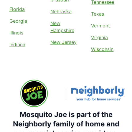
Tennessee
Florida
Nebraska
Texas
Georgia
New
Vermont
Hampshire
Illinois
Virginia
New Jersey
Indiana
Wisconsin
Mosquito Joe is part of the
Neighborly family of home and