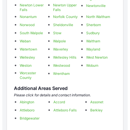
Newton Lower
Newton Upper
Newtonville
Falls
Falls
Nonantum
Norfolk County
North Waltham
Norwood
Sheldonville
Sherborn
South Walpole
Stow
Sudbury
Waban
Walpole
Waltham
Watertown
Waverley
Wayland
Wellesley
Wellesley Hills
West Newton
Weston
Westwood
Woburn
Worcester
Wrentham
County
Additional Areas Served
Please click for details and contact information.
Abington
Accord
Assonet
Attleboro
Attleboro Falls
Berkley
Bridgewater