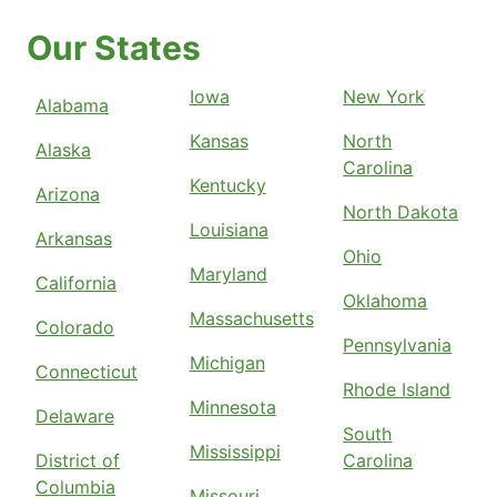
Our States
Iowa
New York
Alabama
Kansas
North
Alaska
Carolina
Kentucky
Arizona
North Dakota
Louisiana
Arkansas
Ohio
Maryland
California
Oklahoma
Massachusetts
Colorado
Pennsylvania
Michigan
Connecticut
Rhode Island
Minnesota
Delaware
South
Mississippi
District of
Carolina
Columbia
Missouri