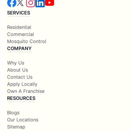
SERVICES
Residential
Commercial
Mosquito Control
COMPANY
Why Us
About Us
Contact Us
Apply Locally
Own A Franchise
RESOURCES
Blogs
Our Locations
Sitemap