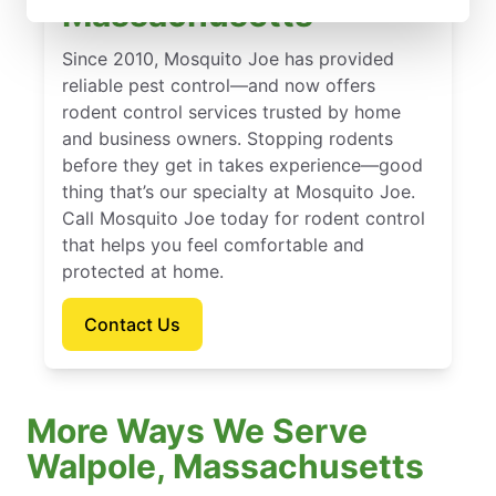
Massachusetts
Since 2010, Mosquito Joe has provided
reliable pest control—and now offers
rodent control services trusted by home
and business owners. Stopping rodents
before they get in takes experience—good
thing that’s our specialty at Mosquito Joe.
Call Mosquito Joe today for rodent control
that helps you feel comfortable and
protected at home.
Contact Us
More Ways We Serve
Walpole, Massachusetts