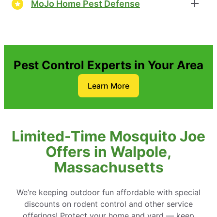
MoJo Home Pest Defense
Pest Control Experts in Your Area
Learn More
Limited-Time Mosquito Joe
Offers in Walpole,
Massachusetts
We’re keeping outdoor fun affordable with special
discounts on rodent control and other service
offerings! Protect your home and yard — keep