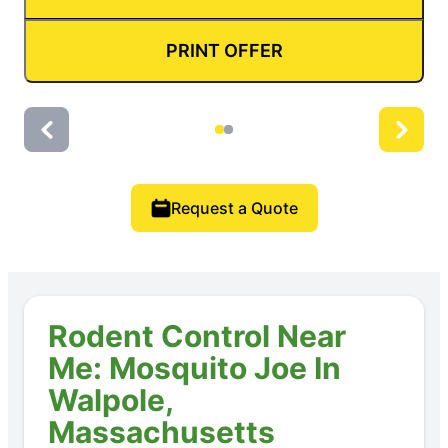
PRINT OFFER
Request a Quote
Rodent Control Near
Me: Mosquito Joe In
Walpole,
Massachusetts