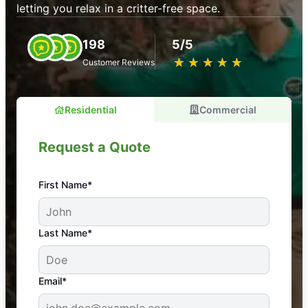
letting you relax in a critter-free space.
198
5/5
★
☆
★
☆
★
☆
★
☆
★
☆
Customer Reviews
Residential
Commercial
Request a Quote
First Name*
An absolute must! Excellent mosquito control
Last Name*
service! Professional, reliable, and effective. Our
yard is now mosquito-free, and we can finally enjoy
the outdoors again. Highly recommend!
Email*
-- Crista B.