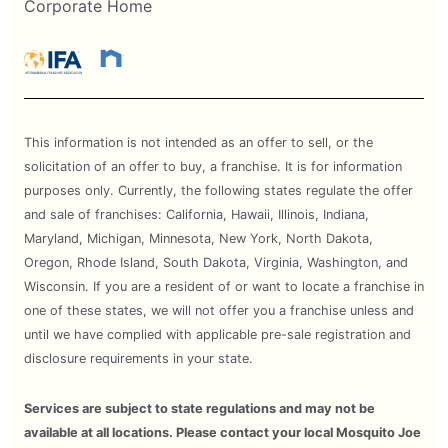
Corporate Home
This information is not intended as an offer to sell, or the
solicitation of an offer to buy, a franchise. It is for information
purposes only. Currently, the following states regulate the offer
and sale of franchises: California, Hawaii, Illinois, Indiana,
Maryland, Michigan, Minnesota, New York, North Dakota,
Oregon, Rhode Island, South Dakota, Virginia, Washington, and
Wisconsin. If you are a resident of or want to locate a franchise in
one of these states, we will not offer you a franchise unless and
until we have complied with applicable pre-sale registration and
disclosure requirements in your state.
Services are subject to state regulations and may not be
available at all locations. Please contact your local Mosquito Joe