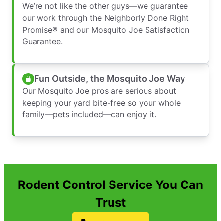
We’re not like the other guys—we guarantee
our work through the Neighborly Done Right
Promise® and our Mosquito Joe Satisfaction
Guarantee.
Fun Outside, the Mosquito Joe Way
Our Mosquito Joe pros are serious about
keeping your yard bite-free so your whole
family—pets included—can enjoy it.
Rodent Control Service You Can
Trust