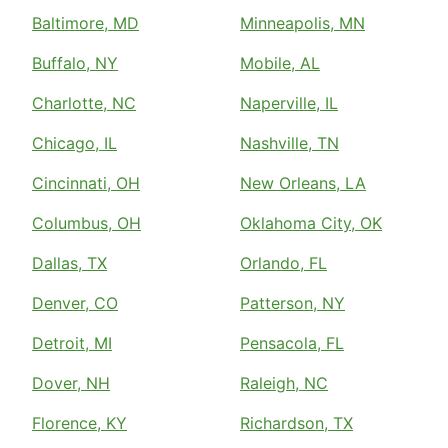
Baltimore, MD
Minneapolis, MN
Buffalo, NY
Mobile, AL
Charlotte, NC
Naperville, IL
Chicago, IL
Nashville, TN
Cincinnati, OH
New Orleans, LA
Columbus, OH
Oklahoma City, OK
Dallas, TX
Orlando, FL
Denver, CO
Patterson, NY
Detroit, MI
Pensacola, FL
Dover, NH
Raleigh, NC
Florence, KY
Richardson, TX