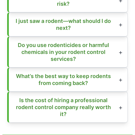
risk?
I just saw a rodent—what should I do
next?
Do you use rodenticides or harmful
chemicals in your rodent control
services?
What’s the best way to keep rodents
from coming back?
Is the cost of hiring a professional
rodent control company really worth
it?