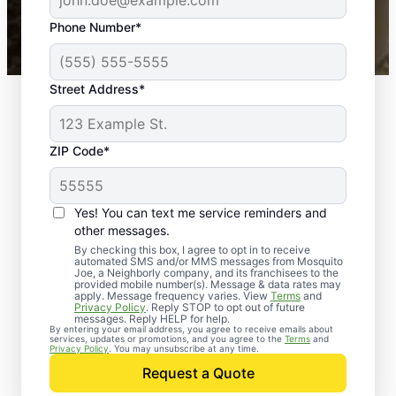
43,000+
Google reviews gathered from
Phone Number*
Mosquito Joe franchises nationwide.
Street Address*
ZIP Code*
Yes! You can text me service reminders and
other messages.
By checking this box, I agree to opt in to receive
automated SMS and/or MMS messages from Mosquito
Joe, a Neighborly company, and its franchisees to the
provided mobile number(s). Message & data rates may
apply. Message frequency varies. View
Terms
and
Privacy Policy
. Reply STOP to opt out of future
messages. Reply HELP for help.
By entering your email address, you agree to receive emails about
services, updates or promotions, and you agree to the
Terms
and
Trusted Rodent
Privacy Policy
. You may unsubscribe at any time.
Control in Walpole,
Request a Quote