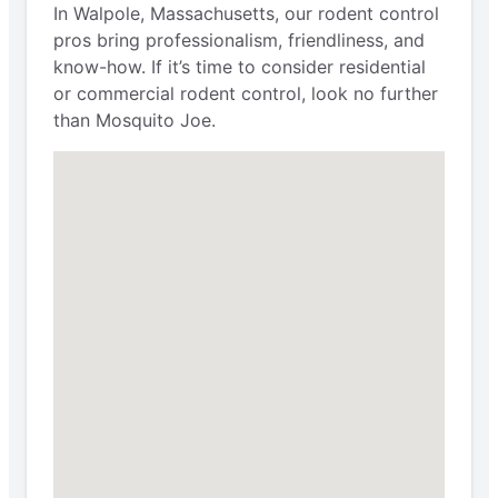
In Walpole, Massachusetts, our rodent control
pros bring professionalism, friendliness, and
know-how. If it’s time to consider residential
or commercial rodent control, look no further
than Mosquito Joe.