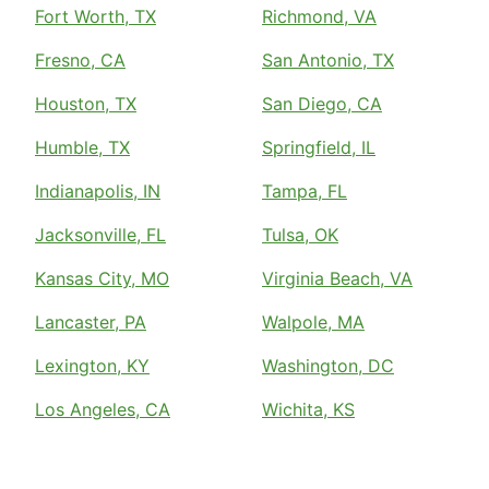
Fort Worth, TX
Richmond, VA
Fresno, CA
San Antonio, TX
Houston, TX
San Diego, CA
Humble, TX
Springfield, IL
Indianapolis, IN
Tampa, FL
Jacksonville, FL
Tulsa, OK
Kansas City, MO
Virginia Beach, VA
Lancaster, PA
Walpole, MA
Lexington, KY
Washington, DC
Los Angeles, CA
Wichita, KS