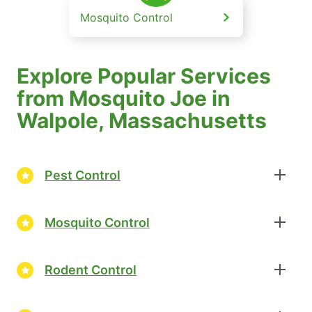
Mosquito Control
Explore Popular Services
from Mosquito Joe in
Walpole, Massachusetts
Pest Control
Mosquito Control
Rodent Control