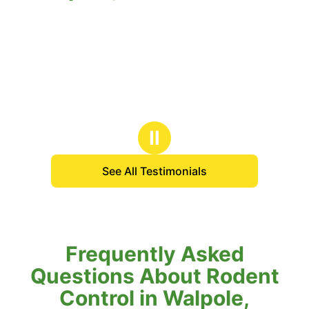
Ⅱ
See All Testimonials
Frequently Asked
Questions About Rodent
Control in Walpole,