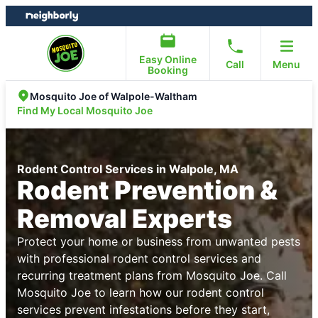
Skip
Skip
to
to
content
footer
Easy Online
Call
Menu
Booking
Mosquito Joe of Walpole-Waltham
Find My Local Mosquito Joe
Rodent Control Services in Walpole, MA
Rodent Prevention &
Removal Experts
Protect your home or business from unwanted pests
with professional rodent control services and
recurring treatment plans from Mosquito Joe. Call
Mosquito Joe to learn how our rodent control
services prevent infestations before they start,