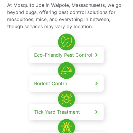
At Mosquito Joe in Walpole, Massachusetts, we go
beyond bugs, offering pest control solutions for
mosquitoes, mice, and everything in between,
though services may vary by location.
Eco-Friendly Pest Control
Rodent Control
Tick Yard Treatment