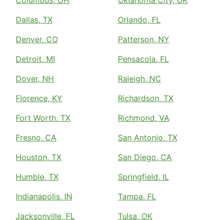
Dallas, TX
Orlando, FL
Denver, CO
Patterson, NY
Detroit, MI
Pensacola, FL
Dover, NH
Raleigh, NC
Florence, KY
Richardson, TX
Fort Worth, TX
Richmond, VA
Fresno, CA
San Antonio, TX
Houston, TX
San Diego, CA
Humble, TX
Springfield, IL
Indianapolis, IN
Tampa, FL
Jacksonville, FL
Tulsa, OK