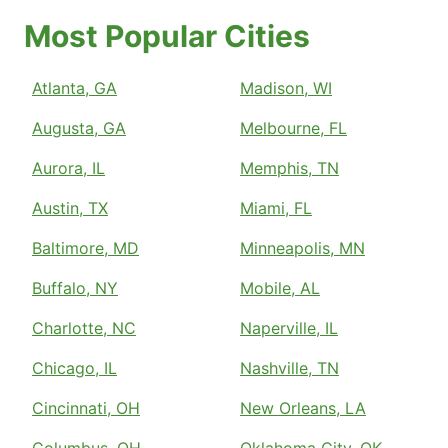
Most Popular Cities
Atlanta, GA
Madison, WI
Augusta, GA
Melbourne, FL
Aurora, IL
Memphis, TN
Austin, TX
Miami, FL
Baltimore, MD
Minneapolis, MN
Buffalo, NY
Mobile, AL
Charlotte, NC
Naperville, IL
Chicago, IL
Nashville, TN
Cincinnati, OH
New Orleans, LA
Columbus, OH
Oklahoma City, OK