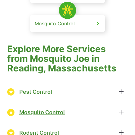
Mosquito Control
Explore More Services
from Mosquito Joe in
Reading, Massachusetts
Pest Control
Mosquito Control
Rodent Control