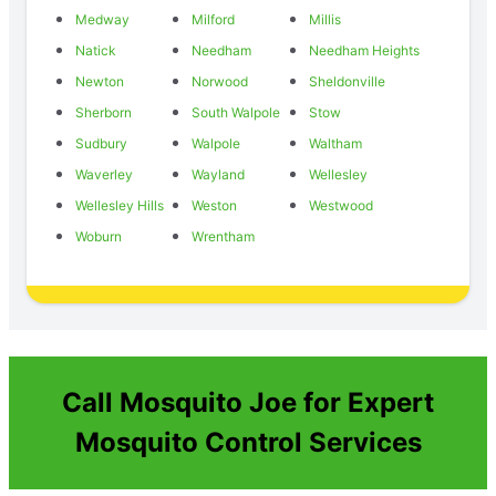
Medway
Milford
Millis
Natick
Needham
Needham Heights
Newton
Norwood
Sheldonville
Sherborn
South Walpole
Stow
Sudbury
Walpole
Waltham
Waverley
Wayland
Wellesley
Wellesley Hills
Weston
Westwood
Woburn
Wrentham
Call Mosquito Joe for Expert
Mosquito Control Services