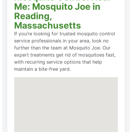
Me: Mosquito Joe in
Reading,
Massachusetts
If you’re looking for trusted mosquito control
service professionals in your area, look no
further than the team at Mosquito Joe. Our
expert treatments get rid of mosquitoes fast,
with recurring service options that help
maintain a bite-free yard.