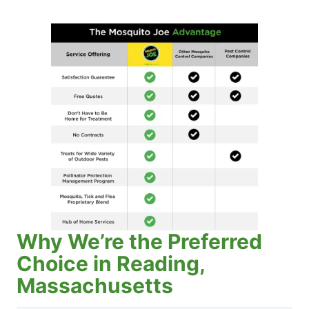
Why We’re the Preferred
Choice in Reading,
Massachusetts