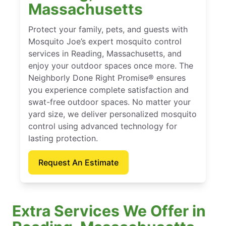
Massachusetts
Protect your family, pets, and guests with
Mosquito Joe’s expert mosquito control
services in Reading, Massachusetts, and
enjoy your outdoor spaces once more. The
Neighborly Done Right Promise® ensures
you experience complete satisfaction and
swat-free outdoor spaces. No matter your
yard size, we deliver personalized mosquito
control using advanced technology for
lasting protection.
Request An Estimate
Extra Services We Offer in