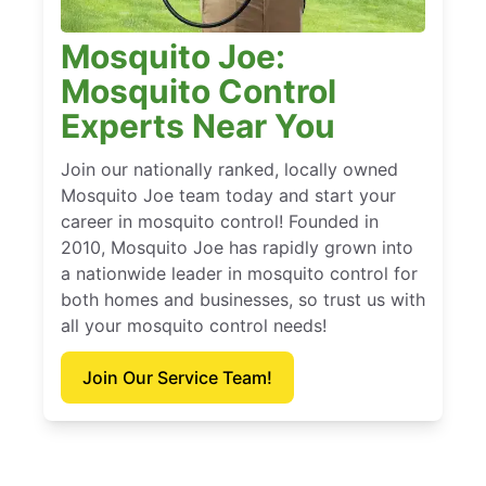
Mosquito Joe:
Mosquito Control
Experts Near You
Join our nationally ranked, locally owned
Mosquito Joe team today and start your
career in mosquito control! Founded in
2010, Mosquito Joe has rapidly grown into
a nationwide leader in mosquito control for
both homes and businesses, so trust us with
all your mosquito control needs!
Join Our Service Team!