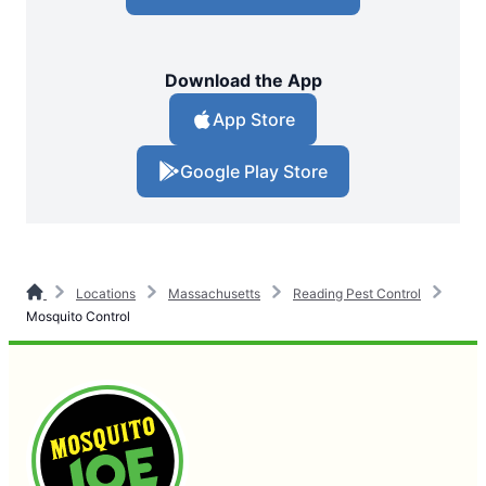
Download the App
App Store
Google Play Store
Locations
Massachusetts
Reading Pest Control
Mosquito Control