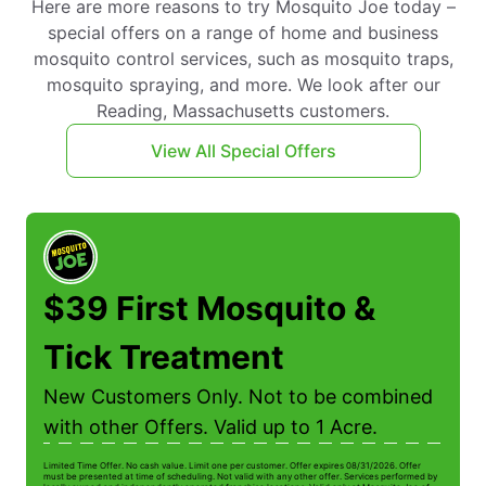
Here are more reasons to try Mosquito Joe today –
special offers on a range of home and business
mosquito control services, such as mosquito traps,
mosquito spraying, and more. We look after our
Reading, Massachusetts customers.
View All Special Offers
$39 First Mosquito &
Tick Treatment
New Customers Only. Not to be combined
with other Offers. Valid up to 1 Acre.
Limited Time Offer. No cash value. Limit one per customer. Offer expires 08/31/2026. Offer
Li
must be presented at time of scheduling. Not valid with any other offer. Services performed by
be