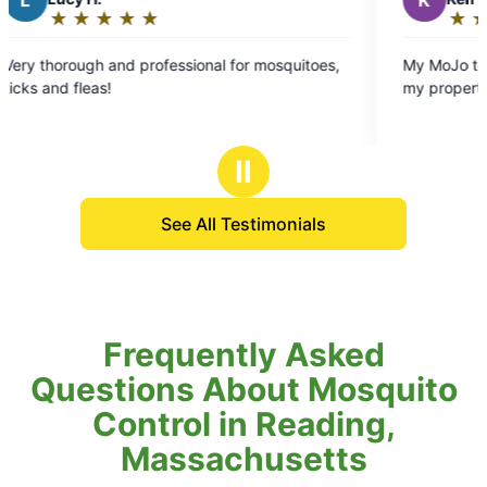
K
★
☆
★
☆
★
☆
★
☆
★
☆
★
☆
★
☆
Rating:
5
nd professional for mosquitoes,
My MoJo tech was very neat
out
my property. Thanks again!!
of
5
stars
Ⅱ
See All Testimonials
Frequently Asked
Questions About Mosquito
Control in Reading,
Massachusetts