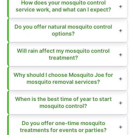
How does your mosquito control
service work, and what can I expect?
Do you offer natural mosquito control
options?
Will rain affect my mosquito control
treatment?
Why should I choose Mosquito Joe for
mosquito removal services?
When is the best time of year to start
mosquito control?
Do you offer one-time mosquito
treatments for events or parties?