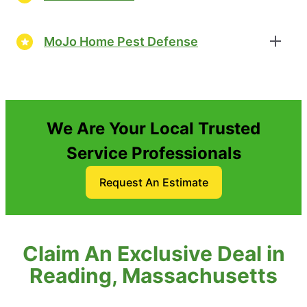
MoJo Home Pest Defense
We Are Your Local Trusted
Service Professionals
Request An Estimate
Claim An Exclusive Deal in
Reading, Massachusetts