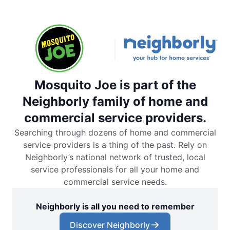
Mosquito Joe is part of the
Neighborly family of home and
commercial service providers.
Searching through dozens of home and commercial
service providers is a thing of the past. Rely on
Neighborly’s national network of trusted, local
service professionals for all your home and
commercial service needs.
Neighborly is all you need to remember
Discover Neighborly