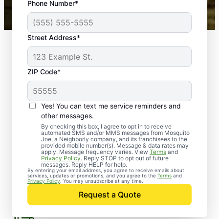
Phone Number*
Mosquito Joe franchises nationwide.
How Can Mosquito Joe
Street Address*
Help?
ZIP Code*
Flea Treatment for Yard
Yes! You can text me service reminders and
other messages.
By checking this box, I agree to opt in to receive
automated SMS and/or MMS messages from Mosquito
Joe, a Neighborly company, and its franchisees to the
Eco-Friendly Pest Control
provided mobile number(s). Message & data rates may
apply. Message frequency varies. View
Terms
and
Privacy Policy
. Reply STOP to opt out of future
messages. Reply HELP for help.
By entering your email address, you agree to receive emails about
services, updates or promotions, and you agree to the
Terms
and
Privacy Policy
. You may unsubscribe at any time.
MoJo Home Pest Defense
Request a Quote