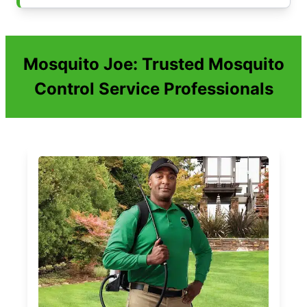
Mosquito Joe: Trusted Mosquito
Control Service Professionals