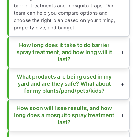
barrier treatments and mosquito traps. Our
team can help you compare options and
choose the right plan based on your timing,
property size, and budget.
How long does it take to do barrier
spray treatment, and how long will it
last?
What products are being used in my
yard and are they safe? What about
for my plants/pond/pets/kids?
How soon will I see results, and how
long does a mosquito spray treatment
last?