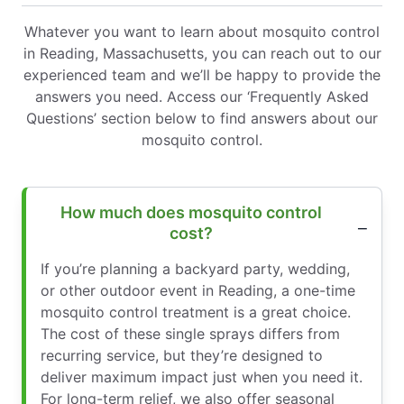
Whatever you want to learn about mosquito control
in Reading, Massachusetts, you can reach out to our
experienced team and we’ll be happy to provide the
answers you need. Access our ‘Frequently Asked
Questions’ section below to find answers about our
mosquito control.
How much does mosquito control
cost?
If you’re planning a backyard party, wedding,
or other outdoor event in Reading, a one-time
mosquito control treatment is a great choice.
The cost of these single sprays differs from
recurring service, but they’re designed to
deliver maximum impact just when you need it.
For long-term relief, we also offer seasonal