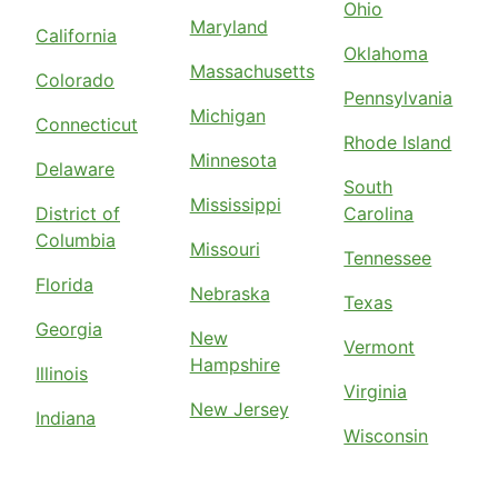
Ohio
Maryland
California
Oklahoma
Massachusetts
Colorado
Pennsylvania
Michigan
Connecticut
Rhode Island
Minnesota
Delaware
South
Mississippi
District of
Carolina
Columbia
Missouri
Tennessee
Florida
Nebraska
Texas
Georgia
New
Vermont
Hampshire
Illinois
Virginia
New Jersey
Indiana
Wisconsin