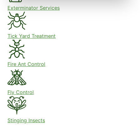
Exterminator Services
Tick Yard Treatment
Fire Ant Control
Fly Control
Stinging Insects