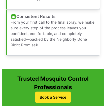
Consistent Results
From your first call to the final spray, we make
sure every step of the process leaves you
confident, comfortable, and completely
satisfied—backed by the Neighborly Done
Right Promise®.
Trusted Mosquito Control
Professionals
Book a Service