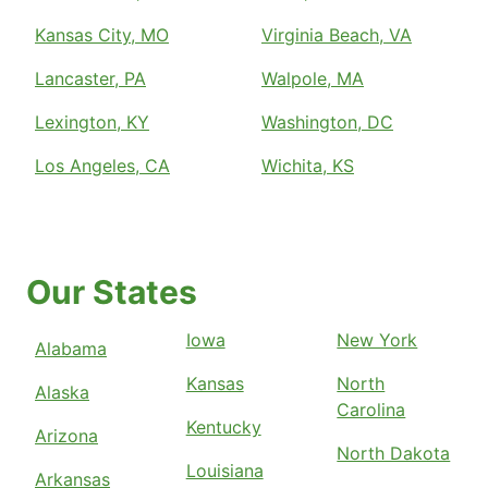
Kansas City, MO
Virginia Beach, VA
Lancaster, PA
Walpole, MA
Lexington, KY
Washington, DC
Los Angeles, CA
Wichita, KS
Our States
Iowa
New York
Alabama
Kansas
North
Alaska
Carolina
Kentucky
Arizona
North Dakota
Louisiana
Arkansas