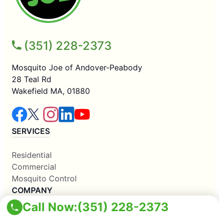
(351) 228-2373
Mosquito Joe of Andover-Peabody
28 Teal Rd
Wakefield MA, 01880
SERVICES
Residential
Commercial
Mosquito Control
COMPANY
Call Now:
(351) 228-2373
Why Us