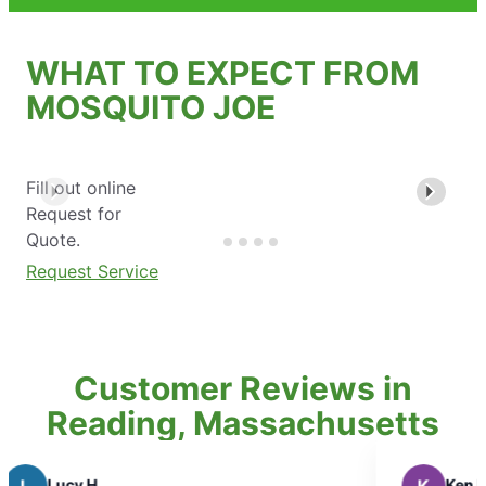
WHAT TO EXPECT FROM
MOSQUITO JOE
Fill out online
Request for
Quote.
Request Service
Customer Reviews in
Reading, Massachusetts
Ken K.