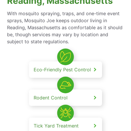
Reading, Massachusetts
With mosquito spraying, traps, and one-time event
sprays, Mosquito Joe keeps outdoor living in
Reading, Massachusetts as comfortable as it should
be, though services may vary by location and
subject to state regulations.
Eco-Friendly Pest Control
Rodent Control
Tick Yard Treatment