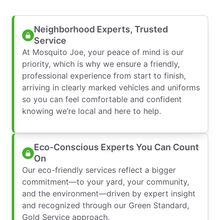
Neighborhood Experts, Trusted
Service
At Mosquito Joe, your peace of mind is our
priority, which is why we ensure a friendly,
professional experience from start to finish,
arriving in clearly marked vehicles and uniforms
so you can feel comfortable and confident
knowing we’re local and here to help.
Eco-Conscious Experts You Can Count
On
Our eco-friendly services reflect a bigger
commitment—to your yard, your community,
and the environment—driven by expert insight
and recognized through our Green Standard,
Gold Service approach.