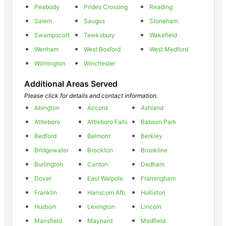
Peabody
Prides Crossing
Reading
Salem
Saugus
Stoneham
Swampscott
Tewksbury
Wakefield
Wenham
West Boxford
West Medford
Wilmington
Winchester
Additional Areas Served
Please click for details and contact information.
Abington
Accord
Ashland
Attleboro
Attleboro Falls
Babson Park
Bedford
Belmont
Berkley
Bridgewater
Brockton
Brookline
Burlington
Canton
Dedham
Dover
East Walpole
Framingham
Franklin
Hanscom Afb
Holliston
Hudson
Lexington
Lincoln
Mansfield
Maynard
Medfield