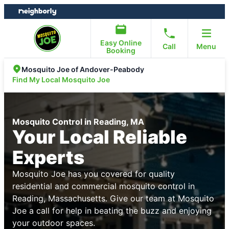
Skip
Skip
to
to
content
footer
Easy Online
Call
Menu
Booking
Mosquito Joe of Andover-Peabody
Find My Local Mosquito Joe
Mosquito Control in Reading, MA
Your Local Reliable
Experts
Mosquito Joe has you covered for quality
residential and commercial mosquito control in
Reading, Massachusetts. Give our team at Mosquito
Joe a call for help in beating the buzz and enjoying
your outdoor spaces.