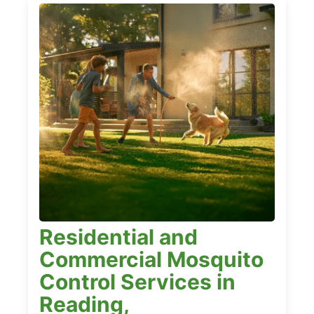
Residential and
Commercial Mosquito
Control Services in
Reading,