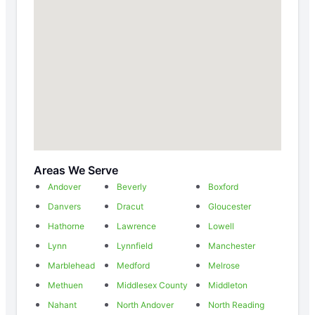
Areas We Serve
Andover
Beverly
Boxford
Danvers
Dracut
Gloucester
Hathorne
Lawrence
Lowell
Lynn
Lynnfield
Manchester
Marblehead
Medford
Melrose
Methuen
Middlesex County
Middleton
Nahant
North Andover
North Reading